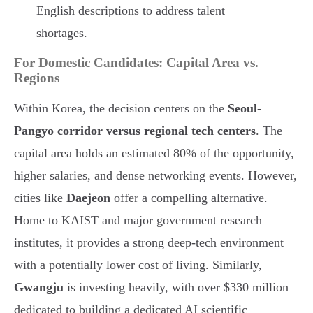
English descriptions to address talent
shortages.
For Domestic Candidates: Capital Area vs.
Regions
Within Korea, the decision centers on the
Seoul-
Pangyo corridor versus regional tech centers
. The
capital area holds an estimated 80% of the opportunity,
higher salaries, and dense networking events. However,
cities like
Daejeon
offer a compelling alternative.
Home to KAIST and major government research
institutes, it provides a strong deep-tech environment
with a potentially lower cost of living. Similarly,
Gwangju
is investing heavily, with over $330 million
dedicated to building a dedicated AI scientific