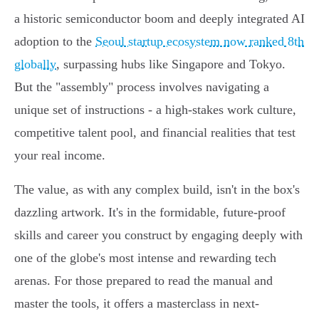
a historic semiconductor boom and deeply integrated AI
adoption to the
Seoul startup ecosystem now ranked 8th
globally
, surpassing hubs like Singapore and Tokyo.
But the "assembly" process involves navigating a
unique set of instructions - a high-stakes work culture,
competitive talent pool, and financial realities that test
your real income.
The value, as with any complex build, isn't in the box's
dazzling artwork. It's in the formidable, future-proof
skills and career you construct by engaging deeply with
one of the globe's most intense and rewarding tech
arenas. For those prepared to read the manual and
master the tools, it offers a masterclass in next-