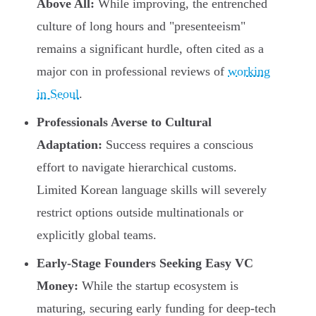
Above All:
While improving, the entrenched
culture of long hours and "presenteeism"
remains a significant hurdle, often cited as a
major con in professional reviews of
working
in Seoul
.
Professionals Averse to Cultural
Adaptation:
Success requires a conscious
effort to navigate hierarchical customs.
Limited Korean language skills will severely
restrict options outside multinationals or
explicitly global teams.
Early-Stage Founders Seeking Easy VC
Money:
While the startup ecosystem is
maturing, securing early funding for deep-tech