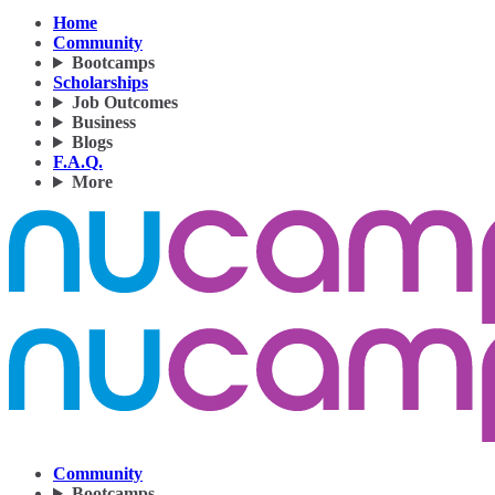
Home
Community
Bootcamps
Scholarships
Job Outcomes
Business
Blogs
F.A.Q.
More
Community
Bootcamps