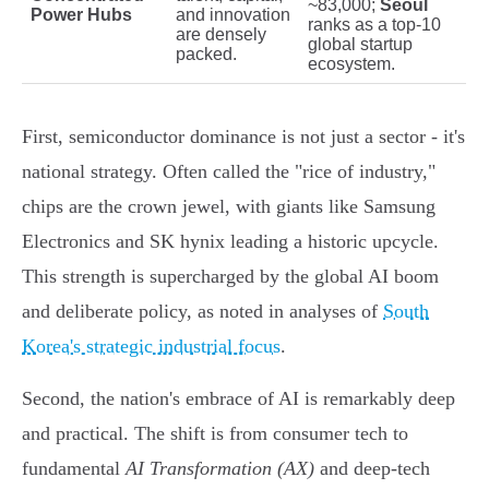
~83,000;
Seoul
Power Hubs
and innovation
ranks as a top-10
are densely
global startup
packed.
ecosystem.
First, semiconductor dominance is not just a sector - it's
national strategy. Often called the "rice of industry,"
chips are the crown jewel, with giants like Samsung
Electronics and SK hynix leading a historic upcycle.
This strength is supercharged by the global AI boom
and deliberate policy, as noted in analyses of
South
Korea's strategic industrial focus
.
Second, the nation's embrace of AI is remarkably deep
and practical. The shift is from consumer tech to
fundamental
AI Transformation (AX)
and deep-tech