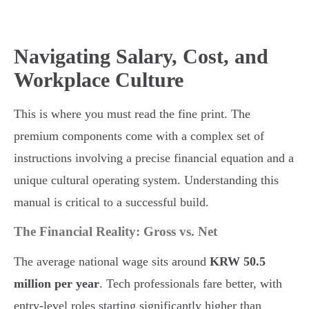
Navigating Salary, Cost, and
Workplace Culture
This is where you must read the fine print. The
premium components come with a complex set of
instructions involving a precise financial equation and a
unique cultural operating system. Understanding this
manual is critical to a successful build.
The Financial Reality: Gross vs. Net
The average national wage sits around
KRW 50.5
million per year
. Tech professionals fare better, with
entry-level roles starting significantly higher than