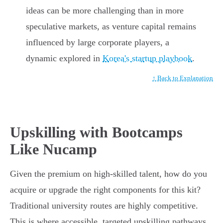
ideas can be more challenging than in more
speculative markets, as venture capital remains
influenced by large corporate players, a
dynamic explored in
Korea's startup playbook
.
↑ Back to Explanation
Upskilling with Bootcamps
Like Nucamp
Given the premium on high-skilled talent, how do you
acquire or upgrade the right components for this kit?
Traditional university routes are highly competitive.
This is where accessible, targeted upskilling pathways