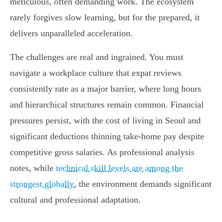
meticulous, often demanding work. The ecosystem
rarely forgives slow learning, but for the prepared, it
delivers unparalleled acceleration.
The challenges are real and ingrained. You must
navigate a workplace culture that expat reviews
consistently rate as a major barrier, where long hours
and hierarchical structures remain common. Financial
pressures persist, with the cost of living in Seoul and
significant deductions thinning take-home pay despite
competitive gross salaries. As professional analysis
notes, while
technical skill levels are among the
strongest globally
, the environment demands significant
cultural and professional adaptation.