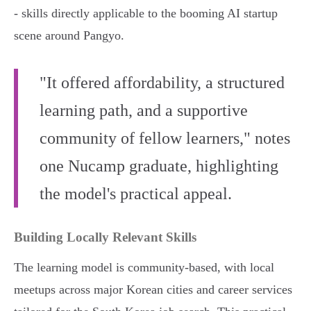
- skills directly applicable to the booming AI startup
scene around Pangyo.
"It offered affordability, a structured
learning path, and a supportive
community of fellow learners," notes
one Nucamp graduate, highlighting
the model's practical appeal.
Building Locally Relevant Skills
The learning model is community-based, with local
meetups across major Korean cities and career services