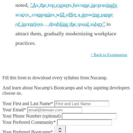
noted,
"As the top experts become increasingly
scarce, companies will offer a growing range
of incentives... doubling the usual salary"
to
attract them, gradually modernizing workplace
practices.
↑ Back to Explanation
Fill this form to
download every syllabus from Nucamp.
And learn about Nucamp's Bootcamps and why aspiring developers
choose us.
Your First and Last Name*
Your Email*
Your Phone Number (optional)
Your Preferred Community*
Your Preferred Bootcamp*