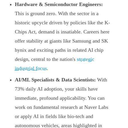
Hardware & Semiconductor Engineers:
This is ground zero. With the sector in a
historic upcycle driven by policies like the K-
Chips Act, demand is insatiable. Careers here
offer stability at giants like Samsung and SK
hynix and exciting paths in related AI chip
design, central to the nation's
strategic
industrial focus
.
AI/ML Specialists & Data Scientists:
With
73% daily AI adoption, your skills have
immediate, profound applicability. You can
work on fundamental research at Naver Labs
or apply AI in fields like bio-tech and
autonomous vehicles, areas highlighted in