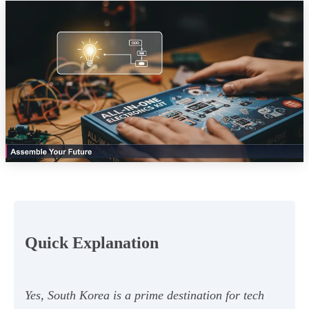
Quick Explanation
Yes, South Korea is a prime destination for tech