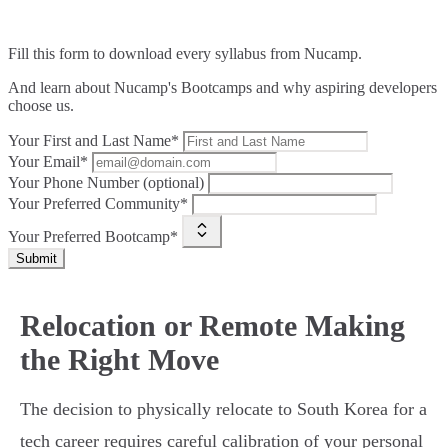
Fill this form to
download every syllabus from Nucamp.
And learn about Nucamp's Bootcamps and why aspiring developers
choose us.
Your First and Last Name*
Your Email*
Your Phone Number (optional)
Your Preferred Community*
Your Preferred Bootcamp*
Submit
Relocation or Remote Making
the Right Move
The decision to physically relocate to South Korea for a
tech career requires careful calibration of your personal