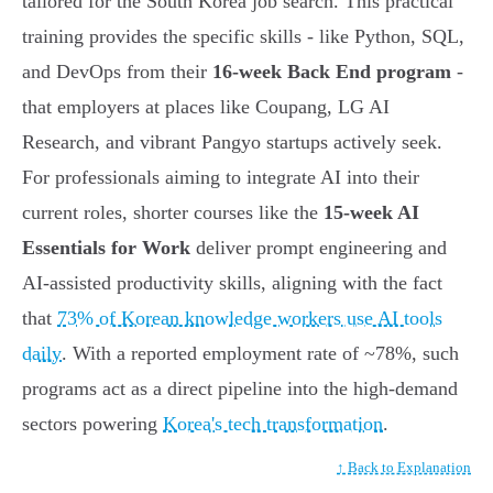
tailored for the South Korea job search. This practical
training provides the specific skills - like Python, SQL,
and DevOps from their
16-week Back End program
-
that employers at places like Coupang, LG AI
Research, and vibrant Pangyo startups actively seek.
For professionals aiming to integrate AI into their
current roles, shorter courses like the
15-week AI
Essentials for Work
deliver prompt engineering and
AI-assisted productivity skills, aligning with the fact
that
73% of Korean knowledge workers use AI tools
daily
. With a reported employment rate of ~78%, such
programs act as a direct pipeline into the high-demand
sectors powering
Korea's tech transformation
.
↑ Back to Explanation