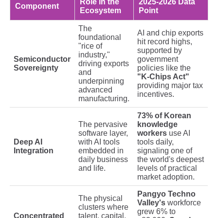
Role in the
2025-2026 Data
Component
Ecosystem
Point
The
AI and chip exports
foundational
hit record highs,
"rice of
supported by
industry,"
Semiconductor
government
driving exports
Sovereignty
policies like the
and
"K-Chips Act"
underpinning
providing major tax
advanced
incentives.
manufacturing.
73% of Korean
The pervasive
knowledge
software layer,
workers
use AI
Deep AI
with AI tools
tools daily,
Integration
embedded in
signaling one of
daily business
the world's deepest
and life.
levels of practical
market adoption.
Pangyo Techno
The physical
Valley's
workforce
clusters where
grew 6% to
Concentrated
talent, capital,