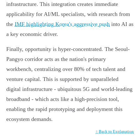
infrastructure. This integration creates immediate
applicability for AI/ML specialists, with research from
the
IMF highlighting Korea's aggressive push
into AI as
a key economic driver.
Finally, opportunity is hyper-concentrated. The Seoul-
Pangyo corridor acts as the nation's primary
workbench, centralizing over 80% of tech talent and
venture capital. This is supported by unparalleled
digital infrastructure - ubiquitous 5G and world-leading
broadband - which acts like a high-precision tool,
enabling the rapid prototyping and deployment this
ecosystem demands.
↑ Back to Explanation