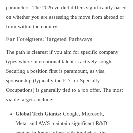
parameters. The 2026 verdict differs significantly based
on whether you are assessing the move from abroad or
from within the country.
For Foreigners: Targeted Pathways
The path is clearest if you aim for specific company
types where international talent is actively sought.
Securing a position first is paramount, as visa
sponsorship (typically the E-7 for Specialty
Occupations) is generally tied to a job offer. The most
viable targets include:
Global Tech Giants:
Google, Microsoft,
Meta, and AWS maintain significant R&D
centers in Seoul, often with English as the