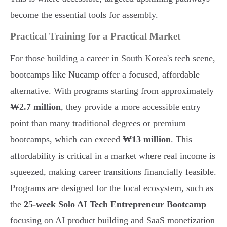
become the essential tools for assembly.
Practical Training for a Practical Market
For those building a career in South Korea's tech scene,
bootcamps like Nucamp offer a focused, affordable
alternative. With programs starting from approximately
₩2.7 million
, they provide a more accessible entry
point than many traditional degrees or premium
bootcamps, which can exceed
₩13 million
. This
affordability is critical in a market where real income is
squeezed, making career transitions financially feasible.
Programs are designed for the local ecosystem, such as
the
25-week Solo AI Tech Entrepreneur Bootcamp
focusing on AI product building and SaaS monetization