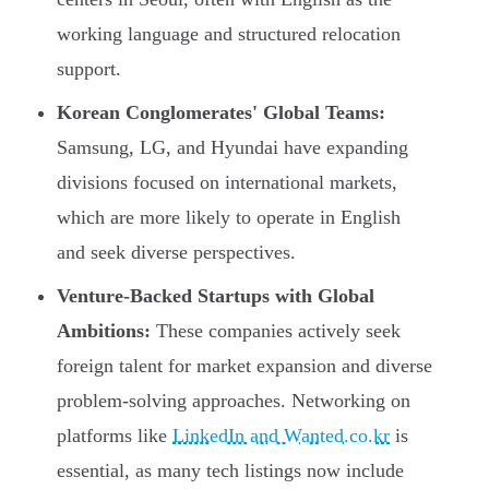
working language and structured relocation
support.
Korean Conglomerates' Global Teams:
Samsung, LG, and Hyundai have expanding
divisions focused on international markets,
which are more likely to operate in English
and seek diverse perspectives.
Venture-Backed Startups with Global
Ambitions:
These companies actively seek
foreign talent for market expansion and diverse
problem-solving approaches. Networking on
platforms like
LinkedIn and Wanted.co.kr
is
essential, as many tech listings now include