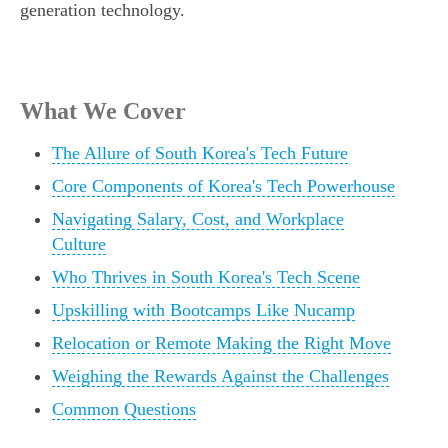
generation technology.
What We Cover
The Allure of South Korea's Tech Future
Core Components of Korea's Tech Powerhouse
Navigating Salary, Cost, and Workplace
Culture
Who Thrives in South Korea's Tech Scene
Upskilling with Bootcamps Like Nucamp
Relocation or Remote Making the Right Move
Weighing the Rewards Against the Challenges
Common Questions