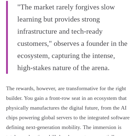
"The market rarely forgives slow
learning but provides strong
infrastructure and tech-ready
customers," observes a founder in the
ecosystem, capturing the intense,
high-stakes nature of the arena.
The rewards, however, are transformative for the right
builder. You gain a front-row seat in an ecosystem that
physically manufactures the digital future, from the AI
chips powering global servers to the integrated software
defining next-generation mobility. The immersion is