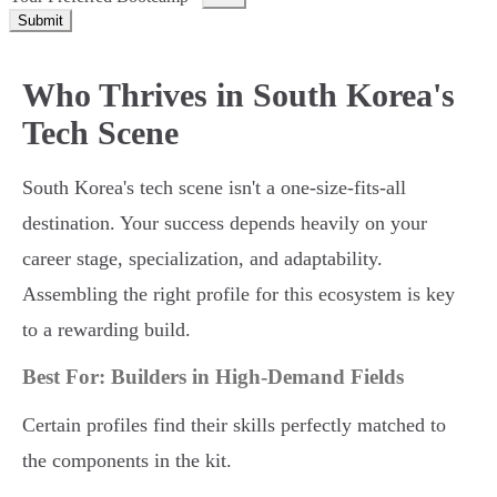
Submit
Who Thrives in South Korea's
Tech Scene
South Korea's tech scene isn't a one-size-fits-all
destination. Your success depends heavily on your
career stage, specialization, and adaptability.
Assembling the right profile for this ecosystem is key
to a rewarding build.
Best For: Builders in High-Demand Fields
Certain profiles find their skills perfectly matched to
the components in the kit.