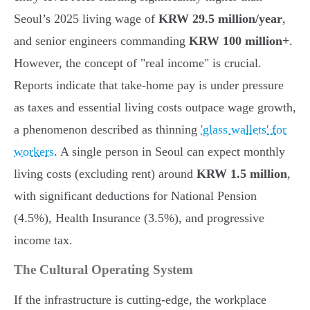
Seoul’s 2025 living wage of
KRW 29.5 million/year
,
and senior engineers commanding
KRW 100 million+
.
However, the concept of "real income" is crucial.
Reports indicate that take-home pay is under pressure
as taxes and essential living costs outpace wage growth,
a phenomenon described as thinning
'glass wallets' for
workers
. A single person in Seoul can expect monthly
living costs (excluding rent) around
KRW 1.5 million
,
with significant deductions for National Pension
(4.5%), Health Insurance (3.5%), and progressive
income tax.
The Cultural Operating System
If the infrastructure is cutting-edge, the workplace