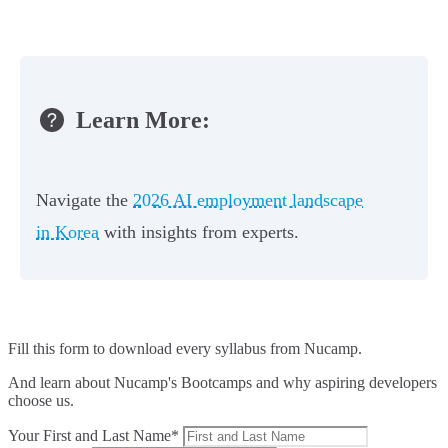
Learn More:
Navigate the
2026 AI employment landscape
in Korea
with insights from experts.
Fill this form to
download every syllabus from Nucamp.
And learn about Nucamp's Bootcamps and why aspiring developers
choose us.
Your First and Last Name*