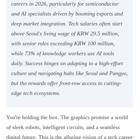
careers in 2026, particularly for semiconductor
and AI specialists driven by booming exports and
deep market integration. Tech salaries often start
above Seoul's living wage of KRW 29.5 million,
with senior roles exceeding KRW 100 million,
while 73% of knowledge workers use AI tools
daily. Success hinges on adapting to a high-effort
culture and navigating hubs like Seoul and Pangyo,
but the rewards offer front-row access to cutting-
edge tech ecosystems.
You're holding the box. The graphics promise a world
of sleek robots, intelligent circuits, and a seamless
digital future. This is the alluring vision of a tech career