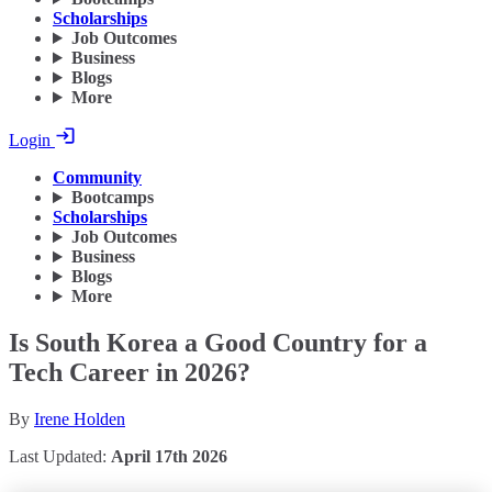
Scholarships
Job Outcomes
Business
Blogs
More
Login
Community
Bootcamps
Scholarships
Job Outcomes
Business
Blogs
More
Is South Korea a Good Country for a
Tech Career in 2026?
By
Irene Holden
Last Updated:
April 17th 2026