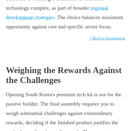
technology complex, as part of broader
regional
development strategies
. The choice balances maximum
opportunity against cost and specific sector focus.
↑ Back to Explanation
Weighing the Rewards Against
the Challenges
Opening South Korea's premium tech kit is not for the
passive builder. The final assembly requires you to
weigh substantial challenges against extraordinary
rewards, deciding if the finished product justifies the