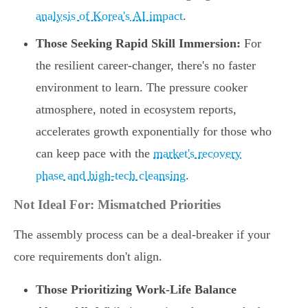
analysis of Korea's AI impact
.
Those Seeking Rapid Skill Immersion:
For
the resilient career-changer, there's no faster
environment to learn. The pressure cooker
atmosphere, noted in ecosystem reports,
accelerates growth exponentially for those who
can keep pace with the
market's recovery
phase and high-tech cleansing
.
Not Ideal For: Mismatched Priorities
The assembly process can be a deal-breaker if your
core requirements don't align.
Those Prioritizing Work-Life Balance