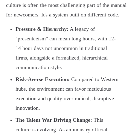
culture is often the most challenging part of the manual
for newcomers. It's a system built on different code.
Pressure & Hierarchy:
A legacy of
"presenteeism" can mean long hours, with 12-
14 hour days not uncommon in traditional
firms, alongside a formalized, hierarchical
communication style.
Risk-Averse Execution:
Compared to Western
hubs, the environment can favor meticulous
execution and quality over radical, disruptive
innovation.
The Talent War Driving Change:
This
culture is evolving. As an industry official