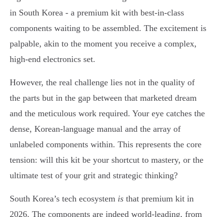
in South Korea - a premium kit with best-in-class
components waiting to be assembled. The excitement is
palpable, akin to the moment you receive a complex,
high-end electronics set.
However, the real challenge lies not in the quality of
the parts but in the gap between that marketed dream
and the meticulous work required. Your eye catches the
dense, Korean-language manual and the array of
unlabeled components within. This represents the core
tension: will this kit be your shortcut to mastery, or the
ultimate test of your grit and strategic thinking?
South Korea’s tech ecosystem
is
that premium kit in
2026. The components are indeed world-leading, from