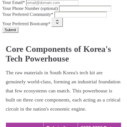
Your Email*
Your Phone Number (optional)
Your Preferred Community*
Your Preferred Bootcamp*
Submit
Core Components of Korea's
Tech Powerhouse
The raw materials in South Korea's tech kit are
genuinely world-class, forming an industrial foundation
that few ecosystems can match. This powerhouse is
built on three core components, each acting as a critical
circuit in the nation's economic engine.