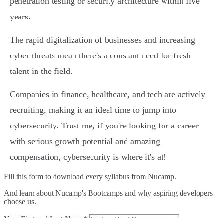
penetration testing or security architecture within five
years.
The rapid digitalization of businesses and increasing
cyber threats mean there's a constant need for fresh
talent in the field.
Companies in finance, healthcare, and tech are actively
recruiting, making it an ideal time to jump into
cybersecurity. Trust me, if you're looking for a career
with serious growth potential and amazing
compensation, cybersecurity is where it's at!
Fill this form to
download every syllabus from Nucamp.
And learn about Nucamp's Bootcamps and why aspiring developers
choose us.