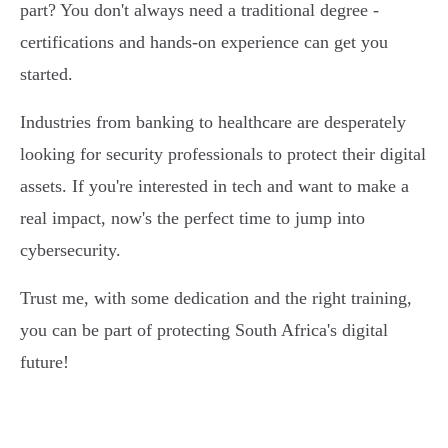
part? You don't always need a traditional degree -
certifications and hands-on experience can get you
started.
Industries from banking to healthcare are desperately
looking for security professionals to protect their digital
assets. If you're interested in tech and want to make a
real impact, now's the perfect time to jump into
cybersecurity.
Trust me, with some dedication and the right training,
you can be part of protecting South Africa's digital
future!