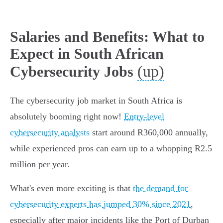
Salaries and Benefits: What to
Expect in South African
(up)
Cybersecurity Jobs
The cybersecurity job market in South Africa is
absolutely booming right now!
Entry-level
cybersecurity analysts
start around R360,000 annually,
while experienced pros can earn up to a whopping R2.5
million per year.
What's even more exciting is that
the demand for
cybersecurity experts has jumped 30% since 2021
,
especially after major incidents like the Port of Durban