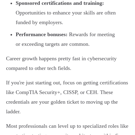
Sponsored certifications and training:
Opportunities to enhance your skills are often
funded by employers.
Performance bonuses:
Rewards for meeting
or exceeding targets are common.
Career growth happens pretty fast in cybersecurity
compared to other tech fields.
If you're just starting out, focus on getting certifications
like CompTIA Security+, CISSP, or CEH. These
credentials are your golden ticket to moving up the
ladder.
Most professionals can level up to specialized roles like