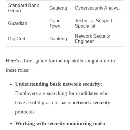
Standard Bank
Gauteng
Cybersecurity Analyst
Group
Cape
Technical Support
Guardian
Town
Specialist
Network Security
DigiCert
Gauteng
Engineer
Here's a brief guide for the top skills sought after in
these roles:
Understanding basic network security:
Employers are searching for candidates who
have a solid grasp of basic
network security
protocols.
Working with security monitoring tools: