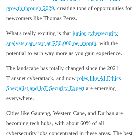
growth through 2029
, creating tons of opportunities for
newcomers like Thomas Perez.
What's really exciting is that
junior cybersecurity
analysts can start at R50,000 per month
, with the
potential to earn way more as you gain experience.
The landscape has totally changed since the 2021
Transnet cyberattack, and now
roles like AI Ethics
Specialist and IoT Security Expert
are emerging
everywhere.
Cities like Gauteng, Western Cape, and Durban are
becoming tech hubs, with about 60% of all
cybersecurity jobs concentrated in these areas. The best