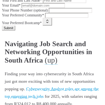
Your First and Last Name*
Your Email*
Your Phone Number (optional)
Your Preferred Community*
Your Preferred Bootcamp*
Submit
Navigating Job Search and
Networking Opportunities in
(up)
South Africa
Finding your way into cybersecurity in South Africa
just got more exciting with tons of new opportunities
popping up.
Cybersecurity Analyst roles are among the
top emerging tech jobs
for 2025, with salaries ranging
from R324,012 to R8,400,000 annually.