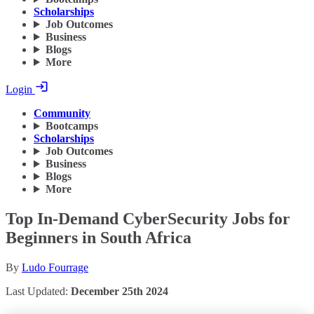
Scholarships
Job Outcomes
Business
Blogs
More
Login
Community
Bootcamps
Scholarships
Job Outcomes
Business
Blogs
More
Top In-Demand CyberSecurity Jobs for
Beginners in South Africa
By
Ludo Fourrage
Last Updated:
December 25th 2024