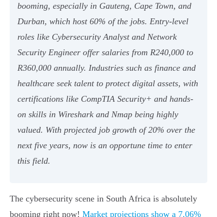
booming, especially in Gauteng, Cape Town, and
Durban, which host 60% of the jobs. Entry-level
roles like Cybersecurity Analyst and Network
Security Engineer offer salaries from R240,000 to
R360,000 annually. Industries such as finance and
healthcare seek talent to protect digital assets, with
certifications like CompTIA Security+ and hands-
on skills in Wireshark and Nmap being highly
valued. With projected job growth of 20% over the
next five years, now is an opportune time to enter
this field.
The cybersecurity scene in South Africa is absolutely
booming right now!
Market projections show a 7.06%