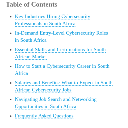
Table of Contents
Key Industries Hiring Cybersecurity
Professionals in South Africa
In-Demand Entry-Level Cybersecurity Roles
in South Africa
Essential Skills and Certifications for South
African Market
How to Start a Cybersecurity Career in South
Africa
Salaries and Benefits: What to Expect in South
African Cybersecurity Jobs
Navigating Job Search and Networking
Opportunities in South Africa
Frequently Asked Questions