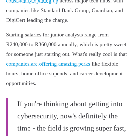
consistently opening up
across major tech hubs, with
companies like Standard Bank Group, Guardian, and
DigiCert leading the charge.
Starting salaries for junior analysts range from
R240,000 to R360,000 annually, which is pretty sweet
for someone just starting out. What's really cool is that
companies are offering amazing perks
like flexible
hours, home office stipends, and career development
opportunities.
If you're thinking about getting into
cybersecurity, now's definitely the
time - the field is growing super fast,