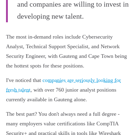
and companies are willing to invest in
developing new talent.
The most in-demand roles include Cybersecurity
Analyst, Technical Support Specialist, and Network
Security Engineer, with Gauteng and Cape Town being
the hottest spots for these positions.
I've noticed that
companies are seriously looking for
fresh talent
, with over 760 junior analyst positions
currently available in Gauteng alone.
The best part? You don't always need a full degree -
many employers value certifications like CompTIA
Security+ and practical skills in tools like Wireshark