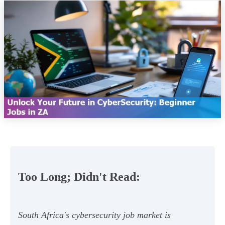
Too Long; Didn't Read:
South Africa's cybersecurity job market is