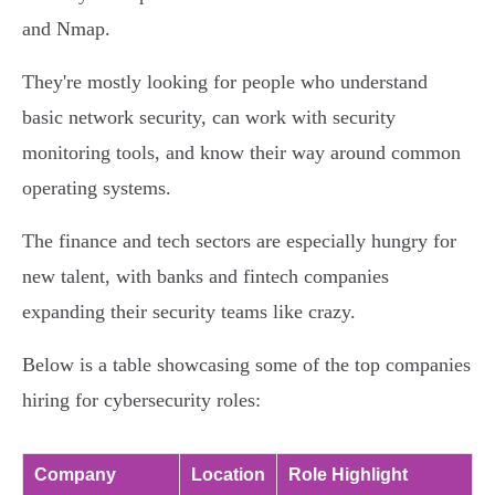
and Nmap.
They're mostly looking for people who understand
basic network security, can work with security
monitoring tools, and know their way around common
operating systems.
The finance and tech sectors are especially hungry for
new talent, with banks and fintech companies
expanding their security teams like crazy.
Below is a table showcasing some of the top companies
hiring for cybersecurity roles:
Company
Location
Role Highlight