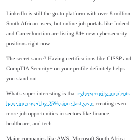
LinkedIn is still the go-to platform with over 8 million
South African users, but online job portals like Indeed
and CareerJunction are listing 84+ new cybersecurity
positions right now.
The secret sauce? Having certifications like CISSP and
CompTIA Security+ on your profile definitely helps
you stand out.
What's super interesting is that
cybersecurity incidents
have increased by 25% since last year
, creating even
more job opportunities in sectors like finance,
healthcare, and tech.
Major companies like AWS, Microsoft South Africa,