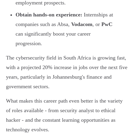
employment prospects.
Obtain hands-on experience:
Internships at
companies such as Absa,
Vodacom
, or
PwC
can significantly boost your career
progression.
The cybersecurity field in South Africa is growing fast,
with a projected 20% increase in jobs over the next five
years, particularly in Johannesburg's finance and
government sectors.
What makes this career path even better is the variety
of roles available - from security analyst to ethical
hacker - and the constant learning opportunities as
technology evolves.