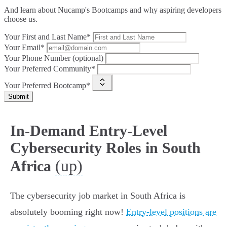
And learn about Nucamp's Bootcamps and why aspiring developers
choose us.
Your First and Last Name*
Your Email*
Your Phone Number (optional)
Your Preferred Community*
Your Preferred Bootcamp*
Submit
In-Demand Entry-Level
Cybersecurity Roles in South
(up)
Africa
The cybersecurity job market in South Africa is
absolutely booming right now!
Entry-level positions are