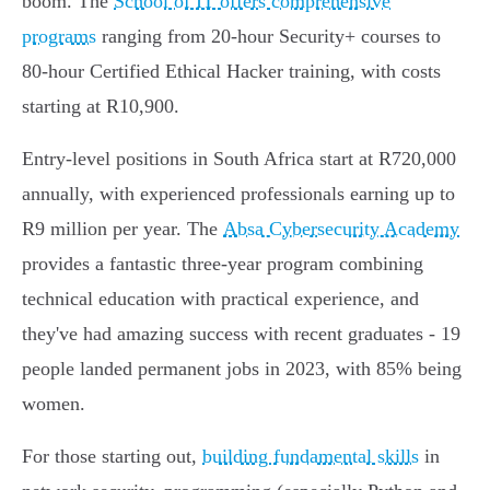
boom. The
School of IT offers comprehensive
programs
ranging from 20-hour Security+ courses to
80-hour Certified Ethical Hacker training, with costs
starting at R10,900.
Entry-level positions in South Africa start at R720,000
annually, with experienced professionals earning up to
R9 million per year. The
Absa Cybersecurity Academy
provides a fantastic three-year program combining
technical education with practical experience, and
they've had amazing success with recent graduates - 19
people landed permanent jobs in 2023, with 85% being
women.
For those starting out,
building fundamental skills
in