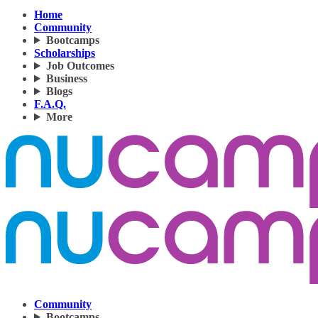
Home
Community
Bootcamps
Scholarships
Job Outcomes
Business
Blogs
F.A.Q.
More
Community
Bootcamps