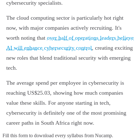
cybersecurity specialists.
The cloud computing sector is particularly hot right
now, with major companies actively recruiting. It's
worth noting that
over half of operations leaders believe
AI will enhance cybersecurity control
, creating exciting
new roles that blend traditional security with emerging
tech.
The average spend per employee in cybersecurity is
reaching US$25.03, showing how much companies
value these skills. For anyone starting in tech,
cybersecurity is definitely one of the most promising
career paths in South Africa right now.
Fill this form to
download every syllabus from Nucamp.