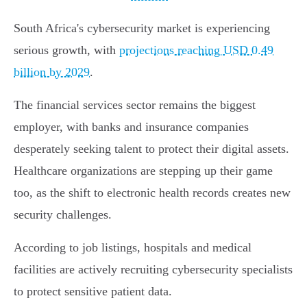
South Africa's cybersecurity market is experiencing
serious growth, with
projections reaching USD 0.49
billion by 2029
.
The financial services sector remains the biggest
employer, with banks and insurance companies
desperately seeking talent to protect their digital assets.
Healthcare organizations are stepping up their game
too, as the shift to electronic health records creates new
security challenges.
According to job listings, hospitals and medical
facilities are actively recruiting cybersecurity specialists
to protect sensitive patient data.