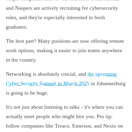
and Naspers are actively recruiting for cybersecurity
roles, and they're especially interested in fresh
graduates.
The best part? Many positions are now offering remote
work options, making it easier to join teams anywhere
in the country.
Networking is absolutely crucial, and
the upcoming
Cyber Security Summit in March 2025
in Johannesburg
is going to be huge.
It's not just about listening to talks - it's where you can
actually meet people who might hire you. Pro tip:
follow companies like Teraco, Emerson, and Nexio on