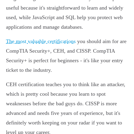
useful because it's straightforward to learn and widely
used, while JavaScript and SQL help you protect web
applications and manage databases.
The most valuable certifications
you should aim for are
CompTIA Security+, CEH, and CISSP. CompTIA
Security+ is perfect for beginners - it's like your entry
ticket to the industry.
CEH certification teaches you to think like an attacker,
which is pretty cool because you learn to spot
weaknesses before the bad guys do. CISSP is more
advanced and needs five years of experience, but it's
definitely worth keeping on your radar if you want to
level up your career.