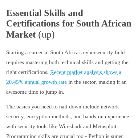
Essential Skills and
Certifications for South African
(up)
Market
Starting a career in South Africa's cybersecurity field
requires mastering both technical skills and getting the
right certifications.
Recent market analysis shows a
20.45% annual growth rate
in the sector, making it an
awesome time to jump in.
The basics you need to nail down include network
security, encryption methods, and hands-on experience
with security tools like Wireshark and Metasploit.
Programming skills are crucial too - Python is super