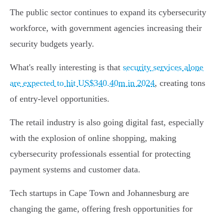
The public sector continues to expand its cybersecurity
workforce, with government agencies increasing their
security budgets yearly.
What's really interesting is that
security services alone
are expected to hit US$340.40m in 2024
, creating tons
of entry-level opportunities.
The retail industry is also going digital fast, especially
with the explosion of online shopping, making
cybersecurity professionals essential for protecting
payment systems and customer data.
Tech startups in Cape Town and Johannesburg are
changing the game, offering fresh opportunities for