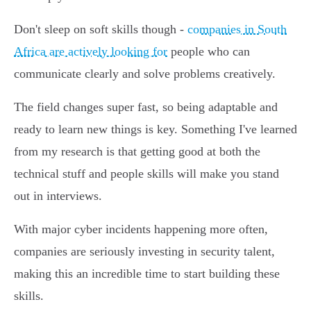
Don't sleep on soft skills though -
companies in South
Africa are actively looking for
people who can
communicate clearly and solve problems creatively.
The field changes super fast, so being adaptable and
ready to learn new things is key. Something I've learned
from my research is that getting good at both the
technical stuff and people skills will make you stand
out in interviews.
With major cyber incidents happening more often,
companies are seriously investing in security talent,
making this an incredible time to start building these
skills.