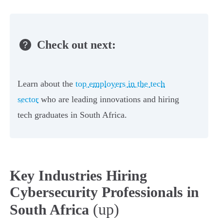
Check out next:
Learn about the
top employers in the tech
sector
who are leading innovations and hiring
tech graduates in South Africa.
Key Industries Hiring
Cybersecurity Professionals in
(up)
South Africa