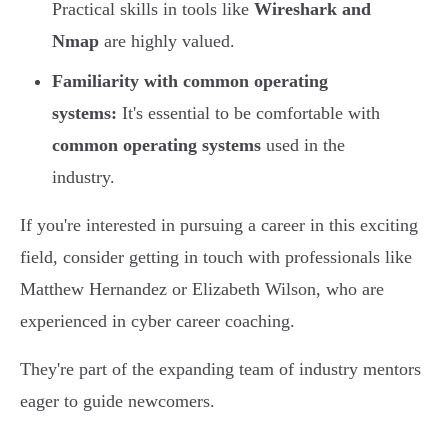
Practical skills in tools like
Wireshark and
Nmap
are highly valued.
Familiarity with common operating
systems:
It's essential to be comfortable with
common operating systems
used in the
industry.
If you're interested in pursuing a career in this exciting
field, consider getting in touch with professionals like
Matthew Hernandez or Elizabeth Wilson, who are
experienced in cyber career coaching.
They're part of the expanding team of industry mentors
eager to guide newcomers.