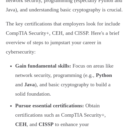
network security, programming (especially Python and
Java), and understanding basic cryptography is crucial.
The key certifications that employers look for include
CompTIA Security+, CEH, and CISSP. Here's a brief
overview of steps to jumpstart your career in
cybersecurity:
Gain fundamental skills:
Focus on areas like
network security, programming (e.g.,
Python
and
Java
), and basic cryptography to build a
solid foundation.
Pursue essential certifications:
Obtain
certifications such as CompTIA Security+,
CEH
, and
CISSP
to enhance your