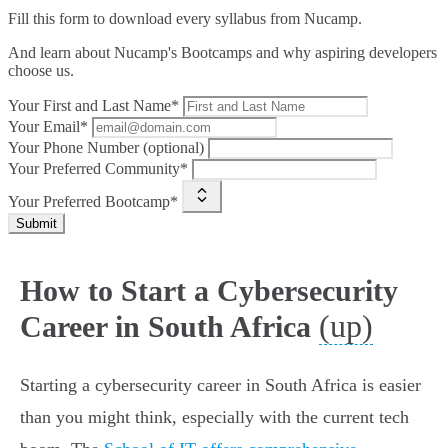
Fill this form to
download every syllabus from Nucamp.
And learn about Nucamp's Bootcamps and why aspiring developers
choose us.
Your First and Last Name*
Your Email*
Your Phone Number (optional)
Your Preferred Community*
Your Preferred Bootcamp*
Submit
How to Start a Cybersecurity
(up)
Career in South Africa
Starting a cybersecurity career in South Africa is easier
than you might think, especially with the current tech