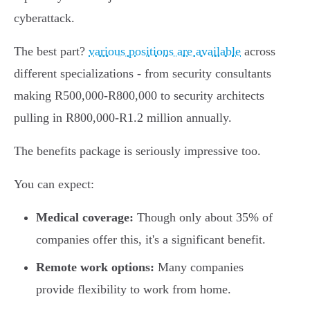
cyberattack.
The best part?
various positions are available
across
different specializations - from security consultants
making R500,000-R800,000 to security architects
pulling in R800,000-R1.2 million annually.
The benefits package is seriously impressive too.
You can expect:
Medical coverage:
Though only about 35% of
companies offer this, it's a significant benefit.
Remote work options:
Many companies
provide flexibility to work from home.