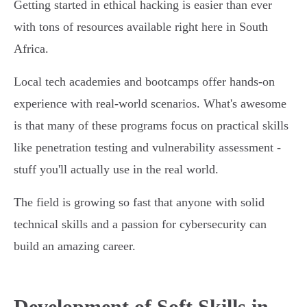
Getting started in ethical hacking is easier than ever
with tons of resources available right here in South
Africa.
Local tech academies and bootcamps offer hands-on
experience with real-world scenarios. What's awesome
is that many of these programs focus on practical skills
like penetration testing and vulnerability assessment -
stuff you'll actually use in the real world.
The field is growing so fast that anyone with solid
technical skills and a passion for cybersecurity can
build an amazing career.
Development of Soft Skills in