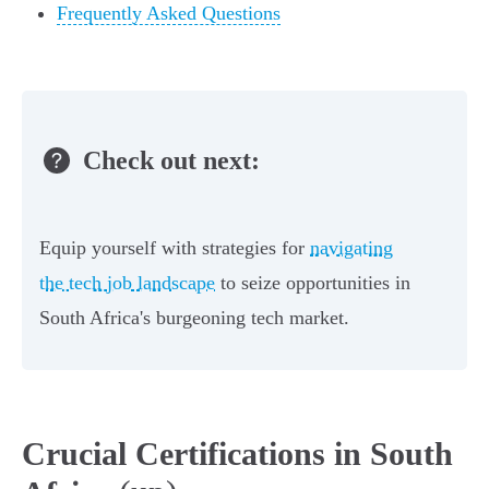
Frequently Asked Questions
Check out next:
Equip yourself with strategies for
navigating
the tech job landscape
to seize opportunities in
South Africa's burgeoning tech market.
Crucial Certifications in South