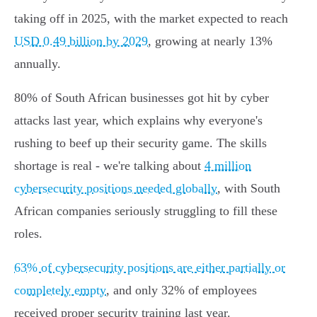
taking off in 2025, with the market expected to reach
USD 0.49 billion by 2029
, growing at nearly 13%
annually.
80% of South African businesses got hit by cyber
attacks last year, which explains why everyone's
rushing to beef up their security game. The skills
shortage is real - we're talking about
4 million
cybersecurity positions needed globally
, with South
African companies seriously struggling to fill these
roles.
63% of cybersecurity positions are either partially or
completely empty
, and only 32% of employees
received proper security training last year.