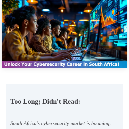
Too Long; Didn't Read:
South Africa's cybersecurity market is booming,