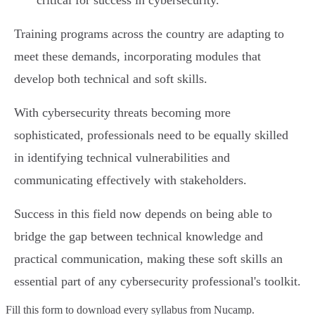
critical for success in cybersecurity.
Training programs across the country are adapting to
meet these demands, incorporating modules that
develop both technical and soft skills.
With cybersecurity threats becoming more
sophisticated, professionals need to be equally skilled
in identifying technical vulnerabilities and
communicating effectively with stakeholders.
Success in this field now depends on being able to
bridge the gap between technical knowledge and
practical communication, making these soft skills an
essential part of any cybersecurity professional's toolkit.
Fill this form to
download every syllabus from Nucamp.