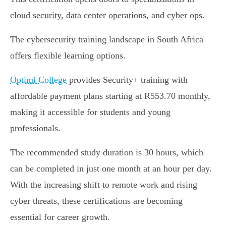
cloud security, data center operations, and cyber ops.
The cybersecurity training landscape in South Africa
offers flexible learning options.
Optimi College
provides Security+ training with
affordable payment plans starting at R553.70 monthly,
making it accessible for students and young
professionals.
The recommended study duration is 30 hours, which
can be completed in just one month at an hour per day.
With the increasing shift to remote work and rising
cyber threats, these certifications are becoming
essential for career growth.