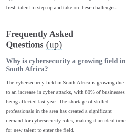
fresh talent to step up and take on these challenges.
Frequently Asked
(up)
Questions
Why is cybersecurity a growing field in
South Africa?
The cybersecurity field in South Africa is growing due
to an increase in cyber attacks, with 80% of businesses
being affected last year. The shortage of skilled
professionals in the area has created a significant
demand for cybersecurity roles, making it an ideal time
for new talent to enter the field.