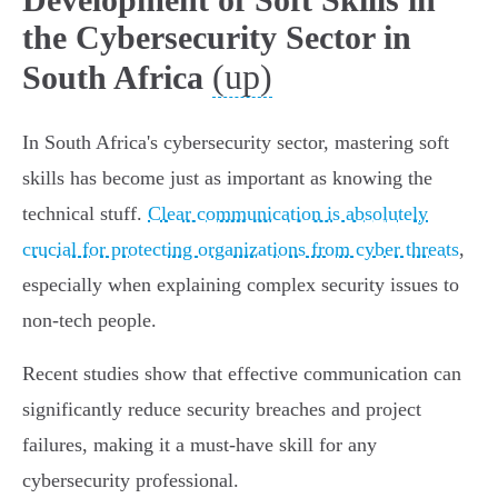
the Cybersecurity Sector in
(up)
South Africa
In South Africa's cybersecurity sector, mastering soft
skills has become just as important as knowing the
technical stuff.
Clear communication is absolutely
crucial for protecting organizations from cyber threats
,
especially when explaining complex security issues to
non-tech people.
Recent studies show that effective communication can
significantly reduce security breaches and project
failures, making it a must-have skill for any
cybersecurity professional.