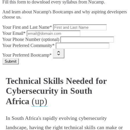
Fill this form to
download every syllabus from Nucamp.
And learn about Nucamp's Bootcamps and why aspiring developers
choose us.
Your First and Last Name*
Your Email*
Your Phone Number (optional)
Your Preferred Community*
Your Preferred Bootcamp*
Submit
Technical Skills Needed for
Cybersecurity in South
(up)
Africa
In South Africa's rapidly evolving cybersecurity
landscape, having the right technical skills can make or