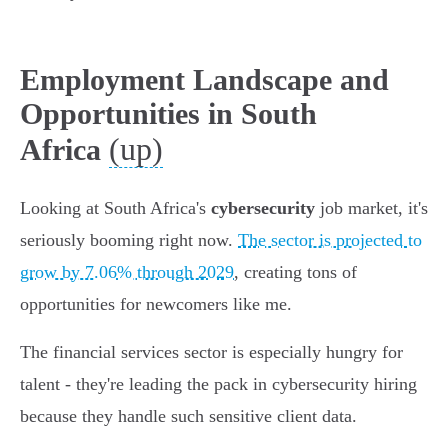
Employment Landscape and
Opportunities in South
(up)
Africa
Looking at South Africa's
cybersecurity
job market, it's
seriously booming right now.
The sector is projected to
grow by 7.06% through 2029
, creating tons of
opportunities for newcomers like me.
The financial services sector is especially hungry for
talent - they're leading the pack in cybersecurity hiring
because they handle such sensitive client data.