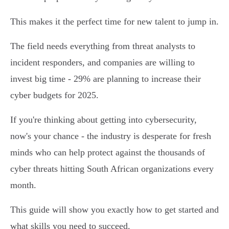
This makes it the perfect time for new talent to jump in.
The field needs everything from threat analysts to
incident responders, and companies are willing to
invest big time - 29% are planning to increase their
cyber budgets for 2025.
If you're thinking about getting into cybersecurity,
now's your chance - the industry is desperate for fresh
minds who can help protect against the thousands of
cyber threats hitting South African organizations every
month.
This guide will show you exactly how to get started and
what skills you need to succeed.