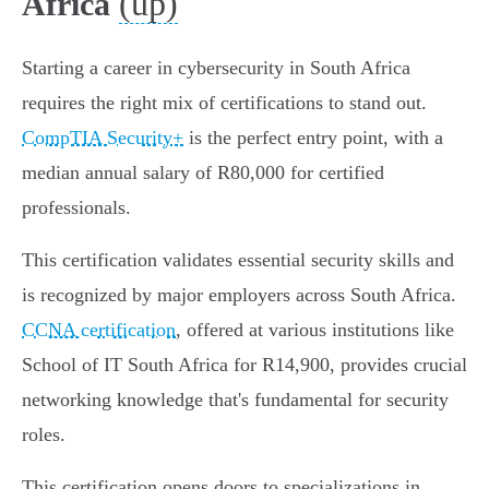
(up)
Africa
Starting a career in cybersecurity in South Africa
requires the right mix of certifications to stand out.
CompTIA Security+
is the perfect entry point, with a
median annual salary of R80,000 for certified
professionals.
This certification validates essential security skills and
is recognized by major employers across South Africa.
CCNA certification
, offered at various institutions like
School of IT South Africa for R14,900, provides crucial
networking knowledge that's fundamental for security
roles.
This certification opens doors to specializations in