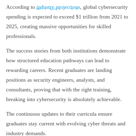
According to
industry projections
, global cybersecurity
spending is expected to exceed $1 trillion from 2021 to
2025, creating massive opportunities for skilled
professionals.
The success stories from both institutions demonstrate
how structured education pathways can lead to
rewarding careers. Recent graduates are landing
positions as security engineers, analysts, and
consultants, proving that with the right training,
breaking into cybersecurity is absolutely achievable.
The continuous updates to their curricula ensure
graduates stay current with evolving cyber threats and
industry demands.