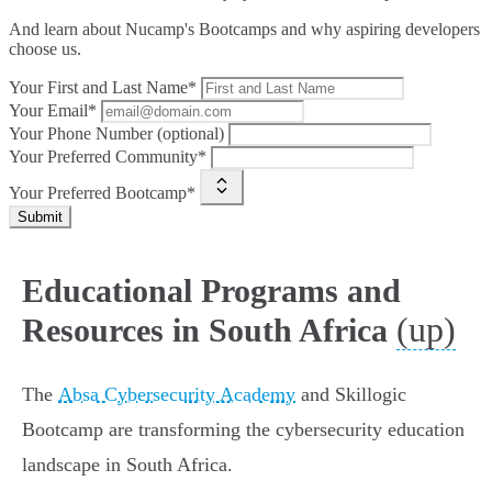
And learn about Nucamp's Bootcamps and why aspiring developers
choose us.
Your First and Last Name*
Your Email*
Your Phone Number (optional)
Your Preferred Community*
Your Preferred Bootcamp*
Submit
Educational Programs and
(up)
Resources in South Africa
The
Absa Cybersecurity Academy
and Skillogic
Bootcamp are transforming the cybersecurity education
landscape in South Africa.