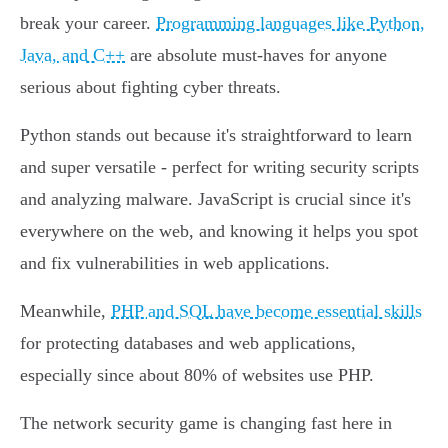
break your career.
Programming languages like Python,
Java, and C++
are absolute must-haves for anyone
serious about fighting cyber threats.
Python stands out because it's straightforward to learn
and super versatile - perfect for writing security scripts
and analyzing malware. JavaScript is crucial since it's
everywhere on the web, and knowing it helps you spot
and fix vulnerabilities in web applications.
Meanwhile,
PHP and SQL have become essential skills
for protecting databases and web applications,
especially since about 80% of websites use PHP.
The network security game is changing fast here in