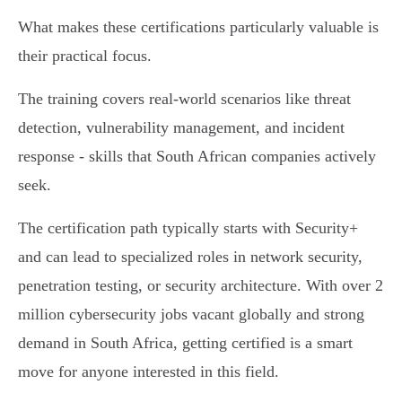
What makes these certifications particularly valuable is
their practical focus.
The training covers real-world scenarios like threat
detection, vulnerability management, and incident
response - skills that South African companies actively
seek.
The certification path typically starts with Security+
and can lead to specialized roles in network security,
penetration testing, or security architecture. With over 2
million cybersecurity jobs vacant globally and strong
demand in South Africa, getting certified is a smart
move for anyone interested in this field.