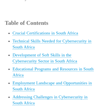
Table of Contents
Crucial Certifications in South Africa
Technical Skills Needed for Cybersecurity in
South Africa
Development of Soft Skills in the
Cybersecurity Sector in South Africa
Educational Programs and Resources in South
Africa
Employment Landscape and Opportunities in
South Africa
Addressing Challenges in Cybersecurity in
South Africa