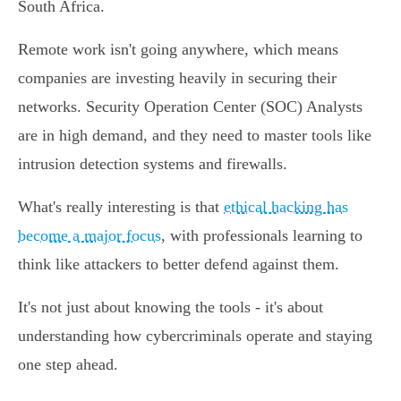
South Africa.
Remote work isn't going anywhere, which means
companies are investing heavily in securing their
networks. Security Operation Center (SOC) Analysts
are in high demand, and they need to master tools like
intrusion detection systems and firewalls.
What's really interesting is that
ethical hacking has
become a major focus
, with professionals learning to
think like attackers to better defend against them.
It's not just about knowing the tools - it's about
understanding how cybercriminals operate and staying
one step ahead.