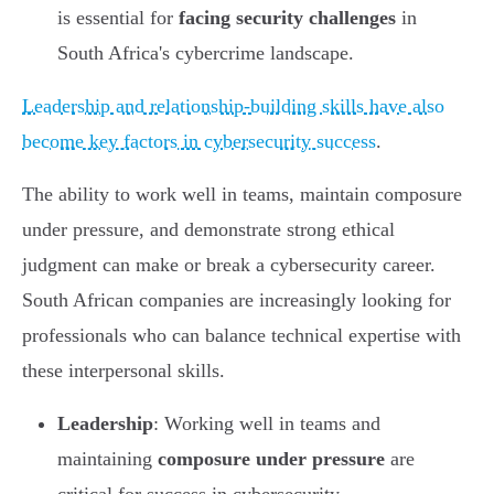
is essential for
facing security challenges
in
South Africa's cybercrime landscape.
Leadership and relationship-building skills have also
become key factors in cybersecurity success
.
The ability to work well in teams, maintain composure
under pressure, and demonstrate strong ethical
judgment can make or break a cybersecurity career.
South African companies are increasingly looking for
professionals who can balance technical expertise with
these interpersonal skills.
Leadership
: Working well in teams and
maintaining
composure under pressure
are