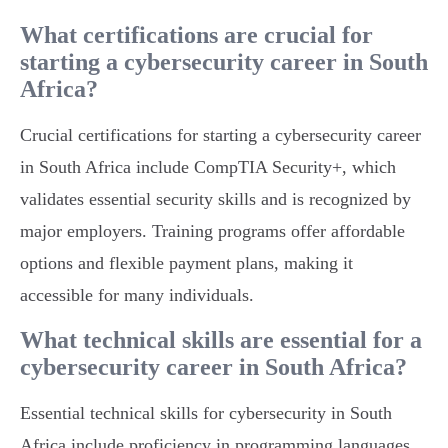
What certifications are crucial for
starting a cybersecurity career in South
Africa?
Crucial certifications for starting a cybersecurity career
in South Africa include CompTIA Security+, which
validates essential security skills and is recognized by
major employers. Training programs offer affordable
options and flexible payment plans, making it
accessible for many individuals.
What technical skills are essential for a
cybersecurity career in South Africa?
Essential technical skills for cybersecurity in South
Africa include proficiency in programming languages