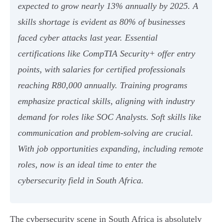
expected to grow nearly 13% annually by 2025. A
skills shortage is evident as 80% of businesses
faced cyber attacks last year. Essential
certifications like CompTIA Security+ offer entry
points, with salaries for certified professionals
reaching R80,000 annually. Training programs
emphasize practical skills, aligning with industry
demand for roles like SOC Analysts. Soft skills like
communication and problem-solving are crucial.
With job opportunities expanding, including remote
roles, now is an ideal time to enter the
cybersecurity field in South Africa.
The cybersecurity scene in South Africa is absolutely