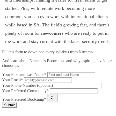
and internships, making it easier for fresh talent to get
started. Plus, with remote work becoming more
common, you can even work with international clients
while based in SA. The field's growing fast, and there's
plenty of room for
newcomers
who are ready to put in
the work and stay current with the latest security trends.
Fill this form to
download every syllabus from Nucamp.
And learn about Nucamp's Bootcamps and why aspiring developers
choose us.
Your First and Last Name*
Your Email*
Your Phone Number (optional)
Your Preferred Community*
Your Preferred Bootcamp*
Submit