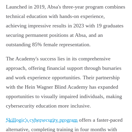
Launched in 2019, Absa's three-year program combines
technical education with hands-on experience,
achieving impressive results in 2023 with 19 graduates
securing permanent positions at Absa, and an
outstanding 85% female representation.
The Academy's success lies in its comprehensive
approach, offering financial support through bursaries
and work experience opportunities. Their partnership
with the Hein Wagner Blind Academy has expanded
opportunities to visually impaired individuals, making
cybersecurity education more inclusive.
Skillogic's cybersecurity program
offers a faster-paced
alternative, completing training in four months with