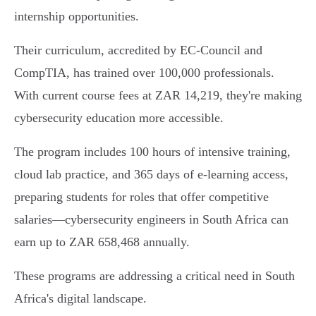
internship opportunities.
Their curriculum, accredited by EC-Council and
CompTIA, has trained over 100,000 professionals.
With current course fees at ZAR 14,219, they're making
cybersecurity education more accessible.
The program includes 100 hours of intensive training,
cloud lab practice, and 365 days of e-learning access,
preparing students for roles that offer competitive
salaries—cybersecurity engineers in South Africa can
earn up to ZAR 658,468 annually.
These programs are addressing a critical need in South
Africa's digital landscape.