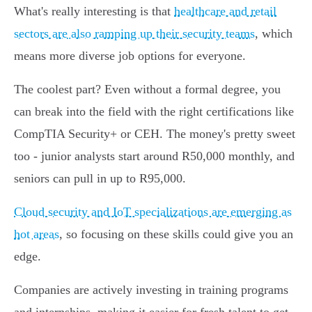
What's really interesting is that
healthcare and retail
sectors are also ramping up their security teams
, which
means more diverse job options for everyone.
The coolest part? Even without a formal degree, you
can break into the field with the right certifications like
CompTIA Security+ or CEH. The money's pretty sweet
too - junior analysts start around R50,000 monthly, and
seniors can pull in up to R95,000.
Cloud security and IoT specializations are emerging as
hot areas
, so focusing on these skills could give you an
edge.
Companies are actively investing in training programs