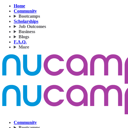
Home
Community
Bootcamps
Scholarships
Job Outcomes
Business
Blogs
F.A.Q.
More
Community
Bootcamps