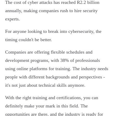
The cost of cyber attacks has reached R2.2 billion
annually, making companies rush to hire security
experts.
For anyone looking to break into cybersecurity, the
timing couldn't be better.
Companies are offering flexible schedules and
development programs, with 38% of professionals
using online platforms for training. The industry needs
people with different backgrounds and perspectives -
it's not just about technical skills anymore.
With the right training and certifications, you can
definitely make your mark in this field. The
opportunities are there, and the industry is ready for