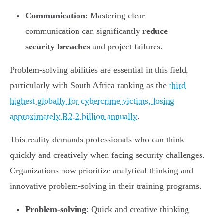
Communication
: Mastering clear
communication can significantly
reduce
security breaches
and project failures.
Problem-solving abilities are essential in this field,
particularly with South Africa ranking as the
third
highest globally for cybercrime victims, losing
approximately R2.2 billion annually
.
This reality demands professionals who can think
quickly and creatively when facing security challenges.
Organizations now prioritize analytical thinking and
innovative problem-solving in their training programs.
Problem-solving
: Quick and creative thinking