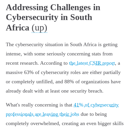
Addressing Challenges in
Cybersecurity in South
(up)
Africa
The cybersecurity situation in South Africa is getting
intense, with some seriously concerning stats from
recent research. According to
the latest CSIR report
, a
massive 63% of cybersecurity roles are either partially
or completely unfilled, and 88% of organizations have
already dealt with at least one security breach.
What's really concerning is that
41% of cybersecurity
professionals are leaving their jobs
due to being
completely overwhelmed, creating an even bigger skills