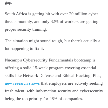
gap.
South Africa is getting hit with over 20 million cyber
threats monthly, and only 32% of workers are getting
proper security training.
The situation might sound rough, but there's actually a
lot happening to fix it.
Nucamp's Cybersecurity Fundamentals bootcamp is
offering a solid 15-week program covering essential
skills like Network Defense and Ethical Hacking. Plus,
new research shows
that employers are actively seeking
fresh talent, with information security and cybersecurity
being the top priority for 46% of companies.