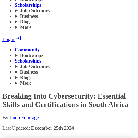
Scholarships
Job Outcomes
Business
Blogs
More
Login
Community
Bootcamps
Scholarships
Job Outcomes
Business
Blogs
More
Breaking Into Cybersecurity: Essential
Skills and Certifications in South Africa
By
Ludo Fourrage
Last Updated:
December 25th 2024