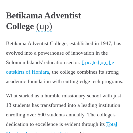
Betikama Adventist
(up)
College
Betikama Adventist College, established in 1947, has
evolved into a powerhouse of innovation in the
Solomon Islands' education sector.
Located on the
outskirts of Honiara
, the college combines its strong
academic foundation with cutting-edge tech programs.
What started as a humble missionary school with just
13 students has transformed into a leading institution
enrolling over 500 students annually. The college's
dedication to excellence is evident through its
Total