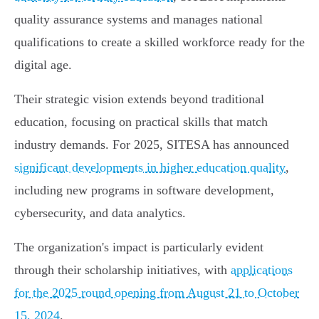
quality assurance systems and manages national
qualifications to create a skilled workforce ready for the
digital age.
Their strategic vision extends beyond traditional
education, focusing on practical skills that match
industry demands. For 2025, SITESA has announced
significant developments in higher education quality
,
including new programs in software development,
cybersecurity, and data analytics.
The organization's impact is particularly evident
through their scholarship initiatives, with
applications
for the 2025 round opening from August 21 to October
15, 2024
.