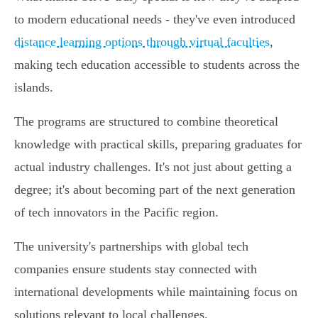
to modern educational needs - they've even introduced
distance learning options through virtual faculties
,
making tech education accessible to students across the
islands.
The programs are structured to combine theoretical
knowledge with practical skills, preparing graduates for
actual industry challenges. It's not just about getting a
degree; it's about becoming part of the next generation
of tech innovators in the Pacific region.
The university's partnerships with global tech
companies ensure students stay connected with
international developments while maintaining focus on
solutions relevant to local challenges.