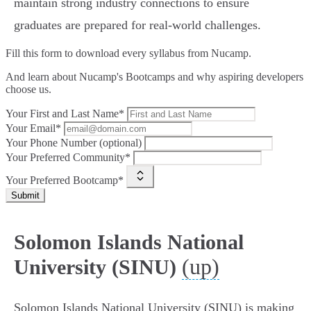
maintain strong industry connections to ensure
graduates are prepared for real-world challenges.
Fill this form to
download every syllabus from Nucamp.
And learn about Nucamp's Bootcamps and why aspiring developers
choose us.
Your First and Last Name*
Your Email*
Your Phone Number (optional)
Your Preferred Community*
Your Preferred Bootcamp*
Submit
Solomon Islands National
(up)
University (SINU)
Solomon Islands National University (SINU) is making