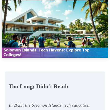
Too Long; Didn't Read:
In 2025, the Solomon Islands' tech education