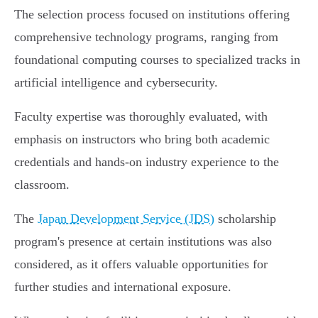
The selection process focused on institutions offering
comprehensive technology programs, ranging from
foundational computing courses to specialized tracks in
artificial intelligence and cybersecurity.
Faculty expertise was thoroughly evaluated, with
emphasis on instructors who bring both academic
credentials and hands-on industry experience to the
classroom.
The
Japan Development Service (JDS)
scholarship
program's presence at certain institutions was also
considered, as it offers valuable opportunities for
further studies and international exposure.