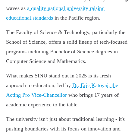
waves as
a quality national university raising
educational standards
in the Pacific region.
The Faculty of Science & Technology, particularly the
School of Science, offers a solid lineup of tech-focused
programs including Bachelor of Science degrees in
Computer Science and Mathematics.
What makes SINU stand out in 2025 is its fresh
approach to education, led by
Dr. Eric Katovai, the
Acting Pro Vice-Chancellor
who brings 17 years of
academic experience to the table.
The university isn't just about traditional learning - it's
pushing boundaries with its focus on innovation and