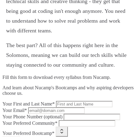
technical skills and creative thinking - they get that
being good at coding isn't enough anymore. You need
to understand how to solve real problems and work
with different teams.
The best part? All of this happens right here in the
Solomons, meaning we can build our tech skills while
staying connected to our community and culture.
Fill this form to
download every syllabus from Nucamp.
And learn about Nucamp's Bootcamps and why aspiring developers
choose us.
Your First and Last Name*
Your Email*
Your Phone Number (optional)
Your Preferred Community*
Your Preferred Bootcamp*