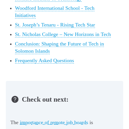
Woodford International School - Tech
Initiatives
St. Joseph’s Tenaru - Rising Tech Star
St. Nicholas College – New Horizons in Tech
Conclusion: Shaping the Future of Tech in
Solomon Islands
Frequently Asked Questions
Check out next:
The
importance of remote job boards
is