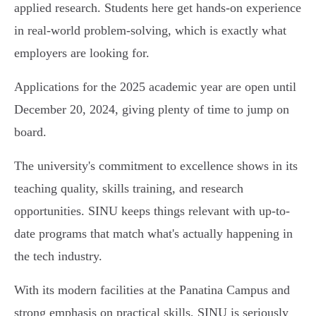
applied research. Students here get hands-on experience
in real-world problem-solving, which is exactly what
employers are looking for.
Applications for the 2025 academic year are open until
December 20, 2024, giving plenty of time to jump on
board.
The university's commitment to excellence shows in its
teaching quality, skills training, and research
opportunities. SINU keeps things relevant with up-to-
date programs that match what's actually happening in
the tech industry.
With its modern facilities at the Panatina Campus and
strong emphasis on practical skills, SINU is seriously