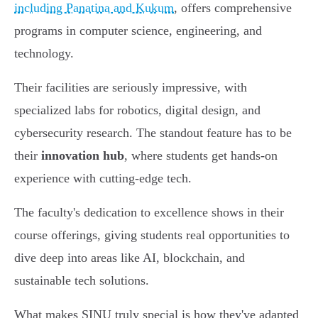
including Panatina and Kukum
, offers comprehensive
programs in computer science, engineering, and
technology.
Their facilities are seriously impressive, with
specialized labs for robotics, digital design, and
cybersecurity research. The standout feature has to be
their
innovation hub
, where students get hands-on
experience with cutting-edge tech.
The faculty's dedication to excellence shows in their
course offerings, giving students real opportunities to
dive deep into areas like AI, blockchain, and
sustainable tech solutions.
What makes SINU truly special is how they've adapted