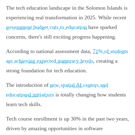
The tech education landscape in the Solomon Islands is
experiencing real transformation in 2025. While recent
government budget cuts to education
have sparked
concerns, there's still exciting progress happening.
According to national assessment data,
71% of students
are achieving expected numeracy levels
, creating a
strong foundation for tech education.
The introduction of
new spatial AI centers and
educational initiatives
is totally changing how students
learn tech skills.
Tech course enrollment is up 30% in the past two years,
driven by amazing opportunities in software