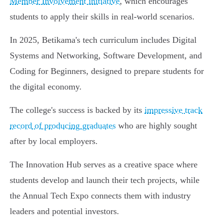
Member Involvement initiative
, which encourages
students to apply their skills in real-world scenarios.
In 2025, Betikama's tech curriculum includes Digital
Systems and Networking, Software Development, and
Coding for Beginners, designed to prepare students for
the digital economy.
The college's success is backed by its
impressive track
record of producing graduates
who are highly sought
after by local employers.
The Innovation Hub serves as a creative space where
students develop and launch their tech projects, while
the Annual Tech Expo connects them with industry
leaders and potential investors.