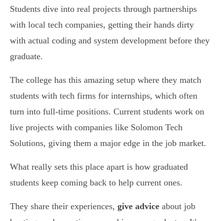
Students dive into real projects through partnerships
with local tech companies, getting their hands dirty
with actual coding and system development before they
graduate.
The college has this amazing setup where they match
students with tech firms for internships, which often
turn into full-time positions. Current students work on
live projects with companies like Solomon Tech
Solutions, giving them a major edge in the job market.
What really sets this place apart is how graduated
students keep coming back to help current ones.
They share their experiences,
give advice
about job