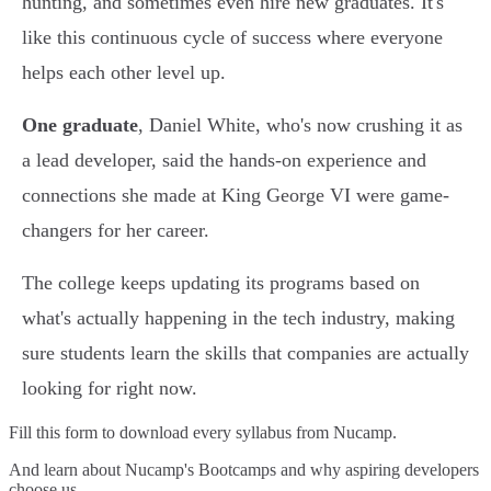
hunting, and sometimes even hire new graduates. It's
like this continuous cycle of success where everyone
helps each other level up.
One graduate
, Daniel White, who's now crushing it as
a lead developer, said the hands-on experience and
connections she made at King George VI were game-
changers for her career.
The college keeps updating its programs based on
what's actually happening in the tech industry, making
sure students learn the skills that companies are actually
looking for right now.
Fill this form to
download every syllabus from Nucamp.
And learn about Nucamp's Bootcamps and why aspiring developers
choose us.