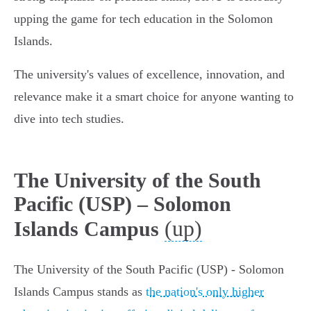
upping the game for tech education in the Solomon
Islands.
The university's values of excellence, innovation, and
relevance make it a smart choice for anyone wanting to
dive into tech studies.
The University of the South
Pacific (USP) – Solomon
(up)
Islands Campus
The University of the South Pacific (USP) - Solomon
Islands Campus stands as
the nation's only higher