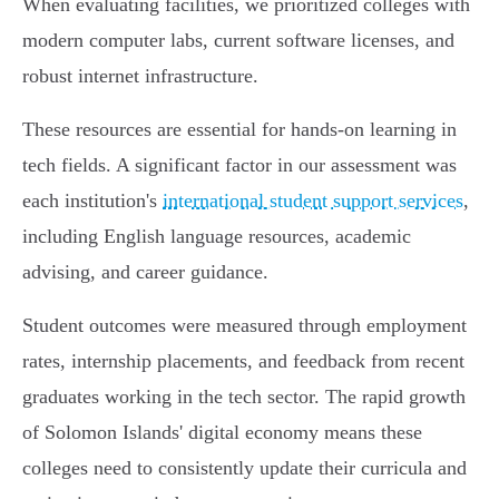
When evaluating facilities, we prioritized colleges with
modern computer labs, current software licenses, and
robust internet infrastructure.
These resources are essential for hands-on learning in
tech fields. A significant factor in our assessment was
each institution's
international student support services
,
including English language resources, academic
advising, and career guidance.
Student outcomes were measured through employment
rates, internship placements, and feedback from recent
graduates working in the tech sector. The rapid growth
of Solomon Islands' digital economy means these
colleges need to consistently update their curricula and