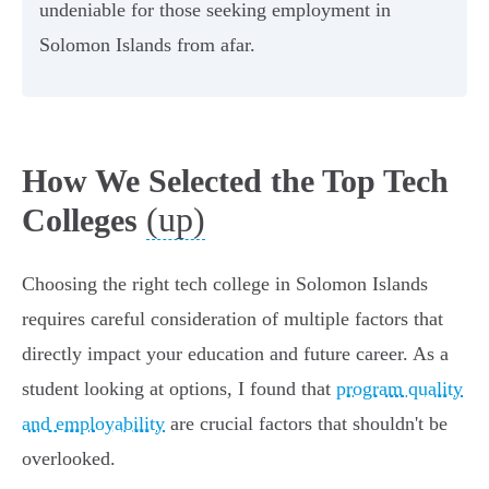
undeniable for those seeking employment in
Solomon Islands from afar.
How We Selected the Top Tech
(up)
Colleges
Choosing the right tech college in Solomon Islands
requires careful consideration of multiple factors that
directly impact your education and future career. As a
student looking at options, I found that
program quality
and employability
are crucial factors that shouldn't be
overlooked.