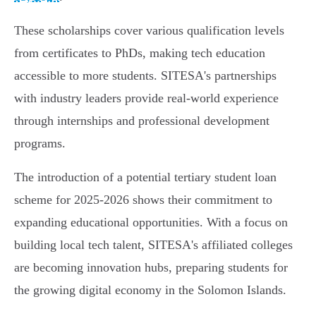
These scholarships cover various qualification levels
from certificates to PhDs, making tech education
accessible to more students. SITESA's partnerships
with industry leaders provide real-world experience
through internships and professional development
programs.
The introduction of a potential tertiary student loan
scheme for 2025-2026 shows their commitment to
expanding educational opportunities. With a focus on
building local tech talent, SITESA's affiliated colleges
are becoming innovation hubs, preparing students for
the growing digital economy in the Solomon Islands.