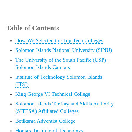
Table of Contents
How We Selected the Top Tech Colleges
Solomon Islands National University (SINU)
The University of the South Pacific (USP) –
Solomon Islands Campus
Institute of Technology Solomon Islands
(ITSI)
King George VI Technical College
Solomon Islands Tertiary and Skills Authority
(SITESA) Affiliated Colleges
Betikama Adventist College
Honiara Institute of Technology