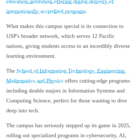
education institution offering digital delivery of
internationally accredited programs
.
What makes this campus special is its connection to
USP's broader network, which serves 12 Pacific
nations, giving students access to an incredibly diverse
learning environment.
The
School of Information Technology, Engineering,
Mathematics and Physics
offers cutting-edge programs
including double majors in Information Systems and
Computing Science, perfect for those wanting to dive
deep into tech.
The campus has seriously stepped up its game in 2025,
rolling out specialized programs in cybersecurity, AI,