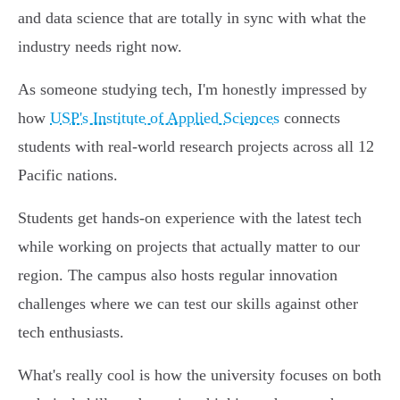
and data science that are totally in sync with what the
industry needs right now.
As someone studying tech, I'm honestly impressed by
how
USP's Institute of Applied Sciences
connects
students with real-world research projects across all 12
Pacific nations.
Students get hands-on experience with the latest tech
while working on projects that actually matter to our
region. The campus also hosts regular innovation
challenges where we can test our skills against other
tech enthusiasts.
What's really cool is how the university focuses on both