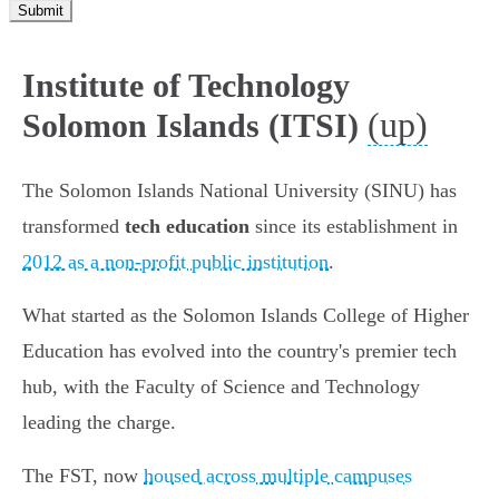
Submit
Institute of Technology
(up)
Solomon Islands (ITSI)
The Solomon Islands National University (SINU) has
transformed
tech education
since its establishment in
2012 as a non-profit public institution
.
What started as the Solomon Islands College of Higher
Education has evolved into the country's premier tech
hub, with the Faculty of Science and Technology
leading the charge.
The FST, now
housed across multiple campuses