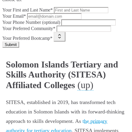
Your First and Last Name*
Your Email*
Your Phone Number (optional)
Your Preferred Community*
Your Preferred Bootcamp*
Submit
Solomon Islands Tertiary and
Skills Authority (SITESA)
(up)
Affiliated Colleges
SITESA, established in 2019, has transformed tech
education in Solomon Islands with its forward-thinking
approach to skills development. As
the primary
authority for tertiary education
, SITESA implements