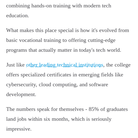
combining hands-on training with modern tech
education.
What makes this place special is how it's evolved from
basic vocational training to offering cutting-edge
programs that actually matter in today's tech world.
Just like
other leading technical institutions
, the college
offers specialized certificates in emerging fields like
cybersecurity, cloud computing, and software
development.
The numbers speak for themselves - 85% of graduates
land jobs within six months, which is seriously
impressive.