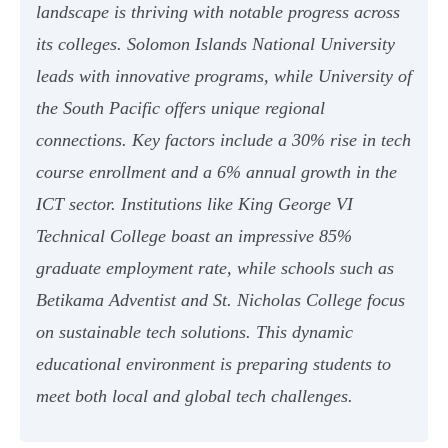
landscape is thriving with notable progress across
its colleges. Solomon Islands National University
leads with innovative programs, while University of
the South Pacific offers unique regional
connections. Key factors include a 30% rise in tech
course enrollment and a 6% annual growth in the
ICT sector. Institutions like King George VI
Technical College boast an impressive 85%
graduate employment rate, while schools such as
Betikama Adventist and St. Nicholas College focus
on sustainable tech solutions. This dynamic
educational environment is preparing students to
meet both local and global tech challenges.