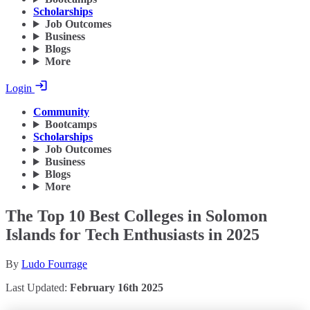
Scholarships
Job Outcomes
Business
Blogs
More
Login
Community
Bootcamps
Scholarships
Job Outcomes
Business
Blogs
More
The Top 10 Best Colleges in Solomon
Islands for Tech Enthusiasts in 2025
By
Ludo Fourrage
Last Updated:
February 16th 2025