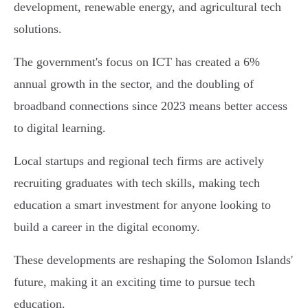
development, renewable energy, and agricultural tech
solutions.
The government's focus on ICT has created a 6%
annual growth in the sector, and the doubling of
broadband connections since 2023 means better access
to digital learning.
Local startups and regional tech firms are actively
recruiting graduates with tech skills, making tech
education a smart investment for anyone looking to
build a career in the digital economy.
These developments are reshaping the Solomon Islands'
future, making it an exciting time to pursue tech
education.