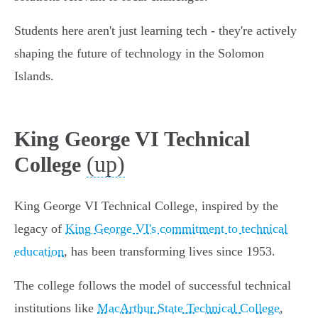
Students here aren't just learning tech - they're actively
shaping the future of technology in the Solomon
Islands.
King George VI Technical
(up)
College
King George VI Technical College, inspired by the
legacy of
King George VI's commitment to technical
education
, has been transforming lives since 1953.
The college follows the model of successful technical
institutions like
MacArthur State Technical College
,