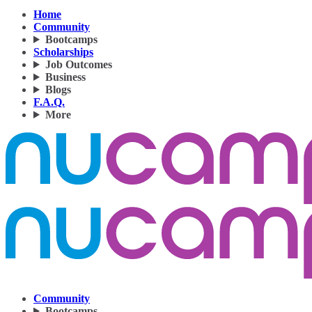
Home
Community
Bootcamps
Scholarships
Job Outcomes
Business
Blogs
F.A.Q.
More
Community
Bootcamps