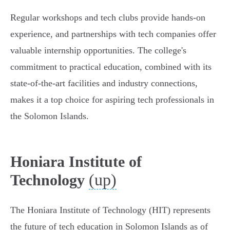
Regular workshops and tech clubs provide hands-on
experience, and partnerships with tech companies offer
valuable internship opportunities. The college's
commitment to practical education, combined with its
state-of-the-art facilities and industry connections,
makes it a top choice for aspiring tech professionals in
the Solomon Islands.
Honiara Institute of
(up)
Technology
The Honiara Institute of Technology (HIT) represents
the future of tech education in Solomon Islands as of