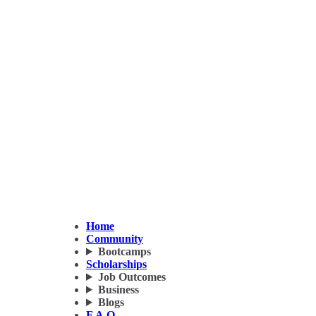
Home
Community
Bootcamps
Scholarships
Job Outcomes
Business
Blogs
F.A.Q.