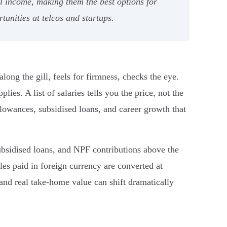
l income, making them the best options for
tunities at telcos and startups.
long the gill, feels for firmness, checks the eye.
es. A list of salaries tells you the price, not the
lowances, subsidised loans, and career growth that
ubsidised loans, and NPF contributions above the
es paid in foreign currency are converted at
nd real take-home value can shift dramatically