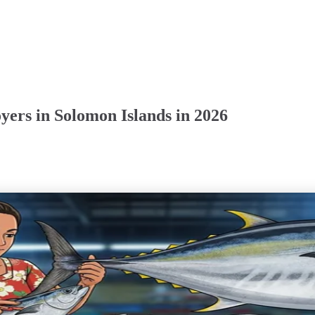
ers in Solomon Islands in 2026