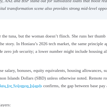
y, ANZ and BSP stand out for subsidized loans that boost rea
tal transformation scene also provides strong mid-level oppor
r the tuna, but the woman doesn’t flinch. She runs her thumb a
 story. In Honiara’s 2026 tech market, the same principle appli
de zero job security; a lower number might include housing al
se salary, bonuses, equity equivalents, housing allowances, s
mon Islands Dollars (SBD) unless otherwise noted. Remote rol
data for Solomon Islands
confirms, the gap between base pay a
layers: