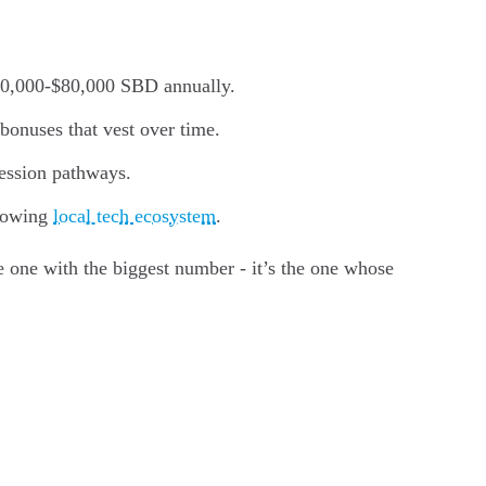
$40,000-$80,000 SBD annually.
onuses that vest over time.
ression pathways.
growing
local tech ecosystem
.
 one with the biggest number - it’s the one whose