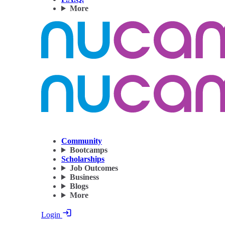
More
Community
Bootcamps
Scholarships
Job Outcomes
Business
Blogs
More
Login