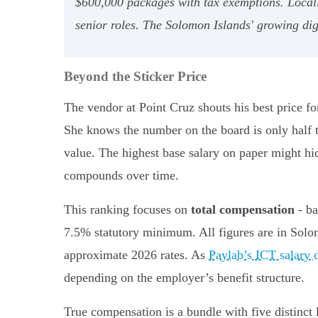
$600,000 packages with tax exemptions. Locall
senior roles. The Solomon Islands' growing digi
Beyond the Sticker Price
The vendor at Point Cruz shouts his best price fo
She knows the number on the board is only half the
value. The highest base salary on paper might hi
compounds over time.
This ranking focuses on
total compensation
- ba
7.5% statutory minimum. All figures are in Solo
approximate 2026 rates. As
Paylab’s ICT salary 
depending on the employer’s benefit structure.
True compensation is a bundle with five distinct 