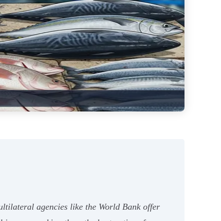
ltilateral agencies like the World Bank offer