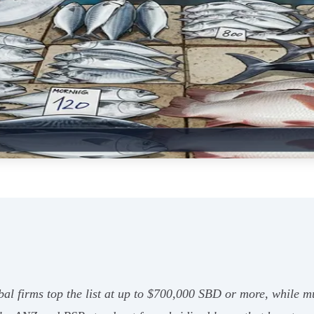
bal firms top the list at up to $700,000 SBD or more, while mu