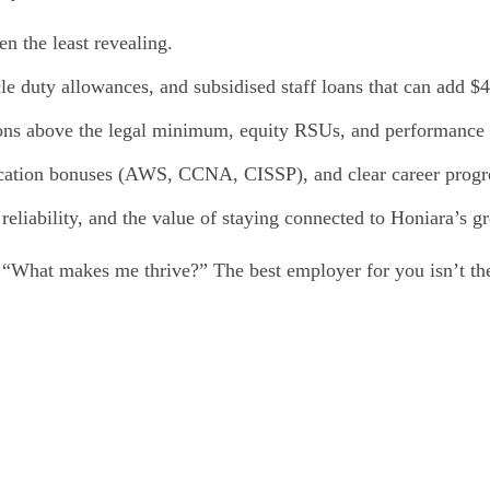
en the least revealing.
le duty allowances, and subsidised staff loans that can add 
ons above the legal minimum, equity RSUs, and performance b
ification bonuses (AWS, CCNA, CISSP), and clear career prog
 reliability, and the value of staying connected to Honiara’s 
 “What makes me thrive?” The best employer for you isn’t the