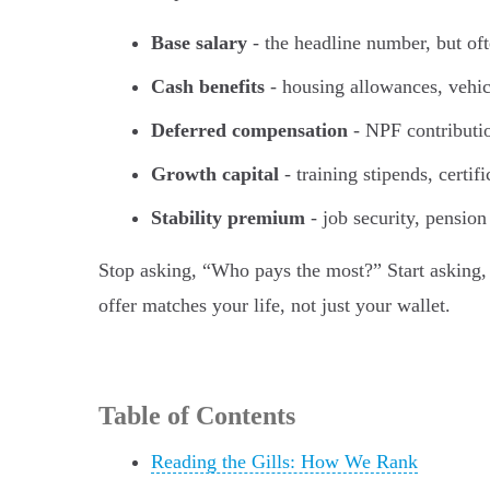
Base salary
- the headline number, but oft
Cash benefits
- housing allowances, vehic
Deferred compensation
- NPF contributi
Growth capital
- training stipends, cert
Stability premium
- job security, pension
Stop asking, “Who pays the most?” Start asking,
offer matches your life, not just your wallet.
Table of Contents
Reading the Gills: How We Rank