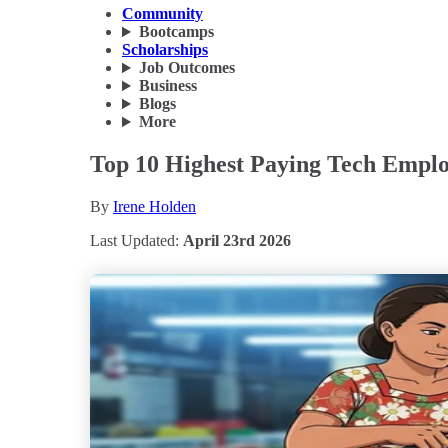
Community
Bootcamps
Scholarships
Job Outcomes
Business
Blogs
More
Top 10 Highest Paying Tech Employ
By
Irene Holden
Last Updated:
April 23rd 2026