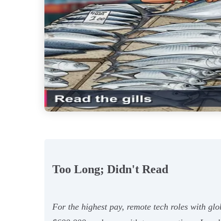
Too Long; Didn't Read
For the highest pay, remote tech roles with glo