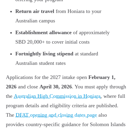
Return air travel
from Honiara to your
Australian campus
Establishment allowance
of approximately
SBD 20,000+ to cover initial costs
Fortnightly living stipend
at standard
Australian student rates
Applications for the 2027 intake open
February 1,
2026
and close
April 30, 2026
. You must apply through
the
Australian High Commission in Honiara
, where full
program details and eligibility criteria are published.
The
DFAT opening and closing dates page
also
provides country-specific guidance for Solomon Islands