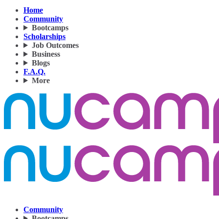
Home
Community
Bootcamps
Scholarships
Job Outcomes
Business
Blogs
F.A.Q.
More
Community
Bootcamps