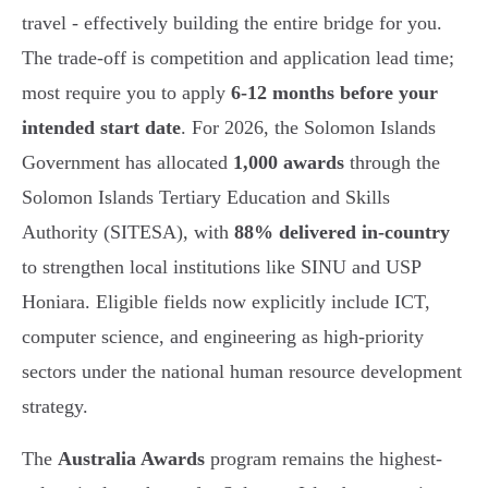
travel - effectively building the entire bridge for you.
The trade-off is competition and application lead time;
most require you to apply
6-12 months before your
intended start date
. For 2026, the Solomon Islands
Government has allocated
1,000 awards
through the
Solomon Islands Tertiary Education and Skills
Authority (SITESA), with
88% delivered in-country
to strengthen local institutions like SINU and USP
Honiara. Eligible fields now explicitly include ICT,
computer science, and engineering as high-priority
sectors under the national human resource development
strategy.
The
Australia Awards
program remains the highest-