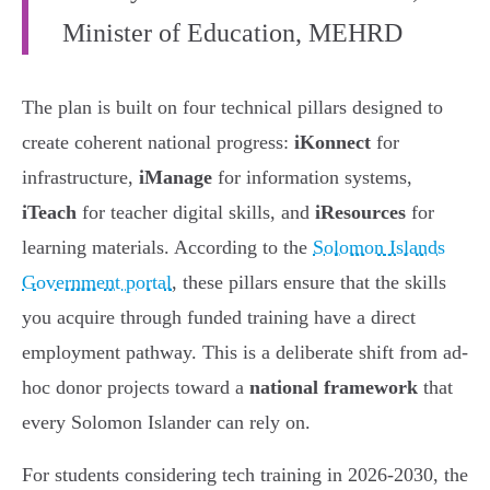
Minister of Education, MEHRD
The plan is built on four technical pillars designed to
create coherent national progress:
iKonnect
for
infrastructure,
iManage
for information systems,
iTeach
for teacher digital skills, and
iResources
for
learning materials. According to the
Solomon Islands
Government portal
, these pillars ensure that the skills
you acquire through funded training have a direct
employment pathway. This is a deliberate shift from ad-
hoc donor projects toward a
national framework
that
every Solomon Islander can rely on.
For students considering tech training in 2026-2030, the