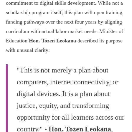
commitment to digital skills development. While not a
scholarship program itself, this plan will open training
funding pathways over the next four years by aligning
curriculum with actual labor market needs. Minister of
Education
Hon. Tozen Leokana
described its purpose
with unusual clarity:
"This is not merely a plan about
computers, internet connectivity, or
digital devices. It is a plan about
justice, equity, and transforming
opportunity for all learners across our
country." -
Hon. Tozen Leokana
,