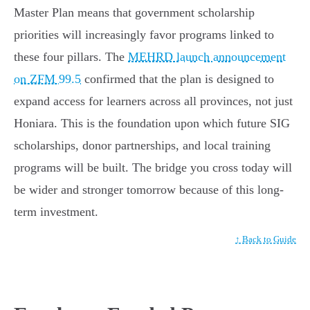
Master Plan means that government scholarship
priorities will increasingly favor programs linked to
these four pillars. The
MEHRD launch announcement
on ZFM 99.5
confirmed that the plan is designed to
expand access for learners across all provinces, not just
Honiara. This is the foundation upon which future SIG
scholarships, donor partnerships, and local training
programs will be built. The bridge you cross today will
be wider and stronger tomorrow because of this long-
term investment.
↑ Back to Guide