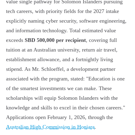
value single pathway for Solomon Islanders pursuing
tech careers, with priority fields for the 2027 intake
explicitly naming cyber security, software engineering,
and information technology. Total estimated value
exceeds
SBD 500,000 per recipient
, covering full
tuition at an Australian university, return air travel,
establishment allowance, and a fortnightly living
stipend. As Mr. Schloeffel, a development partner
associated with the program, stated: "Education is one
of the smartest investments we can make. These
scholarships will equip Solomon Islanders with the
knowledge and skills to excel in their chosen careers."
Applications open February 1, 2026, through the
Australian High Commission in Honiara
.