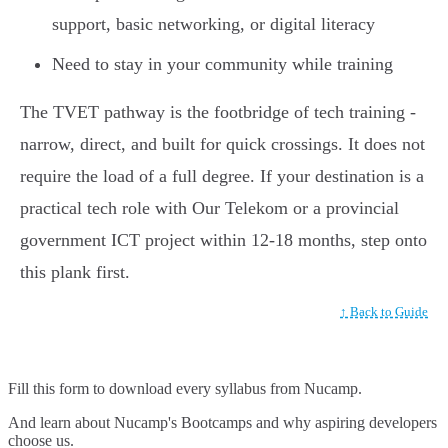
support, basic networking, or digital literacy
Need to stay in your community while training
The TVET pathway is the footbridge of tech training -
narrow, direct, and built for quick crossings. It does not
require the load of a full degree. If your destination is a
practical tech role with Our Telekom or a provincial
government ICT project within 12-18 months, step onto
this plank first.
↑ Back to Guide
Fill this form to
download every syllabus from Nucamp.
And learn about Nucamp's Bootcamps and why aspiring developers
choose us.