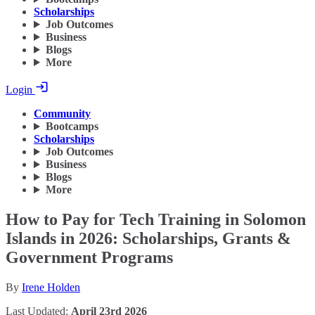
Scholarships
Job Outcomes
Business
Blogs
More
Login
Community
Bootcamps
Scholarships
Job Outcomes
Business
Blogs
More
How to Pay for Tech Training in Solomon
Islands in 2026: Scholarships, Grants &
Government Programs
By
Irene Holden
Last Updated:
April 23rd 2026