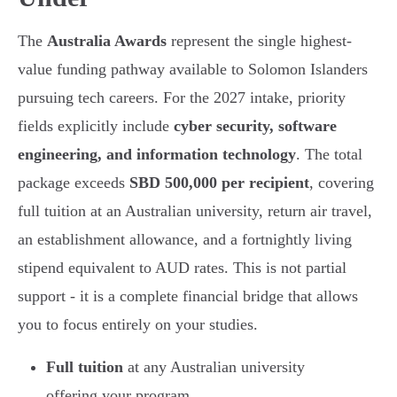
The
Australia Awards
represent the single highest-
value funding pathway available to Solomon Islanders
pursuing tech careers. For the 2027 intake, priority
fields explicitly include
cyber security, software
engineering, and information technology
. The total
package exceeds
SBD 500,000 per recipient
, covering
full tuition at an Australian university, return air travel,
an establishment allowance, and a fortnightly living
stipend equivalent to AUD rates. This is not partial
support - it is a complete financial bridge that allows
you to focus entirely on your studies.
Full tuition
at any Australian university
offering your program