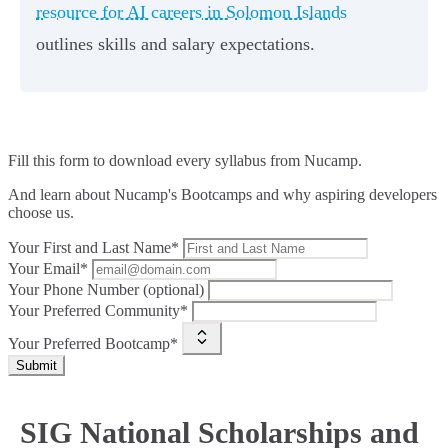
resource for AI careers in Solomon Islands
outlines skills and salary expectations.
Fill this form to
download every syllabus from Nucamp.
And learn about Nucamp's Bootcamps and why aspiring developers
choose us.
Your First and Last Name*
Your Email*
Your Phone Number (optional)
Your Preferred Community*
Your Preferred Bootcamp*
Submit
SIG National Scholarships and