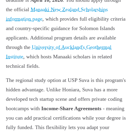
deadline is
April 10, 2026
. You should apply through
the official
Manaaki New Zealand Scholarships
information page
, which provides full eligibility criteria
and country-specific guidance for Solomon Islands
applicants. Additional program details are available
through the
University of Auckland's Geothermal
Institute
, which hosts Manaaki scholars in related
technical fields.
The regional study option at USP Suva is this program's
hidden advantage. Unlike Honiara, Suva has a more
developed tech startup scene and offers private coding
bootcamps with
Income-Share Agreements
- meaning
you can add practical certifications while your degree is
fully funded. This flexibility lets you adapt your