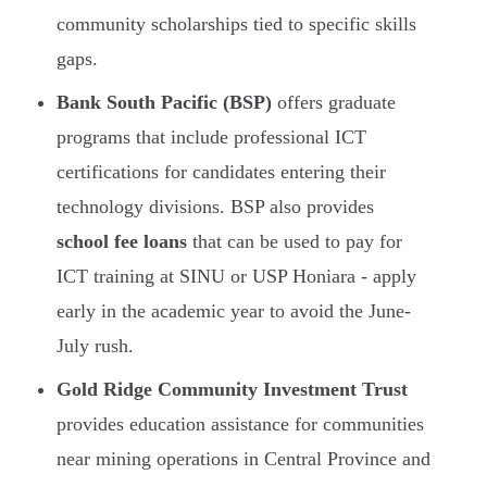
community scholarships tied to specific skills
gaps.
Bank South Pacific (BSP)
offers graduate
programs that include professional ICT
certifications for candidates entering their
technology divisions. BSP also provides
school fee loans
that can be used to pay for
ICT training at SINU or USP Honiara - apply
early in the academic year to avoid the June-
July rush.
Gold Ridge Community Investment Trust
provides education assistance for communities
near mining operations in Central Province and