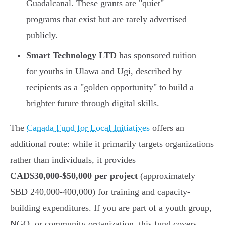
Guadalcanal. These grants are "quiet"
programs that exist but are rarely advertised
publicly.
Smart Technology LTD
has sponsored tuition
for youths in Ulawa and Ugi, described by
recipients as a "golden opportunity" to build a
brighter future through digital skills.
The
Canada Fund for Local Initiatives
offers an
additional route: while it primarily targets organizations
rather than individuals, it provides
CAD$30,000-$50,000 per project
(approximately
SBD 240,000-400,000) for training and capacity-
building expenditures. If you are part of a youth group,
NGO, or community organization, this fund covers