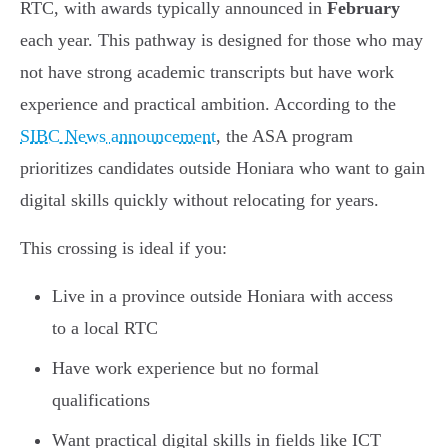
RTC, with awards typically announced in
February
each year. This pathway is designed for those who may
not have strong academic transcripts but have work
experience and practical ambition. According to the
SIBC News announcement
, the ASA program
prioritizes candidates outside Honiara who want to gain
digital skills quickly without relocating for years.
This crossing is ideal if you:
Live in a province outside Honiara with access
to a local RTC
Have work experience but no formal
qualifications
Want practical digital skills in fields like ICT