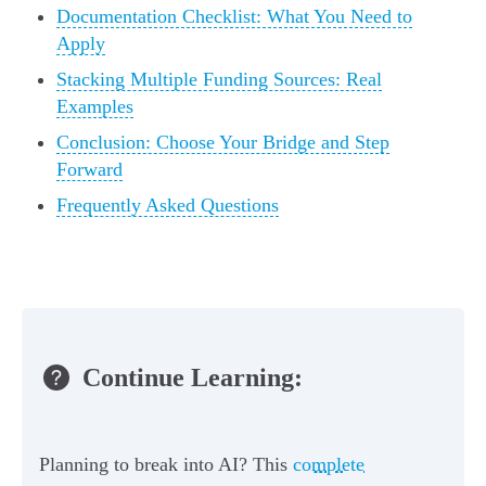
Documentation Checklist: What You Need to
Apply
Stacking Multiple Funding Sources: Real
Examples
Conclusion: Choose Your Bridge and Step
Forward
Frequently Asked Questions
Continue Learning:
Planning to break into AI? This
complete