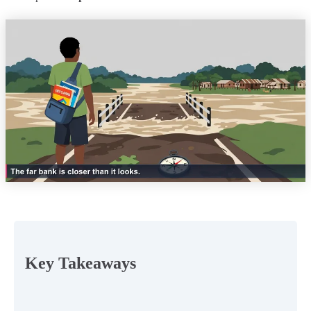
Key Takeaways