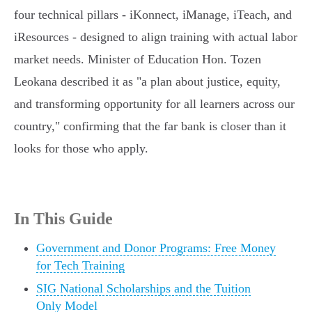
four technical pillars - iKonnect, iManage, iTeach, and
iResources - designed to align training with actual labor
market needs. Minister of Education Hon. Tozen
Leokana described it as "a plan about justice, equity,
and transforming opportunity for all learners across our
country," confirming that the far bank is closer than it
looks for those who apply.
In This Guide
Government and Donor Programs: Free Money
for Tech Training
SIG National Scholarships and the Tuition
Only Model