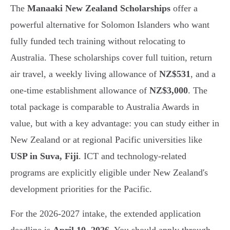
The
Manaaki New Zealand Scholarships
offer a
powerful alternative for Solomon Islanders who want
fully funded tech training without relocating to
Australia. These scholarships cover full tuition, return
air travel, a weekly living allowance of
NZ$531
, and a
one-time establishment allowance of
NZ$3,000
. The
total package is comparable to Australia Awards in
value, but with a key advantage: you can study either in
New Zealand or at regional Pacific universities like
USP in Suva, Fiji
. ICT and technology-related
programs are explicitly eligible under New Zealand's
development priorities for the Pacific.
For the 2026-2027 intake, the extended application