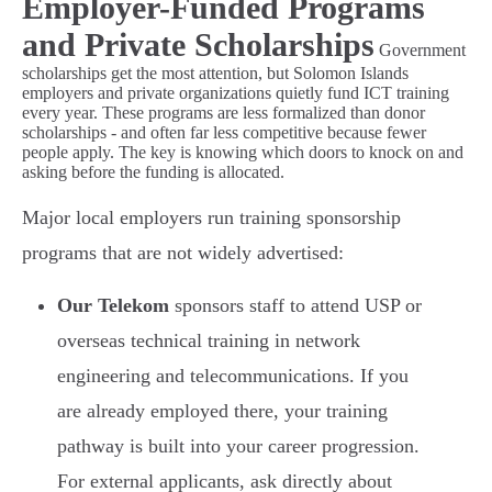
Employer-Funded Programs
and Private Scholarships
Government
scholarships get the most attention, but Solomon Islands
employers and private organizations quietly fund ICT training
every year. These programs are less formalized than donor
scholarships - and often far less competitive because fewer
people apply. The key is knowing which doors to knock on and
asking before the funding is allocated.
Major local employers run training sponsorship
programs that are not widely advertised:
Our Telekom
sponsors staff to attend USP or
overseas technical training in network
engineering and telecommunications. If you
are already employed there, your training
pathway is built into your career progression.
For external applicants, ask directly about