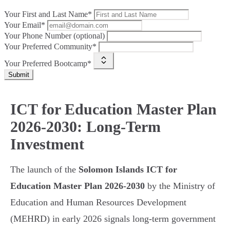
Your First and Last Name*
Your Email*
Your Phone Number (optional)
Your Preferred Community*
Your Preferred Bootcamp*
Submit
ICT for Education Master Plan
2026-2030: Long-Term
Investment
The launch of the
Solomon Islands ICT for
Education Master Plan 2026-2030
by the Ministry of
Education and Human Resources Development
(MEHRD) in early 2026 signals long-term government