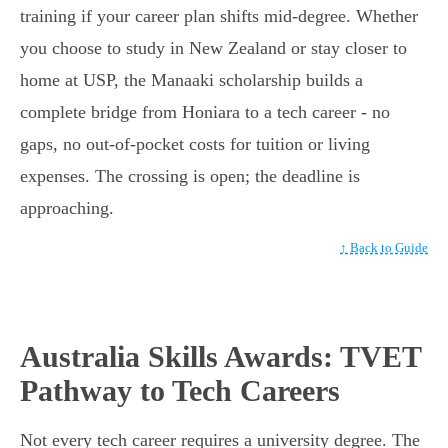
training if your career plan shifts mid-degree. Whether
you choose to study in New Zealand or stay closer to
home at USP, the Manaaki scholarship builds a
complete bridge from Honiara to a tech career - no
gaps, no out-of-pocket costs for tuition or living
expenses. The crossing is open; the deadline is
approaching.
↑ Back to Guide
Australia Skills Awards: TVET
Pathway to Tech Careers
Not every tech career requires a university degree. The