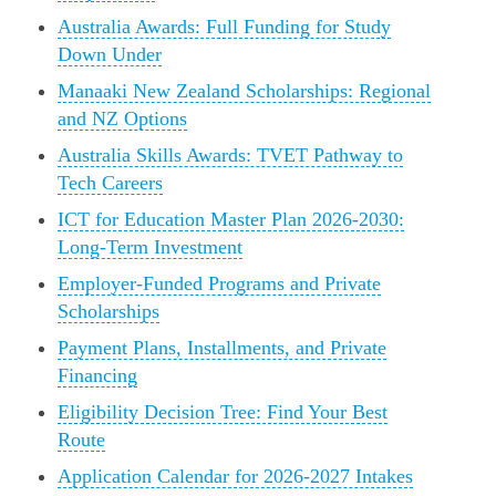
Australia Awards: Full Funding for Study
Down Under
Manaaki New Zealand Scholarships: Regional
and NZ Options
Australia Skills Awards: TVET Pathway to
Tech Careers
ICT for Education Master Plan 2026-2030:
Long-Term Investment
Employer-Funded Programs and Private
Scholarships
Payment Plans, Installments, and Private
Financing
Eligibility Decision Tree: Find Your Best
Route
Application Calendar for 2026-2027 Intakes