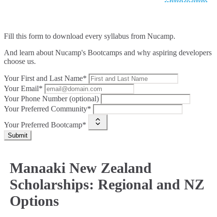
Fill this form to
download every syllabus from Nucamp.
And learn about Nucamp's Bootcamps and why aspiring developers
choose us.
Your First and Last Name*
Your Email*
Your Phone Number (optional)
Your Preferred Community*
Your Preferred Bootcamp*
Submit
Manaaki New Zealand
Scholarships: Regional and NZ
Options