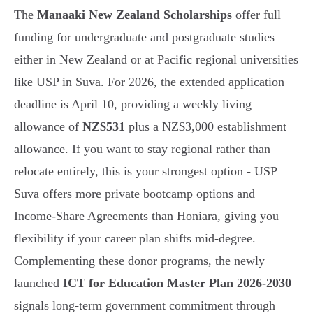
The
Manaaki New Zealand Scholarships
offer full
funding for undergraduate and postgraduate studies
either in New Zealand or at Pacific regional universities
like USP in Suva. For 2026, the extended application
deadline is April 10, providing a weekly living
allowance of
NZ$531
plus a NZ$3,000 establishment
allowance. If you want to stay regional rather than
relocate entirely, this is your strongest option - USP
Suva offers more private bootcamp options and
Income-Share Agreements than Honiara, giving you
flexibility if your career plan shifts mid-degree.
Complementing these donor programs, the newly
launched
ICT for Education Master Plan 2026-2030
signals long-term government commitment through