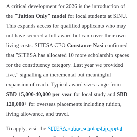
A critical development for 2026 is the introduction of
the
"Tuition Only" model
for local students at SINU.
This expands access for qualified applicants who may
not have secured a full award but can cover their own
living costs. SITESA CEO
Constance Nasi
confirmed
that "SITESA has allocated 10 more scholarship spaces
for the constituency category. Last year we provided
five," signalling an incremental but meaningful
expansion of reach. Typical award sizes range from
SBD 15,000-40,000 per year
for local study and
SBD
120,000+
for overseas placements including tuition,
living allowance, and travel.
To apply, visit the
SITESA online scholarship portal