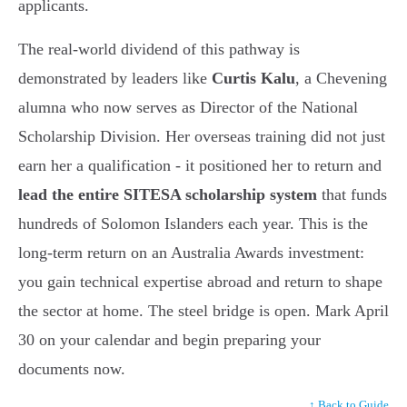
applicants.
The real-world dividend of this pathway is
demonstrated by leaders like
Curtis Kalu
, a Chevening
alumna who now serves as Director of the National
Scholarship Division. Her overseas training did not just
earn her a qualification - it positioned her to return and
lead the entire SITESA scholarship system
that funds
hundreds of Solomon Islanders each year. This is the
long-term return on an Australia Awards investment:
you gain technical expertise abroad and return to shape
the sector at home. The steel bridge is open. Mark April
30 on your calendar and begin preparing your
documents now.
↑ Back to Guide