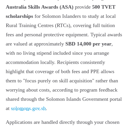
Australia Skills Awards (ASA)
provide
500 TVET
scholarships
for Solomon Islanders to study at local
Rural Training Centres (RTCs), covering full tuition
fees and personal protective equipment. Typical awards
are valued at approximately
SBD 14,000 per year
,
with no living stipend included since you arrange
accommodation locally. Recipients consistently
highlight that coverage of both fees and PPE allows
them to "focus purely on skill acquisition" rather than
worrying about costs, according to program feedback
shared through the Solomon Islands Government portal
at
solomons.gov.sb
.
Applications are handled directly through your chosen