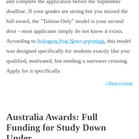
and complete the application before the September
deadline. If your grades are strong but you missed the
full award, the "Tuition Only" model is your second
door - most applicants simply do not know it exists.
According to
Solomon Star News reporting
, this model
was designed specifically for students exactly like you:
qualified, motivated, but needing a narrower crossing.
Apply for it specifically.
↑ Back to Guide
Australia Awards: Full
Funding for Study Down
Under