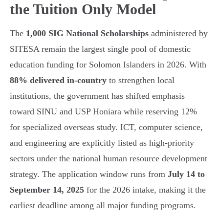
the Tuition Only Model
The
1,000 SIG National Scholarships
administered by
SITESA remain the largest single pool of domestic
education funding for Solomon Islanders in 2026. With
88% delivered in-country
to strengthen local
institutions, the government has shifted emphasis
toward SINU and USP Honiara while reserving 12%
for specialized overseas study. ICT, computer science,
and engineering are explicitly listed as high-priority
sectors under the national human resource development
strategy. The application window runs from
July 14 to
September 14, 2025
for the 2026 intake, making it the
earliest deadline among all major funding programs.