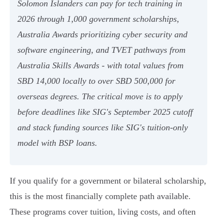
Solomon Islanders can pay for tech training in
2026 through 1,000 government scholarships,
Australia Awards prioritizing cyber security and
software engineering, and TVET pathways from
Australia Skills Awards - with total values from
SBD 14,000 locally to over SBD 500,000 for
overseas degrees. The critical move is to apply
before deadlines like SIG's September 2025 cutoff
and stack funding sources like SIG's tuition-only
model with BSP loans.
If you qualify for a government or bilateral scholarship,
this is the most financially complete path available.
These programs cover tuition, living costs, and often