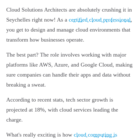
Cloud Solutions Architects are absolutely crushing it in
Seychelles right now! As a
certified cloud professional
,
you get to design and manage cloud environments that
transform how businesses operate.
The best part? The role involves working with major
platforms like AWS, Azure, and Google Cloud, making
sure companies can handle their apps and data without
breaking a sweat.
According to recent stats, tech sector growth is
projected at 18%, with cloud services leading the
charge.
What's really exciting is how
cloud computing is