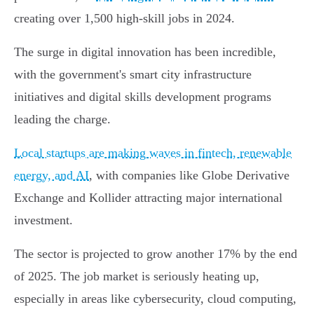
creating over 1,500 high-skill jobs in 2024.
The surge in digital innovation has been incredible,
with the government's smart city infrastructure
initiatives and digital skills development programs
leading the charge.
Local startups are making waves in fintech, renewable
energy, and AI
, with companies like Globe Derivative
Exchange and Kollider attracting major international
investment.
The sector is projected to grow another 17% by the end
of 2025. The job market is seriously heating up,
especially in areas like cybersecurity, cloud computing,