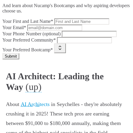
And learn about Nucamp's Bootcamps and why aspiring developers
choose us.
Your First and Last Name*
Your Email*
Your Phone Number (optional)
Your Preferred Community*
Your Preferred Bootcamp*
Submit
AI Architect: Leading the
(up)
Way
About
AI Architects
in Seychelles - they're absolutely
crushing it in 2025! These tech pros are earning
between $91,000 to $180,000 annually, making them
some of the highest-paid specialists in the field.