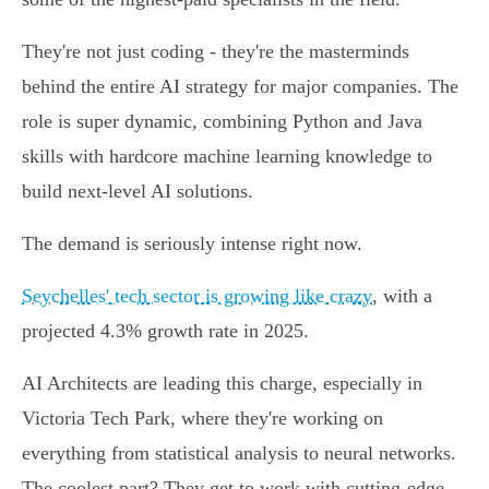
They're not just coding - they're the masterminds
behind the entire AI strategy for major companies. The
role is super dynamic, combining Python and Java
skills with hardcore machine learning knowledge to
build next-level AI solutions.
The demand is seriously intense right now.
Seychelles' tech sector is growing like crazy
, with a
projected 4.3% growth rate in 2025.
AI Architects are leading this charge, especially in
Victoria Tech Park, where they're working on
everything from statistical analysis to neural networks.
The coolest part? They get to work with cutting-edge