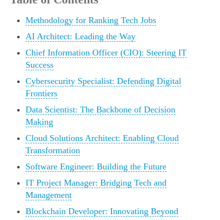
Methodology for Ranking Tech Jobs
AI Architect: Leading the Way
Chief Information Officer (CIO): Steering IT
Success
Cybersecurity Specialist: Defending Digital
Frontiers
Data Scientist: The Backbone of Decision
Making
Cloud Solutions Architect: Enabling Cloud
Transformation
Software Engineer: Building the Future
IT Project Manager: Bridging Tech and
Management
Blockchain Developer: Innovating Beyond