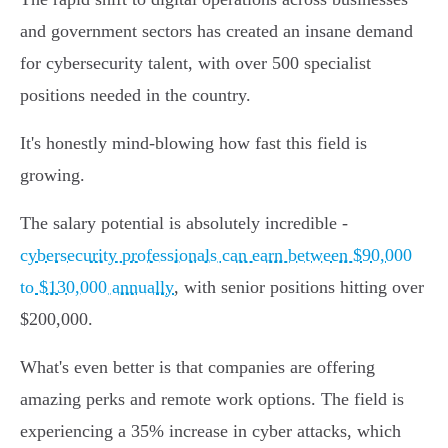
and government sectors has created an insane demand
for cybersecurity talent, with over 500 specialist
positions needed in the country.
It's honestly mind-blowing how fast this field is
growing.
The salary potential is absolutely incredible -
cybersecurity professionals can earn between $90,000
to $130,000 annually
, with senior positions hitting over
$200,000.
What's even better is that companies are offering
amazing perks and remote work options. The field is
experiencing a 35% increase in cyber attacks, which