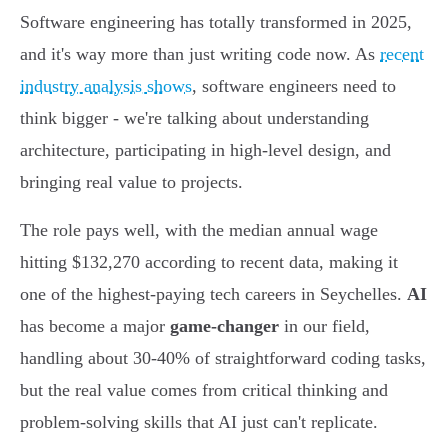
Software engineering has totally transformed in 2025,
and it's way more than just writing code now. As
recent
industry analysis shows
, software engineers need to
think bigger - we're talking about understanding
architecture, participating in high-level design, and
bringing real value to projects.
The role pays well, with the median annual wage
hitting $132,270 according to recent data, making it
one of the highest-paying tech careers in Seychelles.
AI
has become a major
game-changer
in our field,
handling about 30-40% of straightforward coding tasks,
but the real value comes from critical thinking and
problem-solving skills that AI just can't replicate.