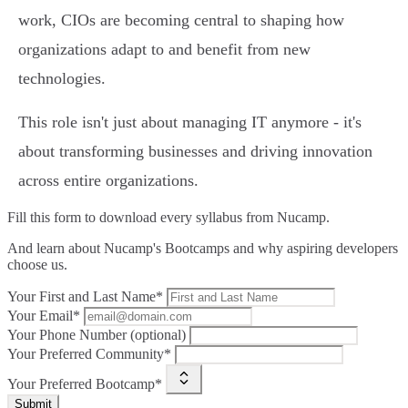
work, CIOs are becoming central to shaping how
organizations adapt to and benefit from new
technologies.
This role isn't just about managing IT anymore - it's
about transforming businesses and driving innovation
across entire organizations.
Fill this form to
download every syllabus from Nucamp.
And learn about Nucamp's Bootcamps and why aspiring developers
choose us.
Your First and Last Name*
Your Email*
Your Phone Number (optional)
Your Preferred Community*
Your Preferred Bootcamp*
Submit