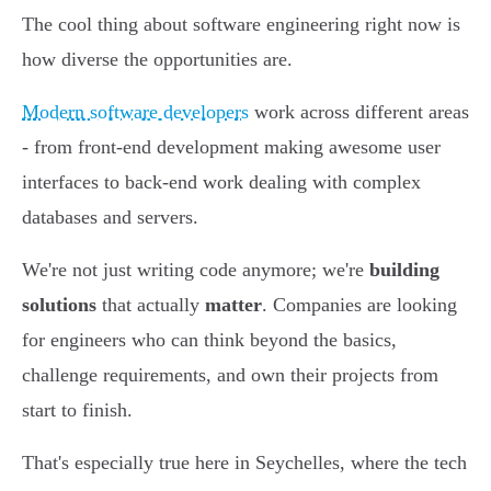
The cool thing about software engineering right now is
how diverse the opportunities are.
Modern software developers
work across different areas
- from front-end development making awesome user
interfaces to back-end work dealing with complex
databases and servers.
We're not just writing code anymore; we're
building
solutions
that actually
matter
. Companies are looking
for engineers who can think beyond the basics,
challenge requirements, and own their projects from
start to finish.
That's especially true here in Seychelles, where the tech