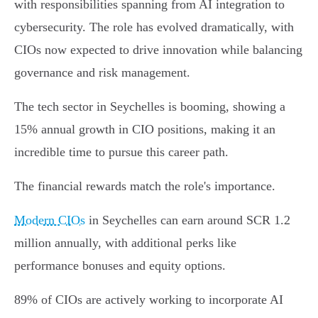
with responsibilities spanning from AI integration to
cybersecurity. The role has evolved dramatically, with
CIOs now expected to drive innovation while balancing
governance and risk management.
The tech sector in Seychelles is booming, showing a
15% annual growth in CIO positions, making it an
incredible time to pursue this career path.
The financial rewards match the role's importance.
Modern CIOs
in Seychelles can earn around SCR 1.2
million annually, with additional perks like
performance bonuses and equity options.
89% of CIOs are actively working to incorporate AI