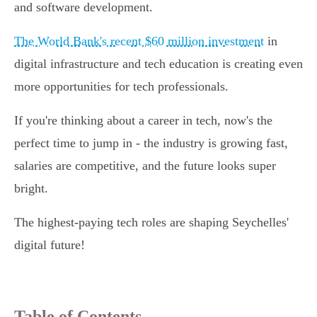
and software development.
The World Bank's recent $60 million investment
in
digital infrastructure and tech education is creating even
more opportunities for tech professionals.
If you're thinking about a career in tech, now's the
perfect time to jump in - the industry is growing fast,
salaries are competitive, and the future looks super
bright.
The highest-paying tech roles are shaping Seychelles'
digital future!
Table of Contents