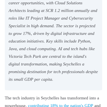
career opportunities, with Cloud Solutions
Architects leading at SCR 1.2 million annually and
roles like IT Project Manager and Cybersecurity
Specialist in high demand. The sector is projected
to grow 17%, driven by digital infrastructure and
education initiatives. Key skills include Python,
Java, and cloud computing. AI and tech hubs like
Victoria Tech Park are central to the island's
digital transformation, making Seychelles a
promising destination for tech professionals despite
its small GDP per capita.
The tech industry in Seychelles has transformed into a
powerhouse,
contributing 18% to the nation's GDP
and