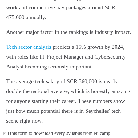
work and competitive pay packages around SCR
475,000 annually.
Another major factor in the rankings is industry impact.
Tech sector analysis
predicts a 15% growth by 2024,
with roles like IT Project Manager and Cybersecurity
Analyst becoming seriously important.
The average tech salary of SCR 360,000 is nearly
double the national average, which is honestly amazing
for anyone starting their career. These numbers show
just how much potential there is in Seychelles' tech
scene right now.
Fill this form to
download every syllabus from Nucamp.