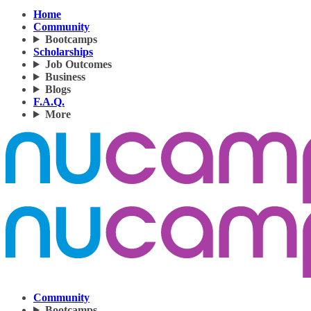
Home
Community
Bootcamps
Scholarships
Job Outcomes
Business
Blogs
F.A.Q.
More
Community
Bootcamps