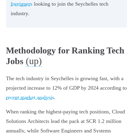
foreigners
looking to join the Seychelles tech
industry.
Methodology for Ranking Tech
(up)
Jobs
The tech industry in Seychelles is growing fast, with a
projected increase to 12% of GDP by 2024 according to
recent market analysis
.
When ranking the highest-paying tech positions, Cloud
Solutions Architects lead the pack at SCR 1.2 million
annually, while Software Engineers and Systems