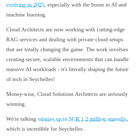
evolving in 2025
, especially with the boom in AI and
machine learning.
Cloud Architects are now working with cutting-edge
RAG services and dealing with private cloud setups
that are totally changing the game. The work involves
creating secure, scalable environments that can handle
massive AI workloads - it's literally shaping the future
of tech in Seychelles!
Money-wise, Cloud Solutions Architects are seriously
winning.
We're talking
salaries up to SCR 1.2 million annually
,
which is incredible for Seychelles.