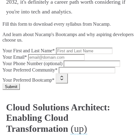
2032, it's definitely a career path worth considering if
you're into tech and analytics.
Fill this form to
download every syllabus from Nucamp.
And learn about Nucamp's Bootcamps and why aspiring developers
choose us.
Your First and Last Name*
Your Email*
Your Phone Number (optional)
Your Preferred Community*
Your Preferred Bootcamp*
Submit
Cloud Solutions Architect:
Enabling Cloud
(up)
Transformation