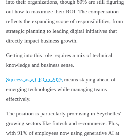
into their organizations, though 80% are still figuring
out how to maximize their ROI. The compensation
reflects the expanding scope of responsibilities, from
strategic planning to leading digital initiatives that
directly impact business growth.
Getting into this role requires a mix of technical
knowledge and business sense.
Success as a CIO in 2025
means staying ahead of
emerging technologies while managing teams
effectively.
The position is particularly promising in Seychelles'
growing sectors like fintech and e-commerce. Plus,
with 91% of employees now using generative AI at