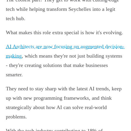
tech while helping transform Seychelles into a legit
tech hub.
What makes this role extra special is how it's evolving.
AI Architects are now focusing on augmented decision-
making
, which means they're not just building systems
- they're creating solutions that make businesses
smarter.
They need to stay sharp with the latest AI trends, keep
up with new programming frameworks, and think
strategically about how AI can solve real-world
problems.
With the tech industry contributing to 18% of