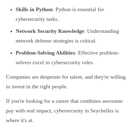
Skills in Python
: Python is essential for
cybersecurity tasks.
Network Security Knowledge
: Understanding
network defense strategies is critical.
Problem-Solving Abilities
: Effective problem-
solvers excel in cybersecurity roles.
Companies are desperate for talent, and they're willing
to invest in the right people.
If you're looking for a career that combines awesome
pay with real impact, cybersecurity in Seychelles is
where it's at.