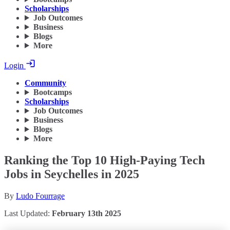
Scholarships
Job Outcomes
Business
Blogs
More
Login
Community
Bootcamps
Scholarships
Job Outcomes
Business
Blogs
More
Ranking the Top 10 High-Paying Tech
Jobs in Seychelles in 2025
By
Ludo Fourrage
Last Updated:
February 13th 2025