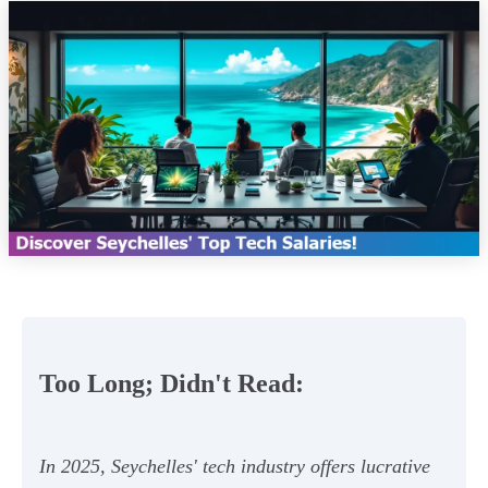
Too Long; Didn't Read:
In 2025, Seychelles' tech industry offers lucrative