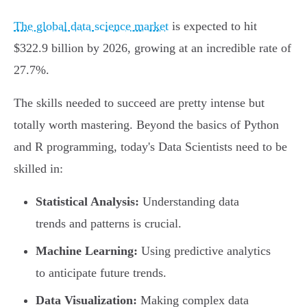
The global data science market
is expected to hit
$322.9 billion by 2026, growing at an incredible rate of
27.7%.
The skills needed to succeed are pretty intense but
totally worth mastering. Beyond the basics of Python
and R programming, today's Data Scientists need to be
skilled in:
Statistical Analysis:
Understanding data
trends and patterns is crucial.
Machine Learning:
Using predictive analytics
to anticipate future trends.
Data Visualization:
Making complex data