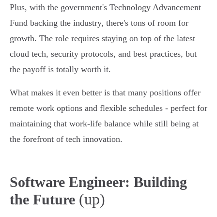
Plus, with the government's Technology Advancement
Fund backing the industry, there's tons of room for
growth. The role requires staying on top of the latest
cloud tech, security protocols, and best practices, but
the payoff is totally worth it.
What makes it even better is that many positions offer
remote work options and flexible schedules - perfect for
maintaining that work-life balance while still being at
the forefront of tech innovation.
Software Engineer: Building
(up)
the Future