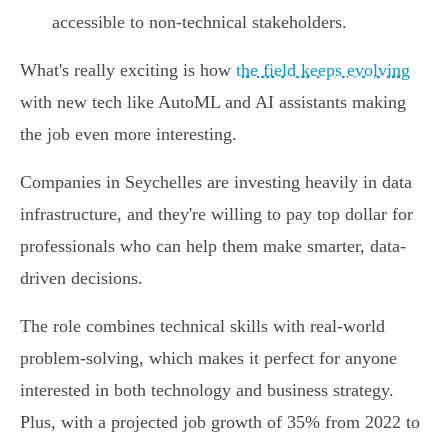
accessible to non-technical stakeholders.
What's really exciting is how
the field keeps evolving
with new tech like AutoML and AI assistants making
the job even more interesting.
Companies in Seychelles are investing heavily in data
infrastructure, and they're willing to pay top dollar for
professionals who can help them make smarter, data-
driven decisions.
The role combines technical skills with real-world
problem-solving, which makes it perfect for anyone
interested in both technology and business strategy.
Plus, with a projected job growth of 35% from 2022 to