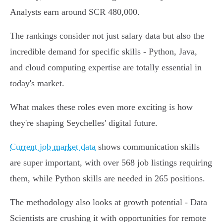
Analysts earn around SCR 480,000.
The rankings consider not just salary data but also the
incredible demand for specific skills - Python, Java,
and cloud computing expertise are totally essential in
today's market.
What makes these roles even more exciting is how
they're shaping Seychelles' digital future.
Current job market data
shows communication skills
are super important, with over 568 job listings requiring
them, while Python skills are needed in 265 positions.
The methodology also looks at growth potential - Data
Scientists are crushing it with opportunities for remote