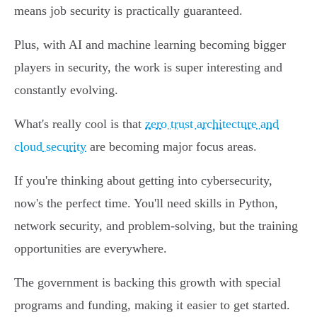
means job security is practically guaranteed.
Plus, with AI and machine learning becoming bigger
players in security, the work is super interesting and
constantly evolving.
What's really cool is that
zero trust architecture and
cloud security
are becoming major focus areas.
If you're thinking about getting into cybersecurity,
now's the perfect time. You'll need skills in Python,
network security, and problem-solving, but the training
opportunities are everywhere.
The government is backing this growth with special
programs and funding, making it easier to get started.