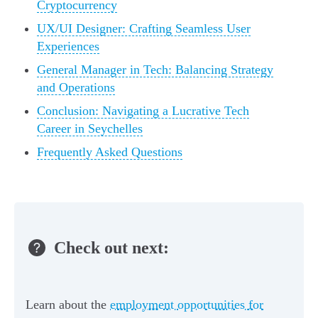
Cryptocurrency
UX/UI Designer: Crafting Seamless User
Experiences
General Manager in Tech: Balancing Strategy
and Operations
Conclusion: Navigating a Lucrative Tech
Career in Seychelles
Frequently Asked Questions
Check out next:
Learn about the
employment opportunities for