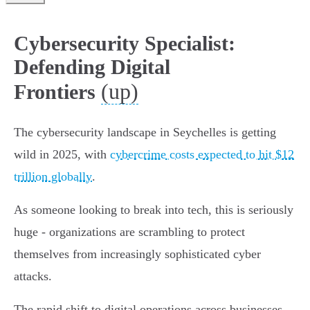
Cybersecurity Specialist:
Defending Digital
(up)
Frontiers
The cybersecurity landscape in Seychelles is getting
wild in 2025, with
cybercrime costs expected to hit $12
trillion globally
.
As someone looking to break into tech, this is seriously
huge - organizations are scrambling to protect
themselves from increasingly sophisticated cyber
attacks.
The rapid shift to digital operations across businesses