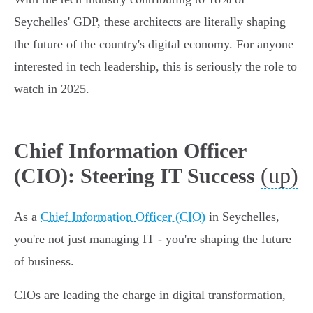
Seychelles' GDP, these architects are literally shaping
the future of the country's digital economy. For anyone
interested in tech leadership, this is seriously the role to
watch in 2025.
Chief Information Officer
(up)
(CIO): Steering IT Success
As a
Chief Information Officer (CIO)
in Seychelles,
you're not just managing IT - you're shaping the future
of business.
CIOs are leading the charge in digital transformation,