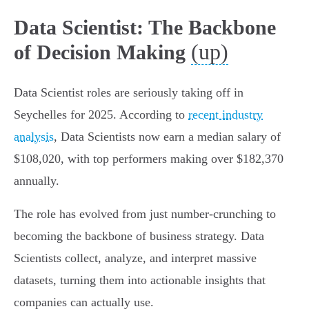
Data Scientist: The Backbone
(up)
of Decision Making
Data Scientist roles are seriously taking off in
Seychelles for 2025. According to
recent industry
analysis
, Data Scientists now earn a median salary of
$108,020, with top performers making over $182,370
annually.
The role has evolved from just number-crunching to
becoming the backbone of business strategy. Data
Scientists collect, analyze, and interpret massive
datasets, turning them into actionable insights that
companies can actually use.