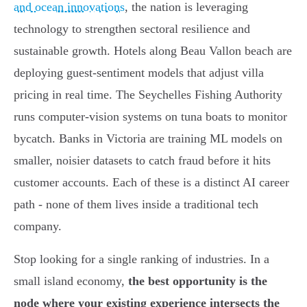
and ocean innovations
, the nation is leveraging
technology to strengthen sectoral resilience and
sustainable growth. Hotels along Beau Vallon beach are
deploying guest-sentiment models that adjust villa
pricing in real time. The Seychelles Fishing Authority
runs computer-vision systems on tuna boats to monitor
bycatch. Banks in Victoria are training ML models on
smaller, noisier datasets to catch fraud before it hits
customer accounts. Each of these is a distinct AI career
path - none of them lives inside a traditional tech
company.
Stop looking for a single ranking of industries. In a
small island economy,
the best opportunity is the
node where your existing experience intersects the