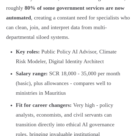
roughly
80% of some government services are now
automated
, creating a constant need for specialists who
can clean, join, and interpret data from multi-
departmental siloed systems.
Key roles:
Public Policy AI Advisor, Climate
Risk Modeler, Digital Identity Architect
Salary range:
SCR 18,000 - 35,000 per month
(basic), plus allowances - compares well to
ministries in Mauritius
Fit for career changers:
Very high - policy
analysts, economists, and civil servants can
transition directly into ethical AI governance
roles, bringing invaluable institutional