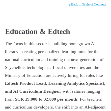
↑ Back to Table of Contents
Education & Edtech
The focus in this sector is building homegrown AI
literacy - creating personalized learning tools for the
national curriculum and training the next generation of
Seychellois technologists. Local universities and the
Ministry of Education are actively hiring for roles like
Edtech Product Lead, Learning Analytics Specialist,
and AI Curriculum Designer
, with salaries ranging
from
SCR 19,000 to 32,000 per month
. For teachers
and curriculum developers, the shift into an AI-adjacent