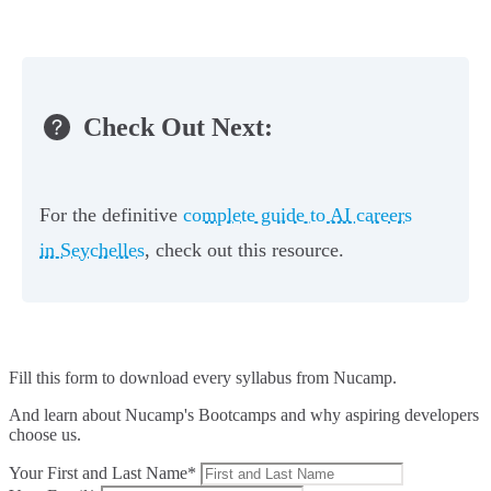
Check Out Next:
For the definitive
complete guide to AI careers
in Seychelles
, check out this resource.
Fill this form to
download every syllabus from Nucamp.
And learn about Nucamp's Bootcamps and why aspiring developers
choose us.
Your First and Last Name*