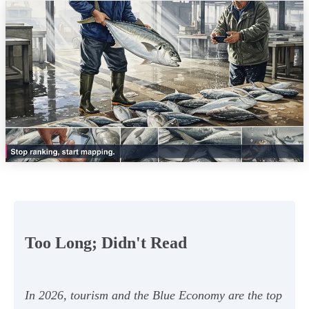
Too Long; Didn't Read
In 2026, tourism and the Blue Economy are the top