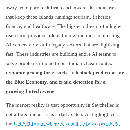
away from pure tech firms and toward the industries
that keep these islands running: tourism, fisheries,
finance, and healthcare. The big-tech dream of a high-
rise cloud-provider role is fading; the most interesting
AI careers now sit in legacy sectors that are digitising
fast. These industries are building entire AI teams to
solve problems unique to our Indian Ocean context -
dynamic pricing for resorts, fish stock prediction for
the Blue Economy, and fraud detection for a
growing fintech scene
.
The market reality is that opportunity in Seychelles is
not a fixed menu - it is a daily catch. As highlighted at
the
UN STI forum where Seychelles showcased its AI