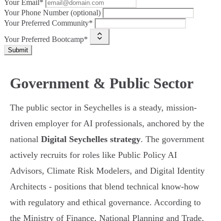
Your Email*
Your Phone Number (optional)
Your Preferred Community*
Your Preferred Bootcamp*
Submit
Government & Public Sector
The public sector in Seychelles is a steady, mission-
driven employer for AI professionals, anchored by the
national
Digital Seychelles strategy
. The government
actively recruits for roles like Public Policy AI
Advisors, Climate Risk Modelers, and Digital Identity
Architects - positions that blend technical know-how
with regulatory and ethical governance. According to
the Ministry of Finance, National Planning and Trade,