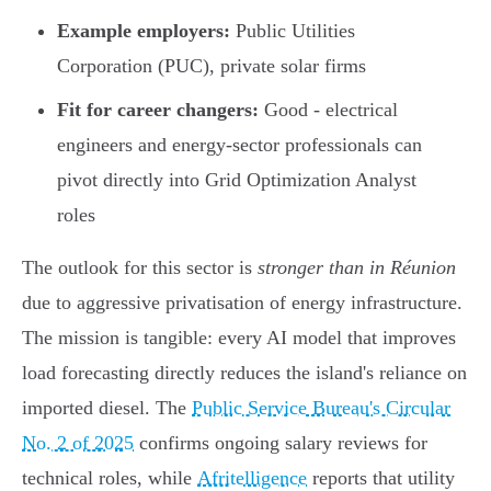
Example employers:
Public Utilities
Corporation (PUC), private solar firms
Fit for career changers:
Good - electrical
engineers and energy-sector professionals can
pivot directly into Grid Optimization Analyst
roles
The outlook for this sector is
stronger than in Réunion
due to aggressive privatisation of energy infrastructure.
The mission is tangible: every AI model that improves
load forecasting directly reduces the island's reliance on
imported diesel. The
Public Service Bureau's Circular
No. 2 of 2025
confirms ongoing salary reviews for
technical roles, while
Afritelligence
reports that utility