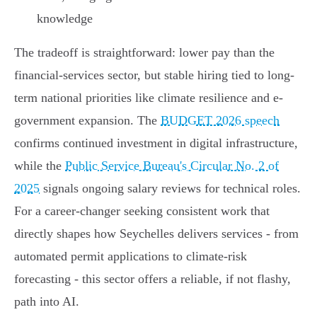
knowledge
The tradeoff is straightforward: lower pay than the
financial-services sector, but stable hiring tied to long-
term national priorities like climate resilience and e-
government expansion. The
BUDGET 2026 speech
confirms continued investment in digital infrastructure,
while the
Public Service Bureau's Circular No. 2 of
2025
signals ongoing salary reviews for technical roles.
For a career-changer seeking consistent work that
directly shapes how Seychelles delivers services - from
automated permit applications to climate-risk
forecasting - this sector offers a reliable, if not flashy,
path into AI.