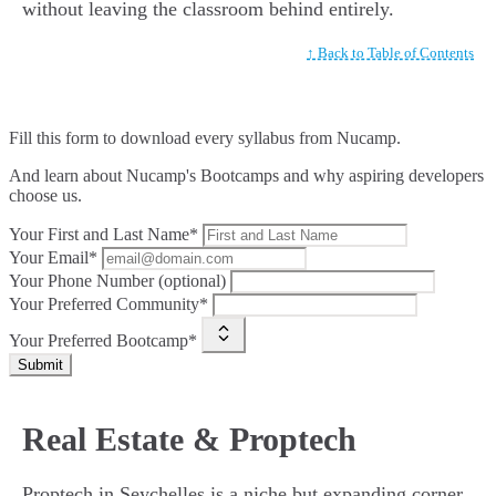
without leaving the classroom behind entirely.
↑ Back to Table of Contents
Fill this form to
download every syllabus from Nucamp.
And learn about Nucamp's Bootcamps and why aspiring developers
choose us.
Your First and Last Name*
Your Email*
Your Phone Number (optional)
Your Preferred Community*
Your Preferred Bootcamp*
Submit
Real Estate & Proptech
Proptech in Seychelles is a niche but expanding corner