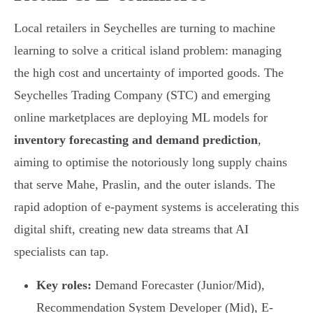
Local retailers in Seychelles are turning to machine
learning to solve a critical island problem: managing
the high cost and uncertainty of imported goods. The
Seychelles Trading Company (STC) and emerging
online marketplaces are deploying ML models for
inventory forecasting and demand prediction
,
aiming to optimise the notoriously long supply chains
that serve Mahe, Praslin, and the outer islands. The
rapid adoption of e-payment systems is accelerating this
digital shift, creating new data streams that AI
specialists can tap.
Key roles:
Demand Forecaster (Junior/Mid),
Recommendation System Developer (Mid), E-