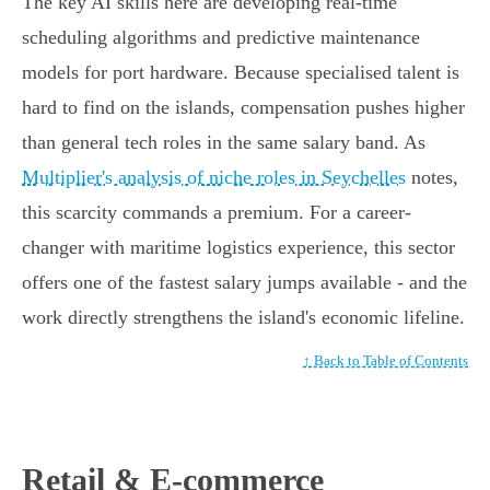
The key AI skills here are developing real-time
scheduling algorithms and predictive maintenance
models for port hardware. Because specialised talent is
hard to find on the islands, compensation pushes higher
than general tech roles in the same salary band. As
Multiplier's analysis of niche roles in Seychelles
notes,
this scarcity commands a premium. For a career-
changer with maritime logistics experience, this sector
offers one of the fastest salary jumps available - and the
work directly strengthens the island's economic lifeline.
↑ Back to Table of Contents
Retail & E-commerce