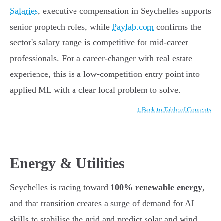
Salaries
, executive compensation in Seychelles supports
senior proptech roles, while
Paylab.com
confirms the
sector's salary range is competitive for mid-career
professionals. For a career-changer with real estate
experience, this is a low-competition entry point into
applied ML with a clear local problem to solve.
↑ Back to Table of Contents
Energy & Utilities
Seychelles is racing toward
100% renewable energy
,
and that transition creates a surge of demand for AI
skills to stabilise the grid and predict solar and wind