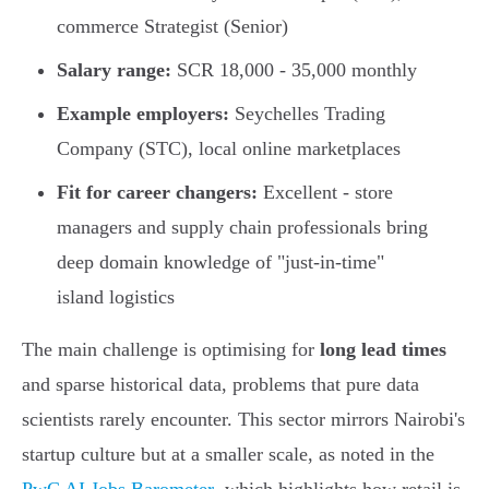
commerce Strategist (Senior)
Salary range:
SCR 18,000 - 35,000 monthly
Example employers:
Seychelles Trading
Company (STC), local online marketplaces
Fit for career changers:
Excellent - store
managers and supply chain professionals bring
deep domain knowledge of "just-in-time"
island logistics
The main challenge is optimising for
long lead times
and sparse historical data, problems that pure data
scientists rarely encounter. This sector mirrors Nairobi's
startup culture but at a smaller scale, as noted in the