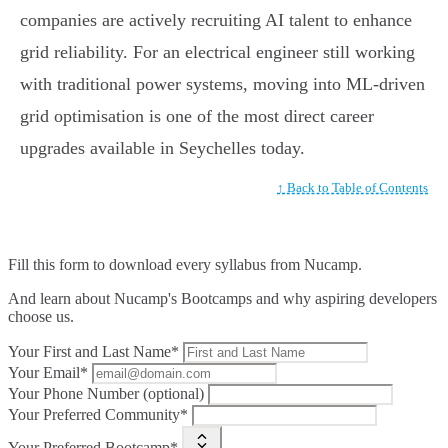
companies are actively recruiting AI talent to enhance
grid reliability. For an electrical engineer still working
with traditional power systems, moving into ML-driven
grid optimisation is one of the most direct career
upgrades available in Seychelles today.
↑ Back to Table of Contents
Fill this form to
download every syllabus from Nucamp.
And learn about Nucamp's Bootcamps and why aspiring developers
choose us.
Your First and Last Name*
Your Email*
Your Phone Number (optional)
Your Preferred Community*
Your Preferred Bootcamp*