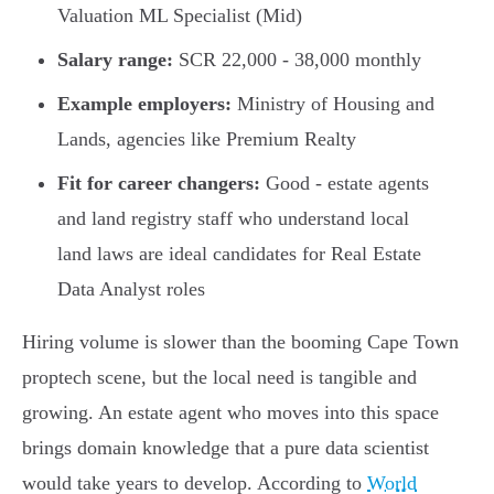
Valuation ML Specialist (Mid)
Salary range:
SCR 22,000 - 38,000 monthly
Example employers:
Ministry of Housing and
Lands, agencies like Premium Realty
Fit for career changers:
Good - estate agents
and land registry staff who understand local
land laws are ideal candidates for Real Estate
Data Analyst roles
Hiring volume is slower than the booming Cape Town
proptech scene, but the local need is tangible and
growing. An estate agent who moves into this space
brings domain knowledge that a pure data scientist
would take years to develop. According to
World