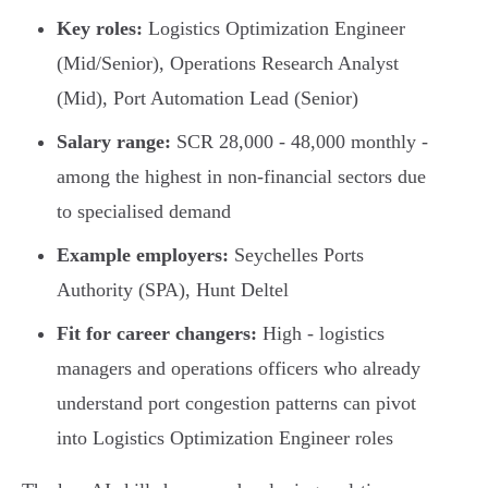
Key roles:
Logistics Optimization Engineer
(Mid/Senior), Operations Research Analyst
(Mid), Port Automation Lead (Senior)
Salary range:
SCR 28,000 - 48,000 monthly -
among the highest in non-financial sectors due
to specialised demand
Example employers:
Seychelles Ports
Authority (SPA), Hunt Deltel
Fit for career changers:
High - logistics
managers and operations officers who already
understand port congestion patterns can pivot
into Logistics Optimization Engineer roles