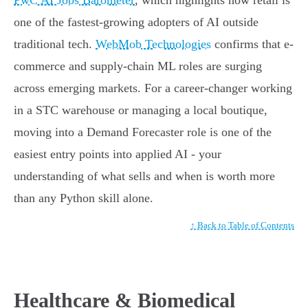
PwC AI Jobs Barometer
, which highlights how retail is
one of the fastest-growing adopters of AI outside
traditional tech.
WebMob Technologies
confirms that e-
commerce and supply-chain ML roles are surging
across emerging markets. For a career-changer working
in a STC warehouse or managing a local boutique,
moving into a Demand Forecaster role is one of the
easiest entry points into applied AI - your
understanding of what sells and when is worth more
than any Python skill alone.
↑ Back to Table of Contents
Healthcare & Biomedical