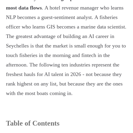
most data flows
. A hotel revenue manager who learns
NLP becomes a guest-sentiment analyst. A fisheries
officer who learns GIS becomes a marine data scientist.
The greatest advantage of building an AI career in
Seychelles is that the market is small enough for you to
touch fisheries in the morning and fintech in the
afternoon. The following ten industries represent the
freshest hauls for AI talent in 2026 - not because they
rank highest on any list, but because they are the ones
with the most boats coming in.
Table of Contents