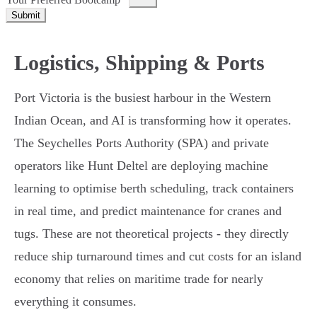
Submit
Logistics, Shipping & Ports
Port Victoria is the busiest harbour in the Western
Indian Ocean, and AI is transforming how it operates.
The Seychelles Ports Authority (SPA) and private
operators like Hunt Deltel are deploying machine
learning to optimise berth scheduling, track containers
in real time, and predict maintenance for cranes and
tugs. These are not theoretical projects - they directly
reduce ship turnaround times and cut costs for an island
economy that relies on maritime trade for nearly
everything it consumes.