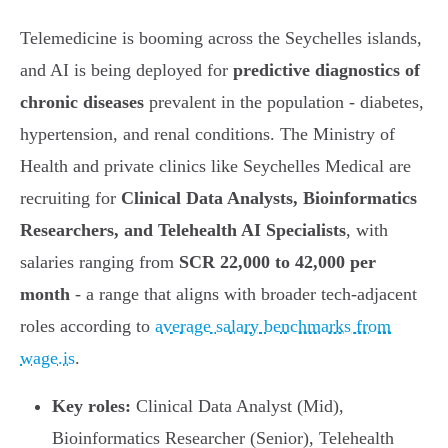
Telemedicine is booming across the Seychelles islands,
and AI is being deployed for
predictive diagnostics of
chronic diseases
prevalent in the population - diabetes,
hypertension, and renal conditions. The Ministry of
Health and private clinics like Seychelles Medical are
recruiting for
Clinical Data Analysts, Bioinformatics
Researchers, and Telehealth AI Specialists
, with
salaries ranging from
SCR 22,000 to 42,000 per
month
- a range that aligns with broader tech-adjacent
roles according to
average salary benchmarks from
wage.is
.
Key roles:
Clinical Data Analyst (Mid),
Bioinformatics Researcher (Senior), Telehealth