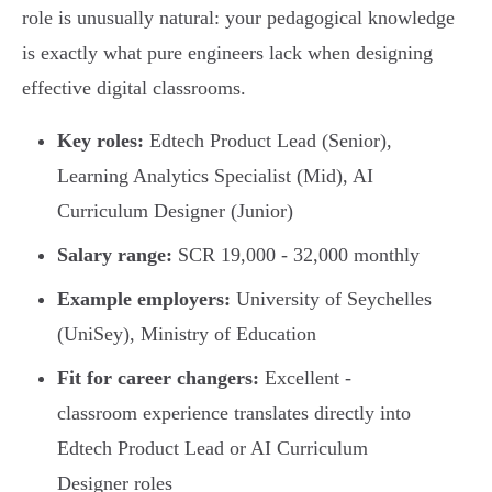
role is unusually natural: your pedagogical knowledge
is exactly what pure engineers lack when designing
effective digital classrooms.
Key roles:
Edtech Product Lead (Senior),
Learning Analytics Specialist (Mid), AI
Curriculum Designer (Junior)
Salary range:
SCR 19,000 - 32,000 monthly
Example employers:
University of Seychelles
(UniSey), Ministry of Education
Fit for career changers:
Excellent -
classroom experience translates directly into
Edtech Product Lead or AI Curriculum
Designer roles