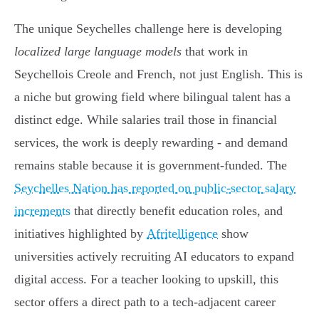
The unique Seychelles challenge here is developing
localized large language models
that work in
Seychellois Creole and French, not just English. This is
a niche but growing field where bilingual talent has a
distinct edge. While salaries trail those in financial
services, the work is deeply rewarding - and demand
remains stable because it is government-funded. The
Seychelles Nation has reported on public-sector salary
increments
that directly benefit education roles, and
initiatives highlighted by
Afritelligence
show
universities actively recruiting AI educators to expand
digital access. For a teacher looking to upskill, this
sector offers a direct path to a tech-adjacent career