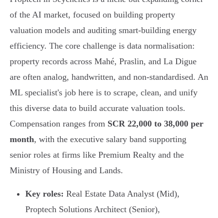
of the AI market, focused on building property
valuation models and auditing smart-building energy
efficiency. The core challenge is data normalisation:
property records across Mahé, Praslin, and La Digue
are often analog, handwritten, and non-standardised. An
ML specialist's job here is to scrape, clean, and unify
this diverse data to build accurate valuation tools.
Compensation ranges from
SCR 22,000 to 38,000 per
month
, with the executive salary band supporting
senior roles at firms like Premium Realty and the
Ministry of Housing and Lands.
Key roles:
Real Estate Data Analyst (Mid),
Proptech Solutions Architect (Senior),