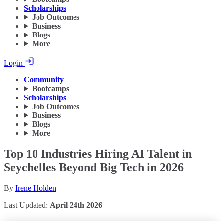
Scholarships
Job Outcomes
Business
Blogs
More
Login
Community
Bootcamps
Scholarships
Job Outcomes
Business
Blogs
More
Top 10 Industries Hiring AI Talent in
Seychelles Beyond Big Tech in 2026
By
Irene Holden
Last Updated:
April 24th 2026