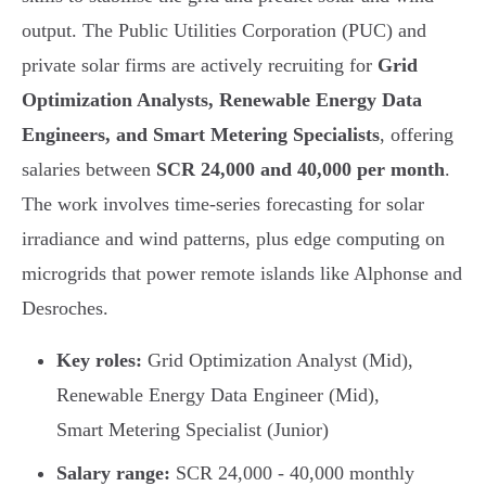
output. The Public Utilities Corporation (PUC) and
private solar firms are actively recruiting for
Grid
Optimization Analysts, Renewable Energy Data
Engineers, and Smart Metering Specialists
, offering
salaries between
SCR 24,000 and 40,000 per month
.
The work involves time-series forecasting for solar
irradiance and wind patterns, plus edge computing on
microgrids that power remote islands like Alphonse and
Desroches.
Key roles:
Grid Optimization Analyst (Mid),
Renewable Energy Data Engineer (Mid),
Smart Metering Specialist (Junior)
Salary range:
SCR 24,000 - 40,000 monthly