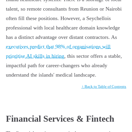
talent, so remote consultants from Reunion or Nairobi
often fill these positions. However, a Seychellois
professional with local healthcare domain knowledge
has a distinct advantage over distant contractors. As
executives predict that 98% of organisations will
prioritise AI skills in hiring
, this sector offers a stable,
impactful path for career-changers who already
understand the islands' medical landscape.
↑ Back to Table of Contents
Financial Services & Fintech