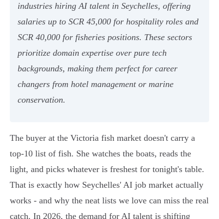
industries hiring AI talent in Seychelles, offering
salaries up to SCR 45,000 for hospitality roles and
SCR 40,000 for fisheries positions. These sectors
prioritize domain expertise over pure tech
backgrounds, making them perfect for career
changers from hotel management or marine
conservation.
The buyer at the Victoria fish market doesn't carry a
top-10 list of fish. She watches the boats, reads the
light, and picks whatever is freshest for tonight's table.
That is exactly how Seychelles' AI job market actually
works - and why the neat lists we love can miss the real
catch. In 2026, the demand for AI talent is shifting