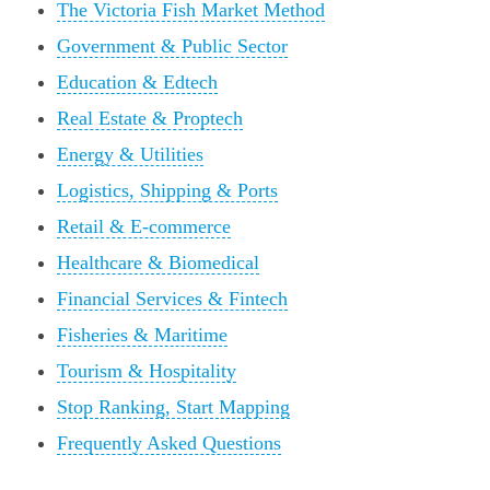
The Victoria Fish Market Method
Government & Public Sector
Education & Edtech
Real Estate & Proptech
Energy & Utilities
Logistics, Shipping & Ports
Retail & E-commerce
Healthcare & Biomedical
Financial Services & Fintech
Fisheries & Maritime
Tourism & Hospitality
Stop Ranking, Start Mapping
Frequently Asked Questions