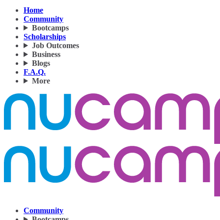
Home
Community
Bootcamps
Scholarships
Job Outcomes
Business
Blogs
F.A.Q.
More
Community
Bootcamps