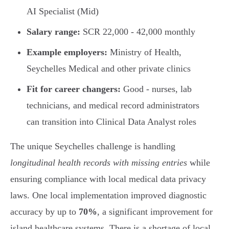
AI Specialist (Mid)
Salary range:
SCR 22,000 - 42,000 monthly
Example employers:
Ministry of Health,
Seychelles Medical and other private clinics
Fit for career changers:
Good - nurses, lab
technicians, and medical record administrators
can transition into Clinical Data Analyst roles
The unique Seychelles challenge is handling
longitudinal health records with missing entries
while
ensuring compliance with local medical data privacy
laws. One local implementation improved diagnostic
accuracy by up to
70%
, a significant improvement for
island healthcare systems. There is a shortage of local