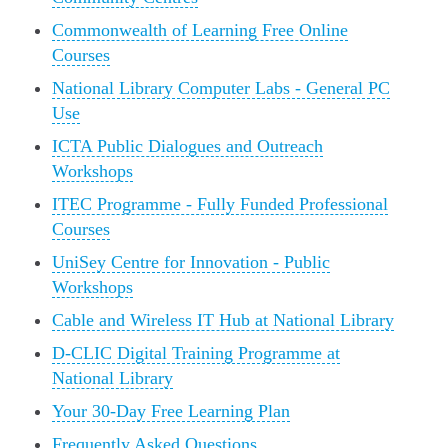
Commonwealth of Learning Free Online
Courses
National Library Computer Labs - General PC
Use
ICTA Public Dialogues and Outreach
Workshops
ITEC Programme - Fully Funded Professional
Courses
UniSey Centre for Innovation - Public
Workshops
Cable and Wireless IT Hub at National Library
D-CLIC Digital Training Programme at
National Library
Your 30-Day Free Learning Plan
Frequently Asked Questions