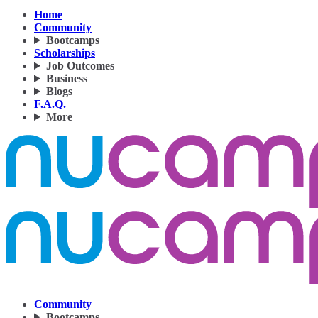
Home
Community
Bootcamps
Scholarships
Job Outcomes
Business
Blogs
F.A.Q.
More
Community
Bootcamps