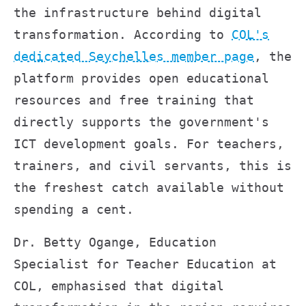
the infrastructure behind digital
transformation. According to
COL's
dedicated Seychelles member page
, the
platform provides open educational
resources and free training that
directly supports the government's
ICT development goals. For teachers,
trainers, and civil servants, this is
the freshest catch available without
spending a cent.
Dr. Betty Ogange, Education
Specialist for Teacher Education at
COL, emphasised that digital