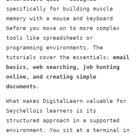
specifically for building muscle
memory with a mouse and keyboard
before you move on to more complex
tools like spreadsheets or
programming environments. The
tutorials cover the essentials:
email
basics, web searching, job hunting
online, and creating simple
documents
.
What makes DigitalLearn valuable for
Seychellois learners is its
structured approach in a supported
environment. You sit at a terminal in