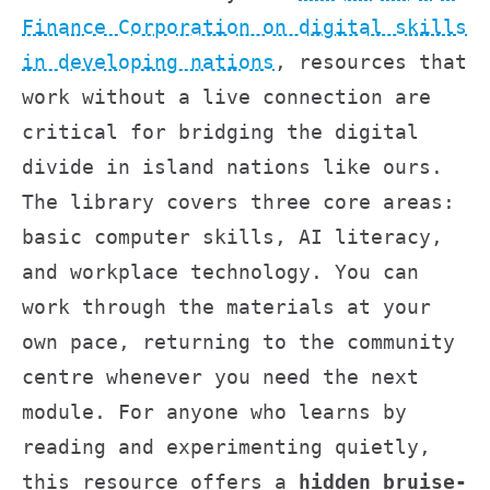
Finance Corporation on digital skills
in developing nations
, resources that
work without a live connection are
critical for bridging the digital
divide in island nations like ours.
The library covers three core areas:
basic computer skills, AI literacy,
and workplace technology. You can
work through the materials at your
own pace, returning to the community
centre whenever you need the next
module. For anyone who learns by
reading and experimenting quietly,
this resource offers a
hidden bruise-