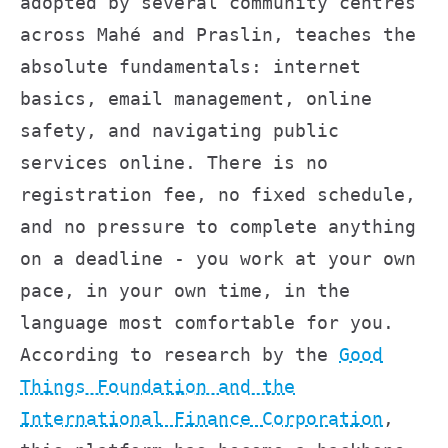
adopted by several community centres
across Mahé and Praslin, teaches the
absolute fundamentals: internet
basics, email management, online
safety, and navigating public
services online. There is no
registration fee, no fixed schedule,
and no pressure to complete anything
on a deadline - you work at your own
pace, in your own time, in the
language most comfortable for you.
According to research by the
Good
Things Foundation and the
International Finance Corporation
,