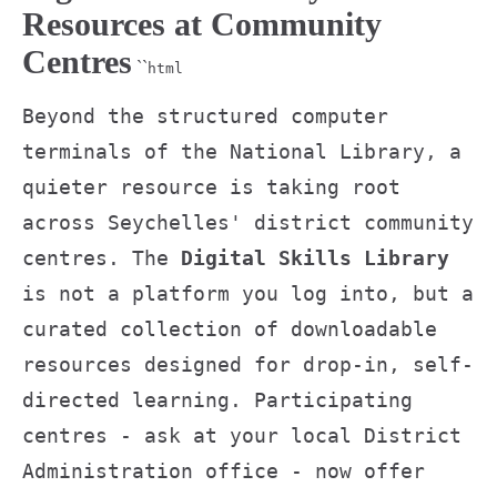
Resources at Community
Centres
``
html
Beyond the structured computer
terminals of the National Library, a
quieter resource is taking root
across Seychelles' district community
centres. The
Digital Skills Library
is not a platform you log into, but a
curated collection of downloadable
resources designed for drop-in, self-
directed learning. Participating
centres - ask at your local District
Administration office - now offer