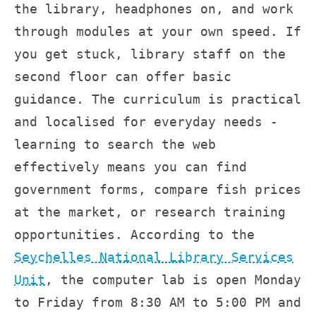
the library, headphones on, and work
through modules at your own speed. If
you get stuck, library staff on the
second floor can offer basic
guidance. The curriculum is practical
and localised for everyday needs -
learning to search the web
effectively means you can find
government forms, compare fish prices
at the market, or research training
opportunities. According to the
Seychelles National Library Services
Unit
, the computer lab is open Monday
to Friday from 8:30 AM to 5:00 PM and