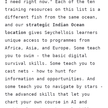
I need right now." Each of the ten
training resources on this list is a
different fish from the same ocean,
and our
strategic Indian Ocean
location
gives Seychellois learners
unique access to programmes from
Africa, Asia, and Europe. Some teach
you to swim - the basic digital
survival skills. Some teach you to
cast nets - how to hunt for
information and opportunities. And
some teach you to navigate by stars -
the advanced skills that let you
chart your own course in AI and