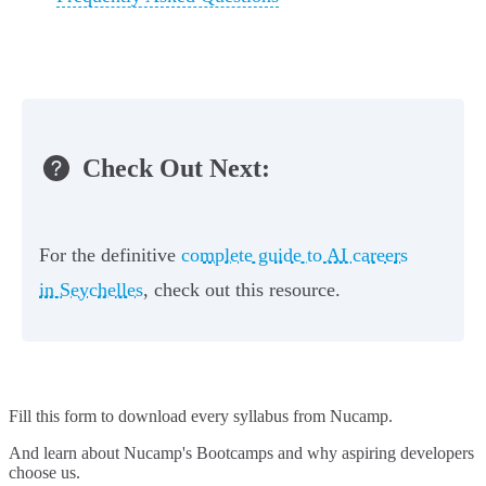
Check Out Next:
For the definitive
complete guide to AI careers
in Seychelles
, check out this resource.
Fill this form to
download every syllabus from Nucamp.
And learn about Nucamp's Bootcamps and why aspiring developers
choose us.