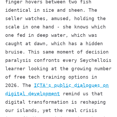
finger hovers between two fish
identical in size and sheen. The
seller watches, amused, holding the
scale in one hand - she knows which
one fed in deep water, which was
caught at dawn, which has a hidden
bruise. This same moment of decision
paralysis confronts every Seychellois
learner looking at the growing number
of free tech training options in
2026. The
ICTA's public dialogues on
digital development
remind us that
digital transformation is reshaping
our islands, yet the real crisis