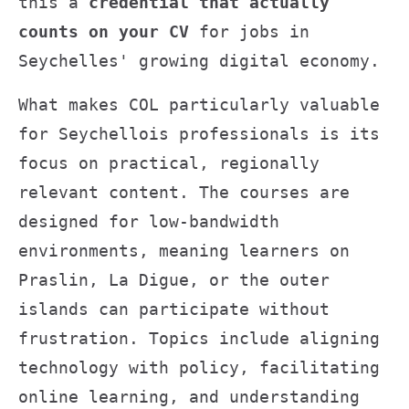
this a
credential that actually
counts on your CV
for jobs in
Seychelles' growing digital economy.
What makes COL particularly valuable
for Seychellois professionals is its
focus on practical, regionally
relevant content. The courses are
designed for low-bandwidth
environments, meaning learners on
Praslin, La Digue, or the outer
islands can participate without
frustration. Topics include aligning
technology with policy, facilitating
online learning, and understanding