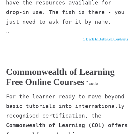
have the resources available for
drop-in use. The fish is there - you
just need to ask for it by name.
``
↑ Back to Table of Contents
Commonwealth of Learning
Free Online Courses
``
code
For the learner ready to move beyond
basic tutorials into internationally
recognised certification, the
Commonwealth of Learning (COL) offers