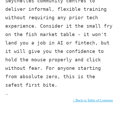
Seychelles community centres to
deliver informal, flexible training
without requiring any prior tech
experience. Consider it the small fry
on the fish market table - it won't
land you a job in AI or fintech, but
it will give you the confidence to
hold the mouse properly and click
without fear. For anyone starting
from absolute zero, this is the
safest first bite.
``
↑ Back to Table of Contents