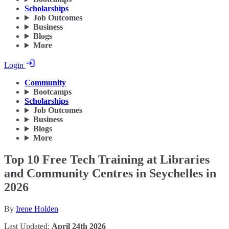
Scholarships
Job Outcomes
Business
Blogs
More
Login
Community
Bootcamps
Scholarships
Job Outcomes
Business
Blogs
More
Top 10 Free Tech Training at Libraries
and Community Centres in Seychelles in
2026
By
Irene Holden
Last Updated:
April 24th 2026