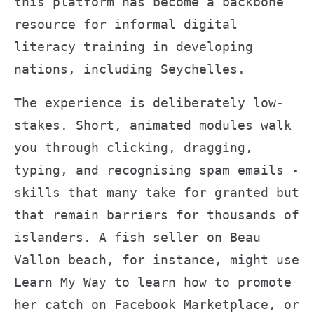
this platform has become a backbone
resource for informal digital
literacy training in developing
nations, including Seychelles.
The experience is deliberately low-
stakes. Short, animated modules walk
you through clicking, dragging,
typing, and recognising spam emails -
skills that many take for granted but
that remain barriers for thousands of
islanders. A fish seller on Beau
Vallon beach, for instance, might use
Learn My Way to learn how to promote
her catch on Facebook Marketplace, or