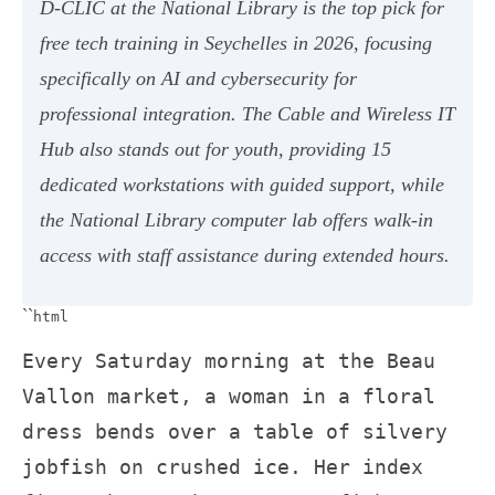
D-CLIC at the National Library is the top pick for
free tech training in Seychelles in 2026, focusing
specifically on AI and cybersecurity for
professional integration. The Cable and Wireless IT
Hub also stands out for youth, providing 15
dedicated workstations with guided support, while
the National Library computer lab offers walk-in
access with staff assistance during extended hours.
``
html
Every Saturday morning at the Beau
Vallon market, a woman in a floral
dress bends over a table of silvery
jobfish on crushed ice. Her index