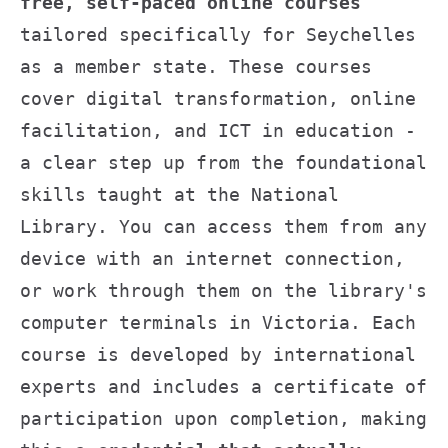
free, self-paced online courses
tailored specifically for Seychelles
as a member state. These courses
cover digital transformation, online
facilitation, and ICT in education -
a clear step up from the foundational
skills taught at the National
Library. You can access them from any
device with an internet connection,
or work through them on the library's
computer terminals in Victoria. Each
course is developed by international
experts and includes a certificate of
participation upon completion, making