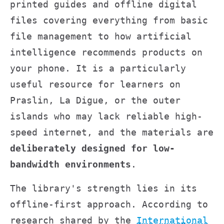
printed guides and offline digital
files covering everything from basic
file management to how artificial
intelligence recommends products on
your phone. It is a particularly
useful resource for learners on
Praslin, La Digue, or the outer
islands who may lack reliable high-
speed internet, and the materials are
deliberately designed for low-
bandwidth environments
.
The library's strength lies in its
offline-first approach. According to
research shared by the
International