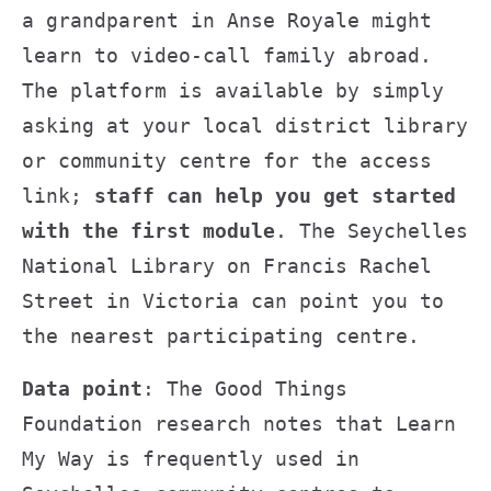
a grandparent in Anse Royale might
learn to video-call family abroad.
The platform is available by simply
asking at your local district library
or community centre for the access
link;
staff can help you get started
with the first module
. The Seychelles
National Library on Francis Rachel
Street in Victoria can point you to
the nearest participating centre.
Data point
: The Good Things
Foundation research notes that Learn
My Way is frequently used in