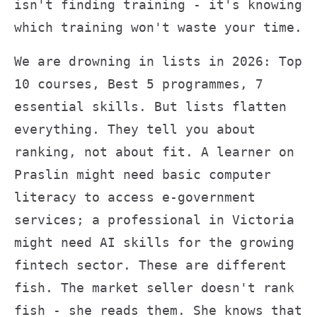
isn't finding training - it's knowing
which training won't waste your time.
We are drowning in lists in 2026: Top
10 courses, Best 5 programmes, 7
essential skills. But lists flatten
everything. They tell you about
ranking, not about fit. A learner on
Praslin might need basic computer
literacy to access e-government
services; a professional in Victoria
might need AI skills for the growing
fintech sector. These are different
fish. The market seller doesn't rank
fish - she reads them. She knows that