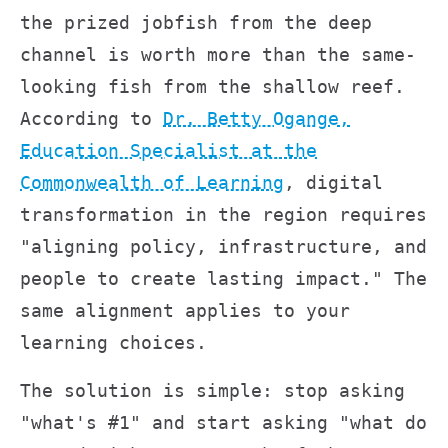
the prized jobfish from the deep
channel is worth more than the same-
looking fish from the shallow reef.
According to
Dr. Betty Ogange,
Education Specialist at the
Commonwealth of Learning
, digital
transformation in the region requires
"aligning policy, infrastructure, and
people to create lasting impact." The
same alignment applies to your
learning choices.
The solution is simple: stop asking
"what's #1" and start asking "what do