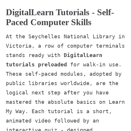
DigitalLearn Tutorials - Self-
Paced Computer Skills
At the Seychelles National Library in
Victoria, a row of computer terminals
stands ready with
DigitalLearn
tutorials preloaded
for walk-in use.
These self-paced modules, adopted by
public libraries worldwide, are the
logical next step after you have
mastered the absolute basics on Learn
My Way. Each tutorial is a short,
animated video followed by an
interactive quiz - designed