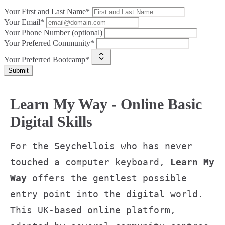
Your First and Last Name*
Your Email*
Your Phone Number (optional)
Your Preferred Community*
Your Preferred Bootcamp*
Submit
Learn My Way - Online Basic
Digital Skills
For the Seychellois who has never
touched a computer keyboard,
Learn My
Way
offers the gentlest possible
entry point into the digital world.
This UK-based online platform,