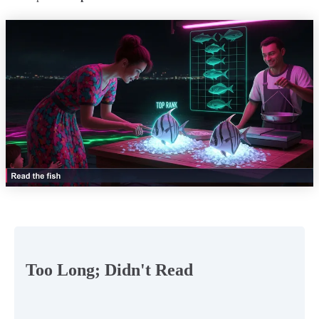
Too Long; Didn't Read