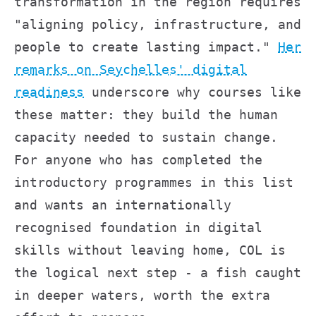
transformation in the region requires
"aligning policy, infrastructure, and
people to create lasting impact."
Her
remarks on Seychelles' digital
readiness
underscore why courses like
these matter: they build the human
capacity needed to sustain change.
For anyone who has completed the
introductory programmes in this list
and wants an internationally
recognised foundation in digital
skills without leaving home, COL is
the logical next step - a fish caught
in deeper waters, worth the extra