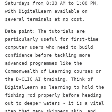
Saturdays from 8:30 AM to 1:00 PM,
with DigitalLearn available on
several terminals at no cost.
Data point
: The tutorials are
particularly useful for first-time
computer users who need to build
confidence before tackling more
advanced programmes like the
Commonwealth of Learning courses or
the D-CLIC AI training. Think of
DigitalLearn as learning to hold the
fishing rod properly before heading
out to deeper waters - it is a vital
step that many skippers skip, and