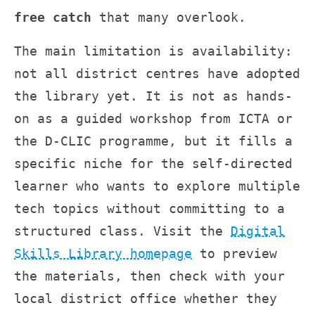
free catch
that many overlook.
The main limitation is availability:
not all district centres have adopted
the library yet. It is not as hands-
on as a guided workshop from ICTA or
the D-CLIC programme, but it fills a
specific niche for the self-directed
learner who wants to explore multiple
tech topics without committing to a
structured class. Visit the
Digital
Skills Library homepage
to preview
the materials, then check with your
local district office whether they