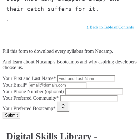
their catch suffers for it.
``
↑ Back to Table of Contents
Fill this form to
download every syllabus from Nucamp.
And learn about Nucamp's Bootcamps and why aspiring developers
choose us.
Your First and Last Name*
Your Email*
Your Phone Number (optional)
Your Preferred Community*
Your Preferred Bootcamp*
Submit
Digital Skills Library -