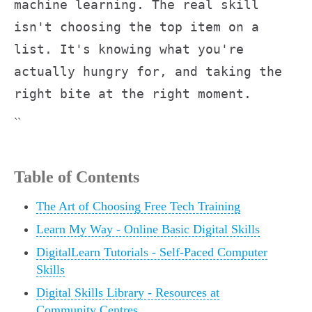
machine learning. The real skill
isn't choosing the top item on a
list. It's knowing what you're
actually hungry for, and taking the
right bite at the right moment.
``
Table of Contents
The Art of Choosing Free Tech Training
Learn My Way - Online Basic Digital Skills
DigitalLearn Tutorials - Self-Paced Computer
Skills
Digital Skills Library - Resources at
Community Centres