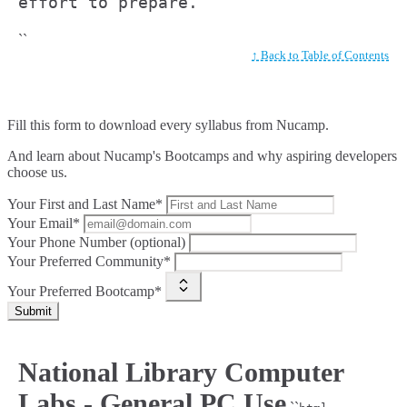
effort to prepare.
``
↑ Back to Table of Contents
Fill this form to
download every syllabus from Nucamp.
And learn about Nucamp's Bootcamps and why aspiring developers
choose us.
Your First and Last Name*
Your Email*
Your Phone Number (optional)
Your Preferred Community*
Your Preferred Bootcamp*
Submit
National Library Computer
Labs - General PC Use