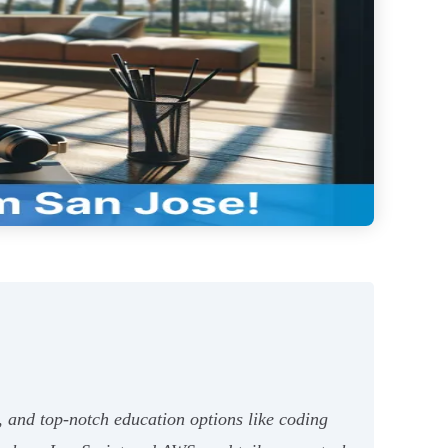
, and top-notch education options like coding