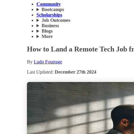
Community
Bootcamps
Scholarships
Job Outcomes
Business
Blogs
More
How to Land a Remote Tech Job fr
By
Ludo Fourrage
Last Updated:
December 27th 2024