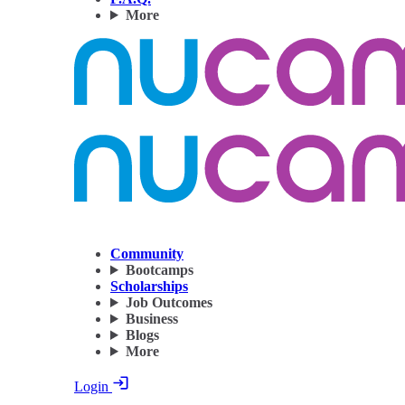
More
Community
Bootcamps
Scholarships
Job Outcomes
Business
Blogs
More
Login