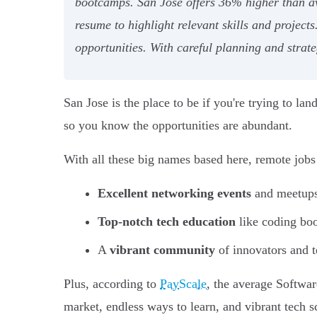
bootcamps. San Jose offers 36% higher than av
resume to highlight relevant skills and project
opportunities. With careful planning and strate
San Jose is the place to be if you're trying to lan
so you know the opportunities are abundant.
With all these big names based here, remote jobs 
Excellent networking events
and meetups 
Top-notch tech education
like coding b
A
vibrant community
of innovators and t
Plus, according to
PayScale
, the average Softwar
market, endless ways to learn, and vibrant tech s