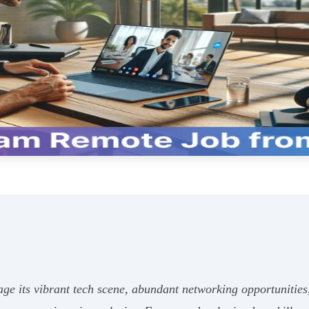
age its vibrant tech scene, abundant networking opportunities