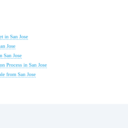
t in San Jose
San Jose
m San Jose
on Process in San Jose
ole from San Jose