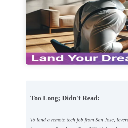
Too Long; Didn't Read:
To land a remote tech job from San Jose, lever