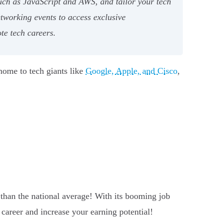
uch as JavaScript and AWS, and tailor your tech
etworking events to access exclusive
te tech careers.
s home to tech giants like
Google, Apple, and Cisco
,
 than the national average! With its booming job
 career and increase your earning potential!