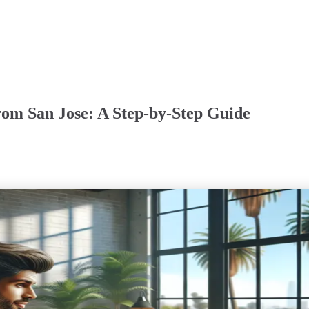
om San Jose: A Step-by-Step Guide