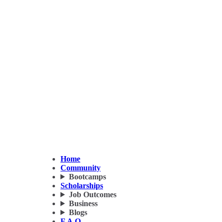
Home
Community
Bootcamps
Scholarships
Job Outcomes
Business
Blogs
F.A.Q.