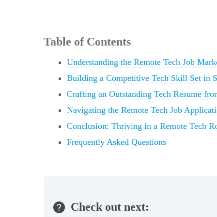
Table of Contents
Understanding the Remote Tech Job Marke
Building a Competitive Tech Skill Set in 
Crafting an Outstanding Tech Resume fro
Navigating the Remote Tech Job Applicati
Conclusion: Thriving in a Remote Tech R
Frequently Asked Questions
Check out next: