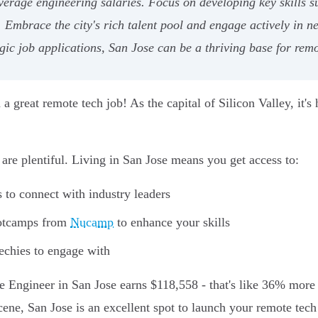
erage engineering salaries. Focus on developing key skills s
s. Embrace the city's rich talent pool and engage actively in n
gic job applications, San Jose can be a thriving base for remo
d a great remote tech job! As the capital of Silicon Valley, it'
are plentiful. Living in San Jose means you get access to:
to connect with industry leaders
ootcamps from
Nucamp
to enhance your skills
echies to engage with
e Engineer in San Jose earns $118,558 - that's like 36% more
cene, San Jose is an excellent spot to launch your remote tech