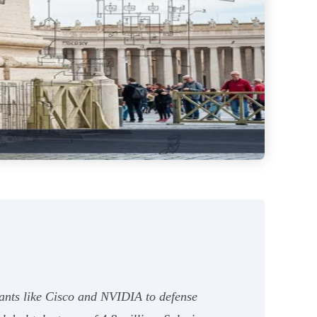
iants like Cisco and NVIDIA to defense