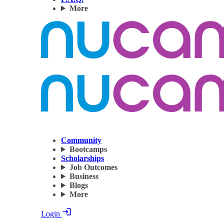
More
Community
Bootcamps
Scholarships
Job Outcomes
Business
Blogs
More
Login