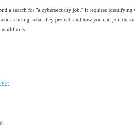
a search for "a cybersecurity job." It requires identifying whi
who is hiring, what they protect, and how you can join the ra
h workforce.
ture
ng