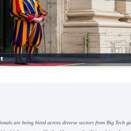
ionals are being hired across diverse sectors from Big Tech g