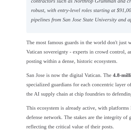
contractors such as Northrop Grumman and critic
robust, with entry-level roles starting at $91,
pipelines from San Jose State University and 
The most famous guards in the world don't just w
Vatican sovereignty - experts in crowd control, art
posting within a dense, historic ecosystem.
San Jose is now the digital Vatican. The
4.8-mil
specialized guardians for each concentric layer o
the AI supply chain at chip foundries to defendin
This ecosystem is already active, with platforms
defense network. The stakes are the integrity of 
reflecting the critical value of their posts.