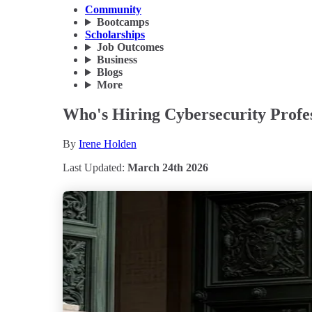
Community
Bootcamps
Scholarships
Job Outcomes
Business
Blogs
More
Who's Hiring Cybersecurity Profes
By
Irene Holden
Last Updated:
March 24th 2026