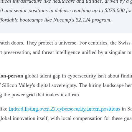
al infrastructure like healthcare and utilities, driven by a g
000 and senior positions in defense reaching up to $378,000 f
affordable bootcamps like Nucamp's $2,124 program.
atch doors. They protect a universe. For centuries, the Swis
 preservation, and threat intelligence unified by a singular mis
lion-person
global talent gap in cybersecurity isn't about findin
f Silicon Valley's digital sovereignty. The hiring landscape he
g the power grid that makes it all run.
 like
Indeed listing over 27 cybersecurity intern positions
in Sa
global innovation itself, with local compensation for these g