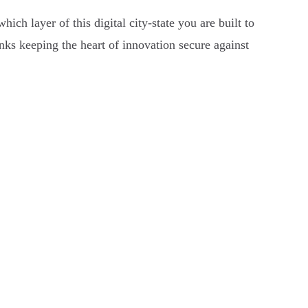
ch layer of this digital city-state you are built to
nks keeping the heart of innovation secure against