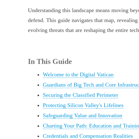
Understanding this landscape means moving beyond 
defend. This guide navigates that map, revealing 
evolving threats that are reshaping the entire tec
In This Guide
Welcome to the Digital Vatican
Guardians of Big Tech and Core Infrastruc
Securing the Classified Perimeter
Protecting Silicon Valley's Lifelines
Safeguarding Value and Innovation
Charting Your Path: Education and Traini
Credentials and Compensation Realities