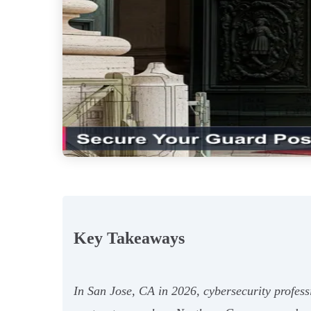
Key Takeaways
In San Jose, CA in 2026, cybersecurity profess