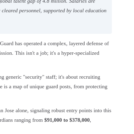
lobal talent gap of 4.8 million. Salaries are
or cleared personnel, supported by local education
s Guard has operated a complex, layered defense of
sion. This isn't a job; it's a hyper-specialized
g generic "security" staff; it's about recruiting
re is a map of unique guard posts, from protecting
n Jose alone, signaling robust entry points into this
uardians ranging from
$91,000 to $378,000
,