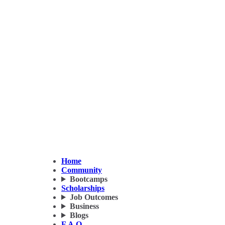
Home
Community
Bootcamps
Scholarships
Job Outcomes
Business
Blogs
F.A.Q.