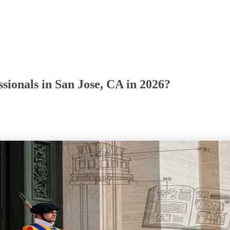
sionals in San Jose, CA in 2026?