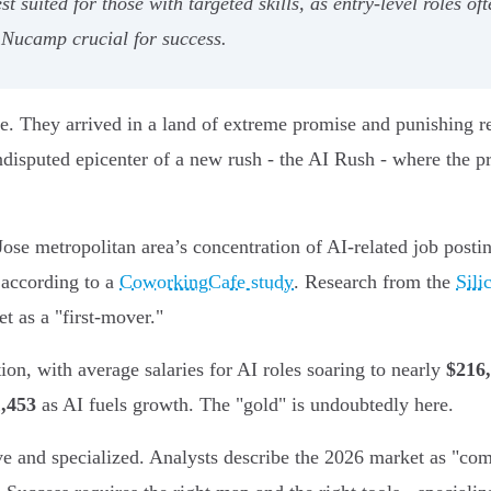
t suited for those with targeted skills, as entry-level roles oft
Nucamp crucial for success.
. They arrived in a land of extreme promise and punishing real
disputed epicenter of a new rush - the AI Rush - where the prom
ose metropolitan area’s concentration of AI-related job posti
 according to a
CoworkingCafe study
. Research from the
Sili
t as a "first-mover."
on, with average salaries for AI roles soaring to nearly
$216
,453
as AI fuels growth. The "gold" is undoubtedly here.
 and specialized. Analysts describe the 2026 market as "compe