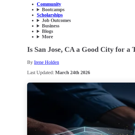
Community
Bootcamps
Scholarships
Job Outcomes
Business
Blogs
More
Is San Jose, CA a Good City for a 
By
Irene Holden
Last Updated:
March 24th 2026