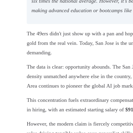
six times the national average. However, it's bes
making advanced education or bootcamps like 
The 49ers didn't just show up with a pan and hope
gold from the real vein. Today, San Jose is the un
demanding.
The data is clear: opportunity abounds. The San J
density unmatched anywhere else in the country,
Area continues to pioneer the global AI job marke
This concentration fuels extraordinary compensati
in hiring, with an estimated starting salary of
$91
However, the modern claim is fiercely competitive