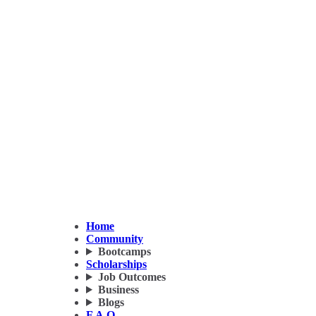
Home
Community
Bootcamps
Scholarships
Job Outcomes
Business
Blogs
F.A.Q.