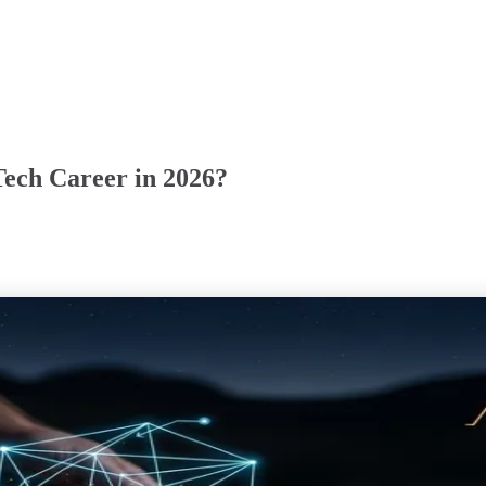
Tech Career in 2026?