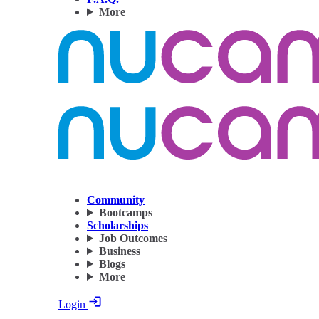
More
Community
Bootcamps
Scholarships
Job Outcomes
Business
Blogs
More
Login