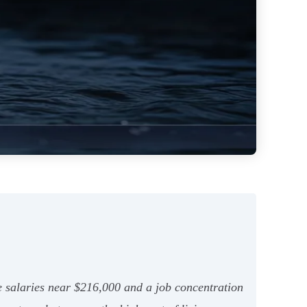
ge salaries near $216,000 and a job concentration