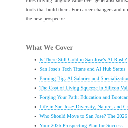
roles driving tangible value over generalist skill
tools that build them. For career-changers and up
the new prospector.
What We Cover
Is There Still Gold in San Jose's AI Rush?
San Jose's Tech Titans and AI Hub Status
Earning Big: AI Salaries and Specializatio
The Cost of Living Squeeze in Silicon Val
Forging Your Path: Education and Bootcam
Life in San Jose: Diversity, Nature, and
Who Should Move to San Jose? The 2026 
Your 2026 Prospecting Plan for Success