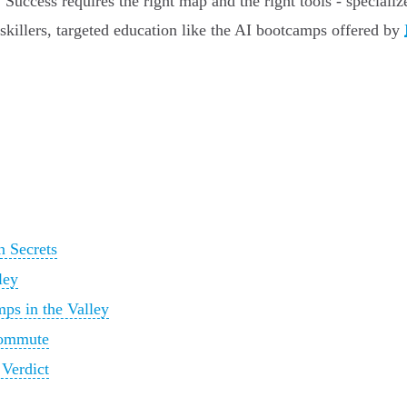
s. Success requires the right map and the right tools - special
skillers, targeted education like the AI bootcamps offered by
n Secrets
ley
ps in the Valley
 Commute
Verdict