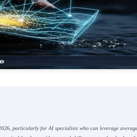
n 2026, particularly for AI specialists who can leverage avera