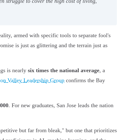
en struggle to cover the high cost of living,
ity, armed with specific tools to separate fool's
ise is just as glittering and the terrain just as
ngs is nearly
six times the national average
, a
con Valley Leadership Group
confirms the Bay
,000
. For new graduates, San Jose leads the nation
titive but far from bleak," but one that prioritizes