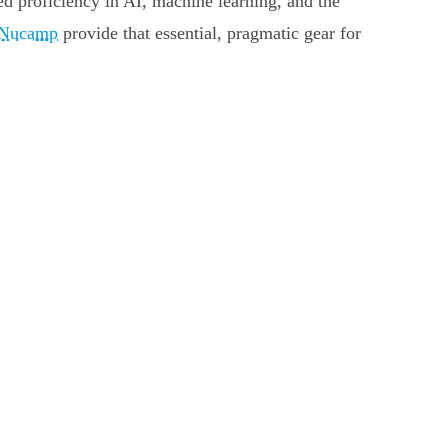
ized proficiency in AI, machine learning, and the
Nucamp
provide that essential, pragmatic gear for