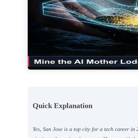
Quick Explanation
Yes, San Jose is a top city for a tech career i