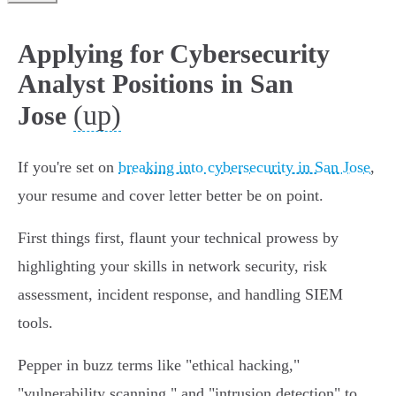
Applying for Cybersecurity
Analyst Positions in San
(up)
Jose
If you're set on
breaking into cybersecurity in San Jose
,
your resume and cover letter better be on point.
First things first, flaunt your technical prowess by
highlighting your skills in network security, risk
assessment, incident response, and handling SIEM
tools.
Pepper in buzz terms like "ethical hacking,"
"vulnerability scanning," and "intrusion detection" to