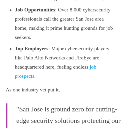
Job Opportunities
: Over 8,000 cybersecurity
professionals call the greater San Jose area
home, making it prime hunting grounds for job
seekers.
Top Employers
: Major cybersecurity players
like Palo Alto Networks and FireEye are
headquartered here, fueling endless
job
prospects
.
As one industry vet put it,
"San Jose is ground zero for cutting-
edge security solutions protecting our