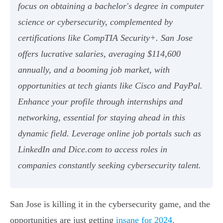
focus on obtaining a bachelor's degree in computer
science or cybersecurity, complemented by
certifications like CompTIA Security+. San Jose
offers lucrative salaries, averaging $114,600
annually, and a booming job market, with
opportunities at tech giants like Cisco and PayPal.
Enhance your profile through internships and
networking, essential for staying ahead in this
dynamic field. Leverage online job portals such as
LinkedIn and Dice.com to access roles in
companies constantly seeking cybersecurity talent.
San Jose is killing it in the cybersecurity game, and the
opportunities are just getting
insane for 2024
.