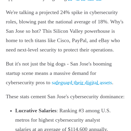
We're talking a projected 24% spike in cybersecurity
roles, blowing past the national average of 18%. Why's
San Jose so hot? This Silicon Valley powerhouse is
home to tech titans like Cisco, PayPal, and eBay who
need next-level security to protect their operations.
But it's not just the big dogs - San Jose's booming
startup scene means a massive demand for
cybersecurity pros to
safeguard their digital assets
.
These stats cement San Jose's cybersecurity dominance:
Lucrative Salaries
: Ranking #3 among U.S.
metros for highest cybersecurity analyst
salaries at an average of $114,600 annually.