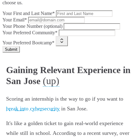
choose us.
Your First and Last Name*
Your Email*
Your Phone Number (optional)
Your Preferred Community*
Your Preferred Bootcamp*
Submit
Gaining Relevant Experience in
(up)
San Jose
Scoring an internship is the way to go if you want to
break into cybersecurity
in San Jose.
It's like a golden ticket to gain real-world experience
while still in school. According to a recent survey, over