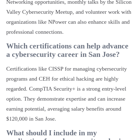
Networking opportunities, monthly talks by the Silicon
Valley Cybersecurity Meetup, and volunteer work with
organizations like NPower can also enhance skills and
professional connections.
Which certifications can help advance
a cybersecurity career in San Jose?
Certifications like CISSP for managing cybersecurity
programs and CEH for ethical hacking are highly
regarded. CompTIA Security+ is a strong entry-level
option. They demonstrate expertise and can increase
earning potential, averaging salary benefits around
$120,000 in San Jose.
What should I include in my