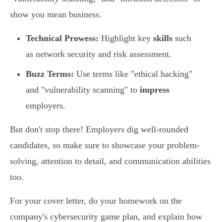
show you mean business.
Technical Prowess:
Highlight key
skills
such
as network security and risk assessment.
Buzz Terms:
Use terms like "ethical hacking"
and "vulnerability scanning" to
impress
employers.
But don't stop there! Employers dig well-rounded
candidates, so make sure to showcase your problem-
solving, attention to detail, and communication abilities
too.
For your cover letter, do your homework on the
company's cybersecurity game plan, and explain how