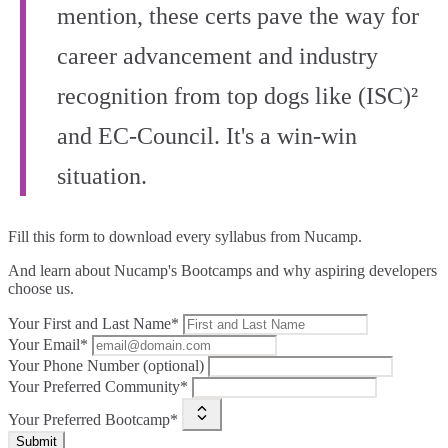
mention, these certs pave the way for
career advancement and industry
recognition from top dogs like (ISC)²
and EC-Council. It's a win-win
situation.
Fill this form to
download every syllabus from Nucamp.
And learn about Nucamp's Bootcamps and why aspiring developers
choose us.
Your First and Last Name*
Your Email*
Your Phone Number (optional)
Your Preferred Community*
Your Preferred Bootcamp*
Submit