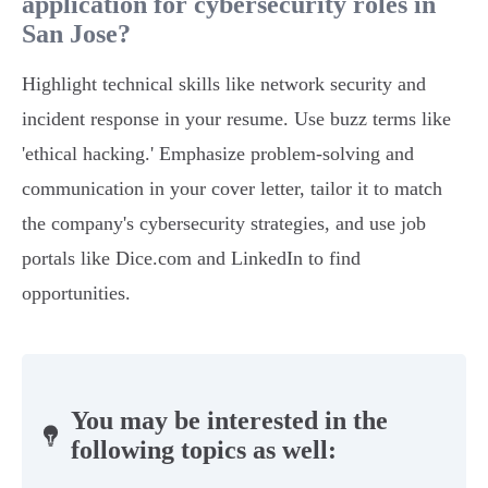
application for cybersecurity roles in
San Jose?
Highlight technical skills like network security and
incident response in your resume. Use buzz terms like
'ethical hacking.' Emphasize problem-solving and
communication in your cover letter, tailor it to match
the company's cybersecurity strategies, and use job
portals like Dice.com and LinkedIn to find
opportunities.
You may be interested in the
following topics as well: