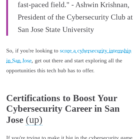
fast-paced field." - Ashwin Krishnan,
President of the Cybersecurity Club at
San Jose State University
So, if you're looking to
score a cybersecurity internship
in San Jose
, get out there and start exploring all the
opportunities this tech hub has to offer.
Certifications to Boost Your
Cybersecurity Career in San
(up)
Jose
If you're trying to make it big in the cybersecurity game