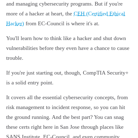
and managing cybersecurity programs. But if you're
more of a hacker at heart, the
CEH (Certified Ethical
Hacker)
from EC-Council is where it's at.
You'll learn how to think like a hacker and shut down
vulnerabilities before they even have a chance to cause
trouble.
If you're just starting out, though, CompTIA Security+
is a solid entry point.
It covers all the essential cybersecurity concepts, from
risk management to incident response, so you can hit
the ground running. And the best part? You can snag
these certs right here in San Jose through places like
SANS Institute, EC-Council, and even community