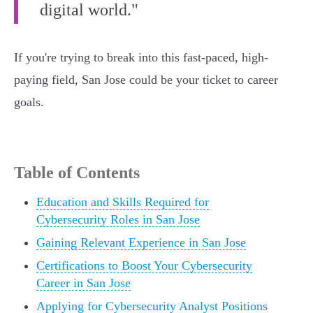
digital world."
If you're trying to break into this fast-paced, high-
paying field, San Jose could be your ticket to career
goals.
Table of Contents
Education and Skills Required for
Cybersecurity Roles in San Jose
Gaining Relevant Experience in San Jose
Certifications to Boost Your Cybersecurity
Career in San Jose
Applying for Cybersecurity Analyst Positions