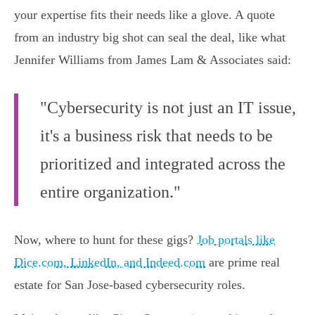
your expertise fits their needs like a glove. A quote
from an industry big shot can seal the deal, like what
Jennifer Williams from James Lam & Associates said:
"Cybersecurity is not just an IT issue,
it's a business risk that needs to be
prioritized and integrated across the
entire organization."
Now, where to hunt for these gigs?
Job portals like
Dice.com, LinkedIn, and Indeed.com
are prime real
estate for San Jose-based cybersecurity roles.