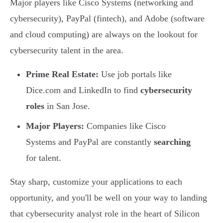
Major players like Cisco Systems (networking and
cybersecurity), PayPal (fintech), and Adobe (software
and cloud computing) are always on the lookout for
cybersecurity talent in the area.
Prime Real Estate:
Use job portals like
Dice.com and LinkedIn to find
cybersecurity
roles
in San Jose.
Major Players:
Companies like Cisco
Systems and PayPal are constantly
searching
for talent.
Stay sharp, customize your applications to each
opportunity, and you'll be well on your way to landing
that cybersecurity analyst role in the heart of Silicon