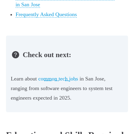
in San Jose
Frequently Asked Questions
Check out next:
Learn about
common tech jobs
in San Jose,
ranging from software engineers to system test
engineers expected in 2025.