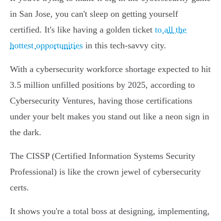
in San Jose, you can't sleep on getting yourself
certified. It's like having a golden ticket
to all the
hottest opportunities
in this tech-savvy city.
With a cybersecurity workforce shortage expected to hit
3.5 million unfilled positions by 2025, according to
Cybersecurity Ventures, having those certifications
under your belt makes you stand out like a neon sign in
the dark.
The CISSP (Certified Information Systems Security
Professional) is like the crown jewel of cybersecurity
certs.
It shows you're a total boss at designing, implementing,