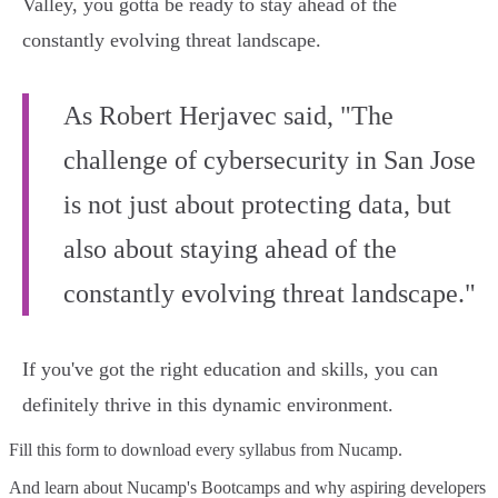
Valley, you gotta be ready to stay ahead of the
constantly evolving threat landscape.
As Robert Herjavec said, "The
challenge of cybersecurity in San Jose
is not just about protecting data, but
also about staying ahead of the
constantly evolving threat landscape."
If you've got the right education and skills, you can
definitely thrive in this dynamic environment.
Fill this form to
download every syllabus from Nucamp.
And learn about Nucamp's Bootcamps and why aspiring developers