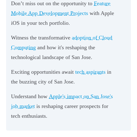
Don’t miss out on the opportunity to
Feature
Mobile App Development Projects
with Apple
iOS in your tech portfolio.
Witness the transformative
adoption of Cloud
Computing
and how it's reshaping the
technological landscape of San Jose.
Exciting opportunities await
tech aspirants
in
the buzzing city of San Jose.
Understand how
Apple's impact on San Jose's
job market
is reshaping career prospects for
tech enthusiasts.