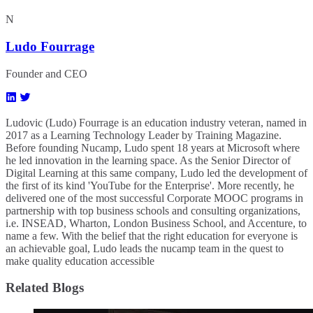
N
Ludo Fourrage
Founder and CEO
Ludovic (Ludo) Fourrage is an education industry veteran, named in
2017 as a Learning Technology Leader by Training Magazine.
Before founding Nucamp, Ludo spent 18 years at Microsoft where
he led innovation in the learning space. As the Senior Director of
Digital Learning at this same company, Ludo led the development of
the first of its kind 'YouTube for the Enterprise'. More recently, he
delivered one of the most successful Corporate MOOC programs in
partnership with top business schools and consulting organizations,
i.e. INSEAD, Wharton, London Business School, and Accenture, to
name a few. ​With the belief that the right education for everyone is
an achievable goal, Ludo leads the nucamp team in the quest to
make quality education accessible
Related Blogs