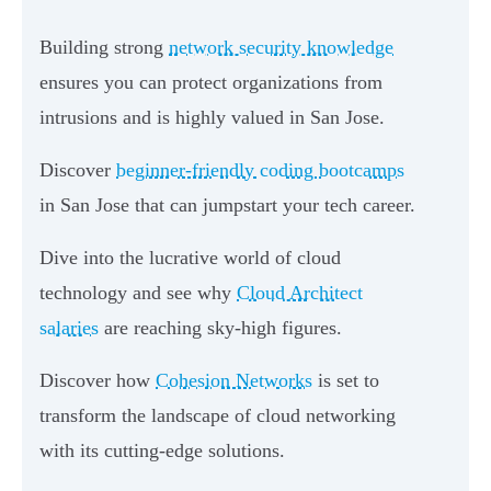
Building strong
network security knowledge
ensures you can protect organizations from
intrusions and is highly valued in San Jose.
Discover
beginner-friendly coding bootcamps
in San Jose that can jumpstart your tech career.
Dive into the lucrative world of cloud
technology and see why
Cloud Architect
salaries
are reaching sky-high figures.
Discover how
Cohesion Networks
is set to
transform the landscape of cloud networking
with its cutting-edge solutions.