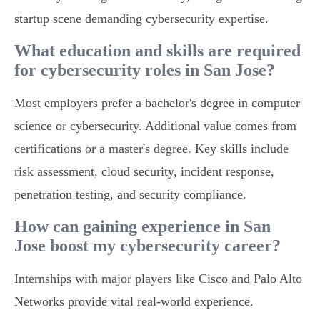
startup scene demanding cybersecurity expertise.
What education and skills are required
for cybersecurity roles in San Jose?
Most employers prefer a bachelor's degree in computer
science or cybersecurity. Additional value comes from
certifications or a master's degree. Key skills include
risk assessment, cloud security, incident response,
penetration testing, and security compliance.
How can gaining experience in San
Jose boost my cybersecurity career?
Internships with major players like Cisco and Palo Alto
Networks provide vital real-world experience.