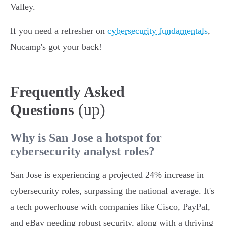
Valley.
If you need a refresher on
cybersecurity fundamentals
,
Nucamp's got your back!
Frequently Asked
(up)
Questions
Why is San Jose a hotspot for
cybersecurity analyst roles?
San Jose is experiencing a projected 24% increase in
cybersecurity roles, surpassing the national average. It's
a tech powerhouse with companies like Cisco, PayPal,
and eBay needing robust security, along with a thriving