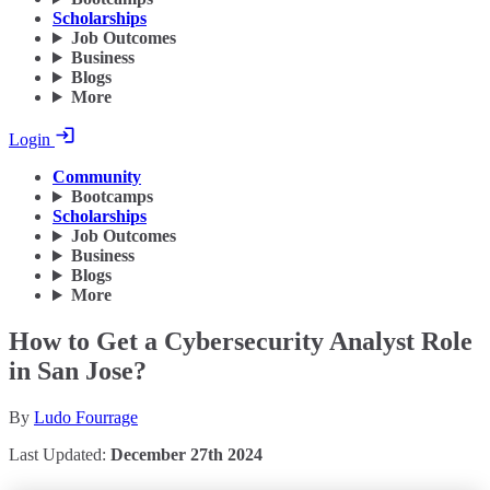
Scholarships
Job Outcomes
Business
Blogs
More
Login
Community
Bootcamps
Scholarships
Job Outcomes
Business
Blogs
More
How to Get a Cybersecurity Analyst Role
in San Jose?
By
Ludo Fourrage
Last Updated:
December 27th 2024