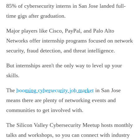
85% of cybersecurity interns in San Jose landed full-
time gigs after graduation.
Major players like Cisco, PayPal, and Palo Alto
Networks offer internship programs focused on network
security, fraud detection, and threat intelligence.
But internships aren't the only way to level up your
skills.
The
booming cybersecurity job market
in San Jose
means there are plenty of networking events and
communities to get involved with.
The Silicon Valley Cybersecurity Meetup hosts monthly
talks and workshops, so you can connect with industry