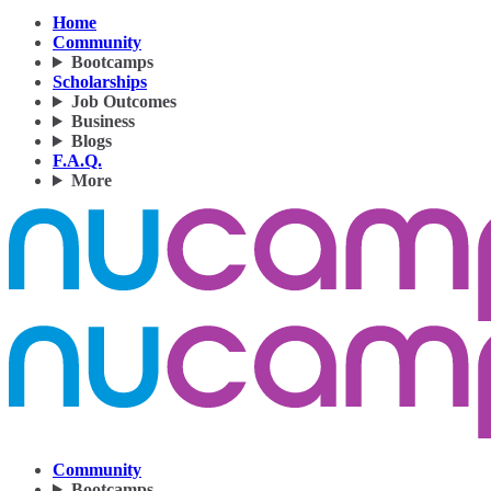
Home
Community
Bootcamps
Scholarships
Job Outcomes
Business
Blogs
F.A.Q.
More
Community
Bootcamps