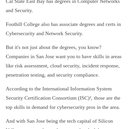
Cal State East Bay has degrees in Computer Networks
and Security.
Foothill College also has associate degrees and certs in
Cybersecurity and Network Security.
But it's not just about the degrees, you know?
Companies in San Jose want you to have skills in areas
like risk assessment, cloud security, incident response,
penetration testing, and security compliance.
According to the International Information System
Security Certification Consortium (ISC)², those are the
top skills in demand for cybersecurity pros in the area.
And with San Jose being the tech capital of Silicon