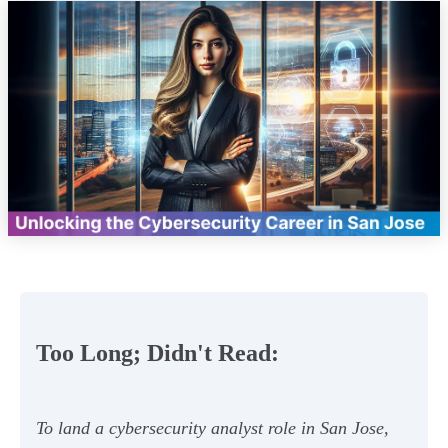
Too Long; Didn't Read:
To land a cybersecurity analyst role in San Jose,