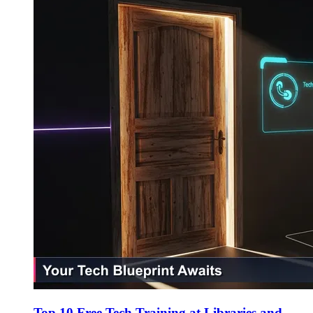
Top 10 Free Tech Training at Libraries and