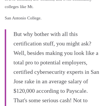
colleges like Mt.
San Antonio College.
But why bother with all this
certification stuff, you might ask?
Well, besides making you look like a
total pro to potential employers,
certified cybersecurity experts in San
Jose rake in an average salary of
$120,000 according to Payscale.
That's some serious cash! Not to