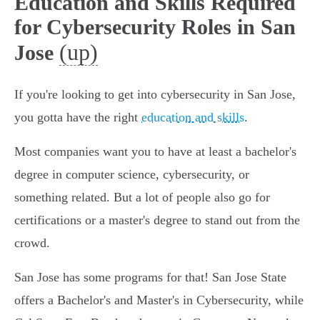
Education and Skills Required
for Cybersecurity Roles in San
(up)
Jose
If you're looking to get into cybersecurity in San Jose,
you gotta have the right
education and skills
.
Most companies want you to have at least a bachelor's
degree in computer science, cybersecurity, or
something related. But a lot of people also go for
certifications or a master's degree to stand out from the
crowd.
San Jose has some programs for that! San Jose State
offers a Bachelor's and Master's in Cybersecurity, while