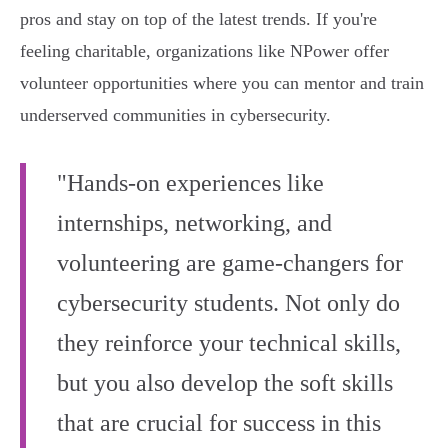
pros and stay on top of the latest trends. If you're
feeling charitable, organizations like NPower offer
volunteer opportunities where you can mentor and train
underserved communities in cybersecurity.
"Hands-on experiences like
internships, networking, and
volunteering are game-changers for
cybersecurity students. Not only do
they reinforce your technical skills,
but you also develop the soft skills
that are crucial for success in this