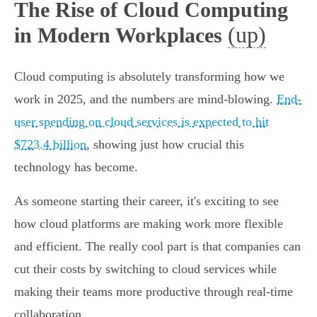
The Rise of Cloud Computing
(up)
in Modern Workplaces
Cloud computing is absolutely transforming how we
work in 2025, and the numbers are mind-blowing.
End-
user spending on cloud services is expected to hit
$723.4 billion
, showing just how crucial this
technology has become.
As someone starting their career, it's exciting to see
how cloud platforms are making work more flexible
and efficient. The really cool part is that companies can
cut their costs by switching to cloud services while
making their teams more productive through real-time
collaboration.