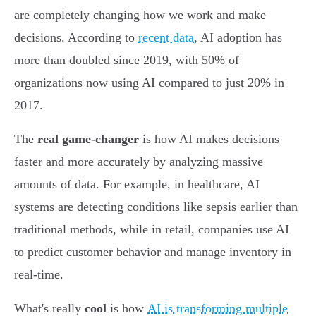
are completely changing how we work and make
decisions. According to
recent data
, AI adoption has
more than doubled since 2019, with 50% of
organizations now using AI compared to just 20% in
2017.
The
real game-changer
is how AI makes decisions
faster and more accurately by analyzing massive
amounts of data. For example, in healthcare, AI
systems are detecting conditions like sepsis earlier than
traditional methods, while in retail, companies use AI
to predict customer behavior and manage inventory in
real-time.
What's really
cool
is how
AI is transforming multiple