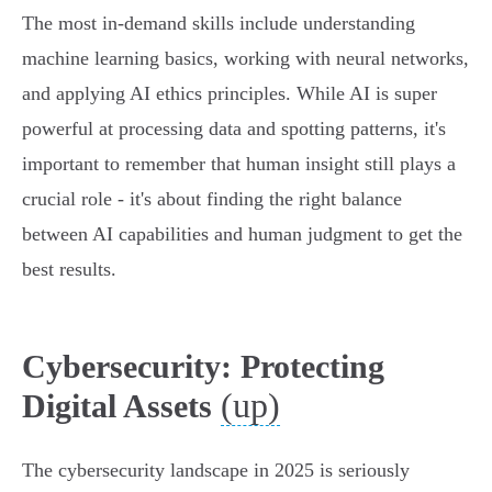
The most in-demand skills include understanding
machine learning basics, working with neural networks,
and applying AI ethics principles. While AI is super
powerful at processing data and spotting patterns, it's
important to remember that human insight still plays a
crucial role - it's about finding the right balance
between AI capabilities and human judgment to get the
best results.
Cybersecurity: Protecting
(up)
Digital Assets
The cybersecurity landscape in 2025 is seriously