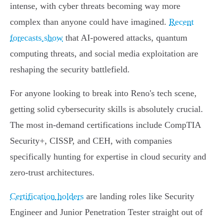
intense, with cyber threats becoming way more
complex than anyone could have imagined.
Recent
forecasts show
that AI-powered attacks, quantum
computing threats, and social media exploitation are
reshaping the security battlefield.
For anyone looking to break into Reno's tech scene,
getting solid cybersecurity skills is absolutely crucial.
The most in-demand certifications include CompTIA
Security+, CISSP, and CEH, with companies
specifically hunting for expertise in cloud security and
zero-trust architectures.
Certification holders
are landing roles like Security
Engineer and Junior Penetration Tester straight out of