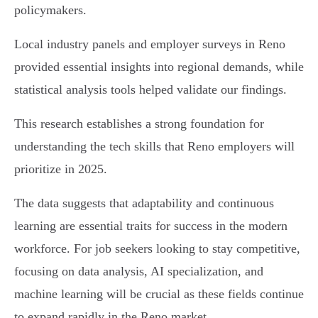
policymakers.
Local industry panels and employer surveys in Reno
provided essential insights into regional demands, while
statistical analysis tools helped validate our findings.
This research establishes a strong foundation for
understanding the tech skills that Reno employers will
prioritize in 2025.
The data suggests that adaptability and continuous
learning are essential traits for success in the modern
workforce. For job seekers looking to stay competitive,
focusing on data analysis, AI specialization, and
machine learning will be crucial as these fields continue
to expand rapidly in the Reno market.