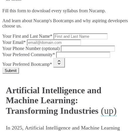
Fill this form to
download every syllabus from Nucamp.
And learn about Nucamp's Bootcamps and why aspiring developers
choose us.
Your First and Last Name*
Your Email*
Your Phone Number (optional)
Your Preferred Community*
Your Preferred Bootcamp*
Submit
Artificial Intelligence and
Machine Learning:
(up)
Transforming Industries
In 2025, Artificial Intelligence and Machine Learning