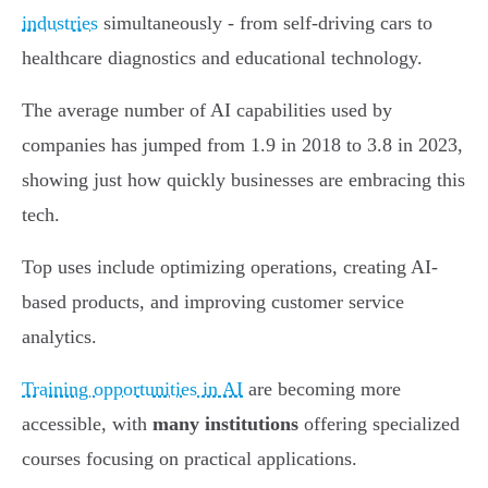
industries
simultaneously - from self-driving cars to
healthcare diagnostics and educational technology.
The average number of AI capabilities used by
companies has jumped from 1.9 in 2018 to 3.8 in 2023,
showing just how quickly businesses are embracing this
tech.
Top uses include optimizing operations, creating AI-
based products, and improving customer service
analytics.
Training opportunities in AI
are becoming more
accessible, with
many institutions
offering specialized
courses focusing on practical applications.