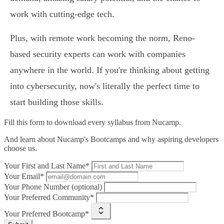
work with cutting-edge tech.
Plus, with remote work becoming the norm, Reno-
based security experts can work with companies
anywhere in the world. If you're thinking about getting
into cybersecurity, now's literally the perfect time to
start building those skills.
Fill this form to
download every syllabus from Nucamp.
And learn about Nucamp's Bootcamps and why aspiring developers
choose us.
Your First and Last Name*
Your Email*
Your Phone Number (optional)
Your Preferred Community*
Your Preferred Bootcamp*