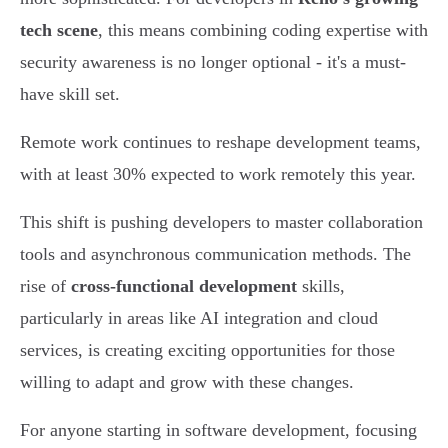
tech scene
, this means combining coding expertise with
security awareness is no longer optional - it's a must-
have skill set.
Remote work continues to reshape development teams,
with at least 30% expected to work remotely this year.
This shift is pushing developers to master collaboration
tools and asynchronous communication methods. The
rise of
cross-functional development
skills,
particularly in areas like AI integration and cloud
services, is creating exciting opportunities for those
willing to adapt and grow with these changes.
For anyone starting in software development, focusing