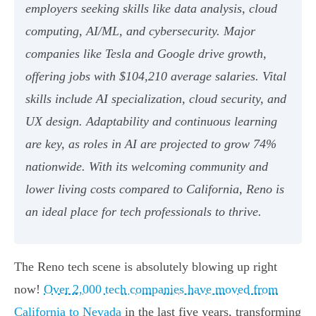
employers seeking skills like data analysis, cloud
computing, AI/ML, and cybersecurity. Major
companies like Tesla and Google drive growth,
offering jobs with $104,210 average salaries. Vital
skills include AI specialization, cloud security, and
UX design. Adaptability and continuous learning
are key, as roles in AI are projected to grow 74%
nationwide. With its welcoming community and
lower living costs compared to California, Reno is
an ideal place for tech professionals to thrive.
The Reno tech scene is absolutely blowing up right
now!
Over 2,000 tech companies have moved from
California to Nevada
in the last five years, transforming