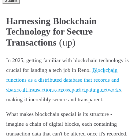
Submit
Harnessing Blockchain
Technology for Secure
(up)
Transactions
In 2025, getting familiar with blockchain technology is
crucial for landing a tech job in Reno.
Blockchain
functions as a distributed database that records and
shares all transactions across participating networks
,
making it incredibly secure and transparent.
What makes blockchain special is its structure -
imagine a chain of digital blocks, each containing
transaction data that can't be altered once it's recorded.