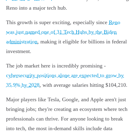
Reno into a major tech hub.
This growth is super exciting, especially since
Reno
was just named one of 31 Tech Hubs by the Biden
administration
, making it eligible for billions in federal
investment.
The job market here is incredibly promising -
cybersecurity positions alone are expected to grow by
35.9% by 2028
, with average salaries hitting $104,210.
Major players like Tesla, Google, and Apple aren't just
bringing jobs; they're creating an ecosystem where tech
professionals can thrive. For anyone looking to break
into tech, the most in-demand skills include data