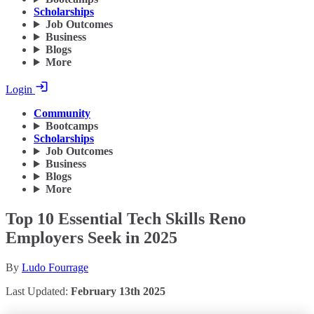
Scholarships
Job Outcomes
Business
Blogs
More
Login
Community
Bootcamps
Scholarships
Job Outcomes
Business
Blogs
More
Top 10 Essential Tech Skills Reno
Employers Seek in 2025
By
Ludo Fourrage
Last Updated:
February 13th 2025