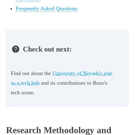
Frequently Asked Questions
Check out next:
Find out about the
University of Nevada's role
as a tech hub
and its contributions to Reno's
tech scene.
Research Methodology and