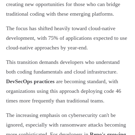
creating new opportunities for those who can bridge
traditional coding with these emerging platforms.
The focus has shifted heavily toward cloud-native
development, with 75% of applications expected to use
cloud-native approaches by year-end.
This transition demands developers who understand
both coding fundamentals and cloud infrastructure.
DevSecOps practices
are becoming standard, with
organizations using this approach deploying code 46
times more frequently than traditional teams.
The increasing emphasis on cybersecurity can't be
ignored, especially with ransomware attacks becoming
more sophisticated. For developers in
Reno's growing