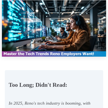
Too Long; Didn't Read:
In 2025, Reno's tech industry is booming, with