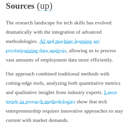
(up)
Sources
The research landscape for tech skills has evolved
dramatically with the integration of advanced
methodologies.
AI and machine learning are
revolutionizing data analysis
, allowing us to process
vast amounts of employment data more efficiently.
Our approach combined traditional methods with
cutting-edge tools, analyzing both quantitative metrics
and qualitative insights from industry experts.
Latest
trends in research methodologies
show that tech
entrepreneurship requires innovative approaches to stay
current with market demands.