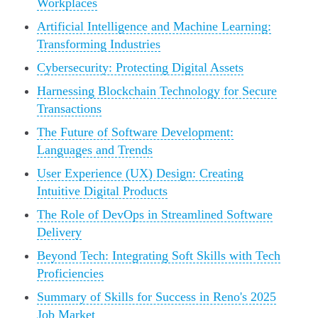
Workplaces
Artificial Intelligence and Machine Learning:
Transforming Industries
Cybersecurity: Protecting Digital Assets
Harnessing Blockchain Technology for Secure
Transactions
The Future of Software Development:
Languages and Trends
User Experience (UX) Design: Creating
Intuitive Digital Products
The Role of DevOps in Streamlined Software
Delivery
Beyond Tech: Integrating Soft Skills with Tech
Proficiencies
Summary of Skills for Success in Reno's 2025
Job Market