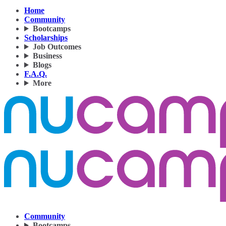
Home
Community
Bootcamps
Scholarships
Job Outcomes
Business
Blogs
F.A.Q.
More
Community
Bootcamps