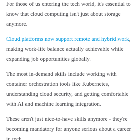
For those of us entering the tech world, it's essential to
know that cloud computing isn't just about storage
anymore.
Cloud platforms now support remote and hybrid work
,
making work-life balance actually achievable while
expanding job opportunities globally.
The most in-demand skills include working with
container orchestration tools like Kubernetes,
understanding cloud security, and getting comfortable
with AI and machine learning integration.
These aren't just nice-to-have skills anymore - they're
becoming mandatory for anyone serious about a career
in tech.