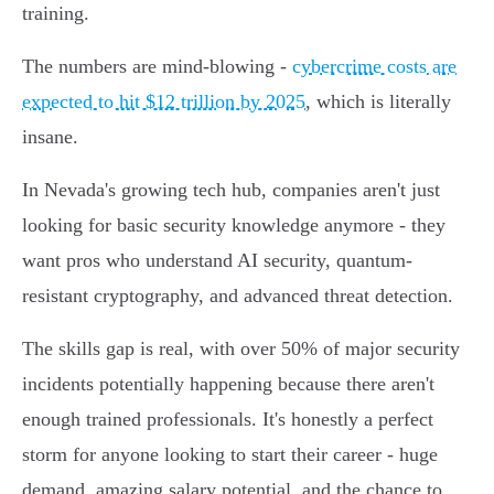
training.
The numbers are mind-blowing -
cybercrime costs are
expected to hit $12 trillion by 2025
, which is literally
insane.
In Nevada's growing tech hub, companies aren't just
looking for basic security knowledge anymore - they
want pros who understand AI security, quantum-
resistant cryptography, and advanced threat detection.
The skills gap is real, with over 50% of major security
incidents potentially happening because there aren't
enough trained professionals. It's honestly a perfect
storm for anyone looking to start their career - huge
demand, amazing salary potential, and the chance to