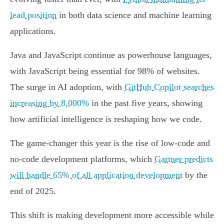
lead position
in both data science and machine learning
applications.
Java and JavaScript continue as powerhouse languages,
with JavaScript being essential for 98% of websites.
The surge in AI adoption, with
GitHub Copilot searches
increasing by 8,000%
in the past five years, showing
how artificial intelligence is reshaping how we code.
The game-changer this year is the rise of low-code and
no-code development platforms, which
Gartner predicts
will handle 65% of all application development
by the
end of 2025.
This shift is making development more accessible while