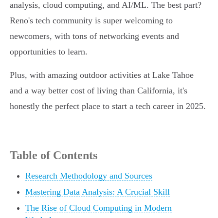
analysis, cloud computing, and AI/ML. The best part?
Reno's tech community is super welcoming to
newcomers, with tons of networking events and
opportunities to learn.
Plus, with amazing outdoor activities at Lake Tahoe
and a way better cost of living than California, it's
honestly the perfect place to start a tech career in 2025.
Table of Contents
Research Methodology and Sources
Mastering Data Analysis: A Crucial Skill
The Rise of Cloud Computing in Modern