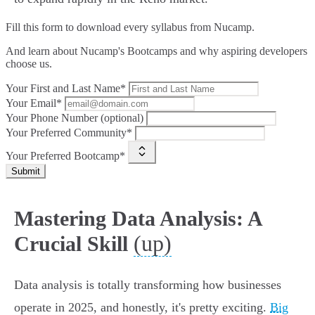
Fill this form to
download every syllabus from Nucamp.
And learn about Nucamp's Bootcamps and why aspiring developers
choose us.
Your First and Last Name*
Your Email*
Your Phone Number (optional)
Your Preferred Community*
Your Preferred Bootcamp*
Submit
Mastering Data Analysis: A
(up)
Crucial Skill
Data analysis is totally transforming how businesses
operate in 2025, and honestly, it's pretty exciting.
Big