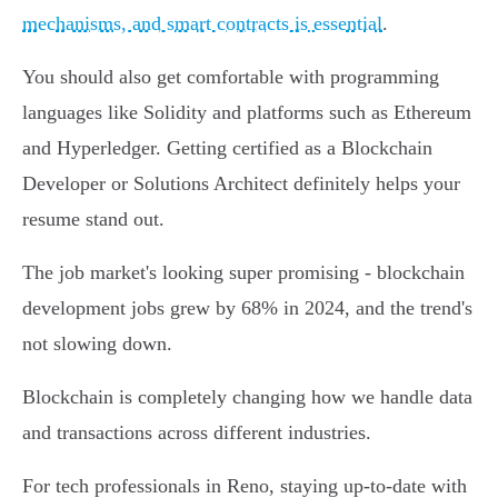
mechanisms, and smart contracts is essential
.
You should also get comfortable with programming
languages like Solidity and platforms such as Ethereum
and Hyperledger. Getting certified as a Blockchain
Developer or Solutions Architect definitely helps your
resume stand out.
The job market's looking super promising - blockchain
development jobs grew by 68% in 2024, and the trend's
not slowing down.
Blockchain is completely changing how we handle data
and transactions across different industries.
For tech professionals in Reno, staying up-to-date with