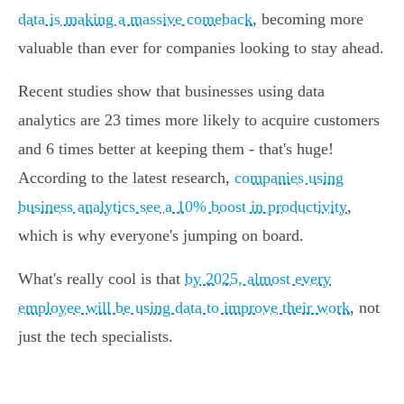
data is making a massive comeback
, becoming more
valuable than ever for companies looking to stay ahead.
Recent studies show that businesses using data
analytics are 23 times more likely to acquire customers
and 6 times better at keeping them - that's huge!
According to the latest research,
companies using
business analytics see a 10% boost in productivity
,
which is why everyone's jumping on board.
What's really cool is that
by 2025, almost every
employee will be using data to improve their work
, not
just the tech specialists.