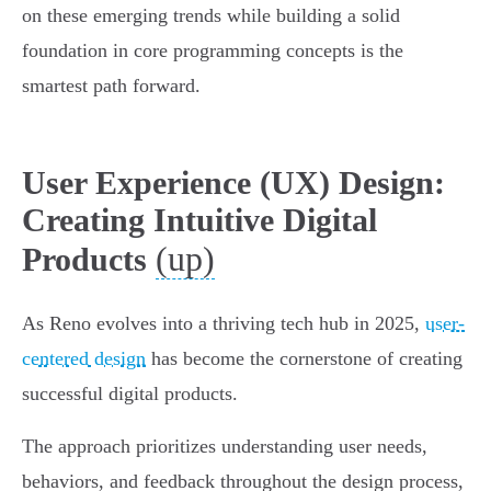
on these emerging trends while building a solid
foundation in core programming concepts is the
smartest path forward.
User Experience (UX) Design:
Creating Intuitive Digital
(up)
Products
As Reno evolves into a thriving tech hub in 2025,
user-
centered design
has become the cornerstone of creating
successful digital products.
The approach prioritizes understanding user needs,
behaviors, and feedback throughout the design process,