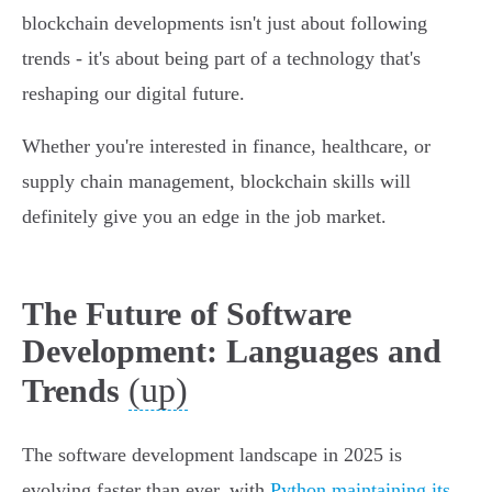
blockchain developments isn't just about following
trends - it's about being part of a technology that's
reshaping our digital future.
Whether you're interested in finance, healthcare, or
supply chain management, blockchain skills will
definitely give you an edge in the job market.
The Future of Software
Development: Languages and
(up)
Trends
The software development landscape in 2025 is
evolving faster than ever, with
Python maintaining its