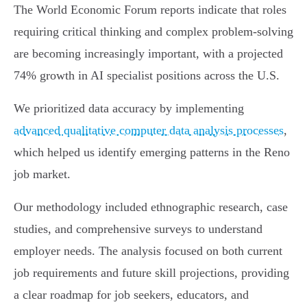
The World Economic Forum reports indicate that roles
requiring critical thinking and complex problem-solving
are becoming increasingly important, with a projected
74% growth in AI specialist positions across the U.S.
We prioritized data accuracy by implementing
advanced qualitative computer data analysis processes
,
which helped us identify emerging patterns in the Reno
job market.
Our methodology included ethnographic research, case
studies, and comprehensive surveys to understand
employer needs. The analysis focused on both current
job requirements and future skill projections, providing
a clear roadmap for job seekers, educators, and