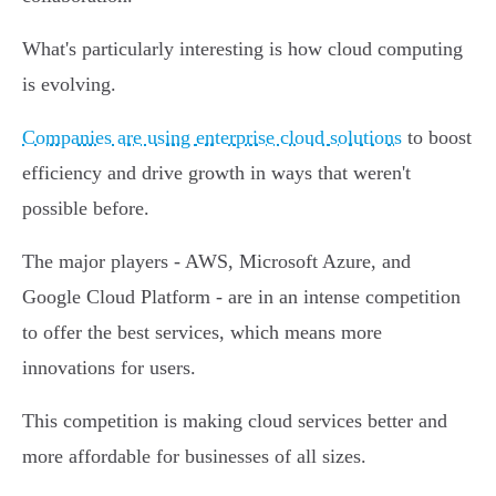
What's particularly interesting is how cloud computing
is evolving.
Companies are using enterprise cloud solutions
to boost
efficiency and drive growth in ways that weren't
possible before.
The major players - AWS, Microsoft Azure, and
Google Cloud Platform - are in an intense competition
to offer the best services, which means more
innovations for users.
This competition is making cloud services better and
more affordable for businesses of all sizes.