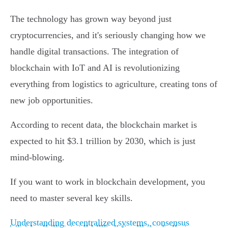
The technology has grown way beyond just
cryptocurrencies, and it's seriously changing how we
handle digital transactions. The integration of
blockchain with IoT and AI is revolutionizing
everything from logistics to agriculture, creating tons of
new job opportunities.
According to recent data, the blockchain market is
expected to hit $3.1 trillion by 2030, which is just
mind-blowing.
If you want to work in blockchain development, you
need to master several key skills.
Understanding decentralized systems, consensus