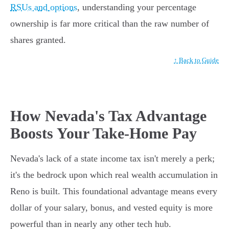
RSUs and options
, understanding your percentage
ownership is far more critical than the raw number of
shares granted.
↑ Back to Guide
How Nevada's Tax Advantage
Boosts Your Take-Home Pay
Nevada's lack of a state income tax isn't merely a perk;
it's the bedrock upon which real wealth accumulation in
Reno is built. This foundational advantage means every
dollar of your salary, bonus, and vested equity is more
powerful than in nearly any other tech hub.