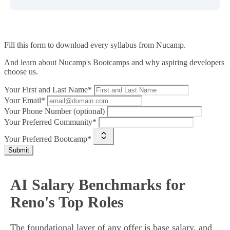
Fill this form to
download every syllabus from Nucamp.
And learn about Nucamp's Bootcamps and why aspiring developers
choose us.
Your First and Last Name*
Your Email*
Your Phone Number (optional)
Your Preferred Community*
Your Preferred Bootcamp*
Submit
AI Salary Benchmarks for
Reno's Top Roles
The foundational layer of any offer is base salary, and