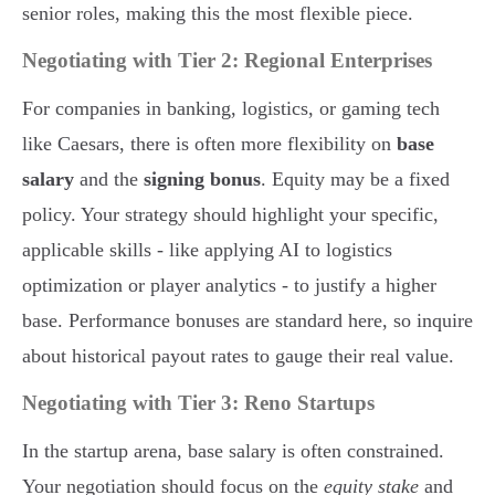
senior roles, making this the most flexible piece.
Negotiating with Tier 2: Regional Enterprises
For companies in banking, logistics, or gaming tech
like Caesars, there is often more flexibility on
base
salary
and the
signing bonus
. Equity may be a fixed
policy. Your strategy should highlight your specific,
applicable skills - like applying AI to logistics
optimization or player analytics - to justify a higher
base. Performance bonuses are standard here, so inquire
about historical payout rates to gauge their real value.
Negotiating with Tier 3: Reno Startups
In the startup arena, base salary is often constrained.
Your negotiation should focus on the
equity stake
and