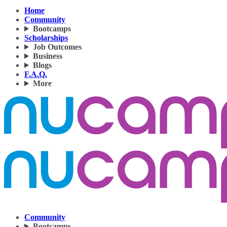
Home
Community
Bootcamps
Scholarships
Job Outcomes
Business
Blogs
F.A.Q.
More
Community
Bootcamps