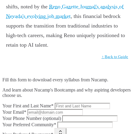
shifts, noted by the
Reno Gazette Journal's analysis of
Nevada's evolving job market
, this financial bedrock
supports the transition from traditional industries to
high-tech careers, making Reno uniquely positioned to
retain top AI talent.
↑ Back to Guide
Fill this form to
download every syllabus from Nucamp.
And learn about Nucamp's Bootcamps and why aspiring developers
choose us.
Your First and Last Name*
Your Email*
Your Phone Number (optional)
Your Preferred Community*