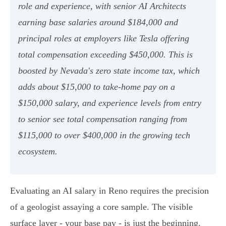
role and experience, with senior AI Architects
earning base salaries around $184,000 and
principal roles at employers like Tesla offering
total compensation exceeding $450,000. This is
boosted by Nevada's zero state income tax, which
adds about $15,000 to take-home pay on a
$150,000 salary, and experience levels from entry
to senior see total compensation ranging from
$115,000 to over $400,000 in the growing tech
ecosystem.
Evaluating an AI salary in Reno requires the precision
of a geologist assaying a core sample. The visible
surface layer - your base pay - is just the beginning.