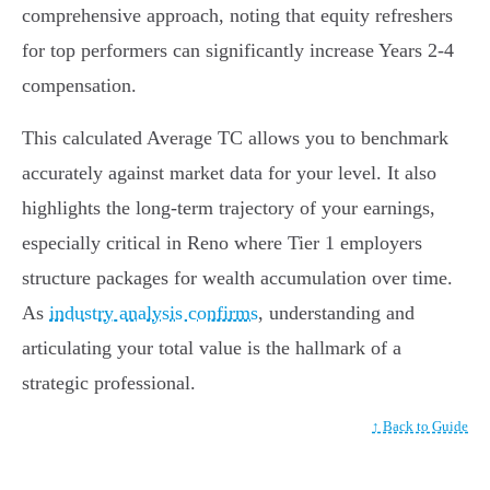
comprehensive approach, noting that equity refreshers
for top performers can significantly increase Years 2-4
compensation.
This calculated Average TC allows you to benchmark
accurately against market data for your level. It also
highlights the long-term trajectory of your earnings,
especially critical in Reno where Tier 1 employers
structure packages for wealth accumulation over time.
As
industry analysis confirms
, understanding and
articulating your total value is the hallmark of a
strategic professional.
↑ Back to Guide