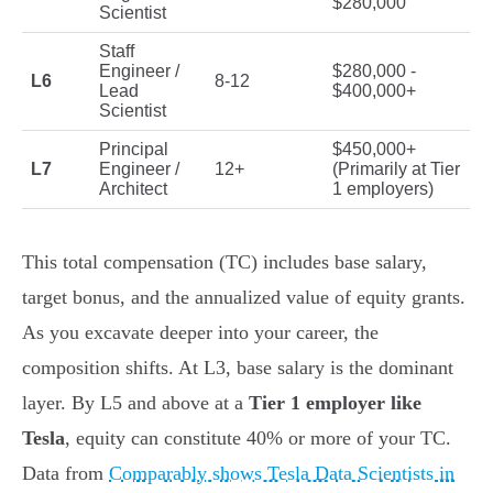
$280,000
Scientist
Staff
Engineer /
$280,000 -
L6
8-12
Lead
$400,000+
Scientist
Principal
$450,000+
L7
Engineer /
12+
(Primarily at Tier
Architect
1 employers)
This total compensation (TC) includes base salary,
target bonus, and the annualized value of equity grants.
As you excavate deeper into your career, the
composition shifts. At L3, base salary is the dominant
layer. By L5 and above at a
Tier 1 employer like
Tesla
, equity can constitute 40% or more of your TC.
Data from
Comparably shows Tesla Data Scientists in