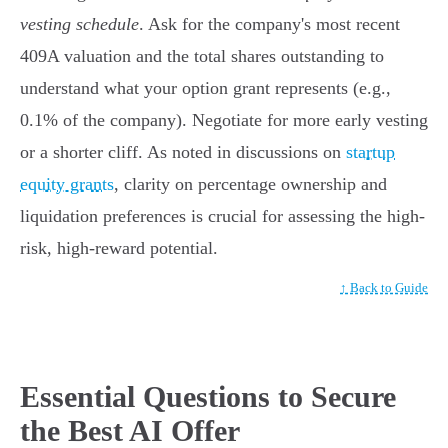
vesting schedule
. Ask for the company's most recent
409A valuation and the total shares outstanding to
understand what your option grant represents (e.g.,
0.1% of the company). Negotiate for more early vesting
or a shorter cliff. As noted in discussions on
startup
equity grants
, clarity on percentage ownership and
liquidation preferences is crucial for assessing the high-
risk, high-reward potential.
↑ Back to Guide
Essential Questions to Secure
the Best AI Offer