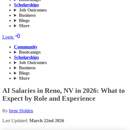
Scholarships
Job Outcomes
Business
Blogs
More
Login
Community
Bootcamps
Scholarships
Job Outcomes
Business
Blogs
More
AI Salaries in Reno, NV in 2026: What to
Expect by Role and Experience
By
Irene Holden
Last Updated:
March 22nd 2026