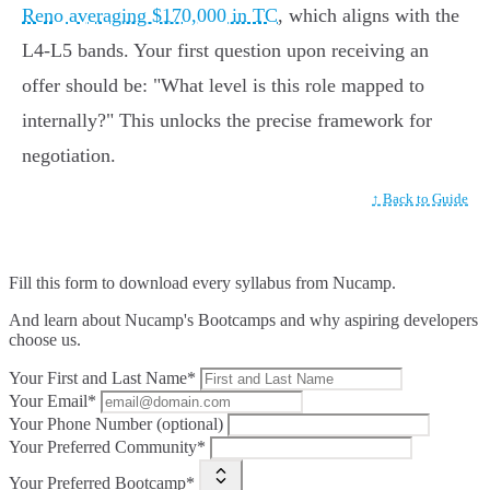
Reno averaging $170,000 in TC
, which aligns with the
L4-L5 bands. Your first question upon receiving an
offer should be: "What level is this role mapped to
internally?" This unlocks the precise framework for
negotiation.
↑ Back to Guide
Fill this form to
download every syllabus from Nucamp.
And learn about Nucamp's Bootcamps and why aspiring developers
choose us.
Your First and Last Name*
Your Email*
Your Phone Number (optional)
Your Preferred Community*
Your Preferred Bootcamp*