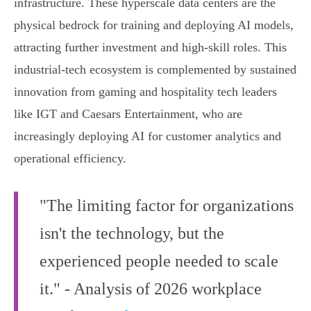
infrastructure. These hyperscale data centers are the
physical bedrock for training and deploying AI models,
attracting further investment and high-skill roles. This
industrial-tech ecosystem is complemented by sustained
innovation from gaming and hospitality tech leaders
like IGT and Caesars Entertainment, who are
increasingly deploying AI for customer analytics and
operational efficiency.
"The limiting factor for organizations
isn't the technology, but the
experienced people needed to scale
it." - Analysis of 2026 workplace