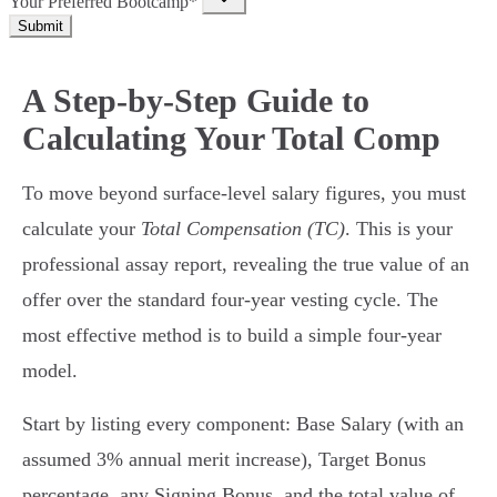
Your Preferred Bootcamp*
Submit
A Step-by-Step Guide to
Calculating Your Total Comp
To move beyond surface-level salary figures, you must
calculate your
Total Compensation (TC)
. This is your
professional assay report, revealing the true value of an
offer over the standard four-year vesting cycle. The
most effective method is to build a simple four-year
model.
Start by listing every component: Base Salary (with an
assumed 3% annual merit increase), Target Bonus
percentage, any Signing Bonus, and the total value of