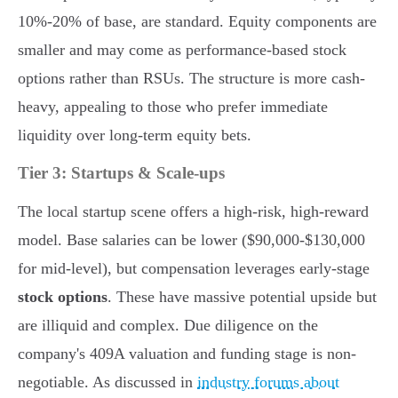
10%-20% of base, are standard. Equity components are
smaller and may come as performance-based stock
options rather than RSUs. The structure is more cash-
heavy, appealing to those who prefer immediate
liquidity over long-term equity bets.
Tier 3: Startups & Scale-ups
The local startup scene offers a high-risk, high-reward
model. Base salaries can be lower ($90,000-$130,000
for mid-level), but compensation leverages early-stage
stock options
. These have massive potential upside but
are illiquid and complex. Due diligence on the
company's 409A valuation and funding stage is non-
negotiable. As discussed in
industry forums about