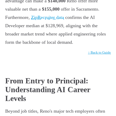
advantage can make a
$140,000
Reno offer more
valuable net than a
$155,000
offer in Sacramento.
Furthermore,
ZipRecruiter data
confirms the AI
Developer median at $128,969, aligning with the
broader market trend where applied engineering roles
form the backbone of local demand.
↑ Back to Guide
From Entry to Principal:
Understanding AI Career
Levels
Beyond job titles, Reno's major tech employers often