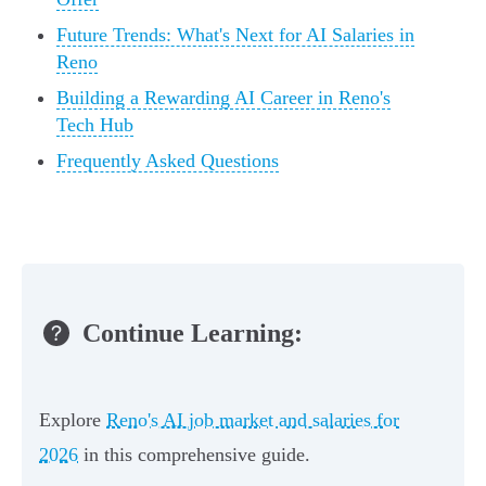
Future Trends: What's Next for AI Salaries in
Reno
Building a Rewarding AI Career in Reno's
Tech Hub
Frequently Asked Questions
Continue Learning:
Explore
Reno's AI job market and salaries for
2026
in this comprehensive guide.