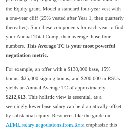
the Equity grant. Model a standard four-year vest with
a one-year cliff (25% vested after Year 1, then quarterly
thereafter). Sum these components for each year to find
your Annual Total Comp, then average those four
numbers.
This Average TC is your most powerful
negotiation metric.
For example, an offer with a $130,000 base, 15%
bonus, $25,000 signing bonus, and $200,000 in RSUs
yields an Annual Average TC of approximately
$212,613
. This holistic view is essential, as a
seemingly lower base salary can be dramatically offset
by substantial equity. Resources like the guide on
AI/ML salary negotiations from Rora
emphasize this