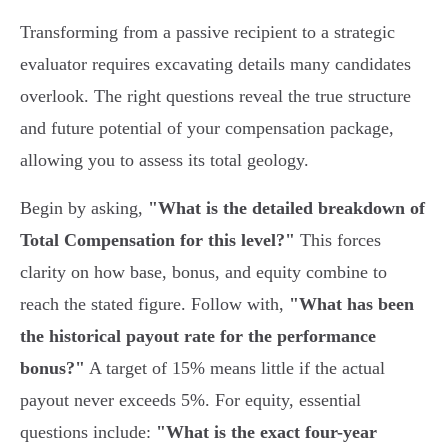
Transforming from a passive recipient to a strategic
evaluator requires excavating details many candidates
overlook. The right questions reveal the true structure
and future potential of your compensation package,
allowing you to assess its total geology.
Begin by asking,
"What is the detailed breakdown of
Total Compensation for this level?"
This forces
clarity on how base, bonus, and equity combine to
reach the stated figure. Follow with,
"What has been
the historical payout rate for the performance
bonus?"
A target of 15% means little if the actual
payout never exceeds 5%. For equity, essential
questions include:
"What is the exact four-year