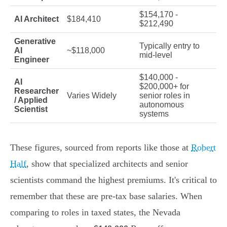
$154,170 -
AI Architect
$184,410
$212,490
Generative
Typically entry to
AI
~$118,000
mid-level
Engineer
$140,000 -
AI
$200,000+ for
Researcher
Varies Widely
senior roles in
/ Applied
autonomous
Scientist
systems
These figures, sourced from reports like those at
Robert
Half
, show that specialized architects and senior
scientists command the highest premiums. It's critical to
remember that these are pre-tax base salaries. When
comparing to roles in taxed states, the Nevada