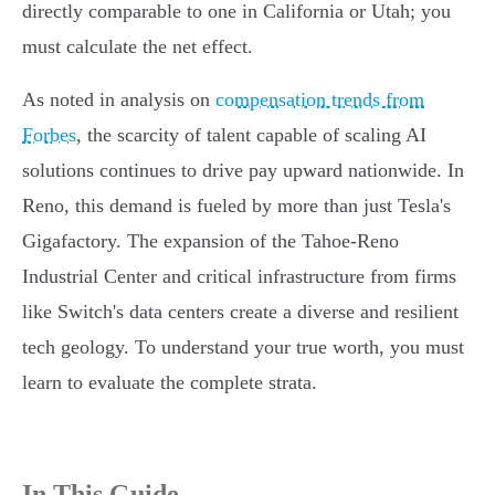
directly comparable to one in California or Utah; you
must calculate the net effect.
As noted in analysis on
compensation trends from
Forbes
, the scarcity of talent capable of scaling AI
solutions continues to drive pay upward nationwide. In
Reno, this demand is fueled by more than just Tesla's
Gigafactory. The expansion of the Tahoe-Reno
Industrial Center and critical infrastructure from firms
like Switch's data centers create a diverse and resilient
tech geology. To understand your true worth, you must
learn to evaluate the complete strata.
In This Guide