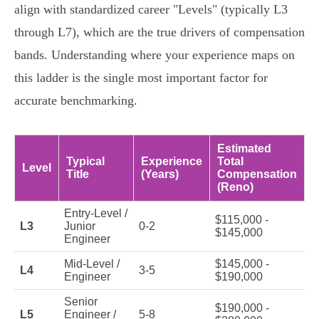
align with standardized career "Levels" (typically L3
through L7), which are the true drivers of compensation
bands. Understanding where your experience maps on
this ladder is the single most important factor for
accurate benchmarking.
Estimated
Typical
Experience
Total
Level
Title
(Years)
Compensation
(Reno)
Entry-Level /
$115,000 -
L3
Junior
0-2
$145,000
Engineer
Mid-Level /
$145,000 -
L4
3-5
Engineer
$190,000
Senior
$190,000 -
L5
Engineer /
5-8