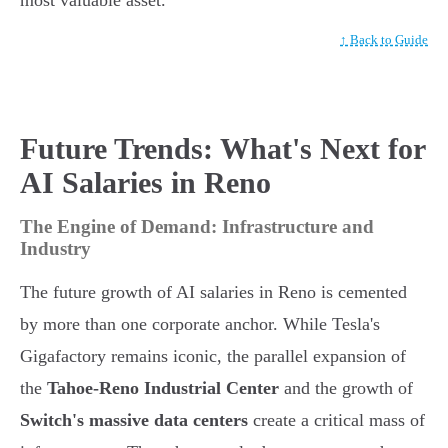
most valuable asset.
↑ Back to Guide
Future Trends: What's Next for
AI Salaries in Reno
The Engine of Demand: Infrastructure and
Industry
The future growth of AI salaries in Reno is cemented
by more than one corporate anchor. While Tesla's
Gigafactory remains iconic, the parallel expansion of
the
Tahoe-Reno Industrial Center
and the growth of
Switch's massive data centers
create a critical mass of