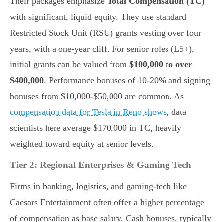
Their packages emphasize
Total Compensation (TC)
with significant, liquid equity. They use standard
Restricted Stock Unit (RSU) grants vesting over four
years, with a one-year cliff. For senior roles (L5+),
initial grants can be valued from
$100,000 to over
$400,000
. Performance bonuses of 10-20% and signing
bonuses from $10,000-$50,000 are common. As
compensation data for Tesla in Reno shows
, data
scientists here average $170,000 in TC, heavily
weighted toward equity at senior levels.
Tier 2: Regional Enterprises & Gaming Tech
Firms in banking, logistics, and gaming-tech like
Caesars Entertainment often offer a higher percentage
of compensation as base salary. Cash bonuses, typically