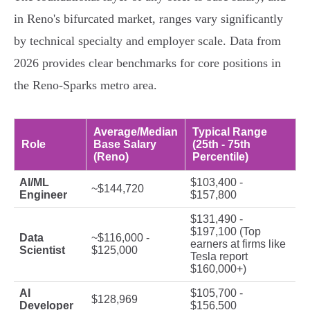
in Reno's bifurcated market, ranges vary significantly
by technical specialty and employer scale. Data from
2026 provides clear benchmarks for core positions in
the Reno-Sparks metro area.
Average/Median
Typical Range
Role
Base Salary
(25th - 75th
(Reno)
Percentile)
AI/ML
$103,400 -
~$144,720
Engineer
$157,800
$131,490 -
$197,100 (Top
Data
~$116,000 -
earners at firms like
Scientist
$125,000
Tesla report
$160,000+)
AI
$105,700 -
$128,969
Developer
$156,500