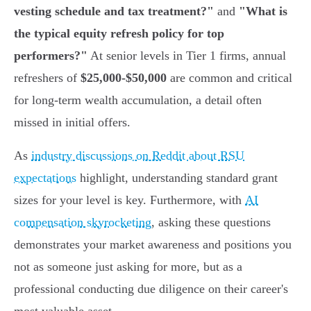
vesting schedule and tax treatment?"
and
"What is
the typical equity refresh policy for top
performers?"
At senior levels in Tier 1 firms, annual
refreshers of
$25,000-$50,000
are common and critical
for long-term wealth accumulation, a detail often
missed in initial offers.
As
industry discussions on Reddit about RSU
expectations
highlight, understanding standard grant
sizes for your level is key. Furthermore, with
AI
compensation skyrocketing
, asking these questions
demonstrates your market awareness and positions you
not as someone just asking for more, but as a
professional conducting due diligence on their career's