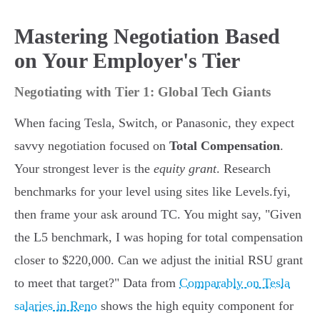
Mastering Negotiation Based
on Your Employer's Tier
Negotiating with Tier 1: Global Tech Giants
When facing Tesla, Switch, or Panasonic, they expect
savvy negotiation focused on
Total Compensation
.
Your strongest lever is the
equity grant
. Research
benchmarks for your level using sites like Levels.fyi,
then frame your ask around TC. You might say, "Given
the L5 benchmark, I was hoping for total compensation
closer to $220,000. Can we adjust the initial RSU grant
to meet that target?" Data from
Comparably on Tesla
salaries in Reno
shows the high equity component for