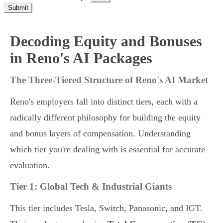
Submit
Decoding Equity and Bonuses
in Reno's AI Packages
The Three-Tiered Structure of Reno's AI Market
Reno's employers fall into distinct tiers, each with a
radically different philosophy for building the equity
and bonus layers of compensation. Understanding
which tier you're dealing with is essential for accurate
evaluation.
Tier 1: Global Tech & Industrial Giants
This tier includes Tesla, Switch, Panasonic, and IGT.