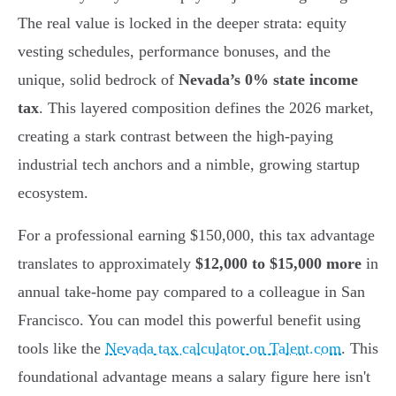
The real value is locked in the deeper strata: equity
vesting schedules, performance bonuses, and the
unique, solid bedrock of
Nevada’s 0% state income
tax
. This layered composition defines the 2026 market,
creating a stark contrast between the high-paying
industrial tech anchors and a nimble, growing startup
ecosystem.
For a professional earning $150,000, this tax advantage
translates to approximately
$12,000 to $15,000 more
in
annual take-home pay compared to a colleague in San
Francisco. You can model this powerful benefit using
tools like the
Nevada tax calculator on Talent.com
. This
foundational advantage means a salary figure here isn't