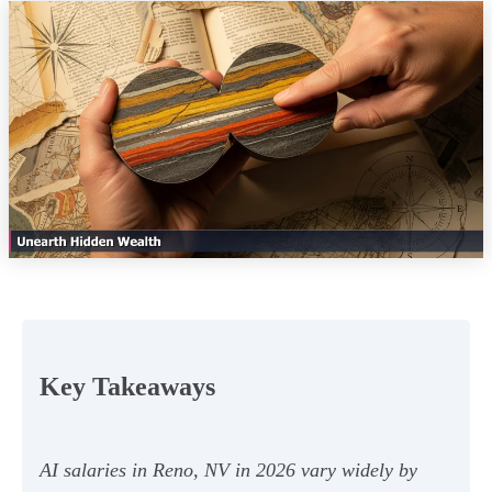
Key Takeaways
AI salaries in Reno, NV in 2026 vary widely by