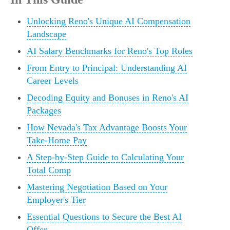
Unlocking Reno's Unique AI Compensation
Landscape
AI Salary Benchmarks for Reno's Top Roles
From Entry to Principal: Understanding AI
Career Levels
Decoding Equity and Bonuses in Reno's AI
Packages
How Nevada's Tax Advantage Boosts Your
Take-Home Pay
A Step-by-Step Guide to Calculating Your
Total Comp
Mastering Negotiation Based on Your
Employer's Tier
Essential Questions to Secure the Best AI
Offer