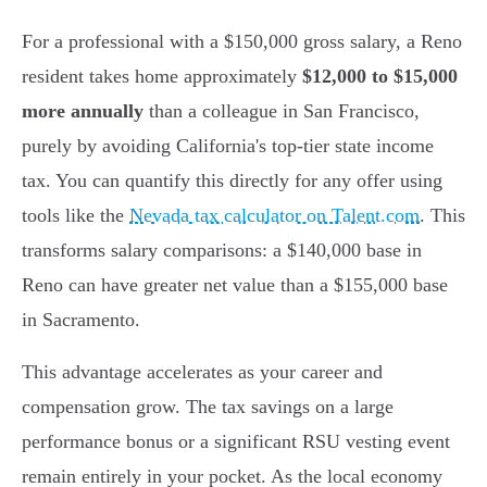
For a professional with a $150,000 gross salary, a Reno
resident takes home approximately
$12,000 to $15,000
more annually
than a colleague in San Francisco,
purely by avoiding California's top-tier state income
tax. You can quantify this directly for any offer using
tools like the
Nevada tax calculator on Talent.com
. This
transforms salary comparisons: a $140,000 base in
Reno can have greater net value than a $155,000 base
in Sacramento.
This advantage accelerates as your career and
compensation grow. The tax savings on a large
performance bonus or a significant RSU vesting event
remain entirely in your pocket. As the local economy