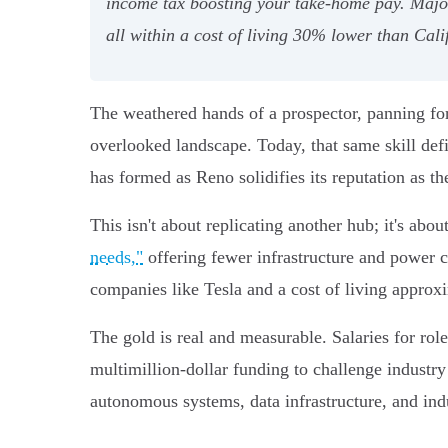
income tax boosting your take-home pay. Major
all within a cost of living 30% lower than Cali
The weathered hands of a prospector, panning for 
overlooked landscape. Today, that same skill def
has formed as Reno solidifies its reputation as t
This isn't about replicating another hub; it's ab
needs,"
offering fewer infrastructure and power co
companies like Tesla and a cost of living appro
The gold is real and measurable. Salaries for ro
multimillion-dollar funding to challenge industry g
autonomous systems, data infrastructure, and ind