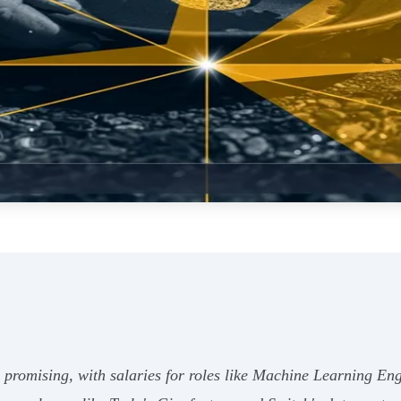
y promising, with salaries for roles like Machine Learning E