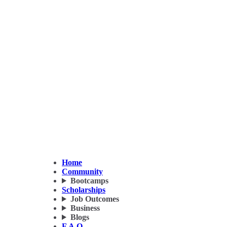
Home
Community
Bootcamps
Scholarships
Job Outcomes
Business
Blogs
F.A.Q.