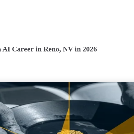
 AI Career in Reno, NV in 2026