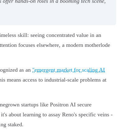
 offer hands-on roles in a booming tech scene,
meless skill: seeing concentrated value in an
 attention focuses elsewhere, a modern motherlode
ecognized as an
"emergent market for scaling AI
his means access to industrial-scale problems at
megrown startups like Positron AI secure
it's about learning to assay Reno's specific veins -
ing staked.