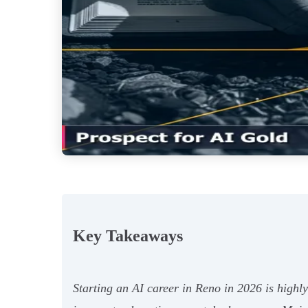
Key Takeaways
Starting an AI career in Reno in 2026 is highl