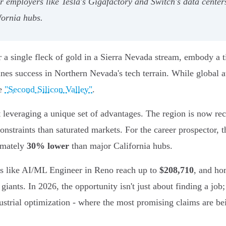
 employers like Tesla's Gigafactory and Switch's data centers
fornia hubs.
a single fleck of gold in a Sierra Nevada stream, embody a ti
ines success in Northern Nevada's tech terrain. While global
he
"Second Silicon Valley"
.
out leveraging a unique set of advantages. The region is now r
nstraints than saturated markets. For the career prospector, t
ximately
30% lower
than major California hubs.
les like AI/ML Engineer in Reno reach up to
$208,710
, and ho
iants. In 2026, the opportunity isn't just about finding a job; 
ustrial optimization - where the most promising claims are be