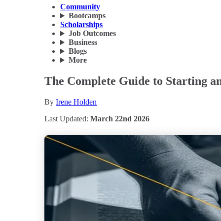
Community
Bootcamps
Scholarships
Job Outcomes
Business
Blogs
More
The Complete Guide to Starting an
By
Irene Holden
Last Updated:
March 22nd 2026