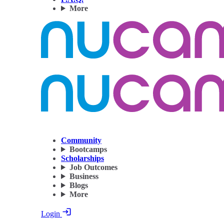
More
Community
Bootcamps
Scholarships
Job Outcomes
Business
Blogs
More
Login