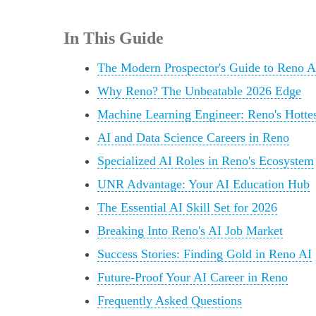
In This Guide
The Modern Prospector's Guide to Reno A
Why Reno? The Unbeatable 2026 Edge
Machine Learning Engineer: Reno's Hotte
AI and Data Science Careers in Reno
Specialized AI Roles in Reno's Ecosystem
UNR Advantage: Your AI Education Hub
The Essential AI Skill Set for 2026
Breaking Into Reno's AI Job Market
Success Stories: Finding Gold in Reno AI
Future-Proof Your AI Career in Reno
Frequently Asked Questions