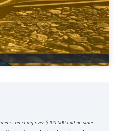
ngineers reaching over $200,000 and no state