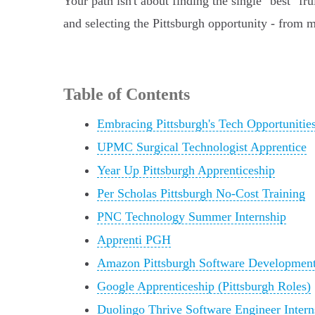
Your path isn't about finding the single "best" f
and selecting the Pittsburgh opportunity - from 
Table of Contents
Embracing Pittsburgh's Tech Opportunitie
UPMC Surgical Technologist Apprentice
Year Up Pittsburgh Apprenticeship
Per Scholas Pittsburgh No-Cost Training
PNC Technology Summer Internship
Apprenti PGH
Amazon Pittsburgh Software Development 
Google Apprenticeship (Pittsburgh Roles)
Duolingo Thrive Software Engineer Intern