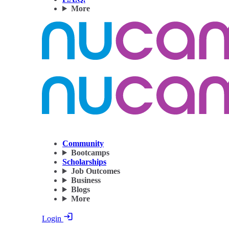
More
Community
Bootcamps
Scholarships
Job Outcomes
Business
Blogs
More
Login