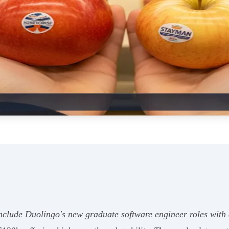
 include Duolingo's new graduate software engineer roles wi