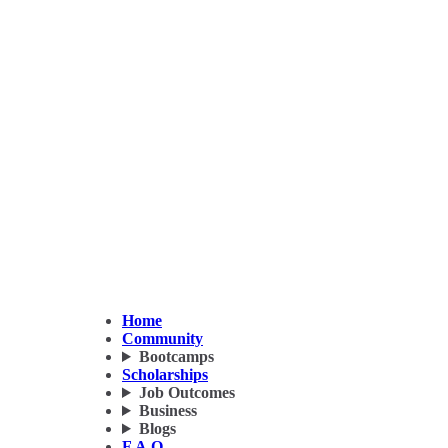
Home
Community
Bootcamps
Scholarships
Job Outcomes
Business
Blogs
F.A.Q.