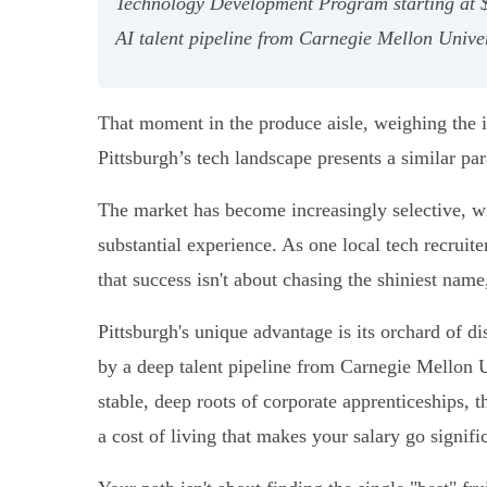
Technology Development Program starting at $120
AI talent pipeline from Carnegie Mellon Univer
That moment in the produce aisle, weighing the imp
Pittsburgh’s tech landscape presents a similar pa
The market has become increasingly selective, wi
substantial experience. As one local tech recruiter
that success isn't about chasing the shiniest name
Pittsburgh's unique advantage is its orchard of di
by a deep talent pipeline from Carnegie Mellon U
stable, deep roots of corporate apprenticeships, 
a cost of living that makes your salary go signific