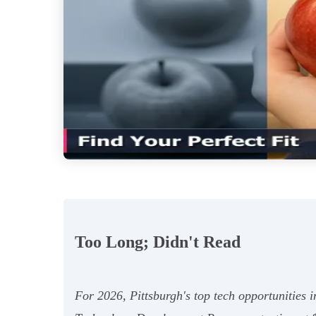
Too Long; Didn't Read
For 2026, Pittsburgh's top tech opportunities