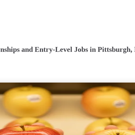
nships and Entry-Level Jobs in Pittsburgh,