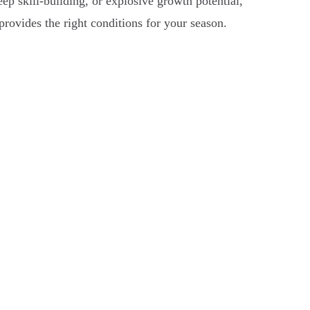
ep skill-building, or explosive growth potential,
 provides the right conditions for your season.