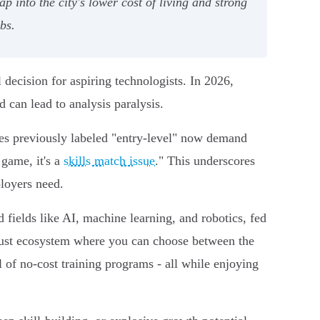
 into the city's lower cost of living and strong
bs.
 decision for aspiring technologists. In 2026,
 can lead to analysis paralysis.
es previously labeled "entry-level" now demand
 game, it's a
skills match issue
." This underscores
ployers need.
d fields like AI, machine learning, and robotics, fed
obust ecosystem where you can choose between the
l of no-cost training programs - all while enjoying