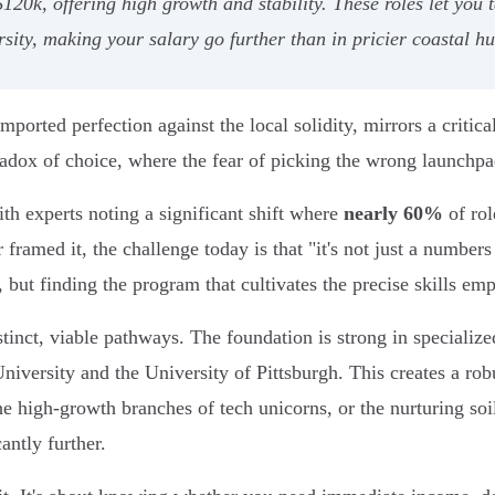
k, offering high growth and stability. These roles let you tap
sity, making your salary go further than in pricier coastal hu
orted perfection against the local solidity, mirrors a critical
radox of choice, where the fear of picking the wrong launchpad
th experts noting a significant shift where
nearly 60%
of rol
 framed it, the challenge today is that "it's not just a numbers
, but finding the program that cultivates the precise skills em
stinct, viable pathways. The foundation is strong in specialize
niversity and the University of Pittsburgh. This creates a r
the high-growth branches of tech unicorns, or the nurturing soi
antly further.