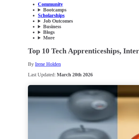
Community
Bootcamps
Scholarships
Job Outcomes
Business
Blogs
More
Top 10 Tech Apprenticeships, Inter
By
Irene Holden
Last Updated:
March 20th 2026