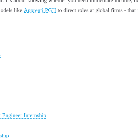
ruit. It's about knowing whether you need immediate income, de
models like
Apprenti PGH
to direct roles at global firms - that
s
Engineer Internship
ship