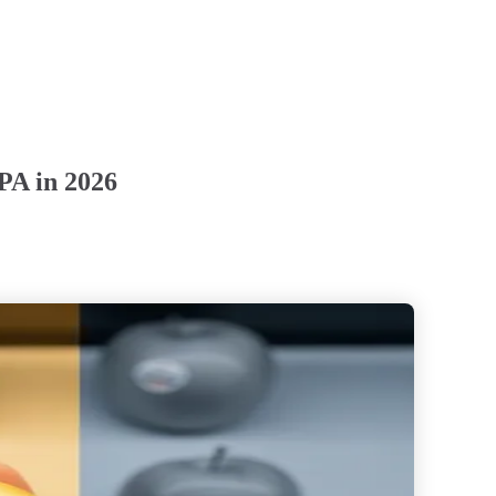
 PA in 2026