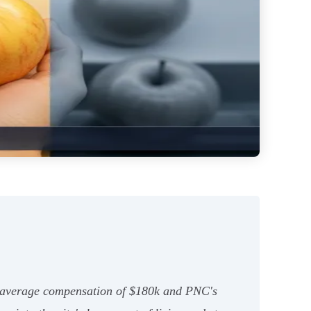
th average compensation of $180k and PNC's