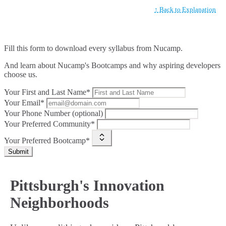
↑ Back to Explanation
Fill this form to
download every syllabus from Nucamp.
And learn about Nucamp's Bootcamps and why aspiring developers
choose us.
Your First and Last Name*
Your Email*
Your Phone Number (optional)
Your Preferred Community*
Your Preferred Bootcamp*
Submit
Pittsburgh's Innovation
Neighborhoods