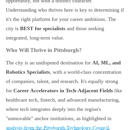
opportunity, but with a distinct character.
Understanding who thrives here is key to determining if
it's the right platform for your career ambitions. The
city is
BEST for specialists
and those seeking
integrated, long-term value.
Who Will Thrive in Pittsburgh?
The city is an undisputed destination for
AI, ML, and
Robotics Specialists
, with a world-class concentration
of companies, talent, and research. It's equally strong
for
Career Accelerators in Tech-Adjacent Fields
like
healthcare tech, fintech, and advanced manufacturing,
where tech integrates deeply into the region's
"unmovable" anchor institutions, as highlighted in
analysis from the Pittsburgh Technology Council
.