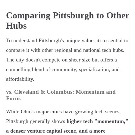
Comparing Pittsburgh to Other
Hubs
To understand Pittsburgh's unique value, it's essential to
compare it with other regional and national tech hubs.
The city doesn't compete on sheer size but offers a
compelling blend of community, specialization, and
affordability.
vs. Cleveland & Columbus: Momentum and
Focus
While Ohio's major cities have growing tech scenes,
Pittsburgh generally shows
higher tech "momentum,"
a denser venture capital scene, and a more