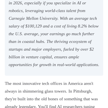
in 2026, especially if you specialize in AI or
robotics, leveraging world-class talent from
Carnegie Mellon University. With an average tech
salary of $100,129 and a cost of living 8.2% below
the U.S. average, your earnings go much further
than in coastal hubs. The thriving ecosystem of
startups and major employers, fueled by over $2
billion in venture capital, ensures ample
opportunities for growth in real-world applications.
The most innovative tech offices in America aren't
always in shimmering glass towers. In Pittsburgh,
they're built into the old bones of something that was
already legendary. You'll find AI researchers tuning