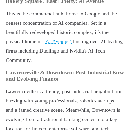
Bakery Square / East Liberty: AI Avenue
This is the commercial hub, home to Google and the
densest concentration of AI companies. Set in a
beautifully redeveloped historic complex, it's the
physical home of
"AI Avenue,"
hosting over 21 leading
firms including Duolingo and Nvidia's AI Tech
Community.
Lawrenceville & Downtown: Post-Industrial Buzz
and Evolving Finance
Lawrenceville is a trendy, post-industrial neighborhood
buzzing with young professionals, robotics startups,
and a famed creative scene. Meanwhile, Downtown is
evolving from a traditional banking center into a key
location for fintech, enterprise software, and tech