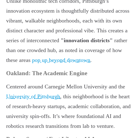
Unlike monolithic tech corridors, Pittsburgh’s
innovation ecosystem is thoughtfully distributed across
vibrant, walkable neighborhoods, each with its own
distinct character and professional vibe. This creates a
series of interconnected
"innovation districts"
rather
than one crowded hub, as noted in coverage of how
these areas
pop up beyond downtown
.
Oakland: The Academic Engine
Centered around Carnegie Mellon University and the
University of Pittsburgh
, this neighborhood is the heart
of research-heavy startups, academic collaboration, and
university spin-offs. It’s where foundational AI and
robotics research transitions from lab to venture.