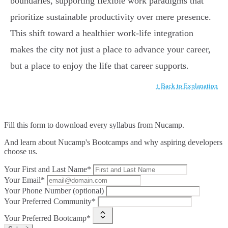
boundaries, supporting flexible work paradigms that
prioritize sustainable productivity over mere presence.
This shift toward a healthier work-life integration
makes the city not just a place to advance your career,
but a place to enjoy the life that career supports.
↑ Back to Explanation
Fill this form to
download every syllabus from Nucamp.
And learn about Nucamp's Bootcamps and why aspiring developers
choose us.
Your First and Last Name*
Your Email*
Your Phone Number (optional)
Your Preferred Community*
Your Preferred Bootcamp*