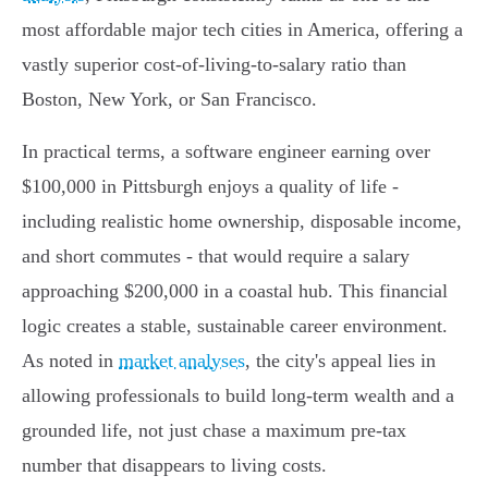
most affordable major tech cities in America, offering a
vastly superior cost-of-living-to-salary ratio than
Boston, New York, or San Francisco.
In practical terms, a software engineer earning over
$100,000 in Pittsburgh enjoys a quality of life -
including realistic home ownership, disposable income,
and short commutes - that would require a salary
approaching $200,000 in a coastal hub. This financial
logic creates a stable, sustainable career environment.
As noted in
market analyses
, the city's appeal lies in
allowing professionals to build long-term wealth and a
grounded life, not just chase a maximum pre-tax
number that disappears to living costs.