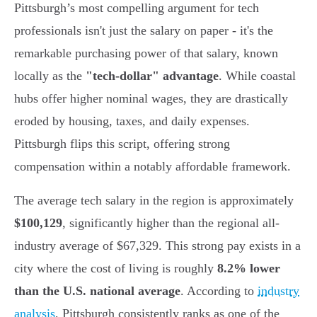
Pittsburgh’s most compelling argument for tech
professionals isn't just the salary on paper - it's the
remarkable purchasing power of that salary, known
locally as the
"tech-dollar" advantage
. While coastal
hubs offer higher nominal wages, they are drastically
eroded by housing, taxes, and daily expenses.
Pittsburgh flips this script, offering strong
compensation within a notably affordable framework.
The average tech salary in the region is approximately
$100,129
, significantly higher than the regional all-
industry average of $67,329. This strong pay exists in a
city where the cost of living is roughly
8.2% lower
than the U.S. national average
. According to
industry
analysis
, Pittsburgh consistently ranks as one of the