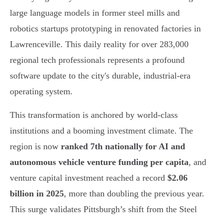
large language models in former steel mills and
robotics startups prototyping in renovated factories in
Lawrenceville. This daily reality for over 283,000
regional tech professionals represents a profound
software update to the city's durable, industrial-era
operating system.
This transformation is anchored by world-class
institutions and a booming investment climate. The
region is now
ranked 7th nationally for AI and
autonomous vehicle venture funding per capita
, and
venture capital investment reached a record
$2.06
billion in 2025
, more than doubling the previous year.
This surge validates Pittsburgh’s shift from the Steel