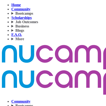
Home
Community
Bootcamps
Scholarships
Job Outcomes
Business
Blogs
F.A.Q.
More
Community
Bootcamps