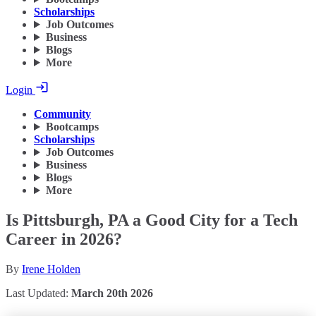
Scholarships
Job Outcomes
Business
Blogs
More
Login
Community
Bootcamps
Scholarships
Job Outcomes
Business
Blogs
More
Is Pittsburgh, PA a Good City for a Tech
Career in 2026?
By
Irene Holden
Last Updated:
March 20th 2026