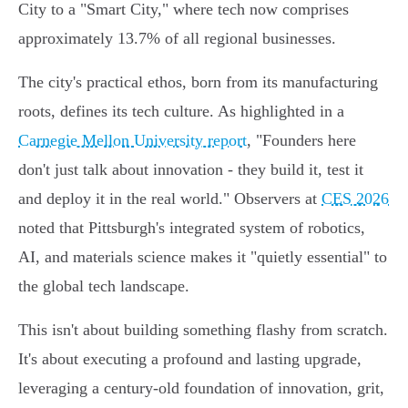
City to a "Smart City," where tech now comprises
approximately 13.7% of all regional businesses.
The city's practical ethos, born from its manufacturing
roots, defines its tech culture. As highlighted in a
Carnegie Mellon University report
, "Founders here
don't just talk about innovation - they build it, test it
and deploy it in the real world." Observers at
CES 2026
noted that Pittsburgh's integrated system of robotics,
AI, and materials science makes it "quietly essential" to
the global tech landscape.
This isn't about building something flashy from scratch.
It's about executing a profound and lasting upgrade,
leveraging a century-old foundation of innovation, grit,