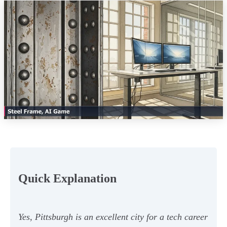
Quick Explanation
Yes, Pittsburgh is an excellent city for a tech career