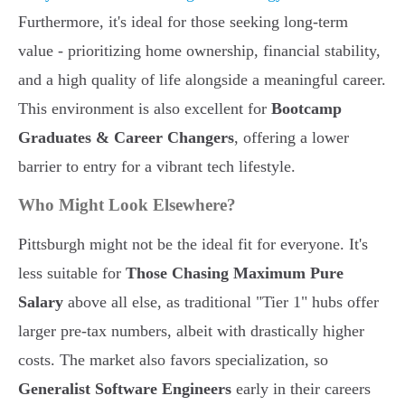
Furthermore, it's ideal for those seeking long-term
value - prioritizing home ownership, financial stability,
and a high quality of life alongside a meaningful career.
This environment is also excellent for
Bootcamp
Graduates & Career Changers
, offering a lower
barrier to entry for a vibrant tech lifestyle.
Who Might Look Elsewhere?
Pittsburgh might not be the ideal fit for everyone. It's
less suitable for
Those Chasing Maximum Pure
Salary
above all else, as traditional "Tier 1" hubs offer
larger pre-tax numbers, albeit with drastically higher
costs. The market also favors specialization, so
Generalist Software Engineers
early in their careers