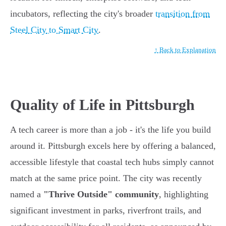
incubators, reflecting the city's broader
transition from
Steel City to Smart City
.
↑ Back to Explanation
Quality of Life in Pittsburgh
A tech career is more than a job - it's the life you build
around it. Pittsburgh excels here by offering a balanced,
accessible lifestyle that coastal tech hubs simply cannot
match at the same price point. The city was recently
named a
"Thrive Outside" community
, highlighting
significant investment in parks, riverfront trails, and