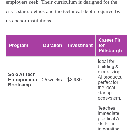
employers seek. Their curriculum is designed for the
city's startup ethos and the technical depth required by
its anchor institutions.
Career Fit
Program
Duration
Investment
for
Pittsburgh
Ideal for
building &
monetizing
Solo AI Tech
AI products,
Entrepreneur
25 weeks
$3,980
perfect for
Bootcamp
the local
startup
ecosystem.
Teaches
immediate,
practical AI
skills for
integrating