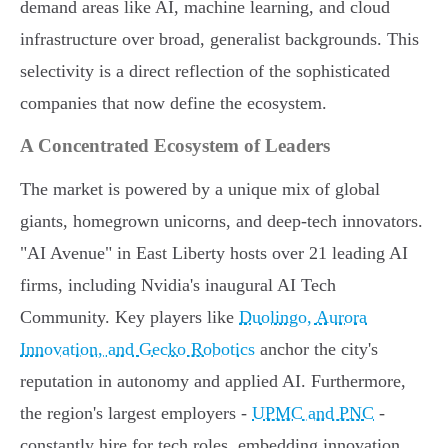
demand areas like AI, machine learning, and cloud
infrastructure over broad, generalist backgrounds. This
selectivity is a direct reflection of the sophisticated
companies that now define the ecosystem.
A Concentrated Ecosystem of Leaders
The market is powered by a unique mix of global
giants, homegrown unicorns, and deep-tech innovators.
"AI Avenue" in East Liberty hosts over 21 leading AI
firms, including Nvidia's inaugural AI Tech
Community. Key players like
Duolingo, Aurora
Innovation, and Gecko Robotics
anchor the city's
reputation in autonomy and applied AI. Furthermore,
the region's largest employers -
UPMC and PNC
-
constantly hire for tech roles, embedding innovation