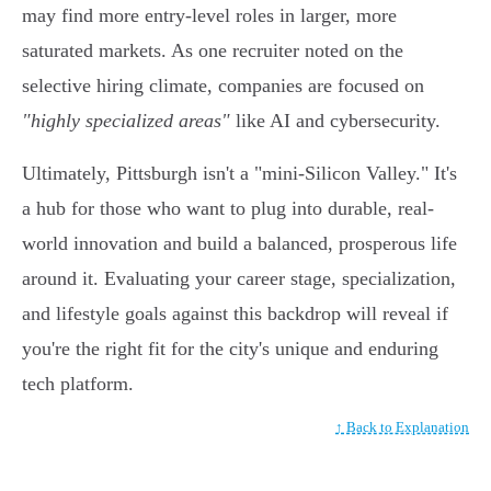
may find more entry-level roles in larger, more
saturated markets. As one recruiter noted on the
selective hiring climate, companies are focused on
"highly specialized areas"
like AI and cybersecurity.
Ultimately, Pittsburgh isn't a "mini-Silicon Valley." It's
a hub for those who want to plug into durable, real-
world innovation and build a balanced, prosperous life
around it. Evaluating your career stage, specialization,
and lifestyle goals against this backdrop will reveal if
you're the right fit for the city's unique and enduring
tech platform.
↑ Back to Explanation