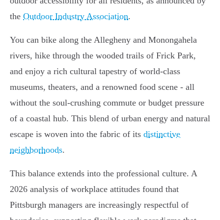
outdoor accessibility for all residents, as announced by
the
Outdoor Industry Association
.
You can bike along the Allegheny and Monongahela
rivers, hike through the wooded trails of Frick Park,
and enjoy a rich cultural tapestry of world-class
museums, theaters, and a renowned food scene - all
without the soul-crushing commute or budget pressure
of a coastal hub. This blend of urban energy and natural
escape is woven into the fabric of its
distinctive
neighborhoods
.
This balance extends into the professional culture. A
2026 analysis of workplace attitudes found that
Pittsburgh managers are increasingly respectful of