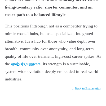
living-to-salary ratio, shorter commutes, and an
easier path to a balanced lifestyle
.
This positions Pittsburgh not as a competitor trying to
mimic coastal hubs, but as a specialized, integrated
alternative. It's a hub for those who value depth over
breadth, community over anonymity, and long-term
quality of life over transient, high-cost career spikes. As
the
analysis suggests
, its strength is a sustainable,
system-wide evolution deeply embedded in real-world
industries.
↑ Back to Explanation