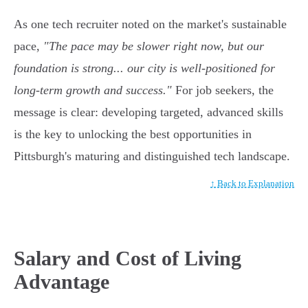
As one tech recruiter noted on the market's sustainable
pace,
"The pace may be slower right now, but our
foundation is strong... our city is well-positioned for
long-term growth and success."
For job seekers, the
message is clear: developing targeted, advanced skills
is the key to unlocking the best opportunities in
Pittsburgh's maturing and distinguished tech landscape.
↑ Back to Explanation
Salary and Cost of Living
Advantage