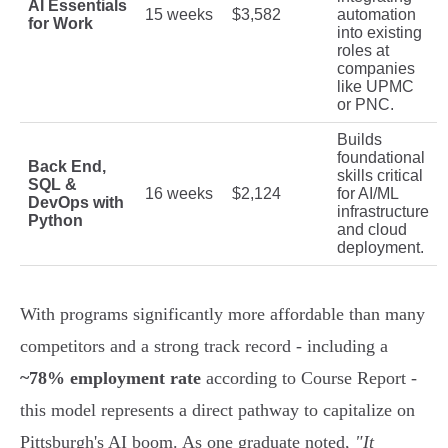
AI Essentials
15 weeks
$3,582
automation
for Work
into existing
roles at
companies
like UPMC
or PNC.
Builds
foundational
Back End,
skills critical
SQL &
16 weeks
$2,124
for AI/ML
DevOps with
infrastructure
Python
and cloud
deployment.
With programs significantly more affordable than many
competitors and a strong track record - including a
~78% employment rate
according to Course Report -
this model represents a direct pathway to capitalize on
Pittsburgh's AI boom. As one graduate noted,
"It