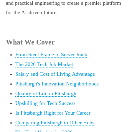
and practical engineering to create a premier platform
for the AI-driven future.
What We Cover
From Steel Frame to Server Rack
The 2026 Tech Job Market
Salary and Cost of Living Advantage
Pittsburgh's Innovation Neighborhoods
Quality of Life in Pittsburgh
Upskilling for Tech Success
Is Pittsburgh Right for Your Career
Comparing Pittsburgh to Other Hubs