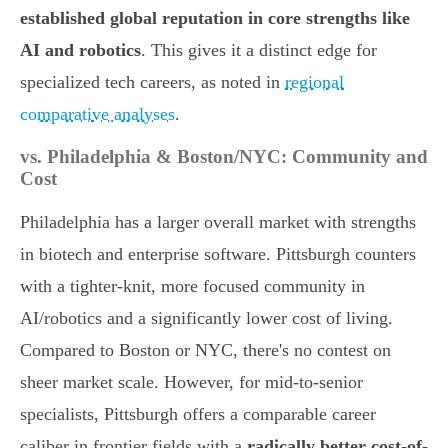
established global reputation in core strengths like
AI and robotics
. This gives it a distinct edge for
specialized tech careers, as noted in
regional
comparative analyses
.
vs. Philadelphia & Boston/NYC: Community and
Cost
Philadelphia has a larger overall market with strengths
in biotech and enterprise software. Pittsburgh counters
with a tighter-knit, more focused community in
AI/robotics and a significantly lower cost of living.
Compared to Boston or NYC, there's no contest on
sheer market scale. However, for mid-to-senior
specialists, Pittsburgh offers a comparable career
caliber in frontier fields with a
radically better cost-of-