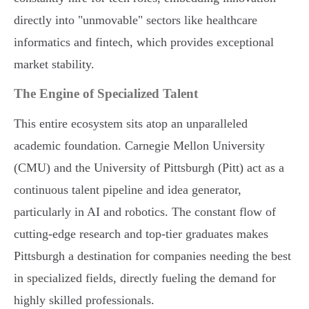
directly into "unmovable" sectors like healthcare
informatics and fintech, which provides exceptional
market stability.
The Engine of Specialized Talent
This entire ecosystem sits atop an unparalleled
academic foundation. Carnegie Mellon University
(CMU) and the University of Pittsburgh (Pitt) act as a
continuous talent pipeline and idea generator,
particularly in AI and robotics. The constant flow of
cutting-edge research and top-tier graduates makes
Pittsburgh a destination for companies needing the best
in specialized fields, directly fueling the demand for
highly skilled professionals.