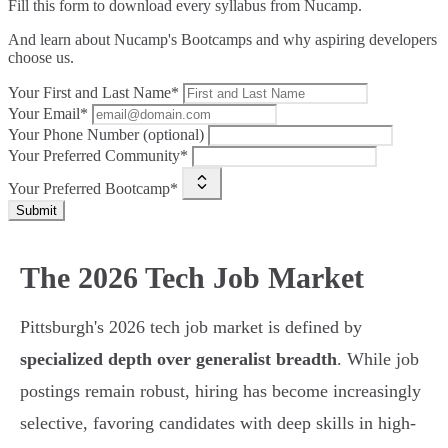
Fill this form to
download every syllabus from Nucamp.
And learn about Nucamp's Bootcamps and why aspiring developers
choose us.
Your First and Last Name*
Your Email*
Your Phone Number (optional)
Your Preferred Community*
Your Preferred Bootcamp*
Submit
The 2026 Tech Job Market
Pittsburgh's 2026 tech job market is defined by
specialized depth over generalist breadth
. While job
postings remain robust, hiring has become increasingly
selective, favoring candidates with deep skills in high-