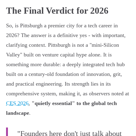
The Final Verdict for 2026
So, is Pittsburgh a premier city for a tech career in
2026? The answer is a definitive yes - with important,
clarifying context. Pittsburgh is not a "mini-Silicon
Valley" built on venture capital hype alone. It is
something more durable: a deeply integrated tech hub
built on a century-old foundation of innovation, grit,
and practical engineering. Its strength lies in its
comprehensive system, making it, as observers noted at
CES 2026
,
"quietly essential" to the global tech
landscape
.
"Founders here don't just talk about