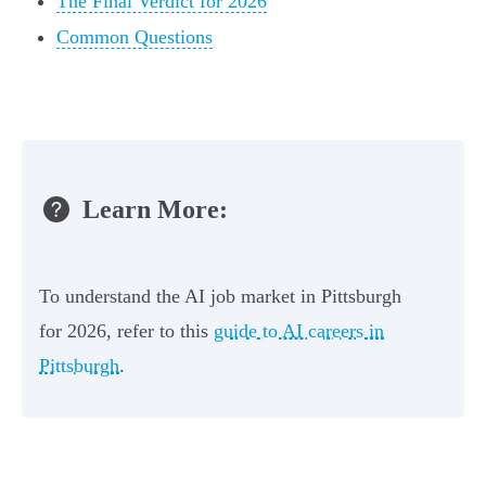
The Final Verdict for 2026
Common Questions
Learn More:
To understand the AI job market in Pittsburgh
for 2026, refer to this
guide to AI careers in
Pittsburgh
.