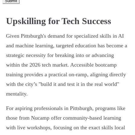
Submit
Upskilling for Tech Success
Given Pittsburgh's demand for specialized skills in AI
and machine learning, targeted education has become a
strategic necessity for breaking into or advancing
within the 2026 tech market. Accessible bootcamp
training provides a practical on-ramp, aligning directly
with the city’s "build it and test it in the real world"
mentality.
For aspiring professionals in Pittsburgh, programs like
those from Nucamp offer community-based learning
with live workshops, focusing on the exact skills local