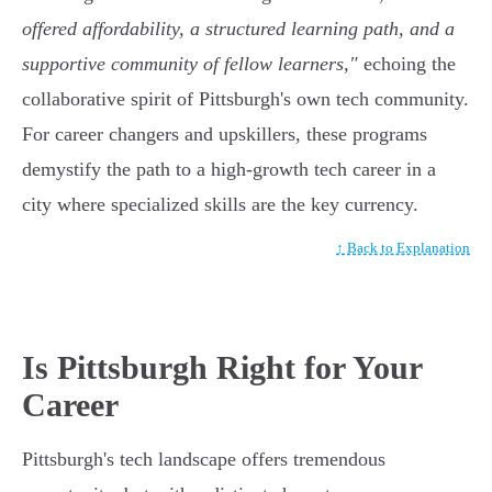
offered affordability, a structured learning path, and a
supportive community of fellow learners,"
echoing the
collaborative spirit of Pittsburgh's own tech community.
For career changers and upskillers, these programs
demystify the path to a high-growth tech career in a
city where specialized skills are the key currency.
↑ Back to Explanation
Is Pittsburgh Right for Your
Career
Pittsburgh's tech landscape offers tremendous