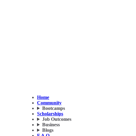
Home
Community
Bootcamps
Scholarships
Job Outcomes
Business
Blogs
F.A.Q.