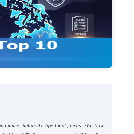
uminance, Relativity, Spellbook, Lexis+/Westlaw,