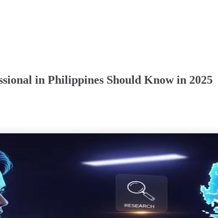
ssional in Philippines Should Know in 2025