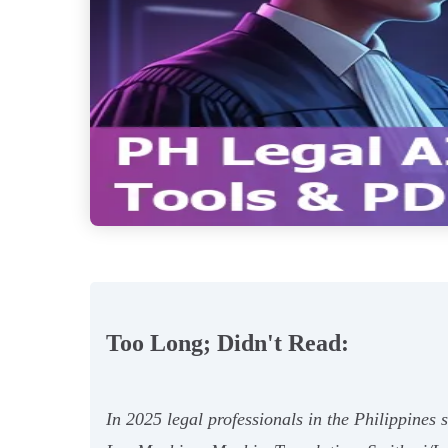
Too Long; Didn't Read:
In 2025 legal professionals in the Philippine