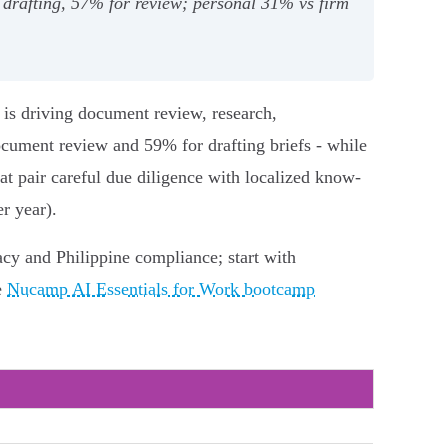
drafting, 57% for review; personal 31% vs firm
I is driving document review, research,
ument review and 59% for drafting briefs - while
t pair careful due diligence with localized know-
r year).
acy and Philippine compliance; start with
e
Nucamp AI Essentials for Work bootcamp