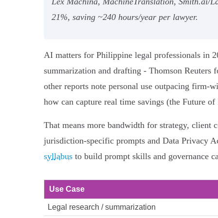
Lex Machina, MachineTranslation, Smith.ai/La
21%, saving ~240 hours/year per lawyer.
AI matters for Philippine legal professionals in 
summarization and drafting - Thomson Reuters f
other reports note personal use outpacing firm-w
how can capture real time savings (the Future of
That means more bandwidth for strategy, client c
jurisdiction-specific prompts and Data Privacy Ac
syllabus
to build prompt skills and governance ca
Use Case
Legal research / summarization