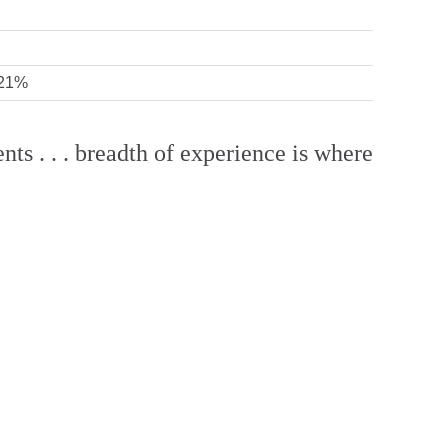
 21%
nts . . . breadth of experience is where