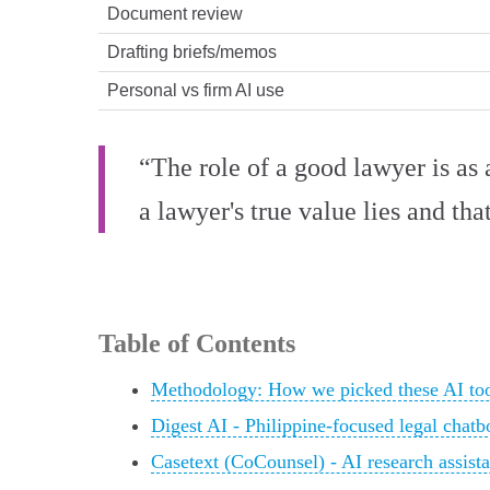
Document review
Drafting briefs/memos
Personal vs firm AI use
“The role of a good lawyer is as a
a lawyer's true value lies and tha
Table of Contents
Methodology: How we picked these AI tool
Digest AI - Philippine-focused legal chatb
Casetext (CoCounsel) - AI research assist