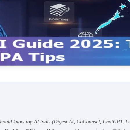
s should know top AI tools (Digest AI, CoCounsel, ChatGPT, L