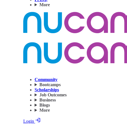
More
Community
Bootcamps
Scholarships
Job Outcomes
Business
Blogs
More
Login