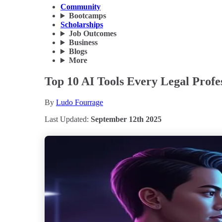
Community
Bootcamps
Scholarships
Job Outcomes
Business
Blogs
More
Top 10 AI Tools Every Legal Profe
By
Ludo Fourrage
Last Updated:
September 12th 2025