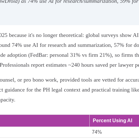
wDroid) as 74% use AI for research/summarization, 59% for 
2025 because it's no longer theoretical: global surveys show A
ound 74% use AI for research and summarization, 57% for doc
ide adoption (FedBar: personal 31% vs firm 21%), so firms tha
 Professionals report estimates ~240 hours saved per lawyer pe
ounsel, or pro bono work, provided tools are vetted for accur
t guidance for the PH legal context and practical training lik
pacity.
Percent Using AI
74%