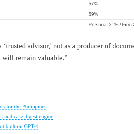
57%
59%
Personal 31% / Firm
 ‘trusted advisor,' not as a producer of docume
t will remain valuable.”
s for the Philippines
ot and case digest engine
ant built on GPT-4