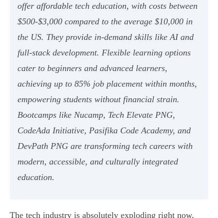
offer affordable tech education, with costs between
$500-$3,000 compared to the average $10,000 in
the US. They provide in-demand skills like AI and
full-stack development. Flexible learning options
cater to beginners and advanced learners,
achieving up to 85% job placement within months,
empowering students without financial strain.
Bootcamps like Nucamp, Tech Elevate PNG,
CodeAda Initiative, Pasifika Code Academy, and
DevPath PNG are transforming tech careers with
modern, accessible, and culturally integrated
education.
The tech industry is absolutely exploding right now,