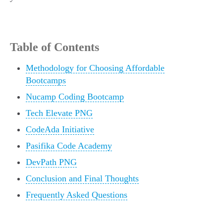
Table of Contents
Methodology for Choosing Affordable
Bootcamps
Nucamp Coding Bootcamp
Tech Elevate PNG
CodeAda Initiative
Pasifika Code Academy
DevPath PNG
Conclusion and Final Thoughts
Frequently Asked Questions