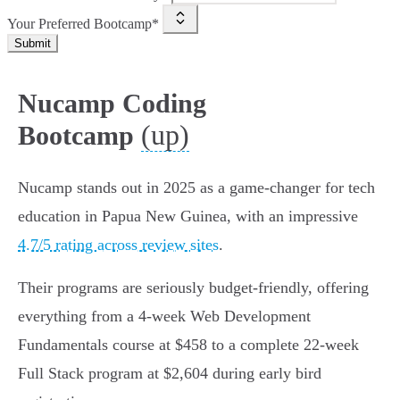
Your Preferred Bootcamp*
Submit
Nucamp Coding
(up)
Bootcamp
Nucamp stands out in 2025 as a game-changer for tech
education in Papua New Guinea, with an impressive
4.7/5 rating across review sites
.
Their programs are seriously budget-friendly, offering
everything from a 4-week Web Development
Fundamentals course at $458 to a complete 22-week
Full Stack program at $2,604 during early bird