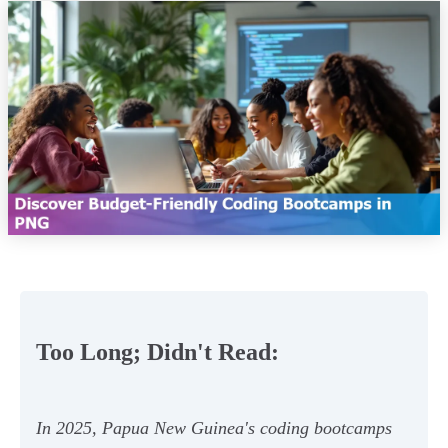
Too Long; Didn't Read:
In 2025, Papua New Guinea's coding bootcamps