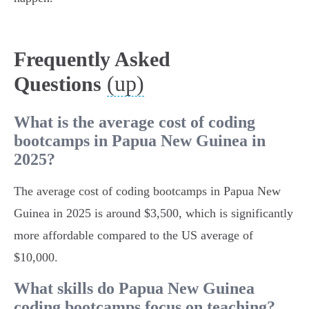
Frequently Asked
(up)
Questions
What is the average cost of coding
bootcamps in Papua New Guinea in
2025?
The average cost of coding bootcamps in Papua New
Guinea in 2025 is around $3,500, which is significantly
more affordable compared to the US average of
$10,000.
What skills do Papua New Guinea
coding bootcamps focus on teaching?