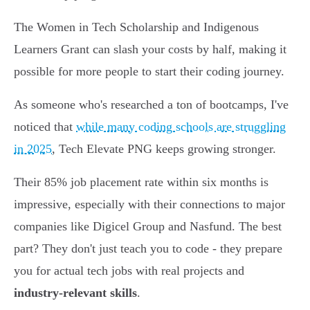
The Women in Tech Scholarship and Indigenous
Learners Grant can slash your costs by half, making it
possible for more people to start their coding journey.
As someone who's researched a ton of bootcamps, I've
noticed that
while many coding schools are struggling
in 2025
, Tech Elevate PNG keeps growing stronger.
Their 85% job placement rate within six months is
impressive, especially with their connections to major
companies like Digicel Group and Nasfund. The best
part? They don't just teach you to code - they prepare
you for actual tech jobs with real projects and
industry-relevant skills
.