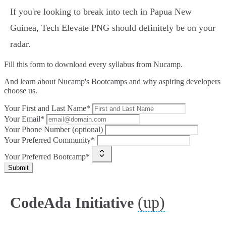
If you're looking to break into tech in Papua New
Guinea, Tech Elevate PNG should definitely be on your
radar.
Fill this form to
download every syllabus from Nucamp.
And learn about Nucamp's Bootcamps and why aspiring developers
choose us.
Your First and Last Name*
Your Email*
Your Phone Number (optional)
Your Preferred Community*
Your Preferred Bootcamp*
Submit
(up)
CodeAda Initiative