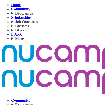
Home
Community
Bootcamps
Scholarships
Job Outcomes
Business
Blogs
F.A.Q.
More
Community
Bootcamps