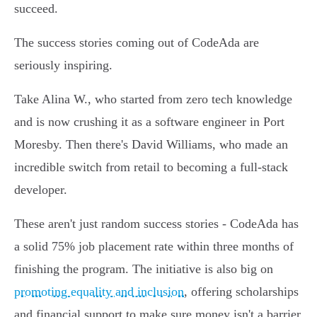
succeed.
The success stories coming out of CodeAda are
seriously inspiring.
Take Alina W., who started from zero tech knowledge
and is now crushing it as a software engineer in Port
Moresby. Then there's David Williams, who made an
incredible switch from retail to becoming a full-stack
developer.
These aren't just random success stories - CodeAda has
a solid 75% job placement rate within three months of
finishing the program. The initiative is also big on
promoting equality and inclusion
, offering scholarships
and financial support to make sure money isn't a barrier