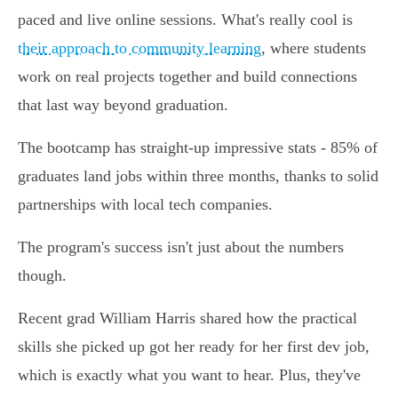
paced and live online sessions. What's really cool is
their approach to community learning
, where students
work on real projects together and build connections
that last way beyond graduation.
The bootcamp has straight-up impressive stats - 85% of
graduates land jobs within three months, thanks to solid
partnerships with local tech companies.
The program's success isn't just about the numbers
though.
Recent grad William Harris shared how the practical
skills she picked up got her ready for her first dev job,
which is exactly what you want to hear. Plus, they've