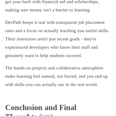
got your back with financial aid and scholarships,
making sure money isn't a barrier to learning.
DevPath keeps it real with transparent job placement
rates and a focus on actually teaching you useful skills.
Their instructors aren't just recent grads - they're
experienced developers who know their stuff and
genuinely want to help students succeed.
The hands-on projects and collaborative atmosphere
make learning feel natural, not forced, and you end up
with skills you can actually use in the real world.
Conclusion and Final