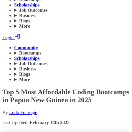
Scholarships
Job Outcomes
Business
Blogs
More
Login
Community
Bootcamps
Scholarships
Job Outcomes
Business
Blogs
More
Top 5 Most Affordable Coding Bootcamps
in Papua New Guinea in 2025
By
Ludo Fourrage
Last Updated:
February 14th 2025