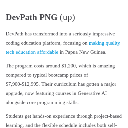
(up)
DevPath PNG
DevPath has transformed into a seriously impressive
coding education platform, focusing on
making quality
tech education affordable
in Papua New Guinea.
The program costs around $1,200, which is amazing
compared to typical bootcamp prices of
$7,900-$12,995. Their curriculum has gotten a major
upgrade, now featuring courses in Generative AI
alongside core programming skills.
Students get hands-on experience through project-based
learning, and the flexible schedule includes both self-