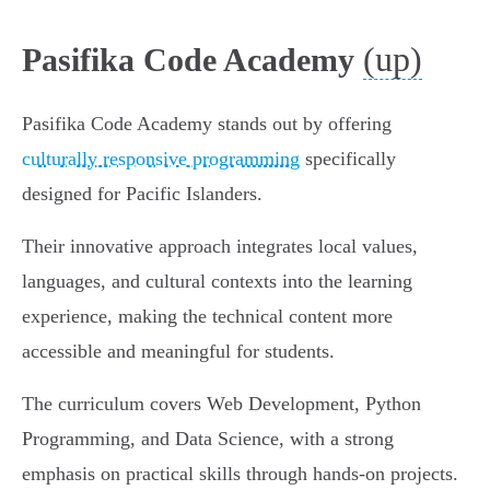
(up)
Pasifika Code Academy
Pasifika Code Academy stands out by offering
culturally responsive programming
specifically
designed for Pacific Islanders.
Their innovative approach integrates local values,
languages, and cultural contexts into the learning
experience, making the technical content more
accessible and meaningful for students.
The curriculum covers Web Development, Python
Programming, and Data Science, with a strong
emphasis on practical skills through hands-on projects.