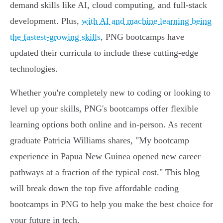
demand skills like AI, cloud computing, and full-stack
development. Plus,
with AI and machine learning being
the fastest-growing skills
, PNG bootcamps have
updated their curricula to include these cutting-edge
technologies.
Whether you're completely new to coding or looking to
level up your skills, PNG's bootcamps offer flexible
learning options both online and in-person. As recent
graduate Patricia Williams shares, "My bootcamp
experience in Papua New Guinea opened new career
pathways at a fraction of the typical cost." This blog
will break down the top five affordable coding
bootcamps in PNG to help you make the best choice for
your future in tech.