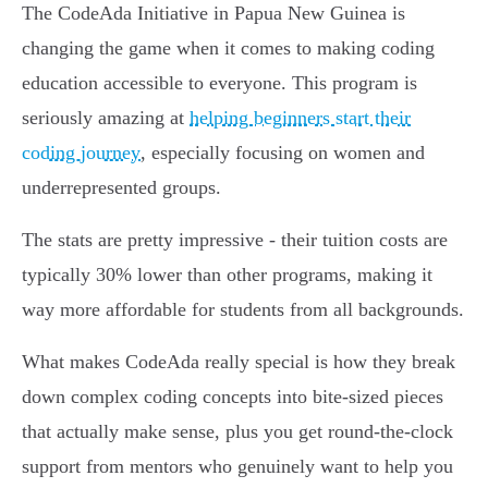
The CodeAda Initiative in Papua New Guinea is
changing the game when it comes to making coding
education accessible to everyone. This program is
seriously amazing at
helping beginners start their
coding journey
, especially focusing on women and
underrepresented groups.
The stats are pretty impressive - their tuition costs are
typically 30% lower than other programs, making it
way more affordable for students from all backgrounds.
What makes CodeAda really special is how they break
down complex coding concepts into bite-sized pieces
that actually make sense, plus you get round-the-clock
support from mentors who genuinely want to help you