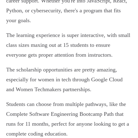
career support. Whether you're into JavaScript, React,
Python, or cybersecurity, there's a program that fits
your goals.
The learning experience is super interactive, with small
class sizes maxing out at 15 students to ensure
everyone gets proper attention from instructors.
The scholarship opportunities are pretty amazing,
especially for women in tech through Google Cloud
and Women Techmakers partnerships.
Students can choose from multiple pathways, like the
Complete Software Engineering Bootcamp Path that
runs for 11 months, perfect for anyone looking to get a
complete coding education.