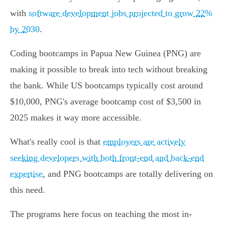
with
software development jobs projected to grow 22%
by 2030
.
Coding bootcamps in Papua New Guinea (PNG) are
making it possible to break into tech without breaking
the bank. While US bootcamps typically cost around
$10,000, PNG's average bootcamp cost of $3,500 in
2025 makes it way more accessible.
What's really cool is that
employers are actively
seeking developers with both front-end and back-end
expertise
, and PNG bootcamps are totally delivering on
this need.
The programs here focus on teaching the most in-