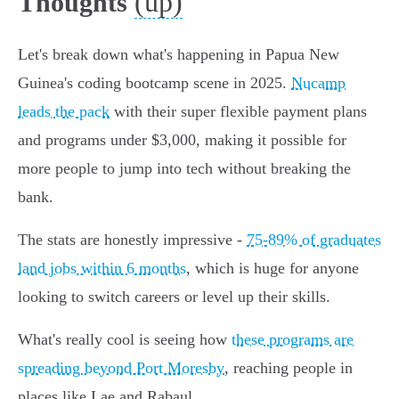
(up)
Thoughts
Let's break down what's happening in Papua New
Guinea's coding bootcamp scene in 2025.
Nucamp
leads the pack
with their super flexible payment plans
and programs under $3,000, making it possible for
more people to jump into tech without breaking the
bank.
The stats are honestly impressive -
75-89% of graduates
land jobs within 6 months
, which is huge for anyone
looking to switch careers or level up their skills.
What's really cool is seeing how
these programs are
spreading beyond Port Moresby
, reaching people in
places like Lae and Rabaul.