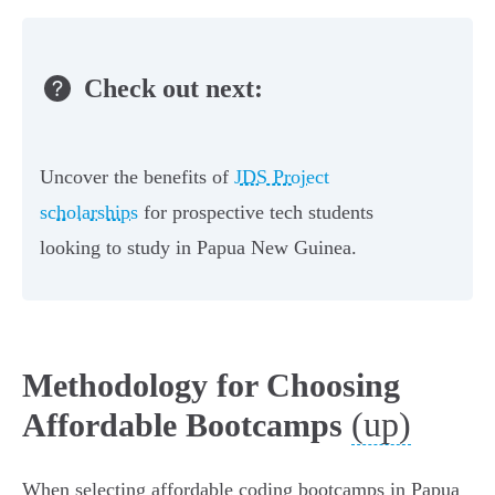
Check out next:
Uncover the benefits of
JDS Project
scholarships
for prospective tech students
looking to study in Papua New Guinea.
Methodology for Choosing
(up)
Affordable Bootcamps
When selecting affordable coding bootcamps in Papua