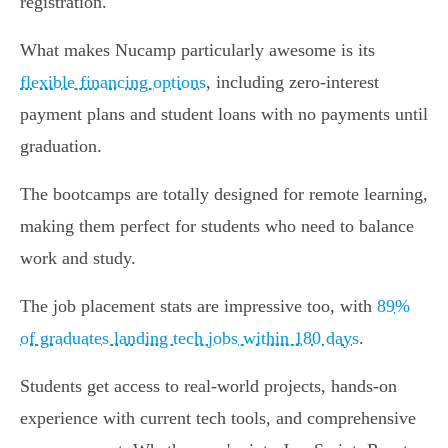
registration.
What makes Nucamp particularly awesome is its
flexible financing options
, including zero-interest
payment plans and student loans with no payments until
graduation.
The bootcamps are totally designed for remote learning,
making them perfect for students who need to balance
work and study.
The job placement stats are impressive too, with
89%
of graduates landing tech jobs within 180 days
.
Students get access to real-world projects, hands-on
experience with current tech tools, and comprehensive