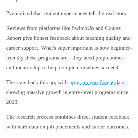
I've noticed that student experiences tell the real story.
Reviews from platforms like SwitchUp and Course
Report give honest feedback about teaching quality and
career support. What's super important is how beginner-
friendly these programs are - they need prep courses
and mentorship to help complete newbies succeed.
The stats back this up, with
program enrollment data
showing massive growth in entry-level programs since
2020.
The research process combines direct student feedback
with hard data on job placements and career outcomes.