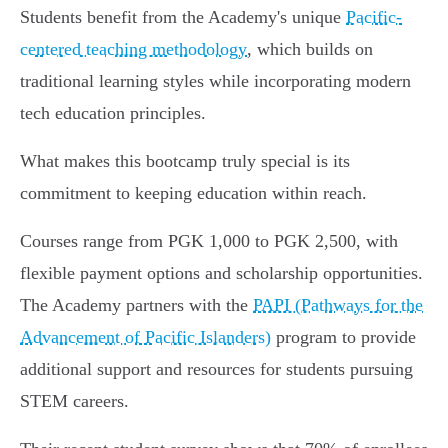
Students benefit from the Academy's unique
Pacific-
centered teaching methodology
, which builds on
traditional learning styles while incorporating modern
tech education principles.
What makes this bootcamp truly special is its
commitment to keeping education within reach.
Courses range from PGK 1,000 to PGK 2,500, with
flexible payment options and scholarship opportunities.
The Academy partners with the
PAPI (Pathways for the
Advancement of Pacific Islanders)
program to provide
additional support and resources for students pursuing
STEM careers.