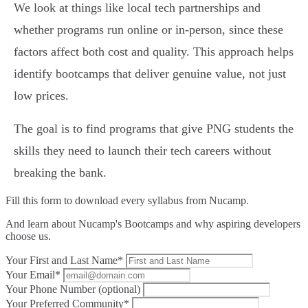
We look at things like local tech partnerships and
whether programs run online or in-person, since these
factors affect both cost and quality. This approach helps
identify bootcamps that deliver genuine value, not just
low prices.
The goal is to find programs that give PNG students the
skills they need to launch their tech careers without
breaking the bank.
Fill this form to
download every syllabus from Nucamp.
And learn about Nucamp's Bootcamps and why aspiring developers
choose us.
Your First and Last Name*
Your Email*
Your Phone Number (optional)
Your Preferred Community*