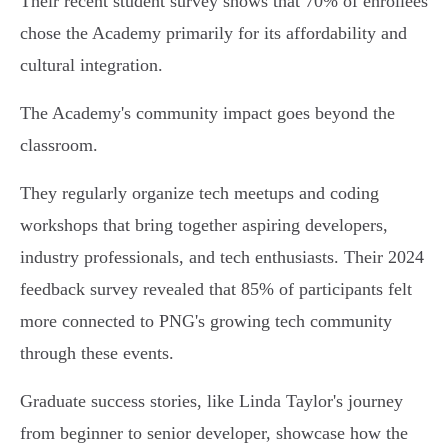
Their recent student survey shows that 70% of enrollees
chose the Academy primarily for its affordability and
cultural integration.
The Academy's community impact goes beyond the
classroom.
They regularly organize tech meetups and coding
workshops that bring together aspiring developers,
industry professionals, and tech enthusiasts. Their 2024
feedback survey revealed that 85% of participants felt
more connected to PNG's growing tech community
through these events.
Graduate success stories, like Linda Taylor's journey
from beginner to senior developer, showcase how the