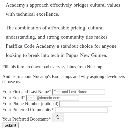
Academy's approach effectively bridges cultural values
with technical excellence.
The combination of affordable pricing, cultural
understanding, and strong community ties makes
Pasifika Code Academy a standout choice for anyone
looking to break into tech in Papua New Guinea.
Fill this form to
download every syllabus from Nucamp.
And learn about Nucamp's Bootcamps and why aspiring developers
choose us.
Your First and Last Name*
Your Email*
Your Phone Number (optional)
Your Preferred Community*
Your Preferred Bootcamp*
Submit