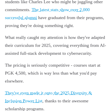
students like Charles Lee who might be juggling other
commitments.
The latest stats show over 2,000
successful alumni
have graduated from their programs,
proving they're doing something right.
What really caught my attention is how they've adapted
their curriculum for 2025, covering everything from AI-
assisted full-stack development to cybersecurity.
The pricing is seriously competitive - courses start at
PGK 4,500, which is way less than what you'd pay
elsewhere.
They've even made it onto the 2025 Diversity &
Inclusion Power List
, thanks to their awesome
scholarship programs.