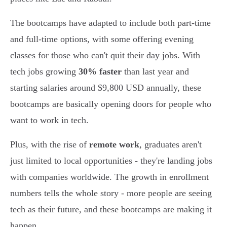
The bootcamps have adapted to include both part-time
and full-time options, with some offering evening
classes for those who can't quit their day jobs. With
tech jobs growing
30% faster
than last year and
starting salaries around $9,800 USD annually, these
bootcamps are basically opening doors for people who
want to work in tech.
Plus, with the rise of
remote work
, graduates aren't
just limited to local opportunities - they're landing jobs
with companies worldwide. The growth in enrollment
numbers tells the whole story - more people are seeing
tech as their future, and these bootcamps are making it
happen.