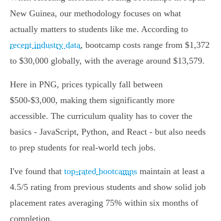
New Guinea, our methodology focuses on what
actually matters to students like me. According to
recent industry data
, bootcamp costs range from $1,372
to $30,000 globally, with the average around $13,579.
Here in PNG, prices typically fall between
$500-$3,000, making them significantly more
accessible. The curriculum quality has to cover the
basics - JavaScript, Python, and React - but also needs
to prep students for real-world tech jobs.
I've found that
top-rated bootcamps
maintain at least a
4.5/5 rating from previous students and show solid job
placement rates averaging 75% within six months of
completion.