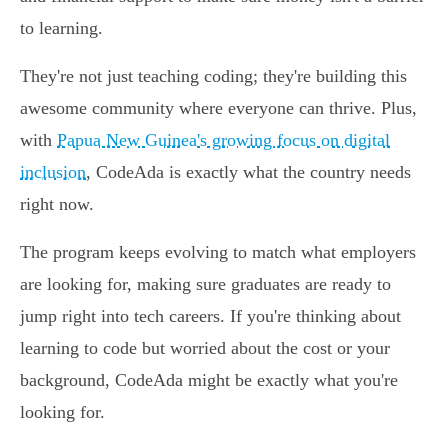
to learning.
They're not just teaching coding; they're building this
awesome community where everyone can thrive. Plus,
with
Papua New Guinea's growing focus on digital
inclusion
, CodeAda is exactly what the country needs
right now.
The program keeps evolving to match what employers
are looking for, making sure graduates are ready to
jump right into tech careers. If you're thinking about
learning to code but worried about the cost or your
background, CodeAda might be exactly what you're
looking for.