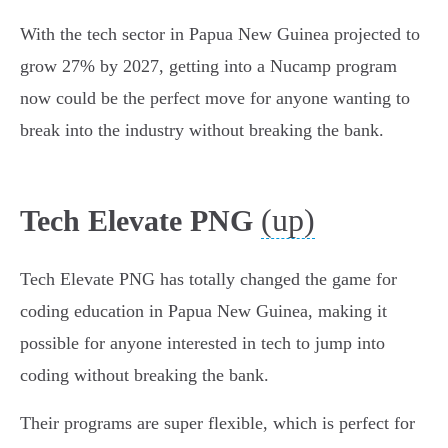
With the tech sector in Papua New Guinea projected to
grow 27% by 2027, getting into a Nucamp program
now could be the perfect move for anyone wanting to
break into the industry without breaking the bank.
(up)
Tech Elevate PNG
Tech Elevate PNG has totally changed the game for
coding education in Papua New Guinea, making it
possible for anyone interested in tech to jump into
coding without breaking the bank.
Their programs are super flexible, which is perfect for