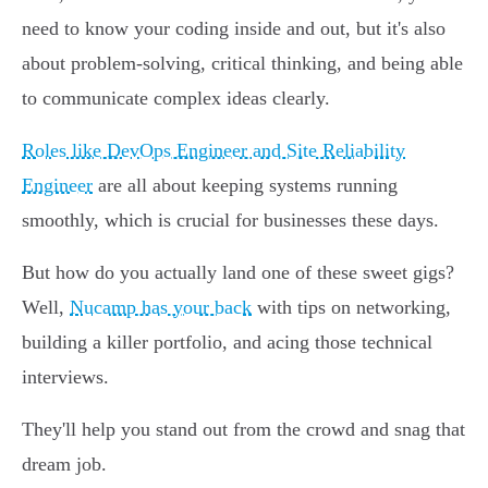
need to know your coding inside and out, but it's also
about problem-solving, critical thinking, and being able
to communicate complex ideas clearly.
Roles like DevOps Engineer and Site Reliability
Engineer
are all about keeping systems running
smoothly, which is crucial for businesses these days.
But how do you actually land one of these sweet gigs?
Well,
Nucamp has your back
with tips on networking,
building a killer portfolio, and acing those technical
interviews.
They'll help you stand out from the crowd and snag that
dream job.