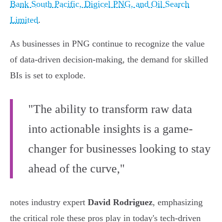
Bank South Pacific, Digicel PNG, and Oil Search
Limited
.
As businesses in PNG continue to recognize the value
of data-driven decision-making, the demand for skilled
BIs is set to explode.
"The ability to transform raw data
into actionable insights is a game-
changer for businesses looking to stay
ahead of the curve,"
notes industry expert
David Rodriguez
, emphasizing
the critical role these pros play in today's tech-driven