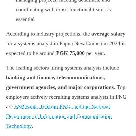
coordinating with cross-functional teams is
essential
According to industry projections, the
average salary
for a systems analyst in Papua New Guinea in 2024 is
expected to be around
PGK 75,000
per year.
The leading sectors hiring systems analysts include
banking and finance, telecommunications,
government agencies, and major corporations
. Top
employers actively recruiting systems analysts in PNG
are
BSP Bank, Telikom PNG, and the National
Department of Information and Communication
Technology
.