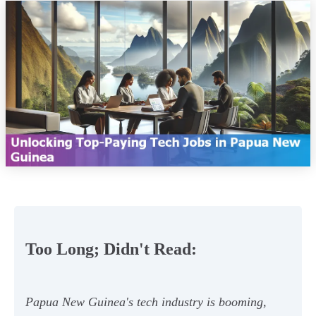
Too Long; Didn't Read:
Papua New Guinea's tech industry is booming,