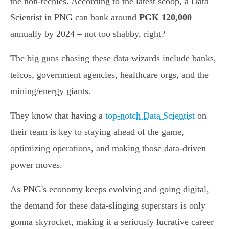
the non-techies. According to the latest scoop, a Data
Scientist in PNG can bank around
PGK 120,000
annually by 2024 – not too shabby, right?
The big guns chasing these data wizards include banks,
telcos, government agencies, healthcare orgs, and the
mining/energy giants.
They know that having a
top-notch Data Scientist
on
their team is key to staying ahead of the game,
optimizing operations, and making those data-driven
power moves.
As PNG's economy keeps evolving and going digital,
the demand for these data-slinging superstars is only
gonna skyrocket, making it a seriously lucrative career