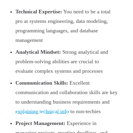
Technical Expertise:
You need to be a total
pro at systems engineering, data modeling,
programming languages, and database
management
Analytical Mindset:
Strong analytical and
problem-solving abilities are crucial to
evaluate complex systems and processes
Communication Skills:
Excellent
communication and collaboration skills are key
to understanding business requirements and
explaining technical info
to non-techies
Project Management:
Experience in
managing projects, meeting deadlines, and