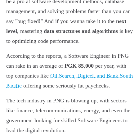
be a pro at software development methods, database
management, and solving problems faster than you can
say "bug fixed!" And if you wanna take it to the
next
level
, mastering
data structures and algorithms
is key
to optimizing code performance.
According to the reports, a Software Engineer in PNG
can rake in an average of
PGK 85,000
per year, with
top companies like
Oil Search, Digicel, and Bank South
Pacific
offering some seriously fat paychecks.
The tech industry in PNG is blowing up, with sectors
like finance, telecommunications, energy, and even the
government looking for skilled Software Engineers to
lead the digital revolution.