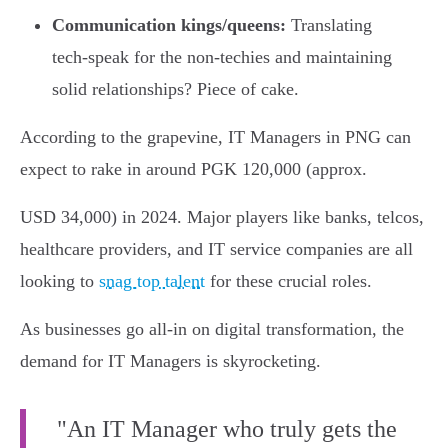
Communication kings/queens:
Translating
tech-speak for the non-techies and maintaining
solid relationships? Piece of cake.
According to the grapevine, IT Managers in PNG can
expect to rake in around PGK 120,000 (approx.
USD 34,000) in 2024. Major players like banks, telcos,
healthcare providers, and IT service companies are all
looking to
snag top talent
for these crucial roles.
As businesses go all-in on digital transformation, the
demand for IT Managers is skyrocketing.
"An IT Manager who truly gets the