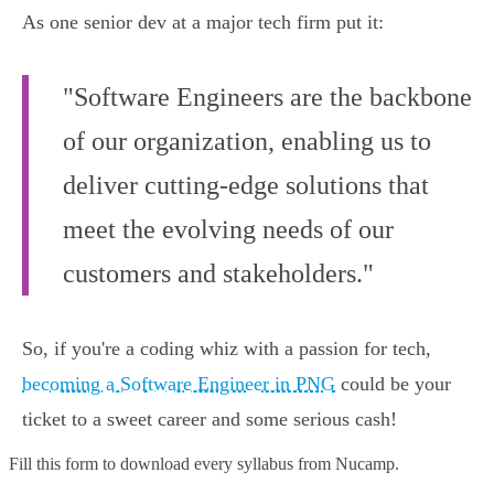
As one senior dev at a major tech firm put it:
"Software Engineers are the backbone
of our organization, enabling us to
deliver cutting-edge solutions that
meet the evolving needs of our
customers and stakeholders."
So, if you're a coding whiz with a passion for tech,
becoming a Software Engineer in PNG
could be your
ticket to a sweet career and some serious cash!
Fill this form to
download every syllabus from Nucamp.