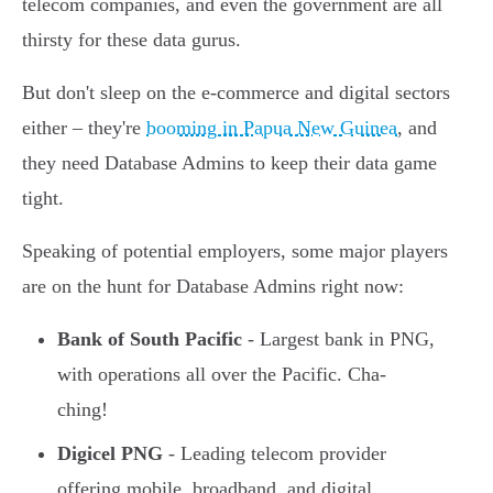
telecom companies, and even the government are all
thirsty for these data gurus.
But don't sleep on the e-commerce and digital sectors
either – they're
booming in Papua New Guinea
, and
they need Database Admins to keep their data game
tight.
Speaking of potential employers, some major players
are on the hunt for Database Admins right now:
Bank of South Pacific
- Largest bank in PNG,
with operations all over the Pacific. Cha-
ching!
Digicel PNG
- Leading telecom provider
offering mobile, broadband, and digital