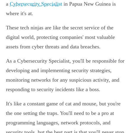
a
Cybersecurity Specialist
in Papua New Guinea is
where it's at.
These tech ninjas are like the secret service of the
digital world, protecting companies' most valuable
assets from cyber threats and data breaches.
As a Cybersecurity Specialist, you'll be responsible for
developing and implementing security strategies,
monitoring networks for any suspicious activity, and
responding to security incidents like a boss.
It's like a constant game of cat and mouse, but you're
the one setting the traps. You'll need to be a pro at
programming languages, network protocols, and
security tools, but the best part is that you'll never stop