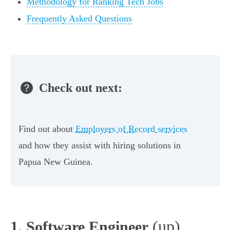
Methodology for Ranking Tech Jobs
Frequently Asked Questions
Check out next:
Find out about
Employers of Record services
and how they assist with hiring solutions in
Papua New Guinea.
(up)
1. Software Engineer