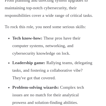
From planning and directing system upgrades to
maintaining top-notch cybersecurity, their
responsibilities cover a wide range of critical tasks.
To rock this role, you need some serious skills:
Tech know-how:
These pros have their
computer systems, networking, and
cybersecurity knowledge on lock.
Leadership game:
Rallying teams, delegating
tasks, and fostering a collaborative vibe?
They've got that covered.
Problem-solving wizards:
Complex tech
issues are no match for their analytical
prowess and solution-finding abilities.