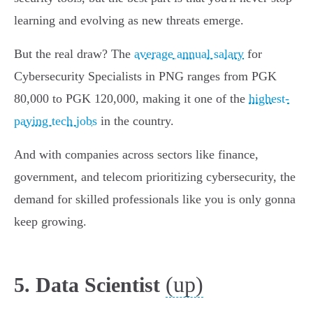
learning and evolving as new threats emerge.
But the real draw? The
average annual salary
for
Cybersecurity Specialists in PNG ranges from PGK
80,000 to PGK 120,000, making it one of the
highest-
paying tech jobs
in the country.
And with companies across sectors like finance,
government, and telecom prioritizing cybersecurity, the
demand for skilled professionals like you is only gonna
keep growing.
(up)
5. Data Scientist