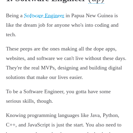
Being a
Software Engineer
in Papua New Guinea is
like the dream job for anyone who's into coding and
tech.
These peeps are the ones making all the dope apps,
websites, and software we can't live without these days.
They're the real MVPs, designing and building digital
solutions that make our lives easier.
To be a Software Engineer, you gotta have some
serious skills, though.
Knowing programming languages like Java, Python,
C++, and JavaScript is just the start. You also need to