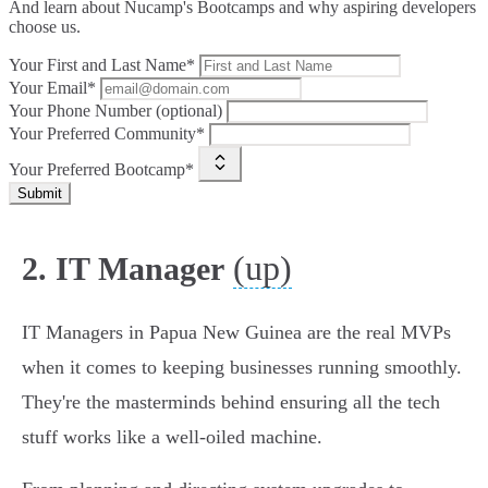
And learn about Nucamp's Bootcamps and why aspiring developers
choose us.
Your First and Last Name*
Your Email*
Your Phone Number (optional)
Your Preferred Community*
Your Preferred Bootcamp*
Submit
(up)
2. IT Manager
IT Managers in Papua New Guinea are the real MVPs
when it comes to keeping businesses running smoothly.
They're the masterminds behind ensuring all the tech
stuff works like a well-oiled machine.