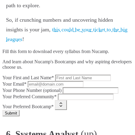
path to explore.
So, if crunching numbers and uncovering hidden
insights is your jam,
this could be your ticket to the big
leagues
!
Fill this form to
download every syllabus from Nucamp.
And learn about Nucamp's Bootcamps and why aspiring developers
choose us.
Your First and Last Name*
Your Email*
Your Phone Number (optional)
Your Preferred Community*
Your Preferred Bootcamp*
Submit
(up)
6. Systems Analyst