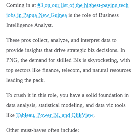
Coming in at
#3 on our list of the highest-paying tech
jobs in Papua New Guinea
is the role of Business
Intelligence Analyst.
These pros collect, analyze, and interpret data to
provide insights that drive strategic biz decisions. In
PNG, the demand for skilled BIs is skyrocketing, with
top sectors like finance, telecom, and natural resources
leading the pack.
To crush it in this role, you have a solid foundation in
data analysis, statistical modeling, and data viz tools
like
Tableau, Power BI, and QlikView
.
Other must-haves often include: