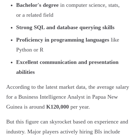
Bachelor's degree
in computer science, stats,
or a related field
Strong SQL and database querying skills
Proficiency in programming languages
like
Python or R
Excellent communication and presentation
abilities
According to the latest market data, the average salary
for a Business Intelligence Analyst in Papua New
Guinea is around
K120,000
per year.
But this figure can skyrocket based on experience and
industry. Major players actively hiring BIs include