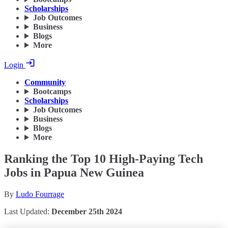
Scholarships
Job Outcomes
Business
Blogs
More
Login
Community
Bootcamps
Scholarships
Job Outcomes
Business
Blogs
More
Ranking the Top 10 High-Paying Tech
Jobs in Papua New Guinea
By
Ludo Fourrage
Last Updated:
December 25th 2024