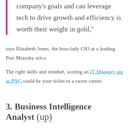
company's goals and can leverage
tech to drive growth and efficiency is
worth their weight in gold,"
says Elizabeth Jones, the boss-lady CIO at a leading
Port Moresby telco.
The right skills and mindset, scoring an
IT Manager gig
in PNG
could be your ticket to a sweet career.
3. Business Intelligence
(up)
Analyst