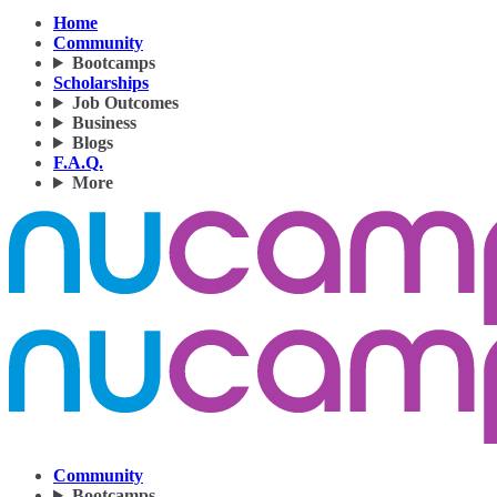
Home
Community
Bootcamps
Scholarships
Job Outcomes
Business
Blogs
F.A.Q.
More
Community
Bootcamps