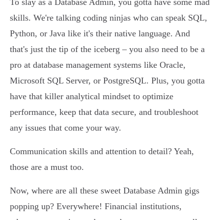
To slay as a Database Admin, you gotta have some mad
skills. We're talking coding ninjas who can speak SQL,
Python, or Java like it's their native language. And
that's just the tip of the iceberg – you also need to be a
pro at database management systems like Oracle,
Microsoft SQL Server, or PostgreSQL. Plus, you gotta
have that killer analytical mindset to optimize
performance, keep that data secure, and troubleshoot
any issues that come your way.
Communication skills and attention to detail? Yeah,
those are a must too.
Now, where are all these sweet Database Admin gigs
popping up? Everywhere! Financial institutions,