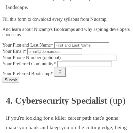
landscape.
Fill this form to
download every syllabus from Nucamp.
And learn about Nucamp's Bootcamps and why aspiring developers
choose us.
Your First and Last Name*
Your Email*
Your Phone Number (optional)
Your Preferred Community*
Your Preferred Bootcamp*
Submit
(up)
4. Cybersecurity Specialist
If you're looking for a killer career path that's gonna
make you bank and keep you on the cutting edge, being