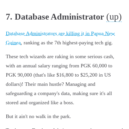
(up)
7. Database Administrator
Database Administrators are killing it in Papua New
Guinea
, ranking as the 7th highest-paying tech gig.
These tech wizards are raking in some serious cash,
with an annual salary ranging from PGK 60,000 to
PGK 90,000 (that's like $16,800 to $25,200 in US
dollars)! Their main hustle? Managing and
safeguarding a company's data, making sure it's all
stored and organized like a boss.
But it ain't no walk in the park.