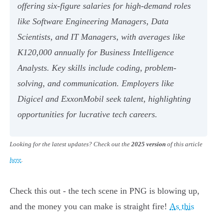
offering six-figure salaries for high-demand roles
like Software Engineering Managers, Data
Scientists, and IT Managers, with averages like
K120,000 annually for Business Intelligence
Analysts. Key skills include coding, problem-
solving, and communication. Employers like
Digicel and ExxonMobil seek talent, highlighting
opportunities for lucrative tech careers.
Looking for the latest updates? Check out the
2025 version
of this article
here
.
Check this out - the tech scene in PNG is blowing up,
and the money you can make is straight fire!
As this