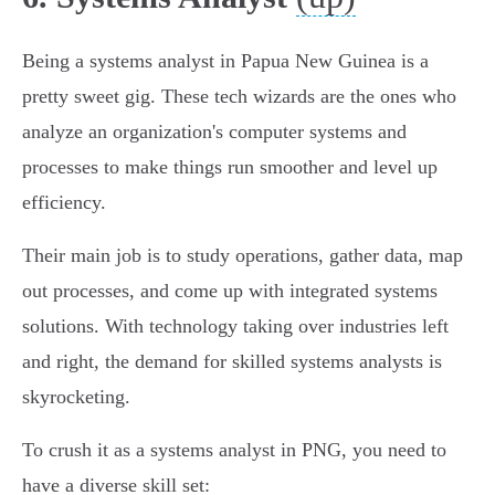
Being a systems analyst in Papua New Guinea is a
pretty sweet gig. These tech wizards are the ones who
analyze an organization's computer systems and
processes to make things run smoother and level up
efficiency.
Their main job is to study operations, gather data, map
out processes, and come up with integrated systems
solutions. With technology taking over industries left
and right, the demand for skilled systems analysts is
skyrocketing.
To crush it as a systems analyst in PNG, you need to
have a diverse skill set: