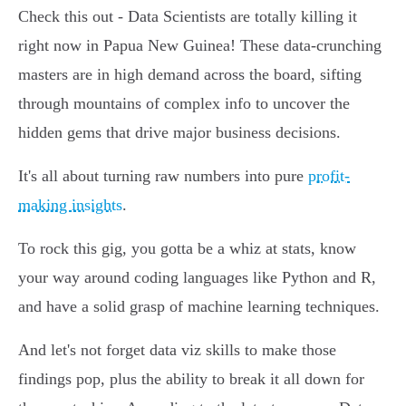
Check this out - Data Scientists are totally killing it
right now in Papua New Guinea! These data-crunching
masters are in high demand across the board, sifting
through mountains of complex info to uncover the
hidden gems that drive major business decisions.
It's all about turning raw numbers into pure
profit-
making insights
.
To rock this gig, you gotta be a whiz at stats, know
your way around coding languages like Python and R,
and have a solid grasp of machine learning techniques.
And let's not forget data viz skills to make those
findings pop, plus the ability to break it all down for