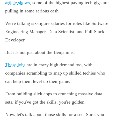
article shows
, some of the highest-paying tech gigs are
pulling in some serious cash.
We're talking six-figure salaries for roles like Software
Engineering Manager, Data Scientist, and Full-Stack
Developer.
But it's not just about the Benjamins.
These jobs
are in crazy high demand too, with
companies scrambling to snap up skilled techies who
can help them level up their game.
From building slick apps to crunching massive data
sets, if you've got the skills, you're golden.
Now, let's talk about those skills for a sec. Sure, you