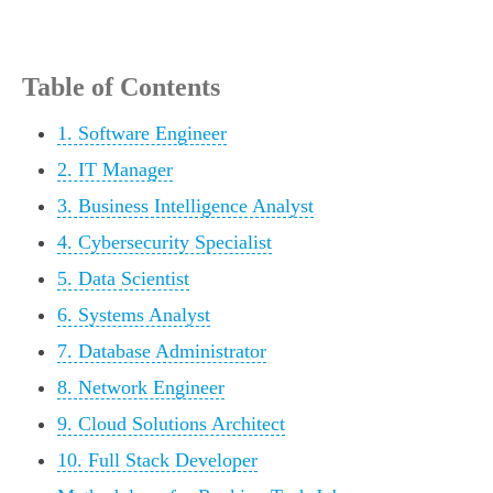
Table of Contents
1. Software Engineer
2. IT Manager
3. Business Intelligence Analyst
4. Cybersecurity Specialist
5. Data Scientist
6. Systems Analyst
7. Database Administrator
8. Network Engineer
9. Cloud Solutions Architect
10. Full Stack Developer