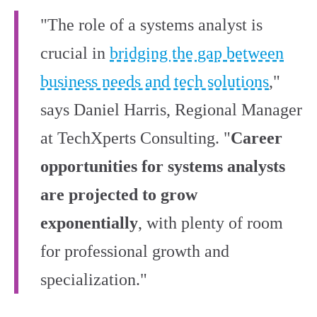
"The role of a systems analyst is
crucial in
bridging the gap between
business needs and tech solutions
,"
says Daniel Harris, Regional Manager
at TechXperts Consulting. "
Career
opportunities for systems analysts
are projected to grow
exponentially
, with plenty of room
for professional growth and
specialization."