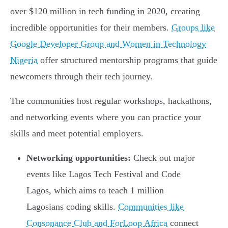
over $120 million in tech funding in 2020, creating
incredible opportunities for their members.
Groups like
Google Developer Group and Women in Technology
Nigeria
offer structured mentorship programs that guide
newcomers through their tech journey.
The communities host regular workshops, hackathons,
and networking events where you can practice your
skills and meet potential employers.
Networking opportunities:
Check out major
events like Lagos Tech Festival and Code
Lagos, which aims to teach 1 million
Lagosians coding skills.
Communities like
Consonance Club and ForLoop Africa
connect