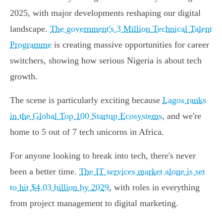
2025, with major developments reshaping our digital
landscape.
The government's 3 Million Technical Talent
Programme
is creating massive opportunities for career
switchers, showing how serious Nigeria is about tech
growth.
The scene is particularly exciting because
Lagos ranks
in the Global Top 100 Startup Ecosystems
, and we're
home to 5 out of 7 tech unicorns in Africa.
For anyone looking to break into tech, there's never
been a better time.
The IT services market alone is set
to hit $4.03 billion by 2029
, with roles in everything
from project management to digital marketing.