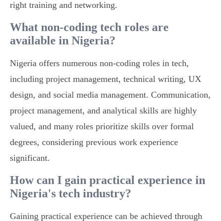
right training and networking.
What non-coding tech roles are
available in Nigeria?
Nigeria offers numerous non-coding roles in tech,
including project management, technical writing, UX
design, and social media management. Communication,
project management, and analytical skills are highly
valued, and many roles prioritize skills over formal
degrees, considering previous work experience
significant.
How can I gain practical experience in
Nigeria's tech industry?
Gaining practical experience can be achieved through