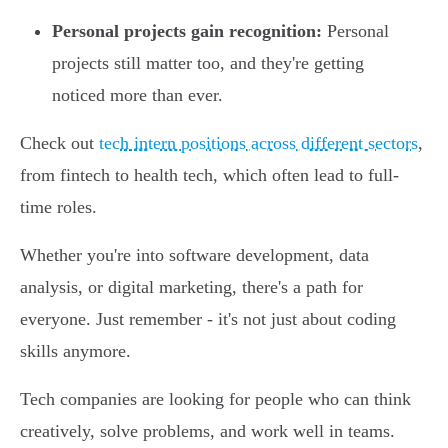
Personal projects gain recognition:
Personal
projects still matter too, and they're getting
noticed more than ever.
Check out
tech intern positions across different sectors
,
from fintech to health tech, which often lead to full-
time roles.
Whether you're into software development, data
analysis, or digital marketing, there's a path for
everyone. Just remember - it's not just about coding
skills anymore.
Tech companies are looking for people who can think
creatively, solve problems, and work well in teams.