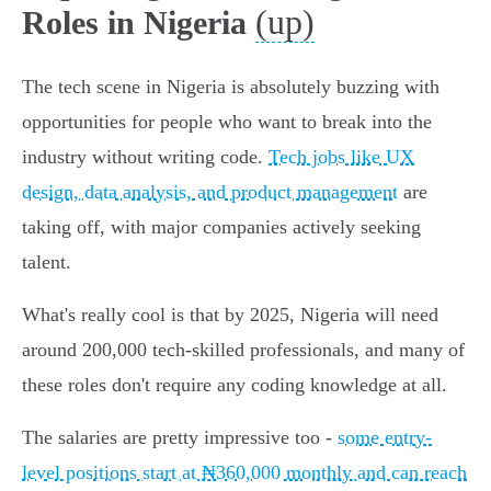
(up)
Roles in Nigeria
The tech scene in Nigeria is absolutely buzzing with
opportunities for people who want to break into the
industry without writing code.
Tech jobs like UX
design, data analysis, and product management
are
taking off, with major companies actively seeking
talent.
What's really cool is that by 2025, Nigeria will need
around 200,000 tech-skilled professionals, and many of
these roles don't require any coding knowledge at all.
The salaries are pretty impressive too -
some entry-
level positions start at ₦360,000 monthly and can reach