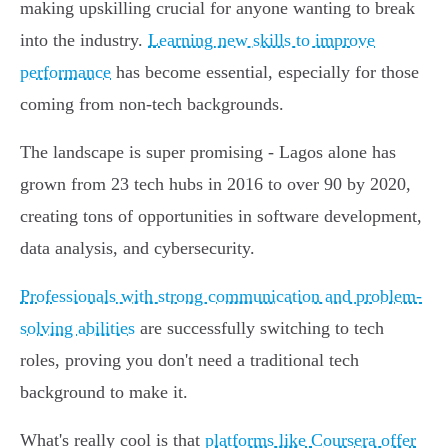
making upskilling crucial for anyone wanting to break
into the industry.
Learning new skills to improve
performance
has become essential, especially for those
coming from non-tech backgrounds.
The landscape is super promising - Lagos alone has
grown from 23 tech hubs in 2016 to over 90 by 2020,
creating tons of opportunities in software development,
data analysis, and cybersecurity.
Professionals with strong communication and problem-
solving abilities
are successfully switching to tech
roles, proving you don't need a traditional tech
background to make it.
What's really cool is that
platforms like Coursera offer