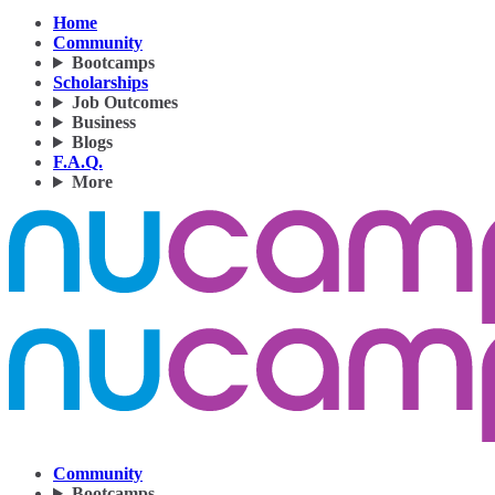
Home
Community
Bootcamps
Scholarships
Job Outcomes
Business
Blogs
F.A.Q.
More
Community
Bootcamps