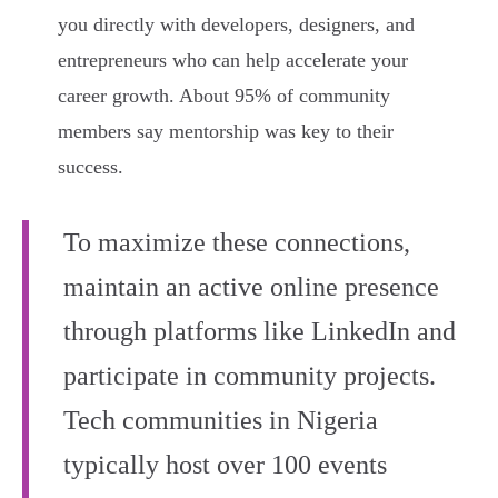
you directly with developers, designers, and
entrepreneurs who can help accelerate your
career growth. About 95% of community
members say mentorship was key to their
success.
To maximize these connections,
maintain an active online presence
through platforms like LinkedIn and
participate in community projects.
Tech communities in Nigeria
typically host over 100 events