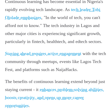
Continuous learning has become essential in Nigeria's
rapidly evolving tech landscape. As
tech leader Tobi
Ololade emphasizes
, "In the world of tech, you can't
afford not to know." The tech industry in Lagos and
other major cities is experiencing significant growth,
particularly in fintech, healthtech, and edtech sectors.
Staying ahead requires active engagement
with the tech
community through meetups, events like Lagos Tech
Fest, and platforms such as NaijaHacks.
The benefits of continuous learning extend beyond just
staying current - it
enhances problem-solving abilities,
boosts creativity, and opens up more career
opportunities
.