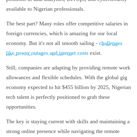
available to Nigerian professionals.
The best part? Many roles offer competitive salaries in
foreign currencies, which is amazing for our local
economy. But it's not all smooth sailing -
challenges
like power outages and internet costs
exist.
Still, companies are adapting by providing remote work
allowances and flexible schedules. With the global gig
economy expected to hit $455 billion by 2025, Nigerian
tech talent is perfectly positioned to grab these
opportunities.
The key is staying current with skills and maintaining a
strong online presence while navigating the remote