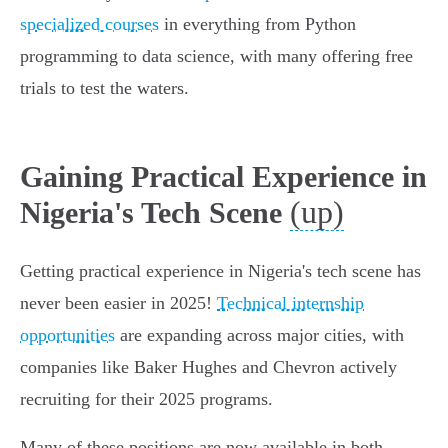
specialized courses
in everything from Python
programming to data science, with many offering free
trials to test the waters.
Gaining Practical Experience in
(up)
Nigeria's Tech Scene
Getting practical experience in Nigeria's tech scene has
never been easier in 2025!
Technical internship
opportunities
are expanding across major cities, with
companies like Baker Hughes and Chevron actively
recruiting for their 2025 programs.
Many of these positions are now available in both