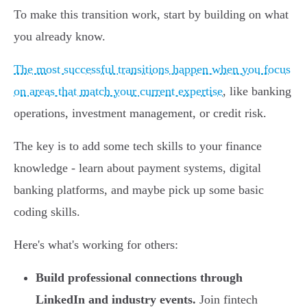
To make this transition work, start by building on what
you already know.
The most successful transitions happen when you focus
on areas that match your current expertise
, like banking
operations, investment management, or credit risk.
The key is to add some tech skills to your finance
knowledge - learn about payment systems, digital
banking platforms, and maybe pick up some basic
coding skills.
Here's what's working for others:
Build professional connections through
LinkedIn and industry events.
Join fintech