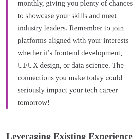
monthly, giving you plenty of chances
to showcase your skills and meet
industry leaders. Remember to join
platforms aligned with your interests -
whether it's frontend development,
UI/UX design, or data science. The
connections you make today could
seriously impact your tech career
tomorrow!
Leveraging Existing Experience