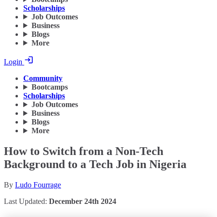
Scholarships
Job Outcomes
Business
Blogs
More
Login
Community
Bootcamps
Scholarships
Job Outcomes
Business
Blogs
More
How to Switch from a Non-Tech
Background to a Tech Job in Nigeria
By
Ludo Fourrage
Last Updated:
December 24th 2024