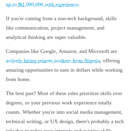
up to ₦1,000,000 with experience
.
If you're coming from a non-tech background, skills
like communication, project management, and
analytical thinking are super valuable.
Companies like Google, Amazon, and Microsoft are
actively hiring remote workers from Nigeria
, offering
amazing opportunities to earn in dollars while working
from home.
The best part? Most of these roles prioritize skills over
degrees, so your previous work experience totally
counts. Whether you're into social media management,
technical writing, or UX design, there's probably a tech
role that matches your interests and existing skills.