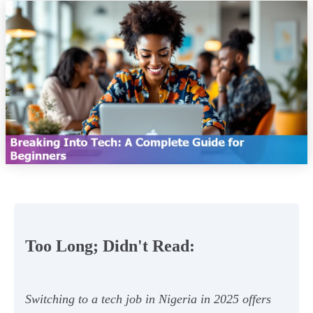
Too Long; Didn't Read:
Switching to a tech job in Nigeria in 2025 offers