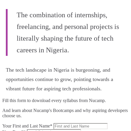
The combination of internships,
freelancing, and personal projects is
literally shaping the future of tech
careers in Nigeria.
The tech landscape in Nigeria is burgeoning, and
opportunities continue to grow, pointing towards a
vibrant future for aspiring tech professionals.
Fill this form to
download every syllabus from Nucamp.
And learn about Nucamp's Bootcamps and why aspiring developers
choose us.
Your First and Last Name*