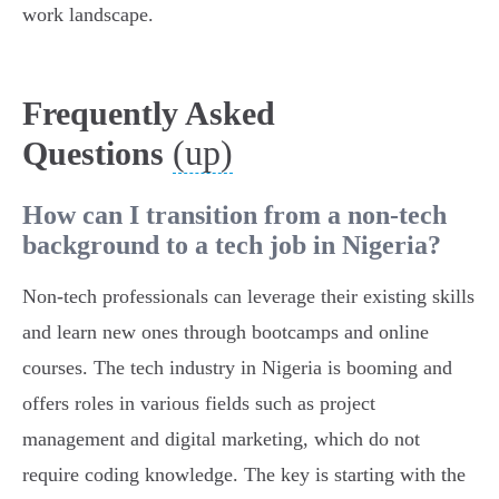
work landscape.
Frequently Asked
(up)
Questions
How can I transition from a non-tech
background to a tech job in Nigeria?
Non-tech professionals can leverage their existing skills
and learn new ones through bootcamps and online
courses. The tech industry in Nigeria is booming and
offers roles in various fields such as project
management and digital marketing, which do not
require coding knowledge. The key is starting with the