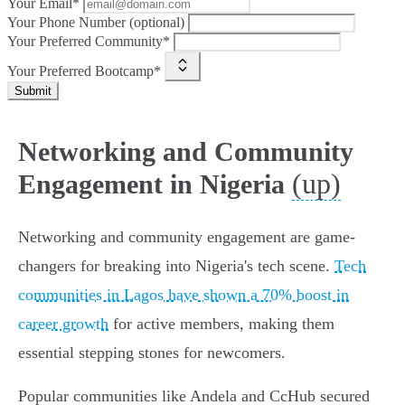
Your Email*
Your Phone Number (optional)
Your Preferred Community*
Your Preferred Bootcamp*
Submit
Networking and Community
(up)
Engagement in Nigeria
Networking and community engagement are game-
changers for breaking into Nigeria's tech scene.
Tech
communities in Lagos have shown a 70% boost in
career growth
for active members, making them
essential stepping stones for newcomers.
Popular communities like Andela and CcHub secured