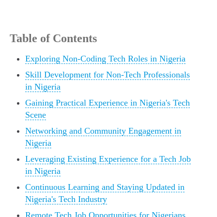
Table of Contents
Exploring Non-Coding Tech Roles in Nigeria
Skill Development for Non-Tech Professionals
in Nigeria
Gaining Practical Experience in Nigeria's Tech
Scene
Networking and Community Engagement in
Nigeria
Leveraging Existing Experience for a Tech Job
in Nigeria
Continuous Learning and Staying Updated in
Nigeria's Tech Industry
Remote Tech Job Opportunities for Nigerians