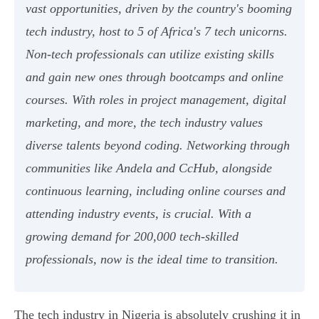
vast opportunities, driven by the country's booming
tech industry, host to 5 of Africa's 7 tech unicorns.
Non-tech professionals can utilize existing skills
and gain new ones through bootcamps and online
courses. With roles in project management, digital
marketing, and more, the tech industry values
diverse talents beyond coding. Networking through
communities like Andela and CcHub, alongside
continuous learning, including online courses and
attending industry events, is crucial. With a
growing demand for 200,000 tech-skilled
professionals, now is the ideal time to transition.
The tech industry in Nigeria is absolutely crushing it in