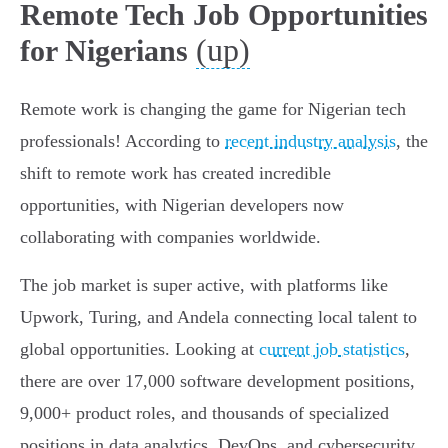
Remote Tech Job Opportunities
(up)
for Nigerians
Remote work is changing the game for Nigerian tech
professionals! According to
recent industry analysis
, the
shift to remote work has created incredible
opportunities, with Nigerian developers now
collaborating with companies worldwide.
The job market is super active, with platforms like
Upwork, Turing, and Andela connecting local talent to
global opportunities. Looking at
current job statistics
,
there are over 17,000 software development positions,
9,000+ product roles, and thousands of specialized
positions in data analytics, DevOps, and cybersecurity