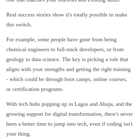
Real success stories show it's totally possible to make
this switch.
For example, some people have gone from being
chemical engineers to full-stack developers, or from
geology to data science. The key is picking a role that
aligns with your strengths and getting the right training
- which could be through boot camps, online courses,
or certification programs.
With tech hubs popping up in Lagos and Abuja, and the
growing support for digital transformation, there's never
been a better time to jump into tech, even if coding isn't
your thing.