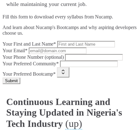
while maintaining your current job.
Fill this form to
download every syllabus from Nucamp.
And learn about Nucamp's Bootcamps and why aspiring developers
choose us.
Your First and Last Name*
Your Email*
Your Phone Number (optional)
Your Preferred Community*
Your Preferred Bootcamp*
Submit
Continuous Learning and
Staying Updated in Nigeria's
(up)
Tech Industry