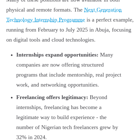
physical and remote formats. The
Next Generation
Technology Internship Programme
is a perfect example,
running from February to July 2025 in Abuja, focusing
on digital tools and cloud technologies.
Internships expand opportunities:
Many
companies are now offering structured
programs that include mentorship, real project
work, and networking opportunities.
Freelancing offers legitimacy:
Beyond
internships, freelancing has become a
legitimate way to build experience - the
number of Nigerian tech freelancers grew by
32% in 2024.