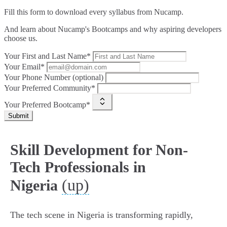
Fill this form to
download every syllabus from Nucamp.
And learn about Nucamp's Bootcamps and why aspiring developers
choose us.
Your First and Last Name*
Your Email*
Your Phone Number (optional)
Your Preferred Community*
Your Preferred Bootcamp*
Submit
Skill Development for Non-
Tech Professionals in
(up)
Nigeria
The tech scene in Nigeria is transforming rapidly,