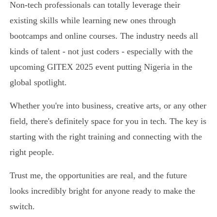
Non-tech professionals can totally leverage their
existing skills while learning new ones through
bootcamps and online courses. The industry needs all
kinds of talent - not just coders - especially with the
upcoming GITEX 2025 event putting Nigeria in the
global spotlight.
Whether you're into business, creative arts, or any other
field, there's definitely space for you in tech. The key is
starting with the right training and connecting with the
right people.
Trust me, the opportunities are real, and the future
looks incredibly bright for anyone ready to make the
switch.