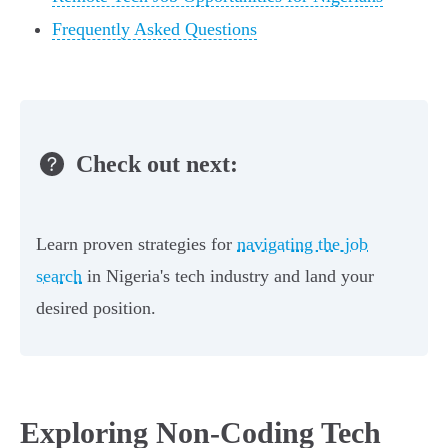
Frequently Asked Questions
Check out next:
Learn proven strategies for
navigating the job
search
in Nigeria's tech industry and land your
desired position.
Exploring Non-Coding Tech