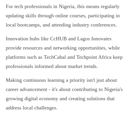
For tech professionals in Nigeria, this means regularly
updating skills through online courses, participating in
local bootcamps, and attending industry conferences.
Innovation hubs like CcHUB and Lagos Innovates
provide resources and networking opportunities, while
platforms such as TechCabal and Techpoint Africa keep
professionals informed about market trends.
Making continuous learning a priority isn't just about
career advancement - it's about contributing to Nigeria's
growing digital economy and creating solutions that
address local challenges.