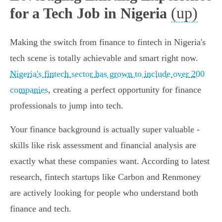
(up)
for a Tech Job in Nigeria
Making the switch from finance to fintech in Nigeria's
tech scene is totally achievable and smart right now.
Nigeria's fintech sector has grown to include over 200
companies
, creating a perfect opportunity for finance
professionals to jump into tech.
Your finance background is actually super valuable -
skills like risk assessment and financial analysis are
exactly what these companies want. According to latest
research, fintech startups like Carbon and Renmoney
are actively looking for people who understand both
finance and tech.