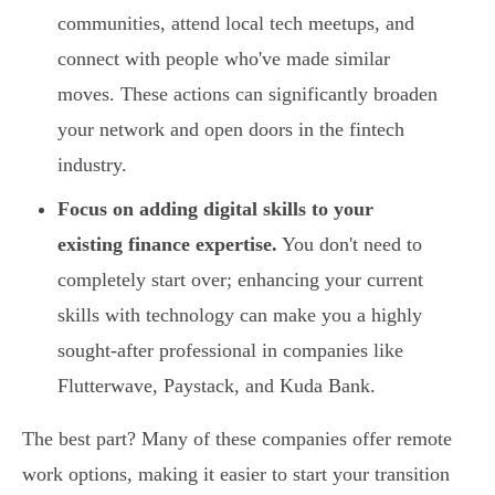
communities, attend local tech meetups, and
connect with people who've made similar
moves. These actions can significantly broaden
your network and open doors in the fintech
industry.
Focus on adding digital skills to your
existing finance expertise.
You don't need to
completely start over; enhancing your current
skills with technology can make you a highly
sought-after professional in companies like
Flutterwave, Paystack, and Kuda Bank.
The best part? Many of these companies offer remote
work options, making it easier to start your transition