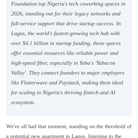
Foundation top Nigeria's tech coworking spaces in
2026, standing out for their legacy networks and
full-service support that drive startup success. In
Lagos, the world's fastest-growing tech hub with
over $4.1 billion in startup funding, these spaces
offer essential resources like reliable power and
high-speed fiber, especially in Yaba's 'Yabacon
Valley'. They connect founders to major employers
like Flutterwave and Paystack, making them ideal
for scaling in Nigeria's thriving fintech and AI
ecosystem.
We've all had that moment, standing on the threshold of
a potential new apartment in Lagos, listening to the