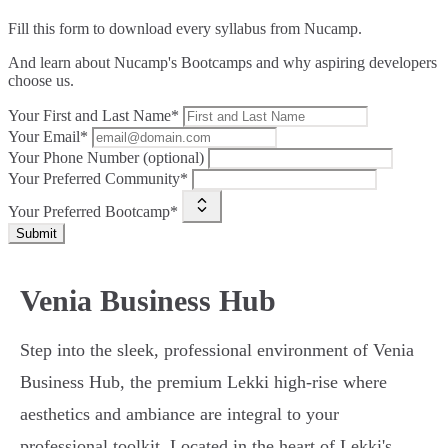
Fill this form to
download every syllabus from Nucamp.
And learn about Nucamp's Bootcamps and why aspiring developers
choose us.
Your First and Last Name*
Your Email*
Your Phone Number (optional)
Your Preferred Community*
Your Preferred Bootcamp*
Submit
Venia Business Hub
Step into the sleek, professional environment of Venia
Business Hub, the premium Lekki high-rise where
aesthetics and ambiance are integral to your
professional toolkit. Located in the heart of Lekki's