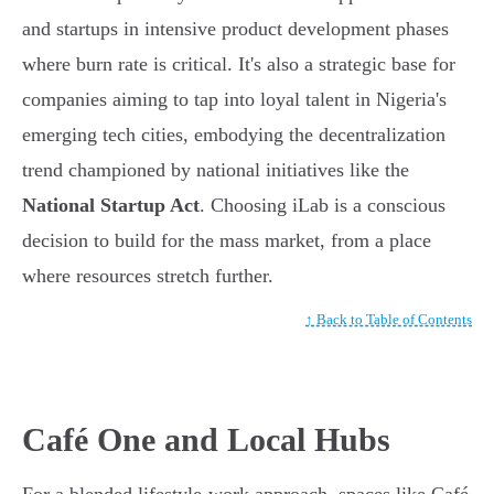
and startups in intensive product development phases
where burn rate is critical. It's also a strategic base for
companies aiming to tap into loyal talent in Nigeria's
emerging tech cities, embodying the decentralization
trend championed by national initiatives like the
National Startup Act
. Choosing iLab is a conscious
decision to build for the mass market, from a place
where resources stretch further.
↑ Back to Table of Contents
Café One and Local Hubs