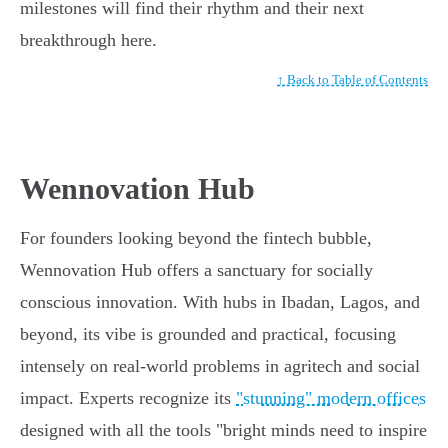
milestones will find their rhythm and their next
breakthrough here.
↑ Back to Table of Contents
Wennovation Hub
For founders looking beyond the fintech bubble,
Wennovation Hub offers a sanctuary for socially
conscious innovation. With hubs in Ibadan, Lagos, and
beyond, its vibe is grounded and practical, focusing
intensely on real-world problems in agritech and social
impact. Experts recognize its
"stunning" modern offices
designed with all the tools "bright minds need to inspire