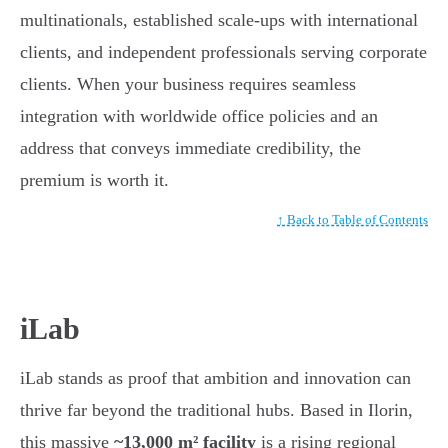
multinationals, established scale-ups with international
clients, and independent professionals serving corporate
clients. When your business requires seamless
integration with worldwide office policies and an
address that conveys immediate credibility, the
premium is worth it.
↑ Back to Table of Contents
iLab
iLab stands as proof that ambition and innovation can
thrive far beyond the traditional hubs. Based in Ilorin,
this massive
~13,000 m² facility
is a rising regional