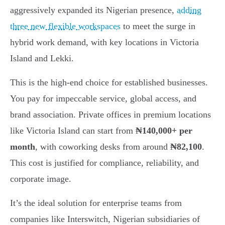
aggressively expanded its Nigerian presence,
adding
three new flexible workspaces
to meet the surge in
hybrid work demand, with key locations in Victoria
Island and Lekki.
This is the high-end choice for established businesses.
You pay for impeccable service, global access, and
brand association. Private offices in premium locations
like Victoria Island can start from
₦140,000+ per
month
, with coworking desks from around
₦82,100
.
This cost is justified for compliance, reliability, and
corporate image.
It’s the ideal solution for enterprise teams from
companies like Interswitch, Nigerian subsidiaries of