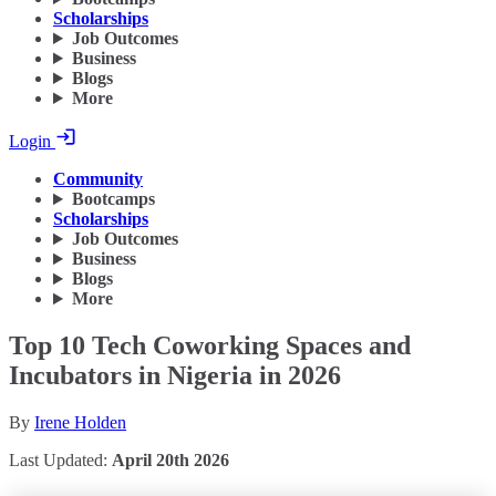
Scholarships
Job Outcomes
Business
Blogs
More
Login
Community
Bootcamps
Scholarships
Job Outcomes
Business
Blogs
More
Top 10 Tech Coworking Spaces and
Incubators in Nigeria in 2026
By
Irene Holden
Last Updated:
April 20th 2026