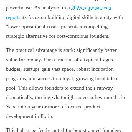
powerhouse. As analyzed in a
2026 regional tech
report
, its focus on building digital skills in a city with
"lower operational costs" presents a compelling,
strategic alternative for cost-conscious founders.
The practical advantage is stark: significantly better
value for money. For a fraction of a typical Lagos
budget, startups gain vast space, robust incubation
programs, and access to a loyal, growing local talent
pool. This allows founders to extend their runway
dramatically, turning what might cover a few months in
Yaba into a year or more of focused product
development in Ilorin.
This hub is perfectly suited for bootstrapped founders