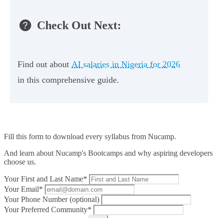
Check Out Next:
Find out about
AI salaries in Nigeria for 2026
in this comprehensive guide.
Fill this form to
download every syllabus from Nucamp.
And learn about Nucamp's Bootcamps and why aspiring developers
choose us.
Your First and Last Name*
Your Email*
Your Phone Number (optional)
Your Preferred Community*