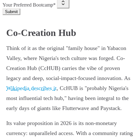
Your Preferred Bootcamp*
Submit
Co-Creation Hub
Think of it as the original "family house" in Yabacon
Valley, where Nigeria's tech culture was forged. Co-
Creation Hub (CcHUB) carries the vibe of proven
legacy and deep, social-impact-focused innovation. As
Wikipedia describes it
, CcHUB is "probably Nigeria's
most influential tech hub," having been integral to the
early days of giants like Flutterwave and Paystack.
Its value proposition in 2026 is its non-monetary
currency: unparalleled access. With a community rating