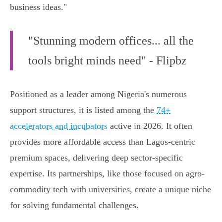
business ideas."
"Stunning modern offices... all the
tools bright minds need" - Flipbz
Positioned as a leader among Nigeria's numerous
support structures, it is listed among the
74+
accelerators and incubators
active in 2026. It often
provides more affordable access than Lagos-centric
premium spaces, delivering deep sector-specific
expertise. Its partnerships, like those focused on agro-
commodity tech with universities, create a unique niche
for solving fundamental challenges.