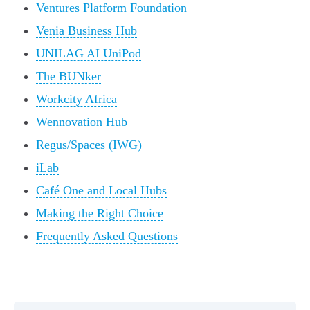
Ventures Platform Foundation
Venia Business Hub
UNILAG AI UniPod
The BUNker
Workcity Africa
Wennovation Hub
Regus/Spaces (IWG)
iLab
Café One and Local Hubs
Making the Right Choice
Frequently Asked Questions