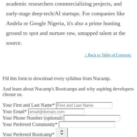
academic researchers commercializing projects, and
early-stage deep-tech/AI startups. For companies like
Andela or Google Nigeria, it's also a prime hunting
ground to spot and nurture raw, untapped talent at the
source.
↑ Back to Table of Contents
Fill this form to
download every syllabus from Nucamp.
And learn about Nucamp's Bootcamps and why aspiring developers
choose us.
Your First and Last Name*
Your Email*
Your Phone Number (optional)
Your Preferred Community*
Your Preferred Bootcamp*