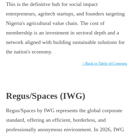
This is the definitive hub for social impact
entrepreneurs, agritech startups, and founders targeting
Nigeria's agricultural value chain. The cost of
membership is an investment in sectoral depth and a
network aligned with building sustainable solutions for
the nation's economy.
↑ Back to Table of Contents
Regus/Spaces (IWG)
Regus/Spaces by IWG represents the global corporate
standard, offering an efficient, borderless, and
professionally anonymous environment. In 2026, IWG