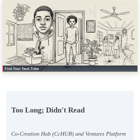
Too Long; Didn't Read
Co-Creation Hub (CcHUB) and Ventures Platform