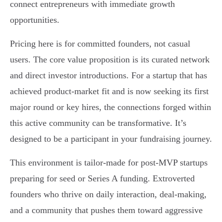
connect entrepreneurs with immediate growth
opportunities.
Pricing here is for committed founders, not casual
users. The core value proposition is its curated network
and direct investor introductions. For a startup that has
achieved product-market fit and is now seeking its first
major round or key hires, the connections forged within
this active community can be transformative. It’s
designed to be a participant in your fundraising journey.
This environment is tailor-made for post-MVP startups
preparing for seed or Series A funding. Extroverted
founders who thrive on daily interaction, deal-making,
and a community that pushes them toward aggressive