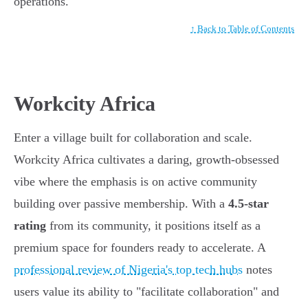
operations.
↑ Back to Table of Contents
Workcity Africa
Enter a village built for collaboration and scale.
Workcity Africa cultivates a daring, growth-obsessed
vibe where the emphasis is on active community
building over passive membership. With a
4.5-star
rating
from its community, it positions itself as a
premium space for founders ready to accelerate. A
professional review of Nigeria's top tech hubs
notes
users value its ability to "facilitate collaboration" and