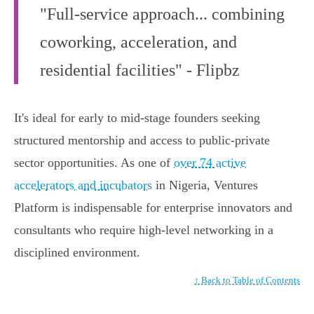
"Full-service approach... combining
coworking, acceleration, and
residential facilities" - Flipbz
It's ideal for early to mid-stage founders seeking
structured mentorship and access to public-private
sector opportunities. As one of
over 74 active
accelerators and incubators
in Nigeria, Ventures
Platform is indispensable for enterprise innovators and
consultants who require high-level networking in a
disciplined environment.
↑ Back to Table of Contents