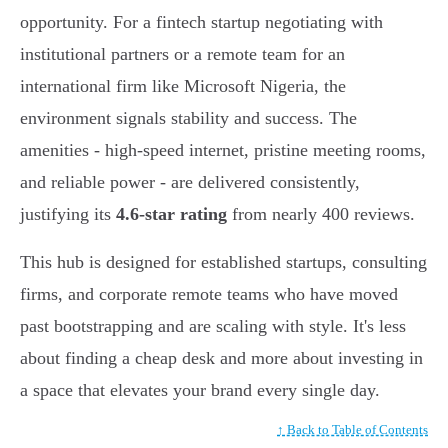
opportunity. For a fintech startup negotiating with
institutional partners or a remote team for an
international firm like Microsoft Nigeria, the
environment signals stability and success. The
amenities - high-speed internet, pristine meeting rooms,
and reliable power - are delivered consistently,
justifying its
4.6-star rating
from nearly 400 reviews.
This hub is designed for established startups, consulting
firms, and corporate remote teams who have moved
past bootstrapping and are scaling with style. It's less
about finding a cheap desk and more about investing in
a space that elevates your brand every single day.
↑ Back to Table of Contents