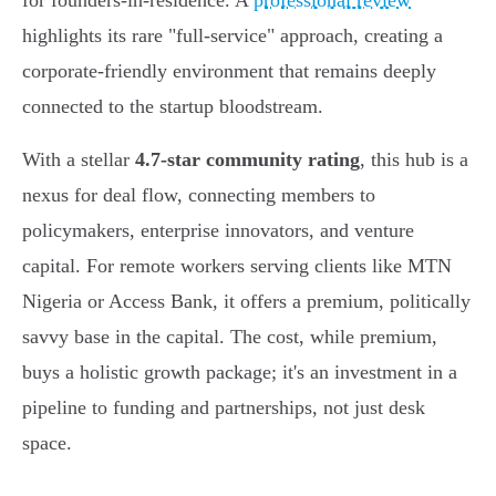
for founders-in-residence. A
professional review
highlights its rare "full-service" approach, creating a
corporate-friendly environment that remains deeply
connected to the startup bloodstream.
With a stellar
4.7-star community rating
, this hub is a
nexus for deal flow, connecting members to
policymakers, enterprise innovators, and venture
capital. For remote workers serving clients like MTN
Nigeria or Access Bank, it offers a premium, politically
savvy base in the capital. The cost, while premium,
buys a holistic growth package; it's an investment in a
pipeline to funding and partnerships, not just desk
space.