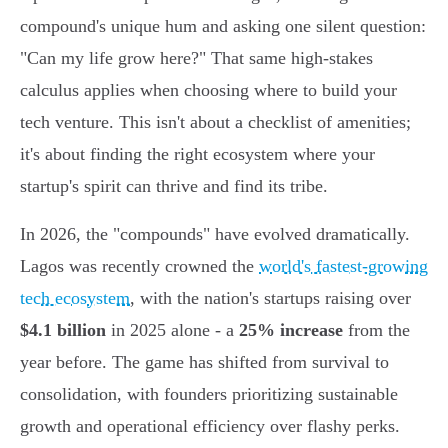
compound's unique hum and asking one silent question:
"Can my life grow here?" That same high-stakes
calculus applies when choosing where to build your
tech venture. This isn't about a checklist of amenities;
it's about finding the right ecosystem where your
startup's spirit can thrive and find its tribe.
In 2026, the "compounds" have evolved dramatically.
Lagos was recently crowned the
world's fastest-growing
tech ecosystem
, with the nation's startups raising over
$4.1 billion
in 2025 alone - a
25% increase
from the
year before. The game has shifted from survival to
consolidation, with founders prioritizing sustainable
growth and operational efficiency over flashy perks.