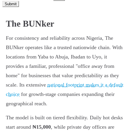
Submit
The BUNker
For consistency and reliability across Nigeria, The
BUNker operates like a trusted nationwide chain. With
locations from Yaba to Abuja, Ibadan to Uyo, it
provides a familiar, professional "office away from
home" for businesses that value predictability as they
scale. Its extensive
national footprint makes it a default
choice
for growth-stage companies expanding their
geographical reach.
The model is built on tiered flexibility. Daily hot desks
start around
₦15,000
, while private day offices are