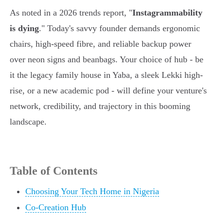
As noted in a 2026 trends report, "
Instagrammability
is dying
." Today's savvy founder demands ergonomic
chairs, high-speed fibre, and reliable backup power
over neon signs and beanbags. Your choice of hub - be
it the legacy family house in Yaba, a sleek Lekki high-
rise, or a new academic pod - will define your venture's
network, credibility, and trajectory in this booming
landscape.
Table of Contents
Choosing Your Tech Home in Nigeria
Co-Creation Hub