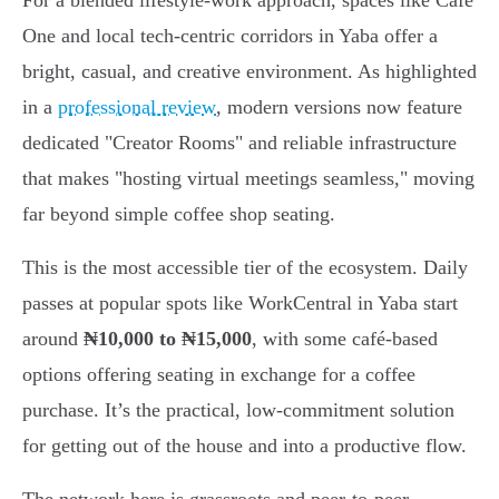
For a blended lifestyle-work approach, spaces like Café
One and local tech-centric corridors in Yaba offer a
bright, casual, and creative environment. As highlighted
in a
professional review
, modern versions now feature
dedicated "Creator Rooms" and reliable infrastructure
that makes "hosting virtual meetings seamless," moving
far beyond simple coffee shop seating.
This is the most accessible tier of the ecosystem. Daily
passes at popular spots like WorkCentral in Yaba start
around
₦10,000 to ₦15,000
, with some café-based
options offering seating in exchange for a coffee
purchase. It’s the practical, low-commitment solution
for getting out of the house and into a productive flow.