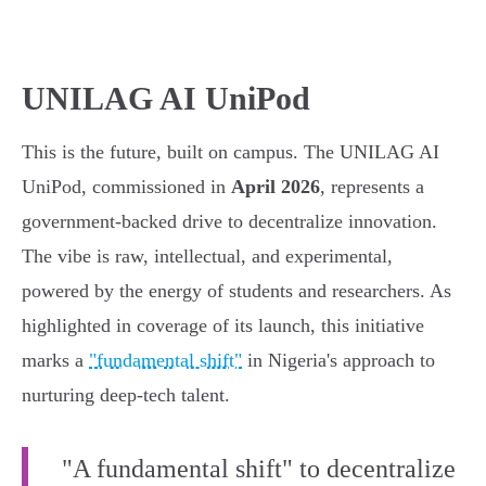
UNILAG AI UniPod
This is the future, built on campus. The UNILAG AI
UniPod, commissioned in
April 2026
, represents a
government-backed drive to decentralize innovation.
The vibe is raw, intellectual, and experimental,
powered by the energy of students and researchers. As
highlighted in coverage of its launch, this initiative
marks a
"fundamental shift"
in Nigeria's approach to
nurturing deep-tech talent.
"A fundamental shift" to decentralize