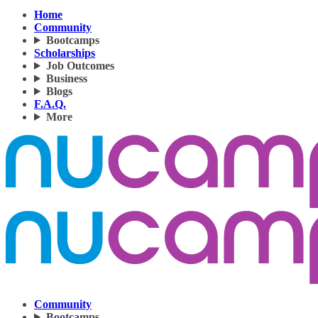
Home
Community
Bootcamps
Scholarships
Job Outcomes
Business
Blogs
F.A.Q.
More
Community
Bootcamps