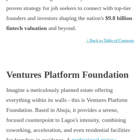
proven strategy for job seekers to connect with top-tier
founders and investors shaping the nation's
$9.8 billion
fintech valuation
and beyond.
↑ Back to Table of Contents
Ventures Platform Foundation
Imagine a meticulously planned estate offering
everything within its walls - this is Ventures Platform
Foundation. Based in Abuja, it provides a serene,
focused counterpoint to Lagos's intensity, combining
coworking, acceleration, and even residential facilities