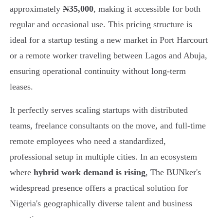
approximately
₦35,000
, making it accessible for both
regular and occasional use. This pricing structure is
ideal for a startup testing a new market in Port Harcourt
or a remote worker traveling between Lagos and Abuja,
ensuring operational continuity without long-term
leases.
It perfectly serves scaling startups with distributed
teams, freelance consultants on the move, and full-time
remote employees who need a standardized,
professional setup in multiple cities. In an ecosystem
where
hybrid work demand is rising
, The BUNker's
widespread presence offers a practical solution for
Nigeria's geographically diverse talent and business