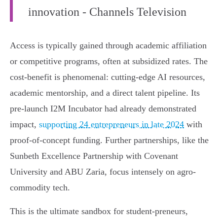
innovation - Channels Television
Access is typically gained through academic affiliation
or competitive programs, often at subsidized rates. The
cost-benefit is phenomenal: cutting-edge AI resources,
academic mentorship, and a direct talent pipeline. Its
pre-launch I2M Incubator had already demonstrated
impact,
supporting 24 entrepreneurs in late 2024
with
proof-of-concept funding. Further partnerships, like the
Sunbeth Excellence Partnership with Covenant
University and ABU Zaria, focus intensely on agro-
commodity tech.
This is the ultimate sandbox for student-preneurs,