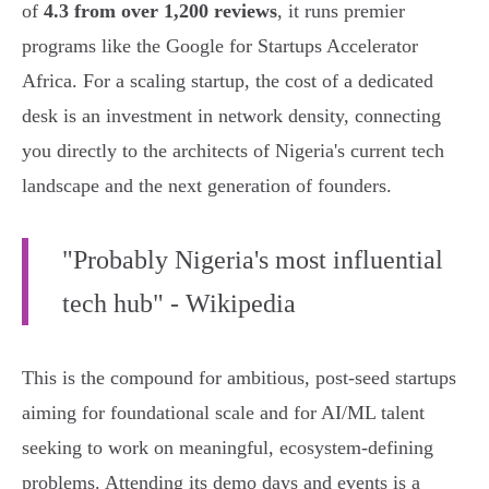
of
4.3 from over 1,200 reviews
, it runs premier
programs like the Google for Startups Accelerator
Africa. For a scaling startup, the cost of a dedicated
desk is an investment in network density, connecting
you directly to the architects of Nigeria's current tech
landscape and the next generation of founders.
"Probably Nigeria's most influential
tech hub" - Wikipedia
This is the compound for ambitious, post-seed startups
aiming for foundational scale and for AI/ML talent
seeking to work on meaningful, ecosystem-defining
problems. Attending its demo days and events is a