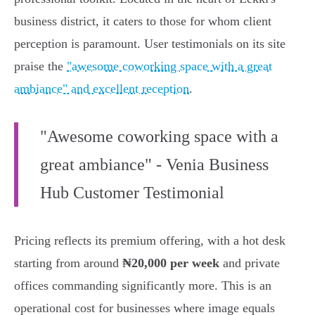
business district, it caters to those for whom client
perception is paramount. User testimonials on its site
praise the
"awesome coworking space with a great
ambiance" and excellent reception
.
"Awesome coworking space with a
great ambiance" - Venia Business
Hub Customer Testimonial
Pricing reflects its premium offering, with a hot desk
starting from around
₦20,000 per week
and private
offices commanding significantly more. This is an
operational cost for businesses where image equals