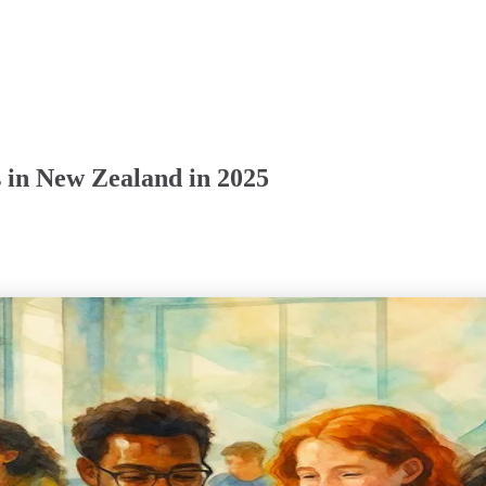
 in New Zealand in 2025