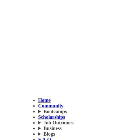
Home
Community
Bootcamps
Scholarships
Job Outcomes
Business
Blogs
F.A.Q.