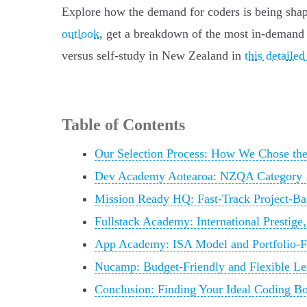
Explore how the demand for coders is being shape
outlook
, get a breakdown of the most in-demand 
versus self-study in New Zealand in
this detail
Table of Contents
Our Selection Process: How We Chose th
Dev Academy Aotearoa: NZQA Category 1 
Mission Ready HQ: Fast-Track Project-Ba
Fullstack Academy: International Prestige
App Academy: ISA Model and Portfolio-
Nucamp: Budget-Friendly and Flexible Le
Conclusion: Finding Your Ideal Coding B