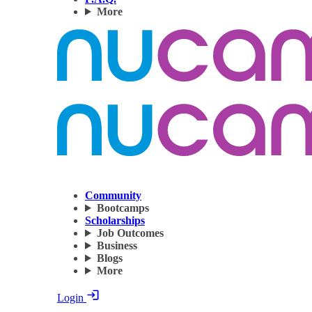
More
Community
Bootcamps
Scholarships
Job Outcomes
Business
Blogs
More
Login