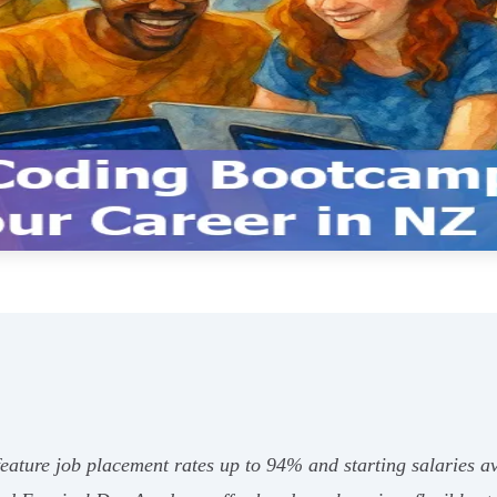
eature job placement rates up to 94% and starting salaries 