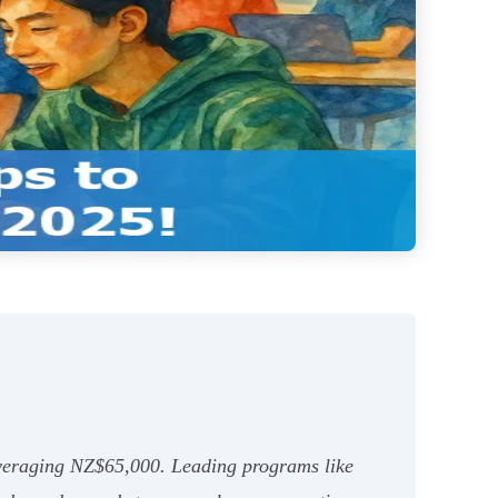
averaging NZ$65,000. Leading programs like