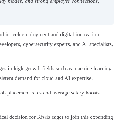
udy modes, and strong employer connections,
d in tech employment and digital innovation.
elopers, cybersecurity experts, and AI specialists,
es in high-growth fields such as machine learning,
sistent demand for cloud and AI expertise.
job placement rates and average salary boosts
ical decision for Kiwis eager to join this expanding