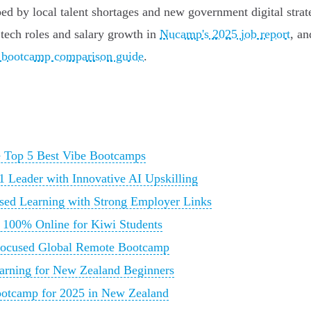
d by local talent shortages and new government digital strat
tech roles and salary growth in
Nucamp's 2025 job report
, a
ed bootcamp comparison guide
.
e Top 5 Best Vibe Bootcamps
Leader with Innovative AI Upskilling
sed Learning with Strong Employer Links
, 100% Online for Kiwi Students
Focused Global Remote Bootcamp
arning for New Zealand Beginners
ootcamp for 2025 in New Zealand