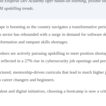
Enspiral Dev Academy offer hands-on learning, flexible st
I upskilling trends.
e is booming as the country navigates a transformative perio
sector has rebounded with a surge in demand for software dev
sformation and rampant skills shortages.
rs are actively pursuing upskilling to meet position shortag
eflected in a 27% rise in cybersecurity job openings and per
tured, mentorship-driven curricula that lead to much higher 
th career changers and beginners.
ent and digital initiatives, choosing a bootcamp is now a crit