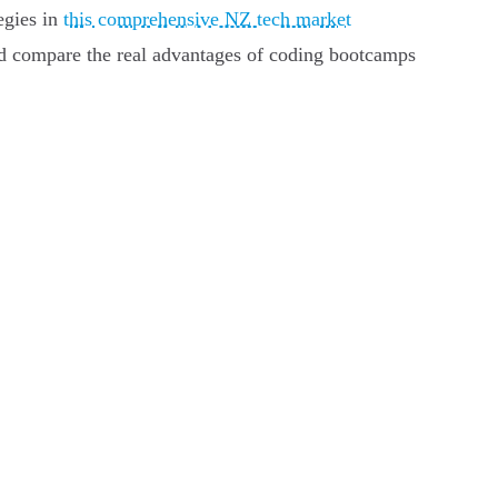
egies in
this comprehensive NZ tech market
nd compare the real advantages of coding bootcamps