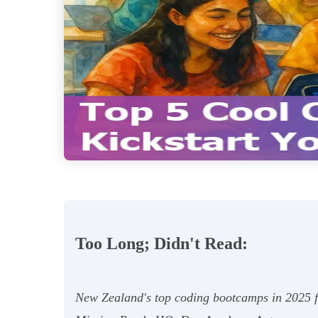
Too Long; Didn't Read:
New Zealand's top coding bootcamps in 2025 f