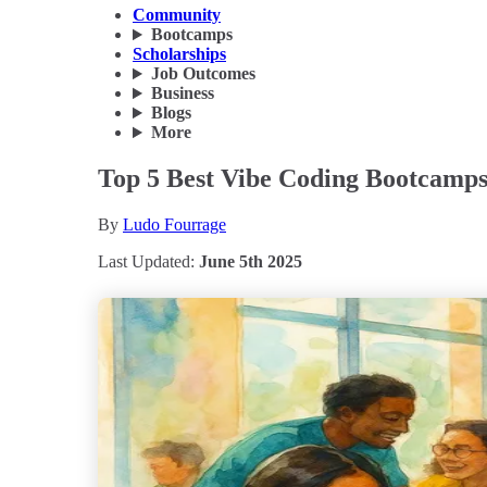
Community
Bootcamps
Scholarships
Job Outcomes
Business
Blogs
More
Top 5 Best Vibe Coding Bootcamps
By
Ludo Fourrage
Last Updated:
June 5th 2025