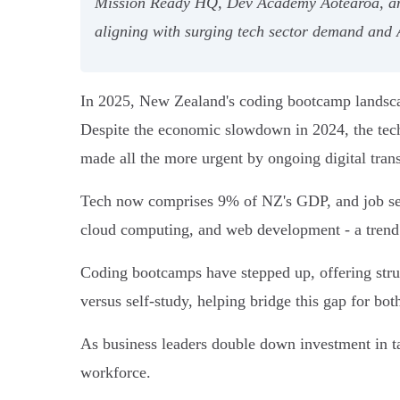
Mission Ready HQ, Dev Academy Aotearoa, and 
aligning with surging tech sector demand and A
In 2025, New Zealand's coding bootcamp landscap
Despite the economic slowdown in 2024, the tech 
made all the more urgent by ongoing digital tran
Tech now comprises 9% of NZ's GDP, and job seeke
cloud computing, and web development - a trend r
Coding bootcamps have stepped up, offering struc
versus self-study, helping bridge this gap for bo
As business leaders double down investment in tal
workforce.