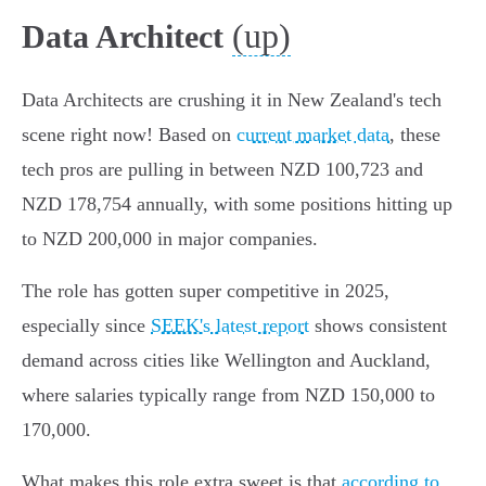
(up)
Data Architect
Data Architects are crushing it in New Zealand's tech
scene right now! Based on
current market data
, these
tech pros are pulling in between NZD 100,723 and
NZD 178,754 annually, with some positions hitting up
to NZD 200,000 in major companies.
The role has gotten super competitive in 2025,
especially since
SEEK's latest report
shows consistent
demand across cities like Wellington and Auckland,
where salaries typically range from NZD 150,000 to
170,000.
What makes this role extra sweet is that
according to