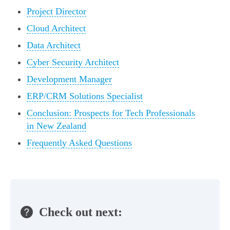
Project Director
Cloud Architect
Data Architect
Cyber Security Architect
Development Manager
ERP/CRM Solutions Specialist
Conclusion: Prospects for Tech Professionals
in New Zealand
Frequently Asked Questions
Check out next: