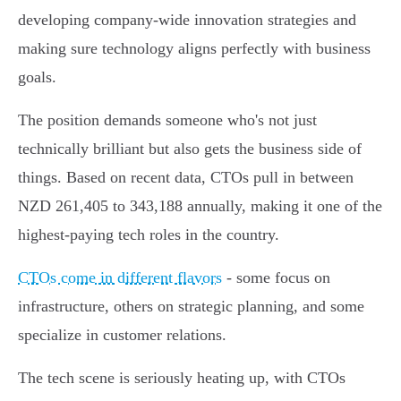
developing company-wide innovation strategies and
making sure technology aligns perfectly with business
goals.
The position demands someone who's not just
technically brilliant but also gets the business side of
things. Based on recent data, CTOs pull in between
NZD 261,405 to 343,188 annually, making it one of the
highest-paying tech roles in the country.
CTOs come in different flavors
- some focus on
infrastructure, others on strategic planning, and some
specialize in customer relations.
The tech scene is seriously heating up, with CTOs