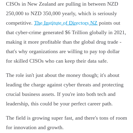
CISOs in New Zealand are pulling in between NZD
250,000 to NZD 350,000 yearly, which is seriously
competitive.
The Institute of Directors NZ
points out
that cyber-crime generated $6 Trillion globally in 2021,
making it more profitable than the global drug trade -
that's why organizations are willing to pay top dollar
for skilled CISOs who can keep their data safe.
The role isn't just about the money though; it's about
leading the charge against cyber threats and protecting
crucial business assets. If you're into both tech and
leadership, this could be your perfect career path.
The field is growing super fast, and there's tons of room
for innovation and growth.