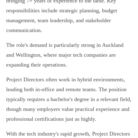
bringing 7+ years of experience to the table. Key
responsibilities include strategic planning, budget
management, team leadership, and stakeholder
communication.
The role's demand is particularly strong in Auckland
and Wellington, where major tech companies are
expanding their operations.
Project Directors often work in hybrid environments,
leading both in-office and remote teams. The position
typically requires a bachelor's degree in a relevant field,
though many employers value practical experience and
professional certifications just as highly.
With the tech industry's rapid growth, Project Directors