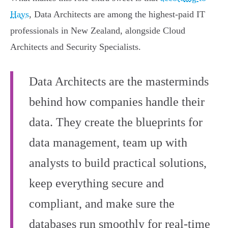
Hays
, Data Architects are among the highest-paid IT
professionals in New Zealand, alongside Cloud
Architects and Security Specialists.
Data Architects are the masterminds
behind how companies handle their
data. They create the blueprints for
data management, team up with
analysts to build practical solutions,
keep everything secure and
compliant, and make sure the
databases run smoothly for real-time