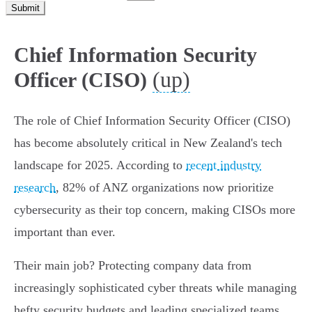
Submit
Chief Information Security
(up)
Officer (CISO)
The role of Chief Information Security Officer (CISO)
has become absolutely critical in New Zealand's tech
landscape for 2025. According to
recent industry
research
, 82% of ANZ organizations now prioritize
cybersecurity as their top concern, making CISOs more
important than ever.
Their main job? Protecting company data from
increasingly sophisticated cyber threats while managing
hefty security budgets and leading specialized teams.