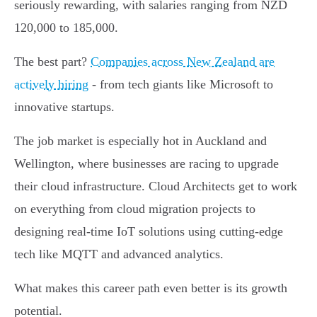
seriously rewarding, with salaries ranging from NZD
120,000 to 185,000.
The best part?
Companies across New Zealand are
actively hiring
- from tech giants like Microsoft to
innovative startups.
The job market is especially hot in Auckland and
Wellington, where businesses are racing to upgrade
their cloud infrastructure. Cloud Architects get to work
on everything from cloud migration projects to
designing real-time IoT solutions using cutting-edge
tech like MQTT and advanced analytics.
What makes this career path even better is its growth
potential.