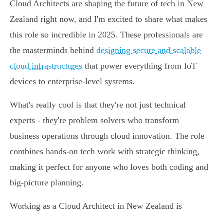
Cloud Architects are shaping the future of tech in New
Zealand right now, and I'm excited to share what makes
this role so incredible in 2025. These professionals are
the masterminds behind
designing secure and scalable
cloud infrastructures
that power everything from IoT
devices to enterprise-level systems.
What's really cool is that they're not just technical
experts - they're problem solvers who transform
business operations through cloud innovation. The role
combines hands-on tech work with strategic thinking,
making it perfect for anyone who loves both coding and
big-picture planning.
Working as a Cloud Architect in New Zealand is