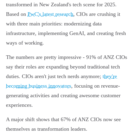
transformed in New Zealand's tech scene for 2025.
Based on
PwC's latest research
, CIOs are crushing it
with three main priorities: modernizing data
infrastructure, implementing GenAI, and creating fresh
ways of working.
The numbers are pretty impressive - 91% of ANZ CIOs
say their roles are expanding beyond traditional tech
duties. CIOs aren't just tech nerds anymore;
they're
becoming business innovators
, focusing on revenue-
generating activities and creating awesome customer
experiences.
A major shift shows that 67% of ANZ CIOs now see
themselves as transformation leaders.