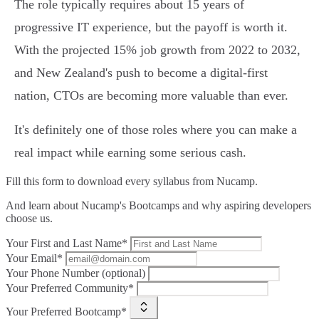
The role typically requires about 15 years of
progressive IT experience, but the payoff is worth it.
With the projected 15% job growth from 2022 to 2032,
and New Zealand's push to become a digital-first
nation, CTOs are becoming more valuable than ever.
It's definitely one of those roles where you can make a
real impact while earning some serious cash.
Fill this form to
download every syllabus from Nucamp.
And learn about Nucamp's Bootcamps and why aspiring developers
choose us.
Your First and Last Name*
Your Email*
Your Phone Number (optional)
Your Preferred Community*
Your Preferred Bootcamp*