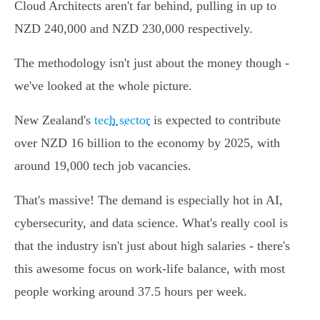
Cloud Architects aren't far behind, pulling in up to
NZD 240,000 and NZD 230,000 respectively.
The methodology isn't just about the money though -
we've looked at the whole picture.
New Zealand's
tech sector
is expected to contribute
over NZD 16 billion to the economy by 2025, with
around 19,000 tech job vacancies.
That's massive! The demand is especially hot in AI,
cybersecurity, and data science. What's really cool is
that the industry isn't just about high salaries - there's
this awesome focus on work-life balance, with most
people working around 37.5 hours per week.