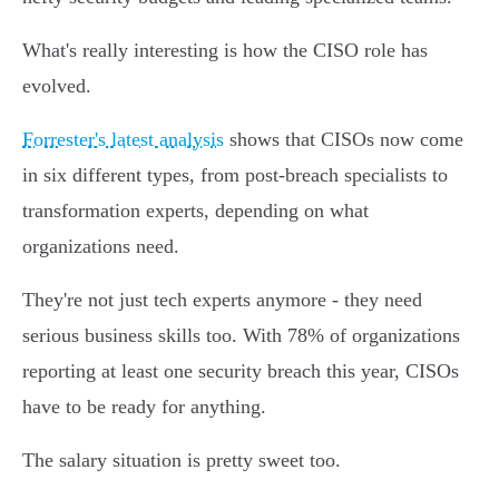
What's really interesting is how the CISO role has
evolved.
Forrester's latest analysis
shows that CISOs now come
in six different types, from post-breach specialists to
transformation experts, depending on what
organizations need.
They're not just tech experts anymore - they need
serious business skills too. With 78% of organizations
reporting at least one security breach this year, CISOs
have to be ready for anything.
The salary situation is pretty sweet too.