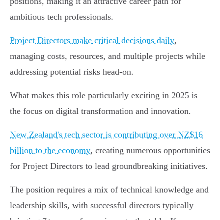
positions, making it an attractive career path for
ambitious tech professionals.
Project Directors make critical decisions daily
,
managing costs, resources, and multiple projects while
addressing potential risks head-on.
What makes this role particularly exciting in 2025 is
the focus on digital transformation and innovation.
New Zealand's tech sector is contributing over NZ$16
billion to the economy
, creating numerous opportunities
for Project Directors to lead groundbreaking initiatives.
The position requires a mix of technical knowledge and
leadership skills, with successful directors typically