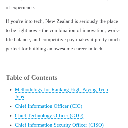
of experience.
If you're into tech, New Zealand is seriously the place
to be right now - the combination of innovation, work-
life balance, and competitive pay makes it pretty much
perfect for building an awesome career in tech.
Table of Contents
Methodology for Ranking High-Paying Tech
Jobs
Chief Information Officer (CIO)
Chief Technology Officer (CTO)
Chief Information Security Officer (CISO)