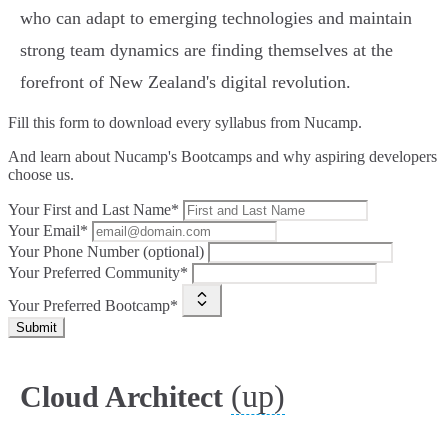
who can adapt to emerging technologies and maintain
strong team dynamics are finding themselves at the
forefront of New Zealand's digital revolution.
Fill this form to
download every syllabus from Nucamp.
And learn about Nucamp's Bootcamps and why aspiring developers
choose us.
Your First and Last Name*
Your Email*
Your Phone Number (optional)
Your Preferred Community*
Your Preferred Bootcamp*
Submit
(up)
Cloud Architect