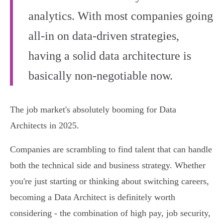
analytics. With most companies going
all-in on data-driven strategies,
having a solid data architecture is
basically non-negotiable now.
The job market's absolutely booming for Data
Architects in 2025.
Companies are scrambling to find talent that can handle
both the technical side and business strategy. Whether
you're just starting or thinking about switching careers,
becoming a Data Architect is definitely worth
considering - the combination of high pay, job security,