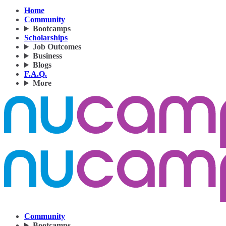
Home
Community
Bootcamps
Scholarships
Job Outcomes
Business
Blogs
F.A.Q.
More
Community
Bootcamps