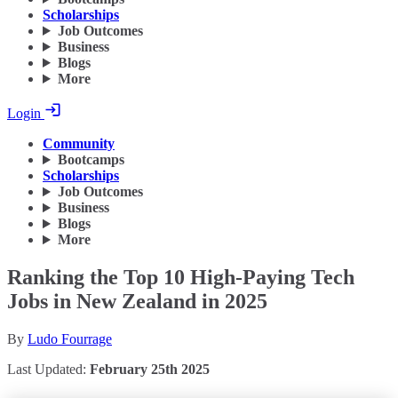
Scholarships
Job Outcomes
Business
Blogs
More
Login
Community
Bootcamps
Scholarships
Job Outcomes
Business
Blogs
More
Ranking the Top 10 High-Paying Tech
Jobs in New Zealand in 2025
By
Ludo Fourrage
Last Updated:
February 25th 2025