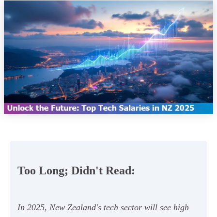
Too Long; Didn't Read:
In 2025, New Zealand's tech sector will see high