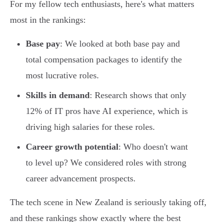
For my fellow tech enthusiasts, here's what matters
most in the rankings:
Base pay
: We looked at both base pay and
total compensation packages to identify the
most lucrative roles.
Skills in demand
: Research shows that only
12% of IT pros have AI experience, which is
driving high salaries for these roles.
Career growth potential
: Who doesn't want
to level up? We considered roles with strong
career advancement prospects.
The tech scene in New Zealand is seriously taking off,
and these rankings show exactly where the best