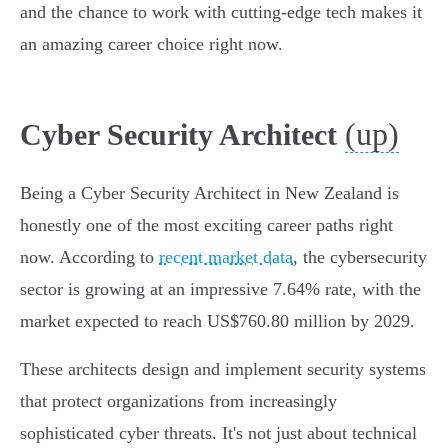
and the chance to work with cutting-edge tech makes it
an amazing career choice right now.
(up)
Cyber Security Architect
Being a Cyber Security Architect in New Zealand is
honestly one of the most exciting career paths right
now. According to
recent market data
, the cybersecurity
sector is growing at an impressive 7.64% rate, with the
market expected to reach US$760.80 million by 2029.
These architects design and implement security systems
that protect organizations from increasingly
sophisticated cyber threats. It's not just about technical