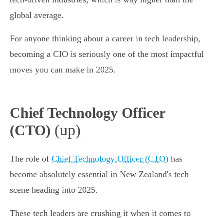
global average.
For anyone thinking about a career in tech leadership,
becoming a CIO is seriously one of the most impactful
moves you can make in 2025.
Chief Technology Officer
(up)
(CTO)
The role of
Chief Technology Officer (CTO)
has
become absolutely essential in New Zealand's tech
scene heading into 2025.
These tech leaders are crushing it when it comes to