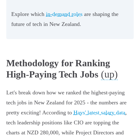
Explore which
in-demand roles
are shaping the
future of tech in New Zealand.
Methodology for Ranking
(up)
High-Paying Tech Jobs
Let's break down how we ranked the highest-paying
tech jobs in New Zealand for 2025 - the numbers are
pretty exciting! According to
Hays' latest salary data
,
tech leadership positions like CIO are topping the
charts at NZD 280,000, while Project Directors and