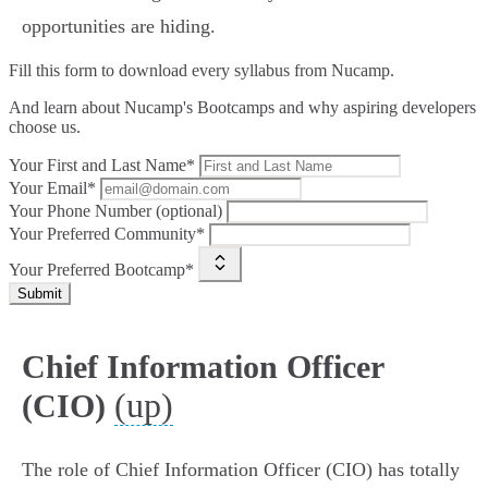
opportunities are hiding.
Fill this form to
download every syllabus from Nucamp.
And learn about Nucamp's Bootcamps and why aspiring developers
choose us.
Your First and Last Name*
Your Email*
Your Phone Number (optional)
Your Preferred Community*
Your Preferred Bootcamp*
Submit
Chief Information Officer
(up)
(CIO)
The role of Chief Information Officer (CIO) has totally