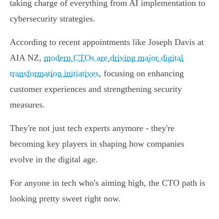
taking charge of everything from AI implementation to
cybersecurity strategies.
According to recent appointments like Joseph Davis at
AIA NZ,
modern CTOs are driving major digital
transformation initiatives
, focusing on enhancing
customer experiences and strengthening security
measures.
They're not just tech experts anymore - they're
becoming key players in shaping how companies
evolve in the digital age.
For anyone in tech who's aiming high, the CTO path is
looking pretty sweet right now.