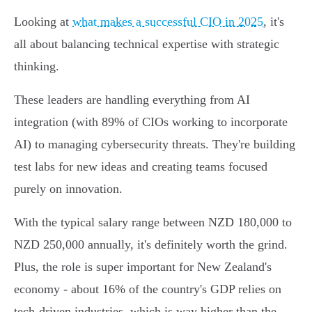
Looking at
what makes a successful CIO in 2025
, it's
all about balancing technical expertise with strategic
thinking.
These leaders are handling everything from AI
integration (with 89% of CIOs working to incorporate
AI) to managing cybersecurity threats. They're building
test labs for new ideas and creating teams focused
purely on innovation.
With the typical salary range between NZD 180,000 to
NZD 250,000 annually, it's definitely worth the grind.
Plus, the role is super important for New Zealand's
economy - about 16% of the country's GDP relies on
tech-driven industries, which is way higher than the