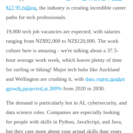
$17.95 billion
, the industry is creating incredible career
paths for tech professionals.
19,000 tech job vacancies are expected, with salaries
ranging from NZ$92,000 to NZ$120,000. The work
culture here is amazing - we're talking about a 37.5-
hour average work week, which leaves plenty of time
for surfing or hiking! Major tech hubs like Auckland
and Wellington are crushing it, with
data center market
growth projected at 300%
from 2020 to 2030.
The demand is particularly hot in AI, cybersecurity, and
data science roles. Companies are especially looking
for people with skills in Python, JavaScript, and Java,
but they care more about your actual skills than years