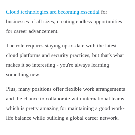
Cloud technologies are becoming essential
for
businesses of all sizes, creating endless opportunities
for career advancement.
The role requires staying up-to-date with the latest
cloud platforms and security practices, but that's what
makes it so interesting - you're always learning
something new.
Plus, many positions offer flexible work arrangements
and the chance to collaborate with international teams,
which is pretty amazing for maintaining a good work-
life balance while building a global career network.