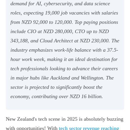
demand for AI, cybersecurity, and data science
roles, expecting 19,000 job vacancies with salaries
from NZD 92,000 to 120,000. Top paying positions
include CIO at NZD 280,000, CTO up to NZD
343,188, and Cloud Architect at NZD 230,000. The
industry emphasizes work-life balance with a 37.5-
hour work week, making it an ideal destination for
tech professionals looking to advance their careers
in major hubs like Auckland and Wellington. The
sector is projected to significantly boost the
economy, contributing over NZD 16 billion.
New Zealand's tech scene in 2025 is absolutely buzzing
with opportunities! With
tech sector revenue reaching