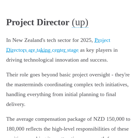
(up)
Project Director
In New Zealand's tech sector for 2025,
Project
Directors are taking center stage
as key players in
driving technological innovation and success.
Their role goes beyond basic project oversight - they're
the masterminds coordinating complex tech initiatives,
handling everything from initial planning to final
delivery.
The average compensation package of NZD 150,000 to
180,000 reflects the high-level responsibilities of these