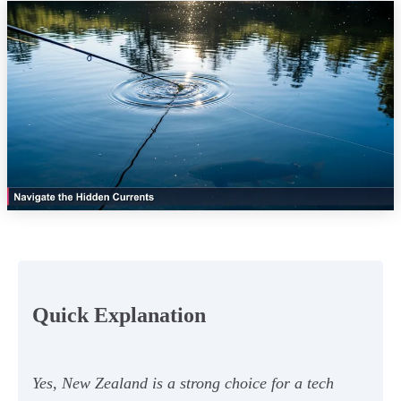
Quick Explanation
Yes, New Zealand is a strong choice for a tech