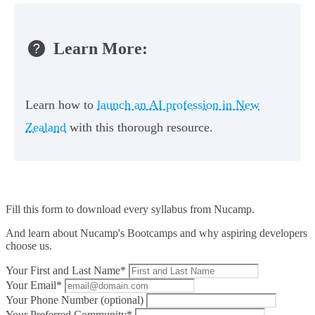
Learn More:
Learn how to
launch an AI profession in New
Zealand
with this thorough resource.
Fill this form to
download every syllabus from Nucamp.
And learn about Nucamp's Bootcamps and why aspiring developers
choose us.
Your First and Last Name*
Your Email*
Your Phone Number (optional)
Your Preferred Community*