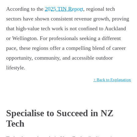
According to the
2025 TIN Report
, regional tech
sectors have shown consistent revenue growth, proving
that high-value tech work is not confined to Auckland
or Wellington. For professionals seeking a different
pace, these regions offer a compelling blend of career
opportunity, community, and accessible outdoor
lifestyle.
↑ Back to Explanation
Specialise to Succeed in NZ
Tech