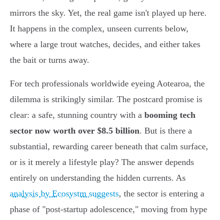
mirrors the sky. Yet, the real game isn't played up here.
It happens in the complex, unseen currents below,
where a large trout watches, decides, and either takes
the bait or turns away.
For tech professionals worldwide eyeing Aotearoa, the
dilemma is strikingly similar. The postcard promise is
clear: a safe, stunning country with a
booming tech
sector now worth over $8.5 billion
. But is there a
substantial, rewarding career beneath that calm surface,
or is it merely a lifestyle play? The answer depends
entirely on understanding the hidden currents. As
analysis by Ecosystm suggests
, the sector is entering a
phase of "post-startup adolescence," moving from hype