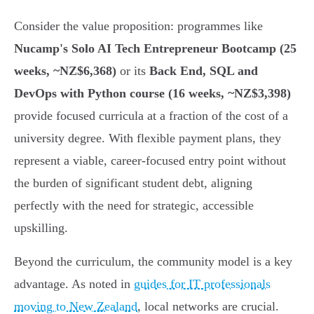
Consider the value proposition: programmes like
Nucamp's Solo AI Tech Entrepreneur Bootcamp (25
weeks, ~NZ$6,368)
or its
Back End, SQL and
DevOps with Python course (16 weeks, ~NZ$3,398)
provide focused curricula at a fraction of the cost of a
university degree. With flexible payment plans, they
represent a viable, career-focused entry point without
the burden of significant student debt, aligning
perfectly with the need for strategic, accessible
upskilling.
Beyond the curriculum, the community model is a key
advantage. As noted in
guides for IT professionals
moving to New Zealand
, local networks are crucial.