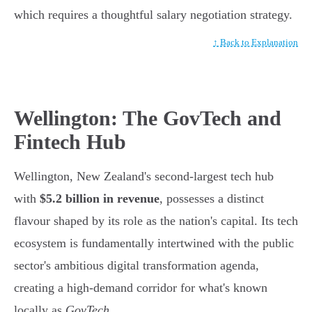
which requires a thoughtful salary negotiation strategy.
↑ Back to Explanation
Wellington: The GovTech and
Fintech Hub
Wellington, New Zealand's second-largest tech hub
with
$5.2 billion in revenue
, possesses a distinct
flavour shaped by its role as the nation's capital. Its tech
ecosystem is fundamentally intertwined with the public
sector's ambitious digital transformation agenda,
creating a high-demand corridor for what's known
locally as
GovTech
.