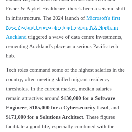
Fisher & Paykel Healthcare, there's been a seismic shift
in infrastructure. The 2024 launch of
Microsoft's first
New Zealand hyperscale cloud region, NZ North, in
Auckland
triggered a wave of data centre investments,
cementing Auckland's place as a serious Pacific tech
hub.
Tech roles command some of the highest salaries in the
country, often meeting skilled migrant residency
thresholds. In the current market, median salaries
remain attractive: around
$130,000 for a Software
Engineer
,
$185,000 for a Cybersecurity Lead
, and
$171,000 for a Solutions Architect
. These figures
facilitate a good life, especially combined with the