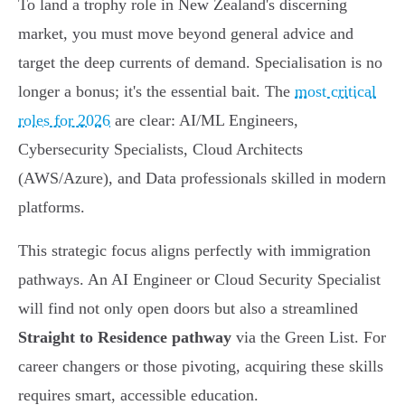
To land a trophy role in New Zealand's discerning
market, you must move beyond general advice and
target the deep currents of demand. Specialisation is no
longer a bonus; it's the essential bait. The
most critical
roles for 2026
are clear: AI/ML Engineers,
Cybersecurity Specialists, Cloud Architects
(AWS/Azure), and Data professionals skilled in modern
platforms.
This strategic focus aligns perfectly with immigration
pathways. An AI Engineer or Cloud Security Specialist
will find not only open doors but also a streamlined
Straight to Residence pathway
via the Green List. For
career changers or those pivoting, acquiring these skills
requires smart, accessible education.