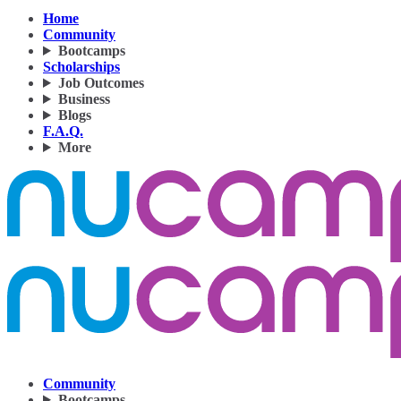
Home
Community
Bootcamps
Scholarships
Job Outcomes
Business
Blogs
F.A.Q.
More
Community
Bootcamps