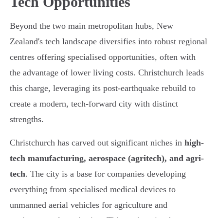
Tech Opportunities
Beyond the two main metropolitan hubs, New
Zealand's tech landscape diversifies into robust regional
centres offering specialised opportunities, often with
the advantage of lower living costs. Christchurch leads
this charge, leveraging its post-earthquake rebuild to
create a modern, tech-forward city with distinct
strengths.
Christchurch has carved out significant niches in
high-
tech manufacturing, aerospace (agritech), and agri-
tech
. The city is a base for companies developing
everything from specialised medical devices to
unmanned aerial vehicles for agriculture and