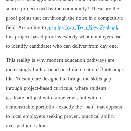
source project used by the community? These are the
proof points that cut through the noise in a competitive
field. According to
insights from Tech New Zealand
,
this project-based proof is exactly what employers use
to identify candidates who can deliver from day one.
This reality is why modern education pathways are
increasingly built around portfolio creation. Bootcamps
like Nucamp are designed to bridge the skills gap
through project-based curricula, where students
graduate not just with knowledge, but with a
demonstrable portfolio - exactly the "bait" that appeals
to local employers seeking proven, practical ability
over pedigree alone.