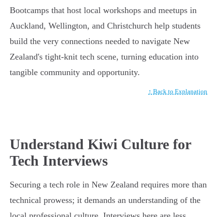
Bootcamps that host local workshops and meetups in
Auckland, Wellington, and Christchurch help students
build the very connections needed to navigate New
Zealand's tight-knit tech scene, turning education into
tangible community and opportunity.
↑ Back to Explanation
Understand Kiwi Culture for
Tech Interviews
Securing a tech role in New Zealand requires more than
technical prowess; it demands an understanding of the
local professional culture. Interviews here are less