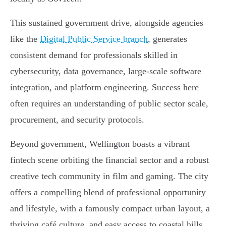
This sustained government drive, alongside agencies
like the
Digital Public Service branch
, generates
consistent demand for professionals skilled in
cybersecurity, data governance, large-scale software
integration, and platform engineering. Success here
often requires an understanding of public sector scale,
procurement, and security protocols.
Beyond government, Wellington boasts a vibrant
fintech scene orbiting the financial sector and a robust
creative tech community in film and gaming. The city
offers a compelling blend of professional opportunity
and lifestyle, with a famously compact urban layout, a
thriving café culture, and easy access to coastal hills,