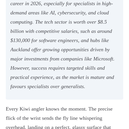
career in 2026, especially for specialists in high-
demand areas like AI, cybersecurity, and cloud
computing. The tech sector is worth over $8.5
billion with competitive salaries, such as around
$130,000 for software engineers, and hubs like
Auckland offer growing opportunities driven by
major investments from companies like Microsoft.
However, success requires targeted skills and
practical experience, as the market is mature and
favours specialists over generalists.
Every Kiwi angler knows the moment. The precise
flick of the wrist sends the fly line whispering
overhead, landing on a perfect, glassy surface that