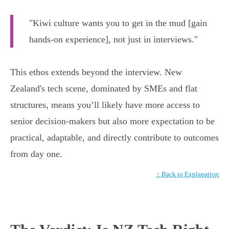
"Kiwi culture wants you to get in the mud [gain
hands-on experience], not just in interviews."
This ethos extends beyond the interview. New
Zealand's tech scene, dominated by SMEs and flat
structures, means you’ll likely have more access to
senior decision-makers but also more expectation to be
practical, adaptable, and directly contribute to outcomes
from day one.
↑ Back to Explanation