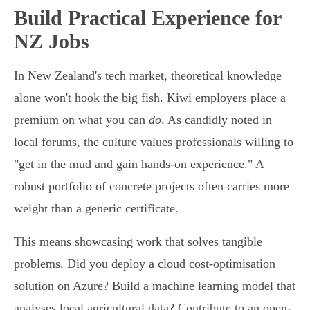
Build Practical Experience for
NZ Jobs
In New Zealand's tech market, theoretical knowledge
alone won't hook the big fish. Kiwi employers place a
premium on what you can
do
. As candidly noted in
local forums, the culture values professionals willing to
"get in the mud and gain hands-on experience." A
robust portfolio of concrete projects often carries more
weight than a generic certificate.
This means showcasing work that solves tangible
problems. Did you deploy a cloud cost-optimisation
solution on Azure? Build a machine learning model that
analyses local agricultural data? Contribute to an open-