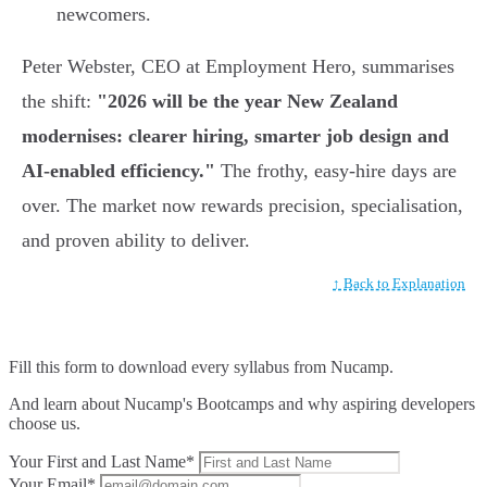
newcomers.
Peter Webster, CEO at Employment Hero, summarises
the shift:
"2026 will be the year New Zealand
modernises: clearer hiring, smarter job design and
AI-enabled efficiency."
The frothy, easy-hire days are
over. The market now rewards precision, specialisation,
and proven ability to deliver.
↑ Back to Explanation
Fill this form to
download every syllabus from Nucamp.
And learn about Nucamp's Bootcamps and why aspiring developers
choose us.
Your First and Last Name*
Your Email*