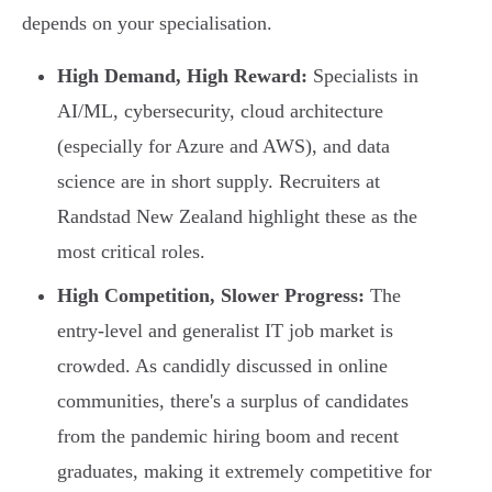
depends on your specialisation.
High Demand, High Reward:
Specialists in
AI/ML, cybersecurity, cloud architecture
(especially for Azure and AWS), and data
science are in short supply. Recruiters at
Randstad New Zealand highlight these as the
most critical roles.
High Competition, Slower Progress:
The
entry-level and generalist IT job market is
crowded. As candidly discussed in online
communities, there's a surplus of candidates
from the pandemic hiring boom and recent
graduates, making it extremely competitive for