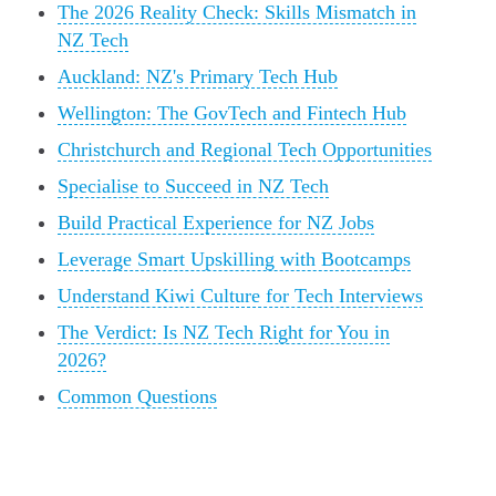
The 2026 Reality Check: Skills Mismatch in
NZ Tech
Auckland: NZ's Primary Tech Hub
Wellington: The GovTech and Fintech Hub
Christchurch and Regional Tech Opportunities
Specialise to Succeed in NZ Tech
Build Practical Experience for NZ Jobs
Leverage Smart Upskilling with Bootcamps
Understand Kiwi Culture for Tech Interviews
The Verdict: Is NZ Tech Right for You in
2026?
Common Questions