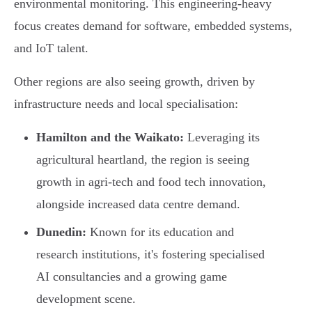
environmental monitoring. This engineering-heavy
focus creates demand for software, embedded systems,
and IoT talent.
Other regions are also seeing growth, driven by
infrastructure needs and local specialisation:
Hamilton and the Waikato:
Leveraging its
agricultural heartland, the region is seeing
growth in agri-tech and food tech innovation,
alongside increased data centre demand.
Dunedin:
Known for its education and
research institutions, it's fostering specialised
AI consultancies and a growing game
development scene.