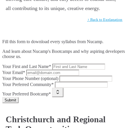
all contributing to its unique, creative energy.
↑ Back to Explanation
Fill this form to
download every syllabus from Nucamp.
And learn about Nucamp's Bootcamps and why aspiring developers
choose us.
Your First and Last Name*
Your Email*
Your Phone Number (optional)
Your Preferred Community*
Your Preferred Bootcamp*
Submit
Christchurch and Regional