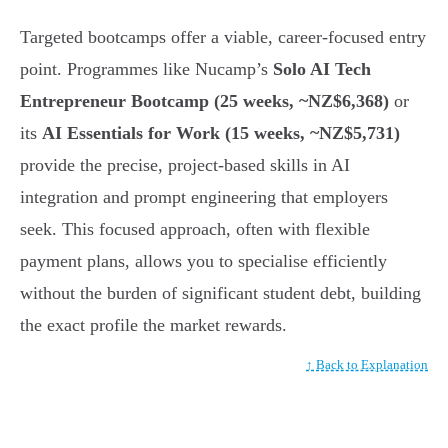
Targeted bootcamps offer a viable, career-focused entry
point. Programmes like Nucamp’s
Solo AI Tech
Entrepreneur Bootcamp (25 weeks, ~NZ$6,368)
or
its
AI Essentials for Work (15 weeks, ~NZ$5,731)
provide the precise, project-based skills in AI
integration and prompt engineering that employers
seek. This focused approach, often with flexible
payment plans, allows you to specialise efficiently
without the burden of significant student debt, building
the exact profile the market rewards.
↑ Back to Explanation