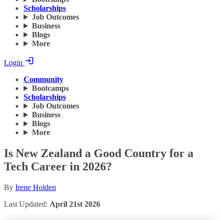
Scholarships
Job Outcomes
Business
Blogs
More
Login
Community
Bootcamps
Scholarships
Job Outcomes
Business
Blogs
More
Is New Zealand a Good Country for a
Tech Career in 2026?
By
Irene Holden
Last Updated:
April 21st 2026