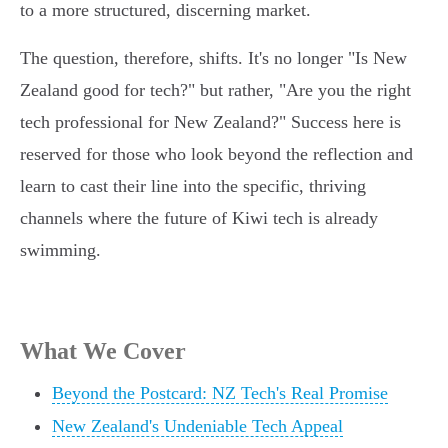
to a more structured, discerning market.
The question, therefore, shifts. It's no longer "Is New
Zealand good for tech?" but rather, "Are you the right
tech professional for New Zealand?" Success here is
reserved for those who look beyond the reflection and
learn to cast their line into the specific, thriving
channels where the future of Kiwi tech is already
swimming.
What We Cover
Beyond the Postcard: NZ Tech's Real Promise
New Zealand's Undeniable Tech Appeal