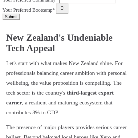
Your Preferred Bootcamp*
Submit
New Zealand's Undeniable
Tech Appeal
Let's start with what makes New Zealand shine. For
professionals balancing career ambition with personal
wellbeing, the value proposition is compelling. The
tech sector is the country's
third-largest export
earner
, a resilient and maturing ecosystem that
contributes 8% to GDP.
The presence of major players provides serious career
ballast. Beyond beloved local heroes like Xero and