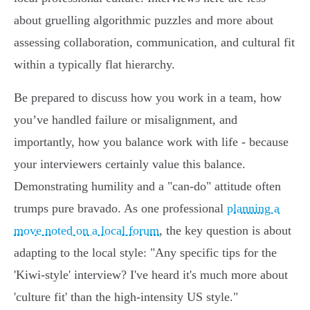
about gruelling algorithmic puzzles and more about
assessing collaboration, communication, and cultural fit
within a typically flat hierarchy.
Be prepared to discuss how you work in a team, how
you’ve handled failure or misalignment, and
importantly, how you balance work with life - because
your interviewers certainly value this balance.
Demonstrating humility and a "can-do" attitude often
trumps pure bravado. As one professional
planning a
move noted on a local forum
, the key question is about
adapting to the local style: "Any specific tips for the
'Kiwi-style' interview? I've heard it's much more about
'culture fit' than the high-intensity US style."