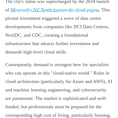
The city's status was supercharged by the 2024 launch
of
Microsoft's NZ North hyperscale cloud region
. This
pivotal investment triggered a wave of data centre
developments from companies like DCI Data Centers,
NextDC, and CDC, creating a foundational
infrastructure that attracts further investment and
demands high-level cloud skills.
Consequently, demand is strongest here for specialists
who can operate in this "cloud-native world." Roles in
cloud architecture (particularly for Azure and AWS), AI
and machine learning engineering, and cybersecurity
are paramount. The market is sophisticated and well-
funded, but professionals must be prepared for the
corresponding high cost of living, particularly housing,