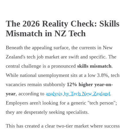
The 2026 Reality Check: Skills
Mismatch in NZ Tech
Beneath the appealing surface, the currents in New
Zealand's tech job market are swift and specific. The
central challenge is a pronounced
skills mismatch
.
While national unemployment sits at a low 3.8%, tech
vacancies remain stubbornly
12% higher year-on-
year
, according to
analysis by Tech New Zealand
.
Employers aren't looking for a generic "tech person";
they are desperately seeking specialists.
This has created a clear two-tier market where success