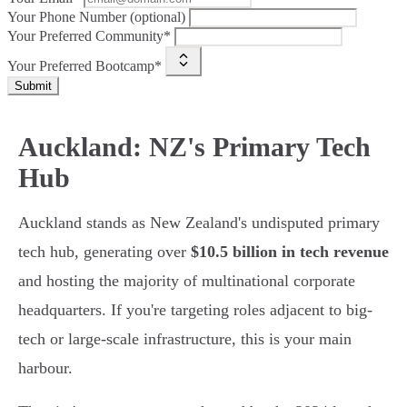
Your Phone Number (optional)
Your Preferred Community*
Your Preferred Bootcamp*
Submit
Auckland: NZ's Primary Tech
Hub
Auckland stands as New Zealand's undisputed primary
tech hub, generating over
$10.5 billion in tech revenue
and hosting the majority of multinational corporate
headquarters. If you're targeting roles adjacent to big-
tech or large-scale infrastructure, this is your main
harbour.