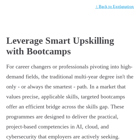
↑ Back to Explanation
Leverage Smart Upskilling
with Bootcamps
For career changers or professionals pivoting into high-
demand fields, the traditional multi-year degree isn't the
only - or always the smartest - path. In a market that
values precise, applicable skills, targeted bootcamps
offer an efficient bridge across the skills gap. These
programmes are designed to deliver the practical,
project-based competencies in AI, cloud, and
cybersecurity that employers are actively seeking.