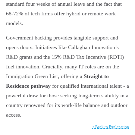
standard four weeks of annual leave and the fact that
68-72% of tech firms offer hybrid or remote work
models.
Government backing provides tangible support and
opens doors. Initiatives like Callaghan Innovation’s
R&D grants and the 15% R&D Tax Incentive (RDTI)
fuel innovation. Crucially, many IT roles are on the
Immigration Green List, offering a
Straight to
Residence pathway
for qualified international talent - a
powerful draw for those seeking long-term stability in a
country renowned for its work-life balance and outdoor
access.
↑ Back to Explanation