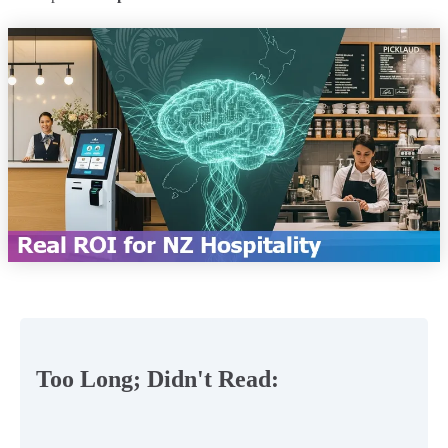
Too Long; Didn't Read: