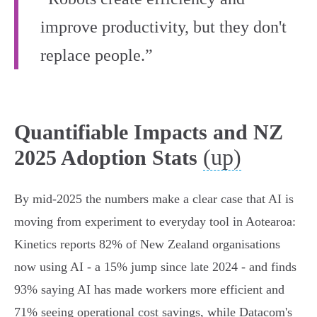
improve productivity, but they don't
replace people.”
Quantifiable Impacts and NZ
(up)
2025 Adoption Stats
By mid‑2025 the numbers make a clear case that AI is
moving from experiment to everyday tool in Aotearoa:
Kinetics reports 82% of New Zealand organisations
now using AI - a 15% jump since late 2024 - and finds
93% saying AI has made workers more efficient and
71% seeing operational cost savings, while Datacom's