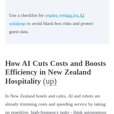
Use a checklist for
vendor vetting for AI
solutions
to avoid black-box risks and protect
guest data.
How AI Cuts Costs and Boosts
Efficiency in New Zealand
(up)
Hospitality
In New Zealand hotels and cafes, AI and robots are
already trimming costs and speeding service by taking
on repetitive, high‑frequency tasks - think autonomous