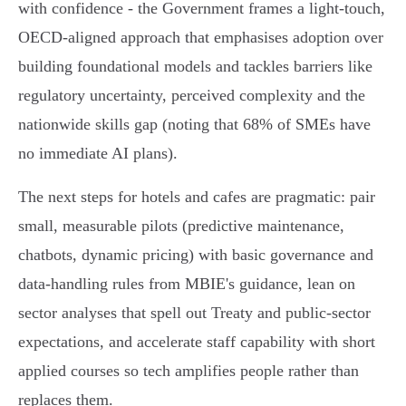
with confidence - the Government frames a light‑touch,
OECD‑aligned approach that emphasises adoption over
building foundational models and tackles barriers like
regulatory uncertainty, perceived complexity and the
nationwide skills gap (noting that 68% of SMEs have
no immediate AI plans).
The next steps for hotels and cafes are pragmatic: pair
small, measurable pilots (predictive maintenance,
chatbots, dynamic pricing) with basic governance and
data‑handling rules from MBIE's guidance, lean on
sector analyses that spell out Treaty and public‑sector
expectations, and accelerate staff capability with short
applied courses so tech amplifies people rather than
replaces them.