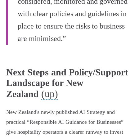
considered, monitored and governed
with clear policies and guidelines in
place to ensure the risks to business
are minimised.”
Next Steps and Policy/Support
Landscape for New
(up)
Zealand
New Zealand's newly published AI Strategy and
practical “Responsible AI Guidance for Businesses”
give hospitality operators a clearer runway to invest