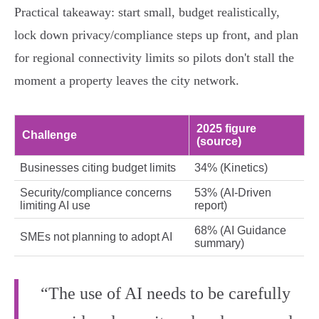
Practical takeaway: start small, budget realistically,
lock down privacy/compliance steps up front, and plan
for regional connectivity limits so pilots don't stall the
moment a property leaves the city network.
2025 figure
Challenge
(source)
Businesses citing budget limits
34% (Kinetics)
Security/compliance concerns
53% (AI‑Driven
limiting AI use
report)
68% (AI Guidance
SMEs not planning to adopt AI
summary)
“The use of AI needs to be carefully