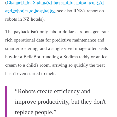
(
ChannelLife: Sudima's blueprint for introducing AI
and robotics to hospitality
, see also RNZ's report on
robots in NZ hotels).
The payback isn't only labour dollars - robots generate
rich operational data for predictive maintenance and
smarter rostering, and a single vivid image often seals
buy‑in: a BellaBot trundling a Sudima teddy or an ice
cream to a child's room, arriving so quickly the treat
hasn't even started to melt.
“Robots create efficiency and
improve productivity, but they don't
replace people.”