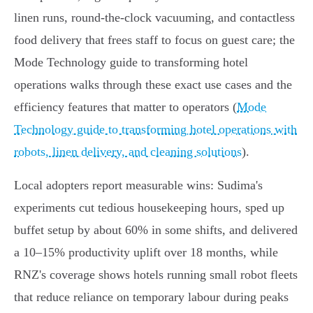
linen runs, round‑the‑clock vacuuming, and contactless
food delivery that frees staff to focus on guest care; the
Mode Technology guide to transforming hotel
operations walks through these exact use cases and the
efficiency features that matter to operators (
Mode
Technology guide to transforming hotel operations with
robots, linen delivery, and cleaning solutions
).
Local adopters report measurable wins: Sudima's
experiments cut tedious housekeeping hours, sped up
buffet setup by about 60% in some shifts, and delivered
a 10–15% productivity uplift over 18 months, while
RNZ's coverage shows hotels running small robot fleets
that reduce reliance on temporary labour during peaks