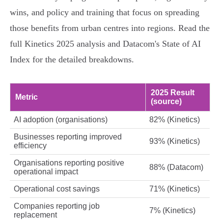
wins, and policy and training that focus on spreading
those benefits from urban centres into regions. Read the
full Kinetics 2025 analysis and Datacom's State of AI
Index for the detailed breakdowns.
2025 Result
Metric
(source)
AI adoption (organisations)
82% (Kinetics)
Businesses reporting improved
93% (Kinetics)
efficiency
Organisations reporting positive
88% (Datacom)
operational impact
Operational cost savings
71% (Kinetics)
Companies reporting job
7% (Kinetics)
replacement