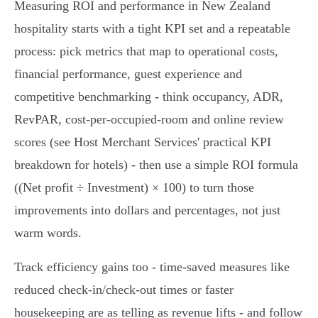
Measuring ROI and performance in New Zealand
hospitality starts with a tight KPI set and a repeatable
process: pick metrics that map to operational costs,
financial performance, guest experience and
competitive benchmarking - think occupancy, ADR,
RevPAR, cost‑per‑occupied‑room and online review
scores (see Host Merchant Services' practical KPI
breakdown for hotels) - then use a simple ROI formula
((Net profit ÷ Investment) × 100) to turn those
improvements into dollars and percentages, not just
warm words.
Track efficiency gains too - time‑saved measures like
reduced check‑in/check‑out times or faster
housekeeping are as telling as revenue lifts - and follow