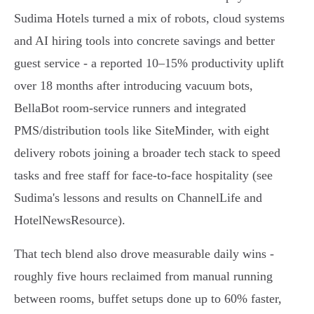
Sudima Hotels turned a mix of robots, cloud systems
and AI hiring tools into concrete savings and better
guest service - a reported 10–15% productivity uplift
over 18 months after introducing vacuum bots,
BellaBot room‑service runners and integrated
PMS/distribution tools like SiteMinder, with eight
delivery robots joining a broader tech stack to speed
tasks and free staff for face‑to‑face hospitality (see
Sudima's lessons and results on ChannelLife and
HotelNewsResource).
That tech blend also drove measurable daily wins -
roughly five hours reclaimed from manual running
between rooms, buffet setups done up to 60% faster,