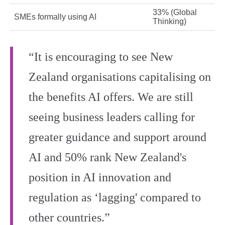
33% (Global
SMEs formally using AI
Thinking)
“It is encouraging to see New
Zealand organisations capitalising on
the benefits AI offers. We are still
seeing business leaders calling for
greater guidance and support around
AI and 50% rank New Zealand's
position in AI innovation and
regulation as ‘lagging' compared to
other countries.”