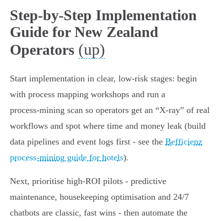
Step-by-Step Implementation
Guide for New Zealand
(up)
Operators
Start implementation in clear, low‑risk stages: begin
with process mapping workshops and run a
process‑mining scan so operators get an “X‑ray” of real
workflows and spot where time and money leak (build
data pipelines and event logs first - see the
Befficienz
process‑mining guide for hotels
).
Next, prioritise high‑ROI pilots - predictive
maintenance, housekeeping optimisation and 24/7
chatbots are classic, fast wins - then automate the