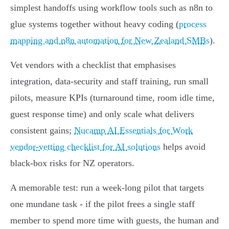
simplest handoffs using workflow tools such as n8n to
glue systems together without heavy coding (
process
mapping and n8n automation for New Zealand SMBs
).
Vet vendors with a checklist that emphasises
integration, data‑security and staff training, run small
pilots, measure KPIs (turnaround time, room idle time,
guest response time) and only scale what delivers
consistent gains;
Nucamp AI Essentials for Work
vendor‑vetting checklist for AI solutions
helps avoid
black‑box risks for NZ operators.
A memorable test: run a week‑long pilot that targets
one mundane task - if the pilot frees a single staff
member to spend more time with guests, the human and