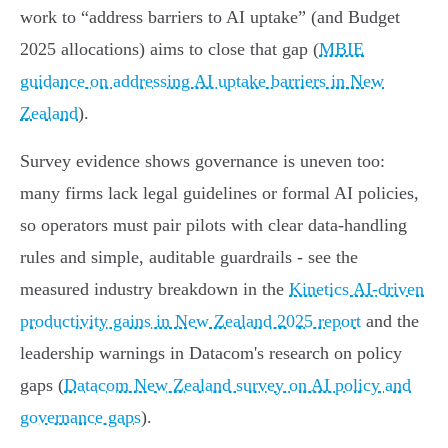
work to “address barriers to AI uptake” (and Budget
2025 allocations) aims to close that gap (
MBIE
guidance on addressing AI uptake barriers in New
Zealand
).
Survey evidence shows governance is uneven too:
many firms lack legal guidelines or formal AI policies,
so operators must pair pilots with clear data‑handling
rules and simple, auditable guardrails - see the
measured industry breakdown in the
Kinetics AI‑driven
productivity gains in New Zealand 2025 report
and the
leadership warnings in Datacom's research on policy
gaps (
Datacom New Zealand survey on AI policy and
governance gaps
).