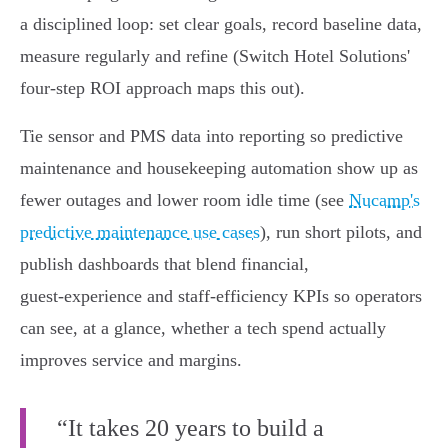
a disciplined loop: set clear goals, record baseline data,
measure regularly and refine (Switch Hotel Solutions'
four‑step ROI approach maps this out).
Tie sensor and PMS data into reporting so predictive
maintenance and housekeeping automation show up as
fewer outages and lower room idle time (see
Nucamp's
predictive maintenance use cases
), run short pilots, and
publish dashboards that blend financial,
guest‑experience and staff‑efficiency KPIs so operators
can see, at a glance, whether a tech spend actually
improves service and margins.
“It takes 20 years to build a