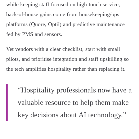
while keeping staff focused on high‑touch service;
back‑of‑house gains come from housekeeping/ops
platforms (Quore, Optii) and predictive maintenance
fed by PMS and sensors.
Vet vendors with a clear checklist, start with small
pilots, and prioritise integration and staff upskilling so
the tech amplifies hospitality rather than replacing it.
“Hospitality professionals now have a
valuable resource to help them make
key decisions about AI technology.”