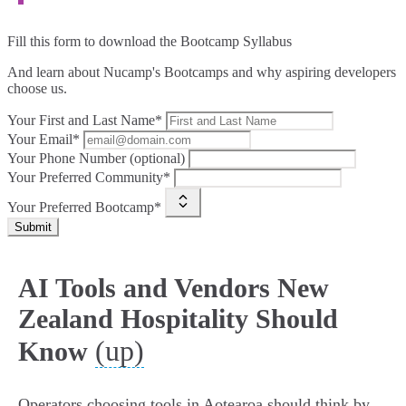
Fill this form to
download the Bootcamp Syllabus
And learn about Nucamp's Bootcamps and why aspiring developers
choose us.
Your First and Last Name*
Your Email*
Your Phone Number (optional)
Your Preferred Community*
Your Preferred Bootcamp*
Submit
AI Tools and Vendors New
Zealand Hospitality Should
(up)
Know
Operators choosing tools in Aotearoa should think by