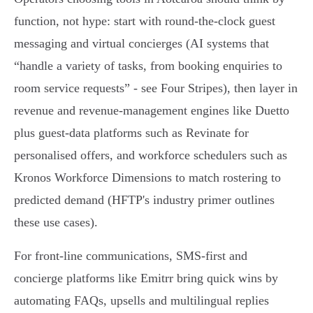
function, not hype: start with round‑the‑clock guest
messaging and virtual concierges (AI systems that
“handle a variety of tasks, from booking enquiries to
room service requests” - see Four Stripes), then layer in
revenue and revenue‑management engines like Duetto
plus guest‑data platforms such as Revinate for
personalised offers, and workforce schedulers such as
Kronos Workforce Dimensions to match rostering to
predicted demand (HFTP's industry primer outlines
these use cases).
For front‑line communications, SMS‑first and
concierge platforms like Emitrr bring quick wins by
automating FAQs, upsells and multilingual replies