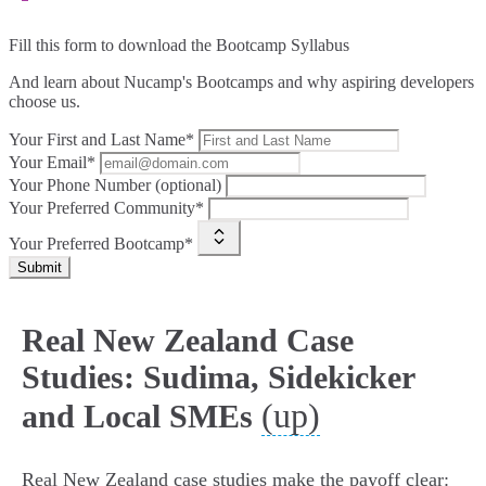
Fill this form to
download the Bootcamp Syllabus
And learn about Nucamp's Bootcamps and why aspiring developers
choose us.
Your First and Last Name*
Your Email*
Your Phone Number (optional)
Your Preferred Community*
Your Preferred Bootcamp*
Submit
Real New Zealand Case
Studies: Sudima, Sidekicker
(up)
and Local SMEs
Real New Zealand case studies make the payoff clear: