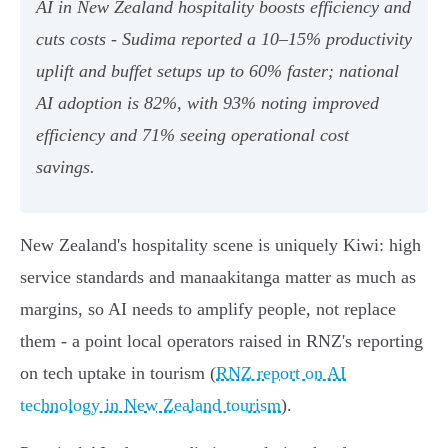
AI in New Zealand hospitality boosts efficiency and
cuts costs - Sudima reported a 10–15% productivity
uplift and buffet setups up to 60% faster; national
AI adoption is 82%, with 93% noting improved
efficiency and 71% seeing operational cost
savings.
New Zealand's hospitality scene is uniquely Kiwi: high
service standards and manaakitanga matter as much as
margins, so AI needs to amplify people, not replace
them - a point local operators raised in RNZ's reporting
on tech uptake in tourism (
RNZ report on AI
technology in New Zealand tourism
).