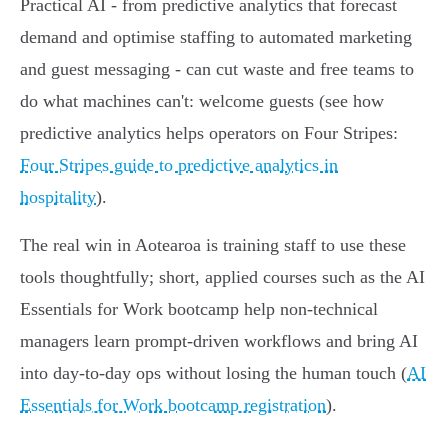
Practical AI - from predictive analytics that forecast
demand and optimise staffing to automated marketing
and guest messaging - can cut waste and free teams to
do what machines can't: welcome guests (see how
predictive analytics helps operators on Four Stripes:
Four Stripes guide to predictive analytics in
hospitality
).
The real win in Aotearoa is training staff to use these
tools thoughtfully; short, applied courses such as the AI
Essentials for Work bootcamp help non‑technical
managers learn prompt‑driven workflows and bring AI
into day‑to‑day ops without losing the human touch (
AI
Essentials for Work bootcamp registration
).