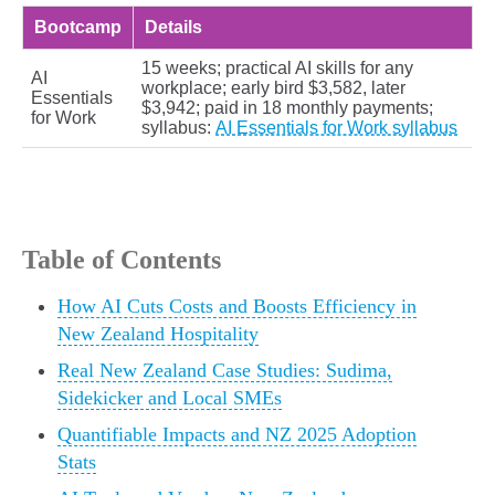
Bootcamp
Details
15 weeks; practical AI skills for any
AI
workplace; early bird $3,582, later
Essentials
$3,942; paid in 18 monthly payments;
for Work
syllabus:
AI Essentials for Work syllabus
Table of Contents
How AI Cuts Costs and Boosts Efficiency in
New Zealand Hospitality
Real New Zealand Case Studies: Sudima,
Sidekicker and Local SMEs
Quantifiable Impacts and NZ 2025 Adoption
Stats