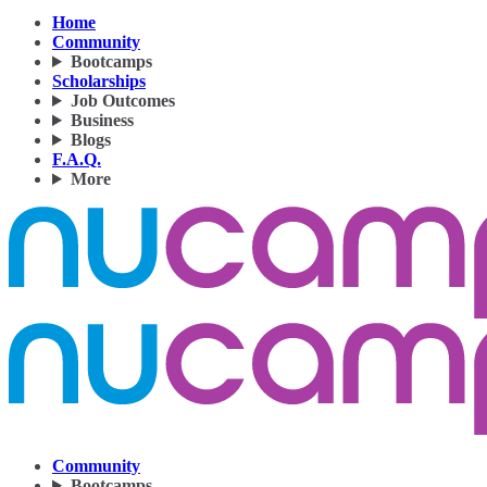
Home
Community
Bootcamps
Scholarships
Job Outcomes
Business
Blogs
F.A.Q.
More
Community
Bootcamps