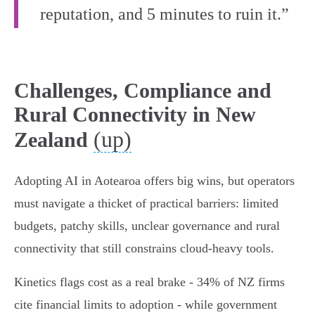
reputation, and 5 minutes to ruin it.”
Challenges, Compliance and
Rural Connectivity in New
(up)
Zealand
Adopting AI in Aotearoa offers big wins, but operators
must navigate a thicket of practical barriers: limited
budgets, patchy skills, unclear governance and rural
connectivity that still constrains cloud‑heavy tools.
Kinetics flags cost as a real brake - 34% of NZ firms
cite financial limits to adoption - while government