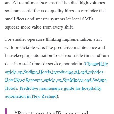
and AI recruitment screens that handled high volumes
so teams could focus on quality hires - a reminder that
small fleets and smarter systems let local SMEs
squeeze more value from every shift.
For smaller operators thinking implementation, start
with predictable wins like predictive maintenance and
housekeeping automation to cut room idle time and turn
data into staff‑time for service, not admin (
ChannelLife
article on Sudima Hotels introducing AI and robotics
,
HotelNewsResource article on SiteMinder and Sudima
Hotels
,
Predictive maintenance guide for hospitality
automation in New Zealand
).
“Robots create efficiency and