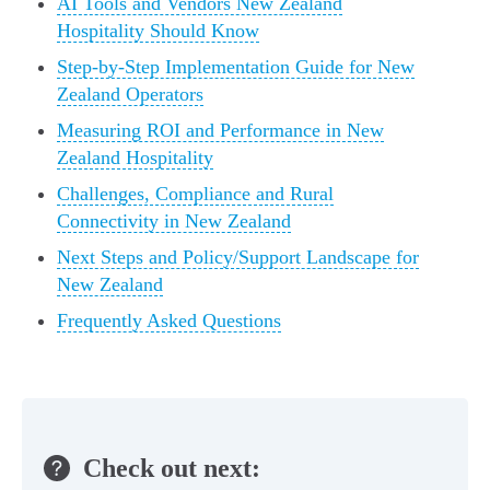
AI Tools and Vendors New Zealand
Hospitality Should Know
Step-by-Step Implementation Guide for New
Zealand Operators
Measuring ROI and Performance in New
Zealand Hospitality
Challenges, Compliance and Rural
Connectivity in New Zealand
Next Steps and Policy/Support Landscape for
New Zealand
Frequently Asked Questions
Check out next: