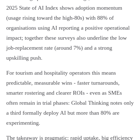
2025 State of AI Index shows adoption momentum
(usage rising toward the high‑80s) with 88% of
organisations using AI reporting a positive operational
impact; together these surveys also underline the low
job‑replacement rate (around 7%) and a strong
upskilling push.
For tourism and hospitality operators this means
predictable, measurable wins - faster turnarounds,
smarter rostering and clearer ROIs - even as SMEs
often remain in trial phases: Global Thinking notes only
a third formally deploy AI but more than 80% are
experimenting.
The takeaway is pragmatic: rapid uptake, big efficiency