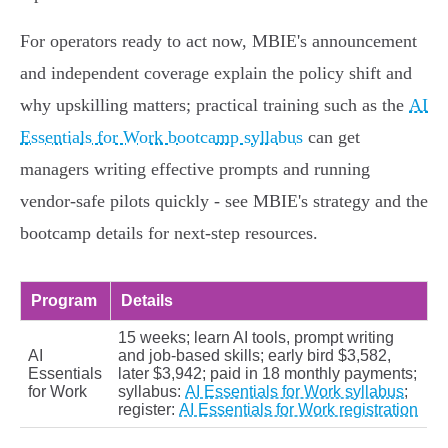
For operators ready to act now, MBIE's announcement
and independent coverage explain the policy shift and
why upskilling matters; practical training such as the
AI
Essentials for Work bootcamp syllabus
can get
managers writing effective prompts and running
vendor‑safe pilots quickly - see MBIE's strategy and the
bootcamp details for next‑step resources.
Program
Details
15 weeks; learn AI tools, prompt writing
AI
and job‑based skills; early bird $3,582,
Essentials
later $3,942; paid in 18 monthly payments;
for Work
syllabus:
AI Essentials for Work syllabus
;
register:
AI Essentials for Work registration