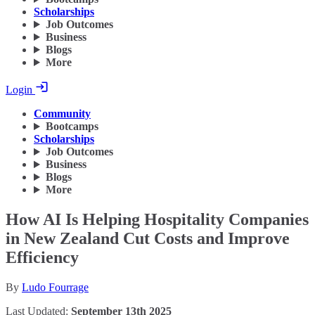
Scholarships
Job Outcomes
Business
Blogs
More
Login
Community
Bootcamps
Scholarships
Job Outcomes
Business
Blogs
More
How AI Is Helping Hospitality Companies
in New Zealand Cut Costs and Improve
Efficiency
By
Ludo Fourrage
Last Updated:
September 13th 2025