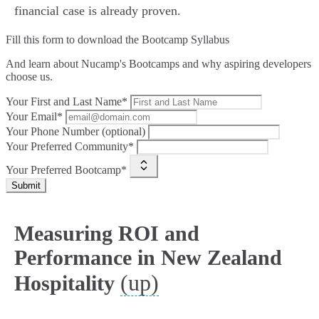
financial case is already proven.
Fill this form to
download the Bootcamp Syllabus
And learn about Nucamp's Bootcamps and why aspiring developers
choose us.
Your First and Last Name*
Your Email*
Your Phone Number (optional)
Your Preferred Community*
Your Preferred Bootcamp*
Submit
Measuring ROI and
Performance in New Zealand
(up)
Hospitality