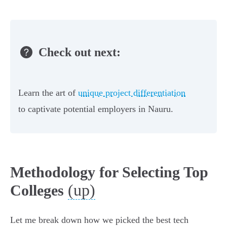
Check out next:
Learn the art of
unique project differentiation
to captivate potential employers in Nauru.
Methodology for Selecting Top
(up)
Colleges
Let me break down how we picked the best tech