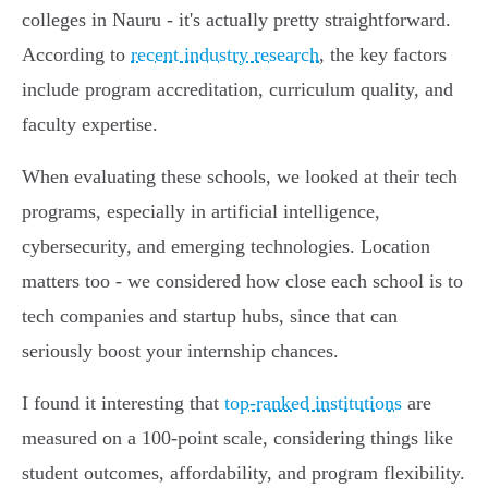
colleges in Nauru - it's actually pretty straightforward.
According to
recent industry research
, the key factors
include program accreditation, curriculum quality, and
faculty expertise.
When evaluating these schools, we looked at their tech
programs, especially in artificial intelligence,
cybersecurity, and emerging technologies. Location
matters too - we considered how close each school is to
tech companies and startup hubs, since that can
seriously boost your internship chances.
I found it interesting that
top-ranked institutions
are
measured on a 100-point scale, considering things like
student outcomes, affordability, and program flexibility.