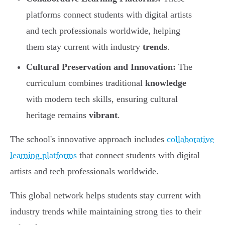
platforms connect students with digital artists
and tech professionals worldwide, helping
them stay current with industry
trends
.
Cultural Preservation and Innovation:
The
curriculum combines traditional
knowledge
with modern tech skills, ensuring cultural
heritage remains
vibrant
.
The school's innovative approach includes
collaborative
learning platforms
that connect students with digital
artists and tech professionals worldwide.
This global network helps students stay current with
industry trends while maintaining strong ties to their