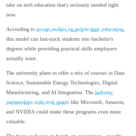
take on tech education that's seriously needed right
now.
According to
recent studies on polytechnic education
,
this model can fast-track students into bachelor's
degrees while providing practical skills employers
actually want.
The university plans to offer a mix of courses in Data
Science, Sustainable Energy Technologies, Digital
Manufacturing, and AI Integration. The
industry
partnerships with tech giants
like Microsoft, Amazon,
and NVIDIA could make these programs even more
valuable.