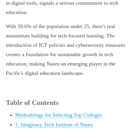
in digital tools, signals a serious commitment to tech
education.
With 59.6% of the population under 25, there's real
momentum building for tech-focused learning. The
introduction of ICT policies and cybersecurity measures
creates a foundation for sustainable growth in tech
education, making Nauru an emerging player in the
Pacific's digital education landscape.
Table of Contents
Methodology for Selecting Top Colleges
1. Imaginary Tech Institute of Nauru