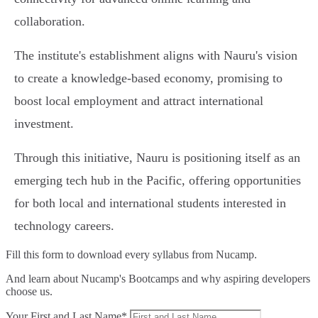
collaboration.
The institute's establishment aligns with Nauru's vision
to create a knowledge-based economy, promising to
boost local employment and attract international
investment.
Through this initiative, Nauru is positioning itself as an
emerging tech hub in the Pacific, offering opportunities
for both local and international students interested in
technology careers.
Fill this form to
download every syllabus from Nucamp.
And learn about Nucamp's Bootcamps and why aspiring developers
choose us.
Your First and Last Name*