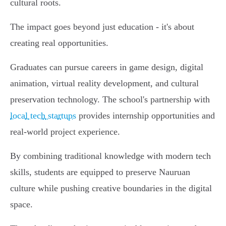
cultural roots.
The impact goes beyond just education - it's about
creating real opportunities.
Graduates can pursue careers in game design, digital
animation, virtual reality development, and cultural
preservation technology. The school's partnership with
local tech startups
provides internship opportunities and
real-world project experience.
By combining traditional knowledge with modern tech
skills, students are equipped to preserve Nauruan
culture while pushing creative boundaries in the digital
space.