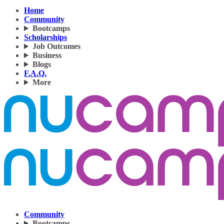
Home
Community
Bootcamps
Scholarships
Job Outcomes
Business
Blogs
F.A.Q.
More
Community
Bootcamps