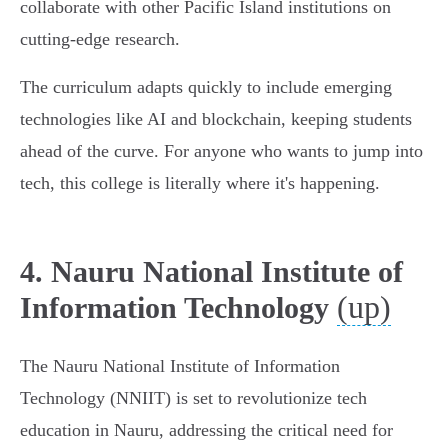
collaborate with other Pacific Island institutions on
cutting-edge research.
The curriculum adapts quickly to include emerging
technologies like AI and blockchain, keeping students
ahead of the curve. For anyone who wants to jump into
tech, this college is literally where it's happening.
4. Nauru National Institute of
(up)
Information Technology
The Nauru National Institute of Information
Technology (NNIIT) is set to revolutionize tech
education in Nauru, addressing the critical need for