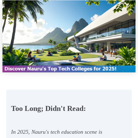
Too Long; Didn't Read:
In 2025, Nauru's tech education scene is