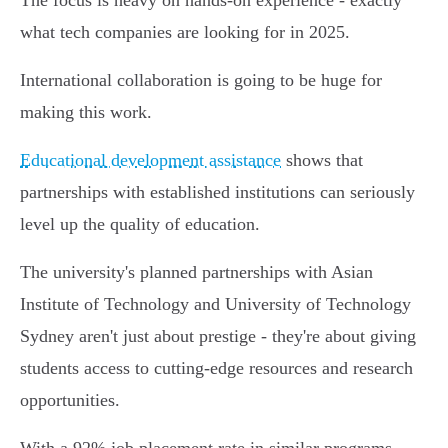
The focus is heavy on hands-on experience - exactly
what tech companies are looking for in 2025.
International collaboration is going to be huge for
making this work.
Educational development assistance
shows that
partnerships with established institutions can seriously
level up the quality of education.
The university's planned partnerships with Asian
Institute of Technology and University of Technology
Sydney aren't just about prestige - they're about giving
students access to cutting-edge resources and research
opportunities.