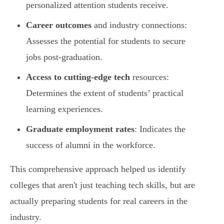
personalized attention students receive.
Career outcomes
and industry connections:
Assesses the potential for students to secure
jobs post-graduation.
Access to cutting-edge tech
resources:
Determines the extent of students’ practical
learning experiences.
Graduate employment rates
: Indicates the
success of alumni in the workforce.
This comprehensive approach helped us identify
colleges that aren't just teaching tech skills, but are
actually preparing students for real careers in the
industry.