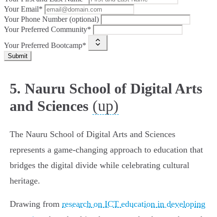
Your Email*
Your Phone Number (optional)
Your Preferred Community*
Your Preferred Bootcamp*
Submit
5. Nauru School of Digital Arts
(up)
and Sciences
The Nauru School of Digital Arts and Sciences
represents a game-changing approach to education that
bridges the digital divide while celebrating cultural
heritage.
Drawing from
research on ICT education in developing