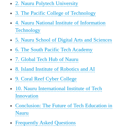
2. Nauru Polytech University
3. The Pacific College of Technology
4. Nauru National Institute of Information
Technology
5. Nauru School of Digital Arts and Sciences
6. The South Pacific Tech Academy
7. Global Tech Hub of Nauru
8. Island Institute of Robotics and AI
9. Coral Reef Cyber College
10. Nauru International Institute of Tech
Innovation
Conclusion: The Future of Tech Education in
Nauru
Frequently Asked Questions