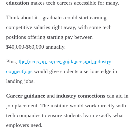
education
makes tech careers accessible for many.
Think about it - graduates could start earning
competitive salaries right away, with some tech
positions offering starting pay between
$40,000-$60,000 annually.
Plus,
the focus on career guidance and industry
connections
would give students a serious edge in
landing jobs.
Career guidance
and
industry connections
can aid in
job placement. The institute would work directly with
tech companies to ensure students learn exactly what
employers need.