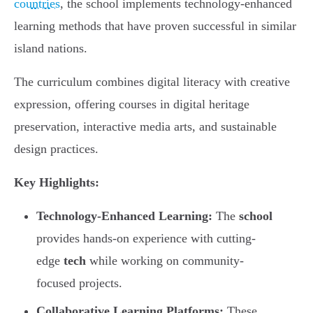
countries
, the school implements technology-enhanced
learning methods that have proven successful in similar
island nations.
The curriculum combines digital literacy with creative
expression, offering courses in digital heritage
preservation, interactive media arts, and sustainable
design practices.
Key Highlights:
Technology-Enhanced Learning:
The
school
provides hands-on experience with cutting-
edge
tech
while working on community-
focused projects.
Collaborative Learning Platforms:
These