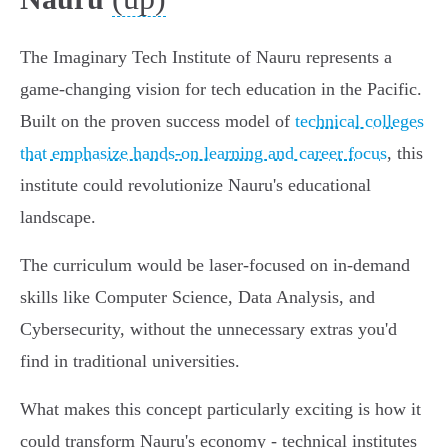
The Imaginary Tech Institute of Nauru represents a
game-changing vision for tech education in the Pacific.
Built on the proven success model of
technical colleges
that emphasize hands-on learning and career focus
, this
institute could revolutionize Nauru's educational
landscape.
The curriculum would be laser-focused on in-demand
skills like Computer Science, Data Analysis, and
Cybersecurity, without the unnecessary extras you'd
find in traditional universities.
What makes this concept particularly exciting is how it
could transform Nauru's economy - technical institutes