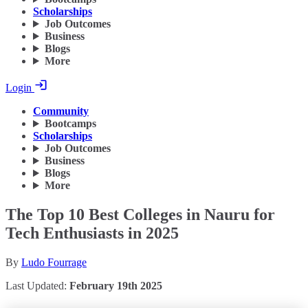
Scholarships
Job Outcomes
Business
Blogs
More
Login
Community
Bootcamps
Scholarships
Job Outcomes
Business
Blogs
More
The Top 10 Best Colleges in Nauru for
Tech Enthusiasts in 2025
By
Ludo Fourrage
Last Updated:
February 19th 2025