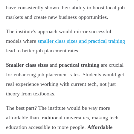
have consistently shown their ability to boost local job
markets and create new business opportunities.
The institute's approach would mirror successful
models where
smaller class sizes and practical training
lead to better job placement rates.
Smaller class sizes
and
practical training
are crucial
for enhancing job placement rates. Students would get
real experience working with current tech, not just
theory from textbooks.
The best part? The institute would be way more
affordable than traditional universities, making tech
education accessible to more people.
Affordable