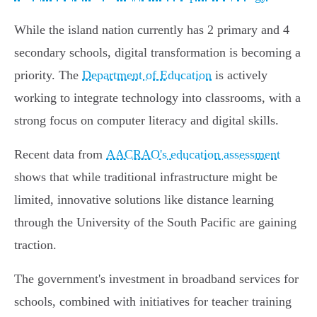
While the island nation currently has 2 primary and 4
secondary schools, digital transformation is becoming a
priority. The
Department of Education
is actively
working to integrate technology into classrooms, with a
strong focus on computer literacy and digital skills.
Recent data from
AACRAO's education assessment
shows that while traditional infrastructure might be
limited, innovative solutions like distance learning
through the University of the South Pacific are gaining
traction.
The government's investment in broadband services for
schools, combined with initiatives for teacher training