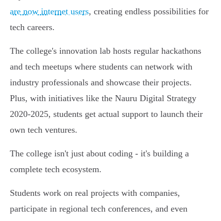
are now internet users
, creating endless possibilities for
tech careers.
The college's innovation lab hosts regular hackathons
and tech meetups where students can network with
industry professionals and showcase their projects.
Plus, with initiatives like the Nauru Digital Strategy
2020-2025, students get actual support to launch their
own tech ventures.
The college isn't just about coding - it's building a
complete tech ecosystem.
Students work on real projects with companies,
participate in regional tech conferences, and even