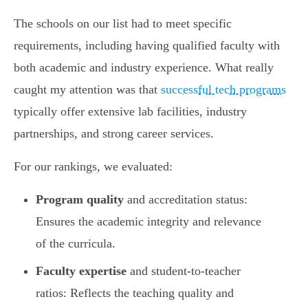
The schools on our list had to meet specific
requirements, including having qualified faculty with
both academic and industry experience. What really
caught my attention was that
successful tech programs
typically offer extensive lab facilities, industry
partnerships, and strong career services.
For our rankings, we evaluated:
Program quality
and accreditation status:
Ensures the academic integrity and relevance
of the curricula.
Faculty expertise
and student-to-teacher
ratios: Reflects the teaching quality and