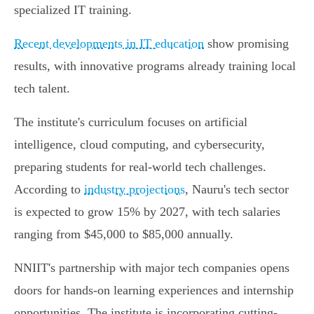
specialized IT training.
Recent developments in IT education
show promising
results, with innovative programs already training local
tech talent.
The institute's curriculum focuses on artificial
intelligence, cloud computing, and cybersecurity,
preparing students for real-world tech challenges.
According to
industry projections
, Nauru's tech sector
is expected to grow 15% by 2027, with tech salaries
ranging from $45,000 to $85,000 annually.
NNIIT's partnership with major tech companies opens
doors for hands-on learning experiences and internship
opportunities. The institute is incorporating cutting-