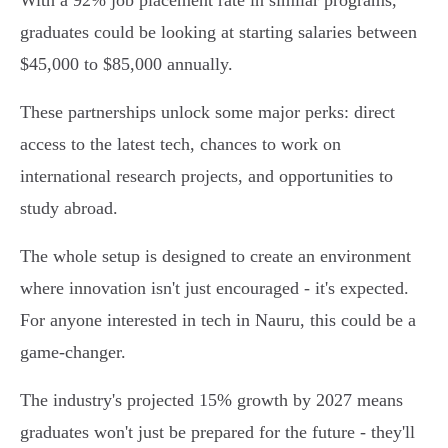
With a 92% job placement rate in similar programs,
graduates could be looking at starting salaries between
$45,000 to $85,000 annually.
These partnerships unlock some major perks: direct
access to the latest tech, chances to work on
international research projects, and opportunities to
study abroad.
The whole setup is designed to create an environment
where innovation isn't just encouraged - it's expected.
For anyone interested in tech in Nauru, this could be a
game-changer.
The industry's projected 15% growth by 2027 means
graduates won't just be prepared for the future - they'll