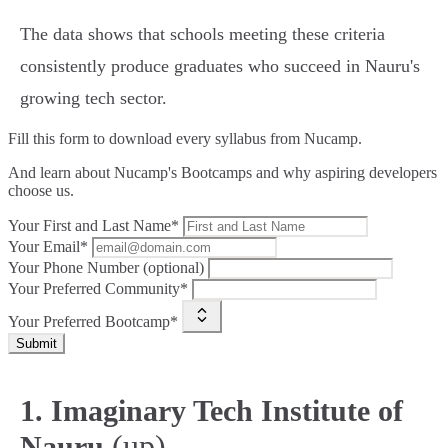
The data shows that schools meeting these criteria
consistently produce graduates who succeed in Nauru's
growing tech sector.
Fill this form to
download every syllabus from Nucamp.
And learn about Nucamp's Bootcamps and why aspiring developers
choose us.
Your First and Last Name*
Your Email*
Your Phone Number (optional)
Your Preferred Community*
Your Preferred Bootcamp*
Submit
1. Imaginary Tech Institute of
(up)
Nauru