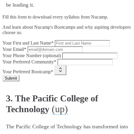
be leading it.
Fill this form to
download every syllabus from Nucamp.
And learn about Nucamp's Bootcamps and why aspiring developers
choose us.
Your First and Last Name*
Your Email*
Your Phone Number (optional)
Your Preferred Community*
Your Preferred Bootcamp*
Submit
3. The Pacific College of
(up)
Technology
The Pacific College of Technology has transformed into