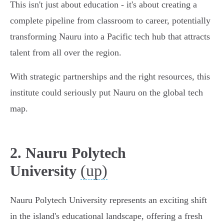
This isn't just about education - it's about creating a
complete pipeline from classroom to career, potentially
transforming Nauru into a Pacific tech hub that attracts
talent from all over the region.
With strategic partnerships and the right resources, this
institute could seriously put Nauru on the global tech
map.
2. Nauru Polytech
(up)
University
Nauru Polytech University represents an exciting shift
in the island's educational landscape, offering a fresh