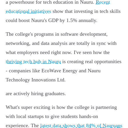
a powerhouse for tech education in Nauru.
Recent
educational initiatives
show that investing in tech skills
could boost Nauru's GDP by 1.5% annually.
The college's programs in software development,
networking, and data analysis are totally in sync with
what employers need right now. I've seen how the
thriving tech hub in Nauru
is creating real opportunities
- companies like EcoWave Energy and Nauru
Technology Innovations Ltd.
are actively hiring graduates.
What's super exciting is how the college is partnering
with local startups to give students hands-on
experience. The
latest data shows that 84% of Nauruans