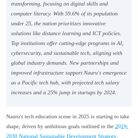
transforming, focusing on digital skills and
computer literacy. With 59.6% of its population
under 25, the nation prioritizes innovative
solutions like distance learning and ICT policies.
Top institutions offer cutting-edge programs in AI,
cybersecurity, and sustainable tech, aligning with
global industry demands. New partnerships and
improved infrastructure support Nauru's emergence
as a Pacific tech hub, with projected tech salary
increases and a 25% jump in startups by 2024.
Nauru's tech education scene in 2025 is starting to take
shape, driven by ambitious goals outlined in the
2019-
2030 National Sustainable Development Strategy
.