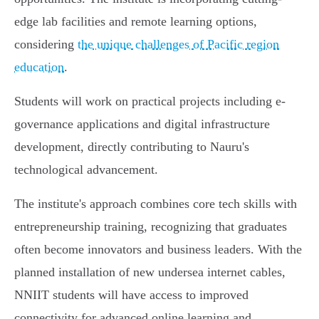
edge lab facilities and remote learning options,
considering
the unique challenges of Pacific region
education
.
Students will work on practical projects including e-
governance applications and digital infrastructure
development, directly contributing to Nauru's
technological advancement.
The institute's approach combines core tech skills with
entrepreneurship training, recognizing that graduates
often become innovators and business leaders. With the
planned installation of new undersea internet cables,
NNIIT students will have access to improved
connectivity for advanced online learning and