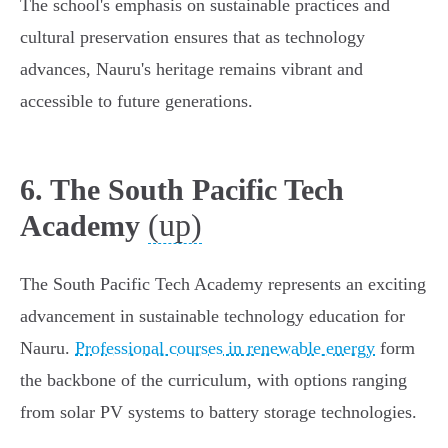
The school's emphasis on sustainable practices and
cultural preservation ensures that as technology
advances, Nauru's heritage remains vibrant and
accessible to future generations.
6. The South Pacific Tech
(up)
Academy
The South Pacific Tech Academy represents an exciting
advancement in sustainable technology education for
Nauru.
Professional courses in renewable energy
form
the backbone of the curriculum, with options ranging
from solar PV systems to battery storage technologies.