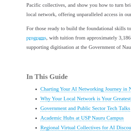
Pacific collectives, and show you how to turn br
local network, offering unparalleled access in ou
For those ready to build the foundational skills t
programs
, with tuition from approximately 3,186 
supporting digitisation at the Government of N
In This Guide
Charting Your AI Networking Journey in 
Why Your Local Network is Your Greatest
Government and Public Sector Tech Talks
Academic Hubs at USP Nauru Campus
Regional Virtual Collectives for AI Discou