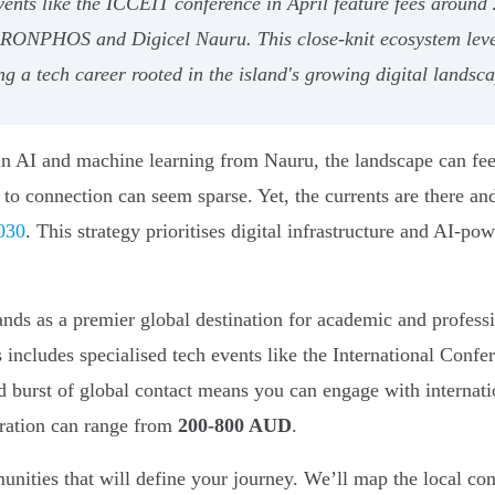
events like the ICCEIT conference in April feature fees aroun
s RONPHOS and Digicel Nauru. This close-knit ecosystem leve
ng a tech career rooted in the island's growing digital landsc
in AI and machine learning from Nauru, the landscape can feel
s to connection can seem sparse. Yet, the currents are there a
2030
. This strategy prioritises digital infrastructure and AI-p
tands as a premier global destination for academic and profes
his includes specialised tech events like the International Co
 burst of global contact means you can engage with internati
tration can range from
200-800 AUD
.
unities that will define your journey. We’ll map the local con