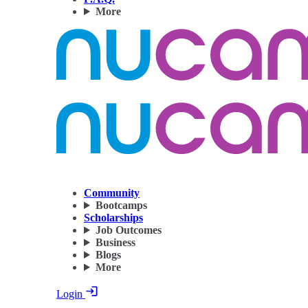
More
Community
Bootcamps
Scholarships
Job Outcomes
Business
Blogs
More
Login