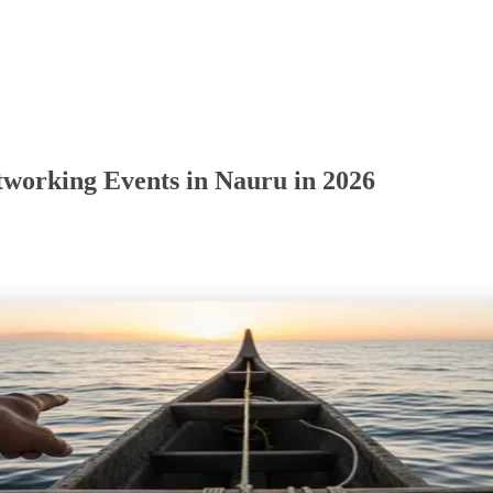
working Events in Nauru in 2026