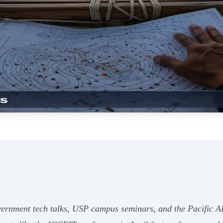
ernment tech talks, USP campus seminars, and the Pacific AI 