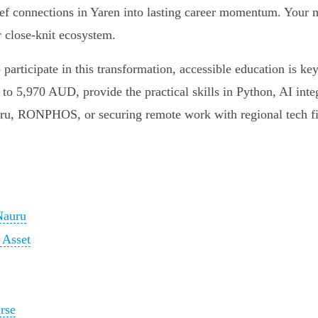
ief connections in Yaren into lasting career momentum. Your mo
r close-knit ecosystem.
o participate in this transformation, accessible education is k
to 5,970 AUD, provide the practical skills in Python, AI integ
auru, RONPHOS, or securing remote work with regional tech f
Nauru
 Asset
rse