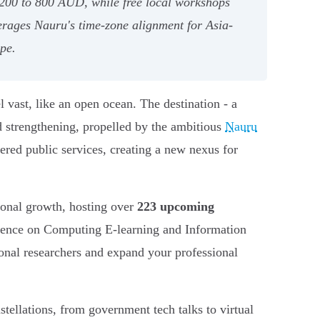
d 200 to 800 AUD, while free local workshops
rages Nauru's time-zone alignment for Asia-
ape.
 vast, like an open ocean. The destination - a
nd strengthening, propelled by the ambitious
Nauru
owered public services, creating a new nexus for
sional growth, hosting over
223 upcoming
nference on Computing E-learning and Information
onal researchers and expand your professional
stellations, from government tech talks to virtual