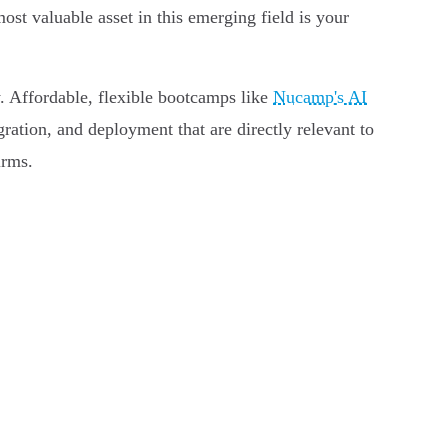
st valuable asset in this emerging field is your
ey. Affordable, flexible bootcamps like
Nucamp's AI
ration, and deployment that are directly relevant to
irms.