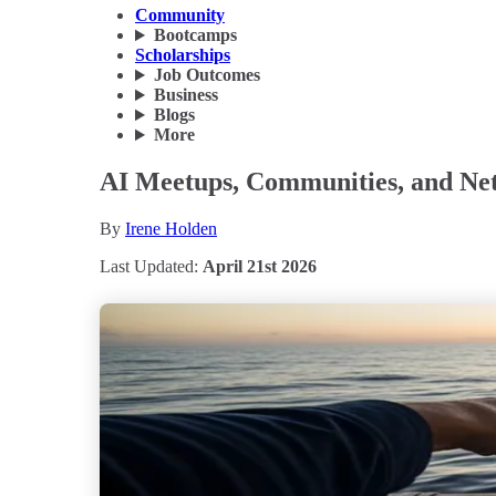
Community
Bootcamps
Scholarships
Job Outcomes
Business
Blogs
More
AI Meetups, Communities, and Net
By
Irene Holden
Last Updated:
April 21st 2026