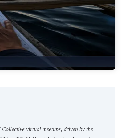
Collective virtual meetups, driven by the