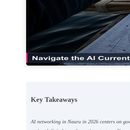
Key Takeaways
AI networking in Nauru in 2026 centers on gov