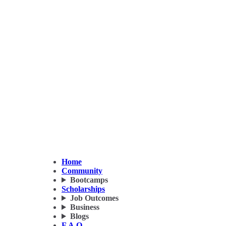
Home
Community
Bootcamps
Scholarships
Job Outcomes
Business
Blogs
F.A.Q.