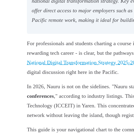
national digital transformation strategy. Key 
offer direct access to major employers such a
Pacific remote work, making it ideal for buildi
For professionals and students charting a course 
rewarding tech career - is clear, but the pathway
National Digital Transformation Strategy 2025-
digital discussion right here in the Pacific.
In 2026, Nauru is not on the sidelines. "Nauru s
conferences
," according to industry listings. T
Technology (ICCEIT) in Yaren. This concentrated
network without leaving the island, though regis
This guide is your navigational chart to the comm