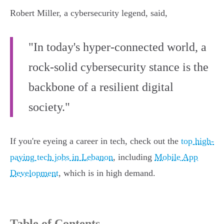
Robert Miller, a cybersecurity legend, said,
"In today's hyper-connected world, a
rock-solid cybersecurity stance is the
backbone of a resilient digital
society."
If you're eyeing a career in tech, check out the
top high-
paying tech jobs in Lebanon
, including
Mobile App
Development
, which is in high demand.
Table of Contents