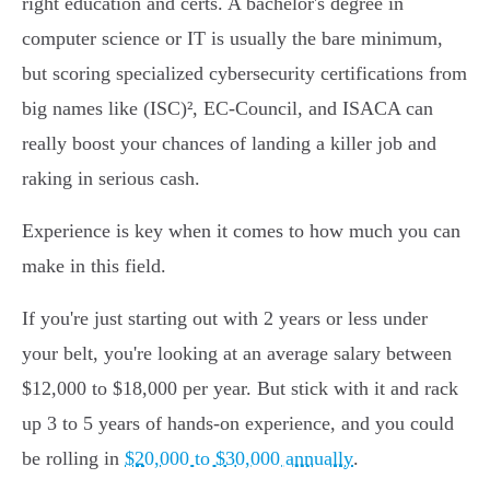
right education and certs. A bachelor's degree in
computer science or IT is usually the bare minimum,
but scoring specialized cybersecurity certifications from
big names like (ISC)², EC-Council, and ISACA can
really boost your chances of landing a killer job and
raking in serious cash.
Experience is key when it comes to how much you can
make in this field.
If you're just starting out with 2 years or less under
your belt, you're looking at an average salary between
$12,000 to $18,000 per year. But stick with it and rack
up 3 to 5 years of hands-on experience, and you could
be rolling in
$20,000 to $30,000 annually
.