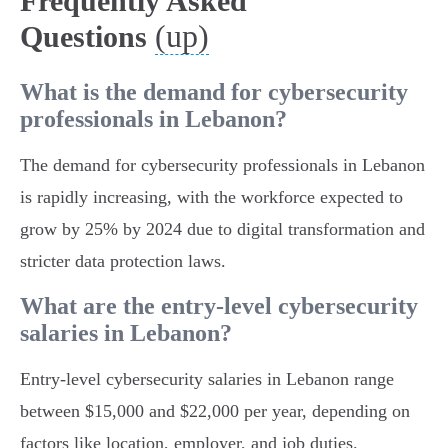
Frequently Asked
(up)
Questions
What is the demand for cybersecurity
professionals in Lebanon?
The demand for cybersecurity professionals in Lebanon
is rapidly increasing, with the workforce expected to
grow by 25% by 2024 due to digital transformation and
stricter data protection laws.
What are the entry-level cybersecurity
salaries in Lebanon?
Entry-level cybersecurity salaries in Lebanon range
between $15,000 and $22,000 per year, depending on
factors like location, employer, and job duties.