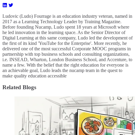
Ludovic (Ludo) Fourrage is an education industry veteran, named in
2017 as a Learning Technology Leader by Training Magazine.
Before founding Nucamp, Ludo spent 18 years at Microsoft where
he led innovation in the learning space. As the Senior Director of
Digital Learning at this same company, Ludo led the development of
the first of its kind 'YouTube for the Enterprise'. More recently, he
delivered one of the most successful Corporate MOOC programs in
partnership with top business schools and consulting organizations,
i.e. INSEAD, Wharton, London Business School, and Accenture, to
name a few. ​With the belief that the right education for everyone is
an achievable goal, Ludo leads the nucamp team in the quest to
make quality education accessible
Related Blogs