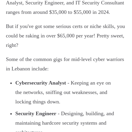
Analyst, Security Engineer, and IT Security Consultant
ranges from around $35,000 to $55,000 in 2024.
But if you've got some serious certs or niche skills, you
could be raking in over $65,000 per year! Pretty sweet,
right?
Some of the common gigs for mid-level cyber warriors
in Lebanon include:
Cybersecurity Analyst
- Keeping an eye on
the networks, sniffing out weaknesses, and
locking things down.
Security Engineer
- Designing, building, and
maintaining hardcore security systems and