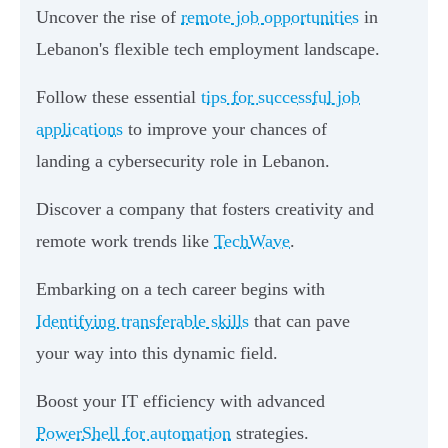
Uncover the rise of
remote job opportunities
in
Lebanon's flexible tech employment landscape.
Follow these essential
tips for successful job
applications
to improve your chances of
landing a cybersecurity role in Lebanon.
Discover a company that fosters creativity and
remote work trends like
TechWave
.
Embarking on a tech career begins with
Identifying transferable skills
that can pave
your way into this dynamic field.
Boost your IT efficiency with advanced
PowerShell for automation
strategies.