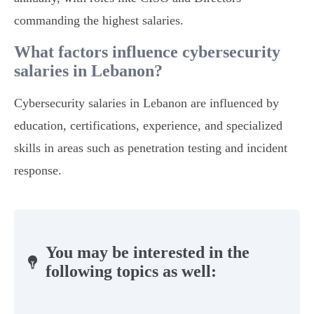
commanding the highest salaries.
What factors influence cybersecurity
salaries in Lebanon?
Cybersecurity salaries in Lebanon are influenced by
education, certifications, experience, and specialized
skills in areas such as penetration testing and incident
response.
You may be interested in the
following topics as well: