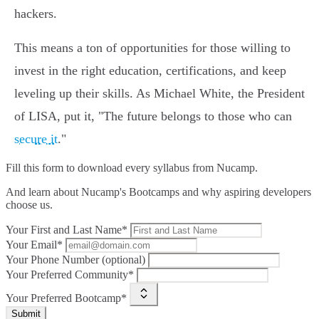
hackers.
This means a ton of opportunities for those willing to
invest in the right education, certifications, and keep
leveling up their skills. As Michael White, the President
of LISA, put it, "The future belongs to those who can
secure it
."
Fill this form to
download every syllabus from Nucamp.
And learn about Nucamp's Bootcamps and why aspiring developers
choose us.
Your First and Last Name*
Your Email*
Your Phone Number (optional)
Your Preferred Community*
Your Preferred Bootcamp*
Submit