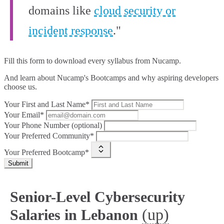
domains like
cloud security or
incident response
."
Fill this form to
download every syllabus from Nucamp.
And learn about Nucamp's Bootcamps and why aspiring developers
choose us.
Your First and Last Name*
Your Email*
Your Phone Number (optional)
Your Preferred Community*
Your Preferred Bootcamp*
Submit
Senior-Level Cybersecurity
(up)
Salaries in Lebanon