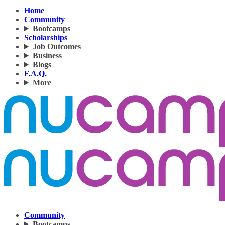
Home
Community
Bootcamps
Scholarships
Job Outcomes
Business
Blogs
F.A.Q.
More
Community
Bootcamps