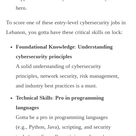
hero.
To score one of these entry-level cybersecurity jobs in
Lebanon, you gotta have these critical skills on lock:
Foundational Knowledge
:
Understanding
cybersecurity principles
A solid understanding of cybersecurity
principles, network security, risk management,
and industry best practices is a must.
Technical Skills
:
Pro in programming
languages
Gotta be a pro in programming languages
(e.g., Python, Java), scripting, and security