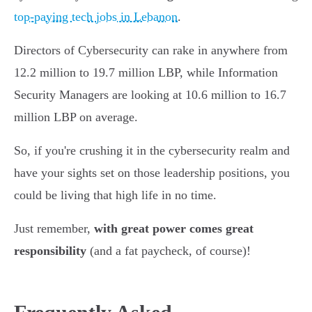
top-paying tech jobs in Lebanon
.
Directors of Cybersecurity can rake in anywhere from
12.2 million to 19.7 million LBP, while Information
Security Managers are looking at 10.6 million to 16.7
million LBP on average.
So, if you're crushing it in the cybersecurity realm and
have your sights set on those leadership positions, you
could be living that high life in no time.
Just remember,
with great power comes great
responsibility
(and a fat paycheck, of course)!