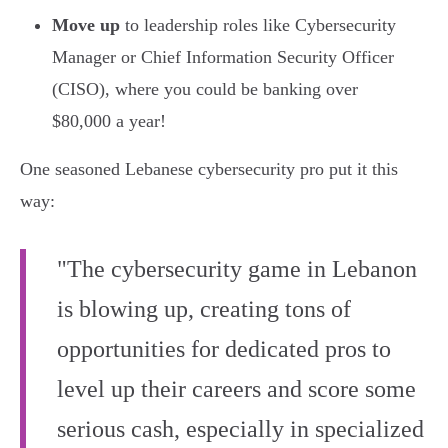
Move up
to leadership roles like Cybersecurity
Manager or Chief Information Security Officer
(CISO), where you could be banking over
$80,000 a year!
One seasoned Lebanese cybersecurity pro put it this
way:
"The cybersecurity game in Lebanon
is blowing up, creating tons of
opportunities for dedicated pros to
level up their careers and score some
serious cash, especially in specialized