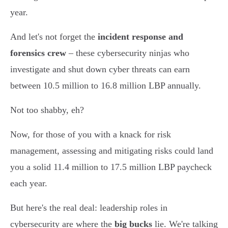
year.
And let's not forget the
incident response and
forensics crew
– these cybersecurity ninjas who
investigate and shut down cyber threats can earn
between 10.5 million to 16.8 million LBP annually.
Not too shabby, eh?
Now, for those of you with a knack for risk
management, assessing and mitigating risks could land
you a solid 11.4 million to 17.5 million LBP paycheck
each year.
But here's the real deal: leadership roles in
cybersecurity are where the
big bucks
lie. We're talking