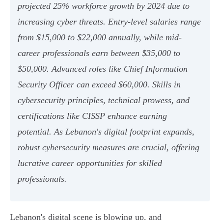
projected 25% workforce growth by 2024 due to
increasing cyber threats. Entry-level salaries range
from $15,000 to $22,000 annually, while mid-
career professionals earn between $35,000 to
$50,000. Advanced roles like Chief Information
Security Officer can exceed $60,000. Skills in
cybersecurity principles, technical prowess, and
certifications like CISSP enhance earning
potential. As Lebanon's digital footprint expands,
robust cybersecurity measures are crucial, offering
lucrative career opportunities for skilled
professionals.
Lebanon's digital scene is blowing up, and