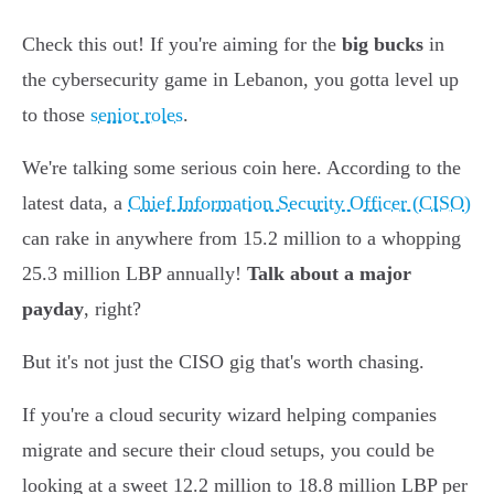
Check this out! If you're aiming for the
big bucks
in
the cybersecurity game in Lebanon, you gotta level up
to those
senior roles
.
We're talking some serious coin here. According to the
latest data, a
Chief Information Security Officer (CISO)
can rake in anywhere from 15.2 million to a whopping
25.3 million LBP annually!
Talk about a major
payday
, right?
But it's not just the CISO gig that's worth chasing.
If you're a cloud security wizard helping companies
migrate and secure their cloud setups, you could be
looking at a sweet 12.2 million to 18.8 million LBP per