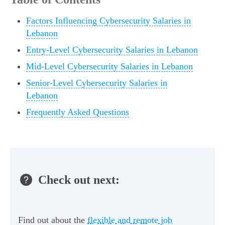
Factors Influencing Cybersecurity Salaries in
Lebanon
Entry-Level Cybersecurity Salaries in Lebanon
Mid-Level Cybersecurity Salaries in Lebanon
Senior-Level Cybersecurity Salaries in
Lebanon
Frequently Asked Questions
Check out next:
Find out about the
flexible and remote job