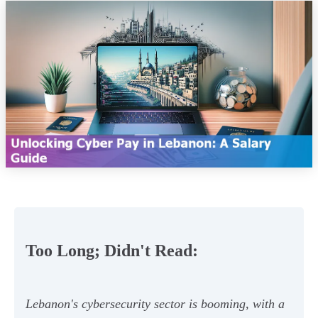
Too Long; Didn't Read:
Lebanon's cybersecurity sector is booming, with a