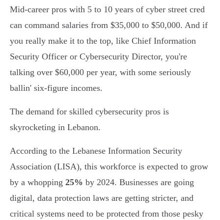
Mid-career pros with 5 to 10 years of cyber street cred
can command salaries from $35,000 to $50,000. And if
you really make it to the top, like Chief Information
Security Officer or Cybersecurity Director, you're
talking over $60,000 per year, with some seriously
ballin' six-figure incomes.
The demand for skilled cybersecurity pros is
skyrocketing in Lebanon.
According to the Lebanese Information Security
Association (LISA), this workforce is expected to grow
by a whopping
25%
by 2024. Businesses are going
digital, data protection laws are getting stricter, and
critical systems need to be protected from those pesky