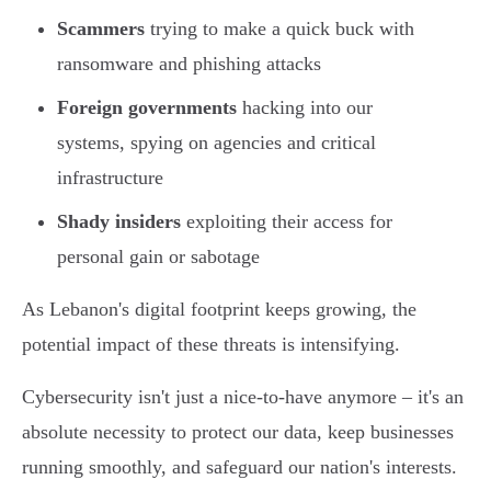
Scammers
trying to make a quick buck with
ransomware and phishing attacks
Foreign governments
hacking into our
systems, spying on agencies and critical
infrastructure
Shady insiders
exploiting their access for
personal gain or sabotage
As Lebanon's digital footprint keeps growing, the
potential impact of these threats is intensifying.
Cybersecurity isn't just a nice-to-have anymore – it's an
absolute necessity to protect our data, keep businesses
running smoothly, and safeguard our nation's interests.