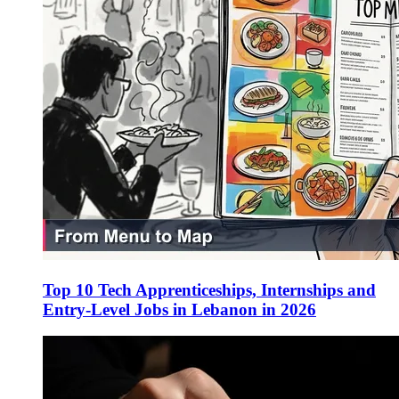
Top 10 Tech Apprenticeships, Internships and
Entry-Level Jobs in Lebanon in 2026