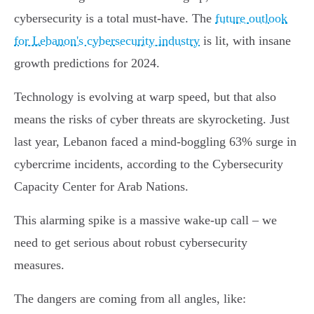
cybersecurity is a total must-have. The
future outlook
for Lebanon's cybersecurity industry
is lit, with insane
growth predictions for 2024.
Technology is evolving at warp speed, but that also
means the risks of cyber threats are skyrocketing. Just
last year, Lebanon faced a mind-boggling 63% surge in
cybercrime incidents, according to the Cybersecurity
Capacity Center for Arab Nations.
This alarming spike is a massive wake-up call – we
need to get serious about robust cybersecurity
measures.
The dangers are coming from all angles, like: