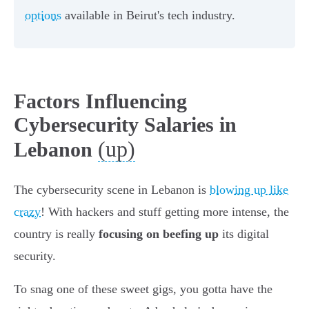
options
available in Beirut's tech industry.
Factors Influencing
Cybersecurity Salaries in
(up)
Lebanon
The cybersecurity scene in Lebanon is
blowing up like
crazy
! With hackers and stuff getting more intense, the
country is really
focusing on beefing up
its digital
security.
To snag one of these sweet gigs, you gotta have the