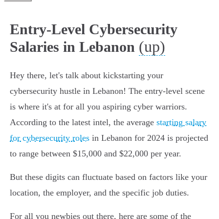
Entry-Level Cybersecurity
(up)
Salaries in Lebanon
Hey there, let's talk about kickstarting your
cybersecurity hustle in Lebanon! The entry-level scene
is where it's at for all you aspiring cyber warriors.
According to the latest intel, the average
starting salary
for cybersecurity roles
in Lebanon for 2024 is projected
to range between $15,000 and $22,000 per year.
But these digits can fluctuate based on factors like your
location, the employer, and the specific job duties.
For all you newbies out there, here are some of the