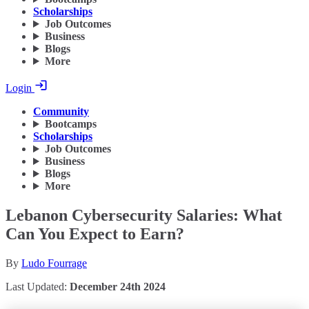
Scholarships
Job Outcomes
Business
Blogs
More
Login
Community
Bootcamps
Scholarships
Job Outcomes
Business
Blogs
More
Lebanon Cybersecurity Salaries: What
Can You Expect to Earn?
By
Ludo Fourrage
Last Updated:
December 24th 2024