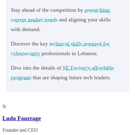
Stay ahead of the competition by
researching
current market trends
and aligning your skills
with demand.
Discover the key
technical skills required for
cybersecurity
professionals in Lebanon.
Dive into the details of
SE Factory's affordable
programs
that are shaping future tech leaders.
N
Ludo Fourrage
Founder and CEO