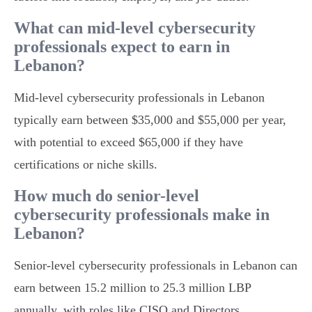
What can mid-level cybersecurity
professionals expect to earn in
Lebanon?
Mid-level cybersecurity professionals in Lebanon
typically earn between $35,000 and $55,000 per year,
with potential to exceed $65,000 if they have
certifications or niche skills.
How much do senior-level
cybersecurity professionals make in
Lebanon?
Senior-level cybersecurity professionals in Lebanon can
earn between 15.2 million to 25.3 million LBP
annually, with roles like CISO and Directors