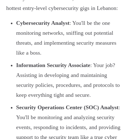
hottest entry-level cybersecurity gigs in Lebanon:
Cybersecurity Analyst
: You'll be the one
monitoring networks, sniffing out potential
threats, and implementing security measures
like a boss.
Information Security Associate
: Your job?
Assisting in developing and maintaining
security policies, procedures, and protocols to
keep everything tight and secure.
Security Operations Center (SOC) Analyst
:
You'll be monitoring and analyzing security
events, responding to incidents, and providing
support to the security team like a true cyber