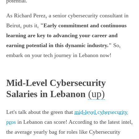
potential.
As Richard Perez, a senior cybersecurity consultant in
Beirut, puts it,
"Early commitment and continuous
learning are key to advancing your career and
earning potential in this dynamic industry."
So,
embark on your tech journey in Lebanon now!
Mid-Level Cybersecurity
(up)
Salaries in Lebanon
Let's talk about the green that
mid-level cybersecurity
pros
in Lebanon can score! According to the latest intel,
the average yearly bag for roles like Cybersecurity