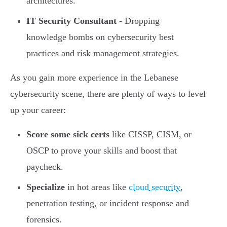
architectures.
IT Security Consultant
- Dropping
knowledge bombs on cybersecurity best
practices and risk management strategies.
As you gain more experience in the Lebanese
cybersecurity scene, there are plenty of ways to level
up your career:
Score some sick certs
like CISSP, CISM, or
OSCP to prove your skills and boost that
paycheck.
Specialize
in hot areas like
cloud security
,
penetration testing, or incident response and
forensics.