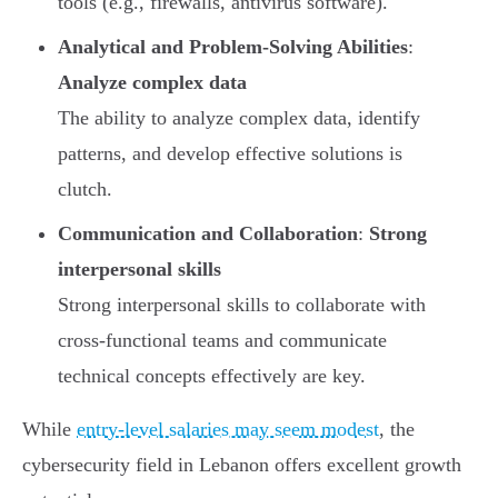
tools (e.g., firewalls, antivirus software).
Analytical and Problem-Solving Abilities
:
Analyze complex data
The ability to analyze complex data, identify
patterns, and develop effective solutions is
clutch.
Communication and Collaboration
:
Strong
interpersonal skills
Strong interpersonal skills to collaborate with
cross-functional teams and communicate
technical concepts effectively are key.
While
entry-level salaries may seem modest
, the
cybersecurity field in Lebanon offers excellent growth