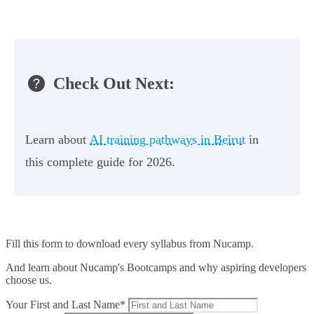
Check Out Next:
Learn about
AI training pathways in Beirut
in
this complete guide for 2026.
Fill this form to
download every syllabus from Nucamp.
And learn about Nucamp's Bootcamps and why aspiring developers
choose us.
Your First and Last Name*