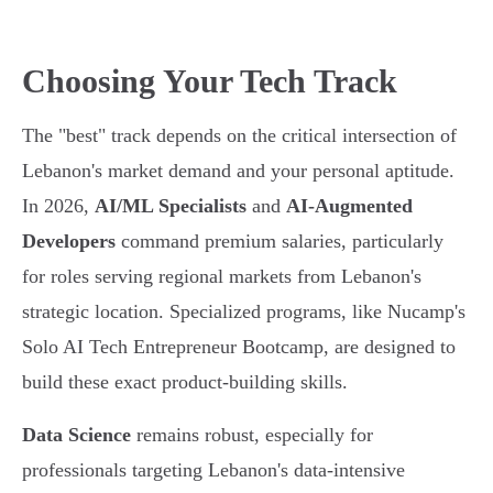
Choosing Your Tech Track
The "best" track depends on the critical intersection of
Lebanon's market demand and your personal aptitude.
In 2026,
AI/ML Specialists
and
AI-Augmented
Developers
command premium salaries, particularly
for roles serving regional markets from Lebanon's
strategic location. Specialized programs, like Nucamp's
Solo AI Tech Entrepreneur Bootcamp, are designed to
build these exact product-building skills.
Data Science
remains robust, especially for
professionals targeting Lebanon's data-intensive