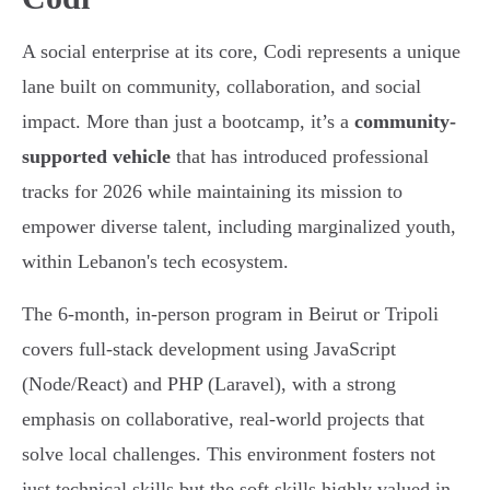
A social enterprise at its core, Codi represents a unique
lane built on community, collaboration, and social
impact. More than just a bootcamp, it’s a
community-
supported vehicle
that has introduced professional
tracks for 2026 while maintaining its mission to
empower diverse talent, including marginalized youth,
within Lebanon's tech ecosystem.
The 6-month, in-person program in Beirut or Tripoli
covers full-stack development using JavaScript
(Node/React) and PHP (Laravel), with a strong
emphasis on collaborative, real-world projects that
solve local challenges. This environment fosters not
just technical skills but the soft skills highly valued in