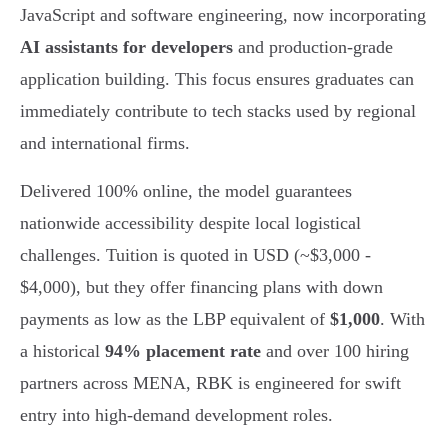
JavaScript and software engineering, now incorporating
AI assistants for developers
and production-grade
application building. This focus ensures graduates can
immediately contribute to tech stacks used by regional
and international firms.
Delivered 100% online, the model guarantees
nationwide accessibility despite local logistical
challenges. Tuition is quoted in USD (~$3,000 -
$4,000), but they offer financing plans with down
payments as low as the LBP equivalent of
$1,000
. With
a historical
94% placement rate
and over 100 hiring
partners across MENA, RBK is engineered for swift
entry into high-demand development roles.