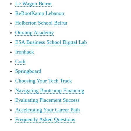
Le Wagon Beirut
ReBootKamp Lebanon
Holberton School Beirut
Onramp Academy
ESA Business School Digital Lab
Ironhack
Codi
Springboard
Choosing Your Tech Track
Navigating Bootcamp Financing
Evaluating Placement Success
Accelerating Your Career Path
Frequently Asked Questions