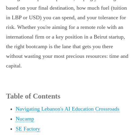
based on your final destination, how much fuel (tuition
in LBP or USD) you can spend, and your tolerance for
risk. Whether you're aiming for a remote role with an
international firm or a key position in a Beirut startup,
the right bootcamp is the lane that gets you there
without wasting your most precious resources: time and
capital.
Table of Contents
Navigating Lebanon's AI Education Crossroads
Nucamp
SE Factory