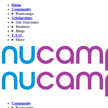
Home
Community
Bootcamps
Scholarships
Job Outcomes
Business
Blogs
F.A.Q.
More
Community
Bootcamps