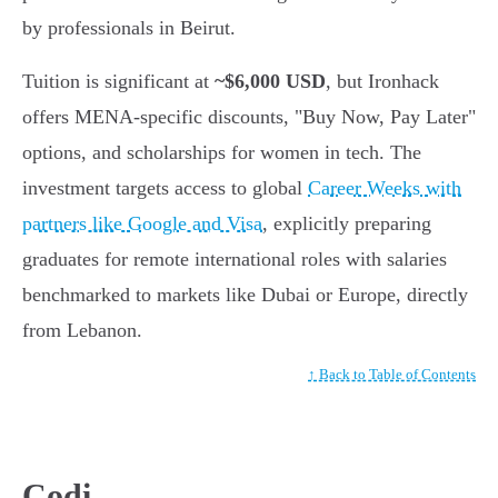
by professionals in Beirut.
Tuition is significant at
~$6,000 USD
, but Ironhack
offers MENA-specific discounts, "Buy Now, Pay Later"
options, and scholarships for women in tech. The
investment targets access to global
Career Weeks with
partners like Google and Visa
, explicitly preparing
graduates for remote international roles with salaries
benchmarked to markets like Dubai or Europe, directly
from Lebanon.
↑ Back to Table of Contents
Codi