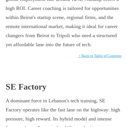
high ROI. Career coaching is tailored for opportunities
within Beirut's startup scene, regional firms, and the
remote international market, making it ideal for career
changers from Beirut to Tripoli who need a structured
yet affordable lane into the future of tech.
↑ Back to Table of Contents
SE Factory
A dominant force in Lebanon's tech training, SE
Factory operates like the fast lane on the highway: high
pressure, high reward. Its hybrid model and intense