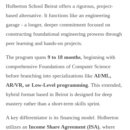
Holberton School Beirut offers a rigorous, project-
based alternative. It functions like an engineering
garage - a longer, deeper commitment focused on
constructing foundational engineering prowess through
peer learning and hands-on projects.
The program spans
9 to 18 months
, beginning with
comprehensive Foundations of Computer Science
before branching into specializations like
AI/ML,
AR/VR, or Low-Level programming
. This extended,
hybrid format based in Beirut is designed for deep
mastery rather than a short-term skills sprint.
A key differentiator is its financing model. Holberton
utilizes an
Income Share Agreement (ISA)
, where