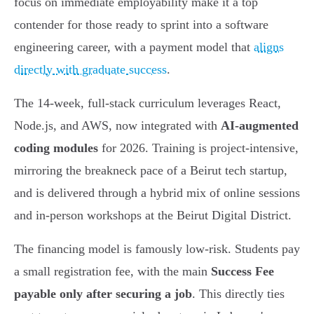
focus on immediate employability make it a top
contender for those ready to sprint into a software
engineering career, with a payment model that
aligns
directly with graduate success
.
The 14-week, full-stack curriculum leverages React,
Node.js, and AWS, now integrated with
AI-augmented
coding modules
for 2026. Training is project-intensive,
mirroring the breakneck pace of a Beirut tech startup,
and is delivered through a hybrid mix of online sessions
and in-person workshops at the Beirut Digital District.
The financing model is famously low-risk. Students pay
a small registration fee, with the main
Success Fee
payable only after securing a job
. This directly ties