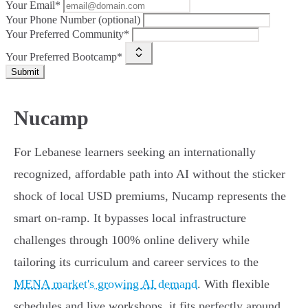
Your Email*
Your Phone Number (optional)
Your Preferred Community*
Your Preferred Bootcamp*
Submit
Nucamp
For Lebanese learners seeking an internationally
recognized, affordable path into AI without the sticker
shock of local USD premiums, Nucamp represents the
smart on-ramp. It bypasses local infrastructure
challenges through 100% online delivery while
tailoring its curriculum and career services to the
MENA market's growing AI demand
. With flexible
schedules and live workshops, it fits perfectly around