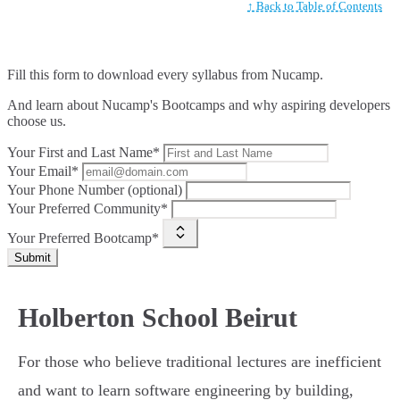
↑ Back to Table of Contents
Fill this form to
download every syllabus from Nucamp.
And learn about Nucamp's Bootcamps and why aspiring developers
choose us.
Your First and Last Name*
Your Email*
Your Phone Number (optional)
Your Preferred Community*
Your Preferred Bootcamp*
Submit
Holberton School Beirut
For those who believe traditional lectures are inefficient
and want to learn software engineering by building,