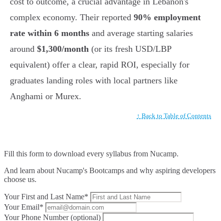
cost to outcome, a crucial advantage in Lebanon's
complex economy. Their reported
90% employment
rate within 6 months
and average starting salaries
around
$1,300/month
(or its fresh USD/LBP
equivalent) offer a clear, rapid ROI, especially for
graduates landing roles with local partners like
Anghami or Murex.
↑ Back to Table of Contents
Fill this form to
download every syllabus from Nucamp.
And learn about Nucamp's Bootcamps and why aspiring developers
choose us.
Your First and Last Name*
Your Email*
Your Phone Number (optional)