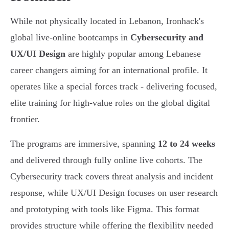
While not physically located in Lebanon, Ironhack's
global live-online bootcamps in
Cybersecurity and
UX/UI Design
are highly popular among Lebanese
career changers aiming for an international profile. It
operates like a special forces track - delivering focused,
elite training for high-value roles on the global digital
frontier.
The programs are immersive, spanning
12 to 24 weeks
and delivered through fully online live cohorts. The
Cybersecurity track covers threat analysis and incident
response, while UX/UI Design focuses on user research
and prototyping with tools like Figma. This format
provides structure while offering the flexibility needed