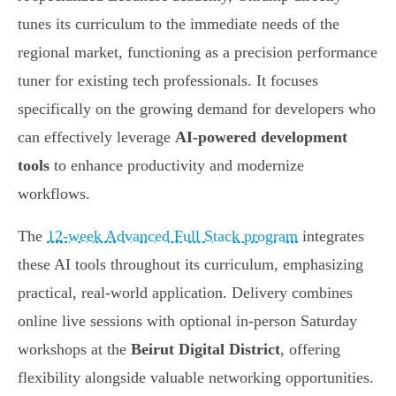
tunes its curriculum to the immediate needs of the
regional market, functioning as a precision performance
tuner for existing tech professionals. It focuses
specifically on the growing demand for developers who
can effectively leverage
AI-powered development
tools
to enhance productivity and modernize
workflows.
The
12-week Advanced Full Stack program
integrates
these AI tools throughout its curriculum, emphasizing
practical, real-world application. Delivery combines
online live sessions with optional in-person Saturday
workshops at the
Beirut Digital District
, offering
flexibility alongside valuable networking opportunities.