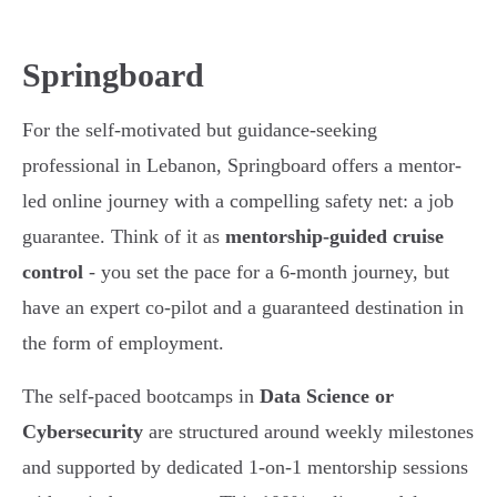
Springboard
For the self-motivated but guidance-seeking
professional in Lebanon, Springboard offers a mentor-
led online journey with a compelling safety net: a job
guarantee. Think of it as
mentorship-guided cruise
control
- you set the pace for a 6-month journey, but
have an expert co-pilot and a guaranteed destination in
the form of employment.
The self-paced bootcamps in
Data Science or
Cybersecurity
are structured around weekly milestones
and supported by dedicated 1-on-1 mentorship sessions