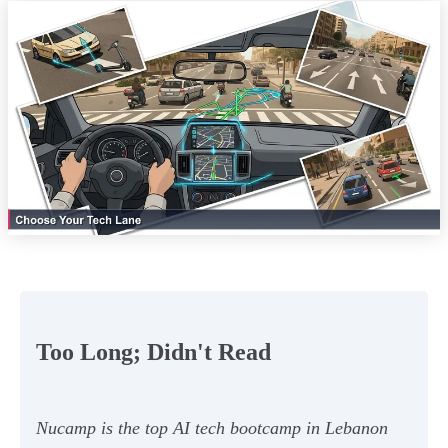
Too Long; Didn't Read
Nucamp is the top AI tech bootcamp in Lebanon