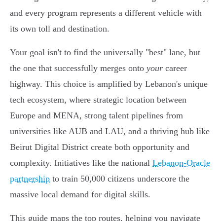
and every program represents a different vehicle with
its own toll and destination.
Your goal isn't to find the universally "best" lane, but
the one that successfully merges onto
your
career
highway. This choice is amplified by Lebanon's unique
tech ecosystem, where strategic location between
Europe and MENA, strong talent pipelines from
universities like AUB and LAU, and a thriving hub like
Beirut Digital District create both opportunity and
complexity. Initiatives like the national
Lebanon-Oracle
partnership
to train 50,000 citizens underscore the
massive local demand for digital skills.
This guide maps the top routes, helping you navigate