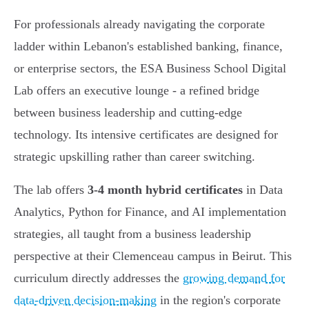
For professionals already navigating the corporate
ladder within Lebanon's established banking, finance,
or enterprise sectors, the ESA Business School Digital
Lab offers an executive lounge - a refined bridge
between business leadership and cutting-edge
technology. Its intensive certificates are designed for
strategic upskilling rather than career switching.
The lab offers
3-4 month hybrid certificates
in Data
Analytics, Python for Finance, and AI implementation
strategies, all taught from a business leadership
perspective at their Clemenceau campus in Beirut. This
curriculum directly addresses the
growing demand for
data-driven decision-making
in the region's corporate