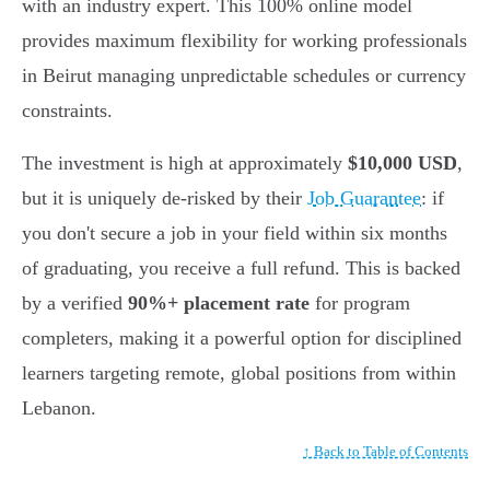
with an industry expert. This 100% online model
provides maximum flexibility for working professionals
in Beirut managing unpredictable schedules or currency
constraints.
The investment is high at approximately
$10,000 USD
,
but it is uniquely de-risked by their
Job Guarantee
: if
you don't secure a job in your field within six months
of graduating, you receive a full refund. This is backed
by a verified
90%+ placement rate
for program
completers, making it a powerful option for disciplined
learners targeting remote, global positions from within
Lebanon.
↑ Back to Table of Contents