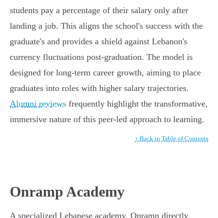
students pay a percentage of their salary only after
landing a job. This aligns the school's success with the
graduate's and provides a shield against Lebanon's
currency fluctuations post-graduation. The model is
designed for long-term career growth, aiming to place
graduates into roles with higher salary trajectories.
Alumni reviews
frequently highlight the transformative,
immersive nature of this peer-led approach to learning.
↑ Back to Table of Contents
Onramp Academy
A specialized Lebanese academy, Onramp directly