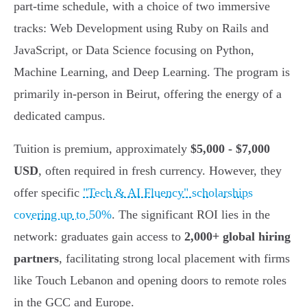
part-time schedule, with a choice of two immersive
tracks: Web Development using Ruby on Rails and
JavaScript, or Data Science focusing on Python,
Machine Learning, and Deep Learning. The program is
primarily in-person in Beirut, offering the energy of a
dedicated campus.
Tuition is premium, approximately
$5,000 - $7,000
USD
, often required in fresh currency. However, they
offer specific
"Tech & AI Fluency" scholarships
covering up to 50%
. The significant ROI lies in the
network: graduates gain access to
2,000+ global hiring
partners
, facilitating strong local placement with firms
like Touch Lebanon and opening doors to remote roles
in the GCC and Europe.