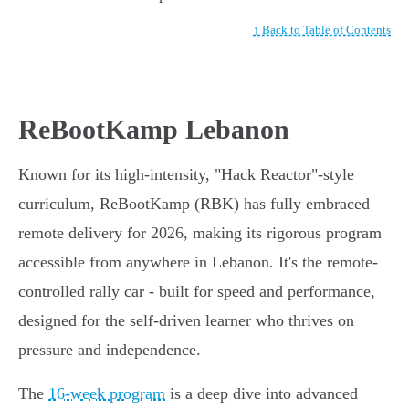
↑ Back to Table of Contents
ReBootKamp Lebanon
Known for its high-intensity, "Hack Reactor"-style
curriculum, ReBootKamp (RBK) has fully embraced
remote delivery for 2026, making its rigorous program
accessible from anywhere in Lebanon. It's the remote-
controlled rally car - built for speed and performance,
designed for the self-driven learner who thrives on
pressure and independence.
The
16-week program
is a deep dive into advanced