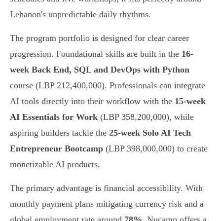
Lebanon's unpredictable daily rhythms.
The program portfolio is designed for clear career
progression. Foundational skills are built in the
16-
week Back End, SQL and DevOps with Python
course (LBP 212,400,000). Professionals can integrate
AI tools directly into their workflow with the
15-week
AI Essentials for Work
(LBP 358,200,000), while
aspiring builders tackle the
25-week Solo AI Tech
Entrepreneur Bootcamp
(LBP 398,000,000) to create
monetizable AI products.
The primary advantage is financial accessibility. With
monthly payment plans mitigating currency risk and a
global employment rate around
78%
, Nucamp offers a