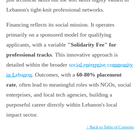
Lebanon's tight-knit professional networks.
Financing reflects its social mission. It operates
primarily on a sponsored model for qualifying
applicants, with a variable
"Solidarity Fee" for
professional tracks
. This innovative approach is
detailed within the broader
social enterprise community
in Lebanon
. Outcomes, with a
60-80% placement
rate
, often lead to meaningful roles with NGOs, social
enterprises, and local tech agencies, building a
purposeful career directly within Lebanon's local
impact sector.
↑ Back to Table of Contents