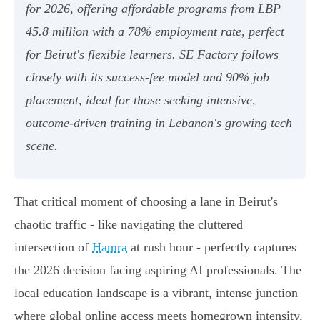
for 2026, offering affordable programs from LBP
45.8 million with a 78% employment rate, perfect
for Beirut's flexible learners. SE Factory follows
closely with its success-fee model and 90% job
placement, ideal for those seeking intensive,
outcome-driven training in Lebanon's growing tech
scene.
That critical moment of choosing a lane in Beirut's
chaotic traffic - like navigating the cluttered
intersection of
Hamra
at rush hour - perfectly captures
the 2026 decision facing aspiring AI professionals. The
local education landscape is a vibrant, intense junction
where global online access meets homegrown intensity,