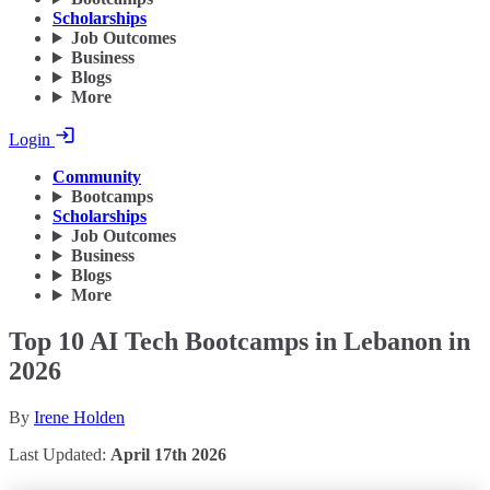
Scholarships
Job Outcomes
Business
Blogs
More
Login
Community
Bootcamps
Scholarships
Job Outcomes
Business
Blogs
More
Top 10 AI Tech Bootcamps in Lebanon in
2026
By
Irene Holden
Last Updated:
April 17th 2026