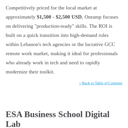
Competitively priced for the local market at
approximately
$1,500 - $2,500 USD
, Onramp focuses
on delivering "production-ready" skills. The ROI is
built on a quick transition into high-demand roles
within Lebanon's tech agencies or the lucrative GCC
remote work market, making it ideal for professionals
who already work in tech and need to rapidly
modernize their toolkit.
↑ Back to Table of Contents
ESA Business School Digital
Lab