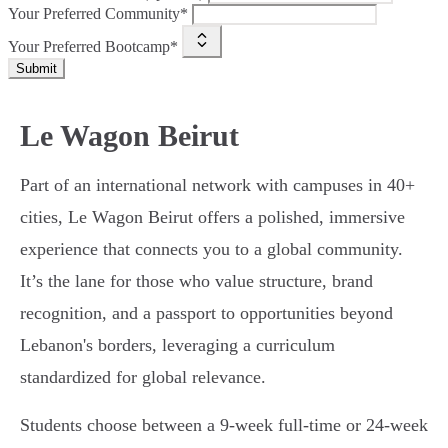
Your Preferred Community*
Your Preferred Bootcamp*
Submit
Le Wagon Beirut
Part of an international network with campuses in 40+
cities, Le Wagon Beirut offers a polished, immersive
experience that connects you to a global community.
It’s the lane for those who value structure, brand
recognition, and a passport to opportunities beyond
Lebanon's borders, leveraging a curriculum
standardized for global relevance.
Students choose between a 9-week full-time or 24-week