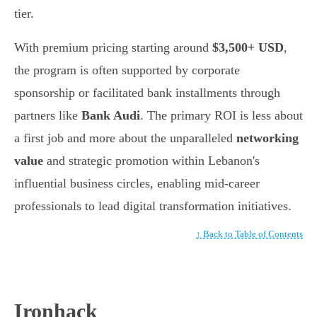
tier.
With premium pricing starting around
$3,500+ USD
,
the program is often supported by corporate
sponsorship or facilitated bank installments through
partners like
Bank Audi
. The primary ROI is less about
a first job and more about the unparalleled
networking
value
and strategic promotion within Lebanon's
influential business circles, enabling mid-career
professionals to lead digital transformation initiatives.
↑ Back to Table of Contents
Ironhack