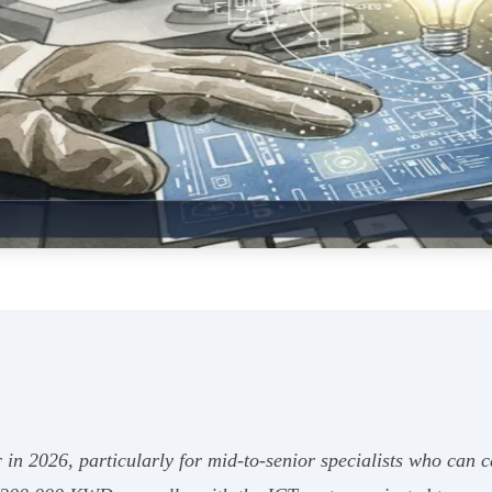
r in 2026, particularly for mid-to-senior specialists who can c