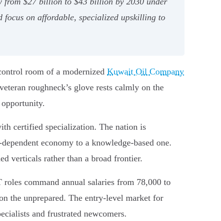
 from $27 billion to $43 billion by 2030 under
 focus on affordable, specialized upskilling to
e control room of a modernized
Kuwait Oil Company
 veteran roughneck’s glove rests calmly on the
 opportunity.
h certified specialization. The nation is
il-dependent economy to a knowledge-based one.
ed verticals rather than a broad frontier.
IT roles command annual salaries from 78,000 to
on the unprepared. The entry-level market for
pecialists and frustrated newcomers.