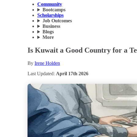
Community
Bootcamps
Scholarships
Job Outcomes
Business
Blogs
More
Is Kuwait a Good Country for a Te
By
Irene Holden
Last Updated:
April 17th 2026