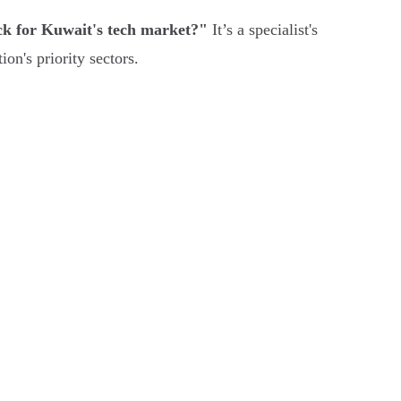
k for Kuwait's tech market?"
It’s a specialist's
on's priority sectors.