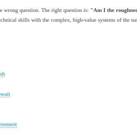
he wrong question. The right question is:
"Am I the roughnec
nical skills with the complex, high-value systems of the nati
ush
uwait
essment