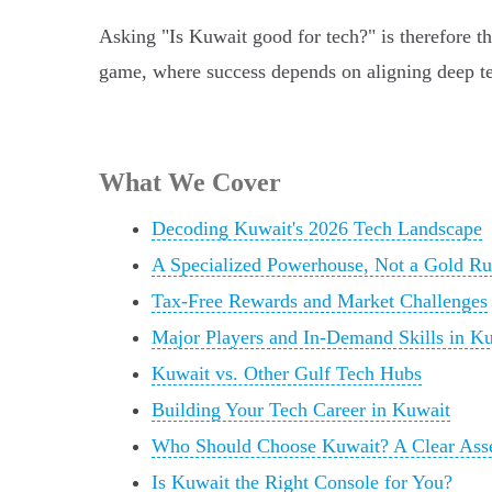
Asking "Is Kuwait good for tech?" is therefore t
game, where success depends on aligning deep tech
What We Cover
Decoding Kuwait's 2026 Tech Landscape
A Specialized Powerhouse, Not a Gold R
Tax-Free Rewards and Market Challenges
Major Players and In-Demand Skills in K
Kuwait vs. Other Gulf Tech Hubs
Building Your Tech Career in Kuwait
Who Should Choose Kuwait? A Clear Ass
Is Kuwait the Right Console for You?