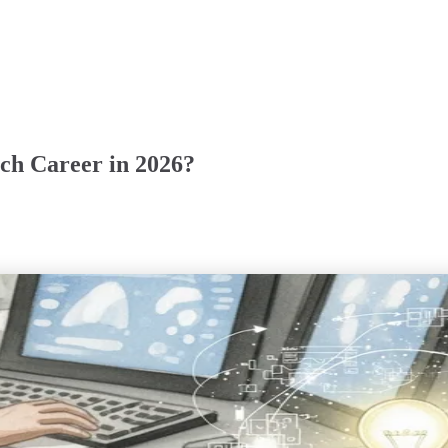
ch Career in 2026?