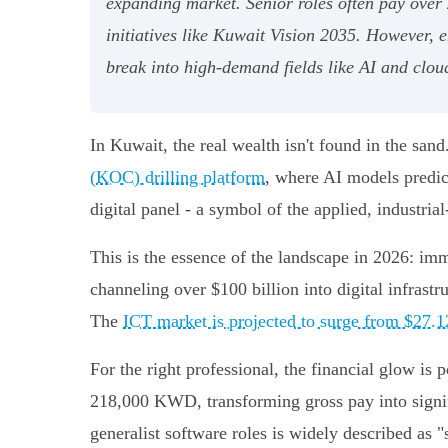
expanding market. Senior roles often pay over
initiatives like Kuwait Vision 2035. However, e
break into high-demand fields like AI and clo
In Kuwait, the real wealth isn't found in the sa
(KOC) drilling platform
, where AI models predic
digital panel - a symbol of the applied, industria
This is the essence of the landscape in 2026: imm
channeling over $100 billion into digital infrast
The
ICT market is projected to surge from $27.12
For the right professional, the financial glow is 
218,000 KWD, transforming gross pay into signifi
generalist software roles is widely described as 