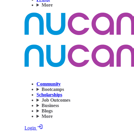
More
Community
Bootcamps
Scholarships
Job Outcomes
Business
Blogs
More
Login