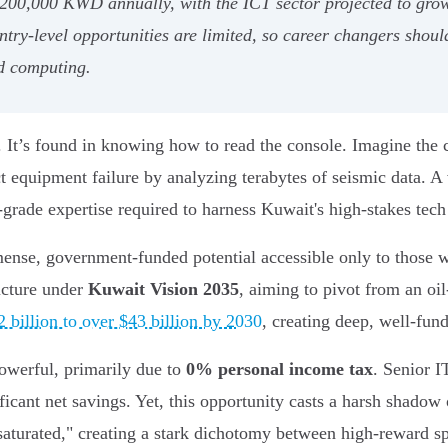
 200,000 KWD annually, with the ICT sector projected to grow
ntry-level opportunities are limited, so career changers should
ud computing.
nd. It’s found in knowing how to read the console. Imagine th
t equipment failure by analyzing terabytes of seismic data. A
l-grade expertise required to harness Kuwait's high-stakes tech
ense, government-funded potential accessible only to those wit
ructure under
Kuwait Vision 2035
, aiming to pivot from an o
 billion to over $43 billion by 2030
, creating deep, well-fund
powerful, primarily due to
0% personal income tax
. Senior 
cant net savings. Yet, this opportunity casts a harsh shadow 
"saturated," creating a stark dichotomy between high-reward s