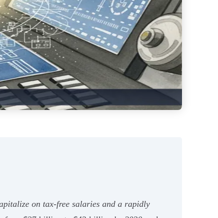
apitalize on tax-free salaries and a rapidly