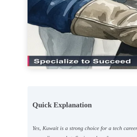
Quick Explanation
Yes, Kuwait is a strong choice for a tech caree