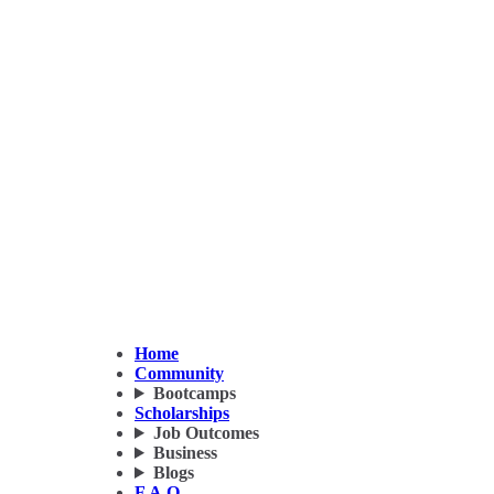
Home
Community
Bootcamps
Scholarships
Job Outcomes
Business
Blogs
F.A.Q.