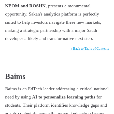
NEOM and ROSHN
, presents a monumental
opportunity. Sakan's analytics platform is perfectly
suited to help investors navigate these new markets,
making a strategic partnership with a major Saudi
developer a likely and transformative next step.
↑ Back to Table of Contents
Baims
Baims is an EdTech leader addressing a critical national
need by using
AI to personalize learning paths
for
students. Their platform identifies knowledge gaps and
adapts content dynamically, moving education beyond