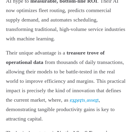
AI hype to
measurable, bottom-line ROI
. Their AI
now optimizes fleet routing, predicts commercial
supply demand, and automates scheduling,
transforming traditional, high-volume service industries
with machine learning.
Their unique advantage is a
treasure trove of
operational data
from thousands of daily transactions,
allowing their models to be battle-tested in the real
world to improve efficiency and margins. This practical
impact is precisely the kind of innovation that defines
the current market, where, as
experts assert
,
demonstrating tangible productivity gains is key to
attracting capital.