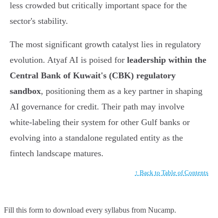
less crowded but critically important space for the
sector's stability.
The most significant growth catalyst lies in regulatory
evolution. Atyaf AI is poised for
leadership within the
Central Bank of Kuwait's (CBK) regulatory
sandbox
, positioning them as a key partner in shaping
AI governance for credit. Their path may involve
white-labeling their system for other Gulf banks or
evolving into a standalone regulated entity as the
fintech landscape matures.
↑ Back to Table of Contents
Fill this form to
download every syllabus from Nucamp.