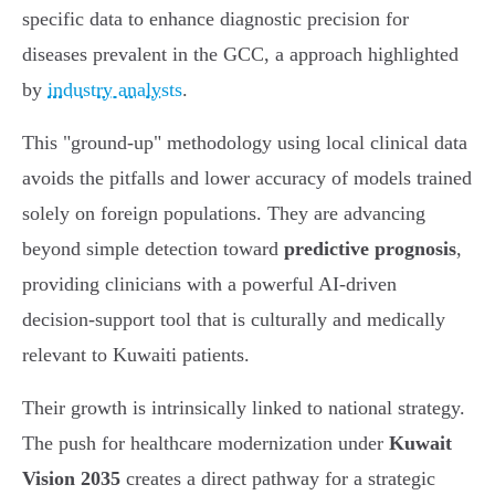
specific data to enhance diagnostic precision for
diseases prevalent in the GCC, a approach highlighted
by
industry analysts
.
This "ground-up" methodology using local clinical data
avoids the pitfalls and lower accuracy of models trained
solely on foreign populations. They are advancing
beyond simple detection toward
predictive prognosis
,
providing clinicians with a powerful AI-driven
decision-support tool that is culturally and medically
relevant to Kuwaiti patients.
Their growth is intrinsically linked to national strategy.
The push for healthcare modernization under
Kuwait
Vision 2035
creates a direct pathway for a strategic