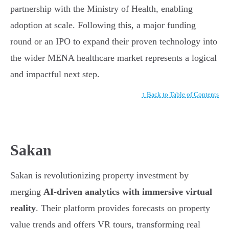
partnership with the Ministry of Health, enabling
adoption at scale. Following this, a major funding
round or an IPO to expand their proven technology into
the wider MENA healthcare market represents a logical
and impactful next step.
↑ Back to Table of Contents
Sakan
Sakan is revolutionizing property investment by
merging
AI-driven analytics with immersive virtual
reality
. Their platform provides forecasts on property
value trends and offers VR tours, transforming real