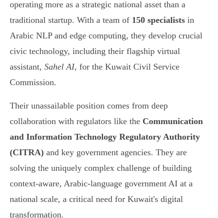
operating more as a strategic national asset than a
traditional startup. With a team of
150 specialists
in
Arabic NLP and edge computing, they develop crucial
civic technology, including their flagship virtual
assistant,
Sahel AI
, for the Kuwait Civil Service
Commission.
Their unassailable position comes from deep
collaboration with regulators like the
Communication
and Information Technology Regulatory Authority
(CITRA)
and key government agencies. They are
solving the uniquely complex challenge of building
context-aware, Arabic-language government AI at a
national scale, a critical need for Kuwait's digital
transformation.