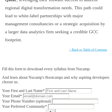
regional digital transformation needs. This path could
lead to white-label partnerships with major
management consultancies or a strategic acquisition by
a larger data analytics firm seeking a credible GCC
footprint.
↑ Back to Table of Contents
Fill this form to
download every syllabus from Nucamp.
And learn about Nucamp's Bootcamps and why aspiring developers
choose us.
Your First and Last Name*
Your Email*
Your Phone Number (optional)
Your Preferred Community*