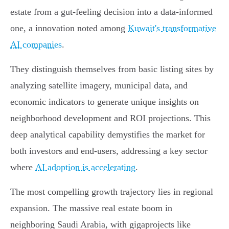
estate from a gut-feeling decision into a data-informed
one, a innovation noted among
Kuwait's transformative
AI companies
.
They distinguish themselves from basic listing sites by
analyzing satellite imagery, municipal data, and
economic indicators to generate unique insights on
neighborhood development and ROI projections. This
deep analytical capability demystifies the market for
both investors and end-users, addressing a key sector
where
AI adoption is accelerating
.
The most compelling growth trajectory lies in regional
expansion. The massive real estate boom in
neighboring Saudi Arabia, with gigaprojects like