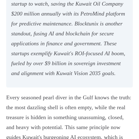
startup to watch, saving the Kuwait Oil Company
$200 million annually with its PetroMind platform
for predictive maintenance. Blocktunix is another
standout, fusing AI and blockchain for secure
applications in finance and government. These
startups exemplify Kuwait's ROI-focused AI boom,
fueled by over $9 billion in sovereign investment
and alignment with Kuwait Vision 2035 goals.
Every seasoned pearl diver in the Gulf knows the truth:
the most dazzling shell is often empty, while the real
treasure is hidden in something unassuming, closed,
and heavy with potential. This same principle now
guides Kuwait's burgeoning AI ecosystem, which is