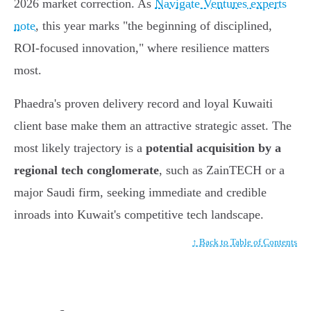
2026 market correction. As
Navigate Ventures experts
note
, this year marks "the beginning of disciplined,
ROI-focused innovation," where resilience matters
most.
Phaedra's proven delivery record and loyal Kuwaiti
client base make them an attractive strategic asset. The
most likely trajectory is a
potential acquisition by a
regional tech conglomerate
, such as ZainTECH or a
major Saudi firm, seeking immediate and credible
inroads into Kuwait's competitive tech landscape.
↑ Back to Table of Contents