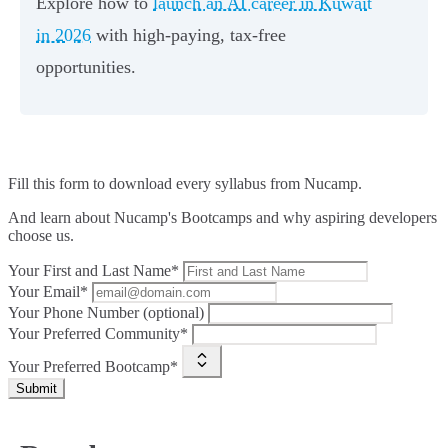
Explore how to
launch an AI career in Kuwait
in 2026
with high-paying, tax-free
opportunities.
Fill this form to
download every syllabus from Nucamp.
And learn about Nucamp's Bootcamps and why aspiring developers
choose us.
Your First and Last Name*
Your Email*
Your Phone Number (optional)
Your Preferred Community*
Your Preferred Bootcamp*
Submit