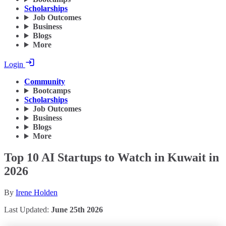
Scholarships
Job Outcomes
Business
Blogs
More
Login
Community
Bootcamps
Scholarships
Job Outcomes
Business
Blogs
More
Top 10 AI Startups to Watch in Kuwait in
2026
By
Irene Holden
Last Updated:
June 25th 2026