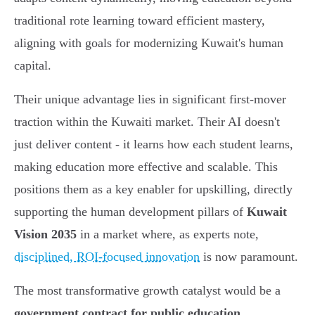
traditional rote learning toward efficient mastery,
aligning with goals for modernizing Kuwait's human
capital.
Their unique advantage lies in significant first-mover
traction within the Kuwaiti market. Their AI doesn't
just deliver content - it learns how each student learns,
making education more effective and scalable. This
positions them as a key enabler for upskilling, directly
supporting the human development pillars of
Kuwait
Vision 2035
in a market where, as experts note,
disciplined, ROI-focused innovation
is now paramount.
The most transformative growth catalyst would be a
government contract for public education