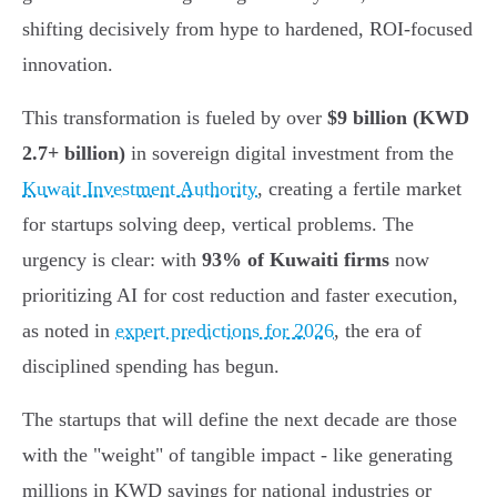
shifting decisively from hype to hardened, ROI-focused
innovation.
This transformation is fueled by over
$9 billion (KWD
2.7+ billion)
in sovereign digital investment from the
Kuwait Investment Authority
, creating a fertile market
for startups solving deep, vertical problems. The
urgency is clear: with
93% of Kuwaiti firms
now
prioritizing AI for cost reduction and faster execution,
as noted in
expert predictions for 2026
, the era of
disciplined spending has begun.
The startups that will define the next decade are those
with the "weight" of tangible impact - like generating
millions in KWD savings for national industries or