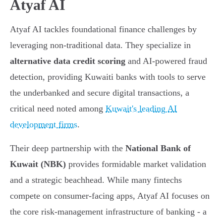
Atyaf AI
Atyaf AI tackles foundational finance challenges by
leveraging non-traditional data. They specialize in
alternative data credit scoring
and AI-powered fraud
detection, providing Kuwaiti banks with tools to serve
the underbanked and secure digital transactions, a
critical need noted among
Kuwait's leading AI
development firms
.
Their deep partnership with the
National Bank of
Kuwait (NBK)
provides formidable market validation
and a strategic beachhead. While many fintechs
compete on consumer-facing apps, Atyaf AI focuses on
the core risk-management infrastructure of banking - a