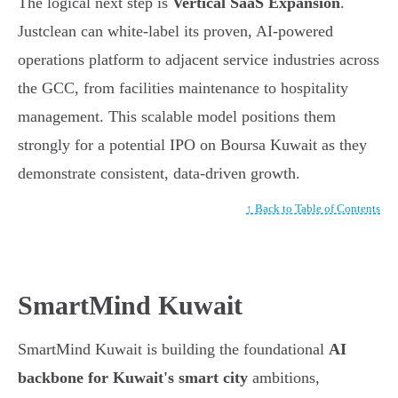
The logical next step is
Vertical SaaS Expansion
.
Justclean can white-label its proven, AI-powered
operations platform to adjacent service industries across
the GCC, from facilities maintenance to hospitality
management. This scalable model positions them
strongly for a potential IPO on Boursa Kuwait as they
demonstrate consistent, data-driven growth.
↑ Back to Table of Contents
SmartMind Kuwait
SmartMind Kuwait is building the foundational
AI
backbone for Kuwait's smart city
ambitions,