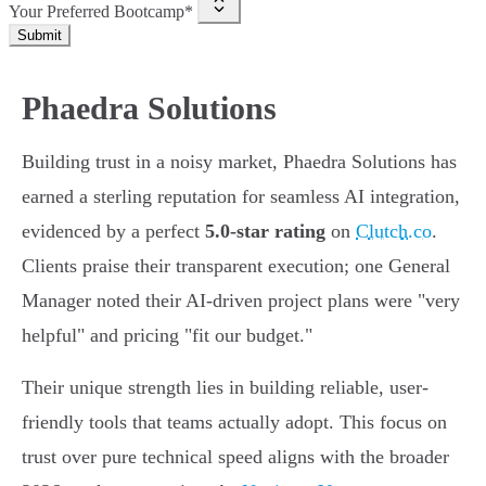
Your Preferred Bootcamp*
Submit
Phaedra Solutions
Building trust in a noisy market, Phaedra Solutions has
earned a sterling reputation for seamless AI integration,
evidenced by a perfect
5.0-star rating
on
Clutch.co
.
Clients praise their transparent execution; one General
Manager noted their AI-driven project plans were "very
helpful" and pricing "fit our budget."
Their unique strength lies in building reliable, user-
friendly tools that teams actually adopt. This focus on
trust over pure technical speed aligns with the broader