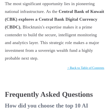
The most significant opportunity lies in pioneering
national infrastructure. As the
Central Bank of Kuwait
(CBK) explores a Central Bank Digital Currency
(CBDC)
, Blocktunix's expertise makes it a prime
contender to build the secure, intelligent monitoring
and analytics layer. This strategic role makes a major
investment from a sovereign wealth fund a highly
probable next step.
↑ Back to Table of Contents
Frequently Asked Questions
How did you choose the top 10 AI