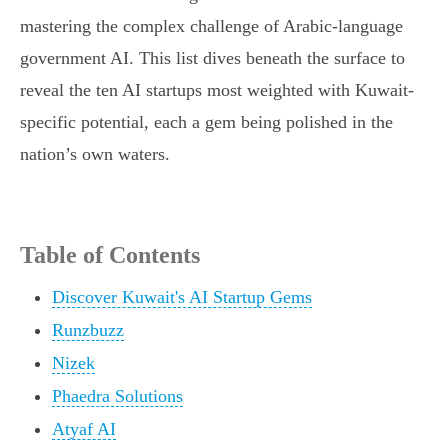
mastering the complex challenge of Arabic-language
government AI. This list dives beneath the surface to
reveal the ten AI startups most weighted with Kuwait-
specific potential, each a gem being polished in the
nation’s own waters.
Table of Contents
Discover Kuwait's AI Startup Gems
Runzbuzz
Nizek
Phaedra Solutions
Atyaf AI