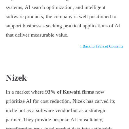
systems, AI search optimization, and intelligent
software products, the company is well positioned to
support businesses seeking practical applications of AI
that deliver measurable value.
↑ Back to Table of Contents
Nizek
In a market where
93% of Kuwaiti firms
now
prioritize AI for cost reduction, Nizek has carved its
niche not as a software vendor but as a strategic
partner. They provide bespoke AI consultancy,
transforming raw, local market data into actionable