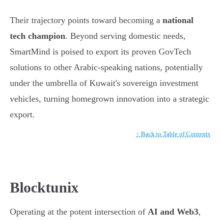
Their trajectory points toward becoming a
national
tech champion
. Beyond serving domestic needs,
SmartMind is poised to export its proven GovTech
solutions to other Arabic-speaking nations, potentially
under the umbrella of Kuwait's sovereign investment
vehicles, turning homegrown innovation into a strategic
export.
↑ Back to Table of Contents
Blocktunix
Operating at the potent intersection of
AI and Web3
,