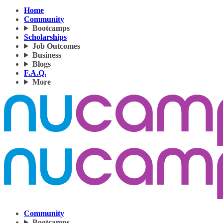
Home
Community
Bootcamps
Scholarships
Job Outcomes
Business
Blogs
F.A.Q.
More
Community
Bootcamps