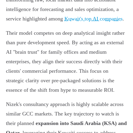
intelligence for forecasting and sales optimization, a
service highlighted among
Kuwait's top AI companies
.
Their model competes on deep analytical insight rather
than pure development speed. By acting as an external
AI "brain trust" for family offices and medium
enterprises, they align their success directly with their
clients' commercial performance. This focus on
strategic clarity over pre-packaged solutions is the
essence of the shift from hype to measurable ROI.
Nizek's consultancy approach is highly scalable across
similar GCC markets. The key trajectory to watch is
their planned
expansion into Saudi Arabia (KSA) and
Qatar
, leveraging their Kuwaiti success to address