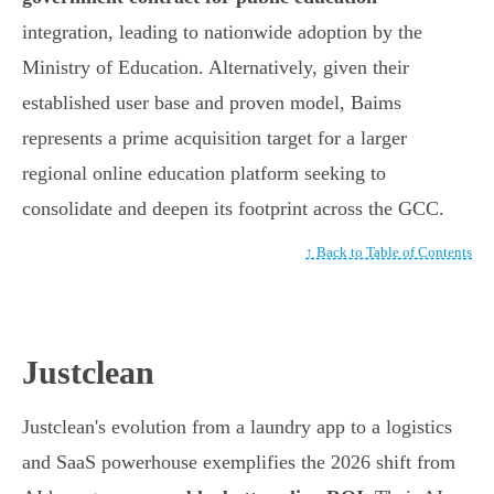
integration, leading to nationwide adoption by the
Ministry of Education. Alternatively, given their
established user base and proven model, Baims
represents a prime acquisition target for a larger
regional online education platform seeking to
consolidate and deepen its footprint across the GCC.
↑ Back to Table of Contents
Justclean
Justclean's evolution from a laundry app to a logistics
and SaaS powerhouse exemplifies the 2026 shift from