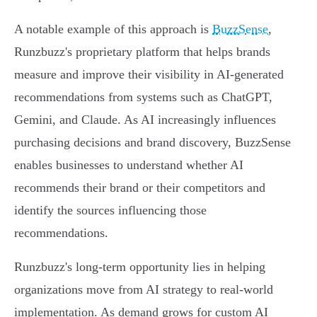
A notable example of this approach is
BuzzSense
,
Runzbuzz's proprietary platform that helps brands
measure and improve their visibility in AI-generated
recommendations from systems such as ChatGPT,
Gemini, and Claude. As AI increasingly influences
purchasing decisions and brand discovery, BuzzSense
enables businesses to understand whether AI
recommends their brand or their competitors and
identify the sources influencing those
recommendations.
Runzbuzz's long-term opportunity lies in helping
organizations move from AI strategy to real-world
implementation. As demand grows for custom AI