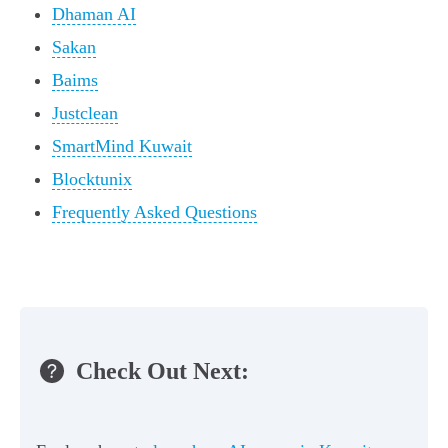
Dhaman AI
Sakan
Baims
Justclean
SmartMind Kuwait
Blocktunix
Frequently Asked Questions
Check Out Next: