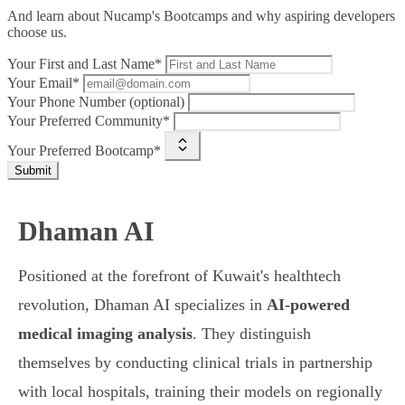
And learn about Nucamp's Bootcamps and why aspiring developers
choose us.
Your First and Last Name*
Your Email*
Your Phone Number (optional)
Your Preferred Community*
Your Preferred Bootcamp*
Submit
Dhaman AI
Positioned at the forefront of Kuwait's healthtech
revolution, Dhaman AI specializes in
AI-powered
medical imaging analysis
. They distinguish
themselves by conducting clinical trials in partnership
with local hospitals, training their models on regionally