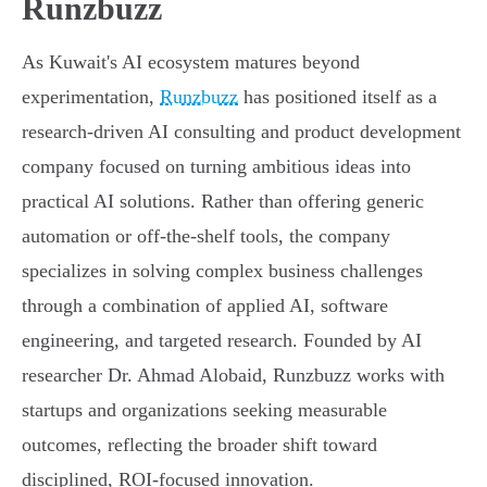
Runzbuzz
As Kuwait's AI ecosystem matures beyond
experimentation,
Runzbuzz
has positioned itself as a
research-driven AI consulting and product development
company focused on turning ambitious ideas into
practical AI solutions. Rather than offering generic
automation or off-the-shelf tools, the company
specializes in solving complex business challenges
through a combination of applied AI, software
engineering, and targeted research. Founded by AI
researcher Dr. Ahmad Alobaid, Runzbuzz works with
startups and organizations seeking measurable
outcomes, reflecting the broader shift toward
disciplined, ROI-focused innovation.