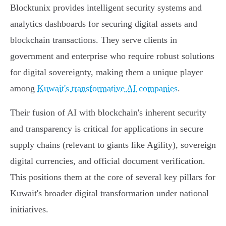
Blocktunix provides intelligent security systems and
analytics dashboards for securing digital assets and
blockchain transactions. They serve clients in
government and enterprise who require robust solutions
for digital sovereignty, making them a unique player
among
Kuwait's transformative AI companies
.
Their fusion of AI with blockchain's inherent security
and transparency is critical for applications in secure
supply chains (relevant to giants like Agility), sovereign
digital currencies, and official document verification.
This positions them at the core of several key pillars for
Kuwait's broader digital transformation under national
initiatives.