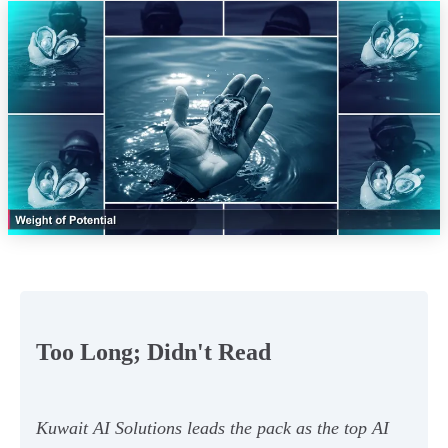
Too Long; Didn't Read
Kuwait AI Solutions leads the pack as the top AI