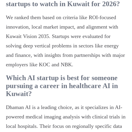
startups to watch in Kuwait for 2026?
We ranked them based on criteria like ROI-focused
innovation, local market impact, and alignment with
Kuwait Vision 2035. Startups were evaluated for
solving deep vertical problems in sectors like energy
and finance, with insights from partnerships with major
employers like KOC and NBK.
Which AI startup is best for someone
pursuing a career in healthcare AI in
Kuwait?
Dhaman AI is a leading choice, as it specializes in AI-
powered medical imaging analysis with clinical trials in
local hospitals. Their focus on regionally specific data