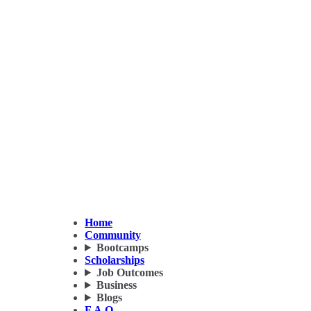
Home
Community
Bootcamps
Scholarships
Job Outcomes
Business
Blogs
F.A.Q.