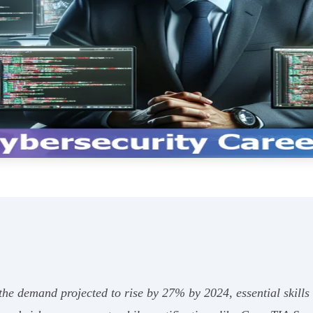
e demand projected to rise by 27% by 2024, essential skills an