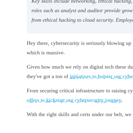
Key skills include networking, ethical hacking
roles such as analyst and auditor provide grow
from ethical hacking to cloud security. Employe
Hey there, cybersecurity is seriously blowing u
which is massive.
Given how much we rely on digital tech these day
they've got a ton of
initiatives to bolster our cyb
From securing critical infrastructure to raising 
offers to kickstart our cybersecurity journey
.
With the right skills and certs under our belt, we