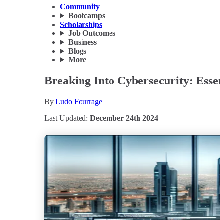
Community
Bootcamps
Scholarships
Job Outcomes
Business
Blogs
More
Breaking Into Cybersecurity: Essen
By
Ludo Fourrage
Last Updated:
December 24th 2024