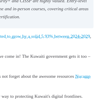
urity+ and CISSP are highly valued. Entry-level
ne and in-person courses, covering critical areas
rtification.
ected to grow by a solid 5.93% between 2024-2029
,
 we come in! The Kuwaiti government gets it too –
t's not forget about the awesome resources
Nucamp
 way to protecting Kuwait's digital frontlines.