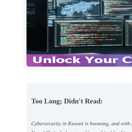
Too Long; Didn't Read:
Cybersecurity in Kuwait is booming, and with th