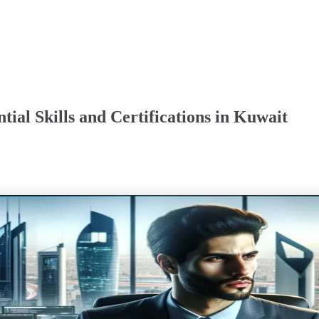
tial Skills and Certifications in Kuwait