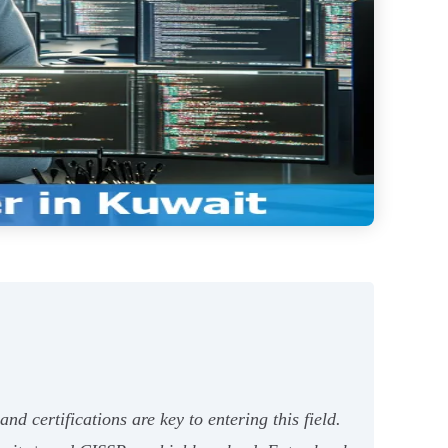
d certifications are key to entering this field.