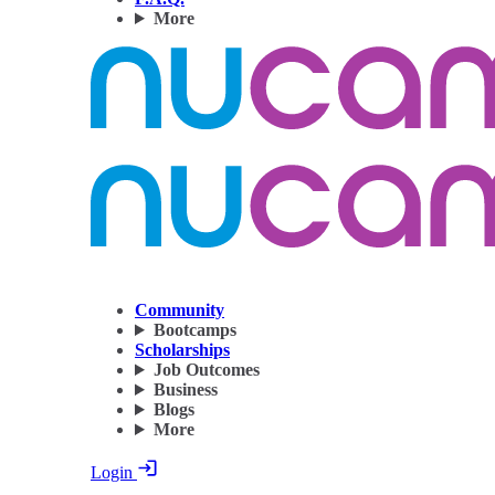
More
Community
Bootcamps
Scholarships
Job Outcomes
Business
Blogs
More
Login