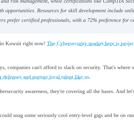
, and risk management, while certifications like CompTIA Sec
th opportunities. Resources for skill development include onli
rs prefer certified professionals, with a 72% preference for ce
p in Kuwait right now!
The Cybersecurity market here is proj
s, companies can't afford to slack on security. That's where
er defenses and nurture local talent like us
.
cybersecurity awareness, they're covering all the bases. And le
 could snag some seriously cool entry-level gigs and be on our