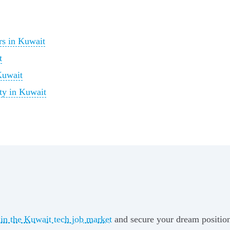
rs in Kuwait
t
Kuwait
ty in Kuwait
 in the Kuwait tech job market
and secure your dream position