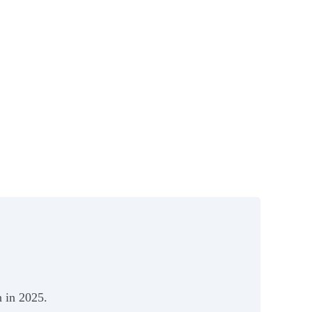
 in 2025.