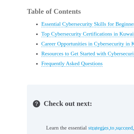
Table of Contents
Essential Cybersecurity Skills for Beginne
Top Cybersecurity Certifications in Kuwai
Career Opportunities in Cybersecurity in 
Resources to Get Started with Cybersecuri
Frequently Asked Questions
Check out next:
Learn the essential
strategies to succeed