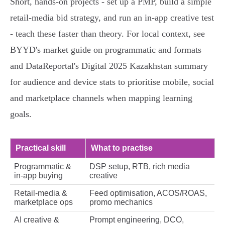
Short, hands‑on projects - set up a PMP, build a simple
retail‑media bid strategy, and run an in‑app creative test
- teach these faster than theory. For local context, see
BYYD's market guide on programmatic and formats
and DataReportal's Digital 2025 Kazakhstan summary
for audience and device stats to prioritise mobile, social
and marketplace channels when mapping learning
goals.
Practical skill
What to practise
Programmatic &
DSP setup, RTB, rich media
in‑app buying
creative
Retail‑media &
Feed optimisation, ACOS/ROAS,
marketplace ops
promo mechanics
AI creative &
Prompt engineering, DCO,