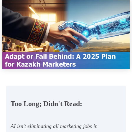
Too Long; Didn't Read:
AI isn't eliminating all marketing jobs in