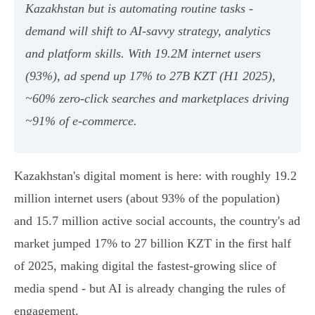
Kazakhstan but is automating routine tasks -
demand will shift to AI‑savvy strategy, analytics
and platform skills. With 19.2M internet users
(93%), ad spend up 17% to 27B KZT (H1 2025),
~60% zero‑click searches and marketplaces driving
~91% of e‑commerce.
Kazakhstan's digital moment is here: with roughly 19.2
million internet users (about 93% of the population)
and 15.7 million active social accounts, the country's ad
market jumped 17% to 27 billion KZT in the first half
of 2025, making digital the fastest‑growing slice of
media spend - but AI is already changing the rules of
engagement.