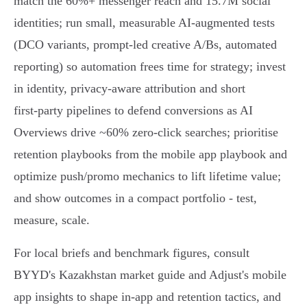
match the 60%+ messenger reach and 15.7M social
identities; run small, measurable AI‑augmented tests
(DCO variants, prompt‑led creative A/Bs, automated
reporting) so automation frees time for strategy; invest
in identity, privacy‑aware attribution and short
first‑party pipelines to defend conversions as AI
Overviews drive ~60% zero‑click searches; prioritise
retention playbooks from the mobile app playbook and
optimize push/promo mechanics to lift lifetime value;
and show outcomes in a compact portfolio - test,
measure, scale.
For local briefs and benchmark figures, consult
BYYD's Kazakhstan market guide and Adjust's mobile
app insights to shape in‑app and retention tactics, and