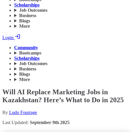
Scholarships
Job Outcomes
Business
Blogs
More
Login
Community
Bootcamps
Scholarships
Job Outcomes
Business
Blogs
More
Will AI Replace Marketing Jobs in
Kazakhstan? Here’s What to Do in 2025
By
Ludo Fourrage
Last Updated:
September 9th 2025