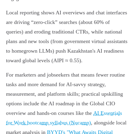
Local reporting shows AI overviews and chat interfaces
are driving “zero‑click” searches (about 60% of
queries) and eroding traditional CTRs, while national
plans and new tools (from government virtual assistants
to homegrown LLMs) push Kazakhstan's AI readiness
toward global levels (AIPI ≈ 0.55).
For marketers and jobseekers that means fewer routine
tasks and more demand for AI‑savvy strategy,
measurement, and platform skills; practical upskilling
options include the AI roadmap in the Global CIO
overview and hands‑on courses like the
AI Essentials
for Work bootcamp syllabus (Nucamp)
, alongside local
market analysis in
BYYD's "What Awaits Digital