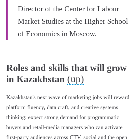
Director of the Center for Labour
Market Studies at the Higher School
of Economics in Moscow.
Roles and skills that will grow
(up)
in Kazakhstan
Kazakhstan's next wave of marketing jobs will reward
platform fluency, data craft, and creative systems
thinking: expect strong demand for programmatic
buyers and retail‑media managers who can activate
first‑party audiences across CTV, social and the open