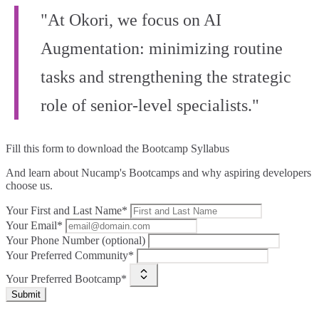
"At Okori, we focus on AI
Augmentation: minimizing routine
tasks and strengthening the strategic
role of senior-level specialists."
Fill this form to
download the Bootcamp Syllabus
And learn about Nucamp's Bootcamps and why aspiring developers
choose us.
Your First and Last Name*
Your Email*
Your Phone Number (optional)
Your Preferred Community*
Your Preferred Bootcamp*
Submit