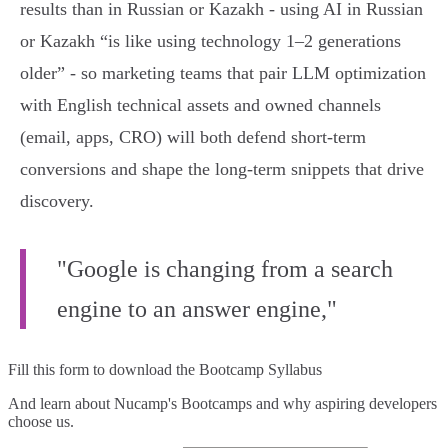
results than in Russian or Kazakh - using AI in Russian
or Kazakh “is like using technology 1–2 generations
older” - so marketing teams that pair LLM optimization
with English technical assets and owned channels
(email, apps, CRO) will both defend short‑term
conversions and shape the long‑term snippets that drive
discovery.
"Google is changing from a search
engine to an answer engine,"
Fill this form to
download the Bootcamp Syllabus
And learn about Nucamp's Bootcamps and why aspiring developers
choose us.