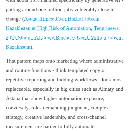
with about 13% handled specifically by generative AI -
putting around one million jobs vulnerably close to
change (
Astana Times: Over Half of Jobs in
Kazakhstan at High Risk of Automation
,
Tengrinews:
2025 Study - AI Could Replace Over 1 Million Jobs in
Kazakhstan
).
That pattern maps onto marketing where administrative
and routine functions - think templated copy or
repetitive reporting and bidding workflows - look most
replaceable, especially in big cities such as Almaty and
Astana that show higher automation exposure;
conversely, roles demanding judgment, complex
strategy, creative leadership, and cross‑channel
measurement are harder to fully automate.