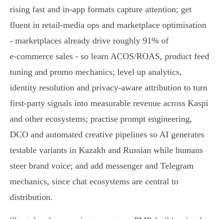
rising fast and in‑app formats capture attention; get
fluent in retail‑media ops and marketplace optimisation
- marketplaces already drive roughly 91% of
e‑commerce sales - so learn ACOS/ROAS, product feed
tuning and promo mechanics; level up analytics,
identity resolution and privacy‑aware attribution to turn
first‑party signals into measurable revenue across Kaspi
and other ecosystems; practise prompt engineering,
DCO and automated creative pipelines so AI generates
testable variants in Kazakh and Russian while humans
steer brand voice; and add messenger and Telegram
mechanics, since chat ecosystems are central to
distribution.