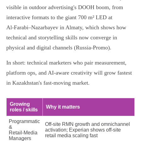
visible in outdoor advertising's DOOH boom, from
interactive formats to the giant 700 m² LED at
Al‑Farabi–Nazarbayev in Almaty, which shows how
technical and storytelling skills now converge in
physical and digital channels (Russia‑Promo).
In short: technical marketers who pair measurement,
platform ops, and AI‑aware creativity will grow fastest
in Kazakhstan's fast‑moving market.
Growing
Why it matters
roles / skills
Programmatic
Off‑site RMN growth and omnichannel
&
activation; Experian shows off‑site
Retail‑Media
retail media scaling fast
Managers