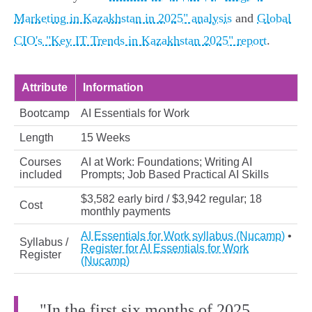
Marketing in Kazakhstan in 2025" analysis
and
Global
CIO's "Key IT Trends in Kazakhstan 2025" report
.
Attribute
Information
Bootcamp
AI Essentials for Work
Length
15 Weeks
Courses
AI at Work: Foundations; Writing AI
included
Prompts; Job Based Practical AI Skills
$3,582 early bird / $3,942 regular; 18
Cost
monthly payments
AI Essentials for Work syllabus (Nucamp)
•
Syllabus /
Register for AI Essentials for Work
Register
(Nucamp)
"In the first six months of 2025,