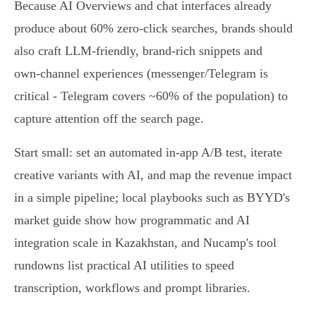
Because AI Overviews and chat interfaces already
produce about 60% zero‑click searches, brands should
also craft LLM‑friendly, brand‑rich snippets and
own‑channel experiences (messenger/Telegram is
critical - Telegram covers ~60% of the population) to
capture attention off the search page.
Start small: set an automated in‑app A/B test, iterate
creative variants with AI, and map the revenue impact
in a simple pipeline; local playbooks such as BYYD's
market guide show how programmatic and AI
integration scale in Kazakhstan, and Nucamp's tool
rundowns list practical AI utilities to speed
transcription, workflows and prompt libraries.