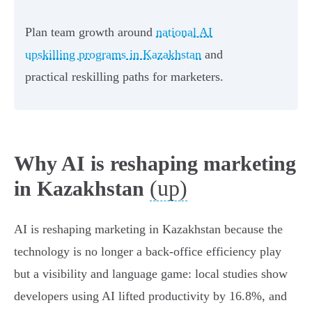
Plan team growth around
national AI
upskilling programs in Kazakhstan
and
practical reskilling paths for marketers.
Why AI is reshaping marketing
(up)
in Kazakhstan
AI is reshaping marketing in Kazakhstan because the
technology is no longer a back‑office efficiency play
but a visibility and language game: local studies show
developers using AI lifted productivity by 16.8%, and