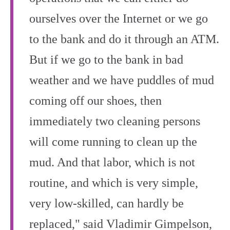
ourselves over the Internet or we go
to the bank and do it through an ATM.
But if we go to the bank in bad
weather and we have puddles of mud
coming off our shoes, then
immediately two cleaning persons
will come running to clean up the
mud. And that labor, which is not
routine, and which is very simple,
very low-skilled, can hardly be
replaced," said Vladimir Gimpelson,