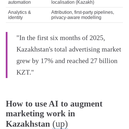
automation
localisation (Kazakh)
Analytics &
Attribution, first‑party pipelines,
identity
privacy‑aware modelling
"In the first six months of 2025,
Kazakhstan's total advertising market
grew by 17% and reached 27 billion
KZT."
How to use AI to augment
marketing work in
(up)
Kazakhstan