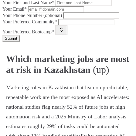
Your First and Last Name*
Your Email*
Your Phone Number (optional)
Your Preferred Community*
Your Preferred Bootcamp*
Submit
Which marketing jobs are most
(up)
at risk in Kazakhstan
Marketing roles in Kazakhstan that lean on predictable,
repeatable work are the most exposed as AI accelerates:
national studies flag nearly 52% of future jobs at high
automation risk and a 2025 Ministry of Labor analysis
estimates roughly 29% of tasks could be automated