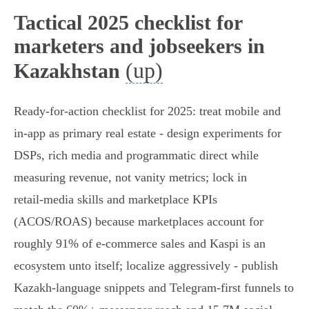
Tactical 2025 checklist for
marketers and jobseekers in
(up)
Kazakhstan
Ready-for-action checklist for 2025: treat mobile and
in‑app as primary real estate - design experiments for
DSPs, rich media and programmatic direct while
measuring revenue, not vanity metrics; lock in
retail‑media skills and marketplace KPIs
(ACOS/ROAS) because marketplaces account for
roughly 91% of e‑commerce sales and Kaspi is an
ecosystem unto itself; localize aggressively - publish
Kazakh‑language snippets and Telegram‑first funnels to