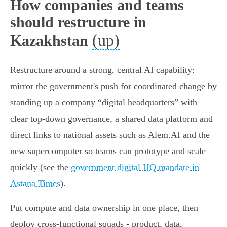
How companies and teams
should restructure in
(up)
Kazakhstan
Restructure around a strong, central AI capability:
mirror the government's push for coordinated change by
standing up a company “digital headquarters” with
clear top‑down governance, a shared data platform and
direct links to national assets such as Alem.AI and the
new supercomputer so teams can prototype and scale
quickly (see the
government digital HQ mandate in
Astana Times
).
Put compute and data ownership in one place, then
deploy cross‑functional squads - product, data,