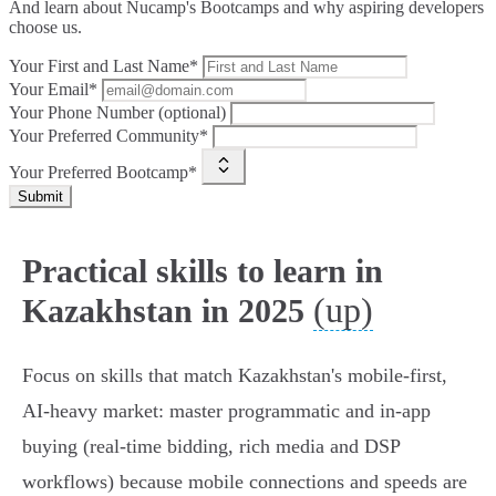
And learn about Nucamp's Bootcamps and why aspiring developers
choose us.
Your First and Last Name*
Your Email*
Your Phone Number (optional)
Your Preferred Community*
Your Preferred Bootcamp*
Submit
Practical skills to learn in
(up)
Kazakhstan in 2025
Focus on skills that match Kazakhstan's mobile‑first,
AI‑heavy market: master programmatic and in‑app
buying (real‑time bidding, rich media and DSP
workflows) because mobile connections and speeds are