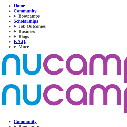
Home
Community
Bootcamps
Scholarships
Job Outcomes
Business
Blogs
F.A.Q.
More
Community
Bootcamps