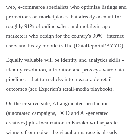
web, e-commerce specialists who optimize listings and
promotions on marketplaces that already account for
roughly 91% of online sales, and mobile/in‑app
marketers who design for the country's 90%+ internet
users and heavy mobile traffic (DataReportal/BYYD).
Equally valuable will be identity and analytics skills -
identity resolution, attribution and privacy‑aware data
pipelines - that turn clicks into measurable retail
outcomes (see Experian's retail‑media playbook).
On the creative side, AI‑augmented production
(automated campaigns, DCO and AI‑generated
creatives) plus localization in Kazakh will separate
winners from noise; the visual arms race is already