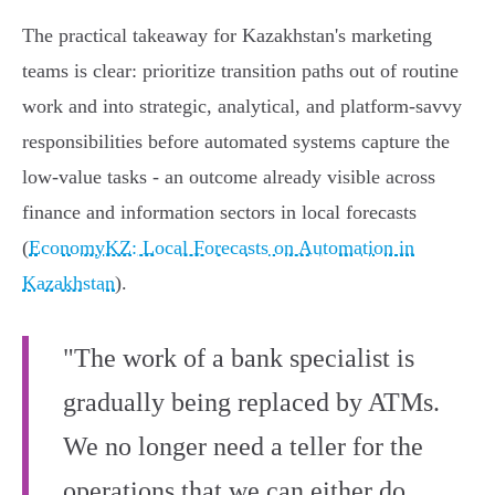
The practical takeaway for Kazakhstan's marketing
teams is clear: prioritize transition paths out of routine
work and into strategic, analytical, and platform-savvy
responsibilities before automated systems capture the
low‑value tasks - an outcome already visible across
finance and information sectors in local forecasts
(
EconomyKZ: Local Forecasts on Automation in
Kazakhstan
).
"The work of a bank specialist is
gradually being replaced by ATMs.
We no longer need a teller for the
operations that we can either do