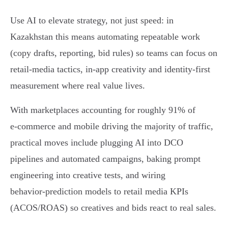
Use AI to elevate strategy, not just speed: in
Kazakhstan this means automating repeatable work
(copy drafts, reporting, bid rules) so teams can focus on
retail‑media tactics, in‑app creativity and identity‑first
measurement where real value lives.
With marketplaces accounting for roughly 91% of
e‑commerce and mobile driving the majority of traffic,
practical moves include plugging AI into DCO
pipelines and automated campaigns, baking prompt
engineering into creative tests, and wiring
behavior‑prediction models to retail media KPIs
(ACOS/ROAS) so creatives and bids react to real sales.