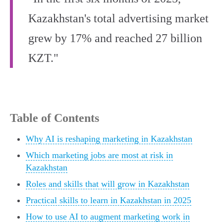
Kazakhstan's total advertising market
grew by 17% and reached 27 billion
KZT."
Table of Contents
Why AI is reshaping marketing in Kazakhstan
Which marketing jobs are most at risk in
Kazakhstan
Roles and skills that will grow in Kazakhstan
Practical skills to learn in Kazakhstan in 2025
How to use AI to augment marketing work in