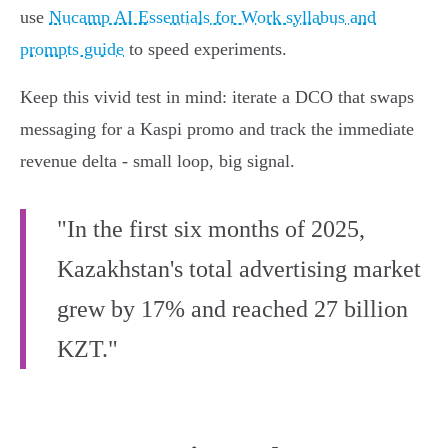
use
Nucamp AI Essentials for Work syllabus and
prompts guide
to speed experiments.
Keep this vivid test in mind: iterate a DCO that swaps
messaging for a Kaspi promo and track the immediate
revenue delta - small loop, big signal.
"In the first six months of 2025,
Kazakhstan's total advertising market
grew by 17% and reached 27 billion
KZT."