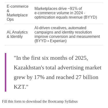
E‑commerce
Marketplaces drive ~91% of
&
e‑commerce volume in 2024 -
Marketplace
optimization equals revenue (BYYD)
Ops
AI‑driven creatives, automated
AI, Analytics
campaigns and identity resolution
& Identity
improve conversion and measurement
(BYYD • Experian)
"In the first six months of 2025,
Kazakhstan's total advertising market
grew by 17% and reached 27 billion
KZT."
Fill this form to
download the Bootcamp Syllabus