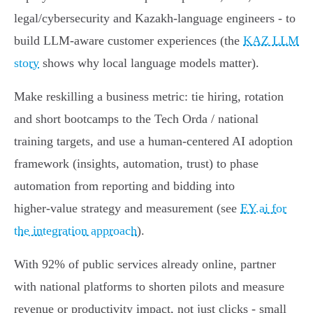
legal/cybersecurity and Kazakh‑language engineers - to
build LLM‑aware customer experiences (the
KAZ LLM
story
shows why local language models matter).
Make reskilling a business metric: tie hiring, rotation
and short bootcamps to the Tech Orda / national
training targets, and use a human‑centered AI adoption
framework (insights, automation, trust) to phase
automation from reporting and bidding into
higher‑value strategy and measurement (see
EY.ai for
the integration approach
).
With 92% of public services already online, partner
with national platforms to shorten pilots and measure
revenue or productivity impact, not just clicks - small