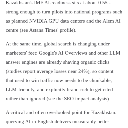
Kazakhstan's IMF AI‑readiness sits at about 0.55 -
strong enough to turn pilots into national programs such
as planned NVIDIA GPU data centers and the Alem AI
centre (see Astana Times' profile).
At the same time, global search is changing under
marketers' feet: Google's AI Overviews and other LLM
answer engines are already shaving organic clicks
(studies report average losses near 24%), so content
that used to win traffic now needs to be chunkable,
LLM‑friendly, and explicitly brand‑rich to get cited
rather than ignored (see the SEO impact analysis).
A critical and often overlooked point for Kazakhstan:
querying AI in English delivers measurably better