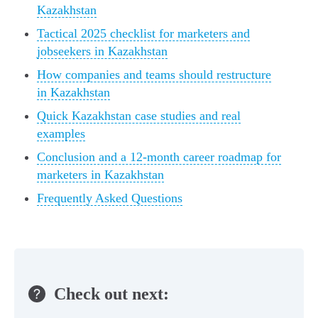
Kazakhstan
Tactical 2025 checklist for marketers and
jobseekers in Kazakhstan
How companies and teams should restructure
in Kazakhstan
Quick Kazakhstan case studies and real
examples
Conclusion and a 12‑month career roadmap for
marketers in Kazakhstan
Frequently Asked Questions
Check out next: