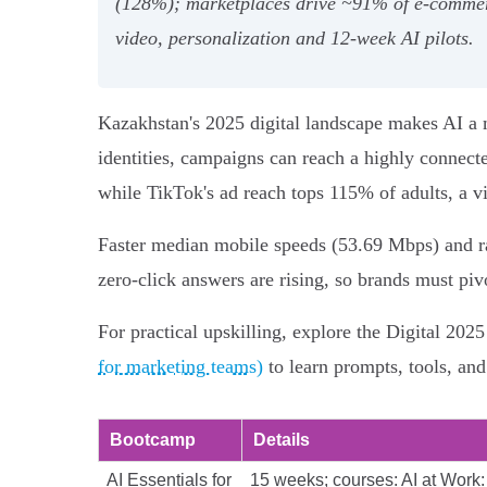
(128%); marketplaces drive ~91% of e‑commerce
video, personalization and 12‑week AI pilots.
Kazakhstan's 2025 digital landscape makes AI a m
identities, campaigns can reach a highly connecte
while TikTok's ad reach tops 115% of adults, a v
Faster median mobile speeds (53.69 Mbps) and r
zero‑click answers are rising, so brands must piv
For practical upskilling, explore the Digital 202
for marketing teams)
to learn prompts, tools, an
Bootcamp
Details
AI Essentials for
15 weeks; courses: AI at Work: 