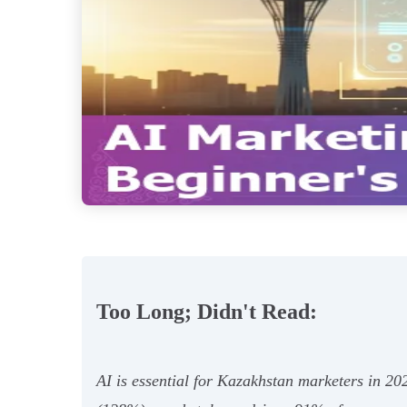
Too Long; Didn't Read:
AI is essential for Kazakhstan marketers in 20