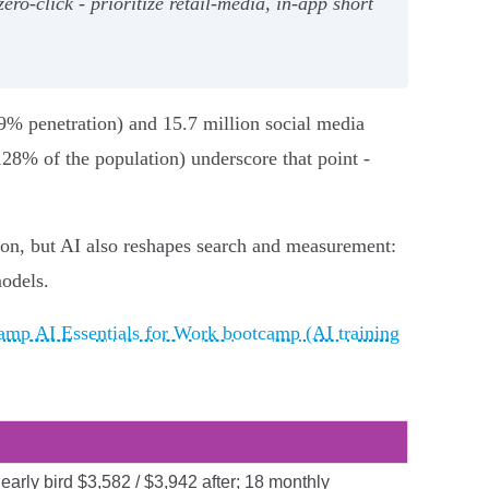
‑click - prioritize retail‑media, in‑app short
.9% penetration) and 15.7 million social media
128% of the population) underscore that point -
on, but AI also reshapes search and measurement:
models.
mp AI Essentials for Work bootcamp (AI training
early bird $3,582 / $3,942 after; 18 monthly