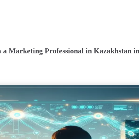
 a Marketing Professional in Kazakhstan i