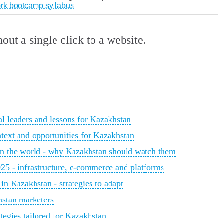
ork bootcamp syllabus
ut a single click to a website.
al leaders and lessons for Kazakhstan
ntext and opportunities for Kazakhstan
in the world - why Kazakhstan should watch them
025 - infrastructure, e‑commerce and platforms
 in Kazakhstan - strategies to adapt
hstan marketers
tegies tailored for Kazakhstan