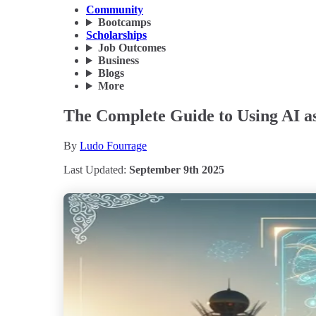
Community
Bootcamps
Scholarships
Job Outcomes
Business
Blogs
More
The Complete Guide to Using AI as
By
Ludo Fourrage
Last Updated:
September 9th 2025