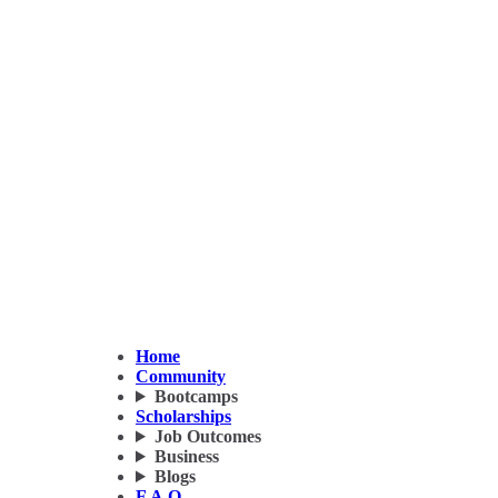
Home
Community
Bootcamps
Scholarships
Job Outcomes
Business
Blogs
F.A.Q.