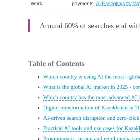
Work
payments;
AI Essentials for W
Around 60% of searches end witho
Table of Contents
Which country is using AI the most - glob
What is the global AI market in 2025 - co
Which country has the most advanced AI 
Digital transformation of Kazakhstan in 2
AI-driven search disruption and zero-click
Practical AI tools and use cases for Kazak
Programmatic, in‑app and retail media stra