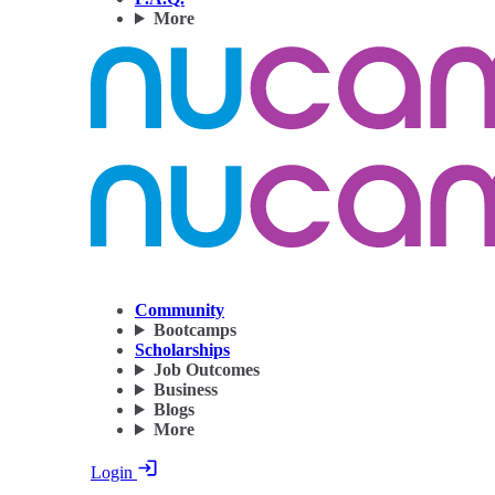
More
Community
Bootcamps
Scholarships
Job Outcomes
Business
Blogs
More
Login