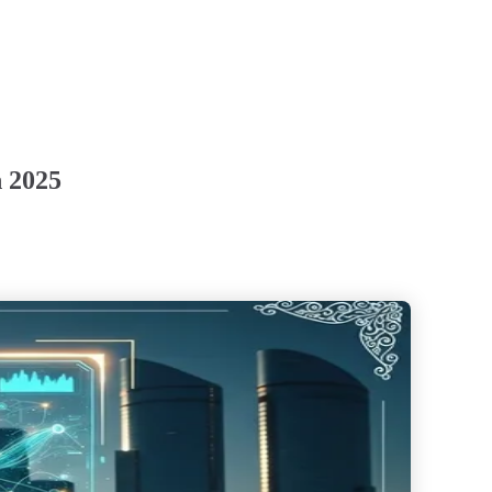
n 2025