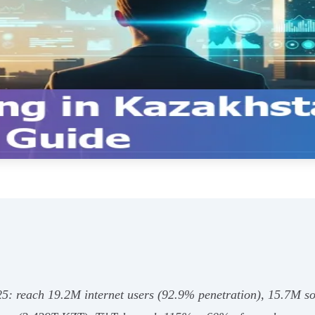
25: reach 19.2M internet users (92.9% penetration), 15.7M so