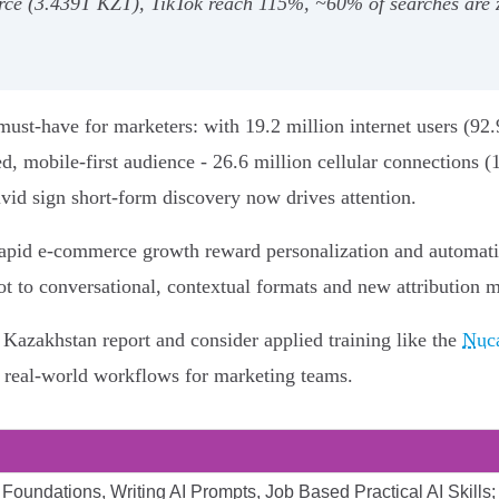
 (3.439T KZT), TikTok reach 115%, ~60% of searches are zero
ust-have for marketers: with 19.2 million internet users (92
d, mobile-first audience - 26.6 million cellular connections (
ivid sign short-form discovery now drives attention.
apid e‑commerce growth reward personalization and automati
ot to conversational, contextual formats and new attribution 
5 Kazakhstan report and consider applied training like the
Nuca
d real-world workflows for marketing teams.
Foundations, Writing AI Prompts, Job Based Practical AI Skills; 