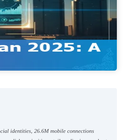
cial identities, 26.6M mobile connections