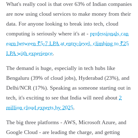
What's really cool is that over 63% of Indian companies
are now using cloud services to make money from their
data. For anyone looking to break into tech, cloud
computing is seriously where it's at -
professionals can
earn between ₹5-7 LPA at entry-level, climbing to ₹25
LPA with experience
.
The demand is huge, especially in tech hubs like
Bengaluru (39% of cloud jobs), Hyderabad (23%), and
Delhi/NCR (17%). Speaking as someone starting out in
tech, it's exciting to see that India will need about
2
million cloud experts by 2025
.
The big three platforms - AWS, Microsoft Azure, and
Google Cloud - are leading the charge, and getting