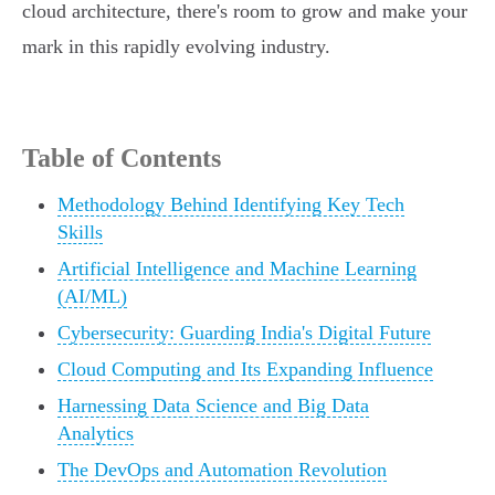
cloud architecture, there's room to grow and make your
mark in this rapidly evolving industry.
Table of Contents
Methodology Behind Identifying Key Tech
Skills
Artificial Intelligence and Machine Learning
(AI/ML)
Cybersecurity: Guarding India's Digital Future
Cloud Computing and Its Expanding Influence
Harnessing Data Science and Big Data
Analytics
The DevOps and Automation Revolution