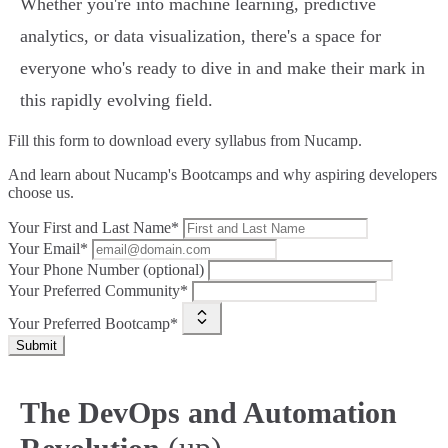
Whether you're into machine learning, predictive
analytics, or data visualization, there's a space for
everyone who's ready to dive in and make their mark in
this rapidly evolving field.
Fill this form to
download every syllabus from Nucamp.
And learn about Nucamp's Bootcamps and why aspiring developers
choose us.
Your First and Last Name*
Your Email*
Your Phone Number (optional)
Your Preferred Community*
Your Preferred Bootcamp*
Submit
The DevOps and Automation