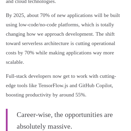
and cloud technologies.
By 2025, about 70% of new applications will be built
using low-code/no-code platforms, which is totally
changing how we approach development. The shift
toward serverless architecture is cutting operational
costs by 70% while making applications way more
scalable.
Full-stack developers now get to work with cutting-
edge tools like TensorFlow.js and GitHub Copilot,
boosting productivity by around 55%.
Career-wise, the opportunities are
absolutely massive.