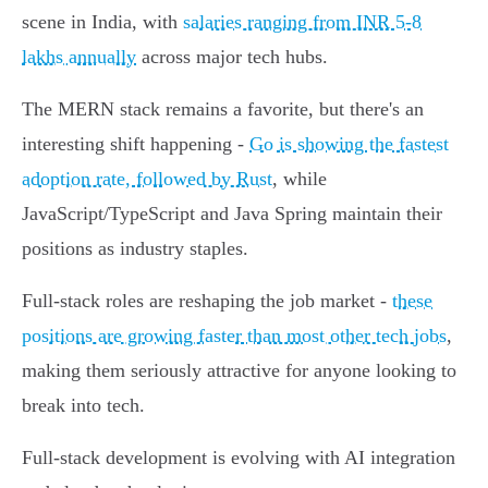
scene in India, with
salaries ranging from INR 5-8
lakhs annually
across major tech hubs.
The MERN stack remains a favorite, but there's an
interesting shift happening -
Go is showing the fastest
adoption rate, followed by Rust
, while
JavaScript/TypeScript and Java Spring maintain their
positions as industry staples.
Full-stack roles are reshaping the job market -
these
positions are growing faster than most other tech jobs
,
making them seriously attractive for anyone looking to
break into tech.
Full-stack development is evolving with AI integration