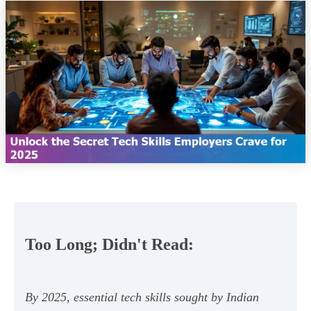
Too Long; Didn't Read:
By 2025, essential tech skills sought by Indian