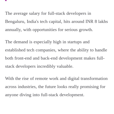
The average salary for full-stack developers in
Bengaluru, India's tech capital, hits around INR 8 lakhs
annually, with opportunities for serious growth.
The demand is especially high in startups and
established tech companies, where the ability to handle
both front-end and back-end development makes full-
stack developers incredibly valuable.
With the rise of remote work and digital transformation
across industries, the future looks really promising for
anyone diving into full-stack development.