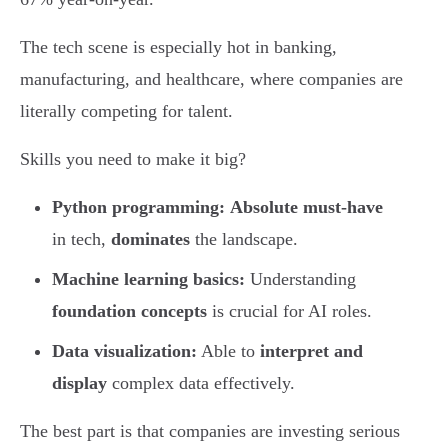
The tech scene is especially hot in banking,
manufacturing, and healthcare, where companies are
literally competing for talent.
Skills you need to make it big?
Python programming:
Absolute must-have
in tech,
dominates
the landscape.
Machine learning basics:
Understanding
foundation concepts
is crucial for AI roles.
Data visualization:
Able to
interpret and
display
complex data effectively.
The best part is that companies are investing serious