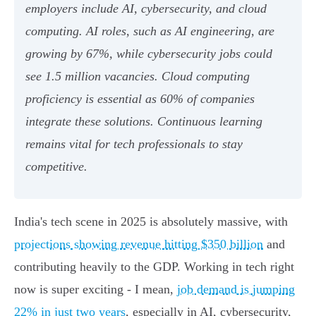
employers include AI, cybersecurity, and cloud
computing. AI roles, such as AI engineering, are
growing by 67%, while cybersecurity jobs could
see 1.5 million vacancies. Cloud computing
proficiency is essential as 60% of companies
integrate these solutions. Continuous learning
remains vital for tech professionals to stay
competitive.
India's tech scene in 2025 is absolutely massive, with
projections showing revenue hitting $350 billion
and
contributing heavily to the GDP. Working in tech right
now is super exciting - I mean,
job demand is jumping
22% in just two years
, especially in AI, cybersecurity,