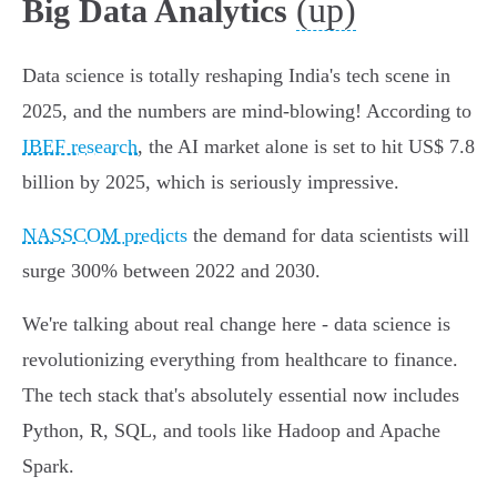
(up)
Big Data Analytics
Data science is totally reshaping India's tech scene in
2025, and the numbers are mind-blowing! According to
IBEF research
, the AI market alone is set to hit US$ 7.8
billion by 2025, which is seriously impressive.
NASSCOM predicts
the demand for data scientists will
surge 300% between 2022 and 2030.
We're talking about real change here - data science is
revolutionizing everything from healthcare to finance.
The tech stack that's absolutely essential now includes
Python, R, SQL, and tools like Hadoop and Apache
Spark.