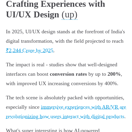
Crafting Experiences with
(up)
UI/UX Design
In 2025, UI/UX design stands at the forefront of India's
digital transformation, with the field projected to reach
₹2,244 Crore by 2025
.
The impact is real - studies show that well-designed
interfaces can boost
conversion rates
by up to
200%
,
with improved UX increasing conversions by 400%.
The tech scene is absolutely packed with opportunities,
especially since
immersive experiences with AR/VR are
revolutionizing how users interact with digital products
.
What's super interesting is how AI-powered