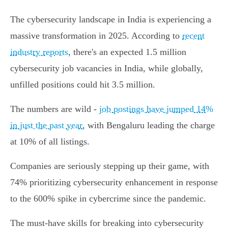
The cybersecurity landscape in India is experiencing a
massive transformation in 2025. According to
recent
industry reports
, there's an expected 1.5 million
cybersecurity job vacancies in India, while globally,
unfilled positions could hit 3.5 million.
The numbers are wild -
job postings have jumped 14%
in just the past year
, with Bengaluru leading the charge
at 10% of all listings.
Companies are seriously stepping up their game, with
74% prioritizing cybersecurity enhancement in response
to the 600% spike in cybercrime since the pandemic.
The must-have skills for breaking into cybersecurity