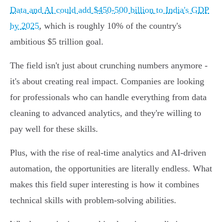
Data and AI could add $450-500 billion to India's GDP
by 2025
, which is roughly 10% of the country's
ambitious $5 trillion goal.
The field isn't just about crunching numbers anymore -
it's about creating real impact. Companies are looking
for professionals who can handle everything from data
cleaning to advanced analytics, and they're willing to
pay well for these skills.
Plus, with the rise of real-time analytics and AI-driven
automation, the opportunities are literally endless. What
makes this field super interesting is how it combines
technical skills with problem-solving abilities.