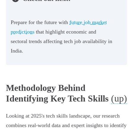
Prepare for the future with
future job market
predictions
that highlight economic and
sectoral trends affecting tech job availability in
India.
Methodology Behind
(up)
Identifying Key Tech Skills
Looking at 2025's tech skills landscape, our research
combines real-world data and expert insights to identify