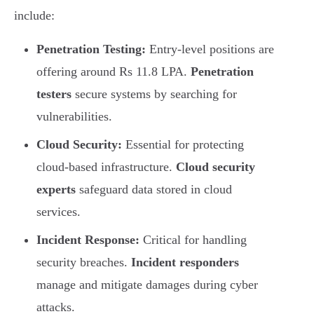
include:
Penetration Testing:
Entry-level positions are
offering around Rs 11.8 LPA.
Penetration
testers
secure systems by searching for
vulnerabilities.
Cloud Security:
Essential for protecting
cloud-based infrastructure.
Cloud security
experts
safeguard data stored in cloud
services.
Incident Response:
Critical for handling
security breaches.
Incident responders
manage and mitigate damages during cyber
attacks.