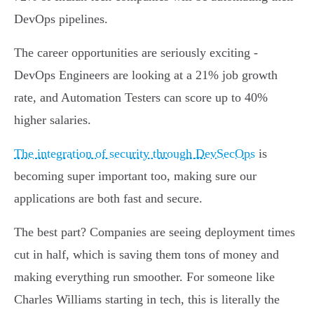
DevOps pipelines.
The career opportunities are seriously exciting -
DevOps Engineers are looking at a 21% job growth
rate, and Automation Testers can score up to 40%
higher salaries.
The integration of security through DevSecOps
is
becoming super important too, making sure our
applications are both fast and secure.
The best part? Companies are seeing deployment times
cut in half, which is saving them tons of money and
making everything run smoother. For someone like
Charles Williams starting in tech, this is literally the