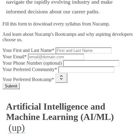
navigate the rapidly evolving industry and make
informed decisions about our career paths.
Fill this form to
download every syllabus from Nucamp.
And learn about Nucamp's Bootcamps and why aspiring developers
choose us.
Your First and Last Name*
Your Email*
Your Phone Number (optional)
Your Preferred Community*
Your Preferred Bootcamp*
Submit
Artificial Intelligence and
Machine Learning (AI/ML)
(up)