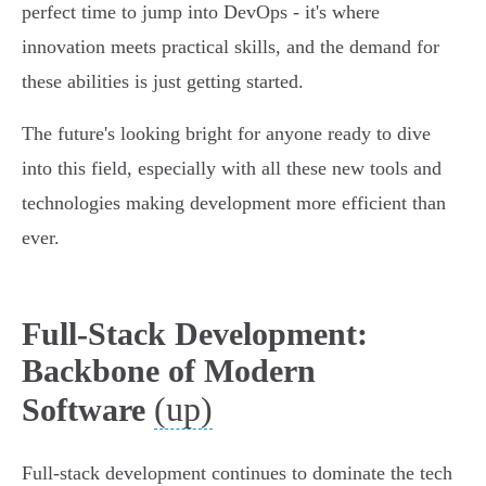
perfect time to jump into DevOps - it's where
innovation meets practical skills, and the demand for
these abilities is just getting started.
The future's looking bright for anyone ready to dive
into this field, especially with all these new tools and
technologies making development more efficient than
ever.
Full-Stack Development:
Backbone of Modern
(up)
Software
Full-stack development continues to dominate the tech