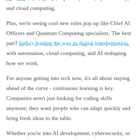
and cloud computing.
Plus, we're seeing cool new roles pop up like Chief AI
Officers and Quantum Computing specialists. The best
part?
India's leading the way in digital transformation
,
with automation, cloud computing, and AI reshaping
how we work.
For anyone getting into tech now, it's all about staying
ahead of the curve - continuous learning is key.
Companies aren't just looking for coding skills
anymore; they want people who can adapt quickly and
bring fresh ideas to the table.
Whether you're into AI development, cybersecurity, or