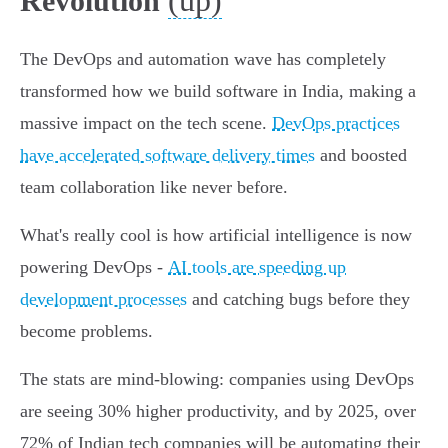
(up)
Revolution
The DevOps and automation wave has completely
transformed how we build software in India, making a
massive impact on the tech scene.
DevOps practices
have accelerated software delivery times
and boosted
team collaboration like never before.
What's really cool is how artificial intelligence is now
powering DevOps -
AI tools are speeding up
development processes
and catching bugs before they
become problems.
The stats are mind-blowing: companies using DevOps
are seeing 30% higher productivity, and by 2025, over
72% of Indian tech companies will be automating their