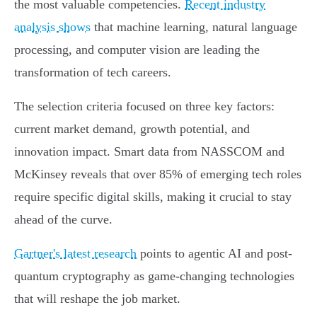
the most valuable competencies.
Recent industry
analysis shows
that machine learning, natural language
processing, and computer vision are leading the
transformation of tech careers.
The selection criteria focused on three key factors:
current market demand, growth potential, and
innovation impact. Smart data from NASSCOM and
McKinsey reveals that over 85% of emerging tech roles
require specific digital skills, making it crucial to stay
ahead of the curve.
Gartner's latest research
points to agentic AI and post-
quantum cryptography as game-changing technologies
that will reshape the job market.