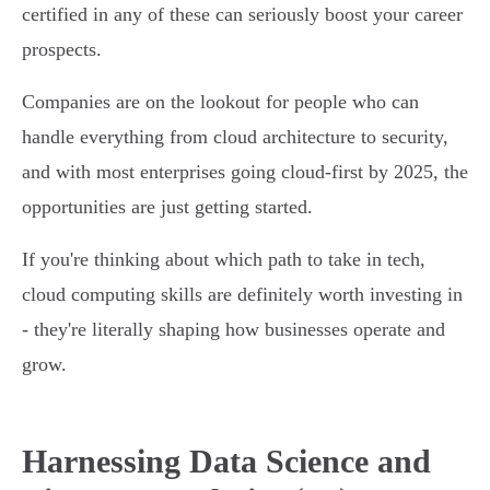
certified in any of these can seriously boost your career
prospects.
Companies are on the lookout for people who can
handle everything from cloud architecture to security,
and with most enterprises going cloud-first by 2025, the
opportunities are just getting started.
If you're thinking about which path to take in tech,
cloud computing skills are definitely worth investing in
- they're literally shaping how businesses operate and
grow.
Harnessing Data Science and