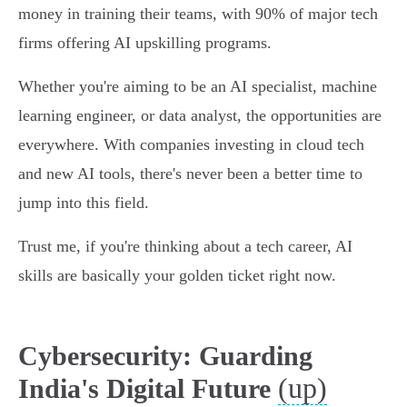
money in training their teams, with 90% of major tech
firms offering AI upskilling programs.
Whether you're aiming to be an AI specialist, machine
learning engineer, or data analyst, the opportunities are
everywhere. With companies investing in cloud tech
and new AI tools, there's never been a better time to
jump into this field.
Trust me, if you're thinking about a tech career, AI
skills are basically your golden ticket right now.
Cybersecurity: Guarding
(up)
India's Digital Future