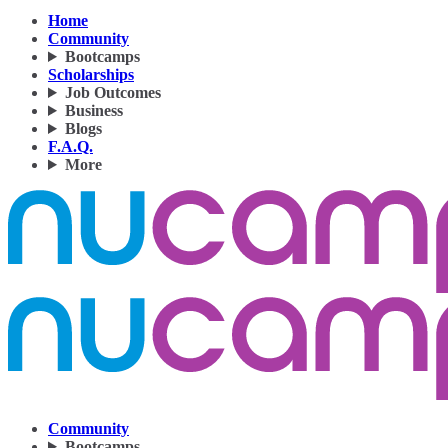
Home
Community
Bootcamps
Scholarships
Job Outcomes
Business
Blogs
F.A.Q.
More
Community
Bootcamps