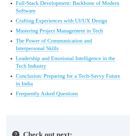
Full-Stack Development: Backbone of Modern
Software
Crafting Experiences with UI/UX Design
Mastering Project Management in Tech
The Power of Communication and
Interpersonal Skills
Leadership and Emotional Intelligence in the
Tech Industry
Conclusion: Preparing for a Tech-Savvy Future
in India
Frequently Asked Questions
Check out next: