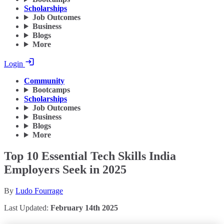
Scholarships
Job Outcomes
Business
Blogs
More
Login
Community
Bootcamps
Scholarships
Job Outcomes
Business
Blogs
More
Top 10 Essential Tech Skills India
Employers Seek in 2025
By
Ludo Fourrage
Last Updated:
February 14th 2025