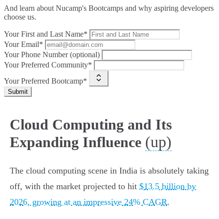
And learn about Nucamp's Bootcamps and why aspiring developers
choose us.
Your First and Last Name*
Your Email*
Your Phone Number (optional)
Your Preferred Community*
Your Preferred Bootcamp*
Submit
Cloud Computing and Its
(up)
Expanding Influence
The cloud computing scene in India is absolutely taking
off, with the market projected to hit
$13.5 billion by
2026, growing at an impressive 24% CAGR
.