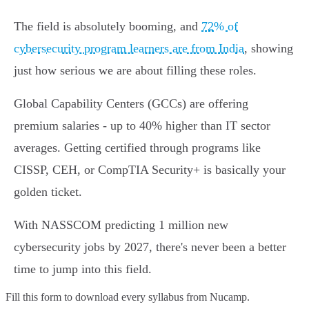
The field is absolutely booming, and
72% of
cybersecurity program learners are from India
, showing
just how serious we are about filling these roles.
Global Capability Centers (GCCs) are offering
premium salaries - up to 40% higher than IT sector
averages. Getting certified through programs like
CISSP, CEH, or CompTIA Security+ is basically your
golden ticket.
With NASSCOM predicting 1 million new
cybersecurity jobs by 2027, there's never been a better
time to jump into this field.
Fill this form to
download every syllabus from Nucamp.