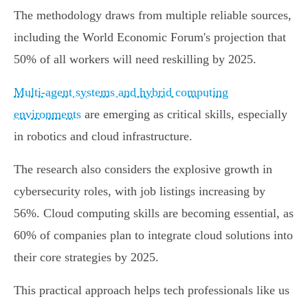
The methodology draws from multiple reliable sources,
including the World Economic Forum's projection that
50% of all workers will need reskilling by 2025.
Multi-agent systems and hybrid computing
environments
are emerging as critical skills, especially
in robotics and cloud infrastructure.
The research also considers the explosive growth in
cybersecurity roles, with job listings increasing by
56%. Cloud computing skills are becoming essential, as
60% of companies plan to integrate cloud solutions into
their core strategies by 2025.
This practical approach helps tech professionals like us