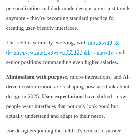
personalization and dark mode designs aren't just trends
anymore - they're becoming standard practice for
creating user-friendly interfaces.
The field is seriously evolving, with
mid-level UX
designers earning between ₹7-12 lakhs annually
, and
senior positions commanding even higher salaries.
Minimalism with purpose
, micro-interactions, and AI-
driven customization are reshaping how we think about
design in 2025.
User expectations
have shifted - now
people want interfaces that not only look good but
actually understand and adapt to their needs.
For designers joining the field, it's crucial to master