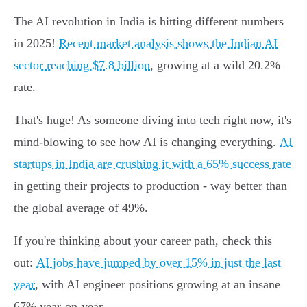
The AI revolution in India is hitting different numbers
in 2025!
Recent market analysis shows the Indian AI
sector reaching $7.8 billion
, growing at a wild 20.2%
rate.
That's huge! As someone diving into tech right now, it's
mind-blowing to see how AI is changing everything.
AI
startups in India are crushing it with a 65% success rate
in getting their projects to production - way better than
the global average of 49%.
If you're thinking about your career path, check this
out:
AI jobs have jumped by over 15% in just the last
year
, with AI engineer positions growing at an insane
67% year-on-year.