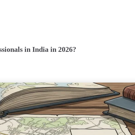
sionals in India in 2026?