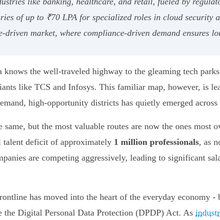
tries like banking, healthcare, and retail, fueled by regulato
ries of up to ₹70 LPA for specialized roles in cloud security 
-driven market, where compliance-driven demand ensures lo
dia knows the well-traveled highway to the gleaming tech par
iants like TCS and Infosys. This familiar map, however, is le
demand, high-opportunity districts has quietly emerged across
he same, but the most valuable routes are now the ones most o
al talent deficit of approximately
1 million professionals
, as n
anies are competing aggressively, leading to significant sala
 frontline has moved into the heart of the everyday economy - 
ke the Digital Personal Data Protection (DPDP) Act. As
indust