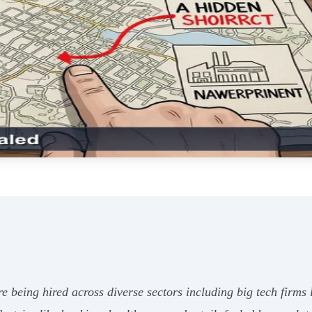
re being hired across diverse sectors including big tech firm