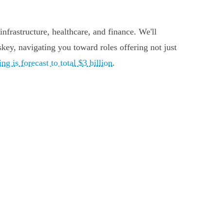
nfrastructure, healthcare, and finance. We'll
skey, navigating you toward roles offering not just
g is forecast to total $3 billion
.