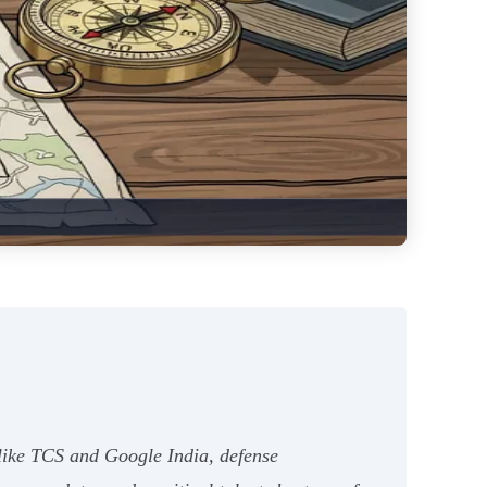
s like TCS and Google India, defense