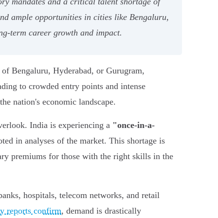
ry mandates and a critical talent shortage of
and ample opportunities in cities like Bengaluru,
ng-term career growth and impact.
ks of Bengaluru, Hyderabad, or Gurugram,
ading to crowded entry points and intense
 the nation's economic landscape.
verlook. India is experiencing a
"once-in-a-
oted in analyses of the market. This shortage is
ry premiums for those with the right skills in the
banks, hospitals, telecom networks, and retail
ry reports confirm
, demand is drastically