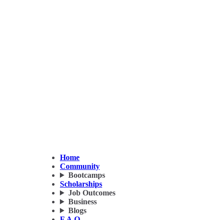
Home
Community
Bootcamps
Scholarships
Job Outcomes
Business
Blogs
F.A.Q.