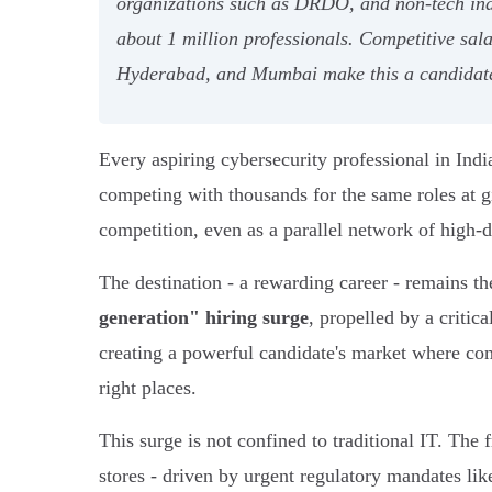
organizations such as DRDO, and non-tech indus
about 1 million professionals. Competitive sala
Hyderabad, and Mumbai make this a candidate
Every aspiring cybersecurity professional in In
competing with thousands for the same roles at g
competition, even as a parallel network of high-
The destination - a rewarding career - remains t
generation" hiring surge
, propelled by a critic
creating a powerful candidate's market where comp
right places.
This surge is not confined to traditional IT. The
stores - driven by urgent regulatory mandates li