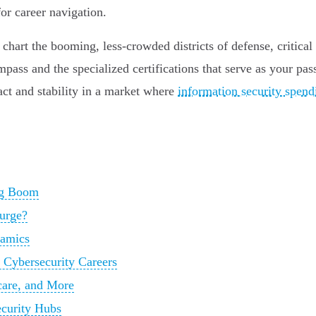
or career navigation.
art the booming, less-crowded districts of defense, critical i
pass and the specialized certifications that serve as your pas
act and stability in a market where
information security spendin
ing Boom
Surge?
namics
Cybersecurity Careers
care, and More
ecurity Hubs