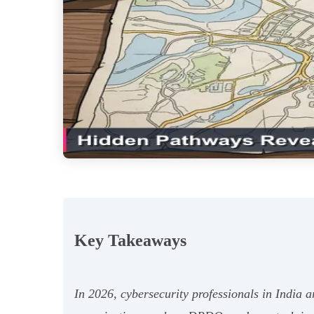
Key Takeaways
In 2026, cybersecurity professionals in India a