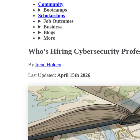
Community
Bootcamps
Scholarships
Job Outcomes
Business
Blogs
More
Who's Hiring Cybersecurity Profes
By
Irene Holden
Last Updated:
April 15th 2026