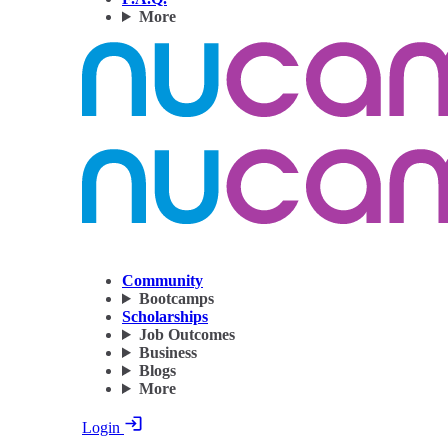
More
Community
Bootcamps
Scholarships
Job Outcomes
Business
Blogs
More
Login