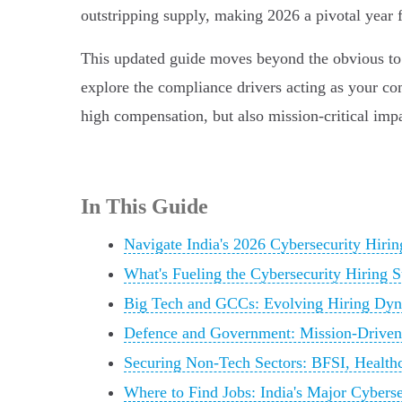
outstripping supply, making 2026 a pivotal year f
This updated guide moves beyond the obvious to ch
explore the compliance drivers acting as your com
high compensation, but also mission-critical imp
In This Guide
Navigate India's 2026 Cybersecurity Hir
What's Fueling the Cybersecurity Hiring 
Big Tech and GCCs: Evolving Hiring Dy
Defence and Government: Mission-Driven 
Securing Non-Tech Sectors: BFSI, Health
Where to Find Jobs: India's Major Cybers