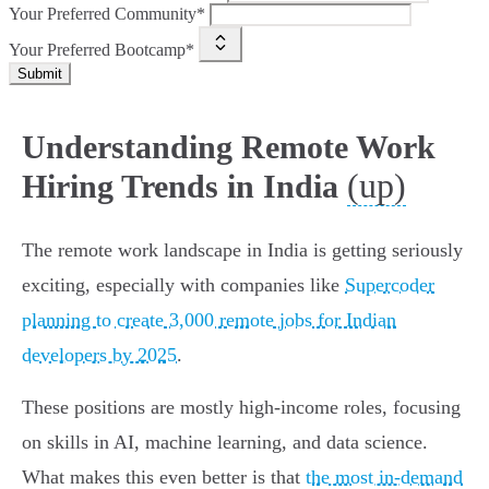
Your Preferred Community*
Your Preferred Bootcamp*
Submit
Understanding Remote Work
(up)
Hiring Trends in India
The remote work landscape in India is getting seriously
exciting, especially with companies like
Supercoder
planning to create 3,000 remote jobs for Indian
developers by 2025
.
These positions are mostly high-income roles, focusing
on skills in AI, machine learning, and data science.
What makes this even better is that
the most in-demand