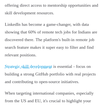
offering direct access to mentorship opportunities and
skill development resources.
LinkedIn has become a game-changer, with data
showing that 60% of remote tech jobs for Indians are
discovered there. The platform's built-in remote job
search feature makes it super easy to filter and find
relevant positions.
Strategic skill development
is essential - focus on
building a strong GitHub portfolio with real projects
and contributing to open-source initiatives.
When targeting international companies, especially
from the US and EU, it's crucial to highlight your