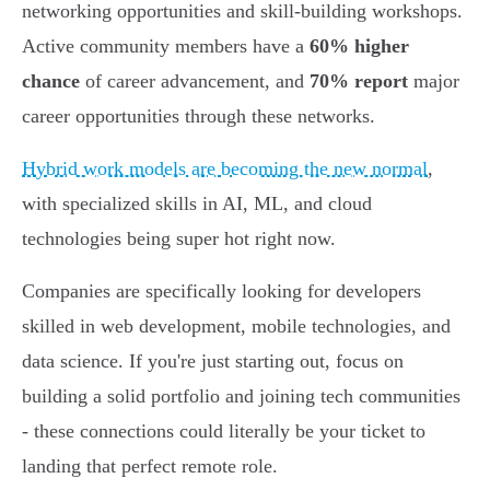
networking opportunities and skill-building workshops.
Active community members have a
60% higher
chance
of career advancement, and
70% report
major
career opportunities through these networks.
Hybrid work models are becoming the new normal
,
with specialized skills in AI, ML, and cloud
technologies being super hot right now.
Companies are specifically looking for developers
skilled in web development, mobile technologies, and
data science. If you're just starting out, focus on
building a solid portfolio and joining tech communities
- these connections could literally be your ticket to
landing that perfect remote role.