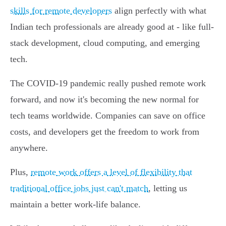
skills for remote developers
align perfectly with what
Indian tech professionals are already good at - like full-
stack development, cloud computing, and emerging
tech.
The COVID-19 pandemic really pushed remote work
forward, and now it's becoming the new normal for
tech teams worldwide. Companies can save on office
costs, and developers get the freedom to work from
anywhere.
Plus,
remote work offers a level of flexibility that
traditional office jobs just can't match
, letting us
maintain a better work-life balance.