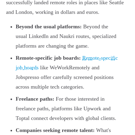
successfully landed remote roles in places like Seattle
and London, working in dollars and euros.
Beyond the usual platforms:
Beyond the
usual LinkedIn and Naukri routes, specialized
platforms are changing the game.
Remote-specific job boards:
Remote-specific
job boards
like WeWorkRemotely and
Jobspresso offer carefully screened positions
across multiple tech categories.
Freelance paths:
For those interested in
freelance paths, platforms like Upwork and
Toptal connect developers with global clients.
Companies seeking remote talent:
What's