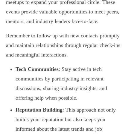
meetups to expand your professional circle. These
events provide valuable opportunities to meet peers,
mentors, and industry leaders face-to-face.
Remember to follow up with new contacts promptly
and maintain relationships through regular check-ins
and meaningful interactions.
Tech Communities
: Stay active in tech
communities by participating in relevant
discussions, sharing industry insights, and
offering help when possible.
Reputation Building
: This approach not only
builds your reputation but also keeps you
informed about the latest trends and job