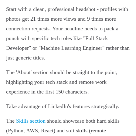
Start with a clean, professional headshot - profiles with
photos get 21 times more views and 9 times more
connection requests. Your headline needs to pack a
punch with specific tech roles like "Full Stack
Developer" or "Machine Learning Engineer" rather than
just generic titles.
The 'About' section should be straight to the point,
highlighting your tech stack and remote work
experience in the first 150 characters.
Take advantage of LinkedIn's features strategically.
The
Skills section
should showcase both hard skills
(Python, AWS, React) and soft skills (remote