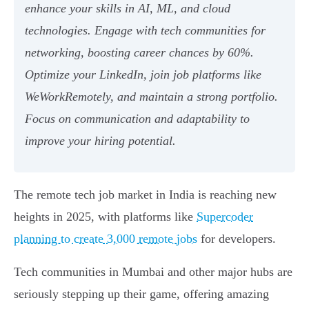
enhance your skills in AI, ML, and cloud
technologies. Engage with tech communities for
networking, boosting career chances by 60%.
Optimize your LinkedIn, join job platforms like
WeWorkRemotely, and maintain a strong portfolio.
Focus on communication and adaptability to
improve your hiring potential.
The remote tech job market in India is reaching new
heights in 2025, with platforms like
Supercoder
planning to create 3,000 remote jobs
for developers.
Tech communities in Mumbai and other major hubs are
seriously stepping up their game, offering amazing