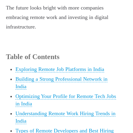
The future looks bright with more companies
embracing remote work and investing in digital
infrastructure.
Table of Contents
Exploring Remote Job Platforms in India
Building a Strong Professional Network in
India
Optimizing Your Profile for Remote Tech Jobs
in India
Understanding Remote Work Hiring Trends in
India
Types of Remote Developers and Best Hiring