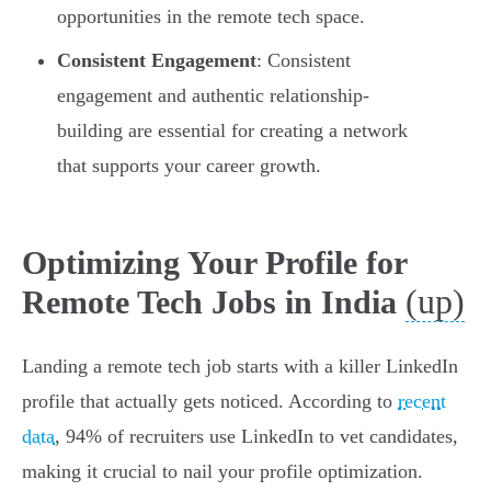
opportunities in the remote tech space.
Consistent Engagement
: Consistent
engagement and authentic relationship-
building are essential for creating a network
that supports your career growth.
Optimizing Your Profile for
(up)
Remote Tech Jobs in India
Landing a remote tech job starts with a killer LinkedIn
profile that actually gets noticed. According to
recent
data
, 94% of recruiters use LinkedIn to vet candidates,
making it crucial to nail your profile optimization.