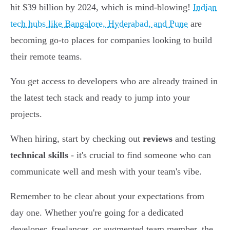
hit $39 billion by 2024, which is mind-blowing!
Indian
tech hubs like Bangalore, Hyderabad, and Pune
are
becoming go-to places for companies looking to build
their remote teams.
You get access to developers who are already trained in
the latest tech stack and ready to jump into your
projects.
When hiring, start by checking out
reviews
and testing
technical skills
- it's crucial to find someone who can
communicate well and mesh with your team's vibe.
Remember to be clear about your expectations from
day one. Whether you're going for a dedicated
developer, freelancer, or augmented team member, the