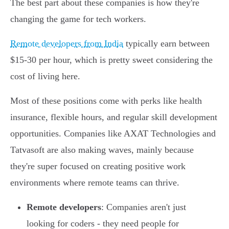
The best part about these companies is how they're
changing the game for tech workers.
Remote developers from India
typically earn between
$15-30 per hour, which is pretty sweet considering the
cost of living here.
Most of these positions come with perks like health
insurance, flexible hours, and regular skill development
opportunities. Companies like AXAT Technologies and
Tatvasoft are also making waves, mainly because
they're super focused on creating positive work
environments where remote teams can thrive.
Remote developers
: Companies aren't just
looking for coders - they need people for