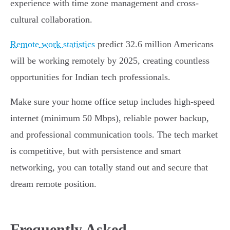
experience with time zone management and cross-
cultural collaboration.
Remote work statistics
predict 32.6 million Americans
will be working remotely by 2025, creating countless
opportunities for Indian tech professionals.
Make sure your home office setup includes high-speed
internet (minimum 50 Mbps), reliable power backup,
and professional communication tools. The tech market
is competitive, but with persistence and smart
networking, you can totally stand out and secure that
dream remote position.
Frequently Asked