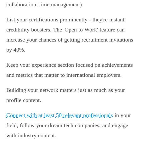
collaboration, time management).
List your certifications prominently - they're instant
credibility boosters. The 'Open to Work' feature can
increase your chances of getting recruitment invitations
by 40%.
Keep your experience section focused on achievements
and metrics that matter to international employers.
Building your network matters just as much as your
profile content.
Connect with at least 50 relevant professionals
in your
field, follow your dream tech companies, and engage
with industry content.