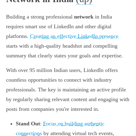
Building a strong professional
network
in India
requires smart use of LinkedIn and other digital
platforms.
Creating an effective LinkedIn presence
starts with a high-quality headshot and compelling
summary that clearly states your goals and expertise.
With over 95 million Indian users, LinkedIn offers
countless opportunities to connect with industry
professionals. The key is maintaining an active profile
by regularly sharing relevant content and engaging with
posts from companies you're interested in.
Stand Out
:
Focus on building authentic
connections
by attending virtual tech events,