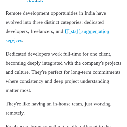
Remote development opportunities in India have
evolved into three distinct categories: dedicated
developers, freelancers, and
IT staff augmentation
services
.
Dedicated developers work full-time for one client,
becoming deeply integrated with the company's projects
and culture. They're perfect for long-term commitments
where consistency and deep project understanding
matter most.
They're like having an in-house team, just working
remotely.
Freelancers bring something totally different to the