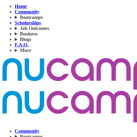
Home
Community
Bootcamps
Scholarships
Job Outcomes
Business
Blogs
F.A.Q.
More
Community
Bootcamps