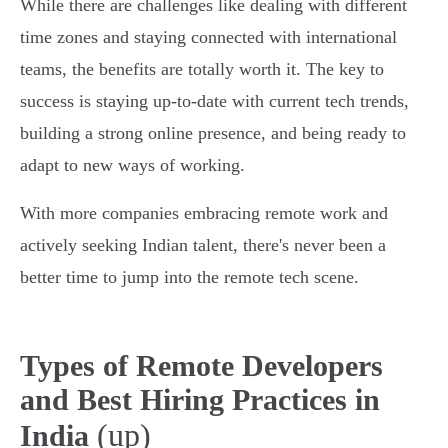
While there are challenges like dealing with different
time zones and staying connected with international
teams, the benefits are totally worth it. The key to
success is staying up-to-date with current tech trends,
building a strong online presence, and being ready to
adapt to new ways of working.
With more companies embracing remote work and
actively seeking Indian talent, there's never been a
better time to jump into the remote tech scene.
Types of Remote Developers
and Best Hiring Practices in
(up)
India