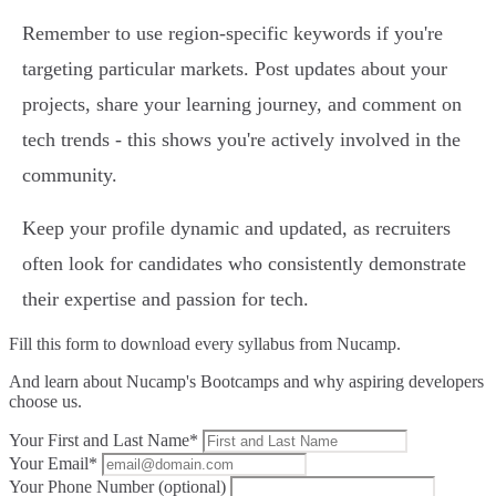
Remember to use region-specific keywords if you're
targeting particular markets. Post updates about your
projects, share your learning journey, and comment on
tech trends - this shows you're actively involved in the
community.
Keep your profile dynamic and updated, as recruiters
often look for candidates who consistently demonstrate
their expertise and passion for tech.
Fill this form to
download every syllabus from Nucamp.
And learn about Nucamp's Bootcamps and why aspiring developers
choose us.
Your First and Last Name*
Your Email*
Your Phone Number (optional)