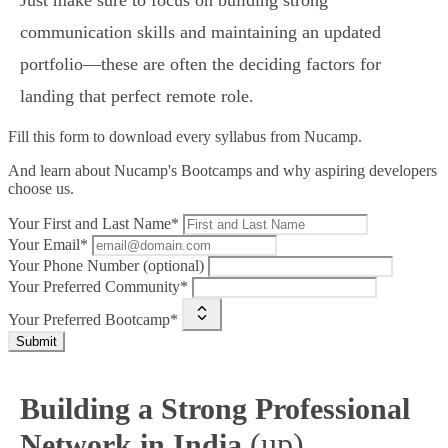
Just make sure to focus on building strong
communication skills and maintaining an updated
portfolio—these are often the deciding factors for
landing that perfect remote role.
Fill this form to
download every syllabus from Nucamp.
And learn about Nucamp's Bootcamps and why aspiring developers
choose us.
Your First and Last Name*
Your Email*
Your Phone Number (optional)
Your Preferred Community*
Your Preferred Bootcamp*
Submit
Building a Strong Professional
(up)
Network in India