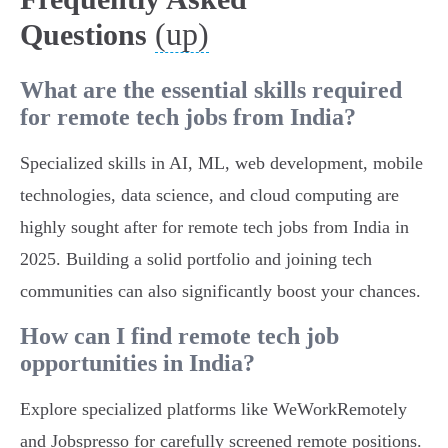
(up)
Questions
What are the essential skills required
for remote tech jobs from India?
Specialized skills in AI, ML, web development, mobile
technologies, data science, and cloud computing are
highly sought after for remote tech jobs from India in
2025. Building a solid portfolio and joining tech
communities can also significantly boost your chances.
How can I find remote tech job
opportunities in India?
Explore specialized platforms like WeWorkRemotely
and Jobspresso for carefully screened remote positions.