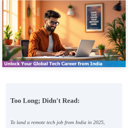
Too Long; Didn't Read:
To land a remote tech job from India in 2025,