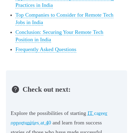
Practices in India
Top Companies to Consider for Remote Tech
Jobs in India
Conclusion: Securing Your Remote Tech
Position in India
Frequently Asked Questions
Check out next:
Explore the possibilities of starting
IT career
opportunities at 40
and learn from success
stories of those who have made successful