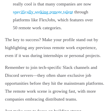
really cool is that many companies are now
specifically seeking remote talent
through
platforms like FlexJobs, which features over
50 remote work categories.
The key to success? Make your profile stand out by
highlighting any previous remote work experience,
even if it was during internships or personal projects.
Remember to join tech-specific Slack channels and
Discord servers—they often share exclusive job
opportunities before they hit the mainstream platforms.
The remote work scene is growing fast, with more
companies embracing distributed teams.