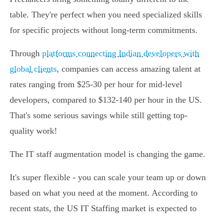
table. They're perfect when you need specialized skills
for specific projects without long-term commitments.
Through
platforms connecting Indian developers with
global clients
, companies can access amazing talent at
rates ranging from $25-30 per hour for mid-level
developers, compared to $132-140 per hour in the US.
That's some serious savings while still getting top-
quality work!
The IT staff augmentation model is changing the game.
It's super flexible - you can scale your team up or down
based on what you need at the moment. According to
recent stats, the US IT Staffing market is expected to