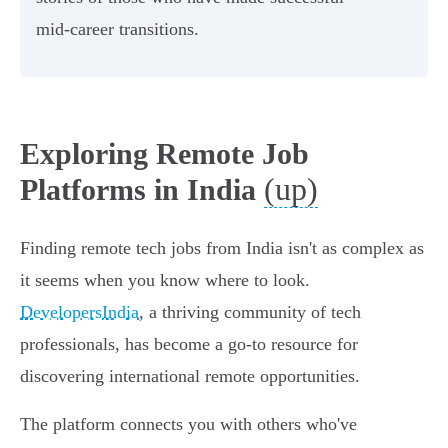
mid-career transitions.
Exploring Remote Job
(up)
Platforms in India
Finding remote tech jobs from India isn't as complex as
it seems when you know where to look.
DevelopersIndia
, a thriving community of tech
professionals, has become a go-to resource for
discovering international remote opportunities.
The platform connects you with others who've