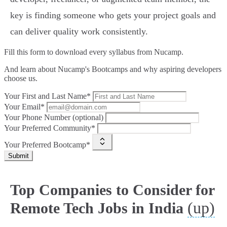
key is finding someone who gets your project goals and
can deliver quality work consistently.
Fill this form to
download every syllabus from Nucamp.
And learn about Nucamp's Bootcamps and why aspiring developers
choose us.
Your First and Last Name*
Your Email*
Your Phone Number (optional)
Your Preferred Community*
Your Preferred Bootcamp*
Submit
Top Companies to Consider for
(up)
Remote Tech Jobs in India