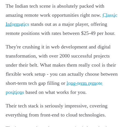
The Indian tech scene is absolutely packed with
amazing remote work opportunities right now.
Classic
Informatics
stands out as a major player, offering
remote positions with rates between $25-49 per hour.
They're crushing it in web development and digital
transformation, with over 2000 successful projects
under their belt. What makes them really cool is their
flexible work setup - you can actually choose between
short-term tech gap filling or
long-term remote
positions
based on what works for you.
Their tech stack is seriously impressive, covering
everything from front-end to cloud technologies.