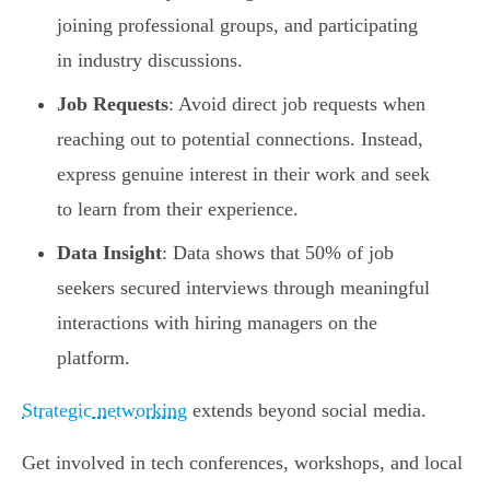
joining professional groups, and participating
in industry discussions.
Job Requests
: Avoid direct job requests when
reaching out to potential connections. Instead,
express genuine interest in their work and seek
to learn from their experience.
Data Insight
: Data shows that 50% of job
seekers secured interviews through meaningful
interactions with hiring managers on the
platform.
Strategic networking
extends beyond social media.
Get involved in tech conferences, workshops, and local