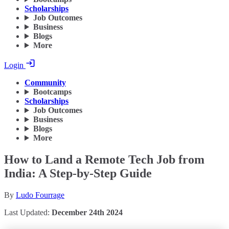
Scholarships
Job Outcomes
Business
Blogs
More
Login
Community
Bootcamps
Scholarships
Job Outcomes
Business
Blogs
More
How to Land a Remote Tech Job from
India: A Step-by-Step Guide
By
Ludo Fourrage
Last Updated:
December 24th 2024