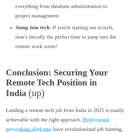
everything from database administration to
project management.
Jump into tech
: If you're starting out in tech,
now's literally the perfect time to jump into the
remote work scene!
Conclusion: Securing Your
Remote Tech Position in
(up)
India
Landing a remote tech job from India in 2025 is totally
achievable with the right approach.
Professional
networking platforms
have revolutionized job hunting,