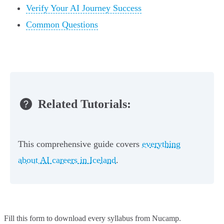
Verify Your AI Journey Success
Common Questions
Related Tutorials:
This comprehensive guide covers
everything
about AI careers in Iceland
.
Fill this form to
download every syllabus from Nucamp.