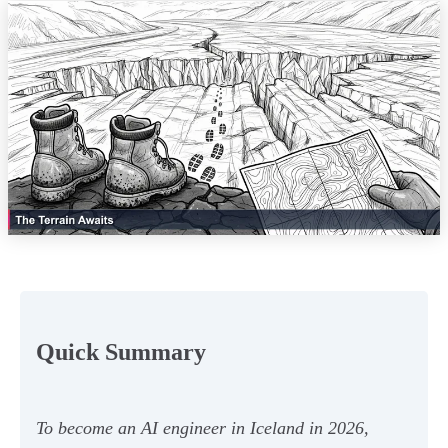
Quick Summary
To become an AI engineer in Iceland in 2026,