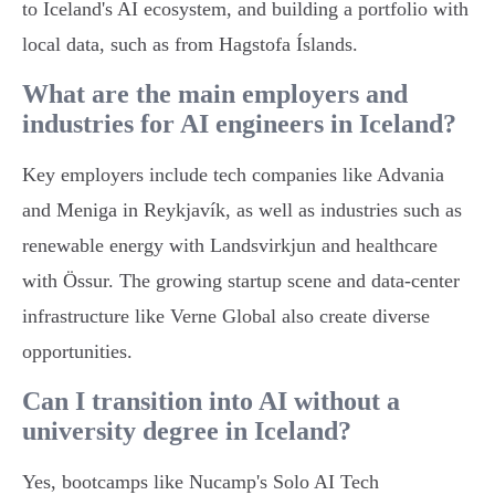
to Iceland's AI ecosystem, and building a portfolio with
local data, such as from Hagstofa Íslands.
What are the main employers and
industries for AI engineers in Iceland?
Key employers include tech companies like Advania
and Meniga in Reykjavík, as well as industries such as
renewable energy with Landsvirkjun and healthcare
with Össur. The growing startup scene and data-center
infrastructure like Verne Global also create diverse
opportunities.
Can I transition into AI without a
university degree in Iceland?
Yes, bootcamps like Nucamp's Solo AI Tech