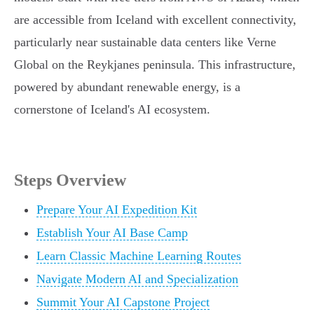
are accessible from Iceland with excellent connectivity,
particularly near sustainable data centers like Verne
Global on the Reykjanes peninsula. This infrastructure,
powered by abundant renewable energy, is a
cornerstone of Iceland's AI ecosystem.
Steps Overview
Prepare Your AI Expedition Kit
Establish Your AI Base Camp
Learn Classic Machine Learning Routes
Navigate Modern AI and Specialization
Summit Your AI Capstone Project