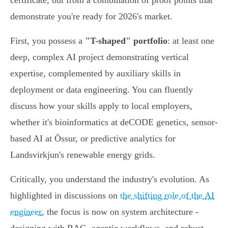
certificate, but from a combination of proof points that
demonstrate you're ready for 2026's market.
First, you possess a
"T-shaped" portfolio
: at least one
deep, complex AI project demonstrating vertical
expertise, complemented by auxiliary skills in
deployment or data engineering. You can fluently
discuss how your skills apply to local employers,
whether it's bioinformatics at deCODE genetics, sensor-
based AI at Össur, or predictive analytics for
Landsvirkjun's renewable energy grids.
Critically, you understand the industry's evolution. As
highlighted in discussions on
the shifting role of the AI
engineer
, the focus is now on system architecture -