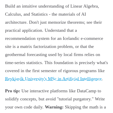
Build an intuitive understanding of Linear Algebra,
Calculus, and Statistics - the materials of AI
architecture. Don't just memorize theorems; see their
practical application. Understand that a
recommendation system for an Icelandic e-commerce
site is a matrix factorization problem, or that the
geothermal forecasting used by local firms relies on
time-series statistics. This foundation is precisely what's
covered in the first semester of rigorous programs like
Reykjavík University's MSc in Artificial Intelligence
.
Pro tip:
Use interactive platforms like DataCamp to
solidify concepts, but avoid "tutorial purgatory." Write
your own code daily.
Warning:
Skipping the math is a