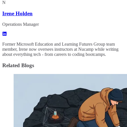
N
Irene Holden
Operations Manager
Former Microsoft Education and Learning Futures Group team
member, Irene now oversees instructors at Nucamp while writing
about everything tech - from careers to coding bootcamps.
Related Blogs