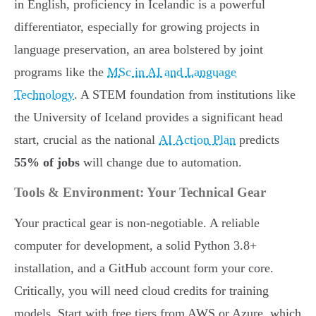
in English, proficiency in Icelandic is a powerful
differentiator, especially for growing projects in
language preservation, an area bolstered by joint
programs like the
MSc in AI and Language
Technology
. A STEM foundation from institutions like
the University of Iceland provides a significant head
start, crucial as the national
AI Action Plan
predicts
55% of jobs
will change due to automation.
Tools & Environment: Your Technical Gear
Your practical gear is non-negotiable. A reliable
computer for development, a solid Python 3.8+
installation, and a GitHub account form your core.
Critically, you will need cloud credits for training
models. Start with free tiers from AWS or Azure, which