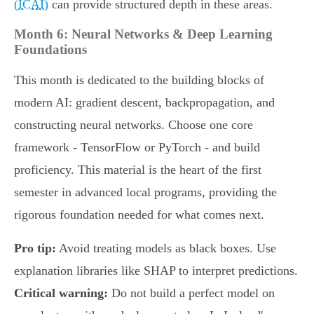
(ICAI)
can provide structured depth in these areas.
Month 6: Neural Networks & Deep Learning
Foundations
This month is dedicated to the building blocks of
modern AI: gradient descent, backpropagation, and
constructing neural networks. Choose one core
framework - TensorFlow or PyTorch - and build
proficiency. This material is the heart of the first
semester in advanced local programs, providing the
rigorous foundation needed for what comes next.
Pro tip:
Avoid treating models as black boxes. Use
explanation libraries like SHAP to interpret predictions.
Critical warning:
Do not build a perfect model on