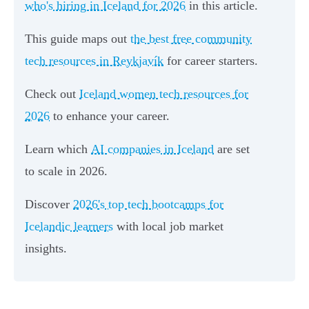
who's hiring in Iceland for 2026
in this article.
This guide maps out
the best free community
tech resources in Reykjavík
for career starters.
Check out
Iceland women tech resources for
2026
to enhance your career.
Learn which
AI companies in Iceland
are set
to scale in 2026.
Discover
2026's top tech bootcamps for
Icelandic learners
with local job market
insights.