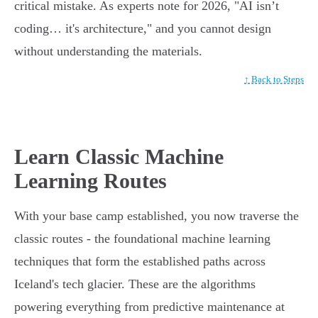
critical mistake. As experts note for 2026, "AI isn’t
coding… it's architecture," and you cannot design
without understanding the materials.
↑ Back to Steps
Learn Classic Machine
Learning Routes
With your base camp established, you now traverse the
classic routes - the foundational machine learning
techniques that form the established paths across
Iceland's tech glacier. These are the algorithms
powering everything from predictive maintenance at