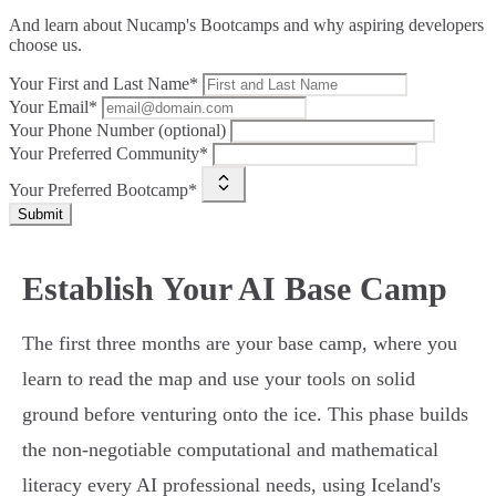
And learn about Nucamp's Bootcamps and why aspiring developers
choose us.
Your First and Last Name*
Your Email*
Your Phone Number (optional)
Your Preferred Community*
Your Preferred Bootcamp*
Submit
Establish Your AI Base Camp
The first three months are your base camp, where you
learn to read the map and use your tools on solid
ground before venturing onto the ice. This phase builds
the non-negotiable computational and mathematical
literacy every AI professional needs, using Iceland's