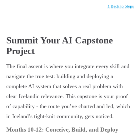
↑ Back to Steps
Summit Your AI Capstone
Project
The final ascent is where you integrate every skill and
navigate the true test: building and deploying a
complete AI system that solves a real problem with
clear Icelandic relevance. This capstone is your proof
of capability - the route you’ve charted and led, which
in Iceland’s tight-knit community, gets noticed.
Months 10-12: Conceive, Build, and Deploy