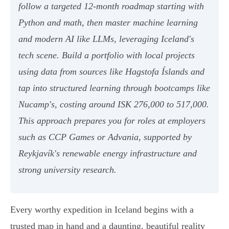
follow a targeted 12-month roadmap starting with
Python and math, then master machine learning
and modern AI like LLMs, leveraging Iceland's
tech scene. Build a portfolio with local projects
using data from sources like Hagstofa Íslands and
tap into structured learning through bootcamps like
Nucamp's, costing around ISK 276,000 to 517,000.
This approach prepares you for roles at employers
such as CCP Games or Advania, supported by
Reykjavík's renewable energy infrastructure and
strong university research.
Every worthy expedition in Iceland begins with a
trusted map in hand and a daunting, beautiful reality