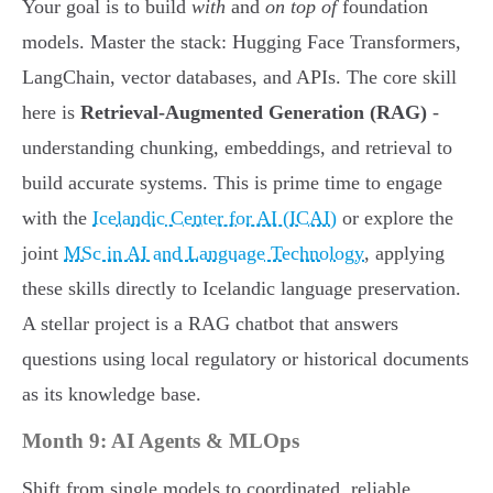
Your goal is to build
with
and
on top of
foundation
models. Master the stack: Hugging Face Transformers,
LangChain, vector databases, and APIs. The core skill
here is
Retrieval-Augmented Generation (RAG)
-
understanding chunking, embeddings, and retrieval to
build accurate systems. This is prime time to engage
with the
Icelandic Center for AI (ICAI)
or explore the
joint
MSc in AI and Language Technology
, applying
these skills directly to Icelandic language preservation.
A stellar project is a RAG chatbot that answers
questions using local regulatory or historical documents
as its knowledge base.
Month 9: AI Agents & MLOps
Shift from single models to coordinated, reliable