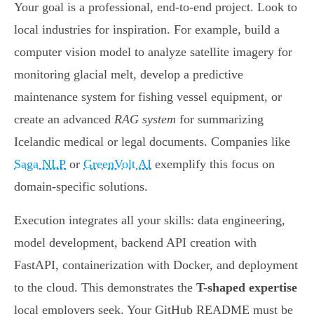
Your goal is a professional, end-to-end project. Look to
local industries for inspiration. For example, build a
computer vision model to analyze satellite imagery for
monitoring glacial melt, develop a predictive
maintenance system for fishing vessel equipment, or
create an advanced
RAG system
for summarizing
Icelandic medical or legal documents. Companies like
Saga NLP
or
GreenVolt AI
exemplify this focus on
domain-specific solutions.
Execution integrates all your skills: data engineering,
model development, backend API creation with
FastAPI, containerization with Docker, and deployment
to the cloud. This demonstrates the
T-shaped expertise
local employers seek. Your GitHub README must be