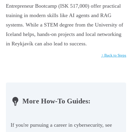
Entrepreneur Bootcamp (ISK 517,000) offer practical
training in modern skills like AI agents and RAG
systems. While a STEM degree from the University of
Iceland helps, hands-on projects and local networking
in Reykjavík can also lead to success.
↑ Back to Steps
More How-To Guides:
If you're pursuing a career in cybersecurity, see