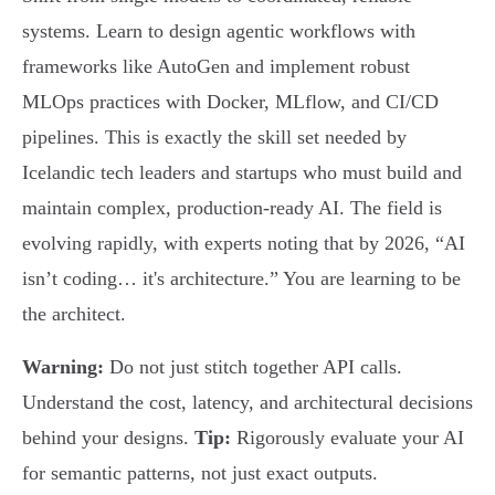
systems. Learn to design agentic workflows with
frameworks like AutoGen and implement robust
MLOps practices with Docker, MLflow, and CI/CD
pipelines. This is exactly the skill set needed by
Icelandic tech leaders and startups who must build and
maintain complex, production-ready AI. The field is
evolving rapidly, with experts noting that by 2026, “AI
isn’t coding… it's architecture.” You are learning to be
the architect.
Warning:
Do not just stitch together API calls.
Understand the cost, latency, and architectural decisions
behind your designs.
Tip:
Rigorously evaluate your AI
for semantic patterns, not just exact outputs.