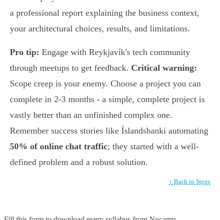
a professional report explaining the business context,
your architectural choices, results, and limitations.
Pro tip:
Engage with Reykjavík's tech community
through meetups to get feedback.
Critical warning:
Scope creep is your enemy. Choose a project you can
complete in 2-3 months - a simple, complete project is
vastly better than an unfinished complex one.
Remember success stories like Íslandsbanki automating
50% of online chat traffic
; they started with a well-
defined problem and a robust solution.
↑ Back to Steps
Fill this form to
download every syllabus from Nucamp.