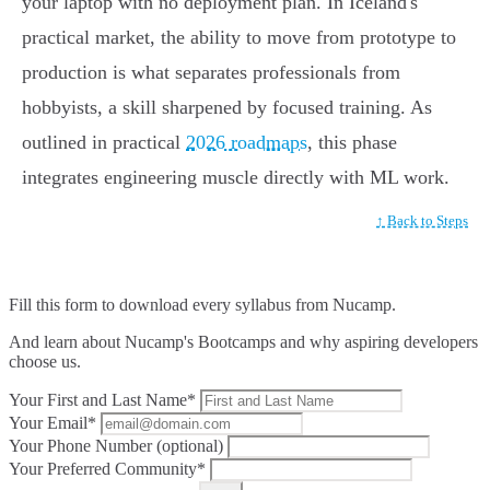
your laptop with no deployment plan. In Iceland's
practical market, the ability to move from prototype to
production is what separates professionals from
hobbyists, a skill sharpened by focused training. As
outlined in practical
2026 roadmaps
, this phase
integrates engineering muscle directly with ML work.
↑ Back to Steps
Fill this form to
download every syllabus from Nucamp.
And learn about Nucamp's Bootcamps and why aspiring developers
choose us.
Your First and Last Name*
Your Email*
Your Phone Number (optional)
Your Preferred Community*