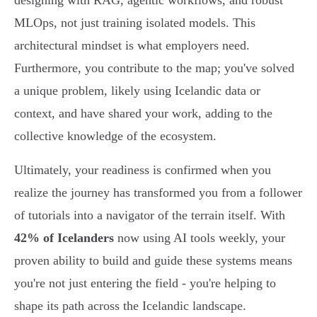
designing with RAG, agentic workflows, and robust
MLOps, not just training isolated models. This
architectural mindset is what employers need.
Furthermore, you contribute to the map; you've solved
a unique problem, likely using Icelandic data or
context, and have shared your work, adding to the
collective knowledge of the ecosystem.
Ultimately, your readiness is confirmed when you
realize the journey has transformed you from a follower
of tutorials into a navigator of the terrain itself. With
42% of Icelanders
now using AI tools weekly, your
proven ability to build and guide these systems means
you're not just entering the field - you're helping to
shape its path across the Icelandic landscape.