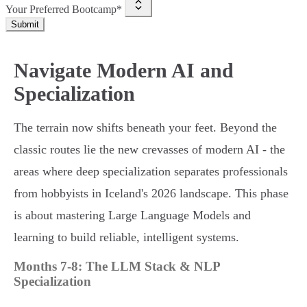
Your Preferred Bootcamp*
Submit
Navigate Modern AI and
Specialization
The terrain now shifts beneath your feet. Beyond the
classic routes lie the new crevasses of modern AI - the
areas where deep specialization separates professionals
from hobbyists in Iceland's 2026 landscape. This phase
is about mastering Large Language Models and
learning to build reliable, intelligent systems.
Months 7-8: The LLM Stack & NLP
Specialization