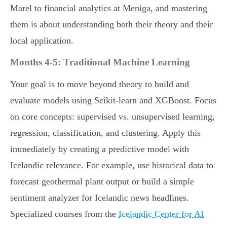
Marel to financial analytics at Meniga, and mastering
them is about understanding both their theory and their
local application.
Months 4-5: Traditional Machine Learning
Your goal is to move beyond theory to build and
evaluate models using Scikit-learn and XGBoost. Focus
on core concepts: supervised vs. unsupervised learning,
regression, classification, and clustering. Apply this
immediately by creating a predictive model with
Icelandic relevance. For example, use historical data to
forecast geothermal plant output or build a simple
sentiment analyzer for Icelandic news headlines.
Specialized courses from the
Icelandic Center for AI