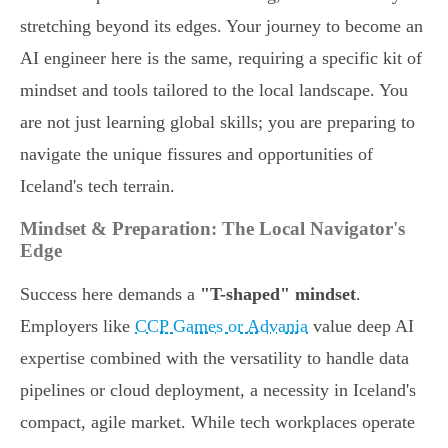
stretching beyond its edges. Your journey to become an
AI engineer here is the same, requiring a specific kit of
mindset and tools tailored to the local landscape. You
are not just learning global skills; you are preparing to
navigate the unique fissures and opportunities of
Iceland's tech terrain.
Mindset & Preparation: The Local Navigator's
Edge
Success here demands a
"T-shaped" mindset
.
Employers like
CCP Games or Advania
value deep AI
expertise combined with the versatility to handle data
pipelines or cloud deployment, a necessity in Iceland's
compact, agile market. While tech workplaces operate