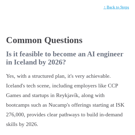
↑ Back to Steps
Common Questions
Is it feasible to become an AI engineer
in Iceland by 2026?
Yes, with a structured plan, it's very achievable.
Iceland's tech scene, including employers like CCP
Games and startups in Reykjavík, along with
bootcamps such as Nucamp's offerings starting at ISK
276,000, provides clear pathways to build in-demand
skills by 2026.