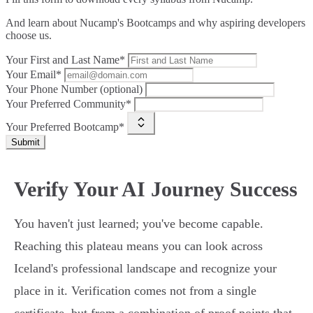
And learn about Nucamp's Bootcamps and why aspiring developers
choose us.
Your First and Last Name*
Your Email*
Your Phone Number (optional)
Your Preferred Community*
Your Preferred Bootcamp*
Submit
Verify Your AI Journey Success
You haven't just learned; you've become capable.
Reaching this plateau means you can look across
Iceland's professional landscape and recognize your
place in it. Verification comes not from a single