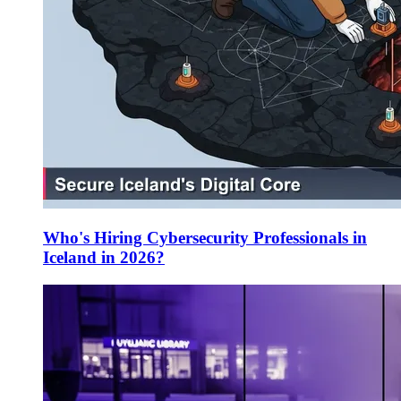
Who's Hiring Cybersecurity Professionals in
Iceland in 2026?