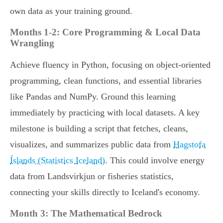
own data as your training ground.
Months 1-2: Core Programming & Local Data
Wrangling
Achieve fluency in Python, focusing on object-oriented
programming, clean functions, and essential libraries
like Pandas and NumPy. Ground this learning
immediately by practicing with local datasets. A key
milestone is building a script that fetches, cleans,
visualizes, and summarizes public data from
Hagstofa
Íslands (Statistics Iceland)
. This could involve energy
data from Landsvirkjun or fisheries statistics,
connecting your skills directly to Iceland's economy.
Month 3: The Mathematical Bedrock