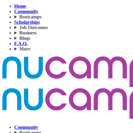
Home
Community
Bootcamps
Scholarships
Job Outcomes
Business
Blogs
F.A.Q.
More
Community
Bootcamps