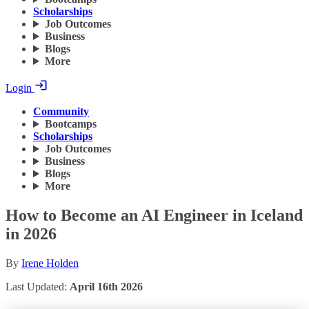
Scholarships
Job Outcomes
Business
Blogs
More
Login
Community
Bootcamps
Scholarships
Job Outcomes
Business
Blogs
More
How to Become an AI Engineer in Iceland
in 2026
By
Irene Holden
Last Updated:
April 16th 2026