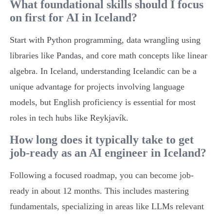
What foundational skills should I focus
on first for AI in Iceland?
Start with Python programming, data wrangling using
libraries like Pandas, and core math concepts like linear
algebra. In Iceland, understanding Icelandic can be a
unique advantage for projects involving language
models, but English proficiency is essential for most
roles in tech hubs like Reykjavík.
How long does it typically take to get
job-ready as an AI engineer in Iceland?
Following a focused roadmap, you can become job-
ready in about 12 months. This includes mastering
fundamentals, specializing in areas like LLMs relevant