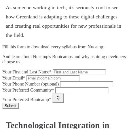
As someone working in tech, it's seriously cool to see
how Greenland is adapting to these digital challenges
and creating real opportunities for new professionals in
the field.
Fill this form to
download every syllabus from Nucamp.
And learn about Nucamp's Bootcamps and why aspiring developers
choose us.
Your First and Last Name*
Your Email*
Your Phone Number (optional)
Your Preferred Community*
Your Preferred Bootcamp*
Submit
Technological Integration in