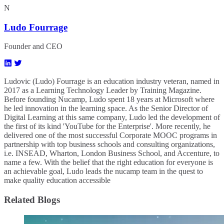
N
Ludo Fourrage
Founder and CEO
Ludovic (Ludo) Fourrage is an education industry veteran, named in
2017 as a Learning Technology Leader by Training Magazine.
Before founding Nucamp, Ludo spent 18 years at Microsoft where
he led innovation in the learning space. As the Senior Director of
Digital Learning at this same company, Ludo led the development of
the first of its kind 'YouTube for the Enterprise'. More recently, he
delivered one of the most successful Corporate MOOC programs in
partnership with top business schools and consulting organizations,
i.e. INSEAD, Wharton, London Business School, and Accenture, to
name a few. ​With the belief that the right education for everyone is
an achievable goal, Ludo leads the nucamp team in the quest to
make quality education accessible
Related Blogs