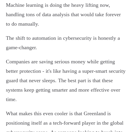
Machine learning is doing the heavy lifting now,
handling tons of data analysis that would take forever
to do manually.
The shift to automation in cybersecurity is honestly a
game-changer.
Companies are saving serious money while getting
better protection - it's like having a super-smart security
guard that never sleeps. The best part is that these
systems keep getting smarter and more effective over
time.
What makes this even cooler is that Greenland is
positioning itself as a tech-forward player in the global