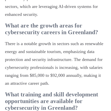
sectors, which are leveraging AI-driven systems for
enhanced security.
What are the growth areas for
cybersecurity careers in Greenland?
There is a notable growth in sectors such as renewable
energy and sustainable tourism, emphasizing data
protection and security infrastructure. The demand for
cybersecurity professionals is increasing, with salaries
ranging from $85,000 to $92,000 annually, making it
an attractive career path.
What training and skill development
opportunities are available for
cybersecurity in Greenland?