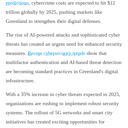
predictions
, cybercrime costs are expected to hit $12
trillion globally by 2025, pushing markets like
Greenland to strengthen their digital defenses.
The rise of AI-powered attacks and sophisticated cyber
threats has created an urgent need for enhanced security
measures.
Recent cybersecurity trends
show that
multifactor authentication and AI-based threat detection
are becoming standard practices in Greenland's digital
infrastructure.
With a 35% increase in cyber threats expected in 2025,
organizations are rushing to implement robust security
systems. The rollout of 5G networks and smart city
initiatives has created exciting opportunities for