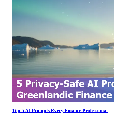
Top 5 AI Prompts Every Finance Professional