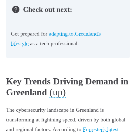
Check out next:
Get prepared for
adapting to Greenland's
lifestyle
as a tech professional.
Key Trends Driving Demand in
(up)
Greenland
The cybersecurity landscape in Greenland is
transforming at lightning speed, driven by both global
and regional factors. According to
Forrester's latest