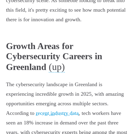
cybersecurity scene. As someone looking to break into
this field, it's pretty exciting to see how much potential
there is for innovation and growth.
Growth Areas for
Cybersecurity Careers in
(up)
Greenland
The cybersecurity landscape in Greenland is
experiencing incredible growth in 2025, with amazing
opportunities emerging across multiple sectors.
According to
recent industry data
, tech workers have
seen an 18% increase in demand over the past three
years, with cybersecurity experts being among the most