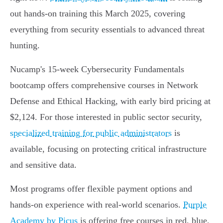
out hands-on training this March 2025, covering
everything from security essentials to advanced threat
hunting.
Nucamp's 15-week Cybersecurity Fundamentals
bootcamp offers comprehensive courses in Network
Defense and Ethical Hacking, with early bird pricing at
$2,124. For those interested in public sector security,
specialized training for public administrators
is
available, focusing on protecting critical infrastructure
and sensitive data.
Most programs offer flexible payment options and
hands-on experience with real-world scenarios.
Purple
Academy by Picus
is offering free courses in red, blue,