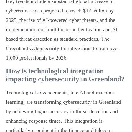
Key trends include a substantial global increase in
cybercrime costs projected to reach $12 trillion by
2025, the rise of AI-powered cyber threats, and the
implementation of multifactor authentication and AI-
based threat detection as standard practices. The
Greenland Cybersecurity Initiative aims to train over
1,000 professionals by 2026.
How is technological integration
impacting cybersecurity in Greenland?
Technological advancements, like AI and machine
learning, are transforming cybersecurity in Greenland
by achieving higher accuracy in threat detection and
enhancing response times. This integration is
particularly prominent in the finance and telecom