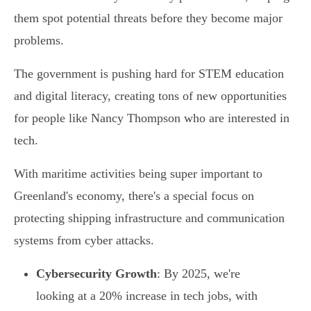
them spot potential threats before they become major
problems.
The government is pushing hard for STEM education
and digital literacy, creating tons of new opportunities
for people like Nancy Thompson who are interested in
tech.
With maritime activities being super important to
Greenland's economy, there's a special focus on
protecting shipping infrastructure and communication
systems from cyber attacks.
Cybersecurity Growth
: By 2025, we're
looking at a 20% increase in tech jobs, with