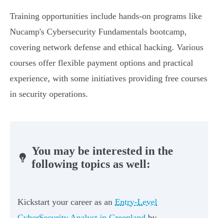
Training opportunities include hands-on programs like
Nucamp's Cybersecurity Fundamentals bootcamp,
covering network defense and ethical hacking. Various
courses offer flexible payment options and practical
experience, with some initiatives providing free courses
in security operations.
You may be interested in the
following topics as well:
Kickstart your career as an
Entry-Level
CyberSecurity Analyst in Greenland
by