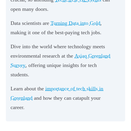
open many doors.
Data scientists are
Turning Data into Gold
,
making it one of the best-paying tech jobs.
Dive into the world where technology meets
environmental research at the
Asiaq Greenland
Survey
, offering unique insights for tech
students.
Learn about the
importance of tech skills in
Greenland
and how they can catapult your
career.