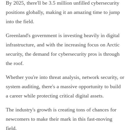
By 2025, there'll be 3.5 million unfilled cybersecurity
positions globally, making it an amazing time to jump
into the field.
Greenland's government is investing heavily in digital
infrastructure, and with the increasing focus on Arctic
security, the demand for cybersecurity pros is through
the roof.
Whether you're into threat analysis, network security, or
system auditing, there's a massive opportunity to build
a career while protecting critical digital assets.
The industry's growth is creating tons of chances for
newcomers to make their mark in this fast-moving
field.