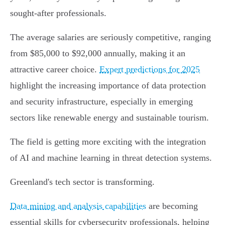
sought-after professionals.
The average salaries are seriously competitive, ranging
from $85,000 to $92,000 annually, making it an
attractive career choice.
Expert predictions for 2025
highlight the increasing importance of data protection
and security infrastructure, especially in emerging
sectors like renewable energy and sustainable tourism.
The field is getting more exciting with the integration
of AI and machine learning in threat detection systems.
Greenland's tech sector is transforming.
Data mining and analysis capabilities
are becoming
essential skills for cybersecurity professionals, helping