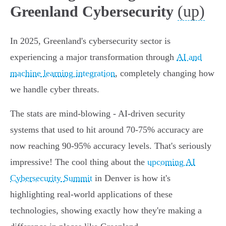
(up)
Greenland Cybersecurity
In 2025, Greenland's cybersecurity sector is
experiencing a major transformation through
AI and
machine learning integration
, completely changing how
we handle cyber threats.
The stats are mind-blowing - AI-driven security
systems that used to hit around 70-75% accuracy are
now reaching 90-95% accuracy levels. That's seriously
impressive! The cool thing about the
upcoming AI
Cybersecurity Summit
in Denver is how it's
highlighting real-world applications of these
technologies, showing exactly how they're making a