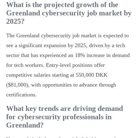
What is the projected growth of the
Greenland cybersecurity job market by
2025?
The Greenland cybersecurity job market is expected to
see a significant expansion by 2025, driven by a tech
sector that has experienced an 18% increase in demand
for tech workers. Entry-level positions offer
competitive salaries starting at 550,000 DKK
($81,000), with opportunities to advance through
certifications.
What key trends are driving demand
for cybersecurity professionals in
Greenland?