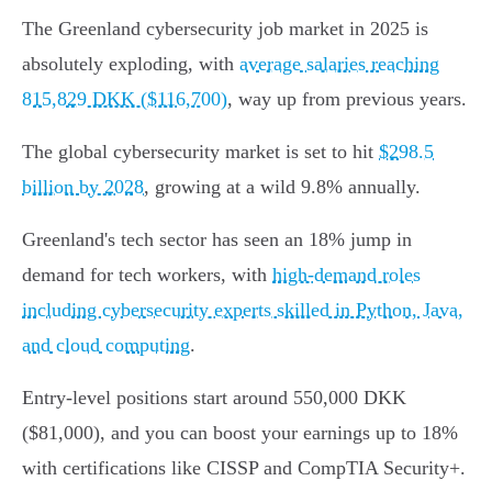
The Greenland cybersecurity job market in 2025 is
absolutely exploding, with
average salaries reaching
815,829 DKK ($116,700)
, way up from previous years.
The global cybersecurity market is set to hit
$298.5
billion by 2028
, growing at a wild 9.8% annually.
Greenland's tech sector has seen an 18% jump in
demand for tech workers, with
high-demand roles
including cybersecurity experts skilled in Python, Java,
and cloud computing
.
Entry-level positions start around 550,000 DKK
($81,000), and you can boost your earnings up to 18%
with certifications like CISSP and CompTIA Security+.