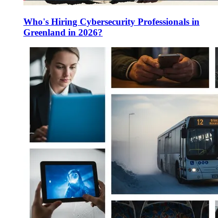
Who's Hiring Cybersecurity Professionals in
Greenland in 2026?