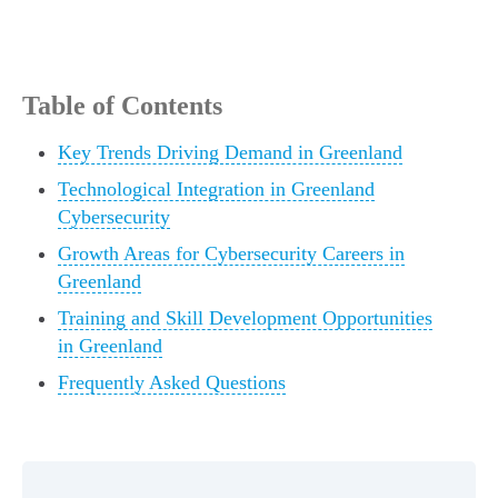
Table of Contents
Key Trends Driving Demand in Greenland
Technological Integration in Greenland
Cybersecurity
Growth Areas for Cybersecurity Careers in
Greenland
Training and Skill Development Opportunities
in Greenland
Frequently Asked Questions