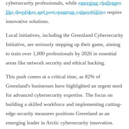
cybersecurity professionals, while
emerging challenges
like deepfakes and post-quantum vulnerabilities
require
innovative solutions.
Local initiatives, including the Greenland Cybersecurity
Initiative, are seriously stepping up their game, aiming
to train over 1,000 professionals by 2026 in essential
areas like network security and ethical hacking.
This push comes at a critical time, as 82% of
Greenland's businesses have highlighted an urgent need
for advanced cybersecurity expertise. The focus on
building a skilled workforce and implementing cutting-
edge security measures positions Greenland as an
emerging leader in Arctic cybersecurity innovation.