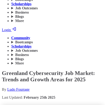
Scholarships
Job Outcomes
Business
Blogs
More
Login
Community
Bootcamps
Scholarships
Job Outcomes
Business
Blogs
More
Greenland Cybersecurity Job Market:
Trends and Growth Areas for 2025
By
Ludo Fourrage
Last Updated:
February 25th 2025