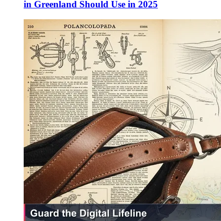
in Greenland Should Use in 2025