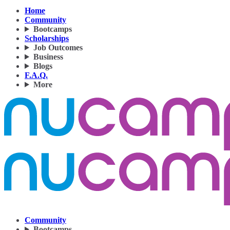
Home
Community
Bootcamps
Scholarships
Job Outcomes
Business
Blogs
F.A.Q.
More
Community
Bootcamps