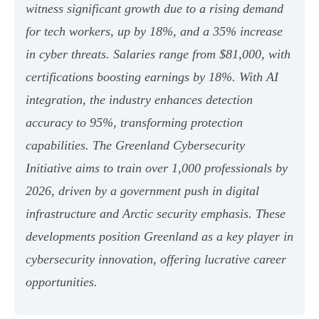
witness significant growth due to a rising demand
for tech workers, up by 18%, and a 35% increase
in cyber threats. Salaries range from $81,000, with
certifications boosting earnings by 18%. With AI
integration, the industry enhances detection
accuracy to 95%, transforming protection
capabilities. The Greenland Cybersecurity
Initiative aims to train over 1,000 professionals by
2026, driven by a government push in digital
infrastructure and Arctic security emphasis. These
developments position Greenland as a key player in
cybersecurity innovation, offering lucrative career
opportunities.