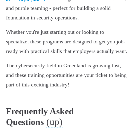
and purple teaming - perfect for building a solid
foundation in security operations.
Whether you're just starting out or looking to
specialize, these programs are designed to get you job-
ready with practical skills that employers actually want.
The cybersecurity field in Greenland is growing fast,
and these training opportunities are your ticket to being
part of this exciting industry!
Frequently Asked
(up)
Questions