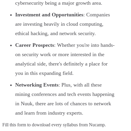
cybersecurity being a major growth area.
Investment and Opportunities
: Companies
are investing heavily in cloud computing,
ethical hacking, and network security.
Career Prospects
: Whether you're into hands-
on security work or more interested in the
analytical side, there's definitely a place for
you in this expanding field.
Networking Events
: Plus, with all these
mining conferences and tech events happening
in Nuuk, there are lots of chances to network
and learn from industry experts.
Fill this form to
download every syllabus from Nucamp.