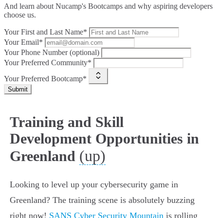
And learn about Nucamp's Bootcamps and why aspiring developers
choose us.
Your First and Last Name*
Your Email*
Your Phone Number (optional)
Your Preferred Community*
Your Preferred Bootcamp*
Submit
Training and Skill
Development Opportunities in
(up)
Greenland
Looking to level up your cybersecurity game in
Greenland? The training scene is absolutely buzzing
right now!
SANS Cyber Security Mountain
is rolling