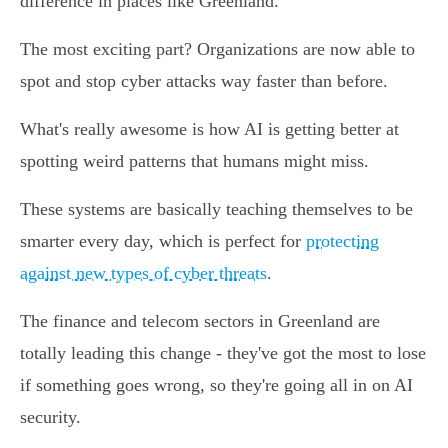
difference in places like Greenland.
The most exciting part? Organizations are now able to
spot and stop cyber attacks way faster than before.
What's really awesome is how AI is getting better at
spotting weird patterns that humans might miss.
These systems are basically teaching themselves to be
smarter every day, which is perfect for
protecting
against new types of cyber threats
.
The finance and telecom sectors in Greenland are
totally leading this change - they've got the most to lose
if something goes wrong, so they're going all in on AI
security.