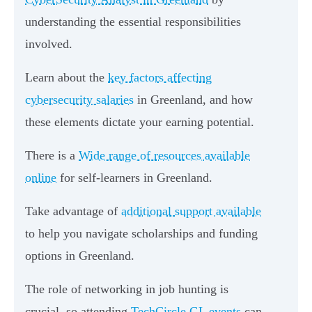
understanding the essential responsibilities
involved.
Learn about the
key factors affecting
cybersecurity salaries
in Greenland, and how
these elements dictate your earning potential.
There is a
Wide range of resources available
online
for self-learners in Greenland.
Take advantage of
additional support available
to help you navigate scholarships and funding
options in Greenland.
The role of networking in job hunting is
crucial, so attending
TechCircle GL events
can