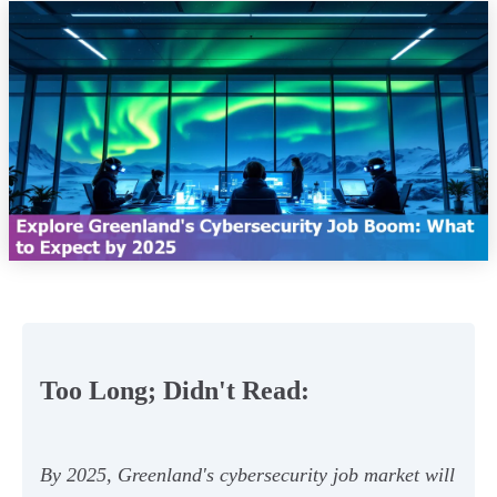
Too Long; Didn't Read:
By 2025, Greenland's cybersecurity job market will