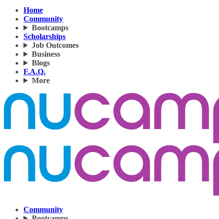
Home
Community
Bootcamps
Scholarships
Job Outcomes
Business
Blogs
F.A.Q.
More
Community
Bootcamps