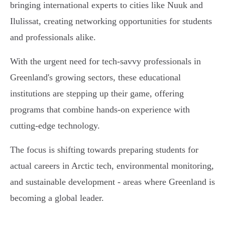
bringing international experts to cities like Nuuk and
Ilulissat, creating networking opportunities for students
and professionals alike.
With the urgent need for tech-savvy professionals in
Greenland's growing sectors, these educational
institutions are stepping up their game, offering
programs that combine hands-on experience with
cutting-edge technology.
The focus is shifting towards preparing students for
actual careers in Arctic tech, environmental monitoring,
and sustainable development - areas where Greenland is
becoming a global leader.