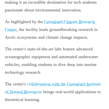
making it an incredible destination for tech students
passionate about environmental innovation.
As highlighted by the
Greenland Climate Research
Centre
, the facility leads groundbreaking research in
Arctic ecosystems and climate change impacts.
The center's state-of-the-art labs feature advanced
oceanographic equipment and automated underwater
vehicles, enabling students to dive deep into marine
technology research.
The center's
collaboration with the Greenland Institute
of Natural Resources
brings real-world applications to
theoretical learning.