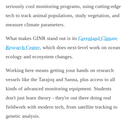
seriously cool monitoring programs, using cutting-edge
tech to track animal populations, study vegetation, and
measure climate parameters.
What makes GINR stand out is its
Greenland Climate
Research Centre
, which does next-level work on ocean
ecology and ecosystem changes.
Working here means getting your hands on research
vessels like the Tarajoq and Sanna, plus access to all
kinds of advanced monitoring equipment. Students
don't just learn theory - they're out there doing real
fieldwork with modern tech, from satellite tracking to
genetic analysis.