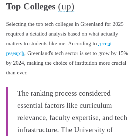
(up)
Top Colleges
Selecting the top tech colleges in Greenland for 2025
required a detailed analysis based on what actually
matters to students like me. According to
recent
research
, Greenland's tech sector is set to grow by 15%
by 2024, making the choice of institution more crucial
than ever.
The ranking process considered
essential factors like curriculum
relevance, faculty expertise, and tech
infrastructure. The University of