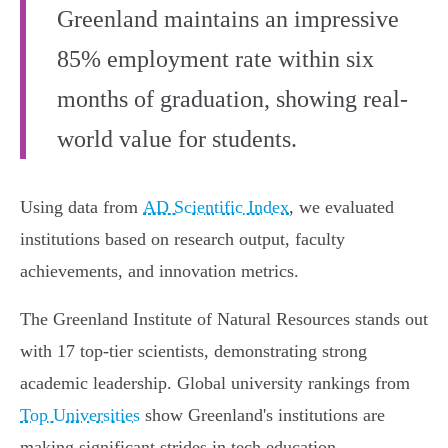
Greenland maintains an impressive
85% employment rate within six
months of graduation, showing real-
world value for students.
Using data from
AD Scientific Index
, we evaluated
institutions based on research output, faculty
achievements, and innovation metrics.
The Greenland Institute of Natural Resources stands out
with 17 top-tier scientists, demonstrating strong
academic leadership. Global university rankings from
Top Universities
show Greenland's institutions are
making significant strides in tech education,