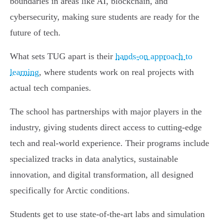
boundaries in areas like AI, blockchain, and
cybersecurity, making sure students are ready for the
future of tech.
What sets TUG apart is their
hands-on approach to
learning
, where students work on real projects with
actual tech companies.
The school has partnerships with major players in the
industry, giving students direct access to cutting-edge
tech and real-world experience. Their programs include
specialized tracks in data analytics, sustainable
innovation, and digital transformation, all designed
specifically for Arctic conditions.
Students get to use state-of-the-art labs and simulation