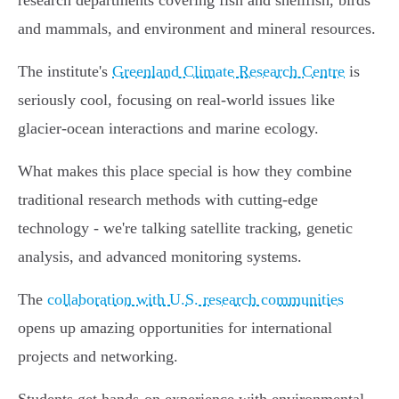
research departments covering fish and shellfish, birds
and mammals, and environment and mineral resources.
The institute's
Greenland Climate Research Centre
is
seriously cool, focusing on real-world issues like
glacier-ocean interactions and marine ecology.
What makes this place special is how they combine
traditional research methods with cutting-edge
technology - we're talking satellite tracking, genetic
analysis, and advanced monitoring systems.
The
collaboration with U.S. research communities
opens up amazing opportunities for international
projects and networking.