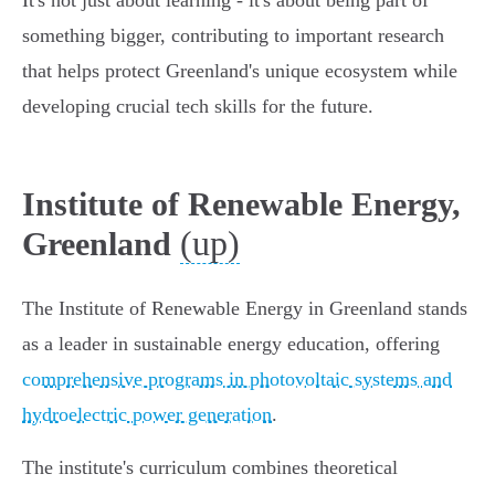
It's not just about learning - it's about being part of
something bigger, contributing to important research
that helps protect Greenland's unique ecosystem while
developing crucial tech skills for the future.
Institute of Renewable Energy,
(up)
Greenland
The Institute of Renewable Energy in Greenland stands
as a leader in sustainable energy education, offering
comprehensive programs in photovoltaic systems and
hydroelectric power generation
.
The institute's curriculum combines theoretical