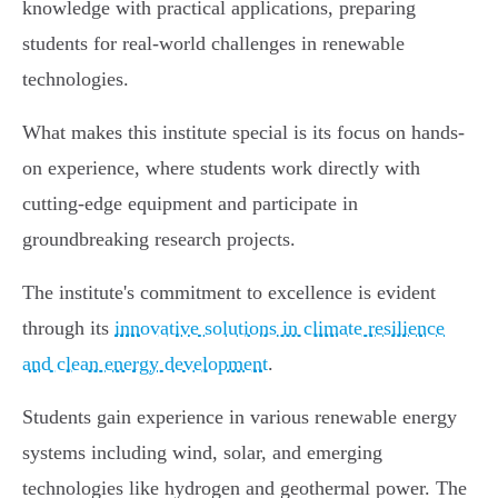
knowledge with practical applications, preparing
students for real-world challenges in renewable
technologies.
What makes this institute special is its focus on hands-
on experience, where students work directly with
cutting-edge equipment and participate in
groundbreaking research projects.
The institute's commitment to excellence is evident
through its
innovative solutions in climate resilience
and clean energy development
.
Students gain experience in various renewable energy
systems including wind, solar, and emerging
technologies like hydrogen and geothermal power. The