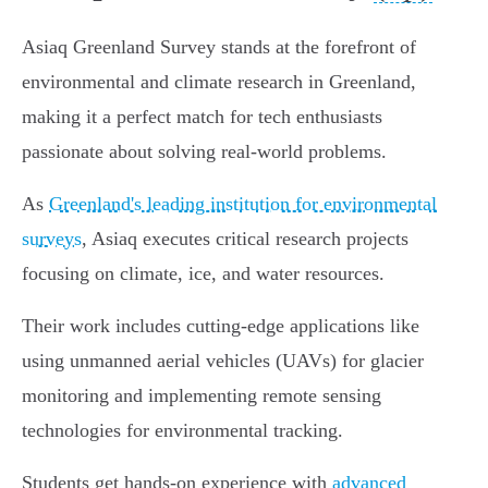
Asiaq Greenland Survey stands at the forefront of
environmental and climate research in Greenland,
making it a perfect match for tech enthusiasts
passionate about solving real-world problems.
As
Greenland's leading institution for environmental
surveys
, Asiaq executes critical research projects
focusing on climate, ice, and water resources.
Their work includes cutting-edge applications like
using unmanned aerial vehicles (UAVs) for glacier
monitoring and implementing remote sensing
technologies for environmental tracking.
Students get hands-on experience with
advanced