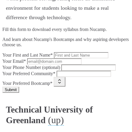
environment for students looking to make a real
difference through technology.
Fill this form to
download every syllabus from Nucamp.
And learn about Nucamp's Bootcamps and why aspiring developers
choose us.
Your First and Last Name*
Your Email*
Your Phone Number (optional)
Your Preferred Community*
Your Preferred Bootcamp*
Submit
Technical University of
(up)
Greenland