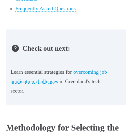
Frequently Asked Questions
Check out next:
Learn essential strategies for
overcoming job
application challenges
in Greenland's tech
sector.
Methodology for Selecting the