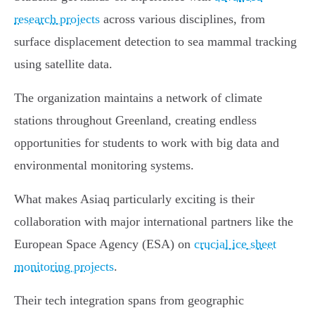
research projects
across various disciplines, from
surface displacement detection to sea mammal tracking
using satellite data.
The organization maintains a network of climate
stations throughout Greenland, creating endless
opportunities for students to work with big data and
environmental monitoring systems.
What makes Asiaq particularly exciting is their
collaboration with major international partners like the
European Space Agency (ESA) on
crucial ice sheet
monitoring projects
.
Their tech integration spans from geographic