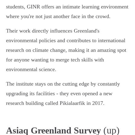
students, GINR offers an intimate learning environment
where you're not just another face in the crowd.
Their work directly influences Greenland's
environmental policies and contributes to international
research on climate change, making it an amazing spot
for anyone wanting to merge tech skills with
environmental science.
The institute stays on the cutting edge by constantly
upgrading its facilities - they even opened a new
research building called Pikialaarfik in 2017.
(up)
Asiaq Greenland Survey