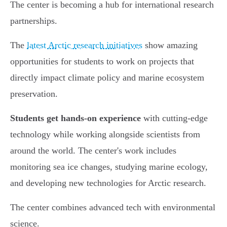
The center is becoming a hub for international research
partnerships.
The
latest Arctic research initiatives
show amazing
opportunities for students to work on projects that
directly impact climate policy and marine ecosystem
preservation.
Students get hands-on experience
with cutting-edge
technology while working alongside scientists from
around the world. The center's work includes
monitoring sea ice changes, studying marine ecology,
and developing new technologies for Arctic research.
The center combines advanced tech with environmental
science.