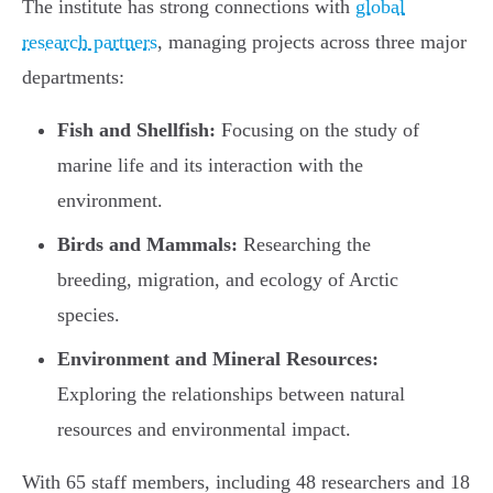
The institute has strong connections with
global
research partners
, managing projects across three major
departments:
Fish and Shellfish:
Focusing on the study of
marine life and its interaction with the
environment.
Birds and Mammals:
Researching the
breeding, migration, and ecology of Arctic
species.
Environment and Mineral Resources:
Exploring the relationships between natural
resources and environmental impact.
With 65 staff members, including 48 researchers and 18