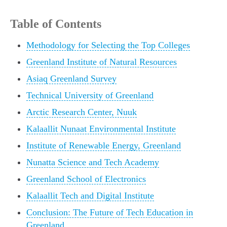
Table of Contents
Methodology for Selecting the Top Colleges
Greenland Institute of Natural Resources
Asiaq Greenland Survey
Technical University of Greenland
Arctic Research Center, Nuuk
Kalaallit Nunaat Environmental Institute
Institute of Renewable Energy, Greenland
Nunatta Science and Tech Academy
Greenland School of Electronics
Kalaallit Tech and Digital Institute
Conclusion: The Future of Tech Education in
Greenland