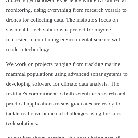
Students get hands-on experience with environmental
monitoring, using everything from research vessels to
drones for collecting data. The institute's focus on
sustainable tech solutions is perfect for anyone
interested in combining environmental science with
modern technology.
We work on projects ranging from tracking marine
mammal populations using advanced sonar systems to
developing software for climate data analysis. The
institute's commitment to both scientific research and
practical applications means graduates are ready to
tackle real environmental challenges using the latest
tech solutions.