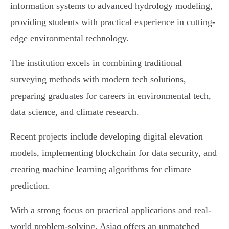
information systems to advanced hydrology modeling,
providing students with practical experience in cutting-
edge environmental technology.
The institution excels in combining traditional
surveying methods with modern tech solutions,
preparing graduates for careers in environmental tech,
data science, and climate research.
Recent projects include developing digital elevation
models, implementing blockchain for data security, and
creating machine learning algorithms for climate
prediction.
With a strong focus on practical applications and real-
world problem-solving, Asiaq offers an unmatched