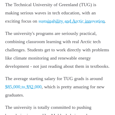
The Technical University of Greenland (TUG) is
making serious waves in tech education, with an
exciting focus on
sustainability and Arctic innovation
.
The university's programs are seriously practical,
combining classroom learning with real Arctic tech
challenges. Students get to work directly with problems
like climate monitoring and renewable energy
development - not just reading about them in textbooks.
The average starting salary for TUG grads is around
$85,000 to $92,000
, which is pretty amazing for new
graduates.
The university is totally committed to pushing