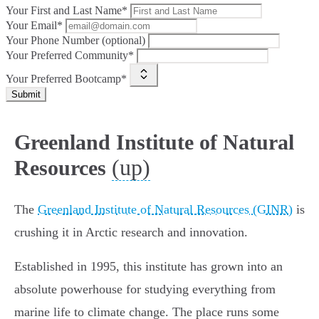
Your First and Last Name*
Your Email*
Your Phone Number (optional)
Your Preferred Community*
Your Preferred Bootcamp*
Submit
Greenland Institute of Natural
(up)
Resources
The
Greenland Institute of Natural Resources (GINR)
is
crushing it in Arctic research and innovation.
Established in 1995, this institute has grown into an
absolute powerhouse for studying everything from
marine life to climate change. The place runs some