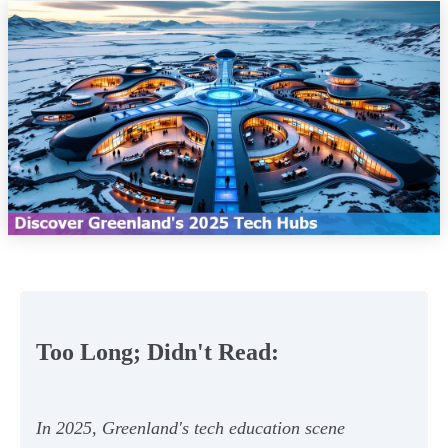
Too Long; Didn't Read:
In 2025, Greenland's tech education scene