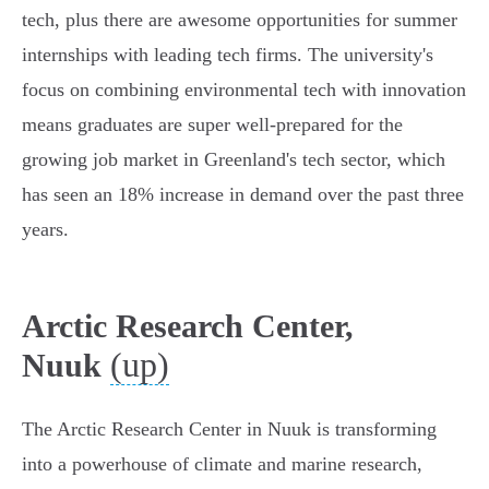
tech, plus there are awesome opportunities for summer
internships with leading tech firms. The university's
focus on combining environmental tech with innovation
means graduates are super well-prepared for the
growing job market in Greenland's tech sector, which
has seen an 18% increase in demand over the past three
years.
Arctic Research Center,
(up)
Nuuk
The Arctic Research Center in Nuuk is transforming
into a powerhouse of climate and marine research,