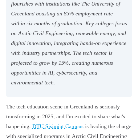
flourishes with institutions like The University of
Greenland boasting an 85% employment rate
within six months of graduation. Key colleges focus
on Arctic Civil Engineering, renewable energy, and
digital innovation, integrating hands-on experience
with industry partnerships. The tech sector is
projected to grow by 15%, creating numerous
opportunities in AI, cybersecurity, and
environmental tech.
The tech education scene in Greenland is seriously
transforming in 2025, and I'm excited to share what's
happening.
DTU Sisimiut Campus
is leading the charge
with specialized programs in Arctic Civil Engineering