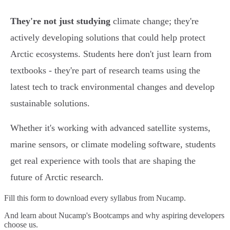
They're not just studying
climate change; they're
actively developing solutions that could help protect
Arctic ecosystems. Students here don't just learn from
textbooks - they're part of research teams using the
latest tech to track environmental changes and develop
sustainable solutions.
Whether it's working with advanced satellite systems,
marine sensors, or climate modeling software, students
get real experience with tools that are shaping the
future of Arctic research.
Fill this form to
download every syllabus from Nucamp.
And learn about Nucamp's Bootcamps and why aspiring developers
choose us.