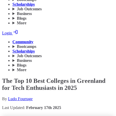
Scholarships
Job Outcomes
Business
Blogs
More
Login
Community
Bootcamps
Scholarships
Job Outcomes
Business
Blogs
More
The Top 10 Best Colleges in Greenland
for Tech Enthusiasts in 2025
By
Ludo Fourrage
Last Updated:
February 17th 2025