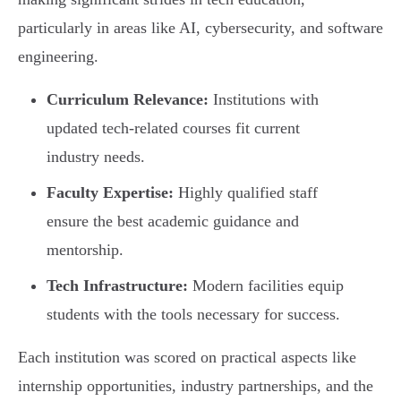
particularly in areas like AI, cybersecurity, and software
engineering.
Curriculum Relevance:
Institutions with
updated tech-related courses fit current
industry needs.
Faculty Expertise:
Highly qualified staff
ensure the best academic guidance and
mentorship.
Tech Infrastructure:
Modern facilities equip
students with the tools necessary for success.
Each institution was scored on practical aspects like
internship opportunities, industry partnerships, and the