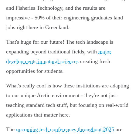
and Fisheries Technology, and the results are
impressive - 50% of their engineering graduates land
jobs right here in Greenland.
That's huge for our future! The tech landscape is
expanding beyond traditional fields, with
major
developments in natural sciences
creating fresh
opportunities for students.
What's really cool is how these institutions are adapting
to our unique Arctic environment - they're not just
teaching standard tech stuff, but focusing on real-world
applications that matter here.
The
upcoming tech conferences throughout 2025
are