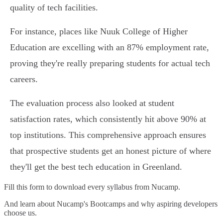
quality of tech facilities.
For instance, places like Nuuk College of Higher
Education are excelling with an 87% employment rate,
proving they're really preparing students for actual tech
careers.
The evaluation process also looked at student
satisfaction rates, which consistently hit above 90% at
top institutions. This comprehensive approach ensures
that prospective students get an honest picture of where
they'll get the best tech education in Greenland.
Fill this form to
download every syllabus from Nucamp.
And learn about Nucamp's Bootcamps and why aspiring developers
choose us.