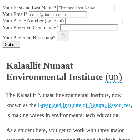
Your First and Last Name*
Your Email*
Your Phone Number (optional)
Your Preferred Community*
Your Preferred Bootcamp*
Submit
Kalaallit Nunaat
(up)
Environmental Institute
The Kalaallit Nunaat Environmental Institute, now
known as the
Greenland Institute of Natural Resources
,
is making waves in environmental tech education.
As a student here, you get to work with three major