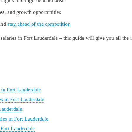
insights into high-demand areas
es
, and growth opportunities
 and
stay ahead of the competition
 salaries in Fort Lauderdale – this guide will give you all the
 in Fort Lauderdale
s in Fort Lauderdale
Lauderdale
ries in Fort Lauderdale
 Fort Lauderdale