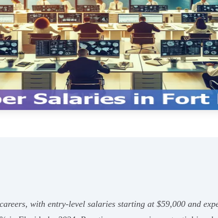
careers, with entry-level salaries starting at $59,000 and ex