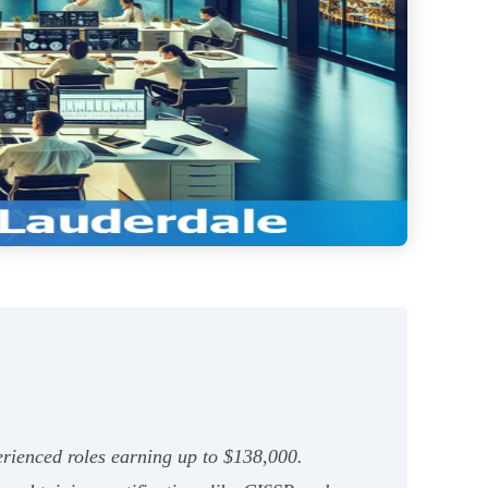
perienced roles earning up to $138,000.