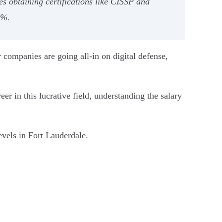
s obtaining certifications like CISSP and
5%.
r companies are going all-in on digital defense,
r in this lucrative field, understanding the salary
evels in Fort Lauderdale.