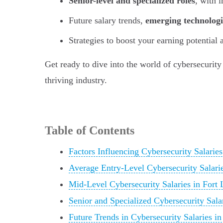
Senior-level and specialized roles
, with 
Future salary trends,
emerging technologi
Strategies to boost your earning potential
Get ready to dive into the world of cybersecurity
thriving industry.
Table of Contents
Factors Influencing Cybersecurity Salaries
Average Entry-Level Cybersecurity Salarie
Mid-Level Cybersecurity Salaries in Fort 
Senior and Specialized Cybersecurity Sala
Future Trends in Cybersecurity Salaries in