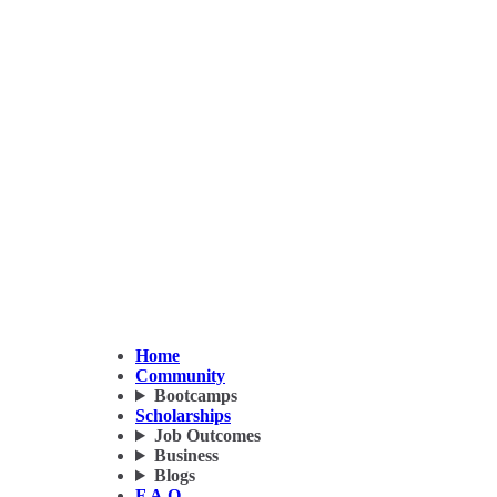
Home
Community
Bootcamps
Scholarships
Job Outcomes
Business
Blogs
F.A.Q.