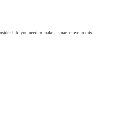
 insider info you need to make a smart move in this