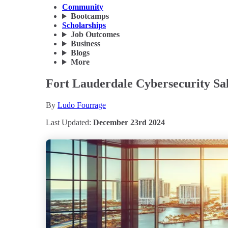
Community
Bootcamps
Scholarships
Job Outcomes
Business
Blogs
More
Fort Lauderdale Cybersecurity Sa
By
Ludo Fourrage
Last Updated:
December 23rd 2024