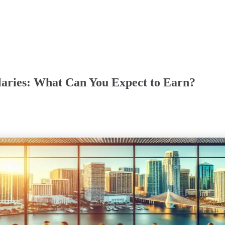
laries: What Can You Expect to Earn?