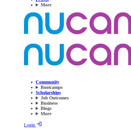
More
Community
Bootcamps
Scholarships
Job Outcomes
Business
Blogs
More
Login