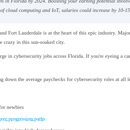
% in Florida by 2024. Boosting your earning potential involve
 of cloud computing and IoT, salaries could increase by 10-1
 and Fort Lauderdale is at the heart of this epic industry. Majo
e crazy in this sun-soaked city.
 in cybersecurity jobs across Florida. If you're eyeing a caree
ing down the average paychecks for cybersecurity roles at all l
 for newbies
reer progression paths