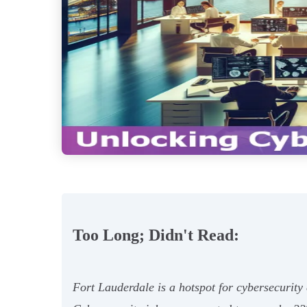
Too Long; Didn't Read:
Fort Lauderdale is a hotspot for cybersecurity 