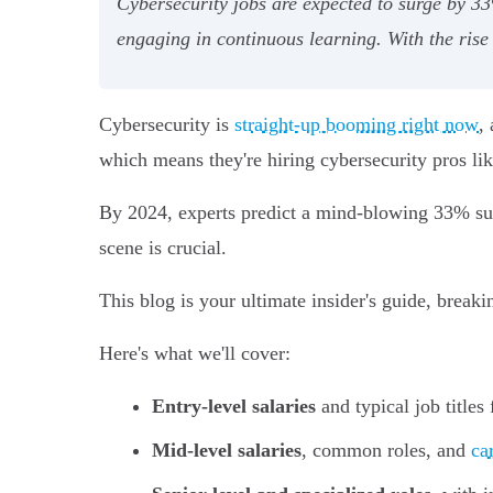
Cybersecurity jobs are expected to surge by 33
engaging in continuous learning. With the rise
Cybersecurity is
straight-up booming right now
,
which means they're hiring cybersecurity pros lik
By 2024, experts predict a mind-blowing 33% surge
scene is crucial.
This blog is your ultimate insider's guide, break
Here's what we'll cover:
Entry-level salaries
and typical job titles
Mid-level salaries
, common roles, and
ca