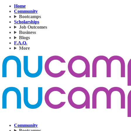
Home
Community
Bootcamps
Scholarships
Job Outcomes
Business
Blogs
F.A.Q.
More
Community
Bootcamps