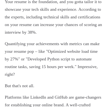
Your resume is the foundation, and you gotta tailor it to
showcase your tech skills and experience. According to
the experts, including technical skills and certifications
on your resume can increase your chances of scoring an
interview by 38%.
Quantifying your achievements with metrics can make
your resume pop – like "Optimized website load time
by 27%" or "Developed Python script to automate
routine tasks, saving 15 hours per week." Impressive,
right?
But that's not all.
Platforms like LinkedIn and GitHub are game-changers
for establishing your online brand. A well-crafted