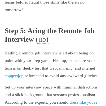
teams before, flaunt those skills like there's no
tomorrow!
Step 5: Acing the Remote Job
(up)
Interview
Nailing a remote job interview is all about being on
point with your prep game. First up, make sure your
tech is on fleek - test that webcam, mic, and internet
connection
beforehand to avoid any awkward glitches.
Set up your interview space with minimal distractions
and a slick background that screams professionalism.
According to the experts, you should
dress like you're