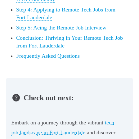
Step 4: Applying to Remote Tech Jobs from
Fort Lauderdale
Step 5: Acing the Remote Job Interview
Conclusion: Thriving in Your Remote Tech Job
from Fort Lauderdale
Frequently Asked Questions
Check out next:
Embark on a journey through the vibrant
tech
job landscape in Fort Lauderdale
and discover