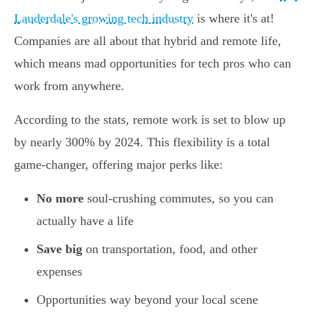
Lauderdale's growing tech industry
is where it's at!
Companies are all about that hybrid and remote life,
which means mad opportunities for tech pros who can
work from anywhere.
According to the stats, remote work is set to blow up
by nearly 300% by 2024. This flexibility is a total
game-changer, offering major perks like:
No more
soul-crushing commutes, so you can
actually have a life
Save big
on transportation, food, and other
expenses
Opportunities way beyond your local scene