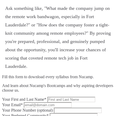
Ask something like, "What made the company jump on
the remote work bandwagon, especially in Fort
Lauderdale?" or "How does the company foster a tight-
knit community among remote employees?" By proving
you're prepared, professional, and genuinely pumped
about the opportunity, you'll increase your chances of
scoring that coveted remote tech job in Fort
Lauderdale.
Fill this form to
download every syllabus from Nucamp.
And learn about Nucamp's Bootcamps and why aspiring developers
choose us.
Your First and Last Name*
Your Email*
Your Phone Number (optional)
Your Preferred Community*