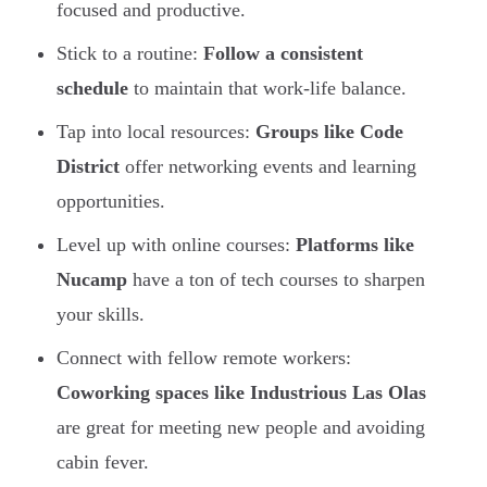
focused and productive.
Stick to a routine:
Follow a consistent
schedule
to maintain that work-life balance.
Tap into local resources:
Groups like Code
District
offer networking events and learning
opportunities.
Level up with online courses:
Platforms like
Nucamp
have a ton of tech courses to sharpen
your skills.
Connect with fellow remote workers:
Coworking spaces like Industrious Las Olas
are great for meeting new people and avoiding
cabin fever.