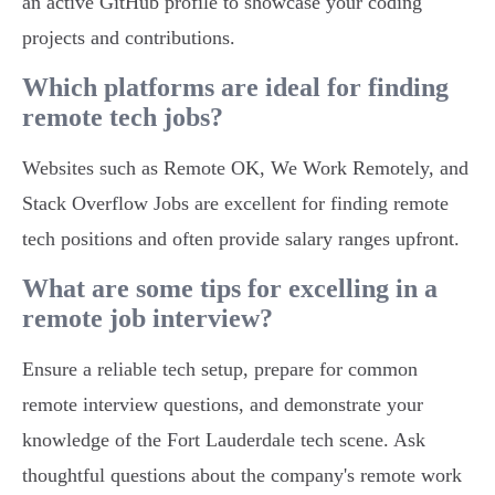
an active GitHub profile to showcase your coding
projects and contributions.
Which platforms are ideal for finding
remote tech jobs?
Websites such as Remote OK, We Work Remotely, and
Stack Overflow Jobs are excellent for finding remote
tech positions and often provide salary ranges upfront.
What are some tips for excelling in a
remote job interview?
Ensure a reliable tech setup, prepare for common
remote interview questions, and demonstrate your
knowledge of the Fort Lauderdale tech scene. Ask
thoughtful questions about the company's remote work