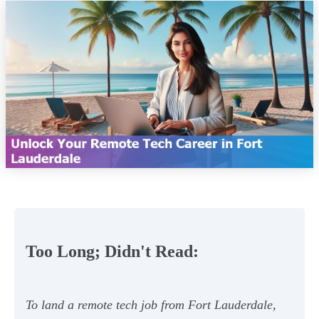
Too Long; Didn't Read:
To land a remote tech job from Fort Lauderdale,