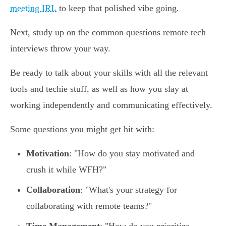
meeting IRL
to keep that polished vibe going.
Next, study up on the common questions remote tech
interviews throw your way.
Be ready to talk about your skills with all the relevant
tools and techie stuff, as well as how you slay at
working independently and communicating effectively.
Some questions you might get hit with:
Motivation
: "How do you stay motivated and
crush it while WFH?"
Collaboration
: "What's your strategy for
collaborating with remote teams?"