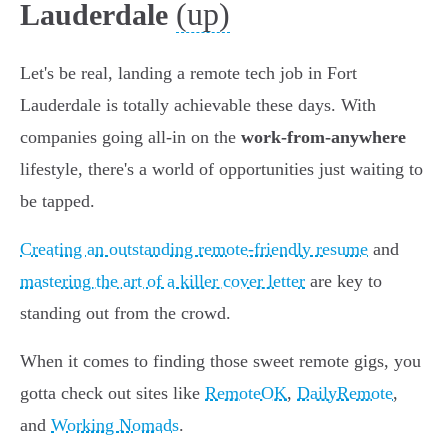
(up)
Lauderdale
Let's be real, landing a remote tech job in Fort
Lauderdale is totally achievable these days. With
companies going all-in on the
work-from-anywhere
lifestyle, there's a world of opportunities just waiting to
be tapped.
Creating an outstanding remote-friendly resume
and
mastering the art of a killer cover letter
are key to
standing out from the crowd.
When it comes to finding those sweet remote gigs, you
gotta check out sites like
RemoteOK
,
DailyRemote
,
and
Working Nomads
.