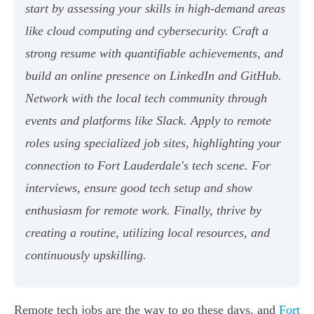
start by assessing your skills in high-demand areas
like cloud computing and cybersecurity. Craft a
strong resume with quantifiable achievements, and
build an online presence on LinkedIn and GitHub.
Network with the local tech community through
events and platforms like Slack. Apply to remote
roles using specialized job sites, highlighting your
connection to Fort Lauderdale's tech scene. For
interviews, ensure good tech setup and show
enthusiasm for remote work. Finally, thrive by
creating a routine, utilizing local resources, and
continuously upskilling.
Remote tech jobs are the way to go these days, and
Fort