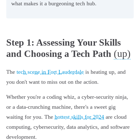
what makes it a burgeoning tech hub.
Step 1: Assessing Your Skills
(up)
and Choosing a Tech Path
The
tech scene in Fort Lauderdale
is heating up, and
you don't want to miss out on the action.
Whether you're a coding whiz, a cyber-security ninja,
or a data-crunching machine, there's a sweet gig
waiting for you. The
hottest skills for 2024
are cloud
computing, cybersecurity, data analytics, and software
development.