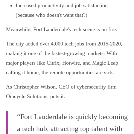
Increased productivity and job satisfaction
(because who doesn't want that?)
Meanwhile, Fort Lauderdale's tech scene is on fire.
The city added over 4,000 tech jobs from 2015-2020,
making it one of the fastest-growing markets. With
major players like Citrix, Hotwire, and Magic Leap
calling it home, the remote opportunities are sick.
As Christopher Wilson, CEO of cybersecurity firm
Omcycle Solutions, puts it:
“Fort Lauderdale is quickly becoming
a tech hub, attracting top talent with