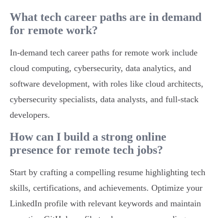
What tech career paths are in demand
for remote work?
In-demand tech career paths for remote work include
cloud computing, cybersecurity, data analytics, and
software development, with roles like cloud architects,
cybersecurity specialists, data analysts, and full-stack
developers.
How can I build a strong online
presence for remote tech jobs?
Start by crafting a compelling resume highlighting tech
skills, certifications, and achievements. Optimize your
LinkedIn profile with relevant keywords and maintain