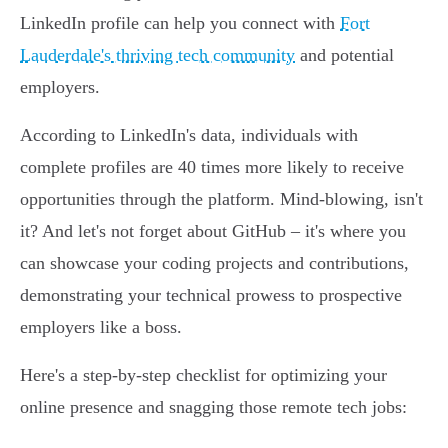
LinkedIn profile can help you connect with
Fort
Lauderdale's thriving tech community
and potential
employers.
According to LinkedIn's data, individuals with
complete profiles are 40 times more likely to receive
opportunities through the platform. Mind-blowing, isn't
it? And let's not forget about GitHub – it's where you
can showcase your coding projects and contributions,
demonstrating your technical prowess to prospective
employers like a boss.
Here's a step-by-step checklist for optimizing your
online presence and snagging those remote tech jobs: