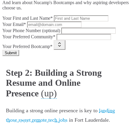
And learn about Nucamp's Bootcamps and why aspiring developers
choose us.
Your First and Last Name*
Your Email*
Your Phone Number (optional)
Your Preferred Community*
Your Preferred Bootcamp*
Submit
Step 2: Building a Strong
Resume and Online
(up)
Presence
Building a strong online presence is key to
landing
those sweet remote tech jobs
in Fort Lauderdale.