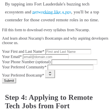
By tapping into Fort Lauderdale's buzzing tech
ecosystem and
networking like a pro
, you'll be a top
contender for those coveted remote roles in no time.
Fill this form to
download every syllabus from Nucamp.
And learn about Nucamp's Bootcamps and why aspiring developers
choose us.
Your First and Last Name*
Your Email*
Your Phone Number (optional)
Your Preferred Community*
Your Preferred Bootcamp*
Submit
Step 4: Applying to Remote
Tech Jobs from Fort