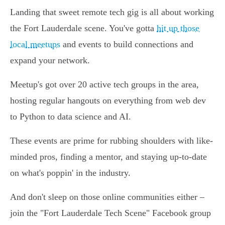
Landing that sweet remote tech gig is all about working
the Fort Lauderdale scene. You've gotta
hit up those
local meetups
and events to build connections and
expand your network.
Meetup's got over 20 active tech groups in the area,
hosting regular hangouts on everything from web dev
to Python to data science and AI.
These events are prime for rubbing shoulders with like-
minded pros, finding a mentor, and staying up-to-date
on what's poppin' in the industry.
And don't sleep on those online communities either –
join the "Fort Lauderdale Tech Scene" Facebook group