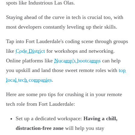
spots like Industrious Las Olas.
Staying ahead of the curve in tech is crucial too, with
most developers constantly leveling up their skills.
Tap into Fort Lauderdale's coding scene through groups
like
Code District
for workshops and networking.
Online platforms like
Nucamp's bootcamps
can help
you upskill and land those sweet remote roles with
top
local tech companies
.
Here are some pro tips for crushing it in your remote
tech role from Fort Lauderdale:
Set up a dedicated workspace:
Having a chill,
distraction-free zone
will help you stay