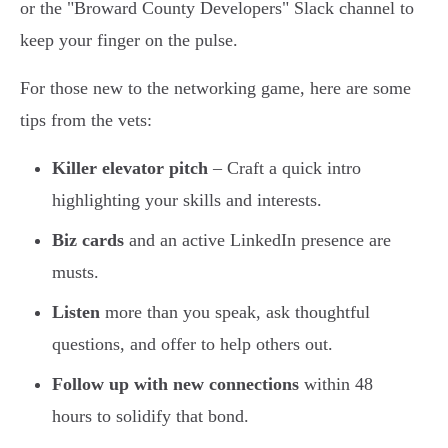
or the "Broward County Developers" Slack channel to
keep your finger on the pulse.
For those new to the networking game, here are some
tips from the vets:
Killer elevator pitch
– Craft a quick intro
highlighting your skills and interests.
Biz cards
and an active LinkedIn presence are
musts.
Listen
more than you speak, ask thoughtful
questions, and offer to help others out.
Follow up with new connections
within 48
hours to solidify that bond.