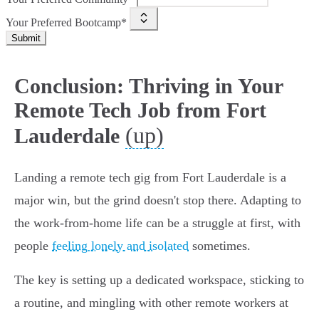
Your Preferred Bootcamp*
Submit
Conclusion: Thriving in Your
Remote Tech Job from Fort
(up)
Lauderdale
Landing a remote tech gig from Fort Lauderdale is a
major win, but the grind doesn't stop there. Adapting to
the work-from-home life can be a struggle at first, with
people
feeling lonely and isolated
sometimes.
The key is setting up a dedicated workspace, sticking to
a routine, and mingling with other remote workers at