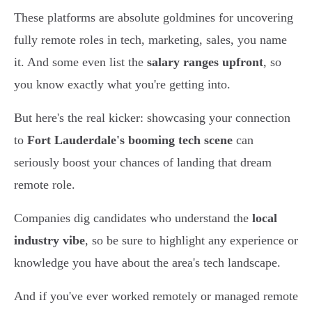
These platforms are absolute goldmines for uncovering
fully remote roles in tech, marketing, sales, you name
it. And some even list the
salary ranges upfront
, so
you know exactly what you're getting into.
But here's the real kicker: showcasing your connection
to
Fort Lauderdale's booming tech scene
can
seriously boost your chances of landing that dream
remote role.
Companies dig candidates who understand the
local
industry vibe
, so be sure to highlight any experience or
knowledge you have about the area's tech landscape.
And if you've ever worked remotely or managed remote