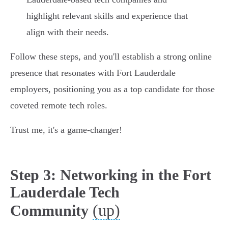
highlight relevant skills and experience that
align with their needs.
Follow these steps, and you'll establish a strong online
presence that resonates with Fort Lauderdale
employers, positioning you as a top candidate for those
coveted remote tech roles.
Trust me, it's a game-changer!
Step 3: Networking in the Fort
Lauderdale Tech
(up)
Community