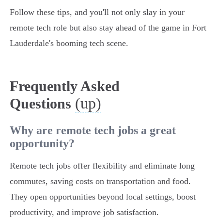
Follow these tips, and you'll not only slay in your
remote tech role but also stay ahead of the game in Fort
Lauderdale's booming tech scene.
Frequently Asked
(up)
Questions
Why are remote tech jobs a great
opportunity?
Remote tech jobs offer flexibility and eliminate long
commutes, saving costs on transportation and food.
They open opportunities beyond local settings, boost
productivity, and improve job satisfaction.