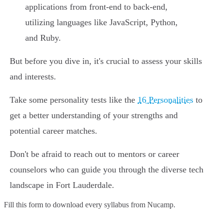
applications from front-end to back-end,
utilizing languages like JavaScript, Python,
and Ruby.
But before you dive in, it's crucial to assess your skills
and interests.
Take some personality tests like the
16 Personalities
to
get a better understanding of your strengths and
potential career matches.
Don't be afraid to reach out to mentors or career
counselors who can guide you through the diverse tech
landscape in Fort Lauderdale.
Fill this form to
download every syllabus from Nucamp.