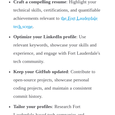
Craft a compelling resume
: Highlight your
technical skills, certifications, and quantifiable
achievements relevant to
the Fort Lauderdale
tech scene
.
Optimize your LinkedIn profile
: Use
relevant keywords, showcase your skills and
experience, and engage with Fort Lauderdale's
tech community.
Keep your GitHub updated
: Contribute to
open-source projects, showcase personal
coding projects, and maintain a consistent
commit history.
Tailor your profiles
: Research Fort
Lauderdale-based tech companies and