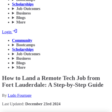
Scholarships
Job Outcomes
Business
Blogs
More
Login
Community
Bootcamps
Scholarships
Job Outcomes
Business
Blogs
More
How to Land a Remote Tech Job from
Fort Lauderdale: A Step-by-Step Guide
By
Ludo Fourrage
Last Updated:
December 23rd 2024