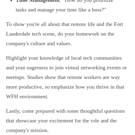
Time Management
: "How do you prioritize
tasks and manage your time like a boss?"
To show you're all about that remote life and the Fort
Lauderdale tech scene, do your homework on the
company's culture and values.
Highlight your knowledge of local tech communities
and your eagerness to join virtual networking events or
meetups. Studies show that remote workers are way
more productive, so emphasize how you thrive in that
WFH environment.
Lastly, come prepared with some thoughtful questions
that showcase your excitement for the role and the
company's mission.