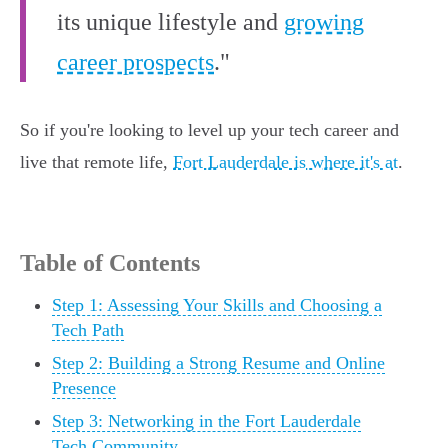
its unique lifestyle and
growing
career prospects
."
So if you're looking to level up your tech career and
live that remote life,
Fort Lauderdale is where it's at
.
Table of Contents
Step 1: Assessing Your Skills and Choosing a
Tech Path
Step 2: Building a Strong Resume and Online
Presence
Step 3: Networking in the Fort Lauderdale
Tech Community