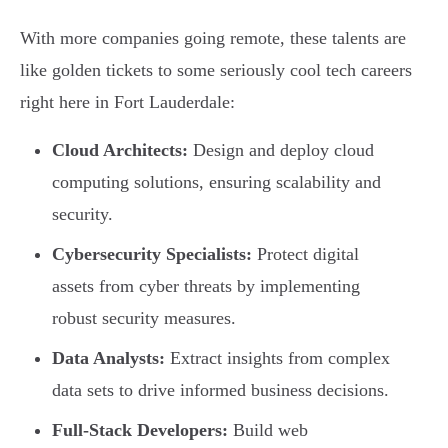
With more companies going remote, these talents are
like golden tickets to some seriously cool tech careers
right here in Fort Lauderdale:
Cloud Architects:
Design and deploy cloud
computing solutions, ensuring scalability and
security.
Cybersecurity Specialists:
Protect digital
assets from cyber threats by implementing
robust security measures.
Data Analysts:
Extract insights from complex
data sets to drive informed business decisions.
Full-Stack Developers:
Build web