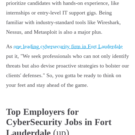
prioritize candidates with hands-on experience, like
internships or entry-level IT support gigs. Being
familiar with industry-standard tools like Wireshark,
Nessus, and Metasploit is also a major plus.
As
one leading cybersecurity firm in Fort Lauderdale
put it, "We seek professionals who can not only identify
threats but also devise proactive strategies to bolster our
clients' defenses." So, you gotta be ready to think on
your feet and stay ahead of the game.
Top Employers for
CyberSecurity Jobs in Fort
(up)
Lauderdale