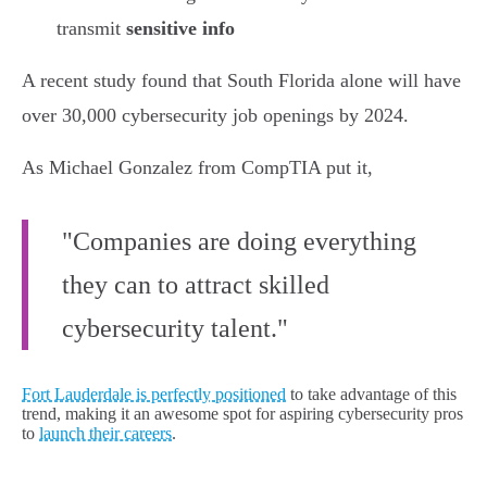
transmit
sensitive info
A recent study found that South Florida alone will have
over 30,000 cybersecurity job openings by 2024.
As Michael Gonzalez from CompTIA put it,
"Companies are doing everything
they can to attract skilled
cybersecurity talent."
Fort Lauderdale is perfectly positioned
to take advantage of this
trend, making it an awesome spot for aspiring cybersecurity pros
to
launch their careers
.