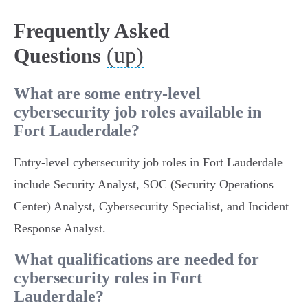
Frequently Asked
(up)
Questions
What are some entry-level
cybersecurity job roles available in
Fort Lauderdale?
Entry-level cybersecurity job roles in Fort Lauderdale
include Security Analyst, SOC (Security Operations
Center) Analyst, Cybersecurity Specialist, and Incident
Response Analyst.
What qualifications are needed for
cybersecurity roles in Fort
Lauderdale?