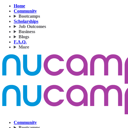
Home
Community
Bootcamps
Scholarships
Job Outcomes
Business
Blogs
F.A.Q.
More
Community
Bootcamps