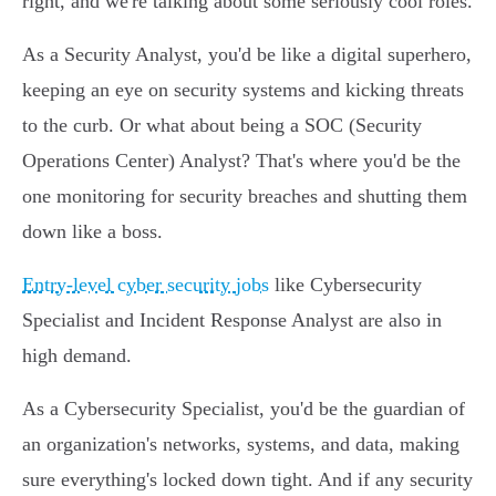
right, and we're talking about some seriously cool roles.
As a Security Analyst, you'd be like a digital superhero,
keeping an eye on security systems and kicking threats
to the curb. Or what about being a SOC (Security
Operations Center) Analyst? That's where you'd be the
one monitoring for security breaches and shutting them
down like a boss.
Entry-level cyber security jobs
like Cybersecurity
Specialist and Incident Response Analyst are also in
high demand.
As a Cybersecurity Specialist, you'd be the guardian of
an organization's networks, systems, and data, making
sure everything's locked down tight. And if any security