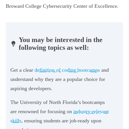
Broward College Cybersecurity Center of Excellence.
You may be interested in the
following topics as well:
Get a clear
definition of coding bootcamps
and
understand why they are a popular choice for
aspiring developers.
The University of North Florida’s bootcamps
are renowned for focusing on
industry-relevant
skills
, ensuring students are job-ready upon