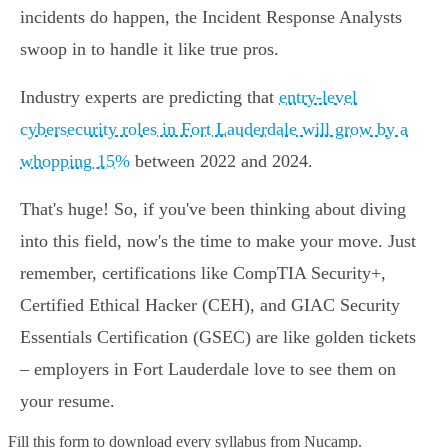
incidents do happen, the Incident Response Analysts
swoop in to handle it like true pros.
Industry experts are predicting that
entry-level
cybersecurity roles in Fort Lauderdale will grow by a
whopping 15%
between 2022 and 2024.
That's huge! So, if you've been thinking about diving
into this field, now's the time to make your move. Just
remember, certifications like CompTIA Security+,
Certified Ethical Hacker (CEH), and GIAC Security
Essentials Certification (GSEC) are like golden tickets
– employers in Fort Lauderdale love to see them on
your resume.
Fill this form to
download every syllabus from Nucamp.