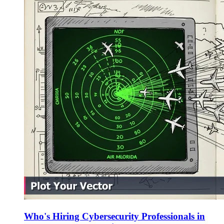
Who's Hiring Cybersecurity Professionals in