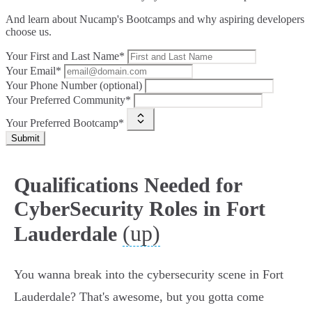
And learn about Nucamp's Bootcamps and why aspiring developers
choose us.
Your First and Last Name*
Your Email*
Your Phone Number (optional)
Your Preferred Community*
Your Preferred Bootcamp*
Submit
Qualifications Needed for
CyberSecurity Roles in Fort
(up)
Lauderdale
You wanna break into the cybersecurity scene in Fort
Lauderdale? That's awesome, but you gotta come