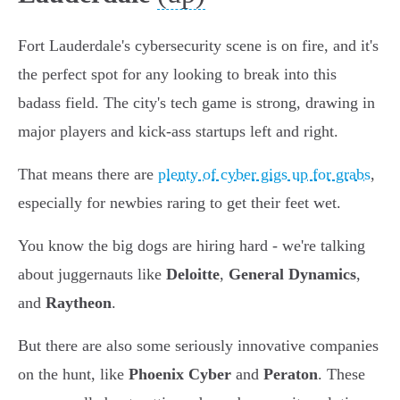
Fort Lauderdale's cybersecurity scene is on fire, and it's
the perfect spot for any looking to break into this
badass field. The city's tech game is strong, drawing in
major players and kick-ass startups left and right.
That means there are
plenty of cyber gigs up for grabs
,
especially for newbies raring to get their feet wet.
You know the big dogs are hiring hard - we're talking
about juggernauts like
Deloitte
,
General Dynamics
,
and
Raytheon
.
But there are also some seriously innovative companies
on the hunt, like
Phoenix Cyber
and
Peraton
. These