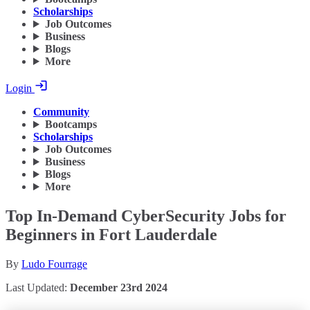
Scholarships
Job Outcomes
Business
Blogs
More
Login
Community
Bootcamps
Scholarships
Job Outcomes
Business
Blogs
More
Top In-Demand CyberSecurity Jobs for
Beginners in Fort Lauderdale
By
Ludo Fourrage
Last Updated:
December 23rd 2024