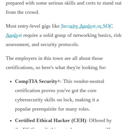
prepared with some serious skills and certs to stand out
from the crowd.
Most entry-level gigs like
Security Analyst or SOC
Analyst
require a solid grasp of networking basics, risk
assessment, and security protocols.
The employers in this town are all about those
certifications, so here's what they're looking for:
CompTIA Security+
: This vendor-neutral
certification proves you've got the core
cybersecurity skills on lock, making it a
popular prerequisite for many roles.
Certified Ethical Hacker (CEH)
: Offered by