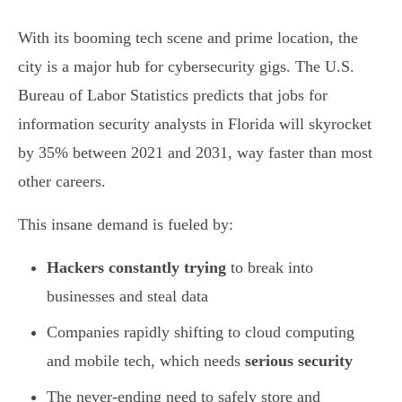
With its booming tech scene and prime location, the
city is a major hub for cybersecurity gigs. The U.S.
Bureau of Labor Statistics predicts that jobs for
information security analysts in Florida will skyrocket
by 35% between 2021 and 2031, way faster than most
other careers.
This insane demand is fueled by:
Hackers constantly trying
to break into
businesses and steal data
Companies rapidly shifting to cloud computing
and mobile tech, which needs
serious security
The never-ending need to safely store and