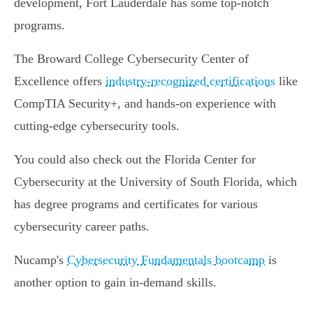
development, Fort Lauderdale has some top-notch
programs.
The Broward College Cybersecurity Center of
Excellence offers
industry-recognized certifications
like
CompTIA Security+, and hands-on experience with
cutting-edge cybersecurity tools.
You could also check out the Florida Center for
Cybersecurity at the University of South Florida, which
has degree programs and certificates for various
cybersecurity career paths.
Nucamp's
Cybersecurity Fundamentals bootcamp
is
another option to gain in-demand skills.