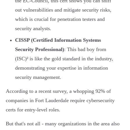
the EC-Council, this cert shows you can sniff
out vulnerabilities and mitigate security risks,
which is crucial for penetration testers and
security analysts.
CISSP (Certified Information Systems
Security Professional)
: This bad boy from
(ISC)² is like the gold standard in the industry,
demonstrating your expertise in information
security management.
According to a recent survey, a whopping 92% of
companies in Fort Lauderdale require cybersecurity
certs for entry-level roles.
But that's not all - many organizations in the area also