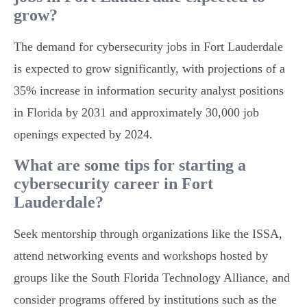
grow?
The demand for cybersecurity jobs in Fort Lauderdale
is expected to grow significantly, with projections of a
35% increase in information security analyst positions
in Florida by 2031 and approximately 30,000 job
openings expected by 2024.
What are some tips for starting a
cybersecurity career in Fort
Lauderdale?
Seek mentorship through organizations like the ISSA,
attend networking events and workshops hosted by
groups like the South Florida Technology Alliance, and
consider programs offered by institutions such as the