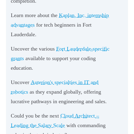
completion.
Learn more about the
Kaplan, Inc. internship
advantages
for tech beginners in Fort
Lauderdale.
Uncover the various
Fort Lauderdale-specific
grants
available to support your coding
education.
Uncover
Auterion's specialties in IT and
robotics
as they expand globally, offering
lucrative pathways in engineering and sales.
Could you be the next
Cloud Architect –
Leading the Salary Scale
with commanding