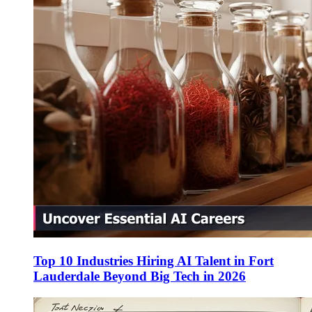
Top 10 Industries Hiring AI Talent in Fort
Lauderdale Beyond Big Tech in 2026