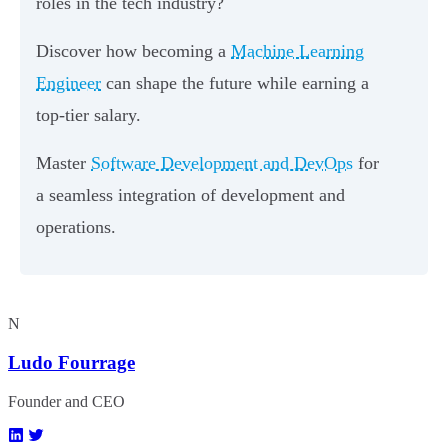
roles in the tech industry?
Discover how becoming a
Machine Learning
Engineer
can shape the future while earning a
top-tier salary.
Master
Software Development and DevOps
for
a seamless integration of development and
operations.
N
Ludo Fourrage
Founder and CEO