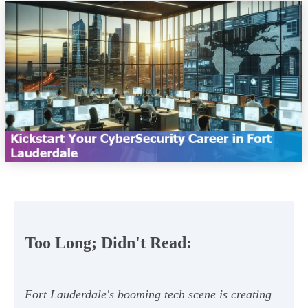
Too Long; Didn't Read:
Fort Lauderdale's booming tech scene is creating