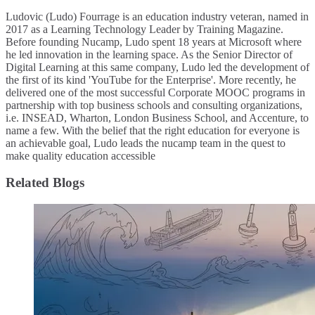
Ludovic (Ludo) Fourrage is an education industry veteran, named in
2017 as a Learning Technology Leader by Training Magazine.
Before founding Nucamp, Ludo spent 18 years at Microsoft where
he led innovation in the learning space. As the Senior Director of
Digital Learning at this same company, Ludo led the development of
the first of its kind 'YouTube for the Enterprise'. More recently, he
delivered one of the most successful Corporate MOOC programs in
partnership with top business schools and consulting organizations,
i.e. INSEAD, Wharton, London Business School, and Accenture, to
name a few. ​With the belief that the right education for everyone is
an achievable goal, Ludo leads the nucamp team in the quest to
make quality education accessible
Related Blogs