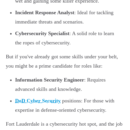
wet and gaining some killer experience.
Incident Response Analyst
: Ideal for tackling
immediate threats and scenarios.
Cybersecurity Specialist
: A solid role to learn
the ropes of cybersecurity.
But if you've already got some skills under your belt,
you might be a prime candidate for roles like:
Information Security Engineer
: Requires
advanced skills and knowledge.
DoD Cyber Security
positions: For those with
expertise in defense-oriented cybersecurity.
Fort Lauderdale is a cybersecurity hot spot, and the job