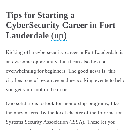
Tips for Starting a
CyberSecurity Career in Fort
(up)
Lauderdale
Kicking off a cybersecurity career in Fort Lauderdale is
an awesome opportunity, but it can also be a bit
overwhelming for beginners. The good news is, this
city has tons of resources and networking events to help
you get your foot in the door.
One solid tip is to look for mentorship programs, like
the ones offered by the local chapter of the Information
Systems Security Association (ISSA). These let you