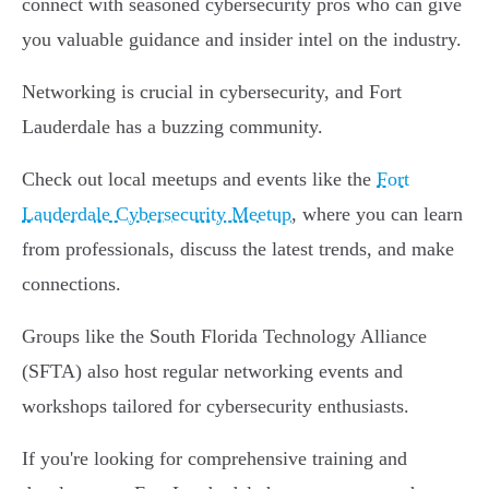
connect with seasoned cybersecurity pros who can give
you valuable guidance and insider intel on the industry.
Networking is crucial in cybersecurity, and Fort
Lauderdale has a buzzing community.
Check out local meetups and events like the
Fort
Lauderdale Cybersecurity Meetup
, where you can learn
from professionals, discuss the latest trends, and make
connections.
Groups like the South Florida Technology Alliance
(SFTA) also host regular networking events and
workshops tailored for cybersecurity enthusiasts.
If you're looking for comprehensive training and