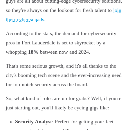
guys are all about cutting-edge cybersecurity solutions,
so they're always on the lookout for fresh talent to
join
their cyber squads
.
According to the stats, the demand for cybersecurity
pros in Fort Lauderdale is set to skyrocket by a
whopping
18%
between now and 2024.
That's some serious growth, and it's all thanks to the
city's booming tech scene and the ever-increasing need
for top-notch security across the board.
So, what kind of roles are up for grabs? Well, if you're
just starting out, you'll likely be eyeing gigs like:
Security Analyst
: Perfect for getting your feet