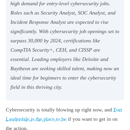
high demand for entry-level cybersecurity jobs.
Roles such as Security Analyst, SOC Analyst, and
Incident Response Analyst are expected to rise
significantly. With cybersecurity job openings set to
surpass 30,000 by 2024, certifications like
CompTIA Security+, CEH, and CISSP are
essential. Leading employers like Deloitte and
Raytheon are seeking skilled talent, making now an
ideal time for beginners to enter the cybersecurity
field in this thriving city.
Cybersecurity is totally blowing up right now, and
Fort
Lauderdale is the place to be
if you want to get in on
the action.