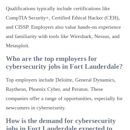
Qualifications typically include certifications like
CompTIA Security+, Certified Ethical Hacker (CEH),
and CISSP. Employers also value hands-on experience
and familiarity with tools like Wireshark, Nessus, and
Metasploit.
Who are the top employers for
cybersecurity jobs in Fort Lauderdale?
Top employers include Deloitte, General Dynamics,
Raytheon, Phoenix Cyber, and Peraton. These
companies offer a range of opportunities, especially for
newcomers in cybersecurity.
How is the demand for cybersecurity
jobs in Fort Lauderdale expected to