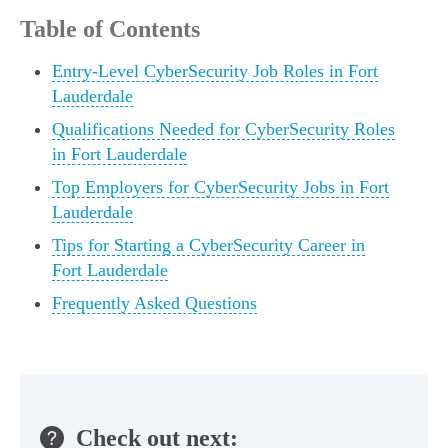
Table of Contents
Entry-Level CyberSecurity Job Roles in Fort
Lauderdale
Qualifications Needed for CyberSecurity Roles
in Fort Lauderdale
Top Employers for CyberSecurity Jobs in Fort
Lauderdale
Tips for Starting a CyberSecurity Career in
Fort Lauderdale
Frequently Asked Questions
Check out next: