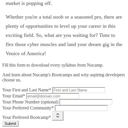
market is popping off.
Whether you're a total noob or a seasoned pro, there are
plenty of opportunities to level up your career in this
exciting field. So, what are you waiting for? Time to
flex those cyber muscles and land your dream gig in the
Venice of America!
Fill this form to
download every syllabus from Nucamp.
And learn about Nucamp's Bootcamps and why aspiring developers
choose us.
Your First and Last Name*
Your Email*
Your Phone Number (optional)
Your Preferred Community*
Your Preferred Bootcamp*
Submit