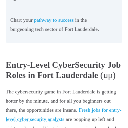
Chart your
pathway to success
in the
burgeoning tech sector of Fort Lauderdale.
Entry-Level CyberSecurity Job
(up)
Roles in Fort Lauderdale
The cybersecurity game in Fort Lauderdale is getting
hotter by the minute, and for all you beginners out
there, the opportunities are insane.
Fresh jobs for entry-
level cyber security analysts
are popping up left and