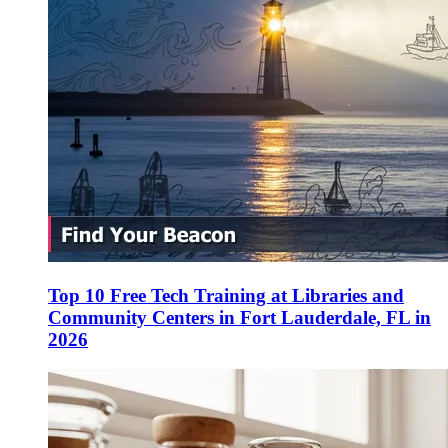
Top 10 Free Tech Training at Libraries and
Community Centers in Fort Lauderdale, FL in
2026