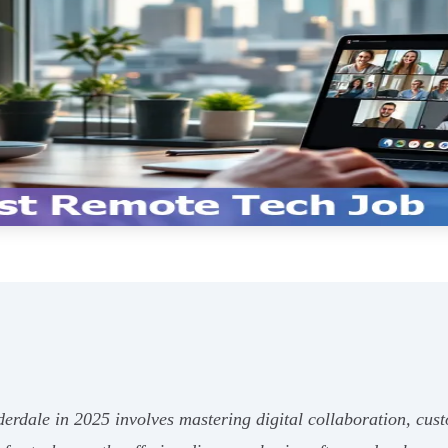
derdale in 2025 involves mastering digital collaboration, cus