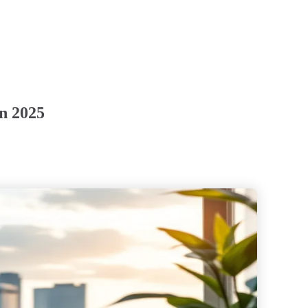
in 2025