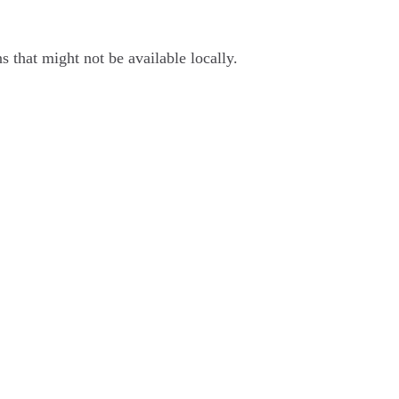
 that might not be available locally.