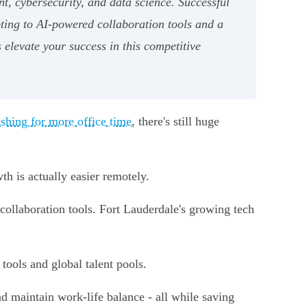
t, cybersecurity, and data science. Successful
pting to AI-powered collaboration tools and a
 elevate your success in this competitive
shing for more office time
, there's still huge
h is actually easier remotely.
collaboration tools. Fort Lauderdale's growing tech
tools and global talent pools.
d maintain work-life balance - all while saving