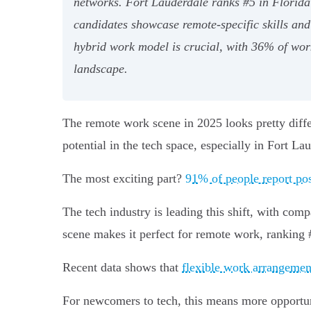
networks. Fort Lauderdale ranks #5 in Florida 
candidates showcase remote-specific skills and
hybrid work model is crucial, with 36% of worke
landscape.
The remote work scene in 2025 looks pretty dif
potential in the tech space, especially in Fort La
The most exciting part?
91% of people report po
The tech industry is leading this shift, with co
scene makes it perfect for remote work, ranking 
Recent data shows that
flexible work arrangemen
For newcomers to tech, this means more opportuni