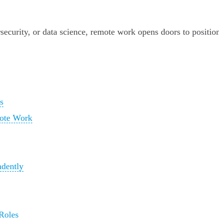
curity, or data science, remote work opens doors to positions
s
mote Work
dently
 Roles