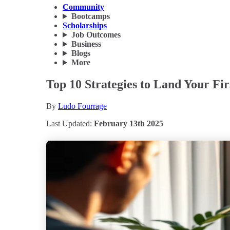
Community
Bootcamps
Scholarships
Job Outcomes
Business
Blogs
More
Top 10 Strategies to Land Your Fi
By
Ludo Fourrage
Last Updated:
February 13th 2025