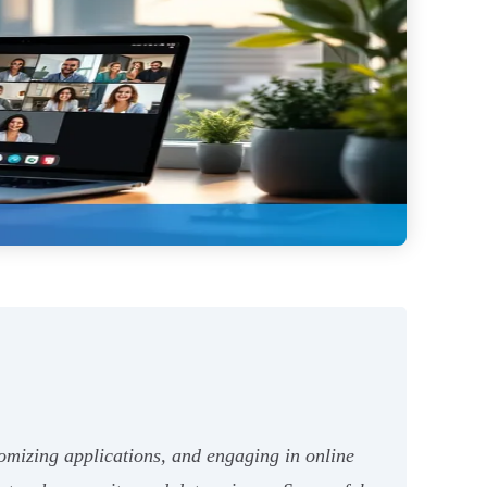
tomizing applications, and engaging in online