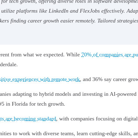
for tech growth, offering diverse roles in software developmen
 utilize platforms like LinkedIn and FlexJobs effectively. Ada
rs finding career growth easier remotely. Tailored strategies
ferent from what we expected. While
70% of companies are pu
uderdale.
sitive experiences with remote work
, and 36% say career growt
mpanies adapting to hybrid models and investing in AI-powered 
#5 in Florida for tech growth.
ts are becoming standard
, with companies focusing on digital 
ties to work with diverse teams, learn cutting-edge skills, an