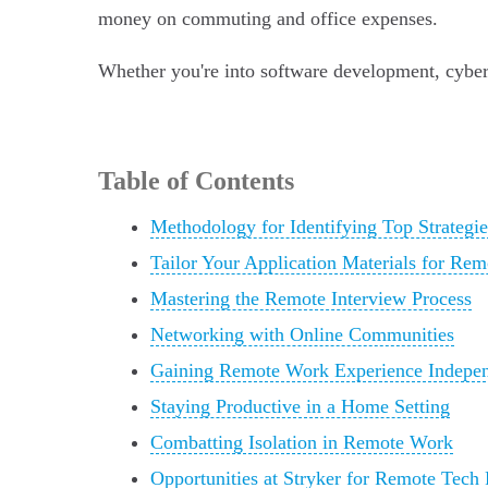
money on commuting and office expenses.
Whether you're into software development, cyberse
Table of Contents
Methodology for Identifying Top Strategie
Tailor Your Application Materials for Re
Mastering the Remote Interview Process
Networking with Online Communities
Gaining Remote Work Experience Indepen
Staying Productive in a Home Setting
Combatting Isolation in Remote Work
Opportunities at Stryker for Remote Tech