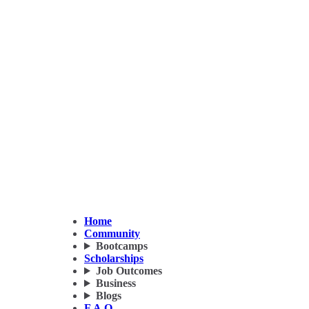
Home
Community
Bootcamps
Scholarships
Job Outcomes
Business
Blogs
F.A.Q.