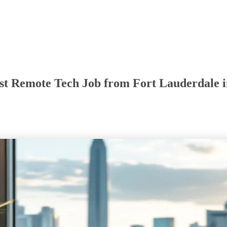
rst Remote Tech Job from Fort Lauderdale 