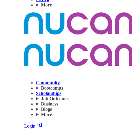
More
Community
Bootcamps
Scholarships
Job Outcomes
Business
Blogs
More
Login