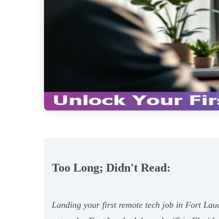
Too Long; Didn't Read:
Landing your first remote tech job in Fort Lau