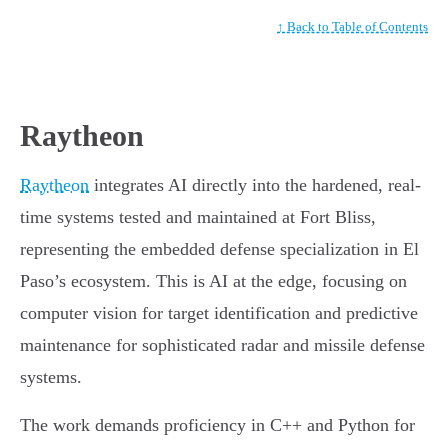
↑ Back to Table of Contents
Raytheon
Raytheon
integrates AI directly into the hardened, real-
time systems tested and maintained at Fort Bliss,
representing the embedded defense specialization in El
Paso’s ecosystem. This is AI at the edge, focusing on
computer vision for target identification and predictive
maintenance for sophisticated radar and missile defense
systems.
The work demands proficiency in C++ and Python for