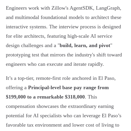
Engineers work with Zillow's AgentSDK, LangGraph,
and multimodal foundational models to architect these
interactive systems. The interview process is designed
for elite architects, featuring high-scale AI service
design challenges and a "
build, learn, and pivot
"
prototyping test that mirrors the industry's shift toward
engineers who can execute and iterate rapidly.
It’s a top-tier, remote-first role anchored in El Paso,
offering a
Principal-level base pay range from
$199,000 to a remarkable $318,000
. This
compensation showcases the extraordinary earning
potential for AI specialists who can leverage El Paso’s
favorable tax environment and lower cost of living to