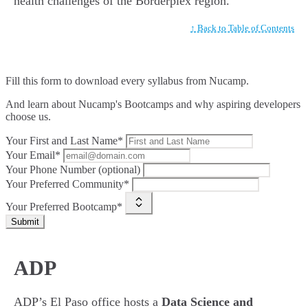
health challenges of the Borderplex region.
↑ Back to Table of Contents
Fill this form to
download every syllabus from Nucamp.
And learn about Nucamp's Bootcamps and why aspiring developers
choose us.
Your First and Last Name*
Your Email*
Your Phone Number (optional)
Your Preferred Community*
Your Preferred Bootcamp*
Submit
ADP
ADP’s El Paso office hosts a
Data Science and