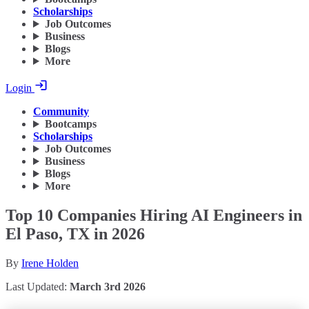
Scholarships
Job Outcomes
Business
Blogs
More
Login
Community
Bootcamps
Scholarships
Job Outcomes
Business
Blogs
More
Top 10 Companies Hiring AI Engineers in
El Paso, TX in 2026
By
Irene Holden
Last Updated:
March 3rd 2026