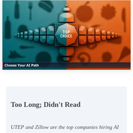
Too Long; Didn't Read
UTEP and Zillow are the top companies hiring AI