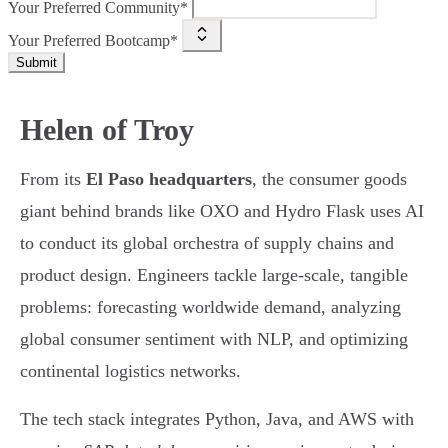
Your Preferred Community*
Your Preferred Bootcamp*
Submit
Helen of Troy
From its
El Paso headquarters
, the consumer goods
giant behind brands like OXO and Hydro Flask uses AI
to conduct its global orchestra of supply chains and
product design. Engineers tackle large-scale, tangible
problems: forecasting worldwide demand, analyzing
global consumer sentiment with NLP, and optimizing
continental logistics networks.
The tech stack integrates Python, Java, and AWS with