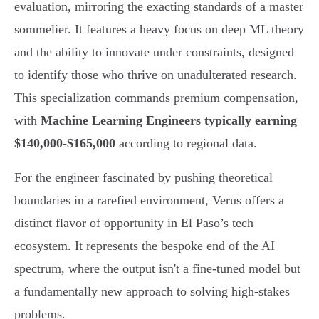
evaluation, mirroring the exacting standards of a master
sommelier. It features a heavy focus on deep ML theory
and the ability to innovate under constraints, designed
to identify those who thrive on unadulterated research.
This specialization commands premium compensation,
with
Machine Learning Engineers typically earning
$140,000-$165,000
according to regional data.
For the engineer fascinated by pushing theoretical
boundaries in a rarefied environment, Verus offers a
distinct flavor of opportunity in El Paso’s tech
ecosystem. It represents the bespoke end of the AI
spectrum, where the output isn't a fine-tuned model but
a fundamentally new approach to solving high-stakes
problems.