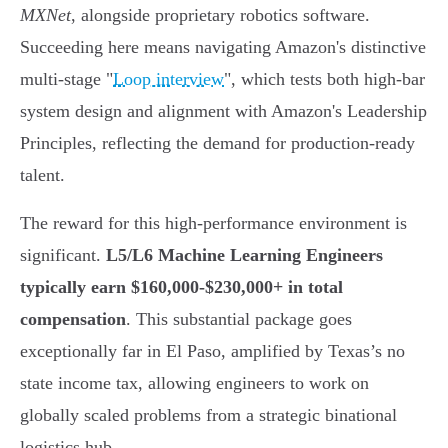
MXNet
, alongside proprietary robotics software.
Succeeding here means navigating Amazon's distinctive
multi-stage "
Loop interview
", which tests both high-bar
system design and alignment with Amazon's Leadership
Principles, reflecting the demand for production-ready
talent.
The reward for this high-performance environment is
significant.
L5/L6 Machine Learning Engineers
typically earn $160,000-$230,000+ in total
compensation
. This substantial package goes
exceptionally far in El Paso, amplified by Texas’s no
state income tax, allowing engineers to work on
globally scaled problems from a strategic binational
logistics hub.