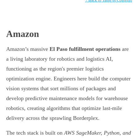
↑ Back to Table of Contents
Amazon
Amazon’s massive
El Paso fulfillment operations
are
a living laboratory for robotics and logistics AI,
functioning as the region's premier logistics
optimization engine. Engineers here build the computer
vision systems that sort millions of packages and
develop predictive maintenance models for warehouse
robotics, creating algorithms that optimize last-mile
delivery across the sprawling Borderplex.
The tech stack is built on
AWS SageMaker, Python, and