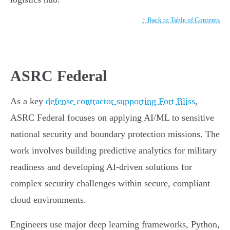
↑ Back to Table of Contents
ASRC Federal
As a key
defense contractor supporting Fort Bliss
,
ASRC Federal focuses on applying AI/ML to sensitive
national security and boundary protection missions. The
work involves building predictive analytics for military
readiness and developing AI-driven solutions for
complex security challenges within secure, compliant
cloud environments.
Engineers use major deep learning frameworks, Python,