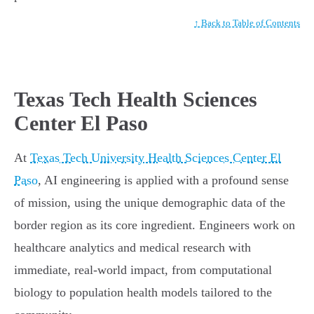
↑ Back to Table of Contents
Texas Tech Health Sciences
Center El Paso
At
Texas Tech University Health Sciences Center El
Paso
, AI engineering is applied with a profound sense
of mission, using the unique demographic data of the
border region as its core ingredient. Engineers work on
healthcare analytics and medical research with
immediate, real-world impact, from computational
biology to population health models tailored to the