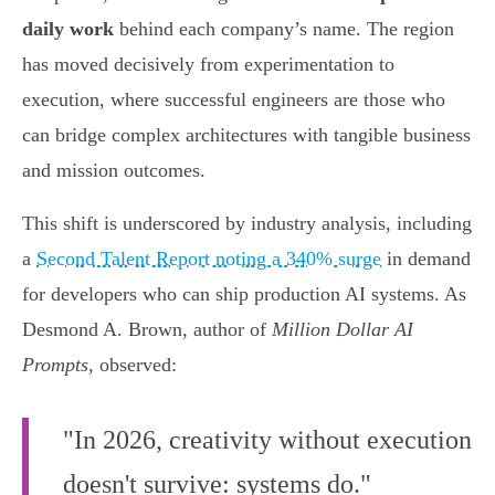
daily work
behind each company’s name. The region
has moved decisively from experimentation to
execution, where successful engineers are those who
can bridge complex architectures with tangible business
and mission outcomes.
This shift is underscored by industry analysis, including
a
Second Talent Report noting a 340% surge
in demand
for developers who can ship production AI systems. As
Desmond A. Brown, author of
Million Dollar AI
Prompts
, observed:
"In 2026, creativity without execution
doesn't survive: systems do."