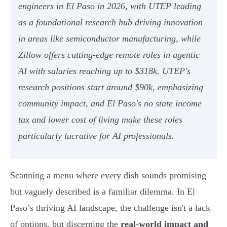
engineers in El Paso in 2026, with UTEP leading
as a foundational research hub driving innovation
in areas like semiconductor manufacturing, while
Zillow offers cutting-edge remote roles in agentic
AI with salaries reaching up to $318k. UTEP's
research positions start around $90k, emphasizing
community impact, and El Paso's no state income
tax and lower cost of living make these roles
particularly lucrative for AI professionals.
Scanning a menu where every dish sounds promising
but vaguely described is a familiar dilemma. In El
Paso’s thriving AI landscape, the challenge isn't a lack
of options, but discerning the
real-world impact and