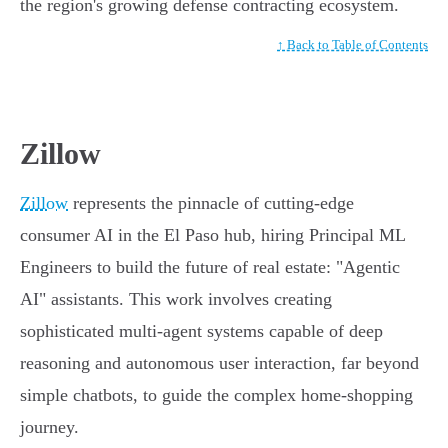
the region's growing defense contracting ecosystem.
↑ Back to Table of Contents
Zillow
Zillow
represents the pinnacle of cutting-edge
consumer AI in the El Paso hub, hiring Principal ML
Engineers to build the future of real estate: "Agentic
AI" assistants. This work involves creating
sophisticated multi-agent systems capable of deep
reasoning and autonomous user interaction, far beyond
simple chatbots, to guide the complex home-shopping
journey.