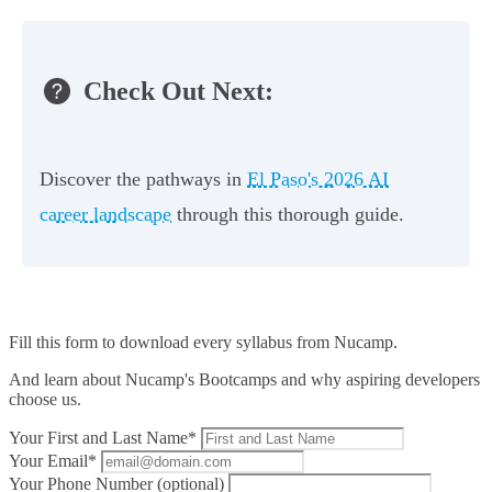
Check Out Next:
Discover the pathways in
El Paso's 2026 AI
career landscape
through this thorough guide.
Fill this form to
download every syllabus from Nucamp.
And learn about Nucamp's Bootcamps and why aspiring developers
choose us.
Your First and Last Name*
Your Email*
Your Phone Number (optional)