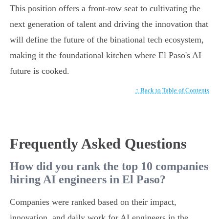
This position offers a front-row seat to cultivating the
next generation of talent and driving the innovation that
will define the future of the binational tech ecosystem,
making it the foundational kitchen where El Paso's AI
future is cooked.
↑ Back to Table of Contents
Frequently Asked Questions
How did you rank the top 10 companies
hiring AI engineers in El Paso?
Companies were ranked based on their impact,
innovation, and daily work for AI engineers in the