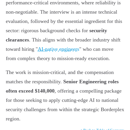
performance-critical environments, where reliability is
non-negotiable. The interview is an intense technical
evaluation, followed by the essential ingredient for this
sector: rigorous background checks for
security
clearances
. This aligns with the broader industry shift
toward hiring "
AI-native engineers
" who can move
from complex theory to mission-ready execution.
The work is mission-critical, and the compensation
matches the responsibility.
Senior Engineering roles
often exceed $140,000
, offering a compelling package
for those seeking to apply cutting-edge AI to national
security challenges from within the strategic Borderplex
region.