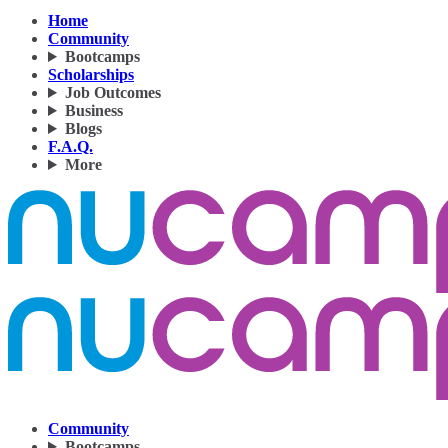
Home
Community
Bootcamps
Scholarships
Job Outcomes
Business
Blogs
F.A.Q.
More
Community
Bootcamps