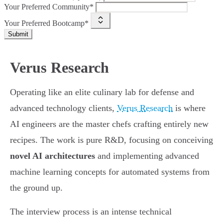
Your Preferred Community*
Your Preferred Bootcamp*
Submit
Verus Research
Operating like an elite culinary lab for defense and
advanced technology clients,
Verus Research
is where
AI engineers are the master chefs crafting entirely new
recipes. The work is pure R&D, focusing on conceiving
novel AI architectures
and implementing advanced
machine learning concepts for automated systems from
the ground up.
The interview process is an intense technical