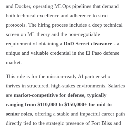
and Docker, operating MLOps pipelines that demand
both technical excellence and adherence to strict
protocols. The hiring process includes a deep technical
screen on ML theory and the non-negotiable
requirement of obtaining a
DoD Secret clearance
- a
unique and valuable credential in the El Paso defense
market.
This role is for the mission-ready AI partner who
thrives in structured, high-stakes environments. Salaries
are
market-competitive for defense, typically
ranging from $110,000 to $150,000+ for mid-to-
senior roles
, offering a stable and impactful career path
directly tied to the strategic presence of Fort Bliss and