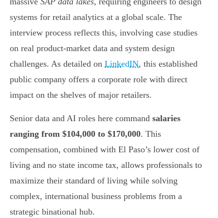
massive
SAP data lakes
, requiring engineers to design
systems for retail analytics at a global scale. The
interview process reflects this, involving case studies
on real product-market data and system design
challenges. As detailed on
LinkedIN
, this established
public company offers a corporate role with direct
impact on the shelves of major retailers.
Senior data and AI roles here command
salaries
ranging from $104,000 to $170,000
. This
compensation, combined with El Paso’s lower cost of
living and no state income tax, allows professionals to
maximize their standard of living while solving
complex, international business problems from a
strategic binational hub.