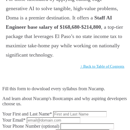
generative AI to solve tangible, high-value problems,
Doma is a premier destination. It offers a
Staff AI
Engineer base salary of $168,680-$214,800
, a top-tier
package that leverages El Paso’s no state income tax to
maximize take-home pay while working on nationally
significant technology.
↑ Back to Table of Contents
Fill this form to
download every syllabus from Nucamp.
And learn about Nucamp's Bootcamps and why aspiring developers
choose us.
Your First and Last Name*
Your Email*
Your Phone Number (optional)