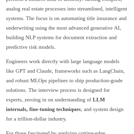
analog real estate processes into streamlined, intelligent
systems. The focus is on automating title insurance and
underwriting using the most advanced generative AI,
building NLP systems for document extraction and
predictive risk models.
Engineers work directly with large language models
like GPT and Claude, frameworks such as LangChain,
and robust MLOps pipelines to ship production-grade
solutions. The interview process is designed for
experts, zeroing in on understanding of
LLM
internals, fine-tuning techniques
, and system design
for a trillion-dollar industry.
For those fascinated by applying cutting-edge