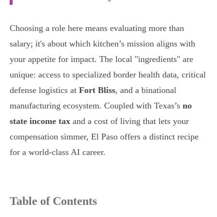
Choosing a role here means evaluating more than
salary; it's about which kitchen’s mission aligns with
your appetite for impact. The local "ingredients" are
unique: access to specialized border health data, critical
defense logistics at
Fort Bliss
, and a binational
manufacturing ecosystem. Coupled with Texas’s
no
state income tax
and a cost of living that lets your
compensation simmer, El Paso offers a distinct recipe
for a world-class AI career.
Table of Contents