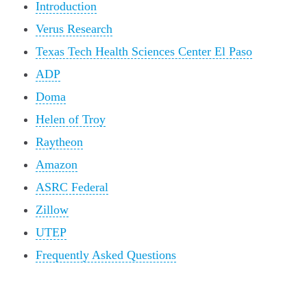
Introduction
Verus Research
Texas Tech Health Sciences Center El Paso
ADP
Doma
Helen of Troy
Raytheon
Amazon
ASRC Federal
Zillow
UTEP
Frequently Asked Questions