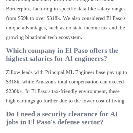
Borderplex, factoring in specific data like salary ranges
from $59k to over $318k. We also considered El Paso's
unique advantages, such as no state income tax and the
growing binational tech ecosystem.
Which company in El Paso offers the
highest salaries for AI engineers?
Zillow leads with Principal ML Engineer base pay up to
$318k, while Amazon's total compensation can exceed
$230k+. In El Paso's tax-friendly environment, these
high earnings go further due to the lower cost of living.
Do I need a security clearance for AI
jobs in El Paso's defense sector?