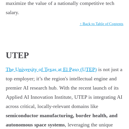
maximize the value of a nationally competitive tech
salary.
↑ Back to Table of Contents
UTEP
The University of Texas at El Paso (UTEP)
is not just a
top employer; it’s the region's intellectual engine and
premier AI research hub. With the recent launch of its
Applied AI Innovation Institute, UTEP is integrating AI
across critical, locally-relevant domains like
semiconductor manufacturing, border health, and
autonomous space systems
, leveraging the unique