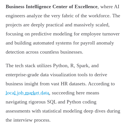
Business Intelligence Center of Excellence
, where AI
engineers analyze the very fabric of the workforce. The
projects are deeply practical and massively scaled,
focusing on predictive modeling for employee turnover
and building automated systems for payroll anomaly
detection across countless businesses.
The tech stack utilizes Python, R, Spark, and
enterprise-grade data visualization tools to derive
business insight from vast HR datasets. According to
local job market data
, succeeding here means
navigating rigorous SQL and Python coding
assessments with statistical modeling deep dives during
the interview process.