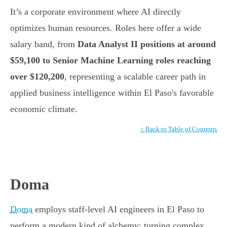
It’s a corporate environment where AI directly
optimizes human resources. Roles here offer a wide
salary band, from
Data Analyst II positions at around
$59,100 to Senior Machine Learning roles reaching
over $120,200
, representing a scalable career path in
applied business intelligence within El Paso's favorable
economic climate.
↑ Back to Table of Contents
Doma
Doma
employs staff-level AI engineers in El Paso to
perform a modern kind of alchemy: turning complex,