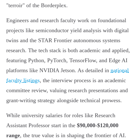
"terroir" of the Borderplex.
Engineers and research faculty work on foundational
projects like semiconductor yield analysis with digital
twins and the STAR Frontier autonomous systems
research. The tech stack is both academic and applied,
featuring Python, PyTorch, TensorFlow, and Edge AI
platforms like NVIDIA Jetson. As detailed in
national
faculty listings
, the interview process is an academic
committee review, valuing research presentations and
grant-writing strategy alongside technical prowess.
While university salaries for roles like Research
Assistant Professor start in the
$90,000-$120,000
range
, the true value is in shaping the frontier of AI.