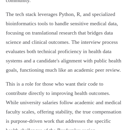
community.
The tech stack leverages Python, R, and specialized
bioinformatics tools to handle sensitive medical data,
focusing on translational research that bridges data
science and clinical outcomes. The interview process
evaluates both technical proficiency in health data
systems and a candidate's alignment with public health
goals, functioning much like an academic peer review.
This is a role for those who want their code to
contribute directly to improving health outcomes.
While university salaries follow academic and medical
faculty scales, offering stability, the true compensation
is purpose-driven work that addresses the specific