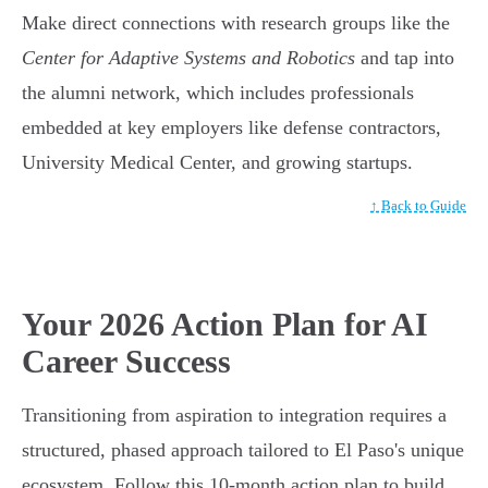
Make direct connections with research groups like the
Center for Adaptive Systems and Robotics
and tap into
the alumni network, which includes professionals
embedded at key employers like defense contractors,
University Medical Center, and growing startups.
↑ Back to Guide
Your 2026 Action Plan for AI
Career Success
Transitioning from aspiration to integration requires a
structured, phased approach tailored to El Paso's unique
ecosystem. Follow this 10-month action plan to build