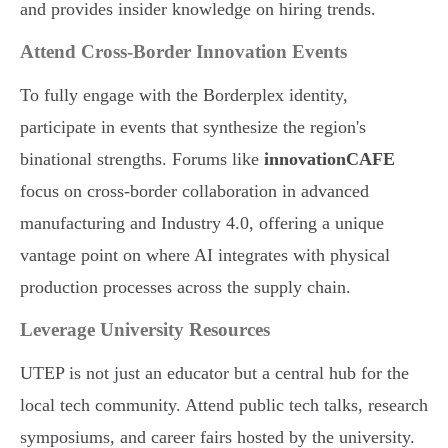
and provides insider knowledge on hiring trends.
Attend Cross-Border Innovation Events
To fully engage with the Borderplex identity,
participate in events that synthesize the region's
binational strengths. Forums like
innovationCAFE
focus on cross-border collaboration in advanced
manufacturing and Industry 4.0, offering a unique
vantage point on where AI integrates with physical
production processes across the supply chain.
Leverage University Resources
UTEP is not just an educator but a central hub for the
local tech community. Attend public tech talks, research
symposiums, and career fairs hosted by the university.