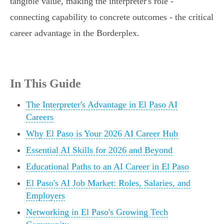
tangible value, making the interpreter's role -
connecting capability to concrete outcomes - the critical
career advantage in the Borderplex.
In This Guide
The Interpreter's Advantage in El Paso AI
Careers
Why El Paso is Your 2026 AI Career Hub
Essential AI Skills for 2026 and Beyond
Educational Paths to an AI Career in El Paso
El Paso's AI Job Market: Roles, Salaries, and
Employers
Networking in El Paso's Growing Tech