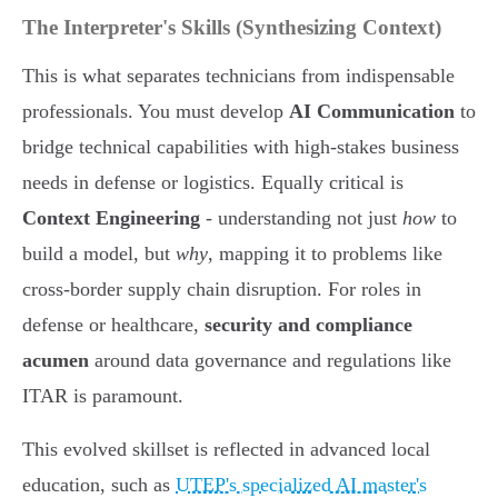
The Interpreter's Skills (Synthesizing Context)
This is what separates technicians from indispensable
professionals. You must develop
AI Communication
to
bridge technical capabilities with high-stakes business
needs in defense or logistics. Equally critical is
Context Engineering
- understanding not just
how
to
build a model, but
why
, mapping it to problems like
cross-border supply chain disruption. For roles in
defense or healthcare,
security and compliance
acumen
around data governance and regulations like
ITAR is paramount.
This evolved skillset is reflected in advanced local
education, such as
UTEP's specialized AI master's