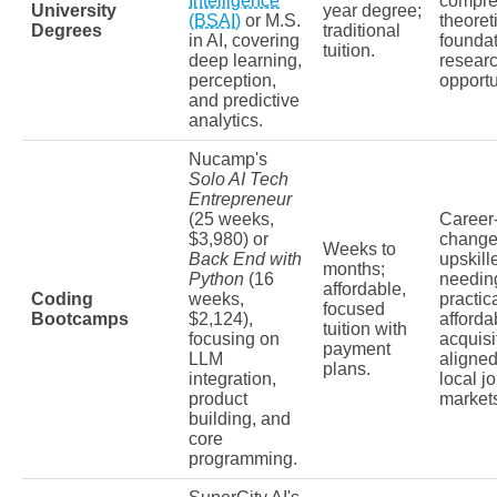
Intelligence
compre
University
year degree;
(BSAI)
or M.S.
theoret
Degrees
traditional
in AI, covering
founda
tuition.
deep learning,
resear
perception,
opportu
and predictive
analytics.
Nucamp's
Solo AI Tech
Entrepreneur
(25 weeks,
Career
$3,980) or
change
Weeks to
Back End with
upskill
months;
Python
(16
needing
affordable,
Coding
weeks,
practic
focused
Bootcamps
$2,124),
affordab
tuition with
focusing on
acquisi
payment
LLM
aligned
plans.
integration,
local j
product
market
building, and
core
programming.