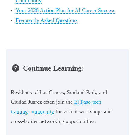
Community
Your 2026 Action Plan for AI Career Success
Frequently Asked Questions
Continue Learning:
Residents of Las Cruces, Sunland Park, and
Ciudad Juárez often join the
El Paso tech
training community
for virtual workshops and
cross-border networking opportunities.