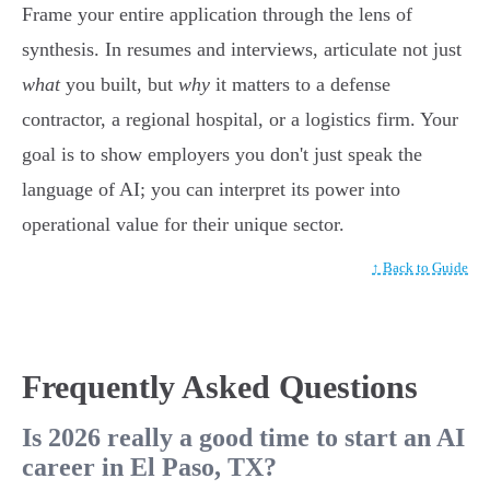
Frame your entire application through the lens of
synthesis. In resumes and interviews, articulate not just
what
you built, but
why
it matters to a defense
contractor, a regional hospital, or a logistics firm. Your
goal is to show employers you don't just speak the
language of AI; you can interpret its power into
operational value for their unique sector.
↑ Back to Guide
Frequently Asked Questions
Is 2026 really a good time to start an AI
career in El Paso, TX?