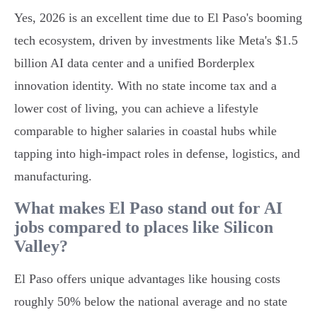
Yes, 2026 is an excellent time due to El Paso's booming
tech ecosystem, driven by investments like Meta's $1.5
billion AI data center and a unified Borderplex
innovation identity. With no state income tax and a
lower cost of living, you can achieve a lifestyle
comparable to higher salaries in coastal hubs while
tapping into high-impact roles in defense, logistics, and
manufacturing.
What makes El Paso stand out for AI
jobs compared to places like Silicon
Valley?
El Paso offers unique advantages like housing costs
roughly 50% below the national average and no state