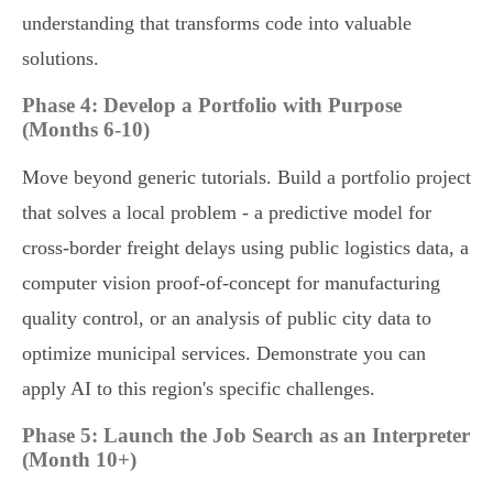
understanding that transforms code into valuable
solutions.
Phase 4: Develop a Portfolio with Purpose
(Months 6-10)
Move beyond generic tutorials. Build a portfolio project
that solves a local problem - a predictive model for
cross-border freight delays using public logistics data, a
computer vision proof-of-concept for manufacturing
quality control, or an analysis of public city data to
optimize municipal services. Demonstrate you can
apply AI to this region's specific challenges.
Phase 5: Launch the Job Search as an Interpreter
(Month 10+)