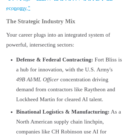
economy."
The Strategic Industry Mix
Your career plugs into an integrated system of
powerful, intersecting sectors:
Defense & Federal Contracting:
Fort Bliss is
a hub for innovation, with the U.S. Army's
49B AI/ML Officer
concentration driving
demand from contractors like Raytheon and
Lockheed Martin for cleared AI talent.
Binational Logistics & Manufacturing:
As a
North American supply chain linchpin,
companies like CH Robinson use AI for