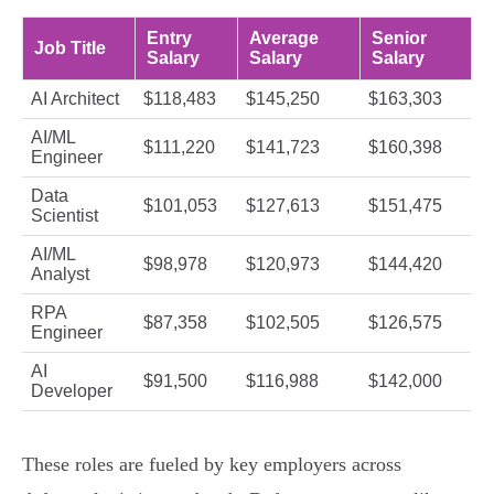
Entry
Average
Senior
Job Title
Salary
Salary
Salary
AI Architect
$118,483
$145,250
$163,303
AI/ML
$111,220
$141,723
$160,398
Engineer
Data
$101,053
$127,613
$151,475
Scientist
AI/ML
$98,978
$120,973
$144,420
Analyst
RPA
$87,358
$102,505
$126,575
Engineer
AI
$91,500
$116,988
$142,000
Developer
These roles are fueled by key employers across