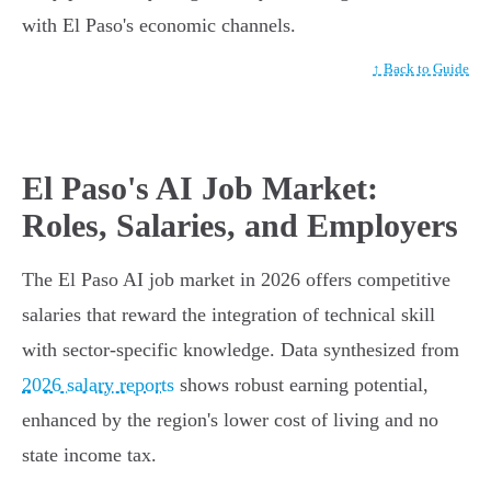
with El Paso's economic channels.
↑ Back to Guide
El Paso's AI Job Market:
Roles, Salaries, and Employers
The El Paso AI job market in 2026 offers competitive
salaries that reward the integration of technical skill
with sector-specific knowledge. Data synthesized from
2026 salary reports
shows robust earning potential,
enhanced by the region's lower cost of living and no
state income tax.