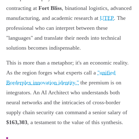
contracting at
Fort Bliss
, binational logistics, advanced
manufacturing, and academic research at
UTEP
. The
professional who can interpret between these
"languages" and translate their needs into technical
solutions becomes indispensable.
This is more than a metaphor; it's an economic reality.
As the region forges what experts call a
"unified
Borderplex innovation identity,"
the premium is on
integrators. An AI Architect who understands both
neural networks and the intricacies of cross-border
supply chain security can command a senior salary of
$163,303
, a testament to the value of this synthesis.