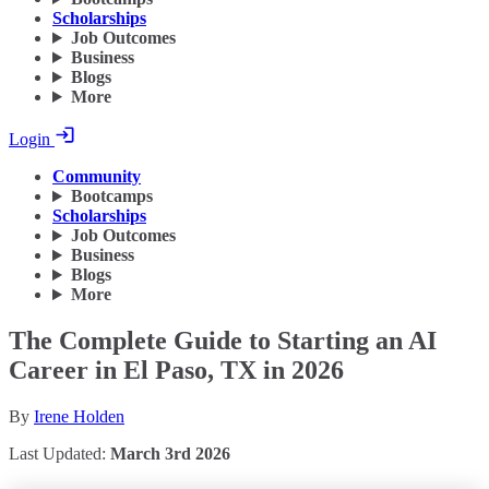
Scholarships
Job Outcomes
Business
Blogs
More
Login
Community
Bootcamps
Scholarships
Job Outcomes
Business
Blogs
More
The Complete Guide to Starting an AI
Career in El Paso, TX in 2026
By
Irene Holden
Last Updated:
March 3rd 2026