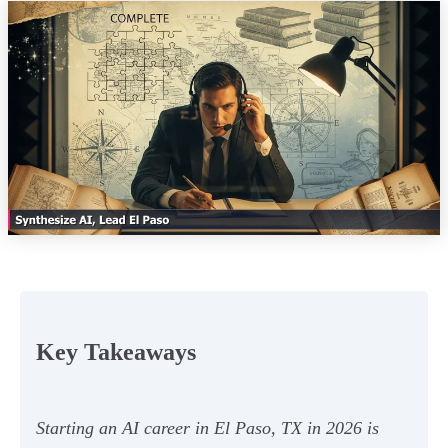
Key Takeaways
Starting an AI career in El Paso, TX in 2026 is