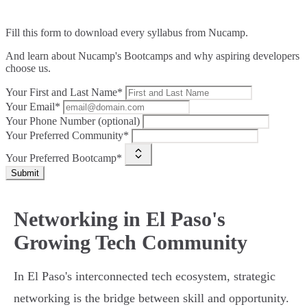
Fill this form to
download every syllabus from Nucamp.
And learn about Nucamp's Bootcamps and why aspiring developers
choose us.
Your First and Last Name*
Your Email*
Your Phone Number (optional)
Your Preferred Community*
Your Preferred Bootcamp*
Submit
Networking in El Paso's
Growing Tech Community
In El Paso's interconnected tech ecosystem, strategic
networking is the bridge between skill and opportunity.