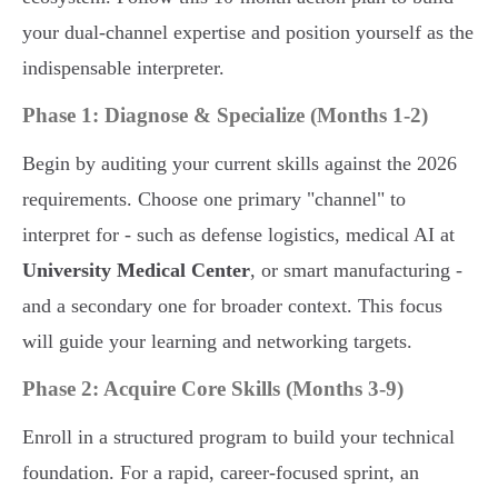
your dual-channel expertise and position yourself as the
indispensable interpreter.
Phase 1: Diagnose & Specialize (Months 1-2)
Begin by auditing your current skills against the 2026
requirements. Choose one primary "channel" to
interpret for - such as defense logistics, medical AI at
University Medical Center
, or smart manufacturing -
and a secondary one for broader context. This focus
will guide your learning and networking targets.
Phase 2: Acquire Core Skills (Months 3-9)
Enroll in a structured program to build your technical
foundation. For a rapid, career-focused sprint, an