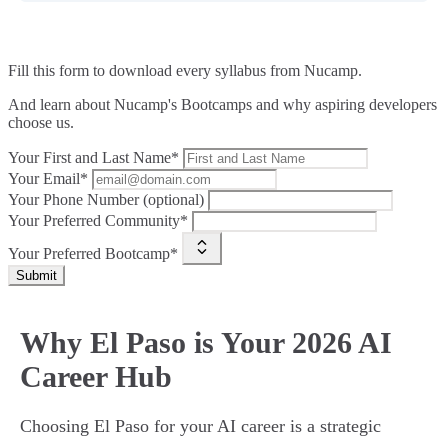
Fill this form to
download every syllabus from Nucamp.
And learn about Nucamp's Bootcamps and why aspiring developers
choose us.
Your First and Last Name*
Your Email*
Your Phone Number (optional)
Your Preferred Community*
Your Preferred Bootcamp*
Submit
Why El Paso is Your 2026 AI
Career Hub
Choosing El Paso for your AI career is a strategic