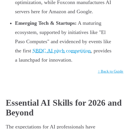
optimization, while Foxconn manufactures AI
servers here for Amazon and Google.
Emerging Tech & Startups:
A maturing
ecosystem, supported by initiatives like "El
Paso Computes" and evidenced by events like
the first
SBDC AI pitch competition
, provides
a launchpad for innovation.
↑ Back to Guide
Essential AI Skills for 2026 and
Beyond
The expectations for AI professionals have