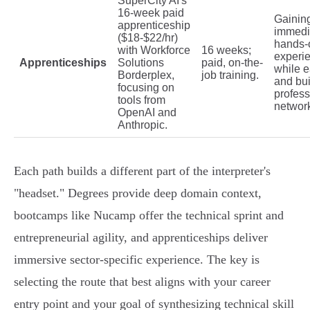
SuperCity AI's
16-week paid
Gainin
apprenticeship
immedi
($18-$22/hr)
hands-
with Workforce
16 weeks;
experi
Apprenticeships
Solutions
paid, on-the-
while e
Borderplex,
job training.
and bui
focusing on
profess
tools from
networ
OpenAI and
Anthropic.
Each path builds a different part of the interpreter's
"headset." Degrees provide deep domain context,
bootcamps like Nucamp offer the technical sprint and
entrepreneurial agility, and apprenticeships deliver
immersive sector-specific experience. The key is
selecting the route that best aligns with your career
entry point and your goal of synthesizing technical skill