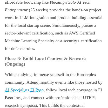
affordable bootcamp like Nucamp's
Solo AI Tech
Entrepreneur
(25 weeks) provides the hands-on project
work in LLM integration and product building essential
for the local startup scene. Simultaneously, pursue a
sector-relevant certification, such as AWS Certified
Machine Learning Specialty or a security+ certification
for defense roles.
Phase 3: Build Local Context & Network
(Ongoing)
While studying, immerse yourself in the Borderplex
community. Attend monthly events like those hosted by
AI Specialists El Paso
, follow local tech coverage in El
Paso Inc., and connect with professionals at UTEP's
research symposia. This builds the contextual