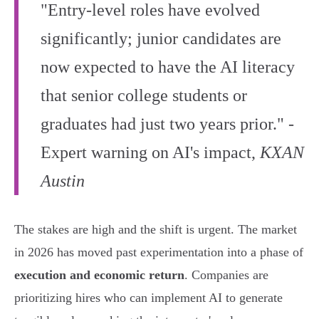
"Entry-level roles have evolved
significantly; junior candidates are
now expected to have the AI literacy
that senior college students or
graduates had just two years prior." -
Expert warning on AI's impact,
KXAN
Austin
The stakes are high and the shift is urgent. The market
in 2026 has moved past experimentation into a phase of
execution and economic return
. Companies are
prioritizing hires who can implement AI to generate