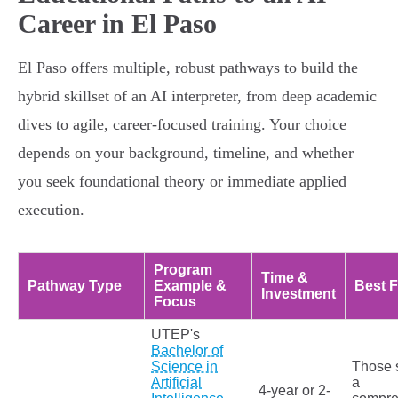
Career in El Paso
El Paso offers multiple, robust pathways to build the
hybrid skillset of an AI interpreter, from deep academic
dives to agile, career-focused training. Your choice
depends on your background, timeline, and whether
you seek foundational theory or immediate applied
execution.
Program
Time &
Pathway Type
Example &
Best F
Investment
Focus
UTEP's
Bachelor of
Science in
Those 
Artificial
a
4-year or 2-