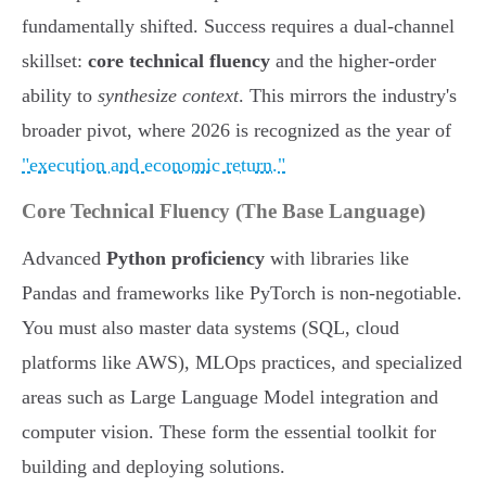
fundamentally shifted. Success requires a dual-channel
skillset:
core technical fluency
and the higher-order
ability to
synthesize context
. This mirrors the industry's
broader pivot, where 2026 is recognized as the year of
"execution and economic return."
Core Technical Fluency (The Base Language)
Advanced
Python proficiency
with libraries like
Pandas and frameworks like PyTorch is non-negotiable.
You must also master data systems (SQL, cloud
platforms like AWS), MLOps practices, and specialized
areas such as Large Language Model integration and
computer vision. These form the essential toolkit for
building and deploying solutions.