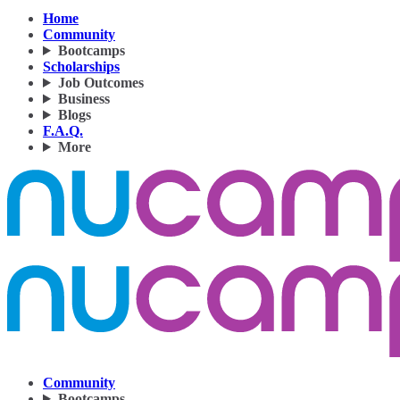
Home
Community
Bootcamps
Scholarships
Job Outcomes
Business
Blogs
F.A.Q.
More
Community
Bootcamps