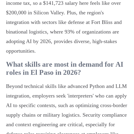
income tax, so a $141,723 salary here feels like over
$200,000 in Silicon Valley. Plus, the region's
integration with sectors like defense at Fort Bliss and
binational logistics, where 93% of organizations are
adopting AI by 2026, provides diverse, high-stakes
opportunities.
What skills are most in demand for AI
roles in El Paso in 2026?
Beyond technical skills like advanced Python and LLM
integration, employers seek 'interpreters' who can apply
AI to specific contexts, such as optimizing cross-border
supply chains or military logistics. Security compliance
and context engineering are critical, especially for