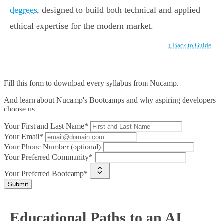
degrees
, designed to build both technical and applied
ethical expertise for the modern market.
↑ Back to Guide
Fill this form to
download every syllabus from Nucamp.
And learn about Nucamp's Bootcamps and why aspiring developers
choose us.
Your First and Last Name*
Your Email*
Your Phone Number (optional)
Your Preferred Community*
Your Preferred Bootcamp*
Submit
Educational Paths to an AI