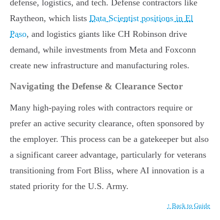
defense, logistics, and tech. Defense contractors like
Raytheon, which lists
Data Scientist positions in El
Paso
, and logistics giants like CH Robinson drive
demand, while investments from Meta and Foxconn
create new infrastructure and manufacturing roles.
Navigating the Defense & Clearance Sector
Many high-paying roles with contractors require or
prefer an active security clearance, often sponsored by
the employer. This process can be a gatekeeper but also
a significant career advantage, particularly for veterans
transitioning from Fort Bliss, where AI innovation is a
stated priority for the U.S. Army.
↑ Back to Guide