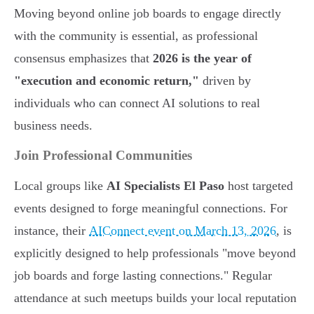
Moving beyond online job boards to engage directly
with the community is essential, as professional
consensus emphasizes that
2026 is the year of
"execution and economic return,"
driven by
individuals who can connect AI solutions to real
business needs.
Join Professional Communities
Local groups like
AI Specialists El Paso
host targeted
events designed to forge meaningful connections. For
instance, their
AIConnect event on March 13, 2026
, is
explicitly designed to help professionals "move beyond
job boards and forge lasting connections." Regular
attendance at such meetups builds your local reputation