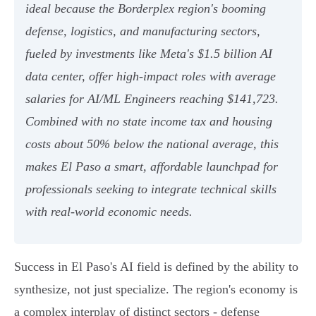
ideal because the Borderplex region's booming
defense, logistics, and manufacturing sectors,
fueled by investments like Meta's $1.5 billion AI
data center, offer high-impact roles with average
salaries for AI/ML Engineers reaching $141,723.
Combined with no state income tax and housing
costs about 50% below the national average, this
makes El Paso a smart, affordable launchpad for
professionals seeking to integrate technical skills
with real-world economic needs.
Success in El Paso's AI field is defined by the ability to
synthesize, not just specialize. The region's economy is
a complex interplay of distinct sectors - defense