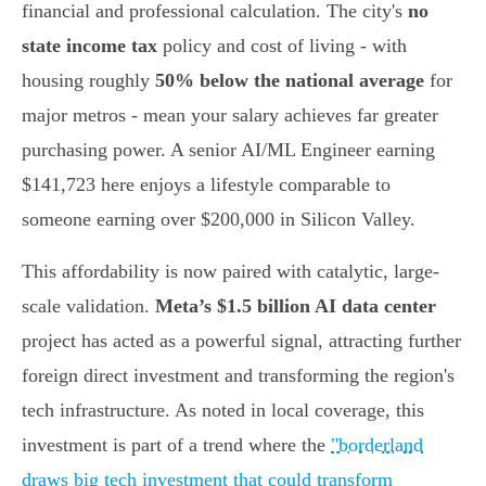
financial and professional calculation. The city's
no
state income tax
policy and cost of living - with
housing roughly
50% below the national average
for
major metros - mean your salary achieves far greater
purchasing power. A senior AI/ML Engineer earning
$141,723 here enjoys a lifestyle comparable to
someone earning over $200,000 in Silicon Valley.
This affordability is now paired with catalytic, large-
scale validation.
Meta’s $1.5 billion AI data center
project has acted as a powerful signal, attracting further
foreign direct investment and transforming the region's
tech infrastructure. As noted in local coverage, this
investment is part of a trend where the
"borderland
draws big tech investment that could transform