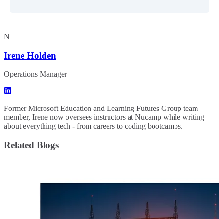
N
Irene Holden
Operations Manager
Former Microsoft Education and Learning Futures Group team
member, Irene now oversees instructors at Nucamp while writing
about everything tech - from careers to coding bootcamps.
Related Blogs