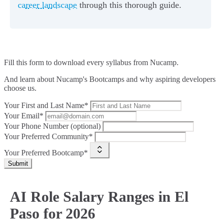
career landscape
through this thorough guide.
Fill this form to
download every syllabus from Nucamp.
And learn about Nucamp's Bootcamps and why aspiring developers
choose us.
Your First and Last Name*
Your Email*
Your Phone Number (optional)
Your Preferred Community*
Your Preferred Bootcamp*
Submit
AI Role Salary Ranges in El
Paso for 2026