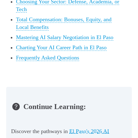
Choosing Your Sector: Defense, Academia, or
Tech
Total Compensation: Bonuses, Equity, and
Local Benefits
Mastering AI Salary Negotiation in El Paso
Charting Your AI Career Path in El Paso
Frequently Asked Questions
Continue Learning:
Discover the pathways in
El Paso's 2026 AI