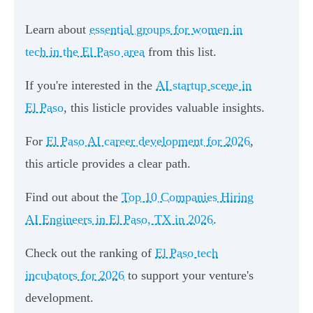
Learn about
essential groups for women in
tech in the El Paso area
from this list.
If you're interested in the
AI startup scene in
El Paso
, this listicle provides valuable insights.
For
El Paso AI career development for 2026
,
this article provides a clear path.
Find out about the
Top 10 Companies Hiring
AI Engineers in El Paso, TX in 2026
.
Check out the ranking of
El Paso tech
incubators for 2026
to support your venture's
development.