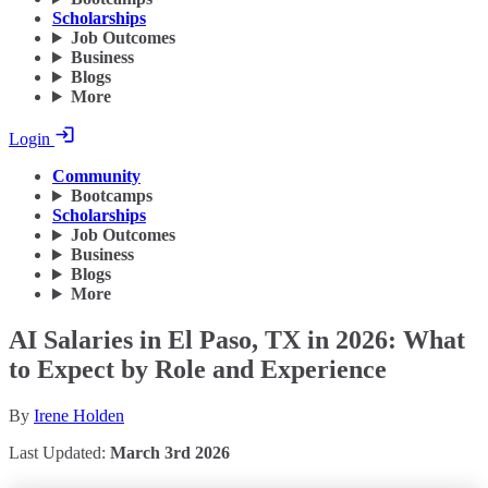
Scholarships
Job Outcomes
Business
Blogs
More
Login
Community
Bootcamps
Scholarships
Job Outcomes
Business
Blogs
More
AI Salaries in El Paso, TX in 2026: What
to Expect by Role and Experience
By
Irene Holden
Last Updated:
March 3rd 2026