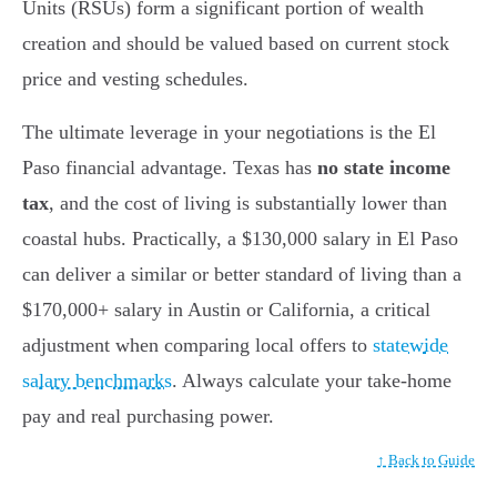
Units (RSUs) form a significant portion of wealth
creation and should be valued based on current stock
price and vesting schedules.
The ultimate leverage in your negotiations is the El
Paso financial advantage. Texas has
no state income
tax
, and the cost of living is substantially lower than
coastal hubs. Practically, a $130,000 salary in El Paso
can deliver a similar or better standard of living than a
$170,000+ salary in Austin or California, a critical
adjustment when comparing local offers to
statewide
salary benchmarks
. Always calculate your take-home
pay and real purchasing power.
↑ Back to Guide