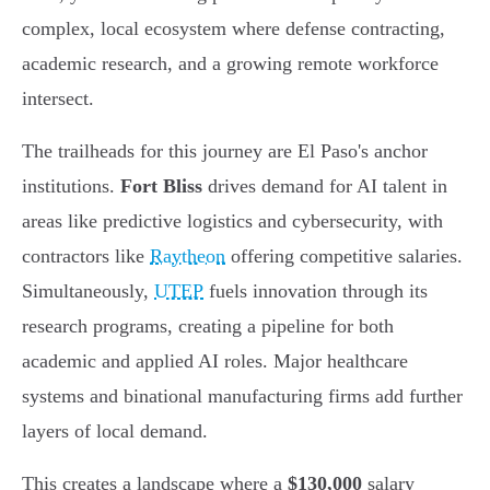
complex, local ecosystem where defense contracting,
academic research, and a growing remote workforce
intersect.
The trailheads for this journey are El Paso's anchor
institutions.
Fort Bliss
drives demand for AI talent in
areas like predictive logistics and cybersecurity, with
contractors like
Raytheon
offering competitive salaries.
Simultaneously,
UTEP
fuels innovation through its
research programs, creating a pipeline for both
academic and applied AI roles. Major healthcare
systems and binational manufacturing firms add further
layers of local demand.
This creates a landscape where a
$130,000
salary