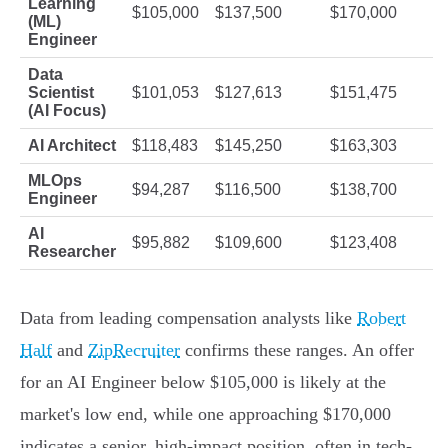
Learning
$105,000
$137,500
$170,000
(ML)
Engineer
Data
Scientist
$101,053
$127,613
$151,475
(AI Focus)
AI Architect
$118,483
$145,250
$163,303
MLOps
$94,287
$116,500
$138,700
Engineer
AI
$95,882
$109,600
$123,408
Researcher
Data from leading compensation analysts like
Robert
Half
and
ZipRecruiter
confirms these ranges. An offer
for an AI Engineer below $105,000 is likely at the
market's low end, while one approaching $170,000
indicates a senior, high-impact position, often in tech-