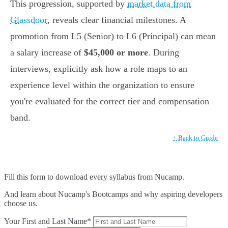
This progression, supported by
market data from
Glassdoor
, reveals clear financial milestones. A
promotion from L5 (Senior) to L6 (Principal) can mean
a salary increase of
$45,000 or more
. During
interviews, explicitly ask how a role maps to an
experience level within the organization to ensure
you're evaluated for the correct tier and compensation
band.
↑ Back to Guide
Fill this form to
download every syllabus from Nucamp.
And learn about Nucamp's Bootcamps and why aspiring developers
choose us.
Your First and Last Name*