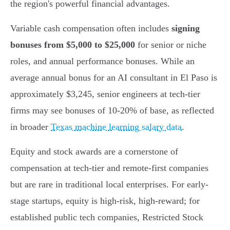
the region's powerful financial advantages.
Variable cash compensation often includes
signing
bonuses from $5,000 to $25,000
for senior or niche
roles, and annual performance bonuses. While an
average annual bonus for an AI consultant in El Paso is
approximately $3,245, senior engineers at tech-tier
firms may see bonuses of 10-20% of base, as reflected
in broader
Texas machine learning salary data
.
Equity and stock awards are a cornerstone of
compensation at tech-tier and remote-first companies
but are rare in traditional local enterprises. For early-
stage startups, equity is high-risk, high-reward; for
established public tech companies, Restricted Stock