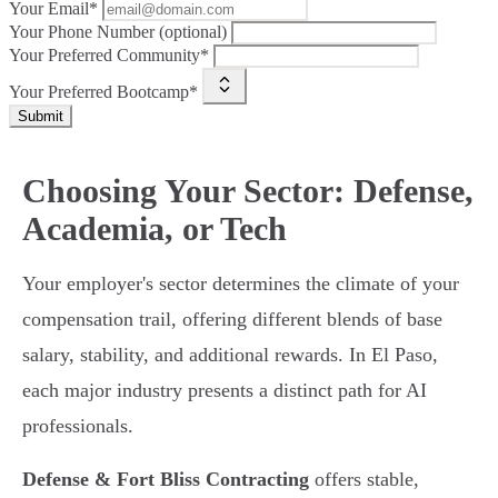
Your Email*
Your Phone Number (optional)
Your Preferred Community*
Your Preferred Bootcamp*
Submit
Choosing Your Sector: Defense,
Academia, or Tech
Your employer's sector determines the climate of your
compensation trail, offering different blends of base
salary, stability, and additional rewards. In El Paso,
each major industry presents a distinct path for AI
professionals.
Defense & Fort Bliss Contracting
offers stable,