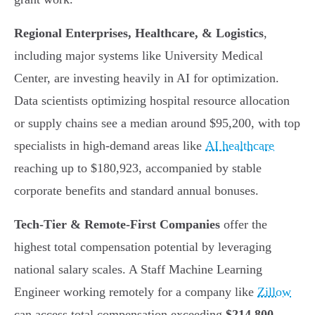
Regional Enterprises, Healthcare, & Logistics
,
including major systems like University Medical
Center, are investing heavily in AI for optimization.
Data scientists optimizing hospital resource allocation
or supply chains see a median around $95,200, with top
specialists in high-demand areas like
AI healthcare
reaching up to $180,923, accompanied by stable
corporate benefits and standard annual bonuses.
Tech-Tier & Remote-First Companies
offer the
highest total compensation potential by leveraging
national salary scales. A Staff Machine Learning
Engineer working remotely for a company like
Zillow
can access total compensation exceeding
$214,800