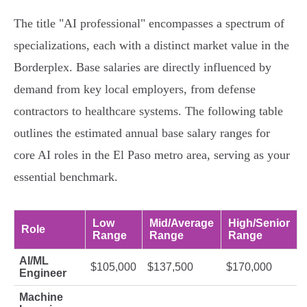
The title "AI professional" encompasses a spectrum of
specializations, each with a distinct market value in the
Borderplex. Base salaries are directly influenced by
demand from key local employers, from defense
contractors to healthcare systems. The following table
outlines the estimated annual base salary ranges for
core AI roles in the El Paso metro area, serving as your
essential benchmark.
Low
Mid/Average
High/Senior
Role
Range
Range
Range
AI/ML
$105,000
$137,500
$170,000
Engineer
Machine