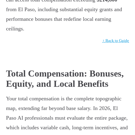
from El Paso, including substantial equity grants and
performance bonuses that redefine local earning
ceilings.
↑ Back to Guide
Total Compensation: Bonuses,
Equity, and Local Benefits
Your total compensation is the complete topographic
map, extending far beyond base salary. In 2026, El
Paso AI professionals must evaluate the entire package,
which includes variable cash, long-term incentives, and