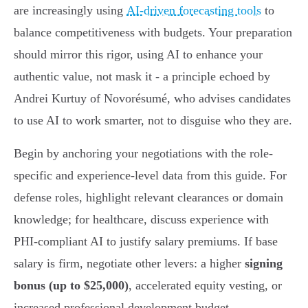
are increasingly using
AI-driven forecasting tools
to
balance competitiveness with budgets. Your preparation
should mirror this rigor, using AI to enhance your
authentic value, not mask it - a principle echoed by
Andrei Kurtuy of Novorésumé, who advises candidates
to use AI to work smarter, not to disguise who they are.
Begin by anchoring your negotiations with the role-
specific and experience-level data from this guide. For
defense roles, highlight relevant clearances or domain
knowledge; for healthcare, discuss experience with
PHI-compliant AI to justify salary premiums. If base
salary is firm, negotiate other levers: a higher
signing
bonus (up to $25,000)
, accelerated equity vesting, or
increased professional development budget.