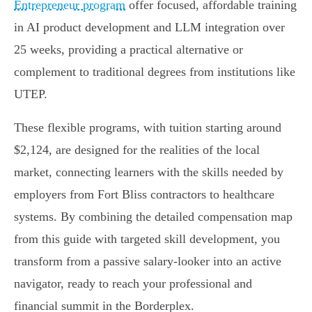
Entrepreneur program
offer focused, affordable training
in AI product development and LLM integration over
25 weeks, providing a practical alternative or
complement to traditional degrees from institutions like
UTEP.
These flexible programs, with tuition starting around
$2,124, are designed for the realities of the local
market, connecting learners with the skills needed by
employers from Fort Bliss contractors to healthcare
systems. By combining the detailed compensation map
from this guide with targeted skill development, you
transform from a passive salary-looker into an active
navigator, ready to reach your professional and
financial summit in the Borderplex.