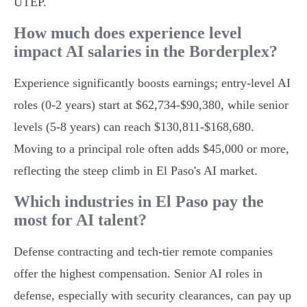
UTEP.
How much does experience level
impact AI salaries in the Borderplex?
Experience significantly boosts earnings; entry-level AI
roles (0-2 years) start at $62,734-$90,380, while senior
levels (5-8 years) can reach $130,811-$168,680.
Moving to a principal role often adds $45,000 or more,
reflecting the steep climb in El Paso's AI market.
Which industries in El Paso pay the
most for AI talent?
Defense contracting and tech-tier remote companies
offer the highest compensation. Senior AI roles in
defense, especially with security clearances, can pay up