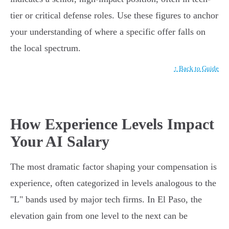
tier or critical defense roles. Use these figures to anchor
your understanding of where a specific offer falls on
the local spectrum.
↑ Back to Guide
How Experience Levels Impact
Your AI Salary
The most dramatic factor shaping your compensation is
experience, often categorized in levels analogous to the
"L" bands used by major tech firms. In El Paso, the
elevation gain from one level to the next can be