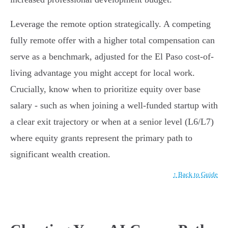
Leverage the remote option strategically. A competing
fully remote offer with a higher total compensation can
serve as a benchmark, adjusted for the El Paso cost-of-
living advantage you might accept for local work.
Crucially, know when to prioritize equity over base
salary - such as when joining a well-funded startup with
a clear exit trajectory or when at a senior level (L6/L7)
where equity grants represent the primary path to
significant wealth creation.
↑ Back to Guide