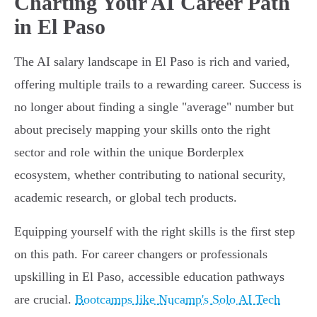
Charting Your AI Career Path
in El Paso
The AI salary landscape in El Paso is rich and varied,
offering multiple trails to a rewarding career. Success is
no longer about finding a single "average" number but
about precisely mapping your skills onto the right
sector and role within the unique Borderplex
ecosystem, whether contributing to national security,
academic research, or global tech products.
Equipping yourself with the right skills is the first step
on this path. For career changers or professionals
upskilling in El Paso, accessible education pathways
are crucial.
Bootcamps like Nucamp's Solo AI Tech