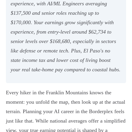
experience, with AI/ML Engineers averaging
$137,500 and senior roles reaching up to
$170,000. Your earnings grow significantly with
experience, from entry-level around $62,734 to
senior levels over $168,680, especially in sectors
like defense or remote tech. Plus, El Paso's no
state income tax and lower cost of living boost
your real take-home pay compared to coastal hubs.
Every hiker in the Franklin Mountains knows the
moment: you unfold the map, then look up at the actual
terrain. Planning your AI career in the Borderplex feels
just like that. While national averages offer a simplified
view, your true earning potential is shaped by a