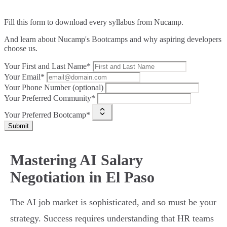
Fill this form to
download every syllabus from Nucamp.
And learn about Nucamp's Bootcamps and why aspiring developers
choose us.
Your First and Last Name*
Your Email*
Your Phone Number (optional)
Your Preferred Community*
Your Preferred Bootcamp*
Submit
Mastering AI Salary
Negotiation in El Paso
The AI job market is sophisticated, and so must be your
strategy. Success requires understanding that HR teams