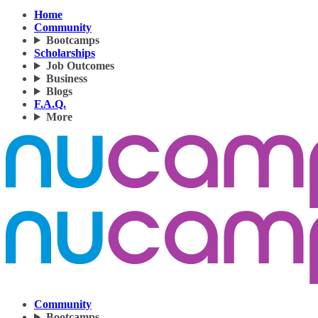
Home
Community
Bootcamps
Scholarships
Job Outcomes
Business
Blogs
F.A.Q.
More
Community
Bootcamps