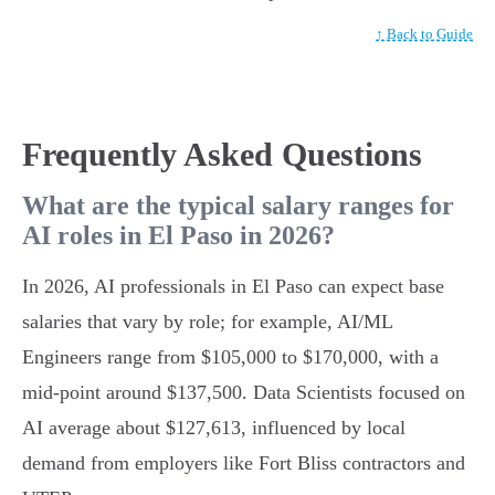
↑ Back to Guide
Frequently Asked Questions
What are the typical salary ranges for
AI roles in El Paso in 2026?
In 2026, AI professionals in El Paso can expect base
salaries that vary by role; for example, AI/ML
Engineers range from $105,000 to $170,000, with a
mid-point around $137,500. Data Scientists focused on
AI average about $127,613, influenced by local
demand from employers like Fort Bliss contractors and