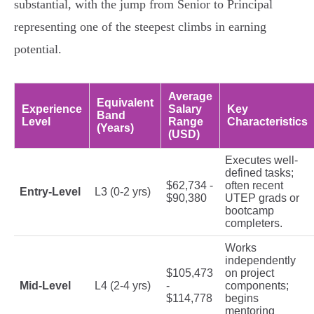
substantial, with the jump from Senior to Principal
representing one of the steepest climbs in earning
potential.
Average
Equivalent
Experience
Salary
Key
Band
Level
Range
Characteristics
(Years)
(USD)
Executes well-
defined tasks;
$62,734 -
often recent
Entry-Level
L3 (0-2 yrs)
$90,380
UTEP grads or
bootcamp
completers.
Works
independently
$105,473
on project
Mid-Level
L4 (2-4 yrs)
-
components;
$114,778
begins
mentoring