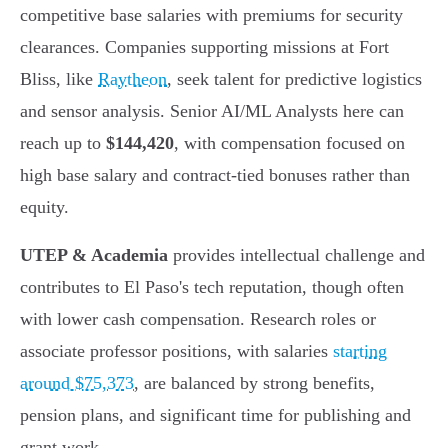
competitive base salaries with premiums for security
clearances. Companies supporting missions at Fort
Bliss, like
Raytheon
, seek talent for predictive logistics
and sensor analysis. Senior AI/ML Analysts here can
reach up to
$144,420
, with compensation focused on
high base salary and contract-tied bonuses rather than
equity.
UTEP & Academia
provides intellectual challenge and
contributes to El Paso's tech reputation, though often
with lower cash compensation. Research roles or
associate professor positions, with salaries
starting
around $75,373
, are balanced by strong benefits,
pension plans, and significant time for publishing and
grant work.