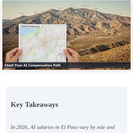
Key Takeaways
In 2026, AI salaries in El Paso vary by role and