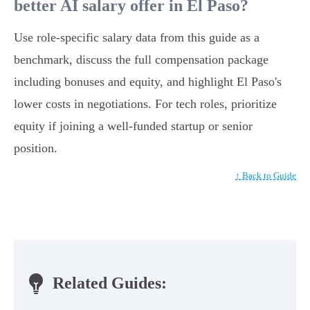
better AI salary offer in El Paso?
Use role-specific salary data from this guide as a
benchmark, discuss the full compensation package
including bonuses and equity, and highlight El Paso's
lower costs in negotiations. For tech roles, prioritize
equity if joining a well-funded startup or senior
position.
↑ Back to Guide
Related Guides: