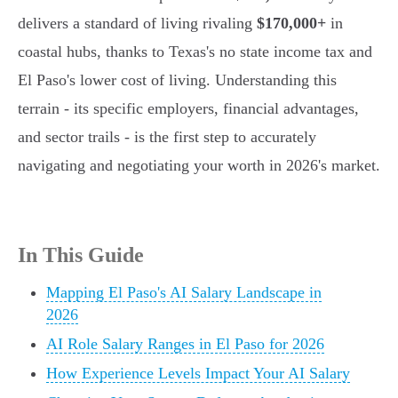
delivers a standard of living rivaling
$170,000+
in
coastal hubs, thanks to Texas's no state income tax and
El Paso's lower cost of living. Understanding this
terrain - its specific employers, financial advantages,
and sector trails - is the first step to accurately
navigating and negotiating your worth in 2026's market.
In This Guide
Mapping El Paso's AI Salary Landscape in
2026
AI Role Salary Ranges in El Paso for 2026
How Experience Levels Impact Your AI Salary