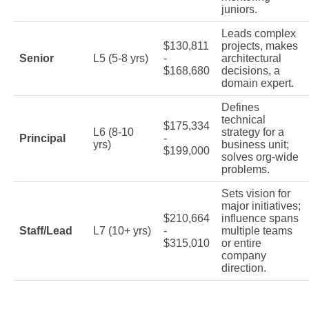
juniors.
Leads complex
$130,811
projects, makes
Senior
L5 (5-8 yrs)
-
architectural
$168,680
decisions, a
domain expert.
Defines
technical
$175,334
L6 (8-10
strategy for a
Principal
-
yrs)
business unit;
$199,000
solves org-wide
problems.
Sets vision for
major initiatives;
$210,664
influence spans
Staff/Lead
L7 (10+ yrs)
-
multiple teams
$315,010
or entire
company
direction.