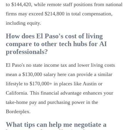
to $144,420, while remote staff positions from national
firms may exceed $214,800 in total compensation,
including equity.
How does El Paso's cost of living
compare to other tech hubs for AI
professionals?
El Paso's no state income tax and lower living costs
mean a $130,000 salary here can provide a similar
lifestyle to $170,000+ in places like Austin or
California. This financial advantage enhances your
take-home pay and purchasing power in the
Borderplex.
What tips can help me negotiate a