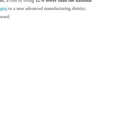
ax
, a cost of living
12% lower than the national
nter
to a new advanced manufacturing district,
oward.