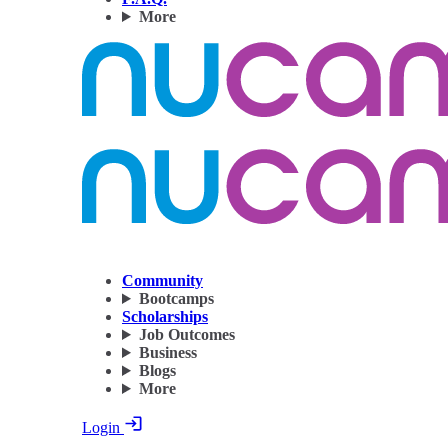
More
Community
Bootcamps
Scholarships
Job Outcomes
Business
Blogs
More
Login