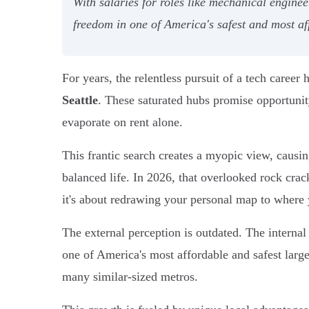
With salaries for roles like mechanical engine
freedom in one of America's safest and most af
For years, the relentless pursuit of a tech career
Seattle
. These saturated hubs promise opportunit
evaporate on rent alone.
This frantic search creates a myopic view, causin
balanced life. In 2026, that overlooked rock crac
it's about redrawing your personal map to where yo
The external perception is outdated. The internal
one of America's most affordable and safest larg
many similar-sized metros.