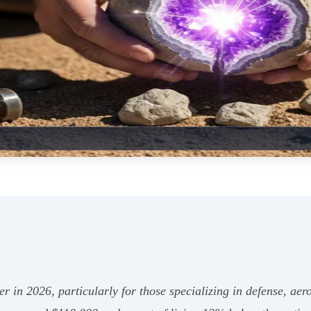
reer in 2026, particularly for those specializing in defense, 