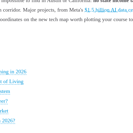
impossible to find in Austin or California:
no state income t
on corridor. Major projects, from Meta's
$1.5 billion AI data ce
 coordinates on the new tech map worth plotting your course t
ming in 2026
t of Living
ystem
eer?
rket
n 2026?