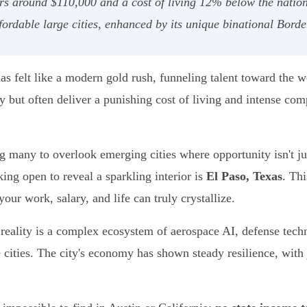
ers around $110,000 and a cost of living 12% below the nation
fordable large cities, enhanced by its unique binational Bord
 has felt like a modern gold rush, funneling talent toward the 
y but often deliver a punishing cost of living and intense com
g many to overlook emerging cities where opportunity isn't jus
king open to reveal a sparkling interior is
El Paso, Texas
. Thi
ur work, salary, and life can truly crystallize.
 reality is a complex ecosystem of aerospace AI, defense techn
e cities. The city's economy has shown steady resilience, with