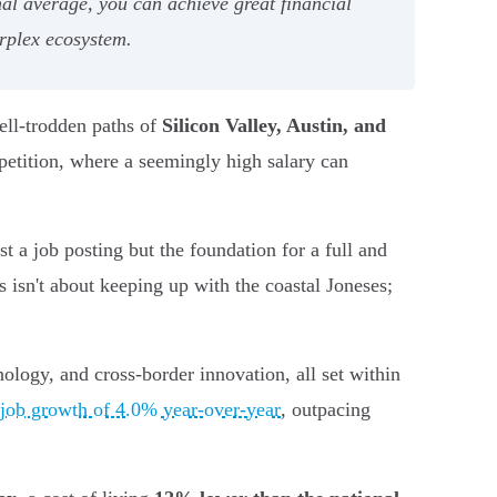
al average, you can achieve great financial
erplex ecosystem.
well-trodden paths of
Silicon Valley, Austin, and
petition, where a seemingly high salary can
t a job posting but the foundation for a full and
s isn't about keeping up with the coastal Joneses;
ology, and cross-border innovation, all set within
job growth of 4.0% year-over-year
, outpacing