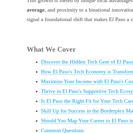
This growth is fueled by unique local advantages 
average
, and proximity to a binational innovati
signal a foundational shift that makes El Paso a
What We Cover
Discover the Hidden Tech Gem of El Paso
How El Paso's Tech Economy is Transfor
Maximize Your Income with El Paso's Cos
Thrive in El Paso's Supportive Tech Ecos
Is El Paso the Right Fit for Your Tech Car
Skill Up for Success in the Borderplex Ma
Should You Map Your Career to El Paso i
Common Questions