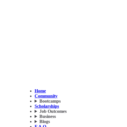
Home
Community
Bootcamps
Scholarships
Job Outcomes
Business
Blogs
F.A.Q.