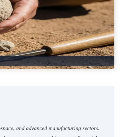
aerospace, and advanced manufacturing sectors.