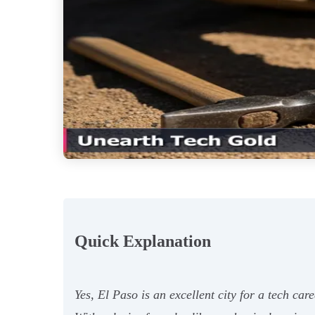
Quick Explanation
Yes, El Paso is an excellent city for a tech ca