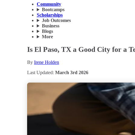
Community
Bootcamps
Scholarships
Job Outcomes
Business
Blogs
More
Is El Paso, TX a Good City for a T
By
Irene Holden
Last Updated:
March 3rd 2026