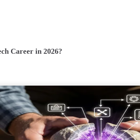
ech Career in 2026?